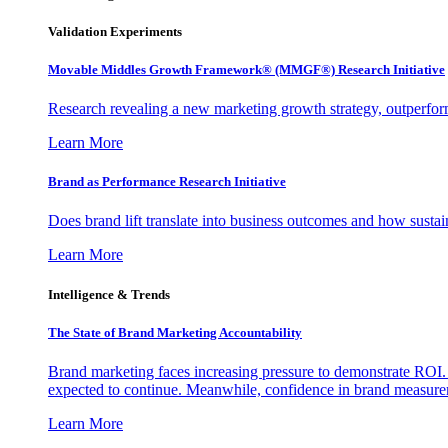
Validation Experiments
Movable Middles Growth Framework® (MMGF®) Research Initiative
Research revealing a new marketing growth strategy, outperfo
Learn More
Brand as Performance Research Initiative
Does brand lift translate into business outcomes and how sustain
Learn More
Intelligence & Trends
The State of Brand Marketing Accountability
Brand marketing faces increasing pressure to demonstrate ROI.
expected to continue. Meanwhile, confidence in brand measurem
Learn More