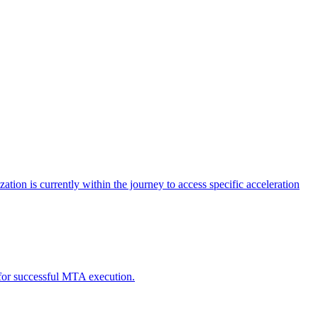
tion is currently within the journey to access specific acceleration
d for successful MTA execution.