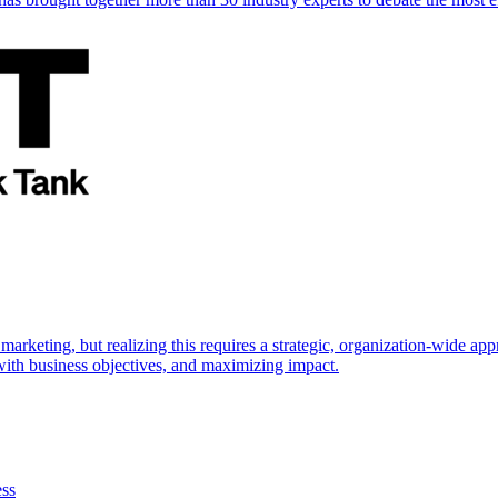
marketing, but realizing this requires a strategic, organization-wide 
s with business objectives, and maximizing impact.
ess