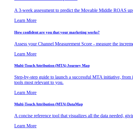
A 3-week assessment to predict the Movable Middle ROAS upsid
Learn More
How confident are you that your marketing works?
Assess your Channel Measurement Score - measure the incremen
Learn More
Multi-Touch Attribution (MTA) Journey Map
Step-by-step guide to launch a successful MTA initiative, from 
tools most relevant to you.
Learn More
Multi-Touch Attribution (MTA) DataMap
A concise reference tool that visualizes all the data needed, gi
Learn More