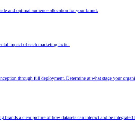
e and optimal audience allocation for your brand.
tal impact of each marketing tactic.
inception through full deployment. Determine at what stage your organiza
ving brands a clear picture of how datasets can interact and be integrate