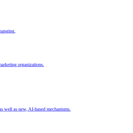
changing.
 marketing organizations.
 as well as new, AI-based mechanisms.