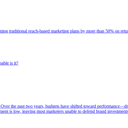
rming traditional reach-based marketing plans by more than 50% on re
able is it?
 Over the past two years, budgets have shifted toward performance—dr
ent is low, leaving most marketers unable to defend brand investment