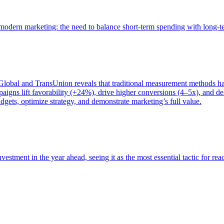
of modern marketing: the need to balance short-term spending with long-
bal and TransUnion reveals that traditional measurement methods hav
gns lift favorability (+24%), drive higher conversions (4–5x), and del
gets, optimize strategy, and demonstrate marketing’s full value.
estment in the year ahead, seeing it as the most essential tactic for re