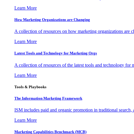
Learn More
How Marketing Organizations are Changing
A collection of resources on how marketing organizations are 
Learn More
Latest Tools and Technology for Marketing Orgs
A collection of resources of the latest tools and technology for
Learn More
Tools & Playbooks
The Information
Marketing Framework
ISM includes paid and organic promotion in traditional search,
Learn More
Marketing Capabilities Benchmark (MCB)