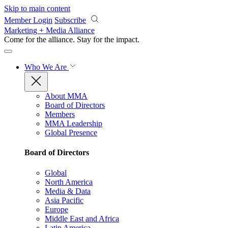
Skip to main content
Member Login
Subscribe
Marketing + Media Alliance
Come for the alliance. Stay for the
impact.
Who We Are
About MMA
Board of Directors
Members
MMA Leadership
Global Presence
Board of Directors
Global
North America
Media & Data
Asia Pacific
Europe
Middle East and Africa
Latin America