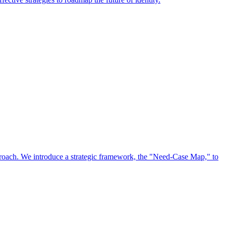
approach. We introduce a strategic framework, the "Need-Case Map," to