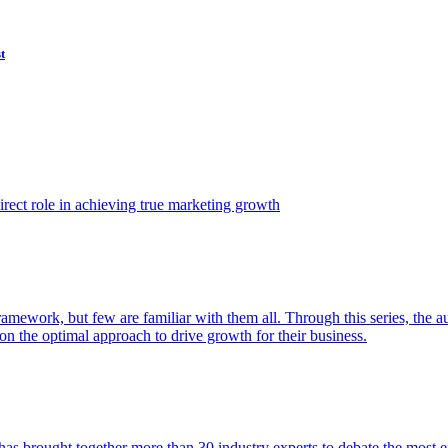
t
ect role in achieving true marketing growth
amework, but few are familiar with them all. Through this series, the 
n the optimal approach to drive growth for their business.
as brought together more than 30 industry experts to debate the most eff