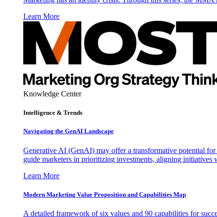
Learn More
Knowledge Center
Intelligence & Trends
Navigating the GenAI Landscape
Generative AI (GenAI) may offer a transformative potential for 
guide marketers in prioritizing investments, aligning initiative
Learn More
Modern Marketing Value Proposition and Capabilities Map
A detailed framework of six values and 90 capabilities for succ