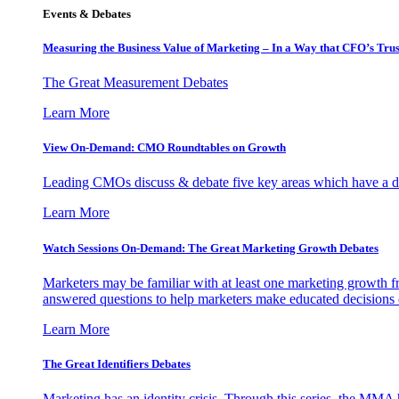
Events & Debates
Measuring the Business Value of Marketing – In a Way that CFO’s Trus
The Great Measurement Debates
Learn More
View On-Demand: CMO Roundtables on Growth
Leading CMOs discuss & debate five key areas which have a dir
Learn More
Watch Sessions On-Demand: The Great Marketing Growth Debates
Marketers may be familiar with at least one marketing growth fr
answered questions to help marketers make educated decisions o
Learn More
The Great Identifiers Debates
Marketing has an identity crisis. Through this series, the MMA h