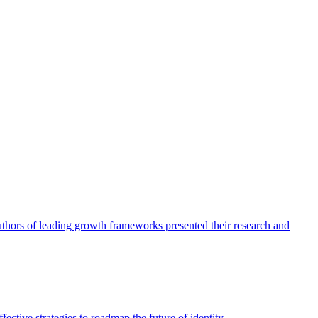
authors of leading growth frameworks presented their research and
ective strategies to roadmap the future of identity.