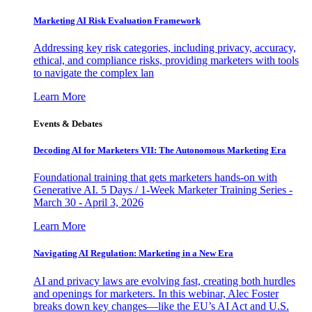
Marketing AI Risk Evaluation Framework
Addressing key risk categories, including privacy, accuracy,
ethical, and compliance risks, providing marketers with tools
to navigate the complex lan
Learn More
Events & Debates
Decoding AI for Marketers VII: The Autonomous Marketing Era
Foundational training that gets marketers hands-on with
Generative AI. 5 Days / 1-Week Marketer Training Series -
March 30 - April 3, 2026
Learn More
Navigating AI Regulation: Marketing in a New Era
AI and privacy laws are evolving fast, creating both hurdles
and openings for marketers. In this webinar, Alec Foster
breaks down key changes—like the EU’s AI Act and U.S.