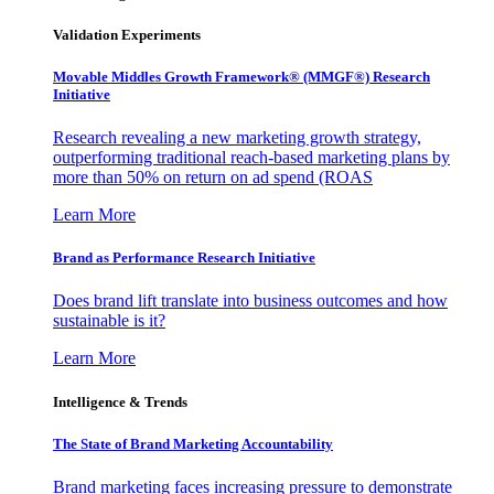
Validation Experiments
Movable Middles Growth Framework® (MMGF®) Research
Initiative
Research revealing a new marketing growth strategy,
outperforming traditional reach-based marketing plans by
more than 50% on return on ad spend (ROAS
Learn More
Brand as Performance Research Initiative
Does brand lift translate into business outcomes and how
sustainable is it?
Learn More
Intelligence & Trends
The State of Brand Marketing Accountability
Brand marketing faces increasing pressure to demonstrate