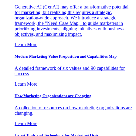
Generative AI (GenAI) may offer a transformative potential
for marketing, but realizing this requires a strategic,
organization-wide approach. We introduce a strategic
framework, the "Need-Case Map," to guide marketers in
prioritizing investments, aligning initiatives with business
objectives, and maximizing impact.
Learn More
Modern Marketing Value Proposition and Capabilities Map
A detailed framework of six values and 90 capabilities for
success
Learn More
How Marketing Organizations are Changing
A collection of resources on how marketing organizations are
changing.
Learn More
Latest Tools and Technology for Marketing Orgs