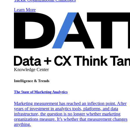
Learn More
Knowledge Center
Intelligence & Trends
The State of Marketing Analytics
Marketing measurement has reached an inflection point. After
years of investment in analytics tools, platforms, and data
infrastructure, the question is no longer whether marketing
organizations measure. It’s whether that measurement changes
anything.