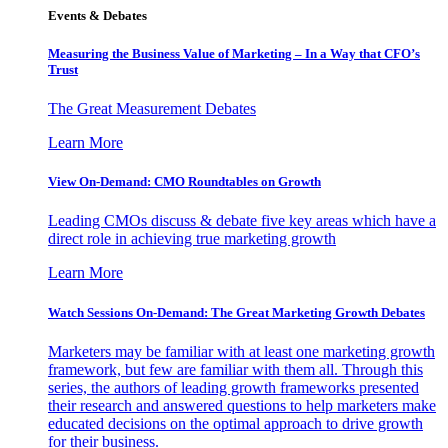
Events & Debates
Measuring the Business Value of Marketing – In a Way that CFO’s
Trust
The Great Measurement Debates
Learn More
View On-Demand: CMO Roundtables on Growth
Leading CMOs discuss & debate five key areas which have a
direct role in achieving true marketing growth
Learn More
Watch Sessions On-Demand: The Great Marketing Growth Debates
Marketers may be familiar with at least one marketing growth
framework, but few are familiar with them all. Through this
series, the authors of leading growth frameworks presented
their research and answered questions to help marketers make
educated decisions on the optimal approach to drive growth
for their business.