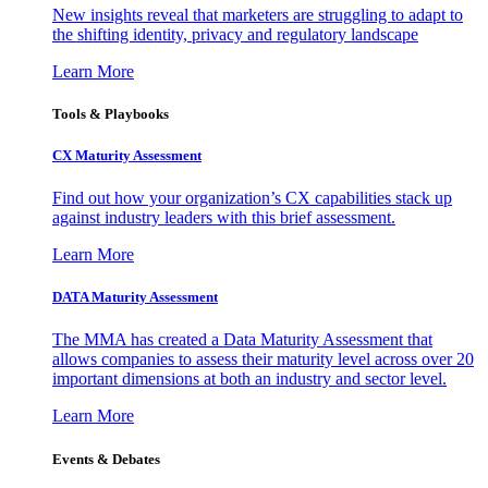
New insights reveal that marketers are struggling to adapt to
the shifting identity, privacy and regulatory landscape
Learn More
Tools & Playbooks
CX Maturity Assessment
Find out how your organization’s CX capabilities stack up
against industry leaders with this brief assessment.
Learn More
DATA Maturity Assessment
The MMA has created a Data Maturity Assessment that
allows companies to assess their maturity level across over 20
important dimensions at both an industry and sector level.
Learn More
Events & Debates