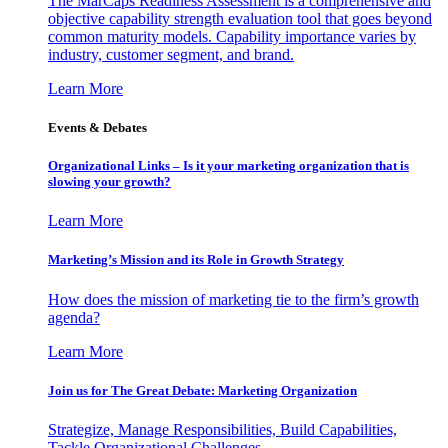
The MarCaps Readiness Assessment is a comprehensive and
objective capability strength evaluation tool that goes beyond
common maturity models. Capability importance varies by
industry, customer segment, and brand.
Learn More
Events & Debates
Organizational Links – Is it your marketing organization that is
slowing your growth?
Learn More
Marketing’s Mission and its Role in Growth Strategy
How does the mission of marketing tie to the firm’s growth
agenda?
Learn More
Join us for The Great Debate: Marketing Organization
Strategize, Manage Responsibilities, Build Capabilities,
Tackle Organizational Challenges