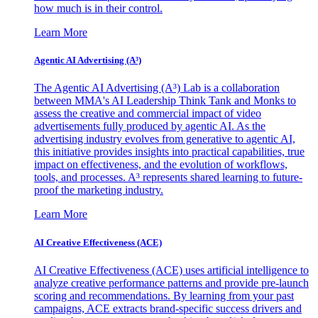
how much is in their control.
Learn More
Agentic AI Advertising (A³)
The Agentic AI Advertising (A³) Lab is a collaboration
between MMA's AI Leadership Think Tank and Monks to
assess the creative and commercial impact of video
advertisements fully produced by agentic AI. As the
advertising industry evolves from generative to agentic AI,
this initiative provides insights into practical capabilities, true
impact on effectiveness, and the evolution of workflows,
tools, and processes. A³ represents shared learning to future-
proof the marketing industry.
Learn More
AI Creative Effectiveness (ACE)
AI Creative Effectiveness (ACE) uses artificial intelligence to
analyze creative performance patterns and provide pre-launch
scoring and recommendations. By learning from your past
campaigns, ACE extracts brand-specific success drivers and