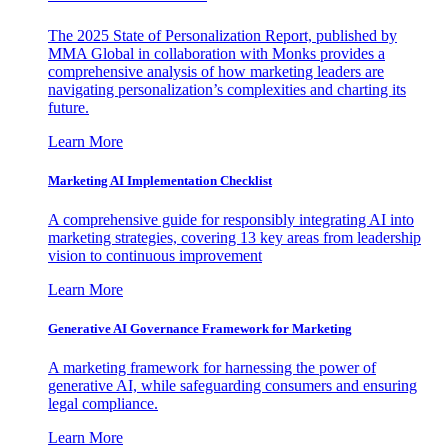
The 2025 State of Personalization Report, published by
MMA Global in collaboration with Monks provides a
comprehensive analysis of how marketing leaders are
navigating personalization’s complexities and charting its
future.
Learn More
Marketing AI Implementation Checklist
A comprehensive guide for responsibly integrating AI into
marketing strategies, covering 13 key areas from leadership
vision to continuous improvement
Learn More
Generative AI Governance Framework for Marketing
A marketing framework for harnessing the power of
generative AI, while safeguarding consumers and ensuring
legal compliance.
Learn More