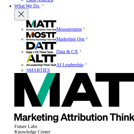
What We Do
Measurement
Marketing Org
Data & CX
AI Leadership
SMARTIES
Future Labs
Knowledge Center