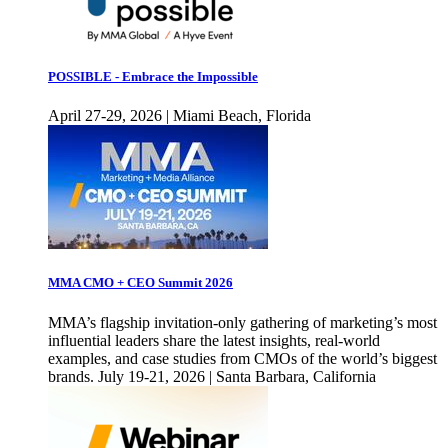
POSSIBLE - Embrace the Impossible
April 27-29, 2026 | Miami Beach, Florida
MMA CMO + CEO Summit 2026
MMA’s flagship invitation-only gathering of marketing’s most
influential leaders share the latest insights, real-world
examples, and case studies from CMOs of the world’s biggest
brands. July 19-21, 2026 | Santa Barbara, California