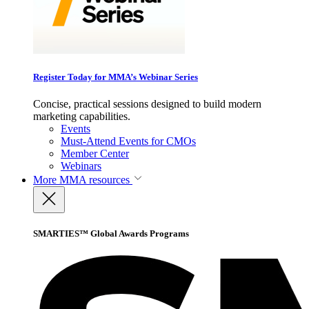
Register Today for MMA’s Webinar Series
Concise, practical sessions designed to build modern
marketing capabilities.
Events
Must-Attend Events for CMOs
Member Center
Webinars
More
MMA resources
SMARTIES™ Global Awards Programs