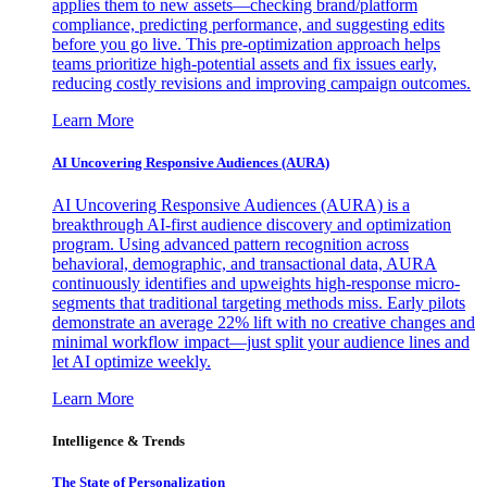
applies them to new assets—checking brand/platform
compliance, predicting performance, and suggesting edits
before you go live. This pre-optimization approach helps
teams prioritize high-potential assets and fix issues early,
reducing costly revisions and improving campaign outcomes.
Learn More
AI Uncovering Responsive Audiences (AURA)
AI Uncovering Responsive Audiences (AURA) is a
breakthrough AI-first audience discovery and optimization
program. Using advanced pattern recognition across
behavioral, demographic, and transactional data, AURA
continuously identifies and upweights high-response micro-
segments that traditional targeting methods miss. Early pilots
demonstrate an average 22% lift with no creative changes and
minimal workflow impact—just split your audience lines and
let AI optimize weekly.
Learn More
Intelligence & Trends
The State of Personalization