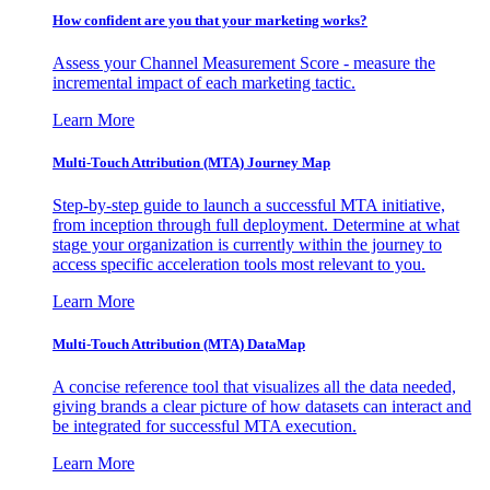
How confident are you that your marketing works?
Assess your Channel Measurement Score - measure the
incremental impact of each marketing tactic.
Learn More
Multi-Touch Attribution (MTA) Journey Map
Step-by-step guide to launch a successful MTA initiative,
from inception through full deployment. Determine at what
stage your organization is currently within the journey to
access specific acceleration tools most relevant to you.
Learn More
Multi-Touch Attribution (MTA) DataMap
A concise reference tool that visualizes all the data needed,
giving brands a clear picture of how datasets can interact and
be integrated for successful MTA execution.
Learn More