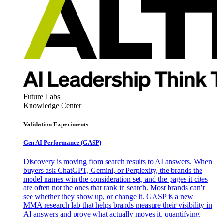
Future Labs
Knowledge Center
Validation Experiments
Gen AI
Performance (GASP)
Discovery is moving from search results to AI answers. When
buyers ask ChatGPT, Gemini, or Perplexity, the brands the
model names win the consideration set, and the pages it cites
are often not the ones that rank in search. Most brands can’t
see whether they show up, or change it. GASP is a new
MMA research lab that helps brands measure their visibility in
AI answers and prove what actually moves it, quantifying