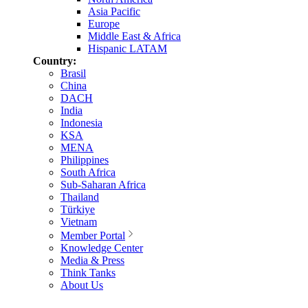
Asia Pacific
Europe
Middle East & Africa
Hispanic LATAM
Country:
Brasil
China
DACH
India
Indonesia
KSA
MENA
Philippines
South Africa
Sub-Saharan Africa
Thailand
Türkiye
Vietnam
Member Portal
Knowledge Center
Media & Press
Think Tanks
About Us