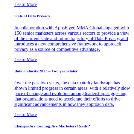
Learn More
State of Data Privacy
In collaboration with AppsFlyer, MMA Global engaged with
150 senior marketers across various sectors to provide a view
of the current state and future trajectory of Data Privacy, and
introduces a new comprehensive framework to approach
privacy as a source of competitive advantage.
Learn More
Data maturity 2023 – Two years later.
Over the past two years, the data maturity landscape has
shown limited progress in certain areas, with a relatively slow
pace of change and evolution among leadership, suggesting
that organizations need to accelerate their efforts to drive
significant advancements in how they approach data.
Learn More
Changes Are Coming. Are Marketers Ready?