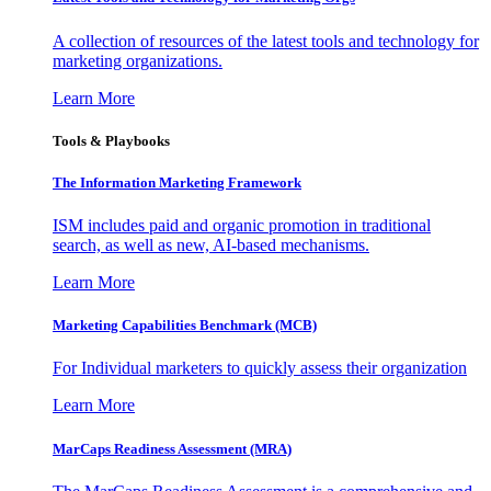
A collection of resources of the latest tools and technology for
marketing organizations.
Learn More
Tools & Playbooks
The Information
Marketing Framework
ISM includes paid and organic promotion in traditional
search, as well as new, AI-based mechanisms.
Learn More
Marketing Capabilities Benchmark (MCB)
For Individual marketers to quickly assess their organization
Learn More
MarCaps Readiness Assessment (MRA)