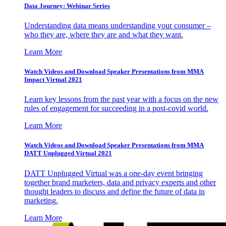
Data Journey: Webinar Series
Understanding data means understanding your consumer –
who they are, where they are and what they want.
Learn More
Watch Videos and Download Speaker Presentations from MMA
Impact Virtual 2021
Learn key lessons from the past year with a focus on the new
rules of engagement for succeeding in a post-covid world.
Learn More
Watch Videos and Download Speaker Presentations from MMA
DATT Unplugged Virtual 2021
DATT Unplugged Virtual was a one-day event bringing
together brand marketers, data and privacy experts and other
thought leaders to discuss and define the future of data in
marketing.
Learn More