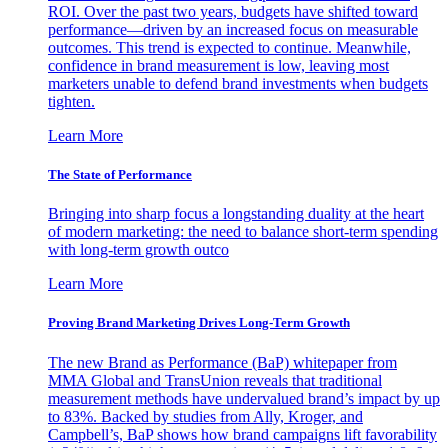
ROI. Over the past two years, budgets have shifted toward
performance—driven by an increased focus on measurable
outcomes. This trend is expected to continue. Meanwhile,
confidence in brand measurement is low, leaving most
marketers unable to defend brand investments when budgets
tighten.
Learn More
The State of Performance
Bringing into sharp focus a longstanding duality at the heart
of modern marketing: the need to balance short-term spending
with long-term growth outco
Learn More
Proving Brand Marketing Drives Long-Term Growth
The new Brand as Performance (BaP) whitepaper from
MMA Global and TransUnion reveals that traditional
measurement methods have undervalued brand’s impact by up
to 83%. Backed by studies from Ally, Kroger, and
Campbell’s, BaP shows how brand campaigns lift favorability