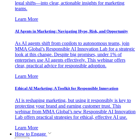
legal shifts—into clear, actionable insights for marketing
teams.
Learn More
AI Agents in Marketing: Navigating Hype, Risk, and Opportunity
As AI agents shift from copilots to autonomous teams, join
MMA Global’s Responsible AI Innovation Lab for a strategic
look at this change. Despite big promises, under 1% of
enterprises use AI agents effectively. This webinar offers
clear, practical advice for responsible adoption.
Learn More
Ethical AI Marketing: A Toolkit for Responsible Innovation
AI is reshaping marketing, but using it responsibly is key to
protecting your brand and earning customer trust. This
webinar from MMA Global’s new Responsible AI Innovation
Lab offers practical strategies for ethical, effective AI use.
Learn More
How to Engage