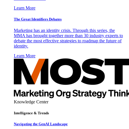
Learn More
The Great Identifiers Debates
Marketing has an identity crisis. Through this series, the
MMA has brought together more than 30 industry experts to
debate the most effective strategies to roadmap the future of
identity.
Learn More
Knowledge Center
Intelligence & Trends
Navigating the GenAI Landscape