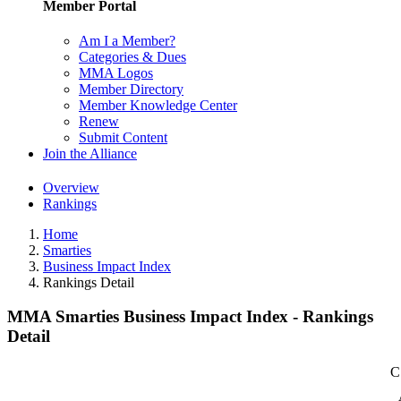
Member Portal
Am I a Member?
Categories & Dues
MMA Logos
Member Directory
Member Knowledge Center
Renew
Submit Content
Join the Alliance
Overview
Rankings
Home
Smarties
Business Impact Index
Rankings Detail
MMA Smarties Business Impact Index - Rankings
Detail