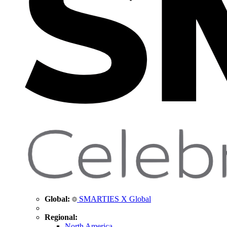
Global:
SMARTIES X Global
Regional:
North America