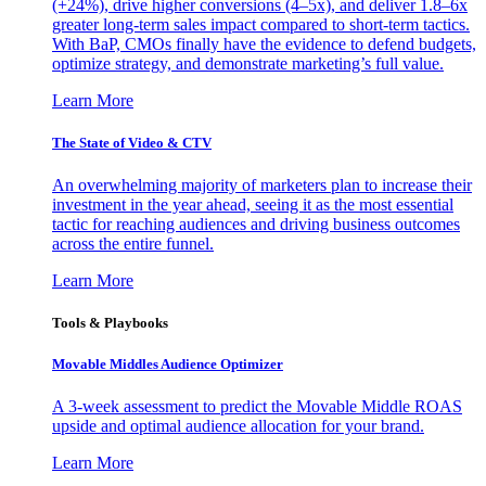
(+24%), drive higher conversions (4–5x), and deliver 1.8–6x
greater long-term sales impact compared to short-term tactics.
With BaP, CMOs finally have the evidence to defend budgets,
optimize strategy, and demonstrate marketing’s full value.
Learn More
The State of Video & CTV
An overwhelming majority of marketers plan to increase their
investment in the year ahead, seeing it as the most essential
tactic for reaching audiences and driving business outcomes
across the entire funnel.
Learn More
Tools & Playbooks
Movable Middles Audience Optimizer
A 3-week assessment to predict the Movable Middle ROAS
upside and optimal audience allocation for your brand.
Learn More