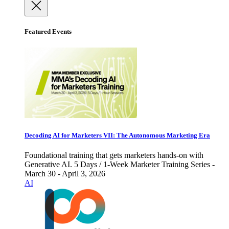
Featured Events
Decoding AI for Marketers VII: The Autonomous Marketing Era
Foundational training that gets marketers hands-on with
Generative AI. 5 Days / 1-Week Marketer Training Series -
March 30 - April 3, 2026
AI