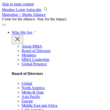
Skip to main content
Member Login
Subscribe
Marketing + Media Alliance
Come for the alliance. Stay for the
impact.
Who We Are
About MMA
Board of Directors
Members
MMA Leadership
Global Presence
Board of Directors
Global
North America
Media & Data
Asia Pacific
Europe
Middle East and Africa
Latin America