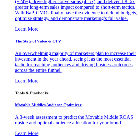
(+24%), drive higher conversions (4–5x), and deliver 1.8–6x
greater long-term sales impact compared to short-term tactics.
With BaP, CMOs finally have the evidence to defend budgets,
optimize strategy, and demonstrate marketing’s full value.
Learn More
The State of Video & CTV
An overwhelming majority of marketers plan to increase their
investment in the year ahead, seeing it as the most essential
tactic for reaching audiences and driving business outcomes
across the entire funnel.
Learn More
Tools & Playbooks
Movable Middles Audience Optimizer
A 3-week assessment to predict the Movable Middle ROAS
upside and optimal audience allocation for your brand.
Learn More