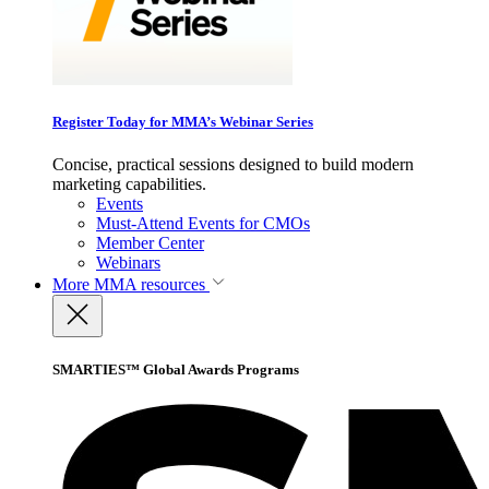
Register Today for MMA’s Webinar Series
Concise, practical sessions designed to build modern
marketing capabilities.
Events
Must-Attend Events for CMOs
Member Center
Webinars
More
MMA resources
SMARTIES™ Global Awards Programs