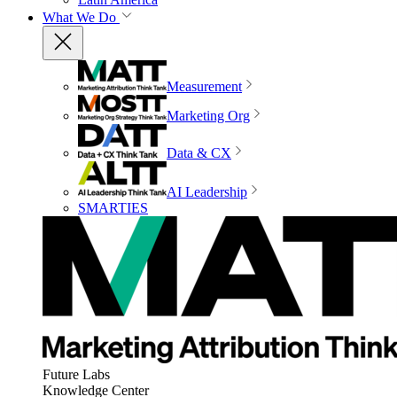
What We Do
Measurement
Marketing Org
Data & CX
AI Leadership
SMARTIES
Future Labs
Knowledge Center