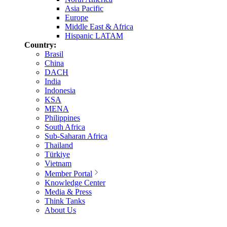
Asia Pacific
Europe
Middle East & Africa
Hispanic LATAM
Country:
Brasil
China
DACH
India
Indonesia
KSA
MENA
Philippines
South Africa
Sub-Saharan Africa
Thailand
Türkiye
Vietnam
Member Portal
Knowledge Center
Media & Press
Think Tanks
About Us