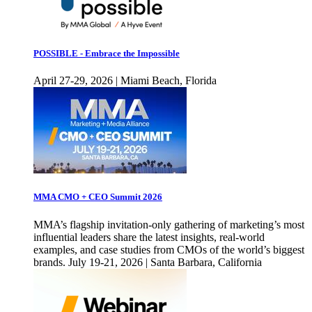
POSSIBLE - Embrace the Impossible
April 27-29, 2026 | Miami Beach, Florida
MMA CMO + CEO Summit 2026
MMA’s flagship invitation-only gathering of marketing’s most
influential leaders share the latest insights, real-world
examples, and case studies from CMOs of the world’s biggest
brands. July 19-21, 2026 | Santa Barbara, California