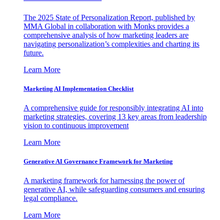
The 2025 State of Personalization Report, published by
MMA Global in collaboration with Monks provides a
comprehensive analysis of how marketing leaders are
navigating personalization’s complexities and charting its
future.
Learn More
Marketing AI Implementation Checklist
A comprehensive guide for responsibly integrating AI into
marketing strategies, covering 13 key areas from leadership
vision to continuous improvement
Learn More
Generative AI Governance Framework for Marketing
A marketing framework for harnessing the power of
generative AI, while safeguarding consumers and ensuring
legal compliance.
Learn More