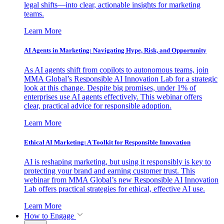
legal shifts—into clear, actionable insights for marketing
teams.
Learn More
AI Agents in Marketing: Navigating Hype, Risk, and Opportunity
As AI agents shift from copilots to autonomous teams, join
MMA Global’s Responsible AI Innovation Lab for a strategic
look at this change. Despite big promises, under 1% of
enterprises use AI agents effectively. This webinar offers
clear, practical advice for responsible adoption.
Learn More
Ethical AI Marketing: A Toolkit for Responsible Innovation
AI is reshaping marketing, but using it responsibly is key to
protecting your brand and earning customer trust. This
webinar from MMA Global’s new Responsible AI Innovation
Lab offers practical strategies for ethical, effective AI use.
Learn More
How to Engage