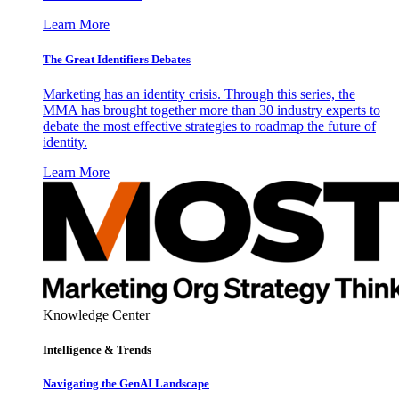
Learn More
The Great Identifiers Debates
Marketing has an identity crisis. Through this series, the
MMA has brought together more than 30 industry experts to
debate the most effective strategies to roadmap the future of
identity.
Learn More
Knowledge Center
Intelligence & Trends
Navigating the GenAI Landscape