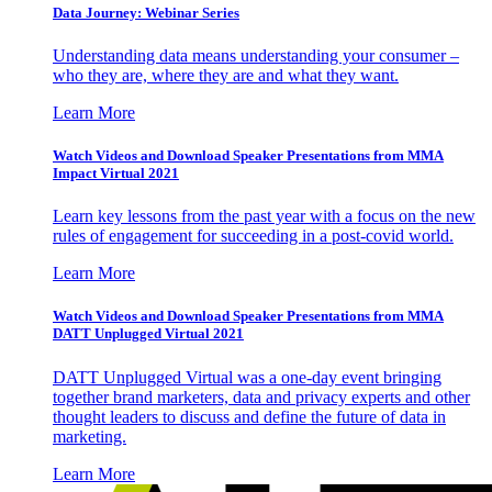
Data Journey: Webinar Series
Understanding data means understanding your consumer –
who they are, where they are and what they want.
Learn More
Watch Videos and Download Speaker Presentations from MMA
Impact Virtual 2021
Learn key lessons from the past year with a focus on the new
rules of engagement for succeeding in a post-covid world.
Learn More
Watch Videos and Download Speaker Presentations from MMA
DATT Unplugged Virtual 2021
DATT Unplugged Virtual was a one-day event bringing
together brand marketers, data and privacy experts and other
thought leaders to discuss and define the future of data in
marketing.
Learn More