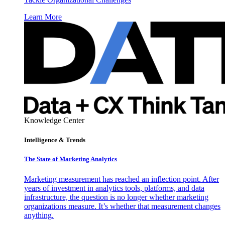
Learn More
Knowledge Center
Intelligence & Trends
The State of Marketing Analytics
Marketing measurement has reached an inflection point. After
years of investment in analytics tools, platforms, and data
infrastructure, the question is no longer whether marketing
organizations measure. It’s whether that measurement changes
anything.