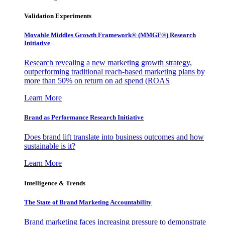
Validation Experiments
Movable Middles Growth Framework® (MMGF®) Research
Initiative
Research revealing a new marketing growth strategy,
outperforming traditional reach-based marketing plans by
more than 50% on return on ad spend (ROAS
Learn More
Brand as Performance Research Initiative
Does brand lift translate into business outcomes and how
sustainable is it?
Learn More
Intelligence & Trends
The State of Brand Marketing Accountability
Brand marketing faces increasing pressure to demonstrate