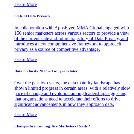
Learn More
State of Data Privacy
In collaboration with AppsFlyer, MMA Global engaged with
150 senior marketers across various sectors to provide a view
of the current state and future trajectory of Data Privacy, and
introduces a new comprehensive framework to approach
privacy as a source of competitive advantage.
Learn More
Data maturity 2023 – Two years later.
Over the past two years, the data maturity landscape has
shown limited progress in certain areas, with a relatively slow
pace of change and evolution among leadership, suggesting
that organizations need to accelerate their efforts to drive
significant advancements in how they approach data.
Learn More
Changes Are Coming. Are Marketers Ready?