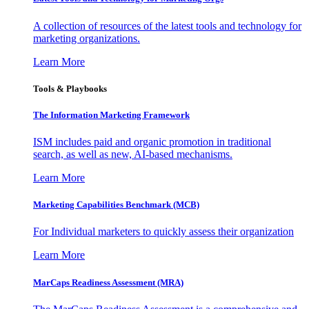
A collection of resources of the latest tools and technology for
marketing organizations.
Learn More
Tools & Playbooks
The Information
Marketing Framework
ISM includes paid and organic promotion in traditional
search, as well as new, AI-based mechanisms.
Learn More
Marketing Capabilities Benchmark (MCB)
For Individual marketers to quickly assess their organization
Learn More
MarCaps Readiness Assessment (MRA)