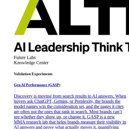
Future Labs
Knowledge Center
Validation Experiments
Gen AI
Performance (GASP)
Discovery is moving from search results to AI answers. When
buyers ask ChatGPT, Gemini, or Perplexity, the brands the
model names win the consideration set, and the pages it cites
are often not the ones that rank in search. Most brands can’t
see whether they show up, or change it. GASP is a new
MMA research lab that helps brands measure their visibility in
AI answers and prove what actually moves it, quantifying