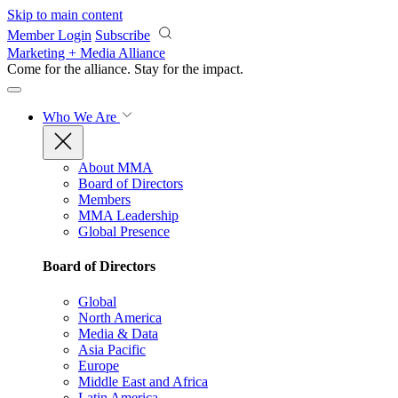
Skip to main content
Member Login
Subscribe
Marketing + Media Alliance
Come for the alliance. Stay for the
impact.
Who We Are
About MMA
Board of Directors
Members
MMA Leadership
Global Presence
Board of Directors
Global
North America
Media & Data
Asia Pacific
Europe
Middle East and Africa
Latin America