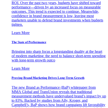
ROI. Over the past two years, budgets have shifted toward
performance—driven by an increased focus on measurable
outcomes. This trend is expected to continue. Meanwhile,
confidence in brand measurement is low, leaving most
marketers unable to defend brand investments when budgets
tighten.
Learn More
The State of Performance
Bringing into sharp focus a longstanding duality at the heart
of modern marketing: the need to balance short-term spending
with long-term growth outco
Learn More
Proving Brand Marketing Drives Long-Term Growth
The new Brand as Performance (BaP) whitepaper from
MMA Global and TransUnion reveals that traditional
measurement methods have undervalued brand’s impact by up
to 83%. Backed by studies from Ally, Kroger, and
Campbell’s, BaP shows how brand campaigns lift favorability