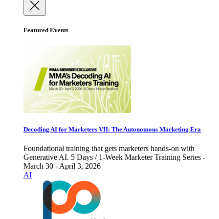
Featured Events
Decoding AI for Marketers VII: The Autonomous Marketing Era
Foundational training that gets marketers hands-on with
Generative AI. 5 Days / 1-Week Marketer Training Series -
March 30 - April 3, 2026
AI