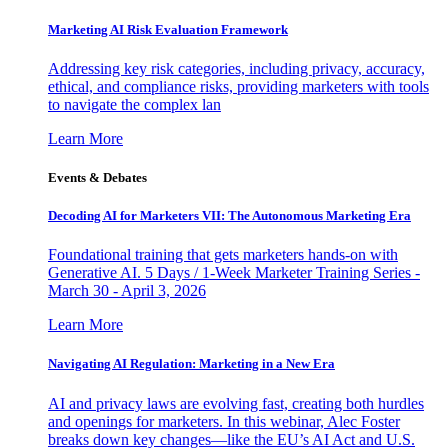
Marketing AI Risk Evaluation Framework
Addressing key risk categories, including privacy, accuracy,
ethical, and compliance risks, providing marketers with tools
to navigate the complex lan
Learn More
Events & Debates
Decoding AI for Marketers VII: The Autonomous Marketing Era
Foundational training that gets marketers hands-on with
Generative AI. 5 Days / 1-Week Marketer Training Series -
March 30 - April 3, 2026
Learn More
Navigating AI Regulation: Marketing in a New Era
AI and privacy laws are evolving fast, creating both hurdles
and openings for marketers. In this webinar, Alec Foster
breaks down key changes—like the EU’s AI Act and U.S.