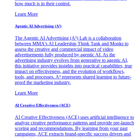
how much is in their control.
Learn More
Agentic AI Advertising (A³)
The Agentic AI Advertising (A³) Lab is a collaboration
between MMA's AI Leadership Think Tank and Monks to
assess the creative and commercial impact of video
advertisements fully produced by agentic AI. As the
advertising industry evolves from generative to agentic AI,
this initiative provides insights into practical capabilities, true
impact on effectiveness, and the evolution of workflows,
tools, and processes. A³ represents shared learning to future-
proof the marketing industry.
Learn More
AI Creative Effectiveness (ACE)
AI Creative Effectiveness (ACE) uses artificial intelligence to
analyze creative performance patterns and provide pre-launch
scoring and recommendations. By learning from your past
campaigns, ACE extracts brand-specific success drivers and