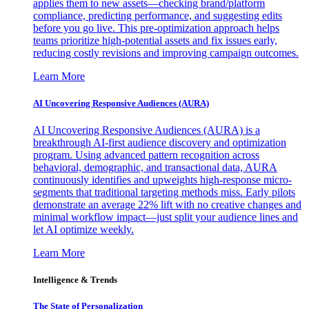
applies them to new assets—checking brand/platform
compliance, predicting performance, and suggesting edits
before you go live. This pre-optimization approach helps
teams prioritize high-potential assets and fix issues early,
reducing costly revisions and improving campaign outcomes.
Learn More
AI Uncovering Responsive Audiences (AURA)
AI Uncovering Responsive Audiences (AURA) is a
breakthrough AI-first audience discovery and optimization
program. Using advanced pattern recognition across
behavioral, demographic, and transactional data, AURA
continuously identifies and upweights high-response micro-
segments that traditional targeting methods miss. Early pilots
demonstrate an average 22% lift with no creative changes and
minimal workflow impact—just split your audience lines and
let AI optimize weekly.
Learn More
Intelligence & Trends
The State of Personalization