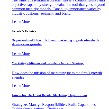
The MarCaps Readiness Assessment is a comprehensive and
objective capability strength evaluation tool that goes beyond
common maturity models. Capability importance varies by
industry, customer segment, and brand.
Learn More
Events & Debates
Organizational Links – Is it your marketing organization that is
slowing your growth?
Learn More
Marketing’s Mission and its Role in Growth Strategy
How does the mission of marketing tie to the firm’s growth
agenda?
Learn More
Join us for The Great Debate: Marketing Organization
Strategize, Manage Responsibilities, Build Capabilities,
Tackle Organizational Challenges