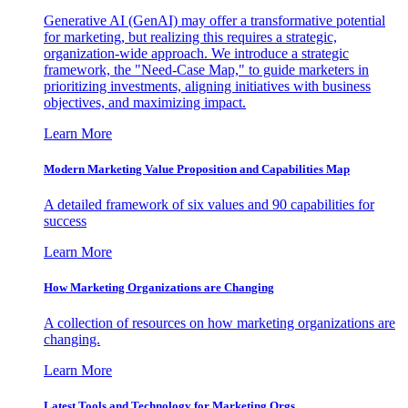
Generative AI (GenAI) may offer a transformative potential
for marketing, but realizing this requires a strategic,
organization-wide approach. We introduce a strategic
framework, the "Need-Case Map," to guide marketers in
prioritizing investments, aligning initiatives with business
objectives, and maximizing impact.
Learn More
Modern Marketing Value Proposition and Capabilities Map
A detailed framework of six values and 90 capabilities for
success
Learn More
How Marketing Organizations are Changing
A collection of resources on how marketing organizations are
changing.
Learn More
Latest Tools and Technology for Marketing Orgs