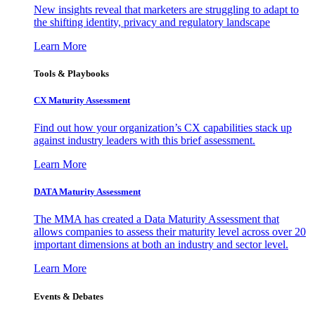
New insights reveal that marketers are struggling to adapt to
the shifting identity, privacy and regulatory landscape
Learn More
Tools & Playbooks
CX Maturity Assessment
Find out how your organization’s CX capabilities stack up
against industry leaders with this brief assessment.
Learn More
DATA Maturity Assessment
The MMA has created a Data Maturity Assessment that
allows companies to assess their maturity level across over 20
important dimensions at both an industry and sector level.
Learn More
Events & Debates