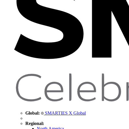
Global:
SMARTIES X Global
Regional:
North America