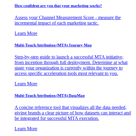
How confident are you that your marketing works?
Assess your Channel Measurement Score - measure the
incremental impact of each marketing tactic.
Learn More
Multi-Touch Attribution (MTA) Journey Map
Step-by-step guide to launch a successful MTA initiative,
from inception through full deployment. Determine at what
stage your organization is currently within the journey to
access specific acceleration tools most relevant to you.
Learn More
Multi-Touch Attribution (MTA) DataMap
A concise reference tool that visualizes all the data needed,
giving brands a clear picture of how datasets can interact and
be integrated for successful MTA execution.
Learn More