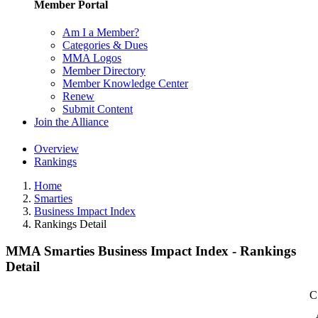
Member Portal
Am I a Member?
Categories & Dues
MMA Logos
Member Directory
Member Knowledge Center
Renew
Submit Content
Join the Alliance
Overview
Rankings
Home
Smarties
Business Impact Index
Rankings Detail
MMA Smarties Business Impact Index - Rankings
Detail