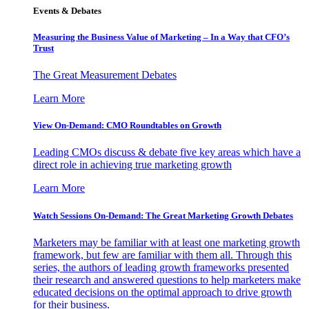
Events & Debates
Measuring the Business Value of Marketing – In a Way that CFO’s
Trust
The Great Measurement Debates
Learn More
View On-Demand: CMO Roundtables on Growth
Leading CMOs discuss & debate five key areas which have a
direct role in achieving true marketing growth
Learn More
Watch Sessions On-Demand: The Great Marketing Growth Debates
Marketers may be familiar with at least one marketing growth
framework, but few are familiar with them all. Through this
series, the authors of leading growth frameworks presented
their research and answered questions to help marketers make
educated decisions on the optimal approach to drive growth
for their business.