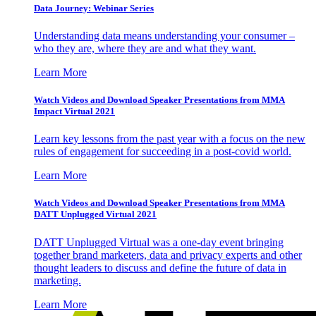
Data Journey: Webinar Series
Understanding data means understanding your consumer –
who they are, where they are and what they want.
Learn More
Watch Videos and Download Speaker Presentations from MMA
Impact Virtual 2021
Learn key lessons from the past year with a focus on the new
rules of engagement for succeeding in a post-covid world.
Learn More
Watch Videos and Download Speaker Presentations from MMA
DATT Unplugged Virtual 2021
DATT Unplugged Virtual was a one-day event bringing
together brand marketers, data and privacy experts and other
thought leaders to discuss and define the future of data in
marketing.
Learn More