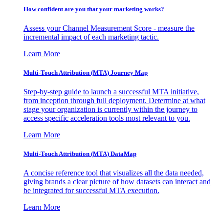
How confident are you that your marketing works?
Assess your Channel Measurement Score - measure the
incremental impact of each marketing tactic.
Learn More
Multi-Touch Attribution (MTA) Journey Map
Step-by-step guide to launch a successful MTA initiative,
from inception through full deployment. Determine at what
stage your organization is currently within the journey to
access specific acceleration tools most relevant to you.
Learn More
Multi-Touch Attribution (MTA) DataMap
A concise reference tool that visualizes all the data needed,
giving brands a clear picture of how datasets can interact and
be integrated for successful MTA execution.
Learn More