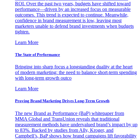
ROI. Over the past two years, budgets have shifted toward
performance—driven by an increased focus on measurable
outcomes. This trend is expected to continue. Meanwhile,
confidence in brand measurement is low, leaving most
marketers unable to defend brand investments when budgets
tighten.
Learn More
The State of Performance
Bringing into sharp focus a longstanding duality at the heart
of modern marketing: the need to balance short-term spending
with long-term growth outco
Learn More
Proving Brand Marketing Drives Long-Term Growth
The new Brand as Performance (BaP) whitepaper from
MMA Global and TransUnion reveals that traditional
measurement methods have undervalued brand’s impact by up
to 83%. Backed by studies from Ally, Kroger, and
Campbell’s, BaP shows how brand campaigns lift favorability