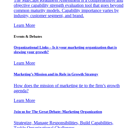
The MarCaps Readiness Assessment is a comprehensive and
objective capability strength evaluation tool that goes beyond
common maturity models. Capability importance varies by
industry, customer segment, and brand.
Learn More
Events & Debates
Organizational Links – Is it your marketing organization that is
slowing your growth?
Learn More
Marketing’s Mission and its Role in Growth Strategy
How does the mission of marketing tie to the firm’s growth
agenda?
Learn More
Join us for The Great Debate: Marketing Organization
Strategize, Manage Responsibilities, Build Capabilities,
Tackle Organizational Challenges