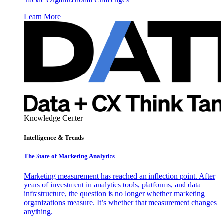
Learn More
Knowledge Center
Intelligence & Trends
The State of Marketing Analytics
Marketing measurement has reached an inflection point. After
years of investment in analytics tools, platforms, and data
infrastructure, the question is no longer whether marketing
organizations measure. It’s whether that measurement changes
anything.