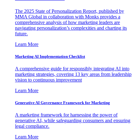
The 2025 State of Personalization Report, published by
MMA Global in collaboration with Monks provides a
comprehensive analysis of how marketing leaders are
navigating personalization’s complexities and charting its
future.
Learn More
Marketing AI Implementation Checklist
A comprehensive guide for responsibly integrating AI into
marketing strategies, covering 13 key areas from leadership
vision to continuous improvement
Learn More
Generative AI Governance Framework for Marketing
A marketing framework for harnessing the power of
generative AI, while safeguarding consumers and ensuring
legal compliance.
Learn More