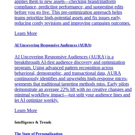
applies them to new assets—checking brand/platform
compliance, predicting performance, and suggesting edits
before you go live. This pre-optimization approach helps
teams prioritize high-potential assets and fix issues early,
reducing costly revisions and improving campaign outcomes.
Learn More
AI Uncovering Responsive Audiences (AURA)
AI Uncovering Responsive Audiences (AURA) is a
breakthrough AI-first audience discovery and optimization
program. Using advanced pattern recognition across
behavioral, demographic, and transactional data, AURA
continuously identifies and upweights high-response micro-
segments that traditional targeting methods miss. Early pilots
demonstrate an average 22% lift with no creative changes and
minimal workflow impact—just split your audience lines and
let AI optimize weekly.
Learn More
Intelligence & Trends
The State of Personalization