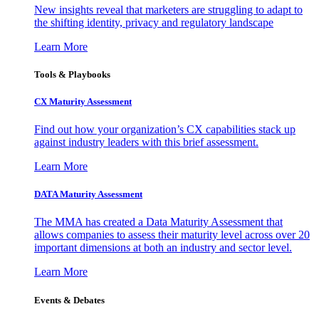
New insights reveal that marketers are struggling to adapt to
the shifting identity, privacy and regulatory landscape
Learn More
Tools & Playbooks
CX Maturity Assessment
Find out how your organization’s CX capabilities stack up
against industry leaders with this brief assessment.
Learn More
DATA Maturity Assessment
The MMA has created a Data Maturity Assessment that
allows companies to assess their maturity level across over 20
important dimensions at both an industry and sector level.
Learn More
Events & Debates