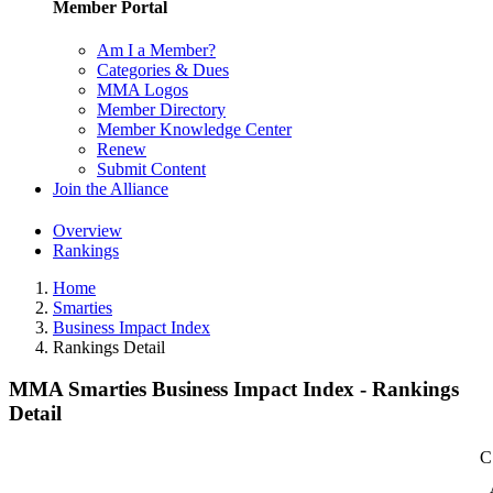
Member Portal
Am I a Member?
Categories & Dues
MMA Logos
Member Directory
Member Knowledge Center
Renew
Submit Content
Join the Alliance
Overview
Rankings
Home
Smarties
Business Impact Index
Rankings Detail
MMA Smarties Business Impact Index - Rankings
Detail