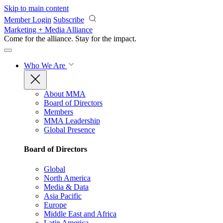
Skip to main content
Member Login
Subscribe
Marketing + Media Alliance
Come for the alliance. Stay for the
impact.
Who We Are
About MMA
Board of Directors
Members
MMA Leadership
Global Presence
Board of Directors
Global
North America
Media & Data
Asia Pacific
Europe
Middle East and Africa
Latin America