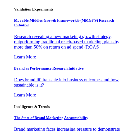
Validation Experiments
Movable Middles Growth Framework® (MMGF®) Research
Initiative
Research revealing a new marketing growth strategy,
outperforming traditional reach-based marketing plans by
more than 50% on return on ad spend (ROAS
Learn More
Brand as Performance Research Initiative
Does brand lift translate into business outcomes and how
sustainable is it?
Learn More
Intelligence & Trends
The State of Brand Marketing Accountability
Brand marketing faces increasing pressure to demonstrate