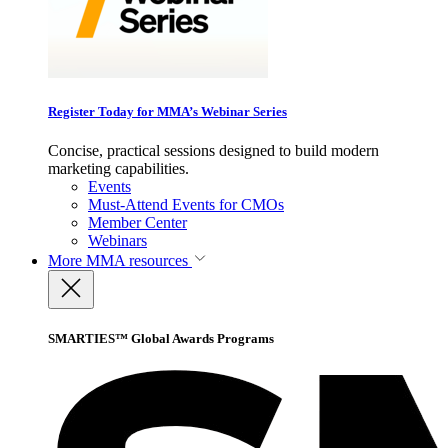
Register Today for MMA’s Webinar Series
Concise, practical sessions designed to build modern
marketing capabilities.
Events
Must-Attend Events for CMOs
Member Center
Webinars
More
MMA resources
SMARTIES™ Global Awards Programs