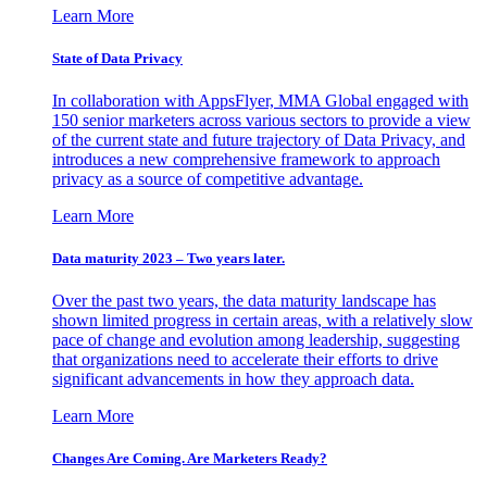
Learn More
State of Data Privacy
In collaboration with AppsFlyer, MMA Global engaged with
150 senior marketers across various sectors to provide a view
of the current state and future trajectory of Data Privacy, and
introduces a new comprehensive framework to approach
privacy as a source of competitive advantage.
Learn More
Data maturity 2023 – Two years later.
Over the past two years, the data maturity landscape has
shown limited progress in certain areas, with a relatively slow
pace of change and evolution among leadership, suggesting
that organizations need to accelerate their efforts to drive
significant advancements in how they approach data.
Learn More
Changes Are Coming. Are Marketers Ready?