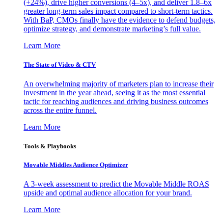
(+24%), drive higher conversions (4–5x), and deliver 1.8–6x
greater long-term sales impact compared to short-term tactics.
With BaP, CMOs finally have the evidence to defend budgets,
optimize strategy, and demonstrate marketing’s full value.
Learn More
The State of Video & CTV
An overwhelming majority of marketers plan to increase their
investment in the year ahead, seeing it as the most essential
tactic for reaching audiences and driving business outcomes
across the entire funnel.
Learn More
Tools & Playbooks
Movable Middles Audience Optimizer
A 3-week assessment to predict the Movable Middle ROAS
upside and optimal audience allocation for your brand.
Learn More