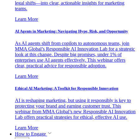
legal shifts—into clear, actionable insights for marketing
teams.
Learn More
AI Agents in Marketing: Navigating Hype, Risk, and Opportunity
As AI agents shift from copilots to autonomous teams, join
MMA Global’s Responsible AI Innovation Lab for a strategic
look at this change. Despite big promises, under 1% of
enterprises use AI agents effectively. This webinar offers
clear, practical advice for responsible adoption.
Learn More
Ethical AI Marketing: A Toolkit for Responsible Innovation
AI is reshaping marketing, but using it responsibly is key to
protecting your brand and earning customer trust. This
webinar from MMA Global’s new Responsible AI Innovation
Lab offers practical strategies for ethical, effective AI use.
Learn More
How to Engage