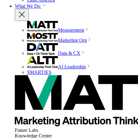
What We Do
Measurement
Marketing Org
Data & CX
AI Leadership
SMARTIES
Future Labs
Knowledge Center