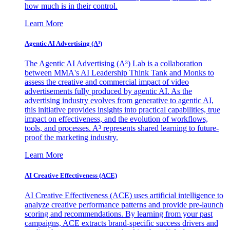
how much is in their control.
Learn More
Agentic AI Advertising (A³)
The Agentic AI Advertising (A³) Lab is a collaboration
between MMA's AI Leadership Think Tank and Monks to
assess the creative and commercial impact of video
advertisements fully produced by agentic AI. As the
advertising industry evolves from generative to agentic AI,
this initiative provides insights into practical capabilities, true
impact on effectiveness, and the evolution of workflows,
tools, and processes. A³ represents shared learning to future-
proof the marketing industry.
Learn More
AI Creative Effectiveness (ACE)
AI Creative Effectiveness (ACE) uses artificial intelligence to
analyze creative performance patterns and provide pre-launch
scoring and recommendations. By learning from your past
campaigns, ACE extracts brand-specific success drivers and