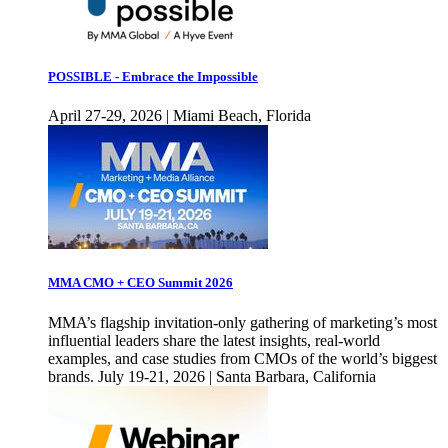
POSSIBLE - Embrace the Impossible
April 27-29, 2026 | Miami Beach, Florida
MMA CMO + CEO Summit 2026
MMA’s flagship invitation-only gathering of marketing’s most
influential leaders share the latest insights, real-world
examples, and case studies from CMOs of the world’s biggest
brands. July 19-21, 2026 | Santa Barbara, California