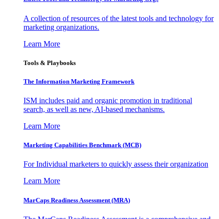
A collection of resources of the latest tools and technology for
marketing organizations.
Learn More
Tools & Playbooks
The Information
Marketing Framework
ISM includes paid and organic promotion in traditional
search, as well as new, AI-based mechanisms.
Learn More
Marketing Capabilities Benchmark (MCB)
For Individual marketers to quickly assess their organization
Learn More
MarCaps Readiness Assessment (MRA)