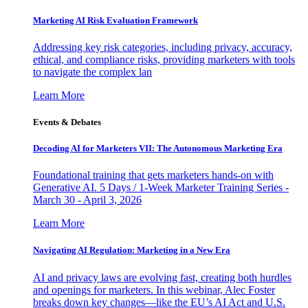
Marketing AI Risk Evaluation Framework
Addressing key risk categories, including privacy, accuracy,
ethical, and compliance risks, providing marketers with tools
to navigate the complex lan
Learn More
Events & Debates
Decoding AI for Marketers VII: The Autonomous Marketing Era
Foundational training that gets marketers hands-on with
Generative AI. 5 Days / 1-Week Marketer Training Series -
March 30 - April 3, 2026
Learn More
Navigating AI Regulation: Marketing in a New Era
AI and privacy laws are evolving fast, creating both hurdles
and openings for marketers. In this webinar, Alec Foster
breaks down key changes—like the EU’s AI Act and U.S.