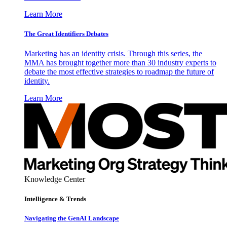
Learn More
The Great Identifiers Debates
Marketing has an identity crisis. Through this series, the
MMA has brought together more than 30 industry experts to
debate the most effective strategies to roadmap the future of
identity.
Learn More
Knowledge Center
Intelligence & Trends
Navigating the GenAI Landscape