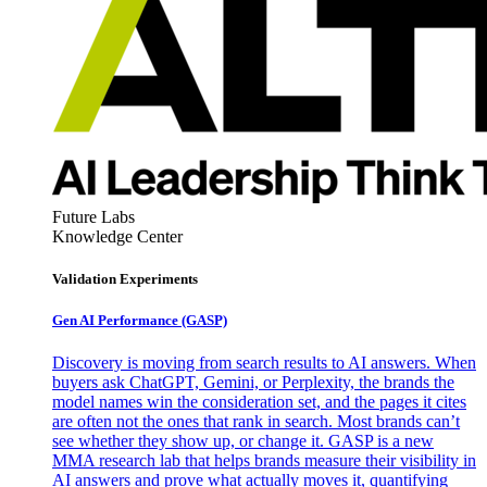
Future Labs
Knowledge Center
Validation Experiments
Gen AI
Performance (GASP)
Discovery is moving from search results to AI answers. When
buyers ask ChatGPT, Gemini, or Perplexity, the brands the
model names win the consideration set, and the pages it cites
are often not the ones that rank in search. Most brands can’t
see whether they show up, or change it. GASP is a new
MMA research lab that helps brands measure their visibility in
AI answers and prove what actually moves it, quantifying