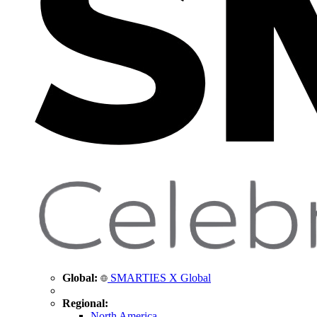
Global:
SMARTIES X Global
Regional:
North America