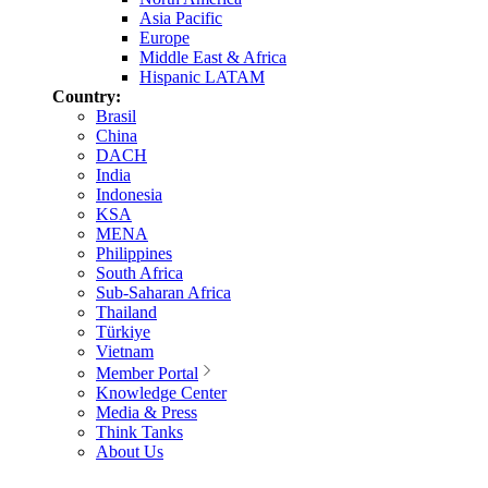
Asia Pacific
Europe
Middle East & Africa
Hispanic LATAM
Country:
Brasil
China
DACH
India
Indonesia
KSA
MENA
Philippines
South Africa
Sub-Saharan Africa
Thailand
Türkiye
Vietnam
Member Portal
Knowledge Center
Media & Press
Think Tanks
About Us