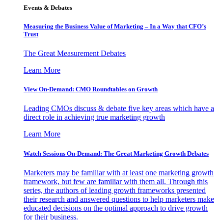
Events & Debates
Measuring the Business Value of Marketing – In a Way that CFO’s
Trust
The Great Measurement Debates
Learn More
View On-Demand: CMO Roundtables on Growth
Leading CMOs discuss & debate five key areas which have a
direct role in achieving true marketing growth
Learn More
Watch Sessions On-Demand: The Great Marketing Growth Debates
Marketers may be familiar with at least one marketing growth
framework, but few are familiar with them all. Through this
series, the authors of leading growth frameworks presented
their research and answered questions to help marketers make
educated decisions on the optimal approach to drive growth
for their business.