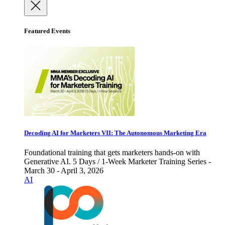
Featured Events
Decoding AI for Marketers VII: The Autonomous Marketing Era
Foundational training that gets marketers hands-on with
Generative AI. 5 Days / 1-Week Marketer Training Series -
March 30 - April 3, 2026
AI