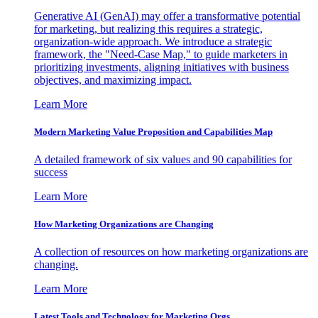
Generative AI (GenAI) may offer a transformative potential
for marketing, but realizing this requires a strategic,
organization-wide approach. We introduce a strategic
framework, the "Need-Case Map," to guide marketers in
prioritizing investments, aligning initiatives with business
objectives, and maximizing impact.
Learn More
Modern Marketing Value Proposition and Capabilities Map
A detailed framework of six values and 90 capabilities for
success
Learn More
How Marketing Organizations are Changing
A collection of resources on how marketing organizations are
changing.
Learn More
Latest Tools and Technology for Marketing Orgs