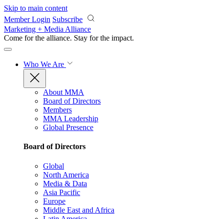
Skip to main content
Member Login
Subscribe
Marketing + Media Alliance
Come for the alliance. Stay for the
impact.
Who We Are
About MMA
Board of Directors
Members
MMA Leadership
Global Presence
Board of Directors
Global
North America
Media & Data
Asia Pacific
Europe
Middle East and Africa
Latin America