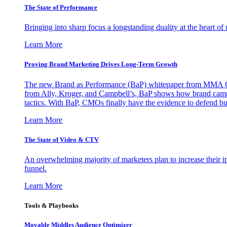
The State of Performance
Bringing into sharp focus a longstanding duality at the heart 
Learn More
Proving Brand Marketing Drives Long-Term Growth
The new Brand as Performance (BaP) whitepaper from MMA Glo
from Ally, Kroger, and Campbell’s, BaP shows how brand campai
tactics. With BaP, CMOs finally have the evidence to defend bud
Learn More
The State of Video & CTV
An overwhelming majority of marketers plan to increase their inv
funnel.
Learn More
Tools & Playbooks
Movable Middles Audience Optimizer