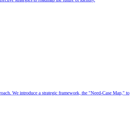
approach. We introduce a strategic framework, the "Need-Case Map," to