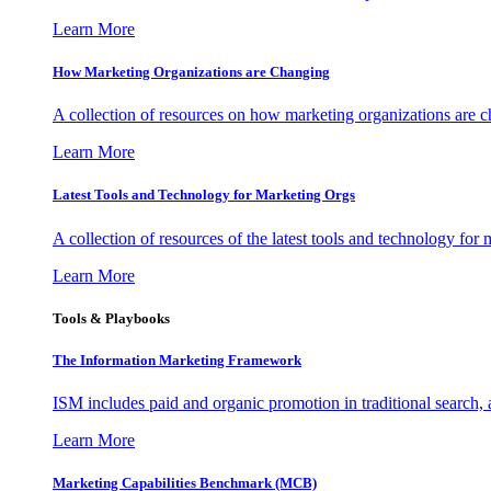
Learn More
How Marketing Organizations are Changing
A collection of resources on how marketing organizations are 
Learn More
Latest Tools and Technology for Marketing Orgs
A collection of resources of the latest tools and technology for
Learn More
Tools & Playbooks
The Information
Marketing Framework
ISM includes paid and organic promotion in traditional search,
Learn More
Marketing Capabilities Benchmark (MCB)