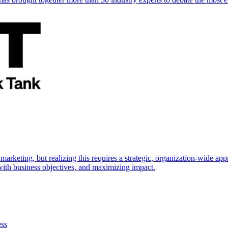
marketing, but realizing this requires a strategic, organization-wide 
s with business objectives, and maximizing impact.
ess