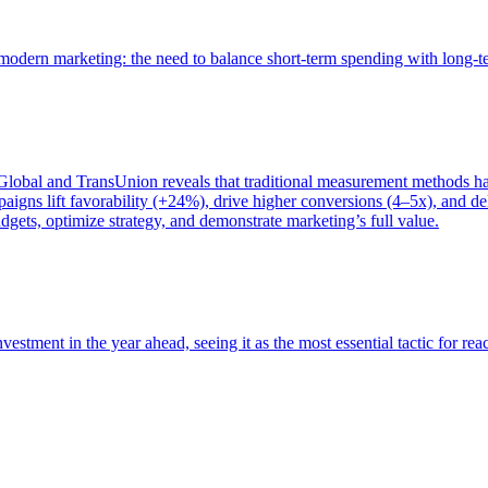
of modern marketing: the need to balance short-term spending with long-
bal and TransUnion reveals that traditional measurement methods hav
gns lift favorability (+24%), drive higher conversions (4–5x), and del
gets, optimize strategy, and demonstrate marketing’s full value.
estment in the year ahead, seeing it as the most essential tactic for re