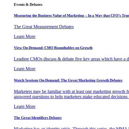
Events & Debates
Measuring the Business Value of Marketing – In a Way that CFO’s Trus
The Great Measurement Debates
Learn More
View On-Demand: CMO Roundtables on Growth
Leading CMOs discuss & debate five key areas which have a dir
Learn More
Watch Sessions On-Demand: The Great Marketing Growth Debates
Marketers may be familiar with at least one marketing growth fr
answered questions to help marketers make educated decisions o
Learn More
The Great Identifiers Debates
Marketing has an identity crisis. Through this series, the MMA h