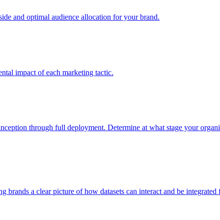
e and optimal audience allocation for your brand.
tal impact of each marketing tactic.
inception through full deployment. Determine at what stage your organiza
ving brands a clear picture of how datasets can interact and be integrate