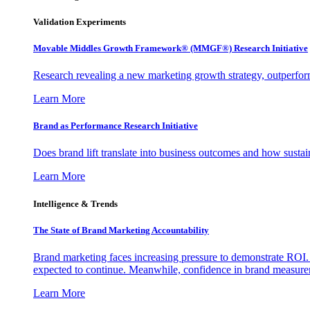
Validation Experiments
Movable Middles Growth Framework® (MMGF®) Research Initiative
Research revealing a new marketing growth strategy, outperfo
Learn More
Brand as Performance Research Initiative
Does brand lift translate into business outcomes and how sustain
Learn More
Intelligence & Trends
The State of Brand Marketing Accountability
Brand marketing faces increasing pressure to demonstrate ROI.
expected to continue. Meanwhile, confidence in brand measurem
Learn More