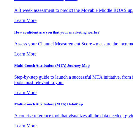
A 3-week assessment to predict the Movable Middle ROAS upsid
Learn More
How confident are you that your marketing works?
Assess your Channel Measurement Score - measure the incremen
Learn More
Multi-Touch Attribution (MTA) Journey Map
Step-by-step guide to launch a successful MTA initiative, from 
tools most relevant to you.
Learn More
Multi-Touch Attribution (MTA) DataMap
A concise reference tool that visualizes all the data needed, gi
Learn More