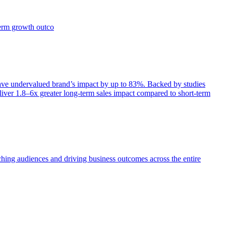
term growth outco
e undervalued brand’s impact by up to 83%. Backed by studies
iver 1.8–6x greater long-term sales impact compared to short-term
aching audiences and driving business outcomes across the entire