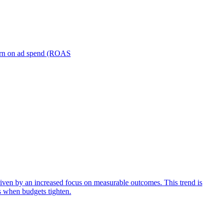
turn on ad spend (ROAS
iven by an increased focus on measurable outcomes. This trend is
s when budgets tighten.