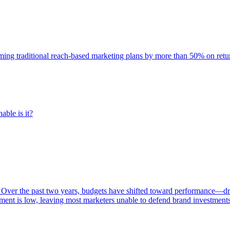
rming traditional reach-based marketing plans by more than 50% on re
able is it?
 Over the past two years, budgets have shifted toward performance—dr
ent is low, leaving most marketers unable to defend brand investment