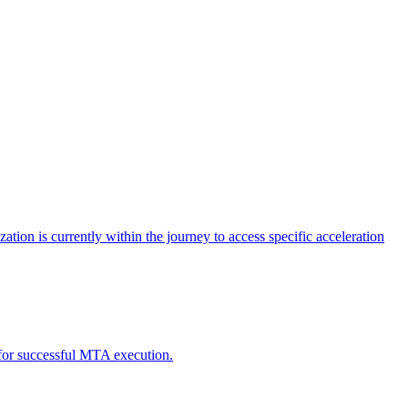
tion is currently within the journey to access specific acceleration
d for successful MTA execution.