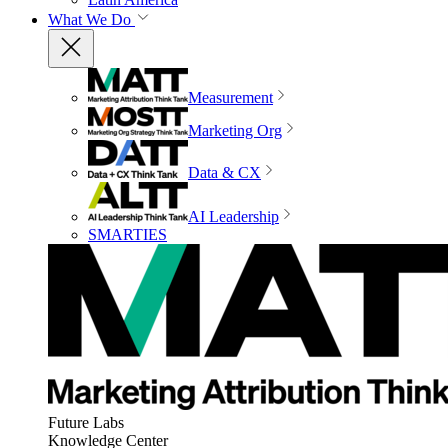
What We Do
Measurement
Marketing Org
Data & CX
AI Leadership
SMARTIES
Future Labs
Knowledge Center