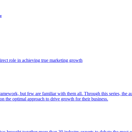
t
ect role in achieving true marketing growth
amework, but few are familiar with them all. Through this series, the 
n the optimal approach to drive growth for their business.
as brought together more than 30 industry experts to debate the most eff