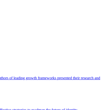
authors of leading growth frameworks presented their research and
ective strategies to roadmap the future of identity.