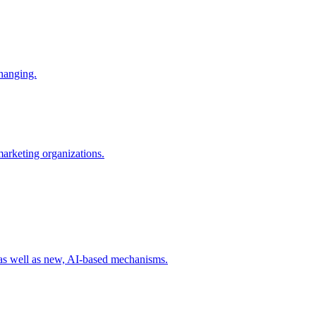
changing.
 marketing organizations.
 as well as new, AI-based mechanisms.