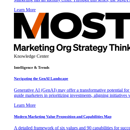
Learn More
Knowledge Center
Intelligence & Trends
Navigating the GenAI Landscape
Generative AI (GenAI) may offer a transformative potential for 
guide marketers in prioritizing investments, aligning initiative
Learn More
Modern Marketing Value Proposition and Capabilities Map
A detailed framework of six values and 90 capabilities for succ