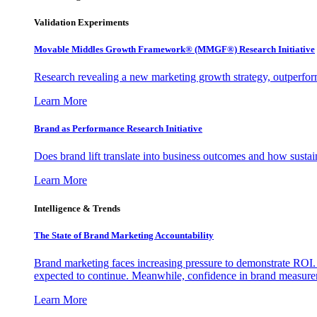
Validation Experiments
Movable Middles Growth Framework® (MMGF®) Research Initiative
Research revealing a new marketing growth strategy, outperfo
Learn More
Brand as Performance Research Initiative
Does brand lift translate into business outcomes and how sustain
Learn More
Intelligence & Trends
The State of Brand Marketing Accountability
Brand marketing faces increasing pressure to demonstrate ROI.
expected to continue. Meanwhile, confidence in brand measurem
Learn More