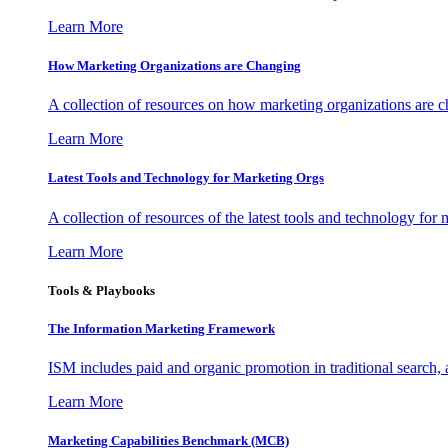
Learn More
How Marketing Organizations are Changing
A collection of resources on how marketing organizations are 
Learn More
Latest Tools and Technology for Marketing Orgs
A collection of resources of the latest tools and technology for
Learn More
Tools & Playbooks
The Information
Marketing Framework
ISM includes paid and organic promotion in traditional search,
Learn More
Marketing Capabilities Benchmark (MCB)