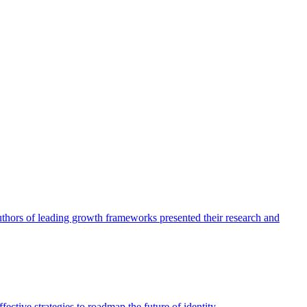
authors of leading growth frameworks presented their research and
ective strategies to roadmap the future of identity.