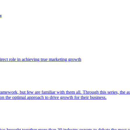
t
ect role in achieving true marketing growth
amework, but few are familiar with them all. Through this series, the 
n the optimal approach to drive growth for their business.
as brought together more than 30 industry experts to debate the most eff