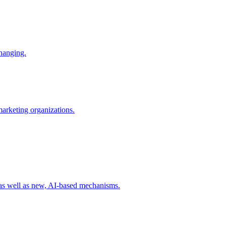
changing.
 marketing organizations.
 as well as new, AI-based mechanisms.