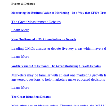
Events & Debates
Measuring the Business Value of Marketing – In a Way that CFO’s Trus
The Great Measurement Debates
Learn More
View On-Demand: CMO Roundtables on Growth
Leading CMOs discuss & debate five key areas which have a dir
Learn More
Watch Sessions On-Demand: The Great Marketing Growth Debates
Marketers may be familiar with at least one marketing growth fr
answered questions to help marketers make educated decisions o
Learn More
The Great Identifiers Debates
Marketing has an identity crisis. Through this series, the MMA h