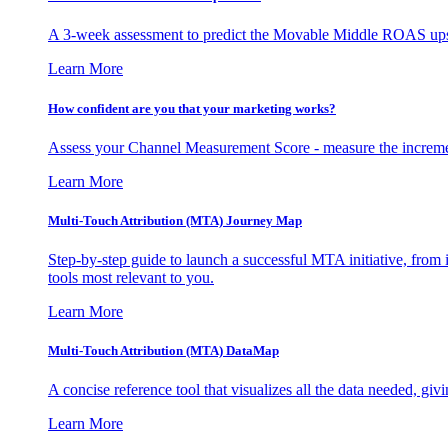
A 3-week assessment to predict the Movable Middle ROAS upsid
Learn More
How confident are you that your marketing works?
Assess your Channel Measurement Score - measure the incremen
Learn More
Multi-Touch Attribution (MTA) Journey Map
Step-by-step guide to launch a successful MTA initiative, from 
tools most relevant to you.
Learn More
Multi-Touch Attribution (MTA) DataMap
A concise reference tool that visualizes all the data needed, gi
Learn More