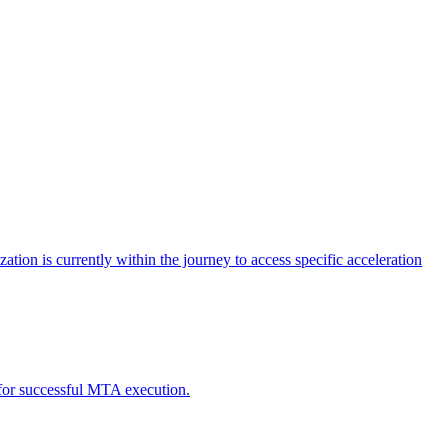
tion is currently within the journey to access specific acceleration
d for successful MTA execution.