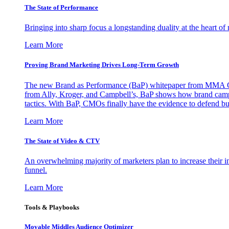
The State of Performance
Bringing into sharp focus a longstanding duality at the heart 
Learn More
Proving Brand Marketing Drives Long-Term Growth
The new Brand as Performance (BaP) whitepaper from MMA Glo
from Ally, Kroger, and Campbell’s, BaP shows how brand campai
tactics. With BaP, CMOs finally have the evidence to defend bud
Learn More
The State of Video & CTV
An overwhelming majority of marketers plan to increase their inv
funnel.
Learn More
Tools & Playbooks
Movable Middles Audience Optimizer