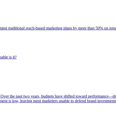
rming traditional reach-based marketing plans by more than 50% on re
able is it?
 Over the past two years, budgets have shifted toward performance—dr
ent is low, leaving most marketers unable to defend brand investment