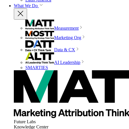
What We Do
Measurement
Marketing Org
Data & CX
AI Leadership
SMARTIES
Future Labs
Knowledge Center