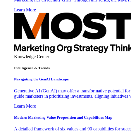
Learn More
Knowledge Center
Intelligence & Trends
Navigating the GenAI Landscape
Generative AI (GenAI) may offer a transformative potential for 
guide marketers in prioritizing investments, aligning initiative
Learn More
Modern Marketing Value Proposition and Capabilities Map
A detailed framework of six values and 90 capabilities for succ