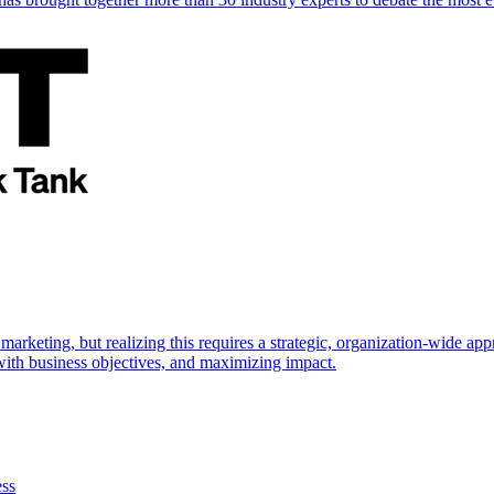
marketing, but realizing this requires a strategic, organization-wide 
s with business objectives, and maximizing impact.
ess