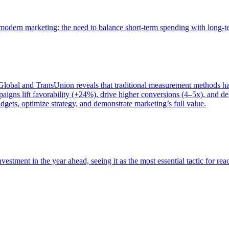
of modern marketing: the need to balance short-term spending with long-
bal and TransUnion reveals that traditional measurement methods hav
gns lift favorability (+24%), drive higher conversions (4–5x), and del
gets, optimize strategy, and demonstrate marketing’s full value.
estment in the year ahead, seeing it as the most essential tactic for re