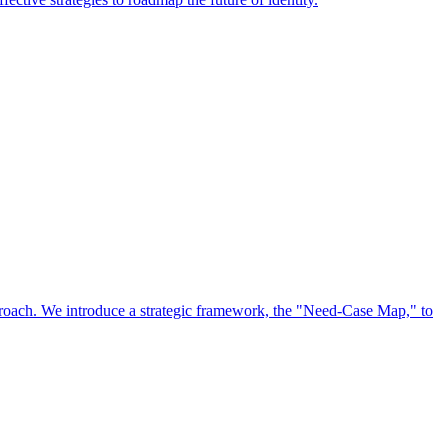
approach. We introduce a strategic framework, the "Need-Case Map," to