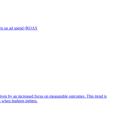
turn on ad spend (ROAS
iven by an increased focus on measurable outcomes. This trend is
s when budgets tighten.