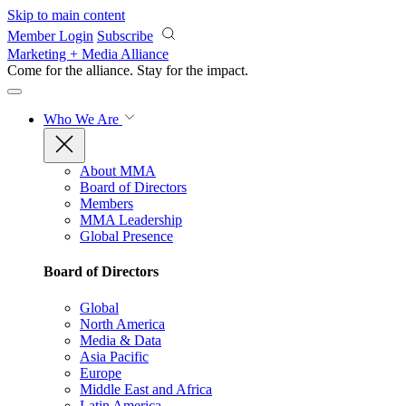
Skip to main content
Member Login
Subscribe
Marketing + Media Alliance
Come for the alliance. Stay for the
impact.
Who We Are
About MMA
Board of Directors
Members
MMA Leadership
Global Presence
Board of Directors
Global
North America
Media & Data
Asia Pacific
Europe
Middle East and Africa
Latin America