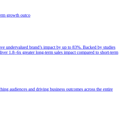
term growth outco
e undervalued brand’s impact by up to 83%. Backed by studies
iver 1.8–6x greater long-term sales impact compared to short-term
aching audiences and driving business outcomes across the entire