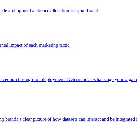
e and optimal audience allocation for your brand.
tal impact of each marketing tactic.
inception through full deployment. Determine at what stage your organiza
ving brands a clear picture of how datasets can interact and be integrate