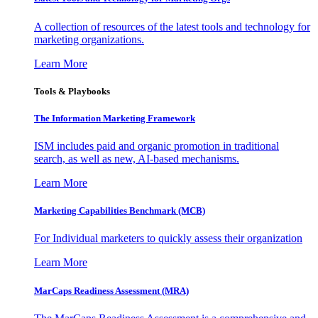
A collection of resources of the latest tools and technology for
marketing organizations.
Learn More
Tools & Playbooks
The Information
Marketing Framework
ISM includes paid and organic promotion in traditional
search, as well as new, AI-based mechanisms.
Learn More
Marketing Capabilities Benchmark (MCB)
For Individual marketers to quickly assess their organization
Learn More
MarCaps Readiness Assessment (MRA)