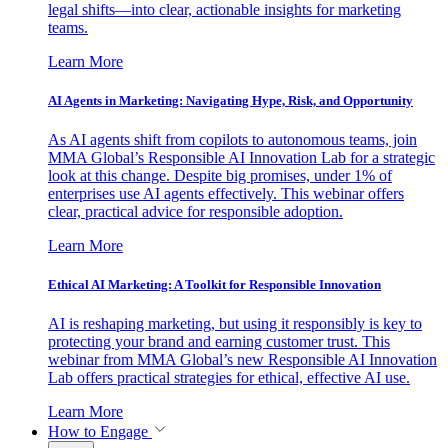
legal shifts—into clear, actionable insights for marketing
teams.
Learn More
AI Agents in Marketing: Navigating Hype, Risk, and Opportunity
As AI agents shift from copilots to autonomous teams, join
MMA Global’s Responsible AI Innovation Lab for a strategic
look at this change. Despite big promises, under 1% of
enterprises use AI agents effectively. This webinar offers
clear, practical advice for responsible adoption.
Learn More
Ethical AI Marketing: A Toolkit for Responsible Innovation
AI is reshaping marketing, but using it responsibly is key to
protecting your brand and earning customer trust. This
webinar from MMA Global’s new Responsible AI Innovation
Lab offers practical strategies for ethical, effective AI use.
Learn More
How to Engage