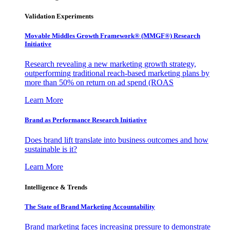
Validation Experiments
Movable Middles Growth Framework® (MMGF®) Research
Initiative
Research revealing a new marketing growth strategy,
outperforming traditional reach-based marketing plans by
more than 50% on return on ad spend (ROAS
Learn More
Brand as Performance Research Initiative
Does brand lift translate into business outcomes and how
sustainable is it?
Learn More
Intelligence & Trends
The State of Brand Marketing Accountability
Brand marketing faces increasing pressure to demonstrate