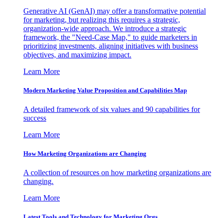
Generative AI (GenAI) may offer a transformative potential
for marketing, but realizing this requires a strategic,
organization-wide approach. We introduce a strategic
framework, the "Need-Case Map," to guide marketers in
prioritizing investments, aligning initiatives with business
objectives, and maximizing impact.
Learn More
Modern Marketing Value Proposition and Capabilities Map
A detailed framework of six values and 90 capabilities for
success
Learn More
How Marketing Organizations are Changing
A collection of resources on how marketing organizations are
changing.
Learn More
Latest Tools and Technology for Marketing Orgs