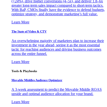
(+24%), drive higher conversions (4–5x), and deliver 1.8–6x
greater long-term sales impact compared to short-term tactics.
With BaP, CMOs finally have the evidence to defend budgets,
optimize strategy, and demonstrate marketing’s full value.
Learn More
The State of Video & CTV
An overwhelming majority of marketers plan to increase their
investment in the year ahead, seeing it as the most essential
tactic for reaching audiences and driving business outcomes
across the entire funnel.
Learn More
Tools & Playbooks
Movable Middles Audience Optimizer
A 3-week assessment to predict the Movable Middle ROAS
upside and optimal audience allocation for your brand.
Learn More