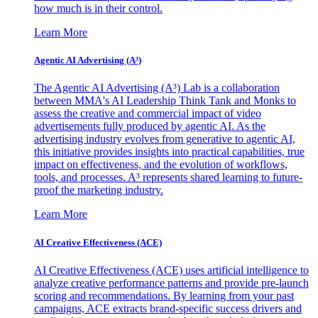
how much is in their control.
Learn More
Agentic AI Advertising (A³)
The Agentic AI Advertising (A³) Lab is a collaboration
between MMA's AI Leadership Think Tank and Monks to
assess the creative and commercial impact of video
advertisements fully produced by agentic AI. As the
advertising industry evolves from generative to agentic AI,
this initiative provides insights into practical capabilities, true
impact on effectiveness, and the evolution of workflows,
tools, and processes. A³ represents shared learning to future-
proof the marketing industry.
Learn More
AI Creative Effectiveness (ACE)
AI Creative Effectiveness (ACE) uses artificial intelligence to
analyze creative performance patterns and provide pre-launch
scoring and recommendations. By learning from your past
campaigns, ACE extracts brand-specific success drivers and