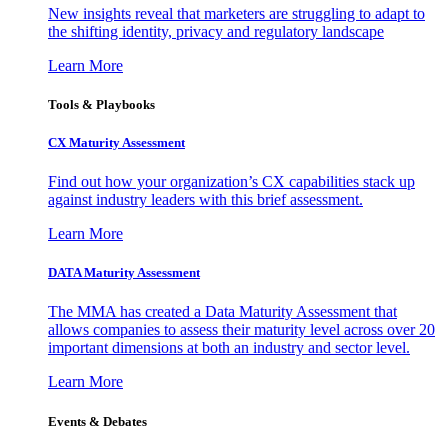
New insights reveal that marketers are struggling to adapt to
the shifting identity, privacy and regulatory landscape
Learn More
Tools & Playbooks
CX Maturity Assessment
Find out how your organization’s CX capabilities stack up
against industry leaders with this brief assessment.
Learn More
DATA Maturity Assessment
The MMA has created a Data Maturity Assessment that
allows companies to assess their maturity level across over 20
important dimensions at both an industry and sector level.
Learn More
Events & Debates