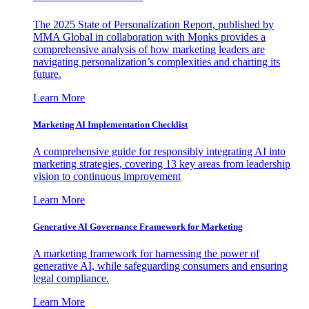
The 2025 State of Personalization Report, published by
MMA Global in collaboration with Monks provides a
comprehensive analysis of how marketing leaders are
navigating personalization’s complexities and charting its
future.
Learn More
Marketing AI Implementation Checklist
A comprehensive guide for responsibly integrating AI into
marketing strategies, covering 13 key areas from leadership
vision to continuous improvement
Learn More
Generative AI Governance Framework for Marketing
A marketing framework for harnessing the power of
generative AI, while safeguarding consumers and ensuring
legal compliance.
Learn More