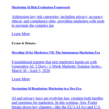
Marketing AI Risk Evaluation Framework
Addressing key risk categories, including privacy, accuracy,
ethical, and compliance risks, providing marketers with tools
to navigate the complex lan
Learn More
Events & Debates
Decoding AI for Marketers VII: The Autonomous Marketing Era
Foundational training that gets marketers hands-on with
Generative AI. 5 Days / 1-Week Marketer Training Series -
March 30 - April 3, 2026
Learn More
Navigating AI Regulation: Marketing in a New Era
AI and privacy laws are evolving fast, creating both hurdles
and openings for marketers. In this webinar, Alec Foster
breaks down key changes—like the EU’s AI Act and U.S.