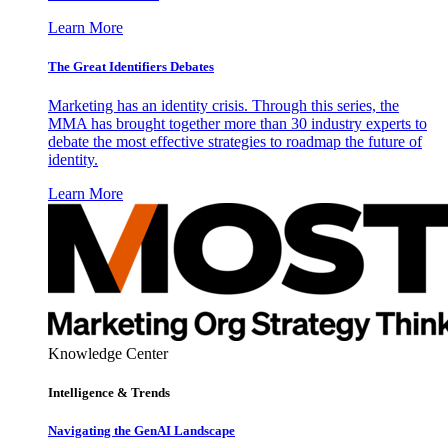
Learn More
The Great Identifiers Debates
Marketing has an identity crisis. Through this series, the
MMA has brought together more than 30 industry experts to
debate the most effective strategies to roadmap the future of
identity.
Learn More
Knowledge Center
Intelligence & Trends
Navigating the GenAI Landscape