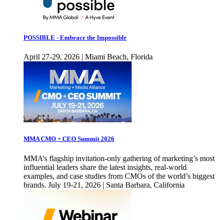
POSSIBLE - Embrace the Impossible
April 27-29, 2026 | Miami Beach, Florida
MMA CMO + CEO Summit 2026
MMA’s flagship invitation-only gathering of marketing’s most
influential leaders share the latest insights, real-world
examples, and case studies from CMOs of the world’s biggest
brands. July 19-21, 2026 | Santa Barbara, California