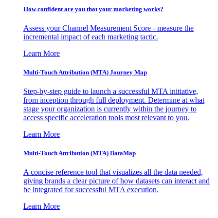
How confident are you that your marketing works?
Assess your Channel Measurement Score - measure the
incremental impact of each marketing tactic.
Learn More
Multi-Touch Attribution (MTA) Journey Map
Step-by-step guide to launch a successful MTA initiative,
from inception through full deployment. Determine at what
stage your organization is currently within the journey to
access specific acceleration tools most relevant to you.
Learn More
Multi-Touch Attribution (MTA) DataMap
A concise reference tool that visualizes all the data needed,
giving brands a clear picture of how datasets can interact and
be integrated for successful MTA execution.
Learn More