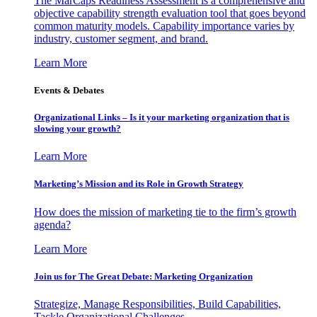
The MarCaps Readiness Assessment is a comprehensive and
objective capability strength evaluation tool that goes beyond
common maturity models. Capability importance varies by
industry, customer segment, and brand.
Learn More
Events & Debates
Organizational Links – Is it your marketing organization that is
slowing your growth?
Learn More
Marketing’s Mission and its Role in Growth Strategy
How does the mission of marketing tie to the firm’s growth
agenda?
Learn More
Join us for The Great Debate: Marketing Organization
Strategize, Manage Responsibilities, Build Capabilities,
Tackle Organizational Challenges