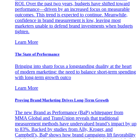
ROI. Over the past two years, budgets have shifted toward
performance—driven by an increased focus on measurable
outcomes. This trend is expected to continue. Meanwhile,
confidence in brand measurement is low, leaving most
marketers unable to defend brand investments when budgets
tighten.
Learn More
The State of Performance
Bringing into sharp focus a longstanding duality at the heart
of modern marketing: the need to balance short-term spending
with long-term growth outco
Learn More
Proving Brand Marketing Drives Long-Term Growth
The new Brand as Performance (BaP) whitepaper from
MMA Global and TransUnion reveals that traditional
measurement methods have undervalued brand’s impact by up
to 83%. Backed by studies from Ally, Kroger, and
Campbell’s, BaP shows how brand campaigns lift favorability