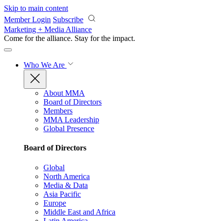
Skip to main content
Member Login
Subscribe
Marketing + Media Alliance
Come for the alliance. Stay for the
impact.
Who We Are
About MMA
Board of Directors
Members
MMA Leadership
Global Presence
Board of Directors
Global
North America
Media & Data
Asia Pacific
Europe
Middle East and Africa
Latin America