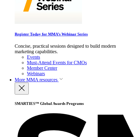
Register Today for MMA’s Webinar Series
Concise, practical sessions designed to build modern
marketing capabilities.
Events
Must-Attend Events for CMOs
Member Center
Webinars
More
MMA resources
SMARTIES™ Global Awards Programs