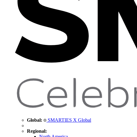
Global:
SMARTIES X Global
Regional:
North America