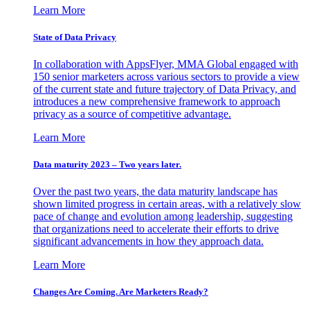
Learn More
State of Data Privacy
In collaboration with AppsFlyer, MMA Global engaged with
150 senior marketers across various sectors to provide a view
of the current state and future trajectory of Data Privacy, and
introduces a new comprehensive framework to approach
privacy as a source of competitive advantage.
Learn More
Data maturity 2023 – Two years later.
Over the past two years, the data maturity landscape has
shown limited progress in certain areas, with a relatively slow
pace of change and evolution among leadership, suggesting
that organizations need to accelerate their efforts to drive
significant advancements in how they approach data.
Learn More
Changes Are Coming. Are Marketers Ready?