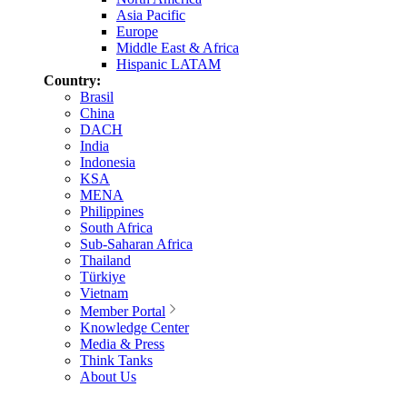
Asia Pacific
Europe
Middle East & Africa
Hispanic LATAM
Country:
Brasil
China
DACH
India
Indonesia
KSA
MENA
Philippines
South Africa
Sub-Saharan Africa
Thailand
Türkiye
Vietnam
Member Portal
Knowledge Center
Media & Press
Think Tanks
About Us