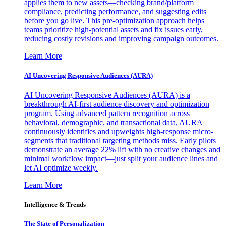
applies them to new assets—checking brand/platform
compliance, predicting performance, and suggesting edits
before you go live. This pre-optimization approach helps
teams prioritize high-potential assets and fix issues early,
reducing costly revisions and improving campaign outcomes.
Learn More
AI Uncovering Responsive Audiences (AURA)
AI Uncovering Responsive Audiences (AURA) is a
breakthrough AI-first audience discovery and optimization
program. Using advanced pattern recognition across
behavioral, demographic, and transactional data, AURA
continuously identifies and upweights high-response micro-
segments that traditional targeting methods miss. Early pilots
demonstrate an average 22% lift with no creative changes and
minimal workflow impact—just split your audience lines and
let AI optimize weekly.
Learn More
Intelligence & Trends
The State of Personalization