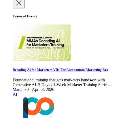
Featured Events
Decoding AI for Marketers VII: The Autonomous Marketing Era
Foundational training that gets marketers hands-on with
Generative AI. 5 Days / 1-Week Marketer Training Series -
March 30 - April 3, 2026
AI