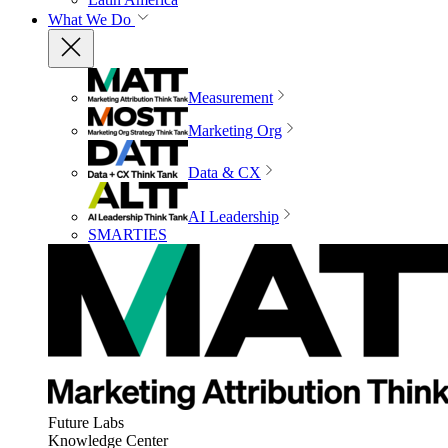
What We Do
Measurement
Marketing Org
Data & CX
AI Leadership
SMARTIES
Future Labs
Knowledge Center