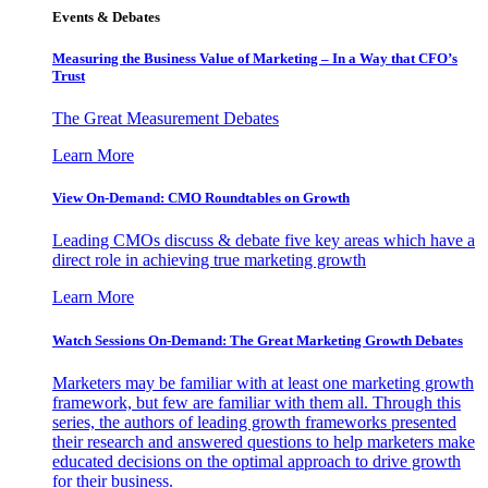
Events & Debates
Measuring the Business Value of Marketing – In a Way that CFO’s
Trust
The Great Measurement Debates
Learn More
View On-Demand: CMO Roundtables on Growth
Leading CMOs discuss & debate five key areas which have a
direct role in achieving true marketing growth
Learn More
Watch Sessions On-Demand: The Great Marketing Growth Debates
Marketers may be familiar with at least one marketing growth
framework, but few are familiar with them all. Through this
series, the authors of leading growth frameworks presented
their research and answered questions to help marketers make
educated decisions on the optimal approach to drive growth
for their business.