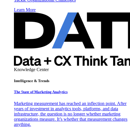
Learn More
Knowledge Center
Intelligence & Trends
The State of Marketing Analytics
Marketing measurement has reached an inflection point. After
years of investment in analytics tools, platforms, and data
infrastructure, the question is no longer whether marketing
organizations measure. It’s whether that measurement changes
anything.