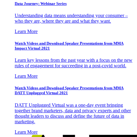
Data Journey: Webinar Series
Understanding data means understanding your consumer –
who they are, where they are and what they want.
Learn More
Watch Videos and Download Speaker Presentations from MMA
Impact Virtual 2021
Learn key lessons from the past year with a focus on the new
rules of engagement for succeeding in a post-covid world.
Learn More
Watch Videos and Download Speaker Presentations from MMA
DATT Unplugged Virtual 2021
DATT Unplugged Virtual was a one-day event bringing
together brand marketers, data and privacy experts and other
thought leaders to discuss and define the future of data in
marketing.
Learn More