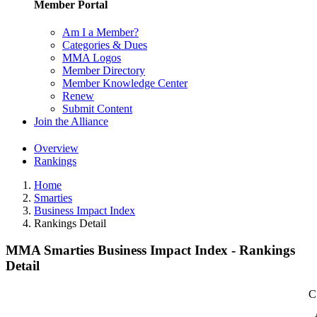
Member Portal
Am I a Member?
Categories & Dues
MMA Logos
Member Directory
Member Knowledge Center
Renew
Submit Content
Join the Alliance
Overview
Rankings
Home
Smarties
Business Impact Index
Rankings Detail
MMA Smarties Business Impact Index - Rankings
Detail