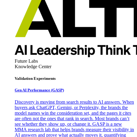
Future Labs
Knowledge Center
Validation Experiments
Gen AI
Performance (GASP)
Discovery is moving from search results to AI answers. When
buyers ask ChatGPT, Gemini, or Perplexity, the brands the
model names win the consideration set, and the pages it cites
are often not the ones that rank in search. Most brands can’t
see whether they show up, or change it. GASP is a new
MMA research lab that helps brands measure their visibility in
AI answers and prove what actually moves it, quantifying