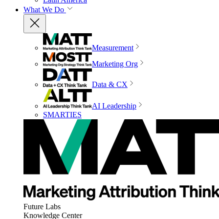
What We Do
Measurement
Marketing Org
Data & CX
AI Leadership
SMARTIES
Future Labs
Knowledge Center