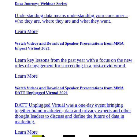
Data Journey: Webinar Series
Understanding data means understanding your consumer –
who they are, where they are and what they want.
Learn More
Watch Videos and Download Speaker Presentations from MMA
Impact Virtual 2021
Learn key lessons from the past year with a focus on the new
rules of engagement for succeeding in a post-covid world.
Learn More
Watch Videos and Download Speaker Presentations from MMA
DATT Unplugged Virtual 2021
DATT Unplugged Virtual was a one-day event bringing
together brand marketers, data and privacy experts and other
thought leaders to discuss and define the future of data in
marketing.
Learn More