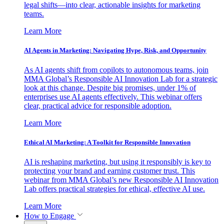
legal shifts—into clear, actionable insights for marketing
teams.
Learn More
AI Agents in Marketing: Navigating Hype, Risk, and Opportunity
As AI agents shift from copilots to autonomous teams, join
MMA Global’s Responsible AI Innovation Lab for a strategic
look at this change. Despite big promises, under 1% of
enterprises use AI agents effectively. This webinar offers
clear, practical advice for responsible adoption.
Learn More
Ethical AI Marketing: A Toolkit for Responsible Innovation
AI is reshaping marketing, but using it responsibly is key to
protecting your brand and earning customer trust. This
webinar from MMA Global’s new Responsible AI Innovation
Lab offers practical strategies for ethical, effective AI use.
Learn More
How to Engage