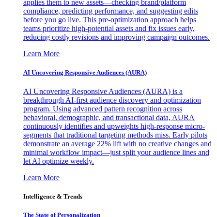
applies them to new assets—checking brand/platform
compliance, predicting performance, and suggesting edits
before you go live. This pre-optimization approach helps
teams prioritize high-potential assets and fix issues early,
reducing costly revisions and improving campaign outcomes.
Learn More
AI Uncovering Responsive Audiences (AURA)
AI Uncovering Responsive Audiences (AURA) is a
breakthrough AI-first audience discovery and optimization
program. Using advanced pattern recognition across
behavioral, demographic, and transactional data, AURA
continuously identifies and upweights high-response micro-
segments that traditional targeting methods miss. Early pilots
demonstrate an average 22% lift with no creative changes and
minimal workflow impact—just split your audience lines and
let AI optimize weekly.
Learn More
Intelligence & Trends
The State of Personalization