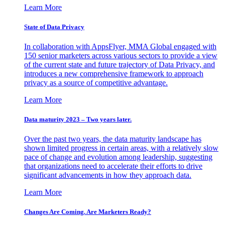
Learn More
State of Data Privacy
In collaboration with AppsFlyer, MMA Global engaged with
150 senior marketers across various sectors to provide a view
of the current state and future trajectory of Data Privacy, and
introduces a new comprehensive framework to approach
privacy as a source of competitive advantage.
Learn More
Data maturity 2023 – Two years later.
Over the past two years, the data maturity landscape has
shown limited progress in certain areas, with a relatively slow
pace of change and evolution among leadership, suggesting
that organizations need to accelerate their efforts to drive
significant advancements in how they approach data.
Learn More
Changes Are Coming. Are Marketers Ready?