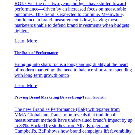
ROI. Over the past two years, budgets have shifted toward
performance—driven by an increased focus on measurable
outcomes. This trend is expected to continue. Meanwhile,
confidence in brand measurement is low, leaving most
marketers unable to defend brand investments when budgets
tighten.
Learn More
The State of Performance
Bringing into sharp focus a longstanding duality at the heart
of modern marketing: the need to balance short-term spending
with long-term growth outco
Learn More
Proving Brand Marketing Drives Long-Term Growth
The new Brand as Performance (BaP) whitepaper from
MMA Global and TransUnion reveals that traditional
measurement methods have undervalued brand’s impact by up
to 83%. Backed by studies from Ally, Kroger, and
Campbell’s, BaP shows how brand campaigns lift favorability