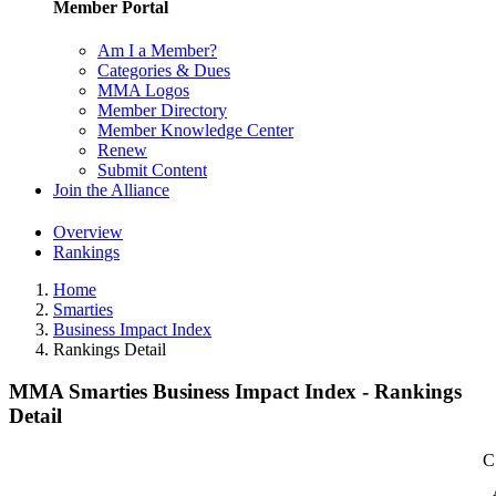
Member Portal
Am I a Member?
Categories & Dues
MMA Logos
Member Directory
Member Knowledge Center
Renew
Submit Content
Join the Alliance
Overview
Rankings
Home
Smarties
Business Impact Index
Rankings Detail
MMA Smarties Business Impact Index - Rankings
Detail