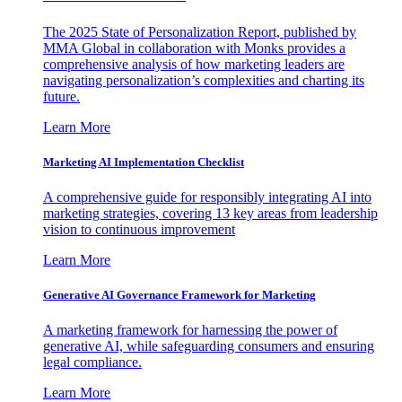
The 2025 State of Personalization Report, published by
MMA Global in collaboration with Monks provides a
comprehensive analysis of how marketing leaders are
navigating personalization’s complexities and charting its
future.
Learn More
Marketing AI Implementation Checklist
A comprehensive guide for responsibly integrating AI into
marketing strategies, covering 13 key areas from leadership
vision to continuous improvement
Learn More
Generative AI Governance Framework for Marketing
A marketing framework for harnessing the power of
generative AI, while safeguarding consumers and ensuring
legal compliance.
Learn More