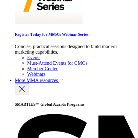
Register Today for MMA’s Webinar Series
Concise, practical sessions designed to build modern
marketing capabilities.
Events
Must-Attend Events for CMOs
Member Center
Webinars
More
MMA resources
SMARTIES™ Global Awards Programs