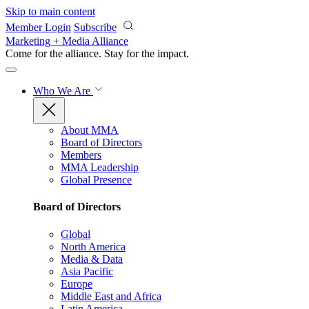
Skip to main content
Member Login
Subscribe
Marketing + Media Alliance
Come for the alliance. Stay for the
impact.
Who We Are
About MMA
Board of Directors
Members
MMA Leadership
Global Presence
Board of Directors
Global
North America
Media & Data
Asia Pacific
Europe
Middle East and Africa
Latin America