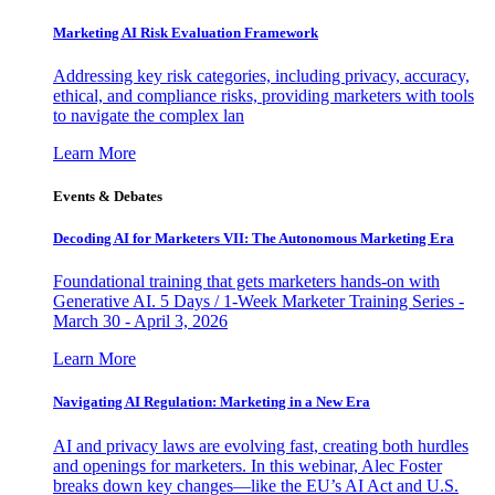
Marketing AI Risk Evaluation Framework
Addressing key risk categories, including privacy, accuracy,
ethical, and compliance risks, providing marketers with tools
to navigate the complex lan
Learn More
Events & Debates
Decoding AI for Marketers VII: The Autonomous Marketing Era
Foundational training that gets marketers hands-on with
Generative AI. 5 Days / 1-Week Marketer Training Series -
March 30 - April 3, 2026
Learn More
Navigating AI Regulation: Marketing in a New Era
AI and privacy laws are evolving fast, creating both hurdles
and openings for marketers. In this webinar, Alec Foster
breaks down key changes—like the EU’s AI Act and U.S.