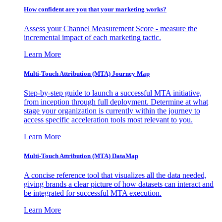
How confident are you that your marketing works?
Assess your Channel Measurement Score - measure the
incremental impact of each marketing tactic.
Learn More
Multi-Touch Attribution (MTA) Journey Map
Step-by-step guide to launch a successful MTA initiative,
from inception through full deployment. Determine at what
stage your organization is currently within the journey to
access specific acceleration tools most relevant to you.
Learn More
Multi-Touch Attribution (MTA) DataMap
A concise reference tool that visualizes all the data needed,
giving brands a clear picture of how datasets can interact and
be integrated for successful MTA execution.
Learn More