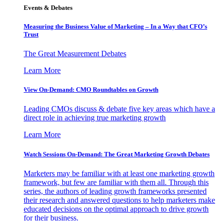
Events & Debates
Measuring the Business Value of Marketing – In a Way that CFO’s
Trust
The Great Measurement Debates
Learn More
View On-Demand: CMO Roundtables on Growth
Leading CMOs discuss & debate five key areas which have a
direct role in achieving true marketing growth
Learn More
Watch Sessions On-Demand: The Great Marketing Growth Debates
Marketers may be familiar with at least one marketing growth
framework, but few are familiar with them all. Through this
series, the authors of leading growth frameworks presented
their research and answered questions to help marketers make
educated decisions on the optimal approach to drive growth
for their business.