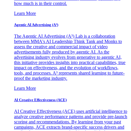
how much is in their control.
Learn More
Agentic AI Advertising (A³)
The Agentic AI Advertising (A³) Lab is a collaboration
between MMA's AI Leadership Think Tank and Monks to
assess the creative and commercial impact of video
advertisements fully produced by agentic AI. As the
advertising industry evolves from generative to agentic AI,
this initiative provides insights into practical capabilities, true
impact on effectiveness, and the evolution of workflows,
tools, and processes. A³ represents shared learning to future-
proof the marketing industry.
Learn More
AI Creative Effectiveness (ACE)
AI Creative Effectiveness (ACE) uses artificial intelligence to
analyze creative performance patterns and provide pre-launch
scoring and recommendations. By learning from your past
campaigns, ACE extracts brand-specific success drivers and