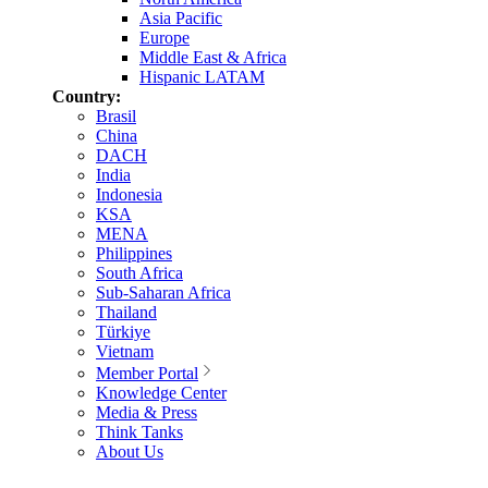
Asia Pacific
Europe
Middle East & Africa
Hispanic LATAM
Country:
Brasil
China
DACH
India
Indonesia
KSA
MENA
Philippines
South Africa
Sub-Saharan Africa
Thailand
Türkiye
Vietnam
Member Portal
Knowledge Center
Media & Press
Think Tanks
About Us