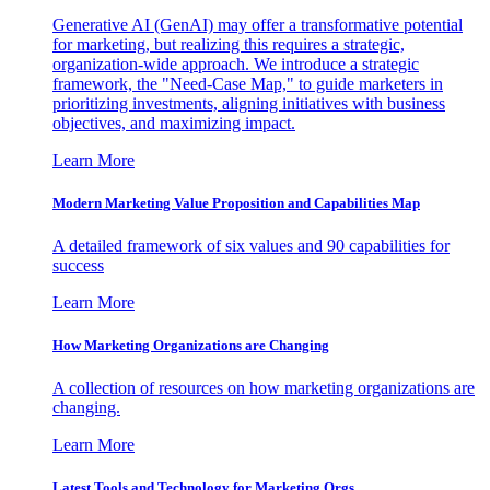
Generative AI (GenAI) may offer a transformative potential
for marketing, but realizing this requires a strategic,
organization-wide approach. We introduce a strategic
framework, the "Need-Case Map," to guide marketers in
prioritizing investments, aligning initiatives with business
objectives, and maximizing impact.
Learn More
Modern Marketing Value Proposition and Capabilities Map
A detailed framework of six values and 90 capabilities for
success
Learn More
How Marketing Organizations are Changing
A collection of resources on how marketing organizations are
changing.
Learn More
Latest Tools and Technology for Marketing Orgs