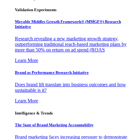
Validation Experiments
Movable Middles Growth Framework® (MMGF®) Research
Initiative
Research revealing a new marketing growth strategy,
outperforming traditional reach-based marketing plans by
more than 50% on return on ad spend (ROAS
Learn More
Brand as Performance Research Initiative
Does brand lift translate into business outcomes and how
sustainable is it?
Learn More
Intelligence & Trends
The State of Brand Marketing Accountability
Brand marketing faces increasing pressure to demonstrate