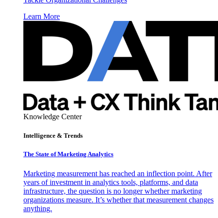
Learn More
Knowledge Center
Intelligence & Trends
The State of Marketing Analytics
Marketing measurement has reached an inflection point. After
years of investment in analytics tools, platforms, and data
infrastructure, the question is no longer whether marketing
organizations measure. It’s whether that measurement changes
anything.