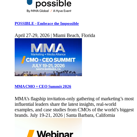
POSSIBLE - Embrace the Impossible
April 27-29, 2026 | Miami Beach, Florida
MMA CMO + CEO Summit 2026
MMA’s flagship invitation-only gathering of marketing’s most
influential leaders share the latest insights, real-world
examples, and case studies from CMOs of the world’s biggest
brands. July 19-21, 2026 | Santa Barbara, California