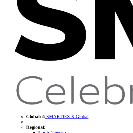
Global:
SMARTIES X Global
Regional:
North America