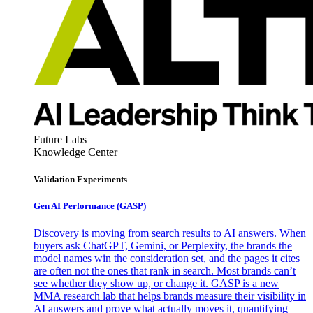
Future Labs
Knowledge Center
Validation Experiments
Gen AI
Performance (GASP)
Discovery is moving from search results to AI answers. When
buyers ask ChatGPT, Gemini, or Perplexity, the brands the
model names win the consideration set, and the pages it cites
are often not the ones that rank in search. Most brands can’t
see whether they show up, or change it. GASP is a new
MMA research lab that helps brands measure their visibility in
AI answers and prove what actually moves it, quantifying