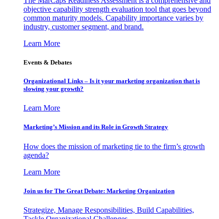
The MarCaps Readiness Assessment is a comprehensive and
objective capability strength evaluation tool that goes beyond
common maturity models. Capability importance varies by
industry, customer segment, and brand.
Learn More
Events & Debates
Organizational Links – Is it your marketing organization that is
slowing your growth?
Learn More
Marketing’s Mission and its Role in Growth Strategy
How does the mission of marketing tie to the firm’s growth
agenda?
Learn More
Join us for The Great Debate: Marketing Organization
Strategize, Manage Responsibilities, Build Capabilities,
Tackle Organizational Challenges