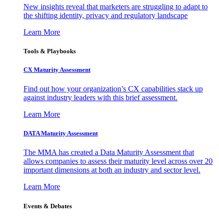
New insights reveal that marketers are struggling to adapt to
the shifting identity, privacy and regulatory landscape
Learn More
Tools & Playbooks
CX Maturity Assessment
Find out how your organization’s CX capabilities stack up
against industry leaders with this brief assessment.
Learn More
DATA Maturity Assessment
The MMA has created a Data Maturity Assessment that
allows companies to assess their maturity level across over 20
important dimensions at both an industry and sector level.
Learn More
Events & Debates