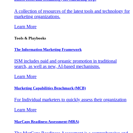
A collection of resources of the latest tools and technology for
marketing organizations.
Learn More
Tools & Playbooks
The Information
Marketing Framework
ISM includes paid and organic promotion in traditional
search, as well as new, AI-based mechanisms.
Learn More
Marketing Capabilities Benchmark (MCB)
For Individual marketers to quickly assess their organization
Learn More
MarCaps Readiness Assessment (MRA)