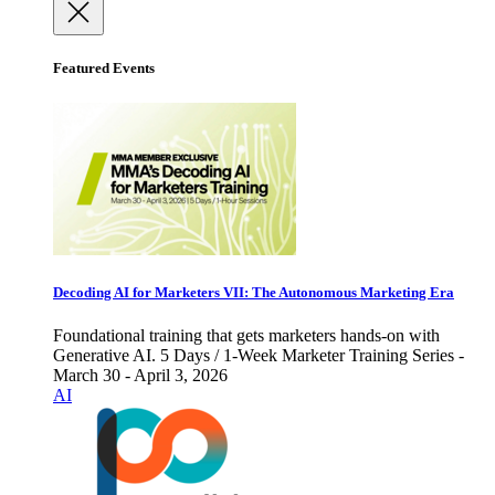
Featured Events
Decoding AI for Marketers VII: The Autonomous Marketing Era
Foundational training that gets marketers hands-on with
Generative AI. 5 Days / 1-Week Marketer Training Series -
March 30 - April 3, 2026
AI