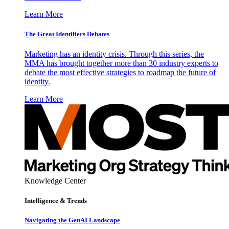
Learn More
The Great Identifiers Debates
Marketing has an identity crisis. Through this series, the
MMA has brought together more than 30 industry experts to
debate the most effective strategies to roadmap the future of
identity.
Learn More
Knowledge Center
Intelligence & Trends
Navigating the GenAI Landscape