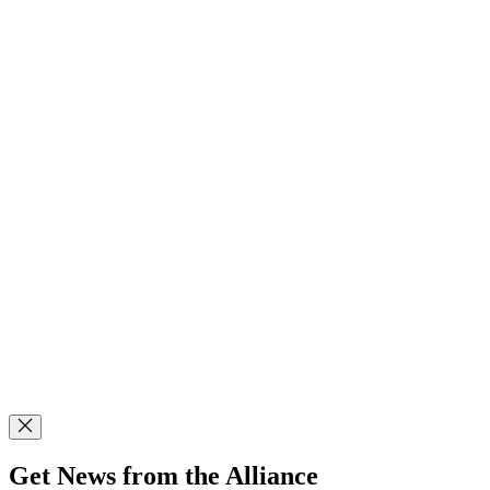
Get News from the Alliance