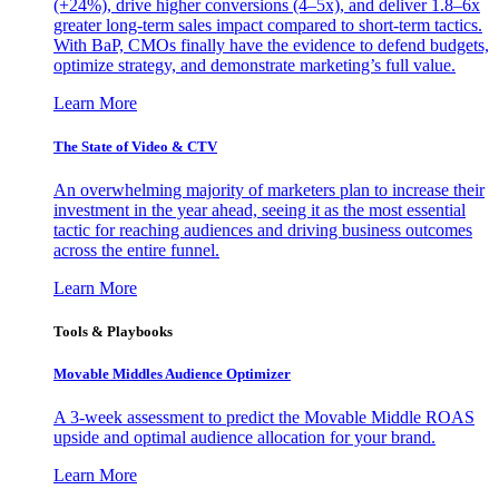
(+24%), drive higher conversions (4–5x), and deliver 1.8–6x
greater long-term sales impact compared to short-term tactics.
With BaP, CMOs finally have the evidence to defend budgets,
optimize strategy, and demonstrate marketing’s full value.
Learn More
The State of Video & CTV
An overwhelming majority of marketers plan to increase their
investment in the year ahead, seeing it as the most essential
tactic for reaching audiences and driving business outcomes
across the entire funnel.
Learn More
Tools & Playbooks
Movable Middles Audience Optimizer
A 3-week assessment to predict the Movable Middle ROAS
upside and optimal audience allocation for your brand.
Learn More