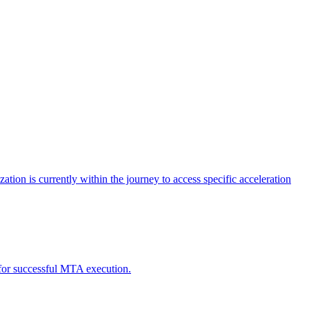
tion is currently within the journey to access specific acceleration
d for successful MTA execution.