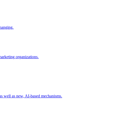
changing.
 marketing organizations.
 as well as new, AI-based mechanisms.