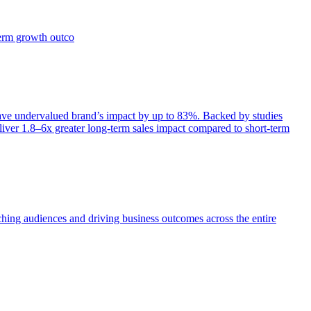
term growth outco
e undervalued brand’s impact by up to 83%. Backed by studies
iver 1.8–6x greater long-term sales impact compared to short-term
aching audiences and driving business outcomes across the entire