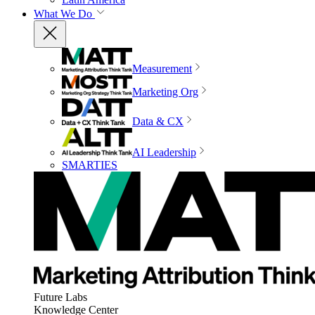
What We Do
Measurement
Marketing Org
Data & CX
AI Leadership
SMARTIES
Future Labs
Knowledge Center