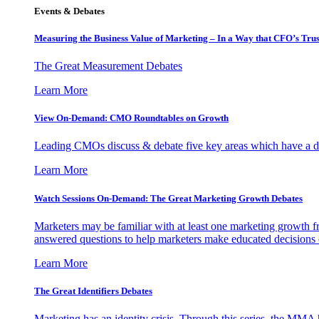
Events & Debates
Measuring the Business Value of Marketing – In a Way that CFO’s Trus
The Great Measurement Debates
Learn More
View On-Demand: CMO Roundtables on Growth
Leading CMOs discuss & debate five key areas which have a dir
Learn More
Watch Sessions On-Demand: The Great Marketing Growth Debates
Marketers may be familiar with at least one marketing growth fr
answered questions to help marketers make educated decisions o
Learn More
The Great Identifiers Debates
Marketing has an identity crisis. Through this series, the MMA h