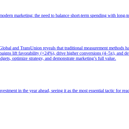
of modern marketing: the need to balance short-term spending with long-
bal and TransUnion reveals that traditional measurement methods hav
gns lift favorability (+24%), drive higher conversions (4–5x), and del
gets, optimize strategy, and demonstrate marketing’s full value.
estment in the year ahead, seeing it as the most essential tactic for re