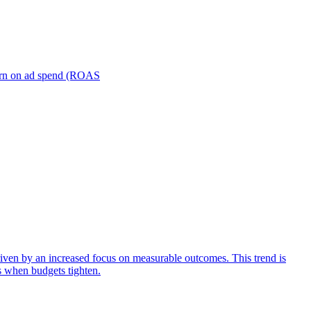
turn on ad spend (ROAS
iven by an increased focus on measurable outcomes. This trend is
s when budgets tighten.