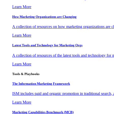
Learn More
How Marketing Organizations are Changing
A collection of resources on how marketing organizations are 
Learn More
Latest Tools and Technology for Marketing Orgs
A collection of resources of the latest tools and technology for
Learn More
Tools & Playbooks
The Information
Marketing Framework
ISM includes paid and organic promotion in traditional search,
Learn More
Marketing Capabilities Benchmark (MCB)