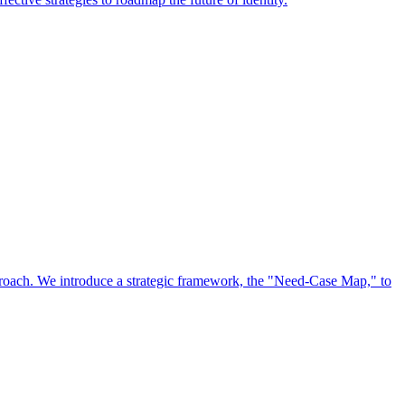
approach. We introduce a strategic framework, the "Need-Case Map," to