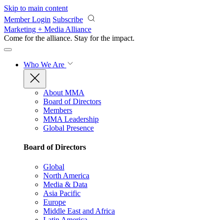
Skip to main content
Member Login
Subscribe
Marketing + Media Alliance
Come for the alliance. Stay for the
impact.
Who We Are
About MMA
Board of Directors
Members
MMA Leadership
Global Presence
Board of Directors
Global
North America
Media & Data
Asia Pacific
Europe
Middle East and Africa
Latin America