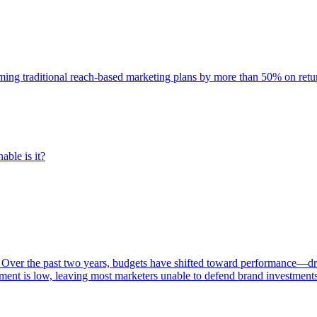
rming traditional reach-based marketing plans by more than 50% on re
able is it?
 Over the past two years, budgets have shifted toward performance—dr
ent is low, leaving most marketers unable to defend brand investment