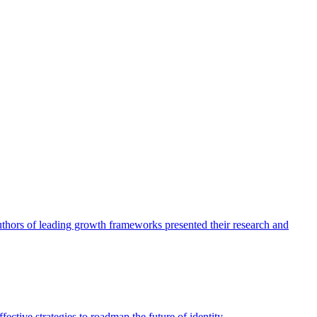
authors of leading growth frameworks presented their research and
ective strategies to roadmap the future of identity.