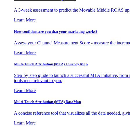
A 3-week assessment to predict the Movable Middle ROAS upsid
Learn More
How confident are you that your marketing works?
Assess your Channel Measurement Score - measure the incremen
Learn More
Multi-Touch Attribution (MTA) Journey Map
Step-by-step guide to launch a successful MTA initiative, from 
tools most relevant to you.
Learn More
Multi-Touch Attribution (MTA) DataMap
A concise reference tool that visualizes all the data needed, gi
Learn More