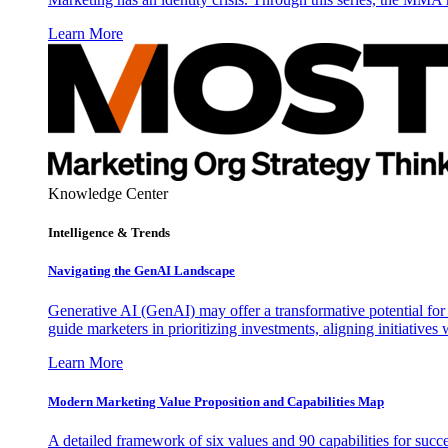
Learn More
Knowledge Center
Intelligence & Trends
Navigating the GenAI Landscape
Generative AI (GenAI) may offer a transformative potential for 
guide marketers in prioritizing investments, aligning initiative
Learn More
Modern Marketing Value Proposition and Capabilities Map
A detailed framework of six values and 90 capabilities for succ