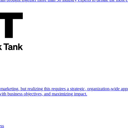
marketing, but realizing this requires a strategic, organization-wide 
s with business objectives, and maximizing impact.
ess