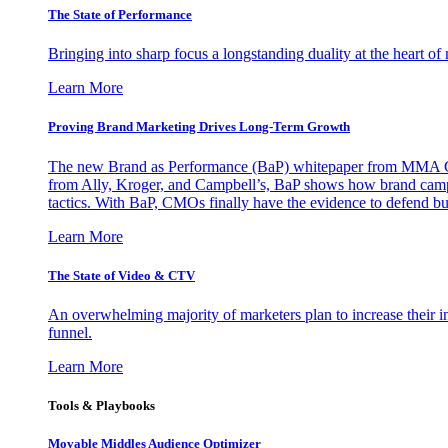
The State of Performance
Bringing into sharp focus a longstanding duality at the heart 
Learn More
Proving Brand Marketing Drives Long-Term Growth
The new Brand as Performance (BaP) whitepaper from MMA Glo
from Ally, Kroger, and Campbell’s, BaP shows how brand campai
tactics. With BaP, CMOs finally have the evidence to defend bud
Learn More
The State of Video & CTV
An overwhelming majority of marketers plan to increase their inv
funnel.
Learn More
Tools & Playbooks
Movable Middles Audience Optimizer