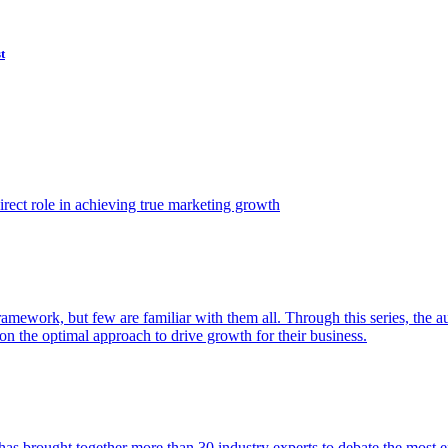
t
ect role in achieving true marketing growth
amework, but few are familiar with them all. Through this series, the 
n the optimal approach to drive growth for their business.
as brought together more than 30 industry experts to debate the most eff