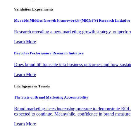
Validation Experiments
Movable Middles Growth Framework® (MMGF®) Research Initiative
Research revealing a new marketing growth strategy, outperfo
Learn More
Brand as Performance Research Initiative
Does brand lift translate into business outcomes and how sustain
Learn More
Intelligence & Trends
The State of Brand Marketing Accountability
Brand marketing faces increasing pressure to demonstrate ROI.
expected to continue. Meanwhile, confidence in brand measurem
Learn More