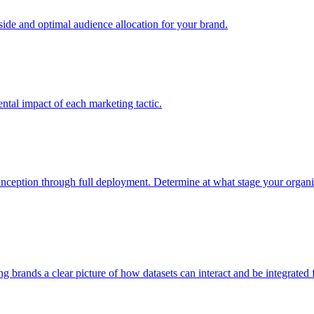
e and optimal audience allocation for your brand.
tal impact of each marketing tactic.
inception through full deployment. Determine at what stage your organiza
ving brands a clear picture of how datasets can interact and be integrate