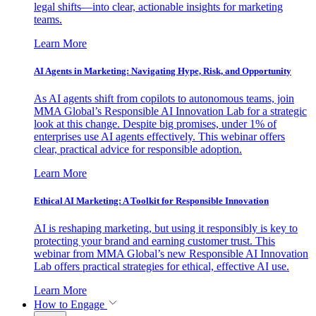
legal shifts—into clear, actionable insights for marketing
teams.
Learn More
AI Agents in Marketing: Navigating Hype, Risk, and Opportunity
As AI agents shift from copilots to autonomous teams, join
MMA Global’s Responsible AI Innovation Lab for a strategic
look at this change. Despite big promises, under 1% of
enterprises use AI agents effectively. This webinar offers
clear, practical advice for responsible adoption.
Learn More
Ethical AI Marketing: A Toolkit for Responsible Innovation
AI is reshaping marketing, but using it responsibly is key to
protecting your brand and earning customer trust. This
webinar from MMA Global’s new Responsible AI Innovation
Lab offers practical strategies for ethical, effective AI use.
Learn More
How to Engage