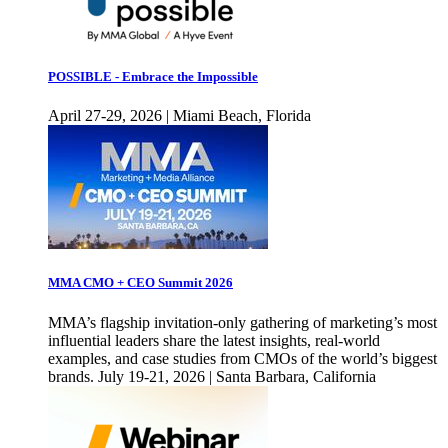
POSSIBLE - Embrace the Impossible
April 27-29, 2026 | Miami Beach, Florida
MMA CMO + CEO Summit 2026
MMA’s flagship invitation-only gathering of marketing’s most
influential leaders share the latest insights, real-world
examples, and case studies from CMOs of the world’s biggest
brands. July 19-21, 2026 | Santa Barbara, California