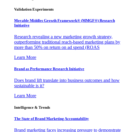
Validation Experiments
Movable Middles Growth Framework® (MMGF®) Research
Initiative
Research revealing a new marketing growth strategy,
outperforming traditional reach-based marketing plans by
more than 50% on return on ad spend (ROAS
Learn More
Brand as Performance Research Initiative
Does brand lift translate into business outcomes and how
sustainable is it?
Learn More
Intelligence & Trends
The State of Brand Marketing Accountability
Brand marketing faces increasing pressure to demonstrate