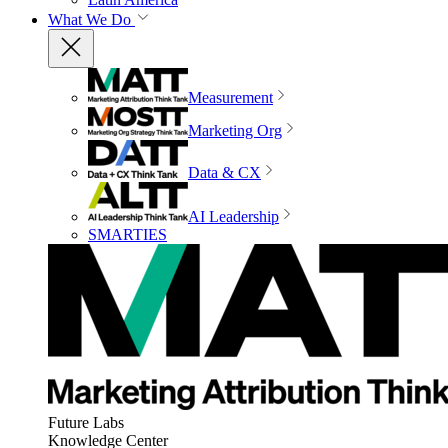
What We Do
Measurement
Marketing Org
Data & CX
AI Leadership
SMARTIES
Future Labs
Knowledge Center