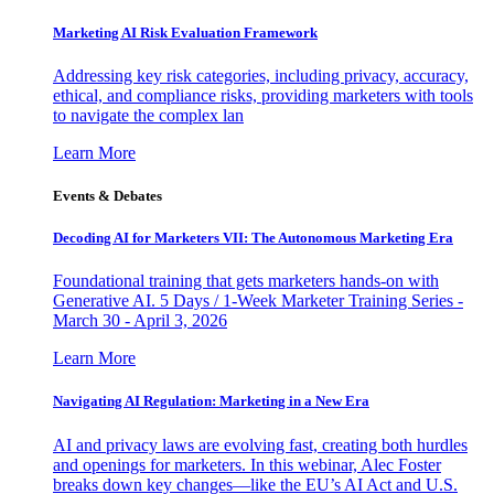
Marketing AI Risk Evaluation Framework
Addressing key risk categories, including privacy, accuracy,
ethical, and compliance risks, providing marketers with tools
to navigate the complex lan
Learn More
Events & Debates
Decoding AI for Marketers VII: The Autonomous Marketing Era
Foundational training that gets marketers hands-on with
Generative AI. 5 Days / 1-Week Marketer Training Series -
March 30 - April 3, 2026
Learn More
Navigating AI Regulation: Marketing in a New Era
AI and privacy laws are evolving fast, creating both hurdles
and openings for marketers. In this webinar, Alec Foster
breaks down key changes—like the EU’s AI Act and U.S.