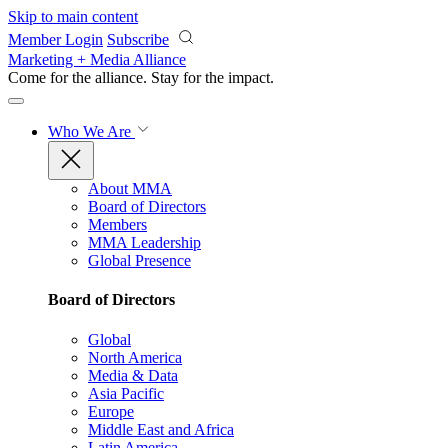
Skip to main content
Member Login
Subscribe
Marketing + Media Alliance
Come for the alliance. Stay for the
impact.
Who We Are
About MMA
Board of Directors
Members
MMA Leadership
Global Presence
Board of Directors
Global
North America
Media & Data
Asia Pacific
Europe
Middle East and Africa
Latin America