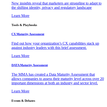
New insights reveal that marketers are struggling to adapt to
the shifting identity, privacy and regulatory landscape
Learn More
Tools & Playbooks
CX Maturity Assessment
Find out how your organization’s CX capabilities stack up
against industry leaders with this brief assessment.
Learn More
DATA Maturity Assessment
The MMA has created a Data Maturity Assessment that
allows companies to assess their maturity level across over 20
important dimensions at both an industry and sector level.
Learn More
Events & Debates