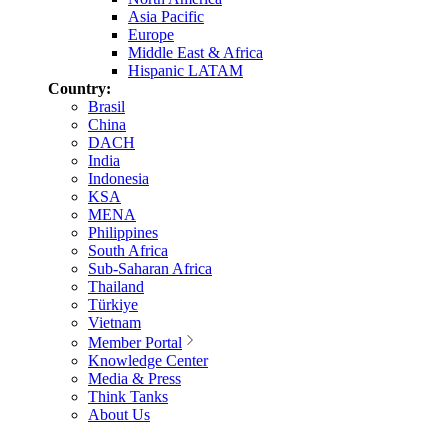
Asia Pacific
Europe
Middle East & Africa
Hispanic LATAM
Country:
Brasil
China
DACH
India
Indonesia
KSA
MENA
Philippines
South Africa
Sub-Saharan Africa
Thailand
Türkiye
Vietnam
Member Portal
Knowledge Center
Media & Press
Think Tanks
About Us