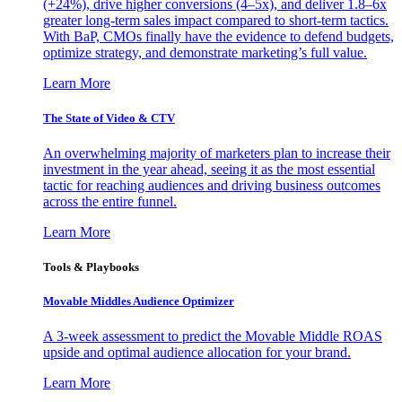
(+24%), drive higher conversions (4–5x), and deliver 1.8–6x
greater long-term sales impact compared to short-term tactics.
With BaP, CMOs finally have the evidence to defend budgets,
optimize strategy, and demonstrate marketing’s full value.
Learn More
The State of Video & CTV
An overwhelming majority of marketers plan to increase their
investment in the year ahead, seeing it as the most essential
tactic for reaching audiences and driving business outcomes
across the entire funnel.
Learn More
Tools & Playbooks
Movable Middles Audience Optimizer
A 3-week assessment to predict the Movable Middle ROAS
upside and optimal audience allocation for your brand.
Learn More