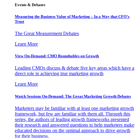
Events & Debates
Measuring the Business Value of Marketing – In a Way that CFO’s
Trust
The Great Measurement Debates
Learn More
View On-Demand: CMO Roundtables on Growth
Leading CMOs discuss & debate five key areas which have a
direct role in achieving true marketing growth
Learn More
Watch Sessions On-Demand: The Great Marketing Growth Debates
Marketers may be familiar with at least one marketing growth
framework, but few are familiar with them all. Through this
series, the authors of leading growth frameworks presented
their research and answered questions to help marketers make
educated decisions on the optimal approach to drive growth
for their business.