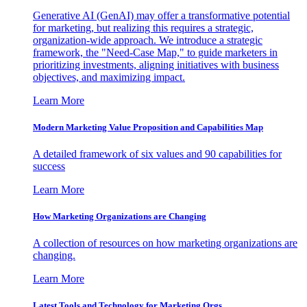
Generative AI (GenAI) may offer a transformative potential
for marketing, but realizing this requires a strategic,
organization-wide approach. We introduce a strategic
framework, the "Need-Case Map," to guide marketers in
prioritizing investments, aligning initiatives with business
objectives, and maximizing impact.
Learn More
Modern Marketing Value Proposition and Capabilities Map
A detailed framework of six values and 90 capabilities for
success
Learn More
How Marketing Organizations are Changing
A collection of resources on how marketing organizations are
changing.
Learn More
Latest Tools and Technology for Marketing Orgs