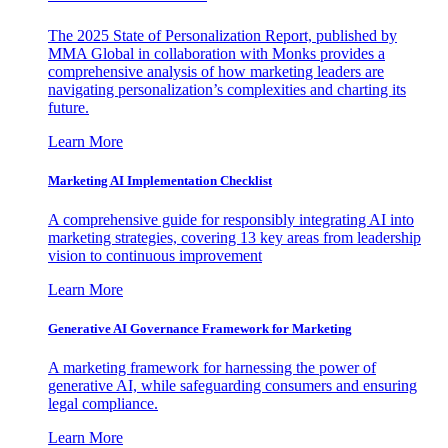
The 2025 State of Personalization Report, published by
MMA Global in collaboration with Monks provides a
comprehensive analysis of how marketing leaders are
navigating personalization’s complexities and charting its
future.
Learn More
Marketing AI Implementation Checklist
A comprehensive guide for responsibly integrating AI into
marketing strategies, covering 13 key areas from leadership
vision to continuous improvement
Learn More
Generative AI Governance Framework for Marketing
A marketing framework for harnessing the power of
generative AI, while safeguarding consumers and ensuring
legal compliance.
Learn More