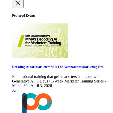
Featured Events
Decoding AI for Marketers VII: The Autonomous Marketing Era
Foundational training that gets marketers hands-on with
Generative AI. 5 Days / 1-Week Marketer Training Series -
March 30 - April 3, 2026
AI