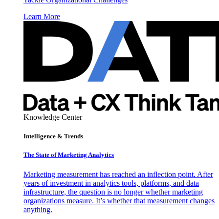
Learn More
Knowledge Center
Intelligence & Trends
The State of Marketing Analytics
Marketing measurement has reached an inflection point. After
years of investment in analytics tools, platforms, and data
infrastructure, the question is no longer whether marketing
organizations measure. It’s whether that measurement changes
anything.