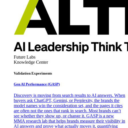
Future Labs
Knowledge Center
Validation Experiments
Gen AI
Performance (GASP)
Discovery is moving from search results to AI answers. When
buyers ask ChatGPT, Gemini, or Perplexity, the brands the
model names win the consideration set, and the pages it cites
are often not the ones that rank in search. Most brands can’t
see whether they show up, or change it. GASP is a new
MMA research lab that helps brands measure their visibility in
AI answers and prove what actually moves it, quantifying