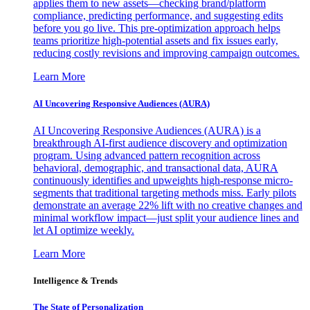
applies them to new assets—checking brand/platform
compliance, predicting performance, and suggesting edits
before you go live. This pre-optimization approach helps
teams prioritize high-potential assets and fix issues early,
reducing costly revisions and improving campaign outcomes.
Learn More
AI Uncovering Responsive Audiences (AURA)
AI Uncovering Responsive Audiences (AURA) is a
breakthrough AI-first audience discovery and optimization
program. Using advanced pattern recognition across
behavioral, demographic, and transactional data, AURA
continuously identifies and upweights high-response micro-
segments that traditional targeting methods miss. Early pilots
demonstrate an average 22% lift with no creative changes and
minimal workflow impact—just split your audience lines and
let AI optimize weekly.
Learn More
Intelligence & Trends
The State of Personalization