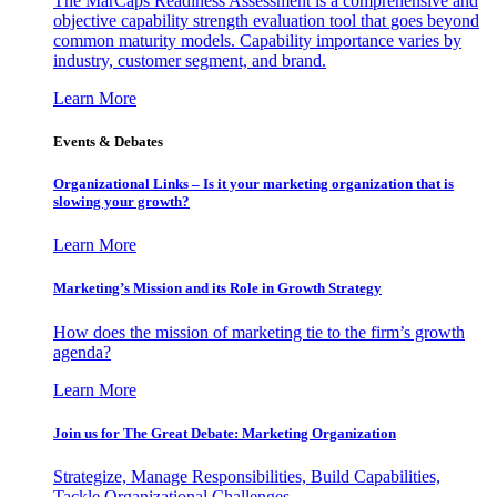
The MarCaps Readiness Assessment is a comprehensive and
objective capability strength evaluation tool that goes beyond
common maturity models. Capability importance varies by
industry, customer segment, and brand.
Learn More
Events & Debates
Organizational Links – Is it your marketing organization that is
slowing your growth?
Learn More
Marketing’s Mission and its Role in Growth Strategy
How does the mission of marketing tie to the firm’s growth
agenda?
Learn More
Join us for The Great Debate: Marketing Organization
Strategize, Manage Responsibilities, Build Capabilities,
Tackle Organizational Challenges