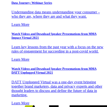
Data Journey: Webinar Series
Understanding data means understanding your consumer –
who they are, where they are and what they want.
Learn More
Watch Videos and Download Speaker Presentations from MMA
Impact Virtual 2021
Learn key lessons from the past year with a focus on the new
rules of engagement for succeeding in a post-covid world.
Learn More
Watch Videos and Download Speaker Presentations from MMA
DATT Unplugged Virtual 2021
DATT Unplugged Virtual was a one-day event bringing
together brand marketers, data and privacy experts and other
thought leaders to discuss and define the future of data in
marketing.
Learn More