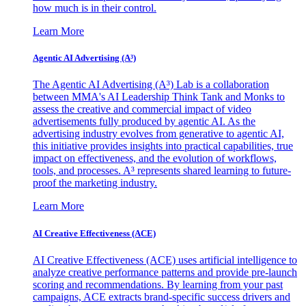
how much is in their control.
Learn More
Agentic AI Advertising (A³)
The Agentic AI Advertising (A³) Lab is a collaboration
between MMA's AI Leadership Think Tank and Monks to
assess the creative and commercial impact of video
advertisements fully produced by agentic AI. As the
advertising industry evolves from generative to agentic AI,
this initiative provides insights into practical capabilities, true
impact on effectiveness, and the evolution of workflows,
tools, and processes. A³ represents shared learning to future-
proof the marketing industry.
Learn More
AI Creative Effectiveness (ACE)
AI Creative Effectiveness (ACE) uses artificial intelligence to
analyze creative performance patterns and provide pre-launch
scoring and recommendations. By learning from your past
campaigns, ACE extracts brand-specific success drivers and