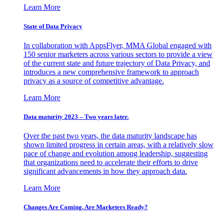
Learn More
State of Data Privacy
In collaboration with AppsFlyer, MMA Global engaged with
150 senior marketers across various sectors to provide a view
of the current state and future trajectory of Data Privacy, and
introduces a new comprehensive framework to approach
privacy as a source of competitive advantage.
Learn More
Data maturity 2023 – Two years later.
Over the past two years, the data maturity landscape has
shown limited progress in certain areas, with a relatively slow
pace of change and evolution among leadership, suggesting
that organizations need to accelerate their efforts to drive
significant advancements in how they approach data.
Learn More
Changes Are Coming. Are Marketers Ready?