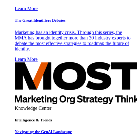
Learn More
The Great Identifiers Debates
Marketing has an identity crisis. Through this series, the
MMA has brought together more than 30 industry experts to
debate the most effective strategies to roadmap the future of
identity.
Learn More
Knowledge Center
Intelligence & Trends
Navigating the GenAI Landscape