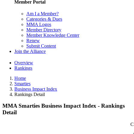
Member Portal
Am I a Member?
Categories & Dues
MMA Logos
Member Directory
Member Knowledge Center
Renew
Submit Content
Join the Alliance
Overview
Rankings
Home
Smarties
Business Impact Index
Rankings Detail
MMA Smarties Business Impact Index - Rankings
Detail