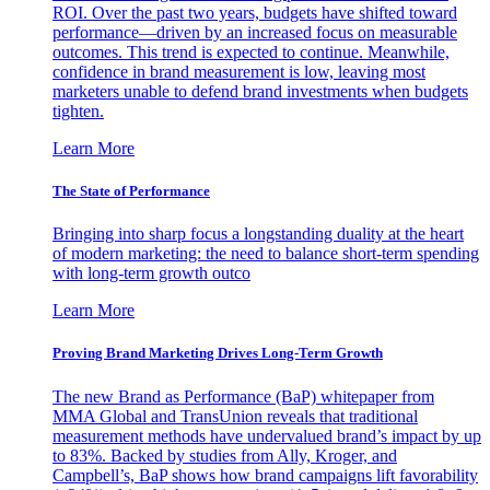
ROI. Over the past two years, budgets have shifted toward
performance—driven by an increased focus on measurable
outcomes. This trend is expected to continue. Meanwhile,
confidence in brand measurement is low, leaving most
marketers unable to defend brand investments when budgets
tighten.
Learn More
The State of Performance
Bringing into sharp focus a longstanding duality at the heart
of modern marketing: the need to balance short-term spending
with long-term growth outco
Learn More
Proving Brand Marketing Drives Long-Term Growth
The new Brand as Performance (BaP) whitepaper from
MMA Global and TransUnion reveals that traditional
measurement methods have undervalued brand’s impact by up
to 83%. Backed by studies from Ally, Kroger, and
Campbell’s, BaP shows how brand campaigns lift favorability