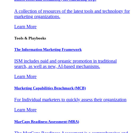
A collection of resources of the latest tools and technology for
marketing organizations.
Learn More
Tools & Playbooks
The Information
Marketing Framework
ISM includes paid and organic promotion in traditional
search, as well as new, AI-based mechanisms.
Learn More
Marketing Capabilities Benchmark (MCB)
For Individual marketers to quickly assess their organization
Learn More
MarCaps Readiness Assessment (MRA)