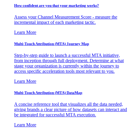
How confident are you that your marketing works?
Assess your Channel Measurement Score - measure the
incremental impact of each marketing tactic.
Learn More
Multi-Touch Attribution (MTA) Journey Map
Step-by-step guide to launch a successful MTA initiative,
from inception through full deployment. Determine at what
stage your organization is currently within the journey to
access specific acceleration tools most relevant to you.
Learn More
Multi-Touch Attribution (MTA) DataMap
A concise reference tool that visualizes all the data needed,
giving brands a clear picture of how datasets can interact and
be integrated for successful MTA execution.
Learn More