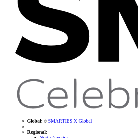
Global:
SMARTIES X Global
Regional:
North America