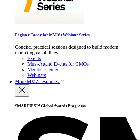
Register Today for MMA’s Webinar Series
Concise, practical sessions designed to build modern
marketing capabilities.
Events
Must-Attend Events for CMOs
Member Center
Webinars
More
MMA resources
SMARTIES™ Global Awards Programs