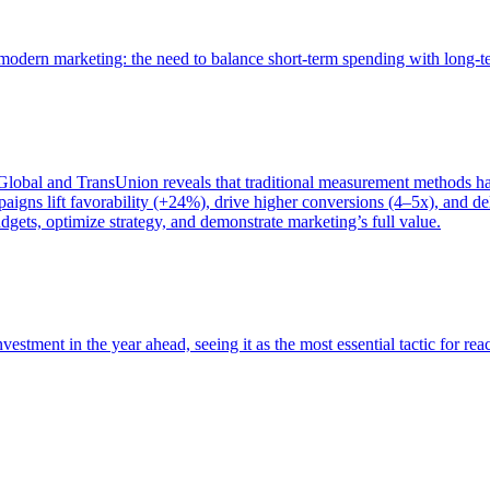
of modern marketing: the need to balance short-term spending with long-
bal and TransUnion reveals that traditional measurement methods hav
gns lift favorability (+24%), drive higher conversions (4–5x), and del
gets, optimize strategy, and demonstrate marketing’s full value.
estment in the year ahead, seeing it as the most essential tactic for re