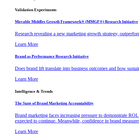
Validation Experiments
Movable Middles Growth Framework® (MMGF®) Research Initiative
Research revealing a new marketing growth strategy, outperfo
Learn More
Brand as Performance Research Initiative
Does brand lift translate into business outcomes and how sustain
Learn More
Intelligence & Trends
The State of Brand Marketing Accountability
Brand marketing faces increasing pressure to demonstrate ROI.
expected to continue. Meanwhile, confidence in brand measurem
Learn More