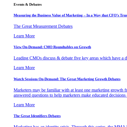
Events & Debates
Measuring the Business Value of Marketing – In a Way that CFO’s Trus
The Great Measurement Debates
Learn More
View On-Demand: CMO Roundtables on Growth
Leading CMOs discuss & debate five key areas which have a dir
Learn More
Watch Sessions On-Demand: The Great Marketing Growth Debates
Marketers may be familiar with at least one marketing growth fr
answered questions to help marketers make educated decisions o
Learn More
The Great Identifiers Debates
Marketing has an identity crisis. Through this series, the MMA h