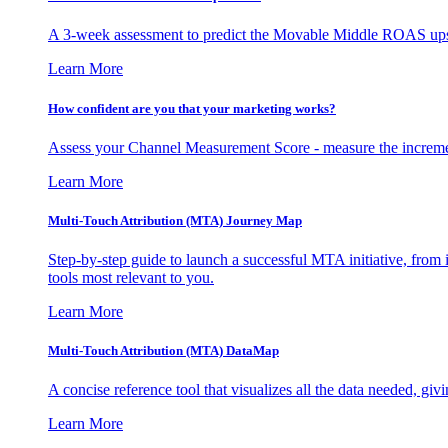
A 3-week assessment to predict the Movable Middle ROAS upsid
Learn More
How confident are you that your marketing works?
Assess your Channel Measurement Score - measure the incremen
Learn More
Multi-Touch Attribution (MTA) Journey Map
Step-by-step guide to launch a successful MTA initiative, from 
tools most relevant to you.
Learn More
Multi-Touch Attribution (MTA) DataMap
A concise reference tool that visualizes all the data needed, gi
Learn More