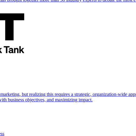
marketing, but realizing this requires a strategic, organization-wide 
s with business objectives, and maximizing impact.
ess