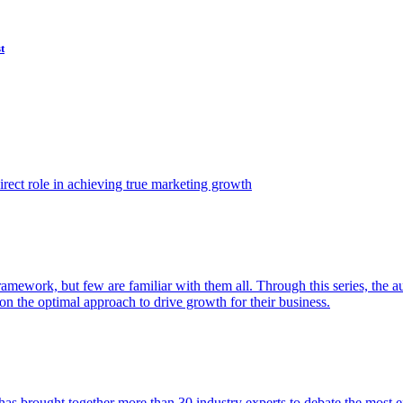
t
ect role in achieving true marketing growth
amework, but few are familiar with them all. Through this series, the 
n the optimal approach to drive growth for their business.
as brought together more than 30 industry experts to debate the most eff