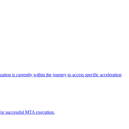
tion is currently within the journey to access specific acceleration
d for successful MTA execution.