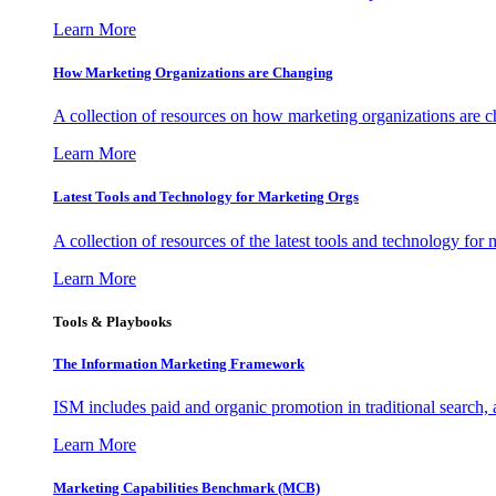
Learn More
How Marketing Organizations are Changing
A collection of resources on how marketing organizations are 
Learn More
Latest Tools and Technology for Marketing Orgs
A collection of resources of the latest tools and technology for
Learn More
Tools & Playbooks
The Information
Marketing Framework
ISM includes paid and organic promotion in traditional search,
Learn More
Marketing Capabilities Benchmark (MCB)