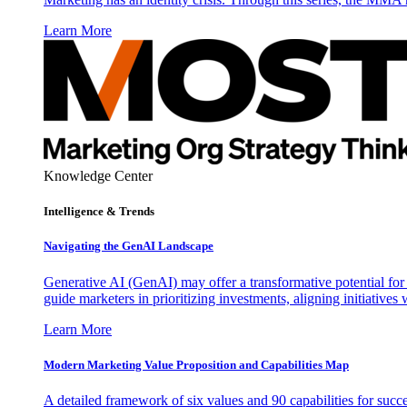
Learn More
Knowledge Center
Intelligence & Trends
Navigating the GenAI Landscape
Generative AI (GenAI) may offer a transformative potential for 
guide marketers in prioritizing investments, aligning initiative
Learn More
Modern Marketing Value Proposition and Capabilities Map
A detailed framework of six values and 90 capabilities for succ