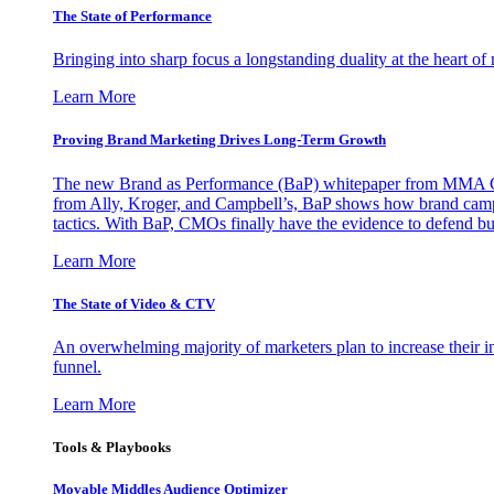
The State of Performance
Bringing into sharp focus a longstanding duality at the heart 
Learn More
Proving Brand Marketing Drives Long-Term Growth
The new Brand as Performance (BaP) whitepaper from MMA Glo
from Ally, Kroger, and Campbell’s, BaP shows how brand campai
tactics. With BaP, CMOs finally have the evidence to defend bud
Learn More
The State of Video & CTV
An overwhelming majority of marketers plan to increase their inv
funnel.
Learn More
Tools & Playbooks
Movable Middles Audience Optimizer