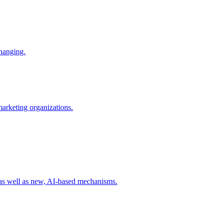
changing.
 marketing organizations.
 as well as new, AI-based mechanisms.