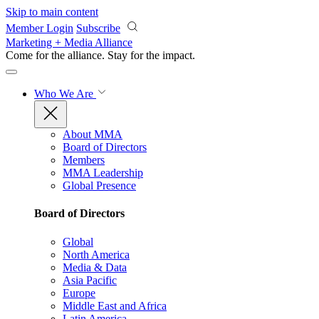
Skip to main content
Member Login
Subscribe
Marketing + Media Alliance
Come for the alliance. Stay for the
impact.
Who We Are
About MMA
Board of Directors
Members
MMA Leadership
Global Presence
Board of Directors
Global
North America
Media & Data
Asia Pacific
Europe
Middle East and Africa
Latin America