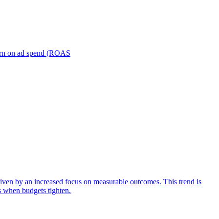
turn on ad spend (ROAS
iven by an increased focus on measurable outcomes. This trend is
s when budgets tighten.