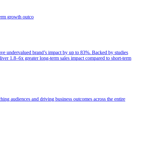
term growth outco
e undervalued brand’s impact by up to 83%. Backed by studies
iver 1.8–6x greater long-term sales impact compared to short-term
aching audiences and driving business outcomes across the entire