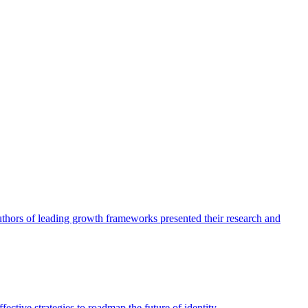
authors of leading growth frameworks presented their research and
ective strategies to roadmap the future of identity.