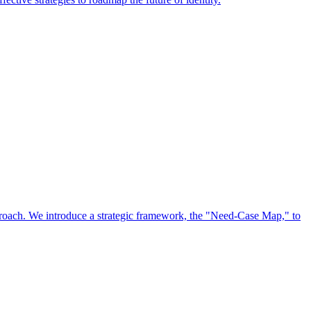
approach. We introduce a strategic framework, the "Need-Case Map," to