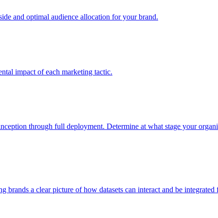
e and optimal audience allocation for your brand.
tal impact of each marketing tactic.
inception through full deployment. Determine at what stage your organiza
ving brands a clear picture of how datasets can interact and be integrate