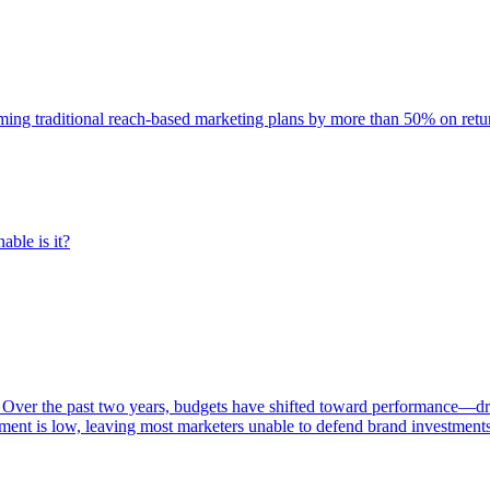
rming traditional reach-based marketing plans by more than 50% on re
able is it?
 Over the past two years, budgets have shifted toward performance—dr
ent is low, leaving most marketers unable to defend brand investment