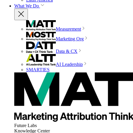
What We Do
Measurement
Marketing Org
Data & CX
AI Leadership
SMARTIES
Future Labs
Knowledge Center