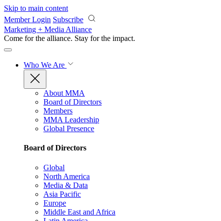
Skip to main content
Member Login
Subscribe
Marketing + Media Alliance
Come for the alliance. Stay for the
impact.
Who We Are
About MMA
Board of Directors
Members
MMA Leadership
Global Presence
Board of Directors
Global
North America
Media & Data
Asia Pacific
Europe
Middle East and Africa
Latin America