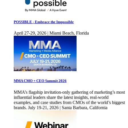
POSSIBLE - Embrace the Impossible
April 27-29, 2026 | Miami Beach, Florida
MMA CMO + CEO Summit 2026
MMA’s flagship invitation-only gathering of marketing’s most
influential leaders share the latest insights, real-world
examples, and case studies from CMOs of the world’s biggest
brands. July 19-21, 2026 | Santa Barbara, California