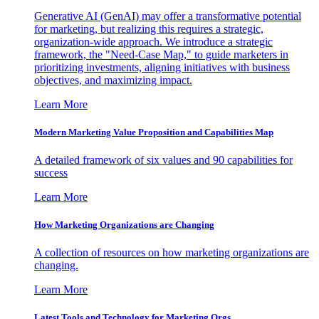
Generative AI (GenAI) may offer a transformative potential
for marketing, but realizing this requires a strategic,
organization-wide approach. We introduce a strategic
framework, the "Need-Case Map," to guide marketers in
prioritizing investments, aligning initiatives with business
objectives, and maximizing impact.
Learn More
Modern Marketing Value Proposition and Capabilities Map
A detailed framework of six values and 90 capabilities for
success
Learn More
How Marketing Organizations are Changing
A collection of resources on how marketing organizations are
changing.
Learn More
Latest Tools and Technology for Marketing Orgs