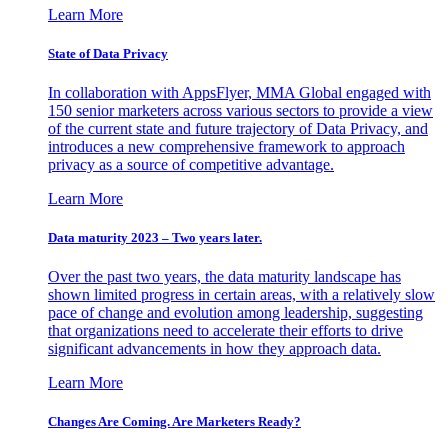
Learn More
State of Data Privacy
In collaboration with AppsFlyer, MMA Global engaged with
150 senior marketers across various sectors to provide a view
of the current state and future trajectory of Data Privacy, and
introduces a new comprehensive framework to approach
privacy as a source of competitive advantage.
Learn More
Data maturity 2023 – Two years later.
Over the past two years, the data maturity landscape has
shown limited progress in certain areas, with a relatively slow
pace of change and evolution among leadership, suggesting
that organizations need to accelerate their efforts to drive
significant advancements in how they approach data.
Learn More
Changes Are Coming. Are Marketers Ready?