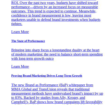
ROI. Over the past two years, budgets have shifted toward
performance—driven by an increased focus on measurable
outcomes. This trend is expected to continue. Meanwhile,
confidence in brand measurement is low, leaving most
marketers unable to defend brand investments when budgets
tighten.
Learn More
The State of Performance
Bringing into sharp focus a longstanding duality at the heart
of modern marketing: the need to balance short-term spending
with long-term growth outco
Learn More
Proving Brand Marketing Drives Long-Term Growth
The new Brand as Performance (BaP) whitepaper from
MMA Global and TransUnion reveals that traditional
measurement methods have undervalued brand’s impact by up
to 83%. Backed by studies from Ally, Kroger, and
Campbell’s, BaP shows how brand campaigns lift favorability