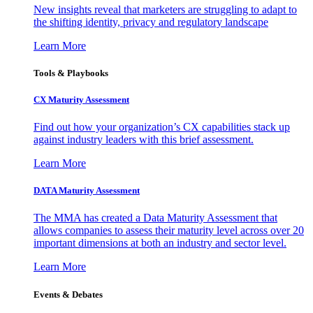
New insights reveal that marketers are struggling to adapt to
the shifting identity, privacy and regulatory landscape
Learn More
Tools & Playbooks
CX Maturity Assessment
Find out how your organization’s CX capabilities stack up
against industry leaders with this brief assessment.
Learn More
DATA Maturity Assessment
The MMA has created a Data Maturity Assessment that
allows companies to assess their maturity level across over 20
important dimensions at both an industry and sector level.
Learn More
Events & Debates