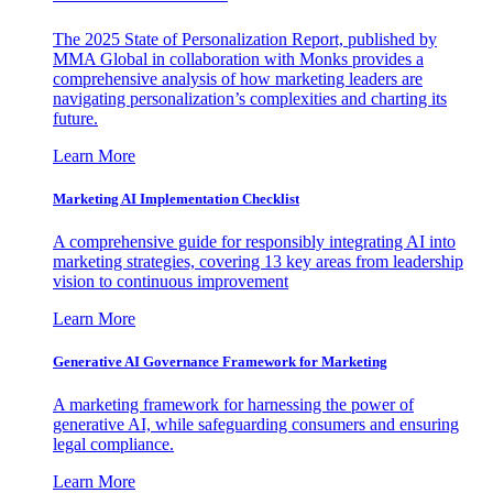
The 2025 State of Personalization Report, published by
MMA Global in collaboration with Monks provides a
comprehensive analysis of how marketing leaders are
navigating personalization’s complexities and charting its
future.
Learn More
Marketing AI Implementation Checklist
A comprehensive guide for responsibly integrating AI into
marketing strategies, covering 13 key areas from leadership
vision to continuous improvement
Learn More
Generative AI Governance Framework for Marketing
A marketing framework for harnessing the power of
generative AI, while safeguarding consumers and ensuring
legal compliance.
Learn More