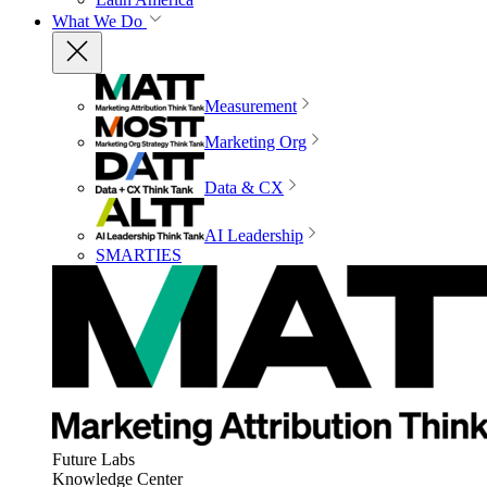
What We Do
Measurement
Marketing Org
Data & CX
AI Leadership
SMARTIES
Future Labs
Knowledge Center