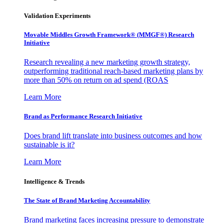
Validation Experiments
Movable Middles Growth Framework® (MMGF®) Research
Initiative
Research revealing a new marketing growth strategy,
outperforming traditional reach-based marketing plans by
more than 50% on return on ad spend (ROAS
Learn More
Brand as Performance Research Initiative
Does brand lift translate into business outcomes and how
sustainable is it?
Learn More
Intelligence & Trends
The State of Brand Marketing Accountability
Brand marketing faces increasing pressure to demonstrate