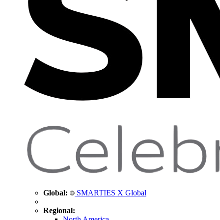
Global:
SMARTIES X Global
Regional:
North America