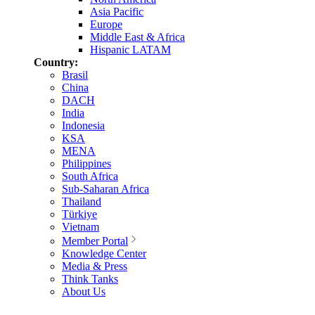
Asia Pacific
Europe
Middle East & Africa
Hispanic LATAM
Country:
Brasil
China
DACH
India
Indonesia
KSA
MENA
Philippines
South Africa
Sub-Saharan Africa
Thailand
Türkiye
Vietnam
Member Portal
Knowledge Center
Media & Press
Think Tanks
About Us