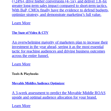
(+24%), drive higher conversions (4–5x), and deliver 1.8–6x
greater long-term sales impact compared to short-term tactics.
With BaP, CMOs finally have the evidence to defend budgets,
optimize strategy, and demonstrate marketing’s full value.
Learn More
The State of Video & CTV
An overwhelming majority of marketers plan to increase their
investment in the year ahead, seeing it as the most essential
tactic for reaching audiences and driving business outcomes
across the entire funnel.
Learn More
Tools & Playbooks
Movable Middles Audience Optimizer
A 3-week assessment to predict the Movable Middle ROAS
upside and optimal audience allocation for your brand.
Learn More