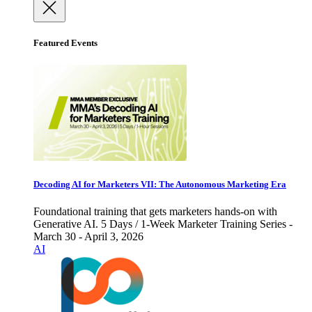
Featured Events
Decoding AI for Marketers VII: The Autonomous Marketing Era
Foundational training that gets marketers hands-on with
Generative AI. 5 Days / 1-Week Marketer Training Series -
March 30 - April 3, 2026
AI