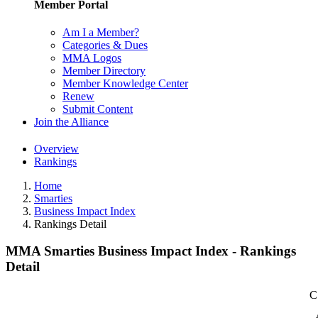
Member Portal
Am I a Member?
Categories & Dues
MMA Logos
Member Directory
Member Knowledge Center
Renew
Submit Content
Join the Alliance
Overview
Rankings
Home
Smarties
Business Impact Index
Rankings Detail
MMA Smarties Business Impact Index - Rankings
Detail