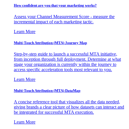
How confident are you that your marketing works?
Assess your Channel Measurement Score - measure the
incremental impact of each marketing tactic.
Learn More
Multi-Touch Attribution (MTA) Journey Map
Step-by-step guide to launch a successful MTA initiative,
from inception through full deployment. Determine at what
stage your organization is currently within the journey to
access specific acceleration tools most relevant to you.
Learn More
Multi-Touch Attribution (MTA) DataMap
A concise reference tool that visualizes all the data needed,
giving brands a clear picture of how datasets can interact and
be integrated for successful MTA execution.
Learn More