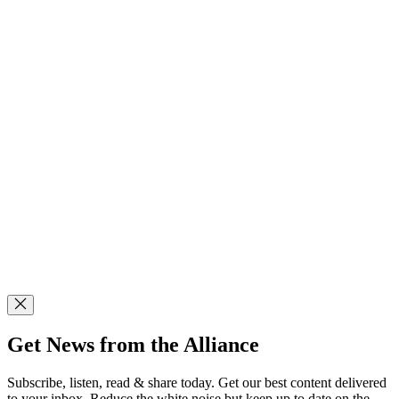
Get News from the Alliance
Subscribe, listen, read & share today. Get our best content delivered
to your inbox. Reduce the white noise but keep up to date on the