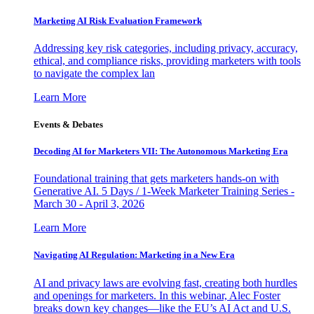
Marketing AI Risk Evaluation Framework
Addressing key risk categories, including privacy, accuracy,
ethical, and compliance risks, providing marketers with tools
to navigate the complex lan
Learn More
Events & Debates
Decoding AI for Marketers VII: The Autonomous Marketing Era
Foundational training that gets marketers hands-on with
Generative AI. 5 Days / 1-Week Marketer Training Series -
March 30 - April 3, 2026
Learn More
Navigating AI Regulation: Marketing in a New Era
AI and privacy laws are evolving fast, creating both hurdles
and openings for marketers. In this webinar, Alec Foster
breaks down key changes—like the EU’s AI Act and U.S.