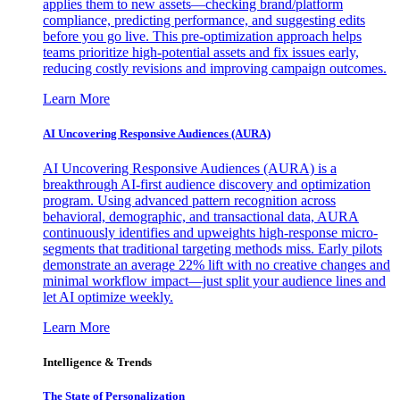
applies them to new assets—checking brand/platform
compliance, predicting performance, and suggesting edits
before you go live. This pre-optimization approach helps
teams prioritize high-potential assets and fix issues early,
reducing costly revisions and improving campaign outcomes.
Learn More
AI Uncovering Responsive Audiences (AURA)
AI Uncovering Responsive Audiences (AURA) is a
breakthrough AI-first audience discovery and optimization
program. Using advanced pattern recognition across
behavioral, demographic, and transactional data, AURA
continuously identifies and upweights high-response micro-
segments that traditional targeting methods miss. Early pilots
demonstrate an average 22% lift with no creative changes and
minimal workflow impact—just split your audience lines and
let AI optimize weekly.
Learn More
Intelligence & Trends
The State of Personalization