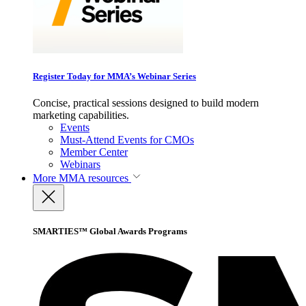
Register Today for MMA’s Webinar Series
Concise, practical sessions designed to build modern
marketing capabilities.
Events
Must-Attend Events for CMOs
Member Center
Webinars
More
MMA resources
SMARTIES™ Global Awards Programs