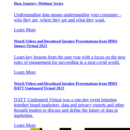
Data Journey: Webinar Series
Understanding data means understanding your consumer –
who they are, where they are and what they want.
Learn More
Watch Videos and Download Speaker Presentations from MMA
Impact Virtual 2021
Learn key lessons from the past year with a focus on the new
rules of engagement for succeeding in a post-covid world.
Learn More
Watch Videos and Download Speaker Presentations from MMA
DATT Unplugged Virtual 2021
DATT Unplugged Virtual was a one-day event bringing
together brand marketers, data and privacy experts and other
thought leaders to discuss and define the future of data in
marketing.
Learn More