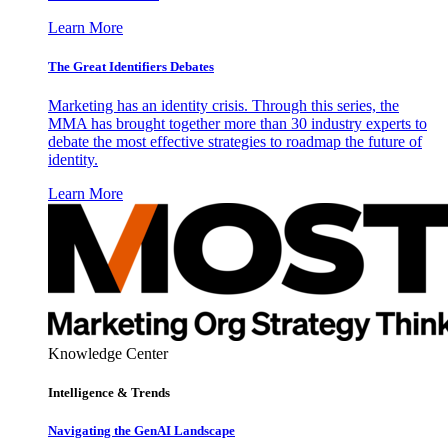
Learn More
The Great Identifiers Debates
Marketing has an identity crisis. Through this series, the
MMA has brought together more than 30 industry experts to
debate the most effective strategies to roadmap the future of
identity.
Learn More
Knowledge Center
Intelligence & Trends
Navigating the GenAI Landscape