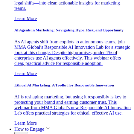
legal shifts—into clear, actionable insights for marketing
teams.
Learn More
AI Agents in Marketing: Navigating Hype, Risk, and Opportunity
As AI agents shift from copilots to autonomous teams, join
MMA Global’s Responsible AI Innovation Lab for a strategic
look at this change. Despite big promises, under 1% of
enterprises use AI agents effectively. This webinar offers
clear, practical advice for responsible adoption.
Learn More
Ethical AI Marketing: A Toolkit for Responsible Innovation
AI is reshaping marketing, but using it responsibly is key to
protecting your brand and earning customer trust. This
webinar from MMA Global’s new Responsible AI Innovation
Lab offers practical strategies for ethical, effective AI use.
Learn More
How to Engage