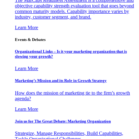
The MarCaps Readiness Assessment is a comprehensive and
objective capability strength evaluation tool that goes beyond
common maturity models. Capability importance varies by
industry, customer segment, and brand.
Learn More
Events & Debates
Organizational Links – Is it your marketing organization that is
slowing your growth?
Learn More
Marketing’s Mission and its Role in Growth Strategy
How does the mission of marketing tie to the firm’s growth
agenda?
Learn More
Join us for The Great Debate: Marketing Organization
Strategize, Manage Responsibilities, Build Capabilities,
Tackle Organizational Challenges