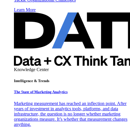
Learn More
Knowledge Center
Intelligence & Trends
The State of Marketing Analytics
Marketing measurement has reached an inflection point. After
years of investment in analytics tools, platforms, and data
infrastructure, the question is no longer whether marketing
organizations measure. It’s whether that measurement changes
anything.