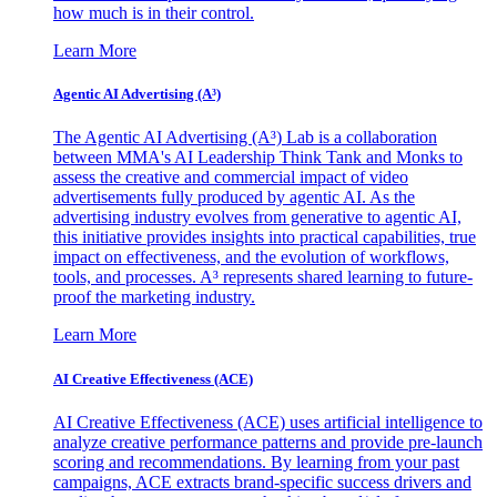
how much is in their control.
Learn More
Agentic AI Advertising (A³)
The Agentic AI Advertising (A³) Lab is a collaboration
between MMA's AI Leadership Think Tank and Monks to
assess the creative and commercial impact of video
advertisements fully produced by agentic AI. As the
advertising industry evolves from generative to agentic AI,
this initiative provides insights into practical capabilities, true
impact on effectiveness, and the evolution of workflows,
tools, and processes. A³ represents shared learning to future-
proof the marketing industry.
Learn More
AI Creative Effectiveness (ACE)
AI Creative Effectiveness (ACE) uses artificial intelligence to
analyze creative performance patterns and provide pre-launch
scoring and recommendations. By learning from your past
campaigns, ACE extracts brand-specific success drivers and