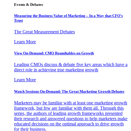
Events & Debates
Measuring the Business Value of Marketing – In a Way that CFO’s
Trust
The Great Measurement Debates
Learn More
View On-Demand: CMO Roundtables on Growth
Leading CMOs discuss & debate five key areas which have a
direct role in achieving true marketing growth
Learn More
Watch Sessions On-Demand: The Great Marketing Growth Debates
Marketers may be familiar with at least one marketing growth
framework, but few are familiar with them all. Through this
series, the authors of leading growth frameworks presented
their research and answered questions to help marketers make
educated decisions on the optimal approach to drive growth
for their business.