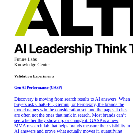
Future Labs
Knowledge Center
Validation Experiments
Gen AI
Performance (GASP)
Discovery is moving from search results to AI answers. When
buyers ask ChatGPT, Gemini, or Perplexity, the brands the
model names win the consideration set, and the pages it cites
are often not the ones that rank in search. Most brands can’t
see whether they show up, or change it. GASP is a new
MMA research lab that helps brands measure their visibility in
AI answers and prove what actually moves it, quantifying