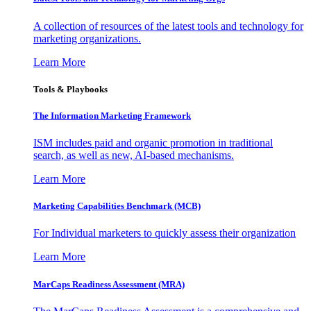
A collection of resources of the latest tools and technology for
marketing organizations.
Learn More
Tools & Playbooks
The Information
Marketing Framework
ISM includes paid and organic promotion in traditional
search, as well as new, AI-based mechanisms.
Learn More
Marketing Capabilities Benchmark (MCB)
For Individual marketers to quickly assess their organization
Learn More
MarCaps Readiness Assessment (MRA)