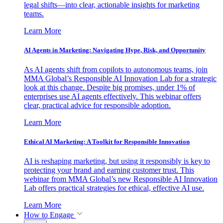
legal shifts—into clear, actionable insights for marketing
teams.
Learn More
AI Agents in Marketing: Navigating Hype, Risk, and Opportunity
As AI agents shift from copilots to autonomous teams, join
MMA Global’s Responsible AI Innovation Lab for a strategic
look at this change. Despite big promises, under 1% of
enterprises use AI agents effectively. This webinar offers
clear, practical advice for responsible adoption.
Learn More
Ethical AI Marketing: A Toolkit for Responsible Innovation
AI is reshaping marketing, but using it responsibly is key to
protecting your brand and earning customer trust. This
webinar from MMA Global’s new Responsible AI Innovation
Lab offers practical strategies for ethical, effective AI use.
Learn More
How to Engage