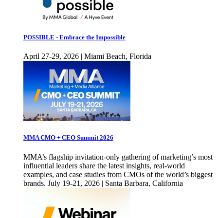
POSSIBLE - Embrace the Impossible
April 27-29, 2026 | Miami Beach, Florida
MMA CMO + CEO Summit 2026
MMA’s flagship invitation-only gathering of marketing’s most
influential leaders share the latest insights, real-world
examples, and case studies from CMOs of the world’s biggest
brands. July 19-21, 2026 | Santa Barbara, California