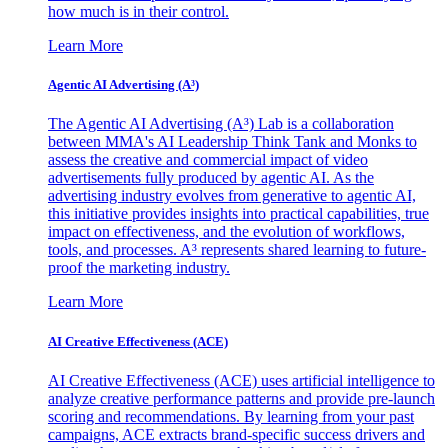
how much is in their control.
Learn More
Agentic AI Advertising (A³)
The Agentic AI Advertising (A³) Lab is a collaboration
between MMA's AI Leadership Think Tank and Monks to
assess the creative and commercial impact of video
advertisements fully produced by agentic AI. As the
advertising industry evolves from generative to agentic AI,
this initiative provides insights into practical capabilities, true
impact on effectiveness, and the evolution of workflows,
tools, and processes. A³ represents shared learning to future-
proof the marketing industry.
Learn More
AI Creative Effectiveness (ACE)
AI Creative Effectiveness (ACE) uses artificial intelligence to
analyze creative performance patterns and provide pre-launch
scoring and recommendations. By learning from your past
campaigns, ACE extracts brand-specific success drivers and