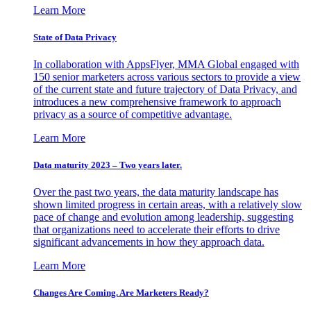
Learn More
State of Data Privacy
In collaboration with AppsFlyer, MMA Global engaged with
150 senior marketers across various sectors to provide a view
of the current state and future trajectory of Data Privacy, and
introduces a new comprehensive framework to approach
privacy as a source of competitive advantage.
Learn More
Data maturity 2023 – Two years later.
Over the past two years, the data maturity landscape has
shown limited progress in certain areas, with a relatively slow
pace of change and evolution among leadership, suggesting
that organizations need to accelerate their efforts to drive
significant advancements in how they approach data.
Learn More
Changes Are Coming. Are Marketers Ready?