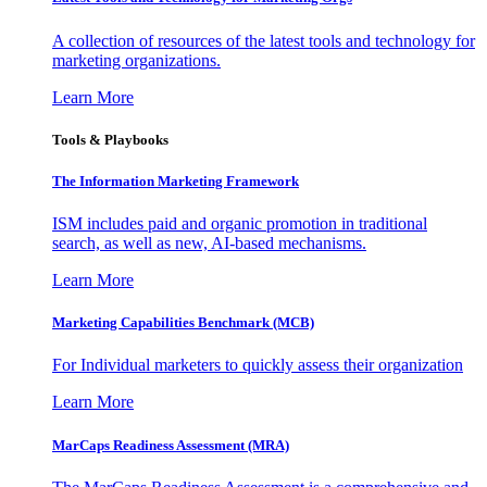
A collection of resources of the latest tools and technology for
marketing organizations.
Learn More
Tools & Playbooks
The Information
Marketing Framework
ISM includes paid and organic promotion in traditional
search, as well as new, AI-based mechanisms.
Learn More
Marketing Capabilities Benchmark (MCB)
For Individual marketers to quickly assess their organization
Learn More
MarCaps Readiness Assessment (MRA)