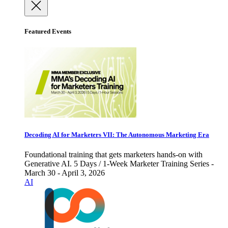
Featured Events
Decoding AI for Marketers VII: The Autonomous Marketing Era
Foundational training that gets marketers hands-on with
Generative AI. 5 Days / 1-Week Marketer Training Series -
March 30 - April 3, 2026
AI