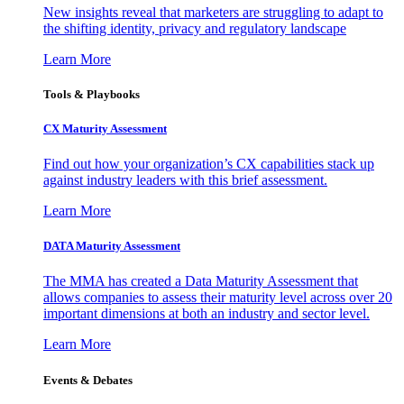
New insights reveal that marketers are struggling to adapt to
the shifting identity, privacy and regulatory landscape
Learn More
Tools & Playbooks
CX Maturity Assessment
Find out how your organization’s CX capabilities stack up
against industry leaders with this brief assessment.
Learn More
DATA Maturity Assessment
The MMA has created a Data Maturity Assessment that
allows companies to assess their maturity level across over 20
important dimensions at both an industry and sector level.
Learn More
Events & Debates