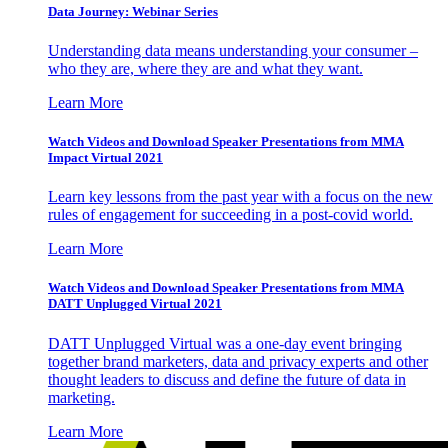
Data Journey: Webinar Series
Understanding data means understanding your consumer –
who they are, where they are and what they want.
Learn More
Watch Videos and Download Speaker Presentations from MMA
Impact Virtual 2021
Learn key lessons from the past year with a focus on the new
rules of engagement for succeeding in a post-covid world.
Learn More
Watch Videos and Download Speaker Presentations from MMA
DATT Unplugged Virtual 2021
DATT Unplugged Virtual was a one-day event bringing
together brand marketers, data and privacy experts and other
thought leaders to discuss and define the future of data in
marketing.
Learn More