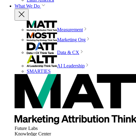
What We Do
Measurement
Marketing Org
Data & CX
AI Leadership
SMARTIES
Future Labs
Knowledge Center