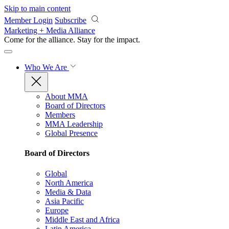
Skip to main content
Member Login
Subscribe
Marketing + Media Alliance
Come for the alliance. Stay for the
impact.
Who We Are
About MMA
Board of Directors
Members
MMA Leadership
Global Presence
Board of Directors
Global
North America
Media & Data
Asia Pacific
Europe
Middle East and Africa
Latin America