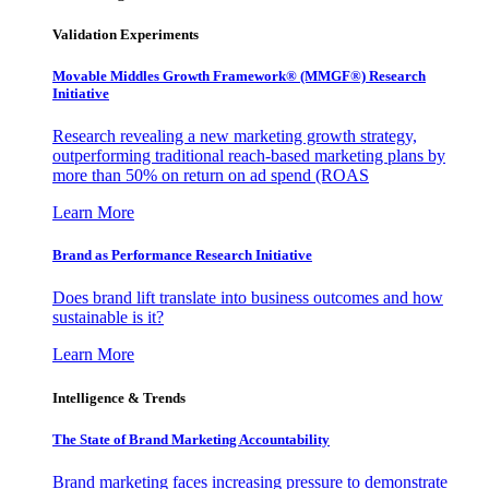
Validation Experiments
Movable Middles Growth Framework® (MMGF®) Research
Initiative
Research revealing a new marketing growth strategy,
outperforming traditional reach-based marketing plans by
more than 50% on return on ad spend (ROAS
Learn More
Brand as Performance Research Initiative
Does brand lift translate into business outcomes and how
sustainable is it?
Learn More
Intelligence & Trends
The State of Brand Marketing Accountability
Brand marketing faces increasing pressure to demonstrate