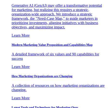
Generative AI (GenAI) may offer a transformative potential
for marketing, but realizing this requires a strategic,
organization-wide approach. We introduce a strategic
framework, the "Need-Case Map," to guide marketers in
prioritizing investments, aligning initiatives with business
objectives, and maximizing impact.
Learn More
Modern Marketing Value Proposition and Capabilities Map
A detailed framework of six values and 90 capabilities for
success
Learn More
How Marketing Organizations are Changing
A collection of resources on how marketing organizations are
changing.
Learn More
Latest Tools and Technology for Marketing Orgs