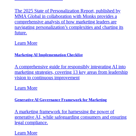
The 2025 State of Personalization Report, published by
MMA Global in collaboration with Monks provides a
comprehensive analysis of how marketing leaders are
navigating personalization’s complexities and charting its
future.
Learn More
Marketing AI Implementation Checklist
A comprehensive guide for responsibly integrating AI into
marketing strategies, covering 13 key areas from leadership
vision to continuous improvement
Learn More
Generative AI Governance Framework for Marketing
A marketing framework for harnessing the power of
generative AI, while safeguarding consumers and ensuring
legal compliance.
Learn More