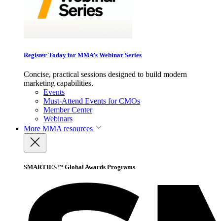
Register Today for MMA’s Webinar Series
Concise, practical sessions designed to build modern
marketing capabilities.
Events
Must-Attend Events for CMOs
Member Center
Webinars
More
MMA resources
SMARTIES™ Global Awards Programs