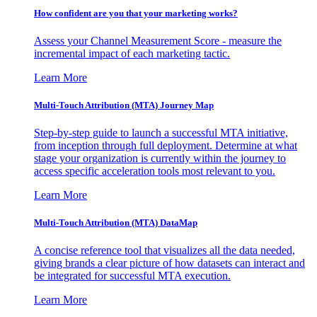
How confident are you that your marketing works?
Assess your Channel Measurement Score - measure the
incremental impact of each marketing tactic.
Learn More
Multi-Touch Attribution (MTA) Journey Map
Step-by-step guide to launch a successful MTA initiative,
from inception through full deployment. Determine at what
stage your organization is currently within the journey to
access specific acceleration tools most relevant to you.
Learn More
Multi-Touch Attribution (MTA) DataMap
A concise reference tool that visualizes all the data needed,
giving brands a clear picture of how datasets can interact and
be integrated for successful MTA execution.
Learn More