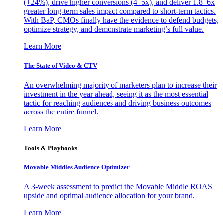
(+24%), drive higher conversions (4–5x), and deliver 1.8–6x
greater long-term sales impact compared to short-term tactics.
With BaP, CMOs finally have the evidence to defend budgets,
optimize strategy, and demonstrate marketing’s full value.
Learn More
The State of Video & CTV
An overwhelming majority of marketers plan to increase their
investment in the year ahead, seeing it as the most essential
tactic for reaching audiences and driving business outcomes
across the entire funnel.
Learn More
Tools & Playbooks
Movable Middles Audience Optimizer
A 3-week assessment to predict the Movable Middle ROAS
upside and optimal audience allocation for your brand.
Learn More