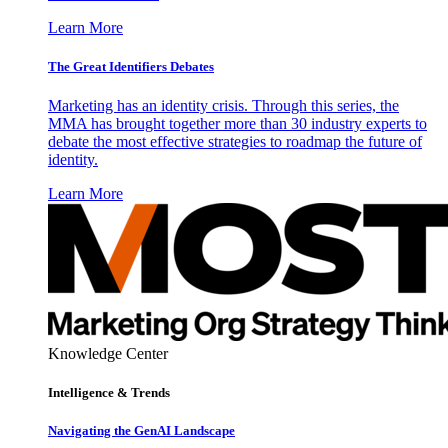
Learn More
The Great Identifiers Debates
Marketing has an identity crisis. Through this series, the
MMA has brought together more than 30 industry experts to
debate the most effective strategies to roadmap the future of
identity.
Learn More
Knowledge Center
Intelligence & Trends
Navigating the GenAI Landscape