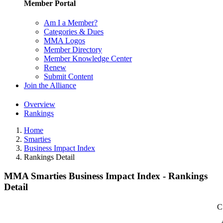
Member Portal
Am I a Member?
Categories & Dues
MMA Logos
Member Directory
Member Knowledge Center
Renew
Submit Content
Join the Alliance
Overview
Rankings
Home
Smarties
Business Impact Index
Rankings Detail
MMA Smarties Business Impact Index - Rankings
Detail