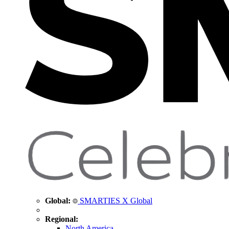
Global:
SMARTIES X Global
Regional:
North America