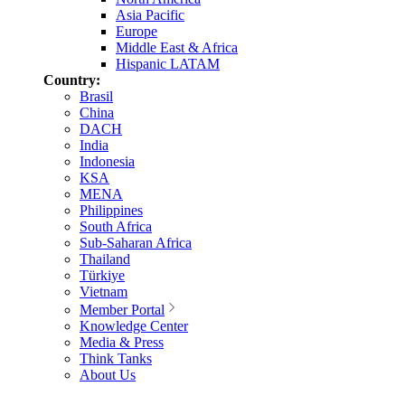
Asia Pacific
Europe
Middle East & Africa
Hispanic LATAM
Country:
Brasil
China
DACH
India
Indonesia
KSA
MENA
Philippines
South Africa
Sub-Saharan Africa
Thailand
Türkiye
Vietnam
Member Portal
Knowledge Center
Media & Press
Think Tanks
About Us