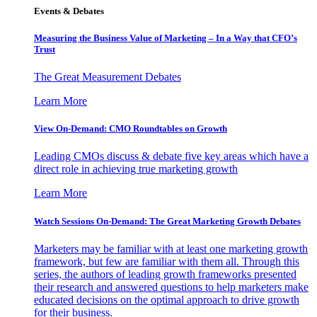
Events & Debates
Measuring the Business Value of Marketing – In a Way that CFO’s
Trust
The Great Measurement Debates
Learn More
View On-Demand: CMO Roundtables on Growth
Leading CMOs discuss & debate five key areas which have a
direct role in achieving true marketing growth
Learn More
Watch Sessions On-Demand: The Great Marketing Growth Debates
Marketers may be familiar with at least one marketing growth
framework, but few are familiar with them all. Through this
series, the authors of leading growth frameworks presented
their research and answered questions to help marketers make
educated decisions on the optimal approach to drive growth
for their business.