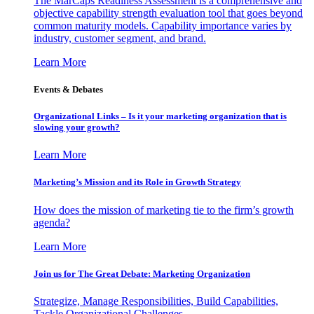
The MarCaps Readiness Assessment is a comprehensive and
objective capability strength evaluation tool that goes beyond
common maturity models. Capability importance varies by
industry, customer segment, and brand.
Learn More
Events & Debates
Organizational Links – Is it your marketing organization that is
slowing your growth?
Learn More
Marketing’s Mission and its Role in Growth Strategy
How does the mission of marketing tie to the firm’s growth
agenda?
Learn More
Join us for The Great Debate: Marketing Organization
Strategize, Manage Responsibilities, Build Capabilities,
Tackle Organizational Challenges