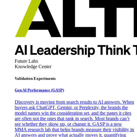
Future Labs
Knowledge Center
Validation Experiments
Gen AI
Performance (GASP)
Discovery is moving from search results to AI answers. When
buyers ask ChatGPT, Gemini, or Perplexity, the brands the
model names win the consideration set, and the pages it cites
are often not the ones that rank in search. Most brands can’t
see whether they show up, or change it. GASP is a new
MMA research lab that helps brands measure their visibility in
AI answers and prove what actually moves it, quantifying