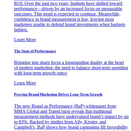
ROI. Over the past two years, budgets have shifted toward
performance—driven by an increased focus on measurable
outcomes. This trend is expected to continue. Meanwhile,
confidence in brand measurement is low, leaving most
marketers unable to defend brand investments when budgets
tighten.
Learn More
The State of Performance
Bringing into sharp focus a longstanding duality at the heart
of modern marketing: the need to balance short-term spending
with long-term growth outco
Learn More
Proving Brand Marketing Drives Long-Term Growth
The new Brand as Performance (BaP) whitepaper from
MMA Global and TransUnion reveals that traditional
measurement methods have undervalued brand’s impact by up
to 83%. Backed by studies from Ally, Kroger, and
Campbell’s, BaP shows how brand campaigns lift favorability