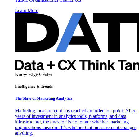
Learn More
Knowledge Center
Intelligence & Trends
The State of Marketing Analytics
Marketing measurement has reached an inflection point. After
years of investment in analytics tools, platforms, and data
infrastructure, the question is no longer whether marketing
organizations measure. It’s whether that measurement changes
anything.