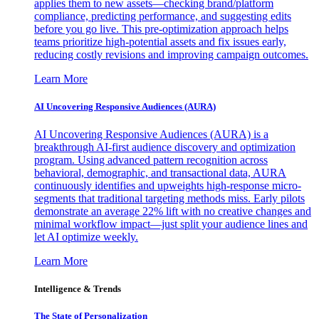
applies them to new assets—checking brand/platform
compliance, predicting performance, and suggesting edits
before you go live. This pre-optimization approach helps
teams prioritize high-potential assets and fix issues early,
reducing costly revisions and improving campaign outcomes.
Learn More
AI Uncovering Responsive Audiences (AURA)
AI Uncovering Responsive Audiences (AURA) is a
breakthrough AI-first audience discovery and optimization
program. Using advanced pattern recognition across
behavioral, demographic, and transactional data, AURA
continuously identifies and upweights high-response micro-
segments that traditional targeting methods miss. Early pilots
demonstrate an average 22% lift with no creative changes and
minimal workflow impact—just split your audience lines and
let AI optimize weekly.
Learn More
Intelligence & Trends
The State of Personalization