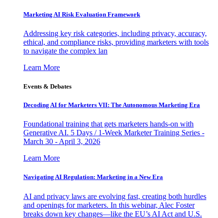
Marketing AI Risk Evaluation Framework
Addressing key risk categories, including privacy, accuracy,
ethical, and compliance risks, providing marketers with tools
to navigate the complex lan
Learn More
Events & Debates
Decoding AI for Marketers VII: The Autonomous Marketing Era
Foundational training that gets marketers hands-on with
Generative AI. 5 Days / 1-Week Marketer Training Series -
March 30 - April 3, 2026
Learn More
Navigating AI Regulation: Marketing in a New Era
AI and privacy laws are evolving fast, creating both hurdles
and openings for marketers. In this webinar, Alec Foster
breaks down key changes—like the EU’s AI Act and U.S.