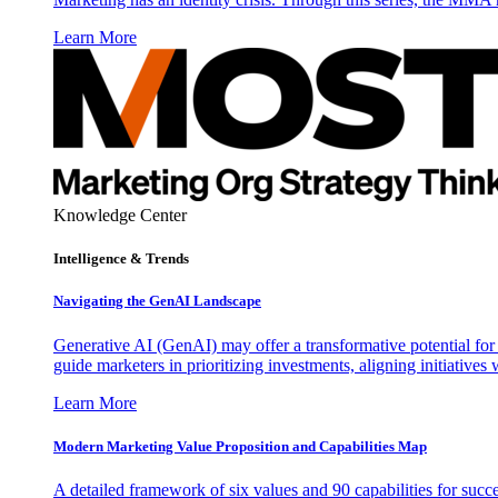
Learn More
Knowledge Center
Intelligence & Trends
Navigating the GenAI Landscape
Generative AI (GenAI) may offer a transformative potential for 
guide marketers in prioritizing investments, aligning initiative
Learn More
Modern Marketing Value Proposition and Capabilities Map
A detailed framework of six values and 90 capabilities for succ