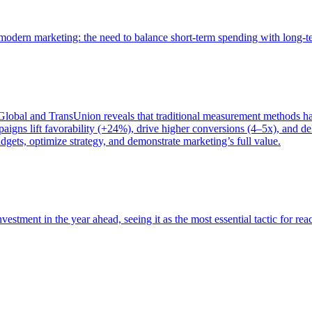
of modern marketing: the need to balance short-term spending with long-
bal and TransUnion reveals that traditional measurement methods hav
gns lift favorability (+24%), drive higher conversions (4–5x), and del
gets, optimize strategy, and demonstrate marketing’s full value.
estment in the year ahead, seeing it as the most essential tactic for re