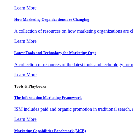
Learn More
How Marketing Organizations are Changing
A collection of resources on how marketing organizations are 
Learn More
Latest Tools and Technology for Marketing Orgs
A collection of resources of the latest tools and technology for
Learn More
Tools & Playbooks
The Information
Marketing Framework
ISM includes paid and organic promotion in traditional search,
Learn More
Marketing Capabilities Benchmark (MCB)