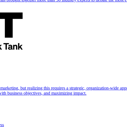
marketing, but realizing this requires a strategic, organization-wide 
s with business objectives, and maximizing impact.
ess