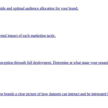
e and optimal audience allocation for your brand.
tal impact of each marketing tactic.
inception through full deployment. Determine at what stage your organiza
ving brands a clear picture of how datasets can interact and be integrate