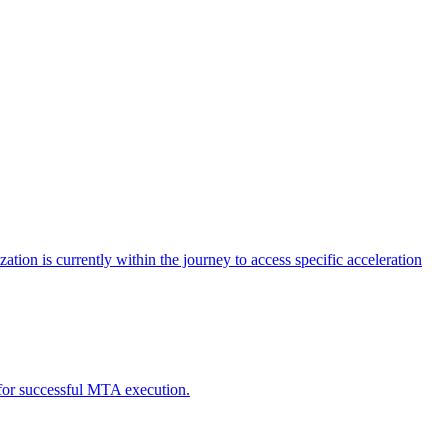
tion is currently within the journey to access specific acceleration
d for successful MTA execution.