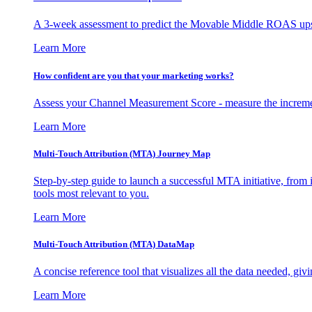
A 3-week assessment to predict the Movable Middle ROAS upsid
Learn More
How confident are you that your marketing works?
Assess your Channel Measurement Score - measure the incremen
Learn More
Multi-Touch Attribution (MTA) Journey Map
Step-by-step guide to launch a successful MTA initiative, from 
tools most relevant to you.
Learn More
Multi-Touch Attribution (MTA) DataMap
A concise reference tool that visualizes all the data needed, gi
Learn More