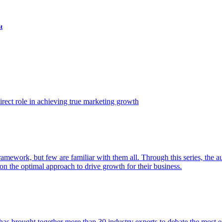
t
ect role in achieving true marketing growth
amework, but few are familiar with them all. Through this series, the 
n the optimal approach to drive growth for their business.
as brought together more than 30 industry experts to debate the most eff