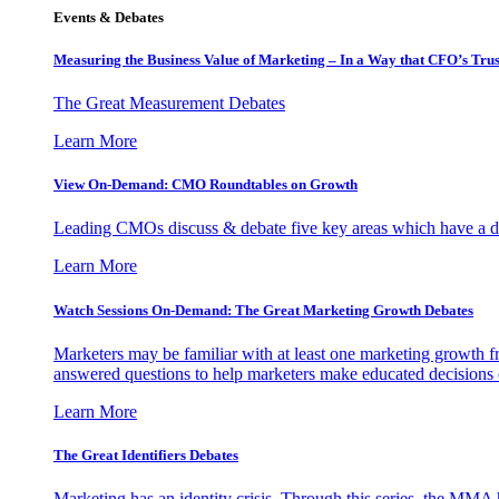
Events & Debates
Measuring the Business Value of Marketing – In a Way that CFO’s Trus
The Great Measurement Debates
Learn More
View On-Demand: CMO Roundtables on Growth
Leading CMOs discuss & debate five key areas which have a dir
Learn More
Watch Sessions On-Demand: The Great Marketing Growth Debates
Marketers may be familiar with at least one marketing growth fr
answered questions to help marketers make educated decisions o
Learn More
The Great Identifiers Debates
Marketing has an identity crisis. Through this series, the MMA h