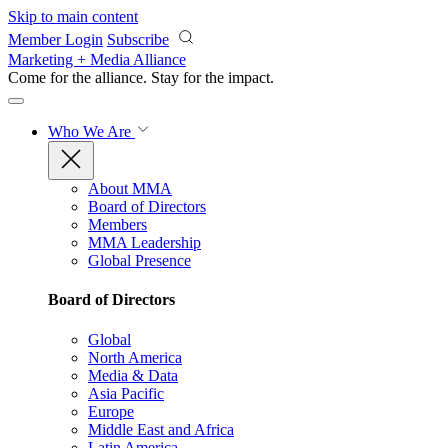
Skip to main content
Member Login
Subscribe
Marketing + Media Alliance
Come for the alliance. Stay for the
impact.
Who We Are
About MMA
Board of Directors
Members
MMA Leadership
Global Presence
Board of Directors
Global
North America
Media & Data
Asia Pacific
Europe
Middle East and Africa
Latin America