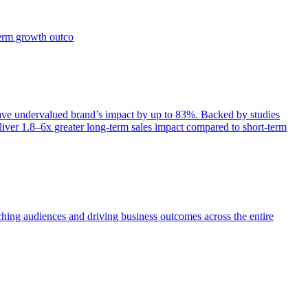
term growth outco
e undervalued brand’s impact by up to 83%. Backed by studies
iver 1.8–6x greater long-term sales impact compared to short-term
aching audiences and driving business outcomes across the entire