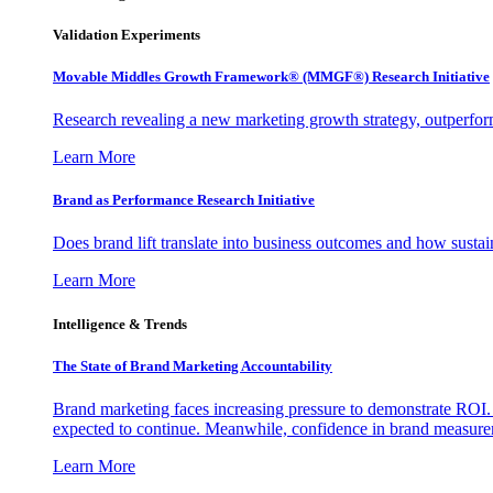
Validation Experiments
Movable Middles Growth Framework® (MMGF®) Research Initiative
Research revealing a new marketing growth strategy, outperfo
Learn More
Brand as Performance Research Initiative
Does brand lift translate into business outcomes and how sustain
Learn More
Intelligence & Trends
The State of Brand Marketing Accountability
Brand marketing faces increasing pressure to demonstrate ROI.
expected to continue. Meanwhile, confidence in brand measurem
Learn More