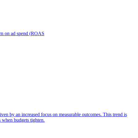
turn on ad spend (ROAS
iven by an increased focus on measurable outcomes. This trend is
s when budgets tighten.