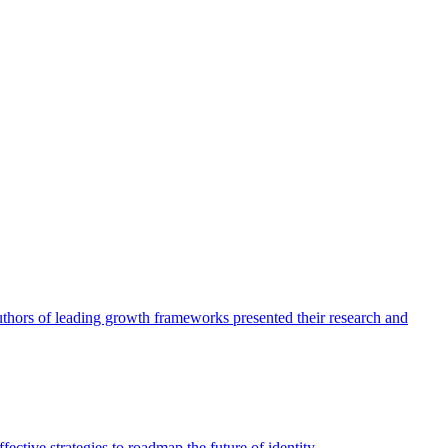
authors of leading growth frameworks presented their research and
ective strategies to roadmap the future of identity.