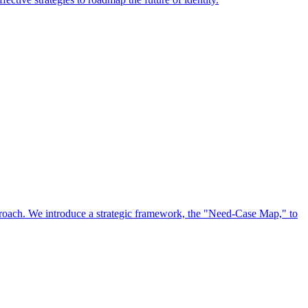
approach. We introduce a strategic framework, the "Need-Case Map," to