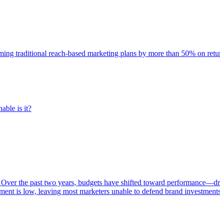
rming traditional reach-based marketing plans by more than 50% on re
able is it?
 Over the past two years, budgets have shifted toward performance—dr
ent is low, leaving most marketers unable to defend brand investment