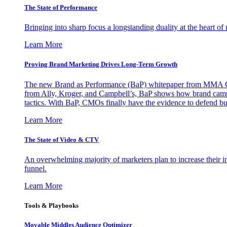
The State of Performance
Bringing into sharp focus a longstanding duality at the heart 
Learn More
Proving Brand Marketing Drives Long-Term Growth
The new Brand as Performance (BaP) whitepaper from MMA Glo
from Ally, Kroger, and Campbell’s, BaP shows how brand campai
tactics. With BaP, CMOs finally have the evidence to defend bud
Learn More
The State of Video & CTV
An overwhelming majority of marketers plan to increase their inv
funnel.
Learn More
Tools & Playbooks
Movable Middles Audience Optimizer