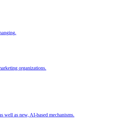
changing.
 marketing organizations.
 as well as new, AI-based mechanisms.