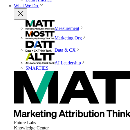
What We Do
Measurement
Marketing Org
Data & CX
AI Leadership
SMARTIES
Future Labs
Knowledge Center