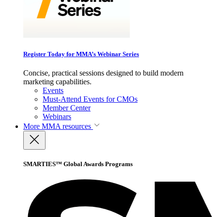
Register Today for MMA’s Webinar Series
Concise, practical sessions designed to build modern
marketing capabilities.
Events
Must-Attend Events for CMOs
Member Center
Webinars
More
MMA resources
SMARTIES™ Global Awards Programs