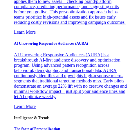
applies them to new assets—checking brand/platform
compliance, predicting performance, and suggesting edits
before you go live. This pre-optimization approach helps
teams prioritize high-potential assets and fix issues early,
reducing costly revisions and improving campaign outcomes.
Learn More
AI Uncovering Responsive Audiences (AURA)
AI Uncovering Responsive Audiences (AURA) is a
breakthrough AI-first audience discovery and optimization
program. Using advanced pattern recognition across
behavioral, demographic, and transactional data, AURA
continuously identifies and upweights high-response micro-
segments that traditional targeting methods miss. Early pilots
demonstrate an average 22% lift with no creative changes and
minimal workflow impact—just split your audience lines and
let AI optimize weekly.
Learn More
Intelligence & Trends
The State of Personalization