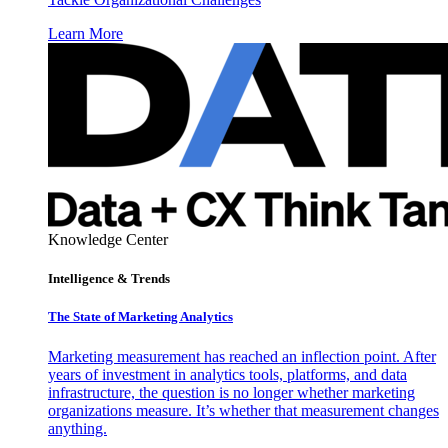
Learn More
Knowledge Center
Intelligence & Trends
The State of Marketing Analytics
Marketing measurement has reached an inflection point. After
years of investment in analytics tools, platforms, and data
infrastructure, the question is no longer whether marketing
organizations measure. It’s whether that measurement changes
anything.