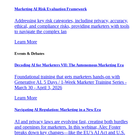
Marketing AI Risk Evaluation Framework
Addressing key risk categories, including privacy, accuracy,
ethical, and compliance risks, providing marketers with tools
to navigate the complex lan
Learn More
Events & Debates
Decoding AI for Marketers VII: The Autonomous Marketing Era
Foundational training that gets marketers hands-on with
Generative AI. 5 Days / 1-Week Marketer Training Series -
March 30 - April 3, 2026
Learn More
Navigating AI Regulation: Marketing in a New Era
AI and privacy laws are evolving fast, creating both hurdles
and openings for marketers. In this webinar, Alec Foster
breaks down key changes—like the EU’s AI Act and U.S.