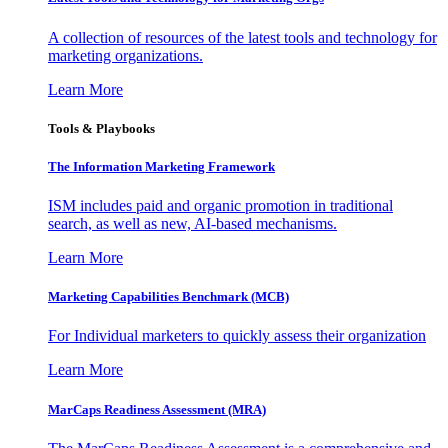
A collection of resources of the latest tools and technology for
marketing organizations.
Learn More
Tools & Playbooks
The Information
Marketing Framework
ISM includes paid and organic promotion in traditional
search, as well as new, AI-based mechanisms.
Learn More
Marketing Capabilities Benchmark (MCB)
For Individual marketers to quickly assess their organization
Learn More
MarCaps Readiness Assessment (MRA)