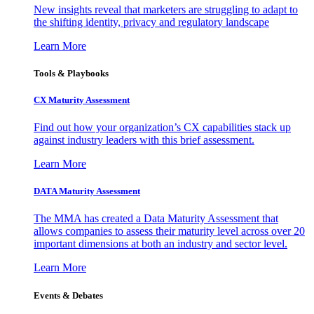
New insights reveal that marketers are struggling to adapt to
the shifting identity, privacy and regulatory landscape
Learn More
Tools & Playbooks
CX Maturity Assessment
Find out how your organization’s CX capabilities stack up
against industry leaders with this brief assessment.
Learn More
DATA Maturity Assessment
The MMA has created a Data Maturity Assessment that
allows companies to assess their maturity level across over 20
important dimensions at both an industry and sector level.
Learn More
Events & Debates