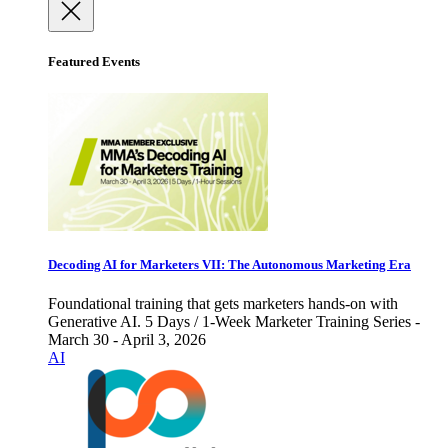
Featured Events
Decoding AI for Marketers VII: The Autonomous Marketing Era
Foundational training that gets marketers hands-on with
Generative AI. 5 Days / 1-Week Marketer Training Series -
March 30 - April 3, 2026
AI