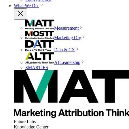
What We Do
Measurement
Marketing Org
Data & CX
AI Leadership
SMARTIES
Future Labs
Knowledge Center