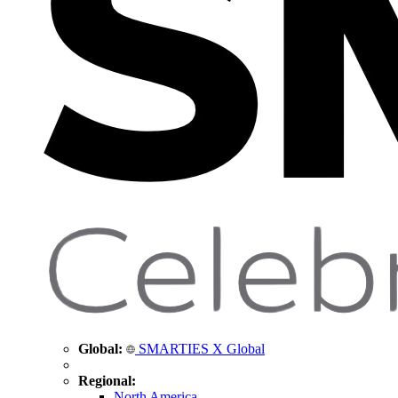
Global:
SMARTIES X Global
Regional:
North America