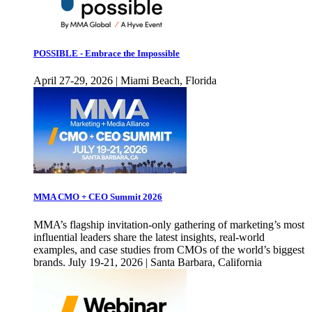
POSSIBLE - Embrace the Impossible
April 27-29, 2026 | Miami Beach, Florida
MMA CMO + CEO Summit 2026
MMA’s flagship invitation-only gathering of marketing’s most
influential leaders share the latest insights, real-world
examples, and case studies from CMOs of the world’s biggest
brands. July 19-21, 2026 | Santa Barbara, California