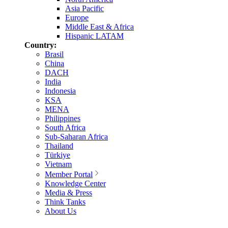
Asia Pacific
Europe
Middle East & Africa
Hispanic LATAM
Country:
Brasil
China
DACH
India
Indonesia
KSA
MENA
Philippines
South Africa
Sub-Saharan Africa
Thailand
Türkiye
Vietnam
Member Portal
Knowledge Center
Media & Press
Think Tanks
About Us