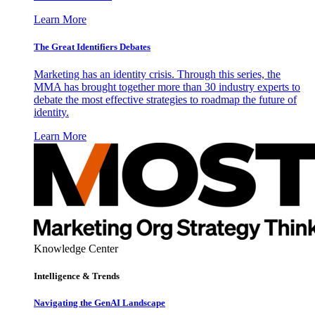
Learn More
The Great Identifiers Debates
Marketing has an identity crisis. Through this series, the
MMA has brought together more than 30 industry experts to
debate the most effective strategies to roadmap the future of
identity.
Learn More
Knowledge Center
Intelligence & Trends
Navigating the GenAI Landscape