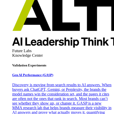
Future Labs
Knowledge Center
Validation Experiments
Gen AI
Performance (GASP)
Discovery is moving from search results to AI answers. When
buyers ask ChatGPT, Gemini, or Perplexity, the brands the
model names win the consideration set, and the pages it cites
are often not the ones that rank in search. Most brands can’t
see whether they show up, or change it. GASP is a new
MMA research lab that helps brands measure their visibility in
AI answers and prove what actually moves it, quantifying