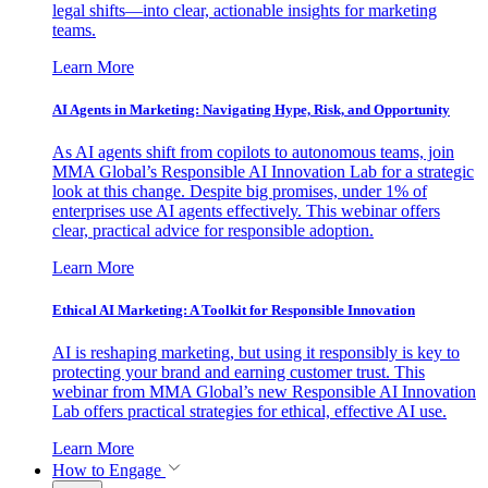
legal shifts—into clear, actionable insights for marketing
teams.
Learn More
AI Agents in Marketing: Navigating Hype, Risk, and Opportunity
As AI agents shift from copilots to autonomous teams, join
MMA Global’s Responsible AI Innovation Lab for a strategic
look at this change. Despite big promises, under 1% of
enterprises use AI agents effectively. This webinar offers
clear, practical advice for responsible adoption.
Learn More
Ethical AI Marketing: A Toolkit for Responsible Innovation
AI is reshaping marketing, but using it responsibly is key to
protecting your brand and earning customer trust. This
webinar from MMA Global’s new Responsible AI Innovation
Lab offers practical strategies for ethical, effective AI use.
Learn More
How to Engage