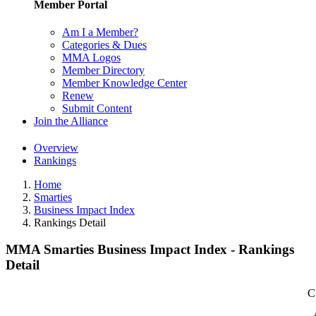
Member Portal
Am I a Member?
Categories & Dues
MMA Logos
Member Directory
Member Knowledge Center
Renew
Submit Content
Join the Alliance
Overview
Rankings
Home
Smarties
Business Impact Index
Rankings Detail
MMA Smarties Business Impact Index - Rankings
Detail