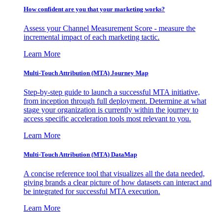
How confident are you that your marketing works?
Assess your Channel Measurement Score - measure the
incremental impact of each marketing tactic.
Learn More
Multi-Touch Attribution (MTA) Journey Map
Step-by-step guide to launch a successful MTA initiative,
from inception through full deployment. Determine at what
stage your organization is currently within the journey to
access specific acceleration tools most relevant to you.
Learn More
Multi-Touch Attribution (MTA) DataMap
A concise reference tool that visualizes all the data needed,
giving brands a clear picture of how datasets can interact and
be integrated for successful MTA execution.
Learn More