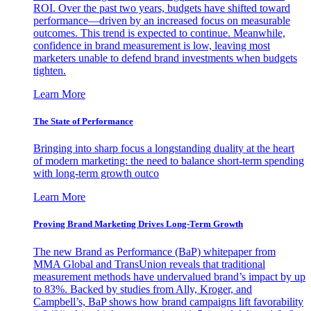
ROI. Over the past two years, budgets have shifted toward
performance—driven by an increased focus on measurable
outcomes. This trend is expected to continue. Meanwhile,
confidence in brand measurement is low, leaving most
marketers unable to defend brand investments when budgets
tighten.
Learn More
The State of Performance
Bringing into sharp focus a longstanding duality at the heart
of modern marketing: the need to balance short-term spending
with long-term growth outco
Learn More
Proving Brand Marketing Drives Long-Term Growth
The new Brand as Performance (BaP) whitepaper from
MMA Global and TransUnion reveals that traditional
measurement methods have undervalued brand’s impact by up
to 83%. Backed by studies from Ally, Kroger, and
Campbell’s, BaP shows how brand campaigns lift favorability