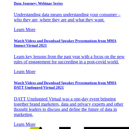
Data Journey: Webinar Series
Understanding data means understanding your consumer –
who they are, where they are and what they want.
Learn More
Watch Videos and Download Speaker Presentations from MMA
Impact Virtual 2021
Learn key lessons from the past year with a focus on the new
rules of engagement for succeeding in a post-covid world.
Learn More
Watch Videos and Download Speaker Presentations from MMA
DATT Unplugged Virtual 2021
DATT Unplugged Virtual was a one-day event bringing
together brand marketers, data and privacy experts and other
thought leaders to discuss and define the future of data in
marketing.
Learn More