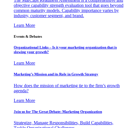
The MarCaps Readiness Assessment is a comprehensive and
objective capability strength evaluation tool that goes beyond
common maturity models. Capability importance varies by
industry, customer segment, and brand.
Learn More
Events & Debates
Organizational Links – Is it your marketing organization that is
slowing your growth?
Learn More
Marketing’s Mission and its Role in Growth Strategy
How does the mission of marketing tie to the firm’s growth
agenda?
Learn More
Join us for The Great Debate: Marketing Organization
Strategize, Manage Responsibilities, Build Capabilities,
Tackle Organizational Challenges