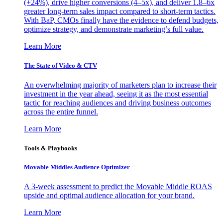
(+24%), drive higher conversions (4–5x), and deliver 1.8–6x
greater long-term sales impact compared to short-term tactics.
With BaP, CMOs finally have the evidence to defend budgets,
optimize strategy, and demonstrate marketing’s full value.
Learn More
The State of Video & CTV
An overwhelming majority of marketers plan to increase their
investment in the year ahead, seeing it as the most essential
tactic for reaching audiences and driving business outcomes
across the entire funnel.
Learn More
Tools & Playbooks
Movable Middles Audience Optimizer
A 3-week assessment to predict the Movable Middle ROAS
upside and optimal audience allocation for your brand.
Learn More