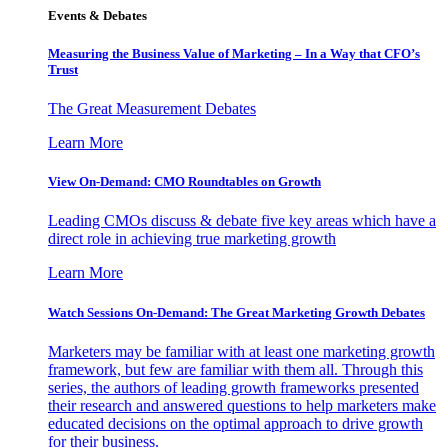
Events & Debates
Measuring the Business Value of Marketing – In a Way that CFO’s
Trust
The Great Measurement Debates
Learn More
View On-Demand: CMO Roundtables on Growth
Leading CMOs discuss & debate five key areas which have a
direct role in achieving true marketing growth
Learn More
Watch Sessions On-Demand: The Great Marketing Growth Debates
Marketers may be familiar with at least one marketing growth
framework, but few are familiar with them all. Through this
series, the authors of leading growth frameworks presented
their research and answered questions to help marketers make
educated decisions on the optimal approach to drive growth
for their business.