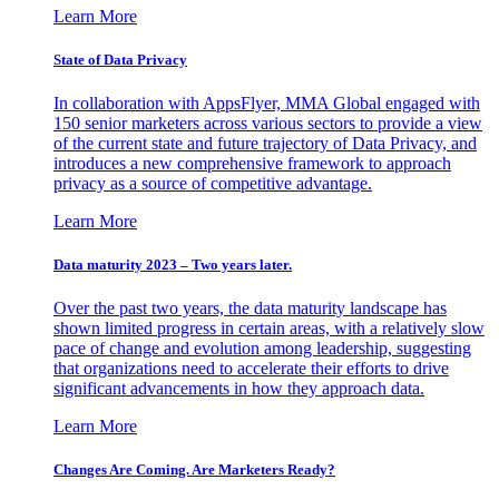
Learn More
State of Data Privacy
In collaboration with AppsFlyer, MMA Global engaged with
150 senior marketers across various sectors to provide a view
of the current state and future trajectory of Data Privacy, and
introduces a new comprehensive framework to approach
privacy as a source of competitive advantage.
Learn More
Data maturity 2023 – Two years later.
Over the past two years, the data maturity landscape has
shown limited progress in certain areas, with a relatively slow
pace of change and evolution among leadership, suggesting
that organizations need to accelerate their efforts to drive
significant advancements in how they approach data.
Learn More
Changes Are Coming. Are Marketers Ready?