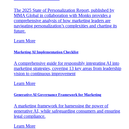
The 2025 State of Personalization Report, published by
MMA Global in collaboration with Monks provides a
comprehensive analysis of how marketing leaders are
navigating personalization’s complexities and charting its
future.
Learn More
Marketing AI Implementation Checklist
A comprehensive guide for responsibly integrating AI into
marketing strategies, covering 13 key areas from leadership
vision to continuous improvement
Learn More
Generative AI Governance Framework for Marketing
A marketing framework for harnessing the power of
generative AI, while safeguarding consumers and ensuring
legal compliance.
Learn More