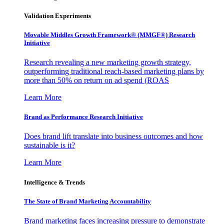
Validation Experiments
Movable Middles Growth Framework® (MMGF®) Research
Initiative
Research revealing a new marketing growth strategy,
outperforming traditional reach-based marketing plans by
more than 50% on return on ad spend (ROAS
Learn More
Brand as Performance Research Initiative
Does brand lift translate into business outcomes and how
sustainable is it?
Learn More
Intelligence & Trends
The State of Brand Marketing Accountability
Brand marketing faces increasing pressure to demonstrate