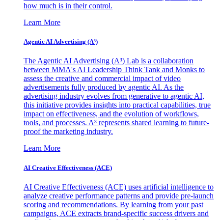
how much is in their control.
Learn More
Agentic AI Advertising (A³)
The Agentic AI Advertising (A³) Lab is a collaboration
between MMA's AI Leadership Think Tank and Monks to
assess the creative and commercial impact of video
advertisements fully produced by agentic AI. As the
advertising industry evolves from generative to agentic AI,
this initiative provides insights into practical capabilities, true
impact on effectiveness, and the evolution of workflows,
tools, and processes. A³ represents shared learning to future-
proof the marketing industry.
Learn More
AI Creative Effectiveness (ACE)
AI Creative Effectiveness (ACE) uses artificial intelligence to
analyze creative performance patterns and provide pre-launch
scoring and recommendations. By learning from your past
campaigns, ACE extracts brand-specific success drivers and