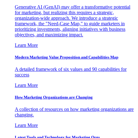
Generative AI (GenAI) may offer a transformative potential
for marketing, but realizing this requires a strategic,
organization-wide approach. We introduce a strategic
framework, the "Need-Case Map," to guide marketers in
prioritizing investments, aligning initiatives with business
objectives, and maximizing impact.
Learn More
Modern Marketing Value Proposition and Capabilities Map
A detailed framework of six values and 90 capabilities for
success
Learn More
How Marketing Organizations are Changing
A collection of resources on how marketing organizations are
changing.
Learn More
Latest Tools and Technology for Marketing Orgs