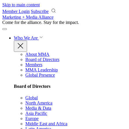
Skip to main content
Member Login
Subscribe
Marketing + Media Alliance
Come for the alliance. Stay for the
impact.
Who We Are
About MMA
Board of Directors
Members
MMA Leadership
Global Presence
Board of Directors
Global
North America
Media & Data
Asia Pacific
Europe
Middle East and Africa
Latin America