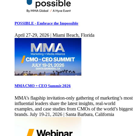
POSSIBLE - Embrace the Impossible
April 27-29, 2026 | Miami Beach, Florida
MMA CMO + CEO Summit 2026
MMA’s flagship invitation-only gathering of marketing’s most
influential leaders share the latest insights, real-world
examples, and case studies from CMOs of the world’s biggest
brands. July 19-21, 2026 | Santa Barbara, California