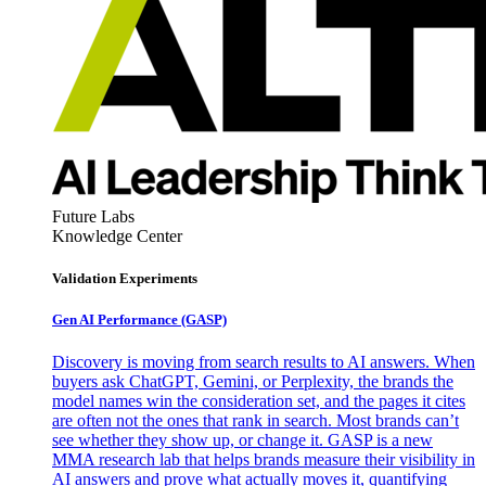
Future Labs
Knowledge Center
Validation Experiments
Gen AI
Performance (GASP)
Discovery is moving from search results to AI answers. When
buyers ask ChatGPT, Gemini, or Perplexity, the brands the
model names win the consideration set, and the pages it cites
are often not the ones that rank in search. Most brands can’t
see whether they show up, or change it. GASP is a new
MMA research lab that helps brands measure their visibility in
AI answers and prove what actually moves it, quantifying