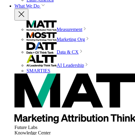
What We Do
Measurement
Marketing Org
Data & CX
AI Leadership
SMARTIES
Future Labs
Knowledge Center