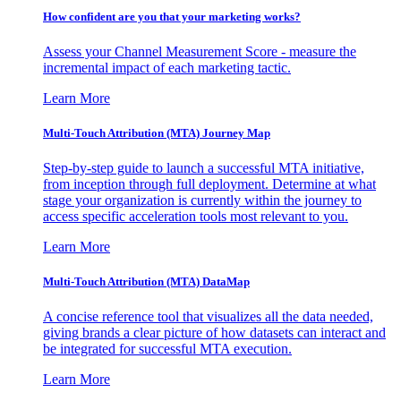
How confident are you that your marketing works?
Assess your Channel Measurement Score - measure the
incremental impact of each marketing tactic.
Learn More
Multi-Touch Attribution (MTA) Journey Map
Step-by-step guide to launch a successful MTA initiative,
from inception through full deployment. Determine at what
stage your organization is currently within the journey to
access specific acceleration tools most relevant to you.
Learn More
Multi-Touch Attribution (MTA) DataMap
A concise reference tool that visualizes all the data needed,
giving brands a clear picture of how datasets can interact and
be integrated for successful MTA execution.
Learn More