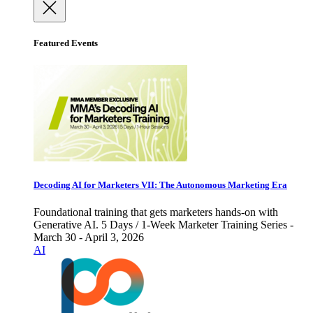
Featured Events
Decoding AI for Marketers VII: The Autonomous Marketing Era
Foundational training that gets marketers hands-on with
Generative AI. 5 Days / 1-Week Marketer Training Series -
March 30 - April 3, 2026
AI