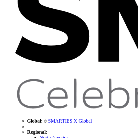
Global:
SMARTIES X Global
Regional:
North America