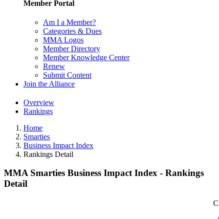
Member Portal
Am I a Member?
Categories & Dues
MMA Logos
Member Directory
Member Knowledge Center
Renew
Submit Content
Join the Alliance
Overview
Rankings
Home
Smarties
Business Impact Index
Rankings Detail
MMA Smarties Business Impact Index - Rankings
Detail