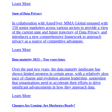
Learn More
State of Data Privacy
In collaboration with AppsFlyer, MMA Global engaged with
150 senior marketers across various sectors to provide a view
of the current state and future trajectory of Data Privacy, and
introduces a new comprehensive framework to approach
privacy as a source of competitive advantage.
Learn More
Data maturity 2023 – Two years later.
Over the past two years, the data maturity landscape has
shown limited progress in certain areas, with a relatively slow
pace of change and evolution among leadership, suggesting
that organizations need to accelerate their efforts to drive
significant advancements in how they approach data.
Learn More
Changes Are Coming. Are Marketers Ready?