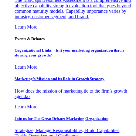
The MarCaps Readiness Assessment is a comprehensive and
objective capability strength evaluation tool that goes beyond
common maturity models. Capability importance varies by
industry, customer segment, and brand.
Learn More
Events & Debates
Organizational Links – Is it your marketing organization that is
slowing your growth?
Learn More
Marketing’s Mission and its Role in Growth Strategy
How does the mission of marketing tie to the firm’s growth
agenda?
Learn More
Join us for The Great Debate: Marketing Organization
Strategize, Manage Responsibilities, Build Capabilities,
Tackle Organizational Challenges