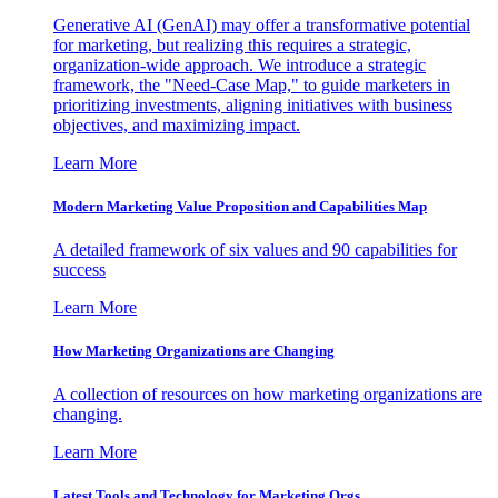
Generative AI (GenAI) may offer a transformative potential
for marketing, but realizing this requires a strategic,
organization-wide approach. We introduce a strategic
framework, the "Need-Case Map," to guide marketers in
prioritizing investments, aligning initiatives with business
objectives, and maximizing impact.
Learn More
Modern Marketing Value Proposition and Capabilities Map
A detailed framework of six values and 90 capabilities for
success
Learn More
How Marketing Organizations are Changing
A collection of resources on how marketing organizations are
changing.
Learn More
Latest Tools and Technology for Marketing Orgs