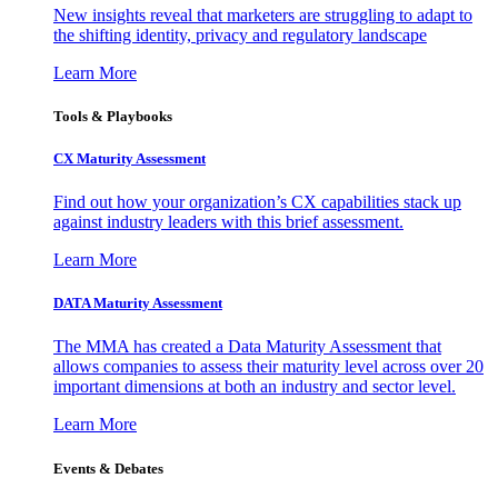
New insights reveal that marketers are struggling to adapt to
the shifting identity, privacy and regulatory landscape
Learn More
Tools & Playbooks
CX Maturity Assessment
Find out how your organization’s CX capabilities stack up
against industry leaders with this brief assessment.
Learn More
DATA Maturity Assessment
The MMA has created a Data Maturity Assessment that
allows companies to assess their maturity level across over 20
important dimensions at both an industry and sector level.
Learn More
Events & Debates