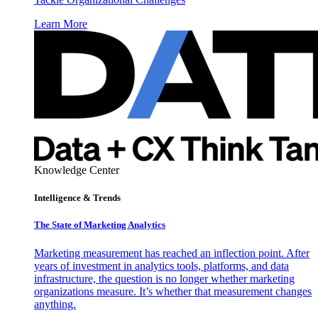
Learn More
Knowledge Center
Intelligence & Trends
The State of Marketing Analytics
Marketing measurement has reached an inflection point. After
years of investment in analytics tools, platforms, and data
infrastructure, the question is no longer whether marketing
organizations measure. It’s whether that measurement changes
anything.