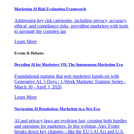
Marketing AI Risk Evaluation Framework
Addressing key risk categories, including privacy, accuracy,
ethical, and compliance risks, providing marketers with tools
to navigate the complex lan
Learn More
Events & Debates
Decoding AI for Marketers VII: The Autonomous Marketing Era
Foundational training that gets marketers hands-on with
Generative AI. 5 Days / 1-Week Marketer Training Series -
March 30 - April 3, 2026
Learn More
Navigating AI Regulation: Marketing in a New Era
AI and privacy laws are evolving fast, creating both hurdles
and openings for marketers. In this webinar, Alec Foster
breaks down key changes—like the EU’s AI Act and U.S.