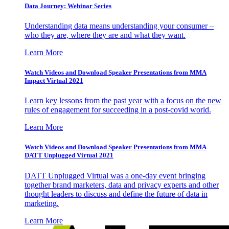
Data Journey: Webinar Series
Understanding data means understanding your consumer –
who they are, where they are and what they want.
Learn More
Watch Videos and Download Speaker Presentations from MMA
Impact Virtual 2021
Learn key lessons from the past year with a focus on the new
rules of engagement for succeeding in a post-covid world.
Learn More
Watch Videos and Download Speaker Presentations from MMA
DATT Unplugged Virtual 2021
DATT Unplugged Virtual was a one-day event bringing
together brand marketers, data and privacy experts and other
thought leaders to discuss and define the future of data in
marketing.
Learn More