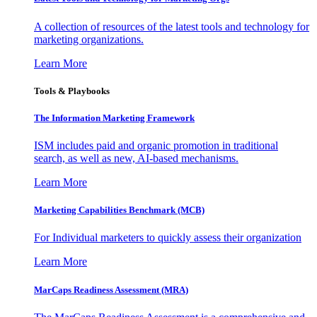
A collection of resources of the latest tools and technology for
marketing organizations.
Learn More
Tools & Playbooks
The Information
Marketing Framework
ISM includes paid and organic promotion in traditional
search, as well as new, AI-based mechanisms.
Learn More
Marketing Capabilities Benchmark (MCB)
For Individual marketers to quickly assess their organization
Learn More
MarCaps Readiness Assessment (MRA)