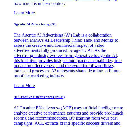
how much is in their control.
Learn More
Agentic AI Advertising (A³)
The Agentic AI Advertising (A³) Lab is a collaboration
between MMA's AI Leadership Think Tank and Monks to
assess the creative and commercial impact of video
advertisements fully produced by agentic AI. As the
advertising industry evolves from generative to agentic AI,
this initiative provides insights into practical capabilities, true
impact on effectiveness, and the evolution of workflows,
tools, and processes. A³ represents shared learning to future-
proof the marketing industry.
Learn More
AI Creative Effectiveness (ACE)
AI Creative Effectiveness (ACE) uses artificial intelligence to
analyze creative performance patterns and provide pre-launch
scoring and recommendations. By learning from your past
campaigns, ACE extracts brand-specific success drivers and