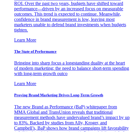
ROI. Over the past two years, budgets have shifted toward
performance—driven by an increased focus on measurable
outcomes. This trend is expected to continue. Meanwhile,
confidence in brand measurement is low, leaving most
marketers unable to defend brand investments when budgets
tighten.
Learn More
The State of Performance
Bringing into sharp focus a longstanding duality at the heart
of modern marketing: the need to balance short-term spending
with long-term growth outco
Learn More
Proving Brand Marketing Drives Long-Term Growth
The new Brand as Performance (BaP) whitepaper from
MMA Global and TransUnion reveals that traditional
measurement methods have undervalued brand’s impact by up
to 83%. Backed by studies from Ally, Kroger, and
Campbell’s, BaP shows how brand campaigns lift favorability