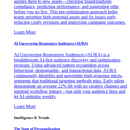
applies them to new assets—checking brand/platform
compliance, predicting performance, and suggesting edits
before you go live. This pre-optimization approach helps
teams prioritize high-potential assets and fix issues early,
reducing costly revisions and improving campaign outcomes.
Learn More
AI Uncovering Responsive Audiences (AURA)
AI Uncovering Responsive Audiences (AURA) is a
breakthrough AI-first audience discovery and optimization
program. Using advanced pattern recognition across
behavioral, demographic, and transactional data, AURA
continuously identifies and upweights high-response micro-
segments that traditional targeting methods miss. Early pilots
demonstrate an average 22% lift with no creative changes and
minimal workflow impact—just split your audience lines and
let AI optimize weekly.
Learn More
Intelligence & Trends
The State of Personalization