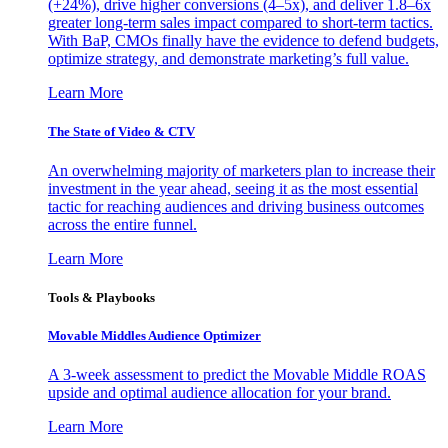
(+24%), drive higher conversions (4–5x), and deliver 1.8–6x
greater long-term sales impact compared to short-term tactics.
With BaP, CMOs finally have the evidence to defend budgets,
optimize strategy, and demonstrate marketing’s full value.
Learn More
The State of Video & CTV
An overwhelming majority of marketers plan to increase their
investment in the year ahead, seeing it as the most essential
tactic for reaching audiences and driving business outcomes
across the entire funnel.
Learn More
Tools & Playbooks
Movable Middles Audience Optimizer
A 3-week assessment to predict the Movable Middle ROAS
upside and optimal audience allocation for your brand.
Learn More