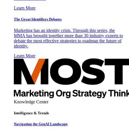
Learn More
The Great Identifiers Debates
Marketing has an identity crisis. Through this series, the
MMA has brought together more than 30 industry experts to
debate the most effective strategies to roadmap the future of
identity.
Learn More
Knowledge Center
Intelligence & Trends
Navigating the GenAI Landscape