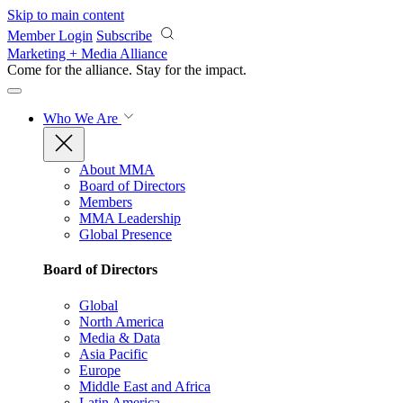
Skip to main content
Member Login
Subscribe
Marketing + Media Alliance
Come for the alliance. Stay for the
impact.
Who We Are
About MMA
Board of Directors
Members
MMA Leadership
Global Presence
Board of Directors
Global
North America
Media & Data
Asia Pacific
Europe
Middle East and Africa
Latin America