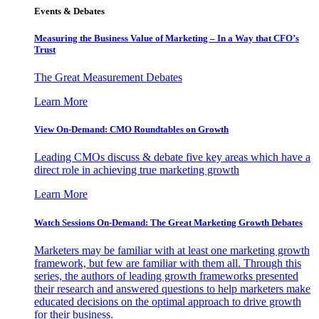
Events & Debates
Measuring the Business Value of Marketing – In a Way that CFO’s
Trust
The Great Measurement Debates
Learn More
View On-Demand: CMO Roundtables on Growth
Leading CMOs discuss & debate five key areas which have a
direct role in achieving true marketing growth
Learn More
Watch Sessions On-Demand: The Great Marketing Growth Debates
Marketers may be familiar with at least one marketing growth
framework, but few are familiar with them all. Through this
series, the authors of leading growth frameworks presented
their research and answered questions to help marketers make
educated decisions on the optimal approach to drive growth
for their business.