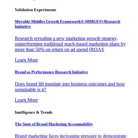
Validation Experiments
Movable Middles Growth Framework® (MMGF®) Research
Initiative
Research revealing a new marketing growth strategy,
outperforming traditional reach-based marketing plans by
more than 50% on return on ad spend (ROAS
Learn More
Brand as Performance Research Initiative
Does brand lift translate into business outcomes and how
sustainable is it?
Learn More
Intelligence & Trends
The State of Brand Marketing Accountability
Brand marketing faces increasing pressure to demonstrate