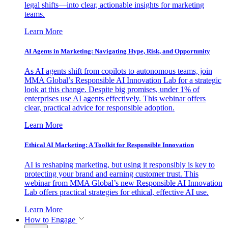
legal shifts—into clear, actionable insights for marketing
teams.
Learn More
AI Agents in Marketing: Navigating Hype, Risk, and Opportunity
As AI agents shift from copilots to autonomous teams, join
MMA Global’s Responsible AI Innovation Lab for a strategic
look at this change. Despite big promises, under 1% of
enterprises use AI agents effectively. This webinar offers
clear, practical advice for responsible adoption.
Learn More
Ethical AI Marketing: A Toolkit for Responsible Innovation
AI is reshaping marketing, but using it responsibly is key to
protecting your brand and earning customer trust. This
webinar from MMA Global’s new Responsible AI Innovation
Lab offers practical strategies for ethical, effective AI use.
Learn More
How to Engage