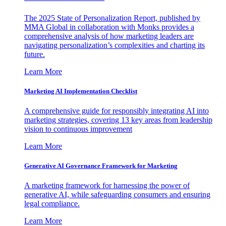
The 2025 State of Personalization Report, published by
MMA Global in collaboration with Monks provides a
comprehensive analysis of how marketing leaders are
navigating personalization’s complexities and charting its
future.
Learn More
Marketing AI Implementation Checklist
A comprehensive guide for responsibly integrating AI into
marketing strategies, covering 13 key areas from leadership
vision to continuous improvement
Learn More
Generative AI Governance Framework for Marketing
A marketing framework for harnessing the power of
generative AI, while safeguarding consumers and ensuring
legal compliance.
Learn More