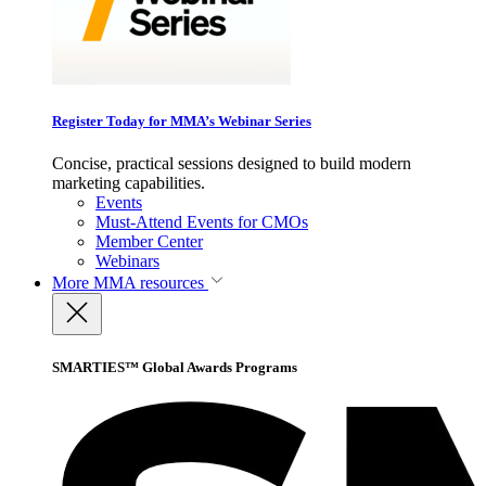
Register Today for MMA’s Webinar Series
Concise, practical sessions designed to build modern
marketing capabilities.
Events
Must-Attend Events for CMOs
Member Center
Webinars
More
MMA resources
SMARTIES™ Global Awards Programs