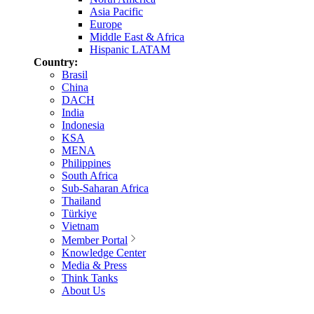
Asia Pacific
Europe
Middle East & Africa
Hispanic LATAM
Country:
Brasil
China
DACH
India
Indonesia
KSA
MENA
Philippines
South Africa
Sub-Saharan Africa
Thailand
Türkiye
Vietnam
Member Portal
Knowledge Center
Media & Press
Think Tanks
About Us