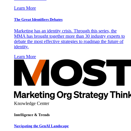
Learn More
The Great Identifiers Debates
Marketing has an identity crisis. Through this series, the
MMA has brought together more than 30 industry experts to
debate the most effective strategies to roadmap the future of
identity.
Learn More
Knowledge Center
Intelligence & Trends
Navigating the GenAI Landscape