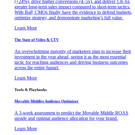
(+24%), drive higher conversions (4–5x), and deliver 1.8–6x
greater long-term sales impact compared to short-term tactics.
With BaP, CMOs finally have the evidence to defend budgets,
optimize strategy, and demonstrate marketing’s full value.
Learn More
The State of Video & CTV
An overwhelming majority of marketers plan to increase their
investment in the year ahead, seeing it as the most essential
tactic for reaching audiences and driving business outcomes
across the entire funnel.
Learn More
Tools & Playbooks
Movable Middles Audience Optimizer
A 3-week assessment to predict the Movable Middle ROAS
upside and optimal audience allocation for your brand.
Learn More