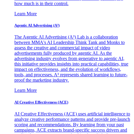
how much is in their control.
Learn More
Agentic AI Advertising (A³)
The Agentic AI Advertising (A³) Lab is a collaboration
between MMA's AI Leadership Think Tank and Monks to
assess the creative and commercial impact of video
advertisements fully produced by agentic AI. As the
advertising industry evolves from generative to agentic AI,
this initiative provides insights into practical capabilities, true
impact on effectiveness, and the evolution of workflows,
tools, and processes. A³ represents shared learning to future-
proof the marketing industry.
Learn More
AI Creative Effectiveness (ACE)
AI Creative Effectiveness (ACE) uses artificial intelligence to
analyze creative performance patterns and provide pre-launch
scoring and recommendations. By learning from your past
campaigns, ACE extracts brand-specific success drivers and