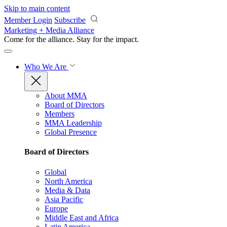
Skip to main content
Member Login
Subscribe
Marketing + Media Alliance
Come for the alliance. Stay for the
impact.
Who We Are
About MMA
Board of Directors
Members
MMA Leadership
Global Presence
Board of Directors
Global
North America
Media & Data
Asia Pacific
Europe
Middle East and Africa
Latin America