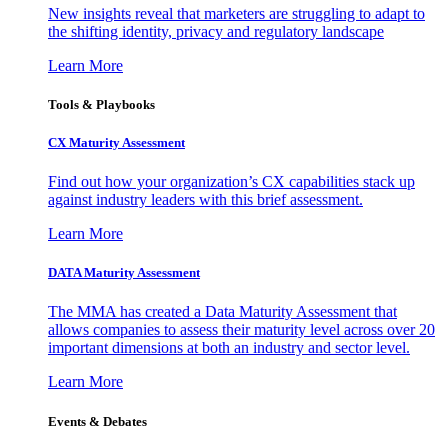
New insights reveal that marketers are struggling to adapt to
the shifting identity, privacy and regulatory landscape
Learn More
Tools & Playbooks
CX Maturity Assessment
Find out how your organization’s CX capabilities stack up
against industry leaders with this brief assessment.
Learn More
DATA Maturity Assessment
The MMA has created a Data Maturity Assessment that
allows companies to assess their maturity level across over 20
important dimensions at both an industry and sector level.
Learn More
Events & Debates