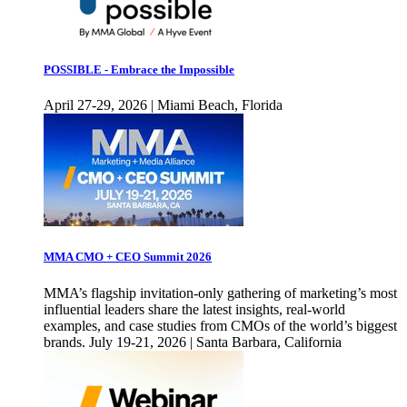
POSSIBLE - Embrace the Impossible
April 27-29, 2026 | Miami Beach, Florida
MMA CMO + CEO Summit 2026
MMA’s flagship invitation-only gathering of marketing’s most
influential leaders share the latest insights, real-world
examples, and case studies from CMOs of the world’s biggest
brands. July 19-21, 2026 | Santa Barbara, California