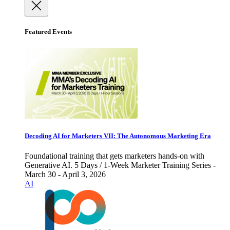
Featured Events
Decoding AI for Marketers VII: The Autonomous Marketing Era
Foundational training that gets marketers hands-on with
Generative AI. 5 Days / 1-Week Marketer Training Series -
March 30 - April 3, 2026
AI