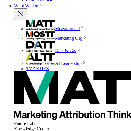
What We Do
Measurement
Marketing Org
Data & CX
AI Leadership
SMARTIES
Future Labs
Knowledge Center