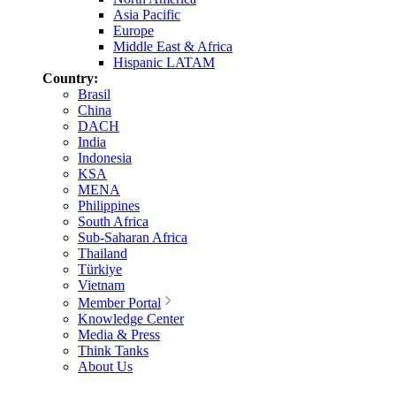
Asia Pacific
Europe
Middle East & Africa
Hispanic LATAM
Country:
Brasil
China
DACH
India
Indonesia
KSA
MENA
Philippines
South Africa
Sub-Saharan Africa
Thailand
Türkiye
Vietnam
Member Portal
Knowledge Center
Media & Press
Think Tanks
About Us