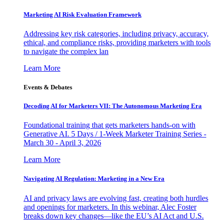
Marketing AI Risk Evaluation Framework
Addressing key risk categories, including privacy, accuracy,
ethical, and compliance risks, providing marketers with tools
to navigate the complex lan
Learn More
Events & Debates
Decoding AI for Marketers VII: The Autonomous Marketing Era
Foundational training that gets marketers hands-on with
Generative AI. 5 Days / 1-Week Marketer Training Series -
March 30 - April 3, 2026
Learn More
Navigating AI Regulation: Marketing in a New Era
AI and privacy laws are evolving fast, creating both hurdles
and openings for marketers. In this webinar, Alec Foster
breaks down key changes—like the EU’s AI Act and U.S.