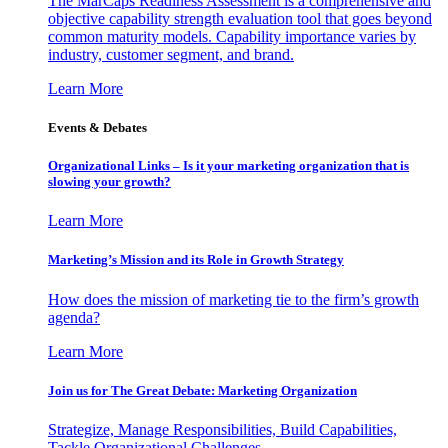
The MarCaps Readiness Assessment is a comprehensive and
objective capability strength evaluation tool that goes beyond
common maturity models. Capability importance varies by
industry, customer segment, and brand.
Learn More
Events & Debates
Organizational Links – Is it your marketing organization that is
slowing your growth?
Learn More
Marketing’s Mission and its Role in Growth Strategy
How does the mission of marketing tie to the firm’s growth
agenda?
Learn More
Join us for The Great Debate: Marketing Organization
Strategize, Manage Responsibilities, Build Capabilities,
Tackle Organizational Challenges