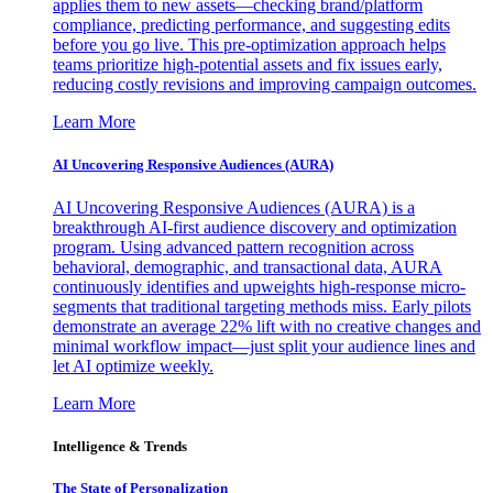
applies them to new assets—checking brand/platform
compliance, predicting performance, and suggesting edits
before you go live. This pre-optimization approach helps
teams prioritize high-potential assets and fix issues early,
reducing costly revisions and improving campaign outcomes.
Learn More
AI Uncovering Responsive Audiences (AURA)
AI Uncovering Responsive Audiences (AURA) is a
breakthrough AI-first audience discovery and optimization
program. Using advanced pattern recognition across
behavioral, demographic, and transactional data, AURA
continuously identifies and upweights high-response micro-
segments that traditional targeting methods miss. Early pilots
demonstrate an average 22% lift with no creative changes and
minimal workflow impact—just split your audience lines and
let AI optimize weekly.
Learn More
Intelligence & Trends
The State of Personalization