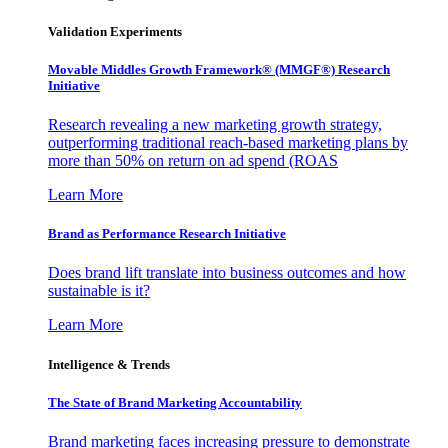
Validation Experiments
Movable Middles Growth Framework® (MMGF®) Research
Initiative
Research revealing a new marketing growth strategy,
outperforming traditional reach-based marketing plans by
more than 50% on return on ad spend (ROAS
Learn More
Brand as Performance Research Initiative
Does brand lift translate into business outcomes and how
sustainable is it?
Learn More
Intelligence & Trends
The State of Brand Marketing Accountability
Brand marketing faces increasing pressure to demonstrate