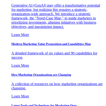
Generative AI (GenAI) may offer a transformative potential
for marketing, but realizing this requires a strategic,
organization-wide approach. We introduce a strategic
framework, the "Need-Case Map," to guide marketers in
prioritizing investments, aligning initiatives with business
objectives, and maximizing impact.
Learn More
Modern Marketing Value Proposition and Capabilities Map
A detailed framework of six values and 90 capabilities for
success
Learn More
How Marketing Organizations are Changing
A collection of resources on how marketing organizations are
changing.
Learn More
Latest Tools and Technology for Marketing Orgs