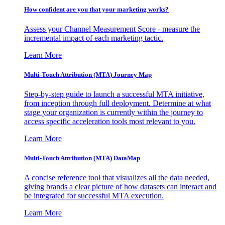
How confident are you that your marketing works?
Assess your Channel Measurement Score - measure the
incremental impact of each marketing tactic.
Learn More
Multi-Touch Attribution (MTA) Journey Map
Step-by-step guide to launch a successful MTA initiative,
from inception through full deployment. Determine at what
stage your organization is currently within the journey to
access specific acceleration tools most relevant to you.
Learn More
Multi-Touch Attribution (MTA) DataMap
A concise reference tool that visualizes all the data needed,
giving brands a clear picture of how datasets can interact and
be integrated for successful MTA execution.
Learn More