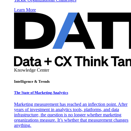
Learn More
Knowledge Center
Intelligence & Trends
The State of Marketing Analytics
Marketing measurement has reached an inflection point. After
years of investment in analytics tools, platforms, and data
infrastructure, the question is no longer whether marketing
organizations measure. It’s whether that measurement changes
anything.