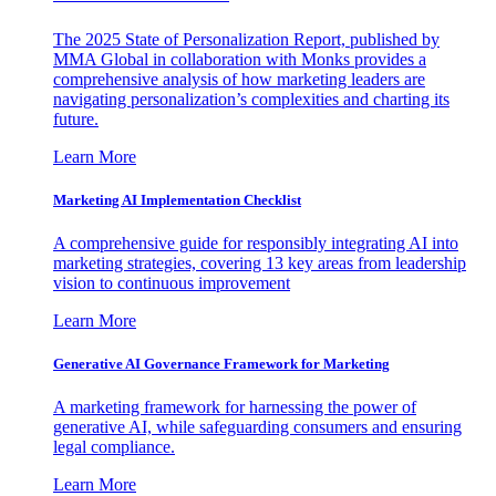
The 2025 State of Personalization Report, published by
MMA Global in collaboration with Monks provides a
comprehensive analysis of how marketing leaders are
navigating personalization’s complexities and charting its
future.
Learn More
Marketing AI Implementation Checklist
A comprehensive guide for responsibly integrating AI into
marketing strategies, covering 13 key areas from leadership
vision to continuous improvement
Learn More
Generative AI Governance Framework for Marketing
A marketing framework for harnessing the power of
generative AI, while safeguarding consumers and ensuring
legal compliance.
Learn More