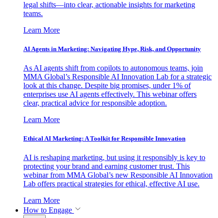
legal shifts—into clear, actionable insights for marketing
teams.
Learn More
AI Agents in Marketing: Navigating Hype, Risk, and Opportunity
As AI agents shift from copilots to autonomous teams, join
MMA Global’s Responsible AI Innovation Lab for a strategic
look at this change. Despite big promises, under 1% of
enterprises use AI agents effectively. This webinar offers
clear, practical advice for responsible adoption.
Learn More
Ethical AI Marketing: A Toolkit for Responsible Innovation
AI is reshaping marketing, but using it responsibly is key to
protecting your brand and earning customer trust. This
webinar from MMA Global’s new Responsible AI Innovation
Lab offers practical strategies for ethical, effective AI use.
Learn More
How to Engage