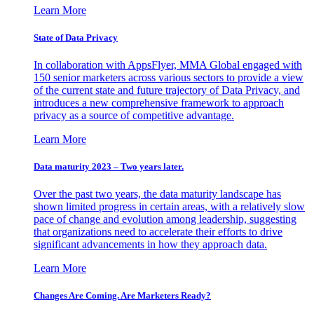
Learn More
State of Data Privacy
In collaboration with AppsFlyer, MMA Global engaged with
150 senior marketers across various sectors to provide a view
of the current state and future trajectory of Data Privacy, and
introduces a new comprehensive framework to approach
privacy as a source of competitive advantage.
Learn More
Data maturity 2023 – Two years later.
Over the past two years, the data maturity landscape has
shown limited progress in certain areas, with a relatively slow
pace of change and evolution among leadership, suggesting
that organizations need to accelerate their efforts to drive
significant advancements in how they approach data.
Learn More
Changes Are Coming. Are Marketers Ready?