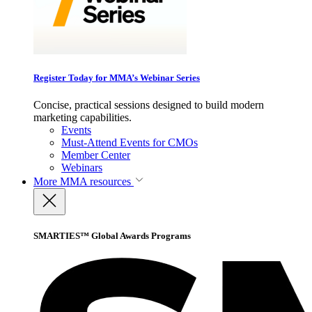
Register Today for MMA’s Webinar Series
Concise, practical sessions designed to build modern
marketing capabilities.
Events
Must-Attend Events for CMOs
Member Center
Webinars
More
MMA resources
SMARTIES™ Global Awards Programs