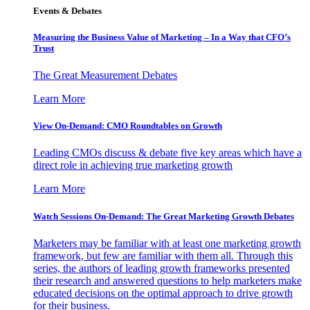
Events & Debates
Measuring the Business Value of Marketing – In a Way that CFO’s
Trust
The Great Measurement Debates
Learn More
View On-Demand: CMO Roundtables on Growth
Leading CMOs discuss & debate five key areas which have a
direct role in achieving true marketing growth
Learn More
Watch Sessions On-Demand: The Great Marketing Growth Debates
Marketers may be familiar with at least one marketing growth
framework, but few are familiar with them all. Through this
series, the authors of leading growth frameworks presented
their research and answered questions to help marketers make
educated decisions on the optimal approach to drive growth
for their business.