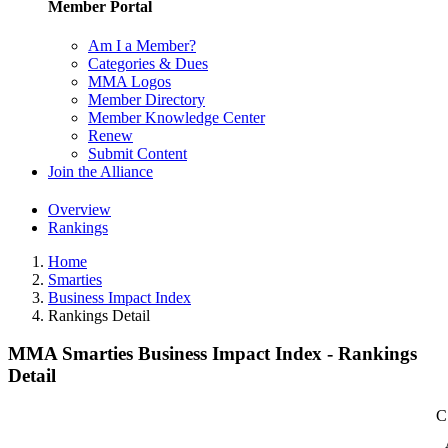
Member Portal
Am I a Member?
Categories & Dues
MMA Logos
Member Directory
Member Knowledge Center
Renew
Submit Content
Join the Alliance
Overview
Rankings
Home
Smarties
Business Impact Index
Rankings Detail
MMA Smarties Business Impact Index - Rankings
Detail