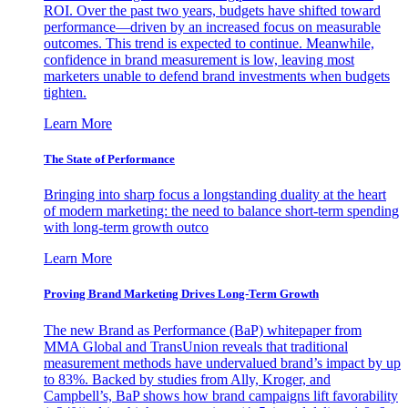
ROI. Over the past two years, budgets have shifted toward
performance—driven by an increased focus on measurable
outcomes. This trend is expected to continue. Meanwhile,
confidence in brand measurement is low, leaving most
marketers unable to defend brand investments when budgets
tighten.
Learn More
The State of Performance
Bringing into sharp focus a longstanding duality at the heart
of modern marketing: the need to balance short-term spending
with long-term growth outco
Learn More
Proving Brand Marketing Drives Long-Term Growth
The new Brand as Performance (BaP) whitepaper from
MMA Global and TransUnion reveals that traditional
measurement methods have undervalued brand’s impact by up
to 83%. Backed by studies from Ally, Kroger, and
Campbell’s, BaP shows how brand campaigns lift favorability