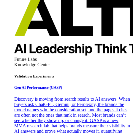
Future Labs
Knowledge Center
Validation Experiments
Gen AI
Performance (GASP)
Discovery is moving from search results to AI answers. When
buyers ask ChatGPT, Gemini, or Perplexity, the brands the
model names win the consideration set, and the pages it cites
are often not the ones that rank in search. Most brands can’t
see whether they show up, or change it. GASP is a new
MMA research lab that helps brands measure their visibility in
AI answers and prove what actually moves it, quantifying