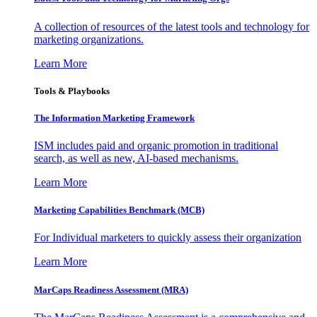
A collection of resources of the latest tools and technology for
marketing organizations.
Learn More
Tools & Playbooks
The Information
Marketing Framework
ISM includes paid and organic promotion in traditional
search, as well as new, AI-based mechanisms.
Learn More
Marketing Capabilities Benchmark (MCB)
For Individual marketers to quickly assess their organization
Learn More
MarCaps Readiness Assessment (MRA)