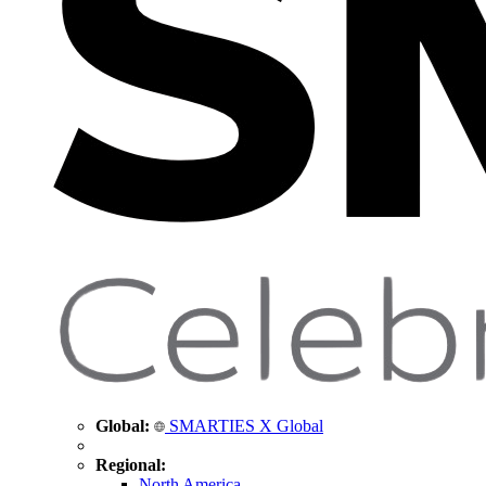
Global:
SMARTIES X Global
Regional:
North America