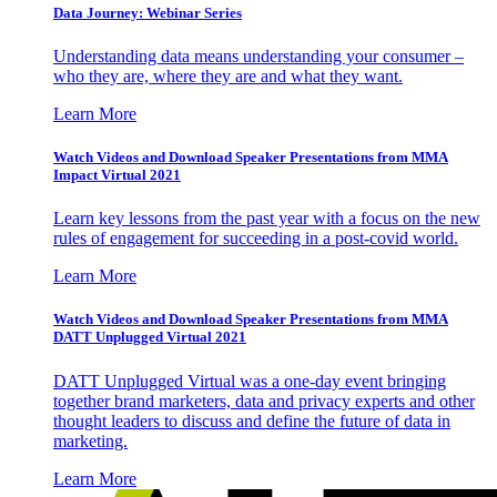
Data Journey: Webinar Series
Understanding data means understanding your consumer –
who they are, where they are and what they want.
Learn More
Watch Videos and Download Speaker Presentations from MMA
Impact Virtual 2021
Learn key lessons from the past year with a focus on the new
rules of engagement for succeeding in a post-covid world.
Learn More
Watch Videos and Download Speaker Presentations from MMA
DATT Unplugged Virtual 2021
DATT Unplugged Virtual was a one-day event bringing
together brand marketers, data and privacy experts and other
thought leaders to discuss and define the future of data in
marketing.
Learn More