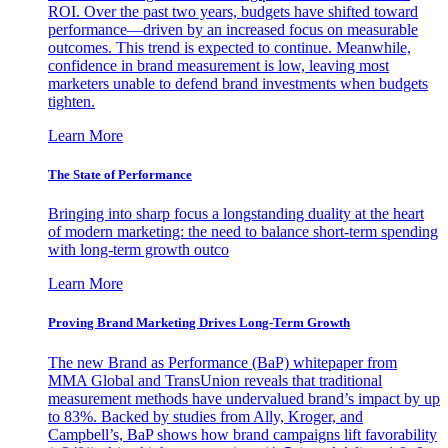
ROI. Over the past two years, budgets have shifted toward
performance—driven by an increased focus on measurable
outcomes. This trend is expected to continue. Meanwhile,
confidence in brand measurement is low, leaving most
marketers unable to defend brand investments when budgets
tighten.
Learn More
The State of Performance
Bringing into sharp focus a longstanding duality at the heart
of modern marketing: the need to balance short-term spending
with long-term growth outco
Learn More
Proving Brand Marketing Drives Long-Term Growth
The new Brand as Performance (BaP) whitepaper from
MMA Global and TransUnion reveals that traditional
measurement methods have undervalued brand’s impact by up
to 83%. Backed by studies from Ally, Kroger, and
Campbell’s, BaP shows how brand campaigns lift favorability