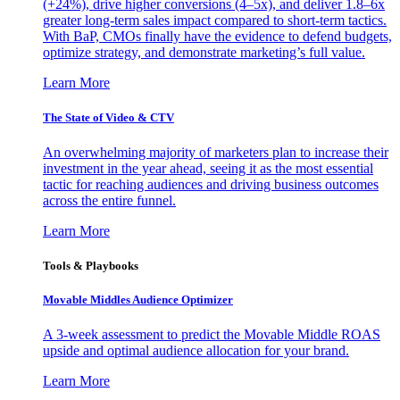
(+24%), drive higher conversions (4–5x), and deliver 1.8–6x
greater long-term sales impact compared to short-term tactics.
With BaP, CMOs finally have the evidence to defend budgets,
optimize strategy, and demonstrate marketing’s full value.
Learn More
The State of Video & CTV
An overwhelming majority of marketers plan to increase their
investment in the year ahead, seeing it as the most essential
tactic for reaching audiences and driving business outcomes
across the entire funnel.
Learn More
Tools & Playbooks
Movable Middles Audience Optimizer
A 3-week assessment to predict the Movable Middle ROAS
upside and optimal audience allocation for your brand.
Learn More