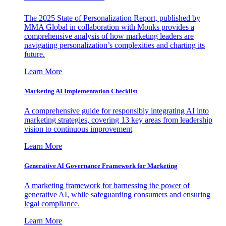
The 2025 State of Personalization Report, published by
MMA Global in collaboration with Monks provides a
comprehensive analysis of how marketing leaders are
navigating personalization’s complexities and charting its
future.
Learn More
Marketing AI Implementation Checklist
A comprehensive guide for responsibly integrating AI into
marketing strategies, covering 13 key areas from leadership
vision to continuous improvement
Learn More
Generative AI Governance Framework for Marketing
A marketing framework for harnessing the power of
generative AI, while safeguarding consumers and ensuring
legal compliance.
Learn More