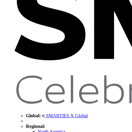
Global:
SMARTIES X Global
Regional:
North America