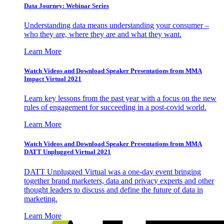
Data Journey: Webinar Series
Understanding data means understanding your consumer –
who they are, where they are and what they want.
Learn More
Watch Videos and Download Speaker Presentations from MMA
Impact Virtual 2021
Learn key lessons from the past year with a focus on the new
rules of engagement for succeeding in a post-covid world.
Learn More
Watch Videos and Download Speaker Presentations from MMA
DATT Unplugged Virtual 2021
DATT Unplugged Virtual was a one-day event bringing
together brand marketers, data and privacy experts and other
thought leaders to discuss and define the future of data in
marketing.
Learn More