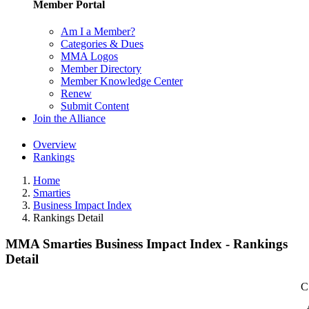
Member Portal
Am I a Member?
Categories & Dues
MMA Logos
Member Directory
Member Knowledge Center
Renew
Submit Content
Join the Alliance
Overview
Rankings
Home
Smarties
Business Impact Index
Rankings Detail
MMA Smarties Business Impact Index - Rankings
Detail