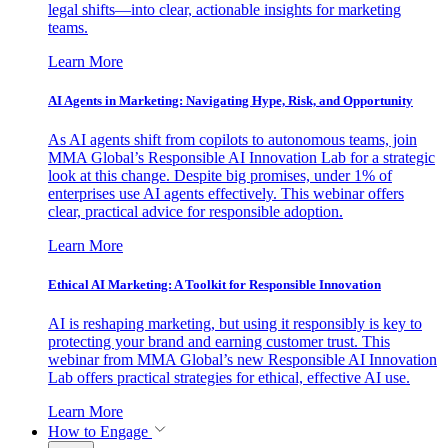
legal shifts—into clear, actionable insights for marketing
teams.
Learn More
AI Agents in Marketing: Navigating Hype, Risk, and Opportunity
As AI agents shift from copilots to autonomous teams, join
MMA Global’s Responsible AI Innovation Lab for a strategic
look at this change. Despite big promises, under 1% of
enterprises use AI agents effectively. This webinar offers
clear, practical advice for responsible adoption.
Learn More
Ethical AI Marketing: A Toolkit for Responsible Innovation
AI is reshaping marketing, but using it responsibly is key to
protecting your brand and earning customer trust. This
webinar from MMA Global’s new Responsible AI Innovation
Lab offers practical strategies for ethical, effective AI use.
Learn More
How to Engage