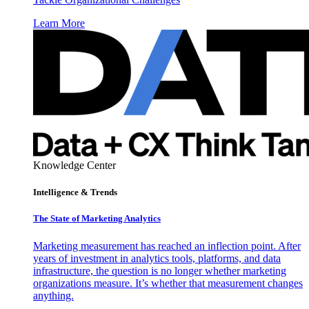
Learn More
Knowledge Center
Intelligence & Trends
The State of Marketing Analytics
Marketing measurement has reached an inflection point. After
years of investment in analytics tools, platforms, and data
infrastructure, the question is no longer whether marketing
organizations measure. It’s whether that measurement changes
anything.