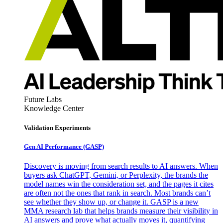
Future Labs
Knowledge Center
Validation Experiments
Gen AI
Performance (GASP)
Discovery is moving from search results to AI answers. When
buyers ask ChatGPT, Gemini, or Perplexity, the brands the
model names win the consideration set, and the pages it cites
are often not the ones that rank in search. Most brands can’t
see whether they show up, or change it. GASP is a new
MMA research lab that helps brands measure their visibility in
AI answers and prove what actually moves it, quantifying