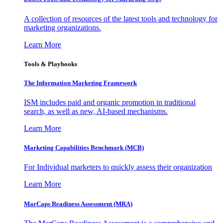
A collection of resources of the latest tools and technology for
marketing organizations.
Learn More
Tools & Playbooks
The Information
Marketing Framework
ISM includes paid and organic promotion in traditional
search, as well as new, AI-based mechanisms.
Learn More
Marketing Capabilities Benchmark (MCB)
For Individual marketers to quickly assess their organization
Learn More
MarCaps Readiness Assessment (MRA)