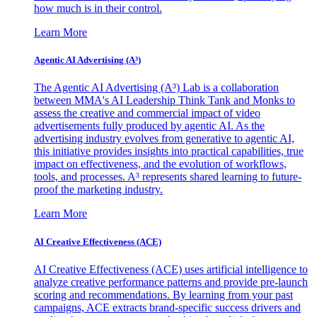
how much is in their control.
Learn More
Agentic AI Advertising (A³)
The Agentic AI Advertising (A³) Lab is a collaboration
between MMA's AI Leadership Think Tank and Monks to
assess the creative and commercial impact of video
advertisements fully produced by agentic AI. As the
advertising industry evolves from generative to agentic AI,
this initiative provides insights into practical capabilities, true
impact on effectiveness, and the evolution of workflows,
tools, and processes. A³ represents shared learning to future-
proof the marketing industry.
Learn More
AI Creative Effectiveness (ACE)
AI Creative Effectiveness (ACE) uses artificial intelligence to
analyze creative performance patterns and provide pre-launch
scoring and recommendations. By learning from your past
campaigns, ACE extracts brand-specific success drivers and