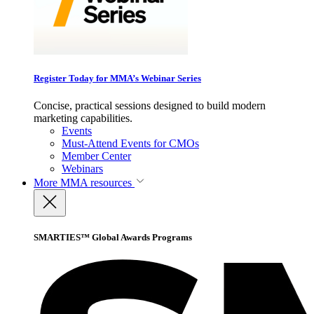
Register Today for MMA’s Webinar Series
Concise, practical sessions designed to build modern
marketing capabilities.
Events
Must-Attend Events for CMOs
Member Center
Webinars
More
MMA resources
SMARTIES™ Global Awards Programs