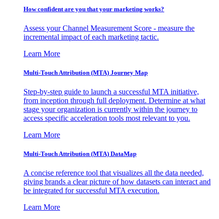
How confident are you that your marketing works?
Assess your Channel Measurement Score - measure the
incremental impact of each marketing tactic.
Learn More
Multi-Touch Attribution (MTA) Journey Map
Step-by-step guide to launch a successful MTA initiative,
from inception through full deployment. Determine at what
stage your organization is currently within the journey to
access specific acceleration tools most relevant to you.
Learn More
Multi-Touch Attribution (MTA) DataMap
A concise reference tool that visualizes all the data needed,
giving brands a clear picture of how datasets can interact and
be integrated for successful MTA execution.
Learn More