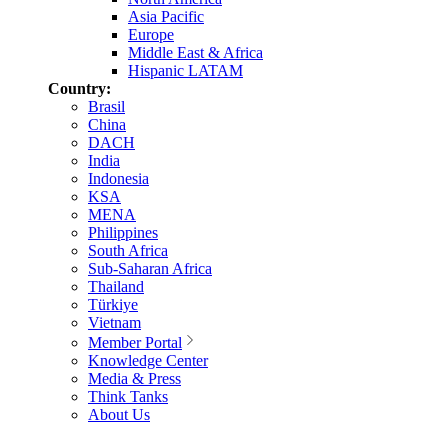
Asia Pacific
Europe
Middle East & Africa
Hispanic LATAM
Country:
Brasil
China
DACH
India
Indonesia
KSA
MENA
Philippines
South Africa
Sub-Saharan Africa
Thailand
Türkiye
Vietnam
Member Portal
Knowledge Center
Media & Press
Think Tanks
About Us