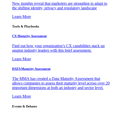
New insights reveal that marketers are struggling to adapt to
the shifting identity, privacy and regulatory landscape
Learn More
Tools & Playbooks
CX Maturity Assessment
Find out how your organization’s CX capabilities stack up
against industry leaders with this brief assessment.
Learn More
DATA Maturity Assessment
The MMA has created a Data Maturity Assessment that
allows companies to assess their maturity level across over 20
important dimensions at both an industry and sector level.
Learn More
Events & Debates