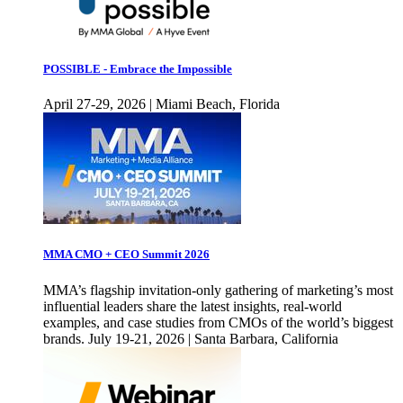
POSSIBLE - Embrace the Impossible
April 27-29, 2026 | Miami Beach, Florida
MMA CMO + CEO Summit 2026
MMA’s flagship invitation-only gathering of marketing’s most
influential leaders share the latest insights, real-world
examples, and case studies from CMOs of the world’s biggest
brands. July 19-21, 2026 | Santa Barbara, California