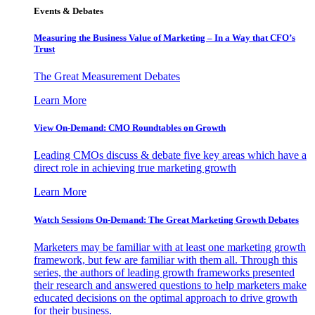
Events & Debates
Measuring the Business Value of Marketing – In a Way that CFO’s
Trust
The Great Measurement Debates
Learn More
View On-Demand: CMO Roundtables on Growth
Leading CMOs discuss & debate five key areas which have a
direct role in achieving true marketing growth
Learn More
Watch Sessions On-Demand: The Great Marketing Growth Debates
Marketers may be familiar with at least one marketing growth
framework, but few are familiar with them all. Through this
series, the authors of leading growth frameworks presented
their research and answered questions to help marketers make
educated decisions on the optimal approach to drive growth
for their business.