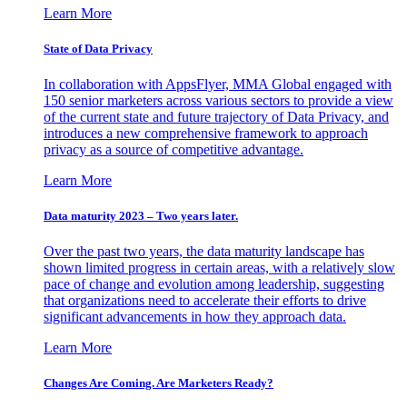
Learn More
State of Data Privacy
In collaboration with AppsFlyer, MMA Global engaged with
150 senior marketers across various sectors to provide a view
of the current state and future trajectory of Data Privacy, and
introduces a new comprehensive framework to approach
privacy as a source of competitive advantage.
Learn More
Data maturity 2023 – Two years later.
Over the past two years, the data maturity landscape has
shown limited progress in certain areas, with a relatively slow
pace of change and evolution among leadership, suggesting
that organizations need to accelerate their efforts to drive
significant advancements in how they approach data.
Learn More
Changes Are Coming. Are Marketers Ready?