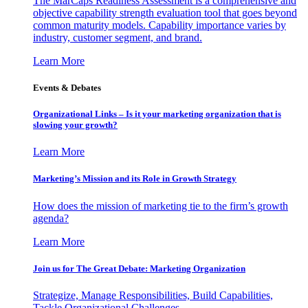
The MarCaps Readiness Assessment is a comprehensive and
objective capability strength evaluation tool that goes beyond
common maturity models. Capability importance varies by
industry, customer segment, and brand.
Learn More
Events & Debates
Organizational Links – Is it your marketing organization that is
slowing your growth?
Learn More
Marketing’s Mission and its Role in Growth Strategy
How does the mission of marketing tie to the firm’s growth
agenda?
Learn More
Join us for The Great Debate: Marketing Organization
Strategize, Manage Responsibilities, Build Capabilities,
Tackle Organizational Challenges