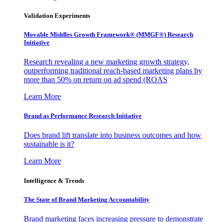
Validation Experiments
Movable Middles Growth Framework® (MMGF®) Research
Initiative
Research revealing a new marketing growth strategy,
outperforming traditional reach-based marketing plans by
more than 50% on return on ad spend (ROAS
Learn More
Brand as Performance Research Initiative
Does brand lift translate into business outcomes and how
sustainable is it?
Learn More
Intelligence & Trends
The State of Brand Marketing Accountability
Brand marketing faces increasing pressure to demonstrate