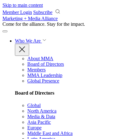
Skip to main content
Member Login
Subscribe
Marketing + Media Alliance
Come for the alliance. Stay for the
impact.
Who We Are
About MMA
Board of Directors
Members
MMA Leadership
Global Presence
Board of Directors
Global
North America
Media & Data
Asia Pacific
Europe
Middle East and Africa
Latin America