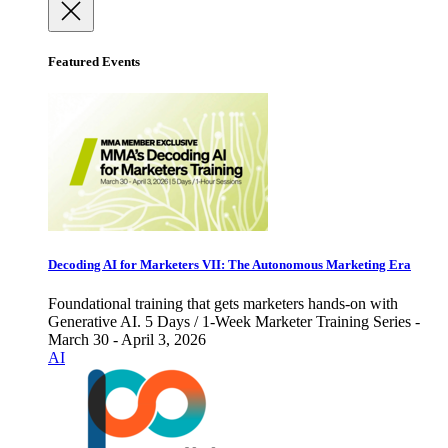
Featured Events
Decoding AI for Marketers VII: The Autonomous Marketing Era
Foundational training that gets marketers hands-on with
Generative AI. 5 Days / 1-Week Marketer Training Series -
March 30 - April 3, 2026
AI