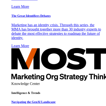
Learn More
The Great Identifiers Debates
Marketing has an identity crisis. Through this series, the
MMA has brought together more than 30 industry experts to
debate the most effective strategies to roadmap the future of
identity.
Learn More
Knowledge Center
Intelligence & Trends
Navigating the GenAI Landscape