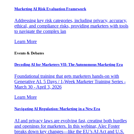
Marketing AI Risk Evaluation Framework
Addressing key risk categories, including privacy, accuracy,
ethical, and compliance risks, providing marketers with tools
to navigate the complex lan
Learn More
Events & Debates
Decoding AI for Marketers VII: The Autonomous Marketing Era
Foundational training that gets marketers hands-on with
Generative AI. 5 Days / 1-Week Marketer Training Series -
March 30 - April 3, 2026
Learn More
Navigating AI Regulation: Marketing in a New Era
AI and privacy laws are evolving fast, creating both hurdles
and openings for marketers. In this webinar, Alec Foster
breaks down key changes—like the EU’s AI Act and U.S.