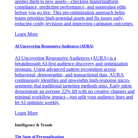
applies them to new assets—checking brand/platform
compliance, predicting performance, and suggesting edits
before you go live. This pre-optimization approach helps
teams prioritize high-potential assets and fix issues early,
reducing costly revisions and improving campaign outcomes.
Learn More
AI Uncovering Responsive Audiences (AURA)
AI Uncovering Responsive Audiences (AURA) is a
breakthrough AI-first audience discovery and optimization
program. Using advanced pattern recognition across
behavioral, demographic, and transactional data, AURA
continuously identifies and upweights high-response micro-
segments that traditional targeting methods miss. Early pilots
demonstrate an average 22% lift with no creative changes and
minimal workflow impact—just split your audience lines and
let AI optimize weekly.
Learn More
Intelligence & Trends
The State of Personalization