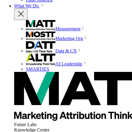
What We Do
Measurement
Marketing Org
Data & CX
AI Leadership
SMARTIES
Future Labs
Knowledge Center