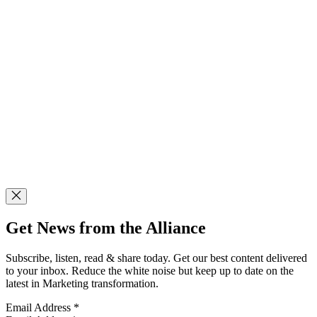
Get News from the Alliance
Subscribe, listen, read & share today. Get our best content delivered
to your inbox. Reduce the white noise but keep up to date on the
latest in Marketing transformation.
Email Address
*