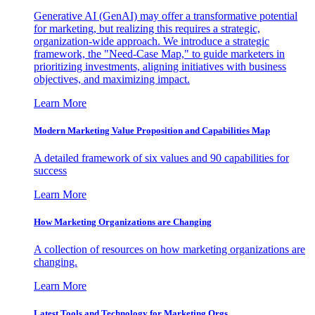
Generative AI (GenAI) may offer a transformative potential
for marketing, but realizing this requires a strategic,
organization-wide approach. We introduce a strategic
framework, the "Need-Case Map," to guide marketers in
prioritizing investments, aligning initiatives with business
objectives, and maximizing impact.
Learn More
Modern Marketing Value Proposition and Capabilities Map
A detailed framework of six values and 90 capabilities for
success
Learn More
How Marketing Organizations are Changing
A collection of resources on how marketing organizations are
changing.
Learn More
Latest Tools and Technology for Marketing Orgs