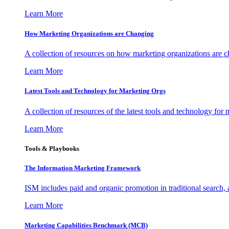
Learn More
How Marketing Organizations are Changing
A collection of resources on how marketing organizations are 
Learn More
Latest Tools and Technology for Marketing Orgs
A collection of resources of the latest tools and technology for
Learn More
Tools & Playbooks
The Information
Marketing Framework
ISM includes paid and organic promotion in traditional search,
Learn More
Marketing Capabilities Benchmark (MCB)