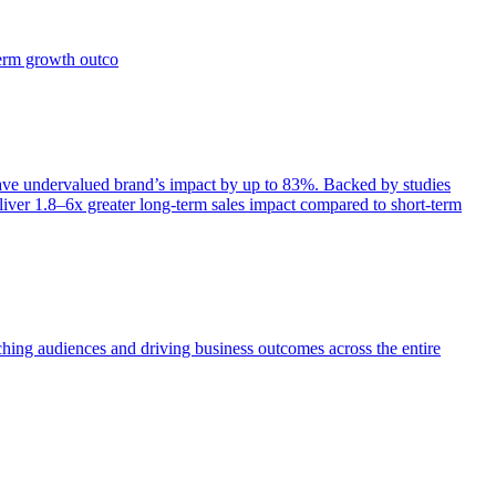
term growth outco
e undervalued brand’s impact by up to 83%. Backed by studies
iver 1.8–6x greater long-term sales impact compared to short-term
aching audiences and driving business outcomes across the entire