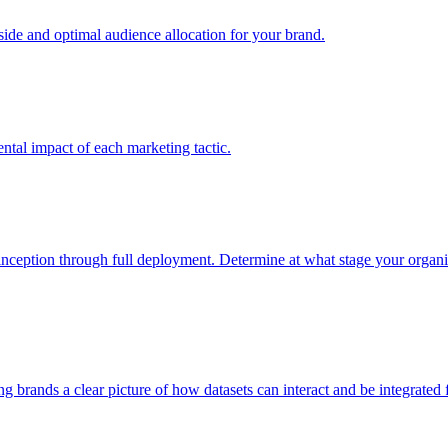
e and optimal audience allocation for your brand.
tal impact of each marketing tactic.
inception through full deployment. Determine at what stage your organiza
ving brands a clear picture of how datasets can interact and be integrate