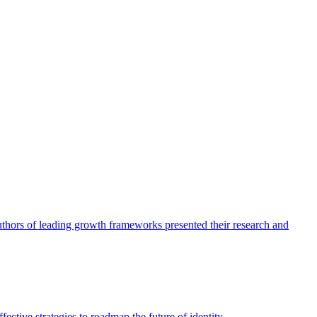
authors of leading growth frameworks presented their research and
ective strategies to roadmap the future of identity.