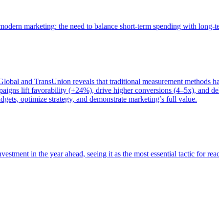
of modern marketing: the need to balance short-term spending with long-
bal and TransUnion reveals that traditional measurement methods hav
gns lift favorability (+24%), drive higher conversions (4–5x), and del
gets, optimize strategy, and demonstrate marketing’s full value.
estment in the year ahead, seeing it as the most essential tactic for re