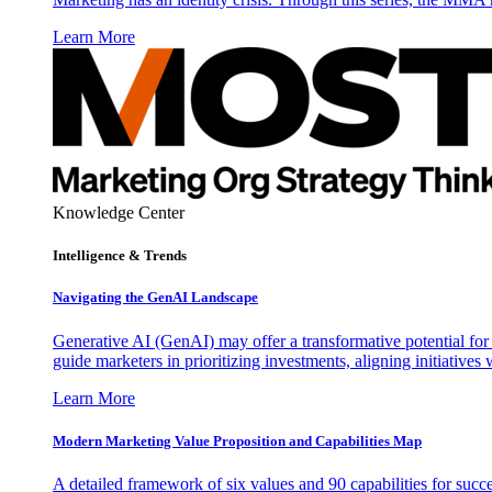
Learn More
Knowledge Center
Intelligence & Trends
Navigating the GenAI Landscape
Generative AI (GenAI) may offer a transformative potential for 
guide marketers in prioritizing investments, aligning initiative
Learn More
Modern Marketing Value Proposition and Capabilities Map
A detailed framework of six values and 90 capabilities for succ