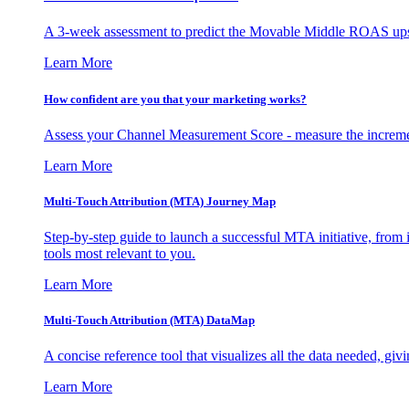
A 3-week assessment to predict the Movable Middle ROAS upsid
Learn More
How confident are you that your marketing works?
Assess your Channel Measurement Score - measure the incremen
Learn More
Multi-Touch Attribution (MTA) Journey Map
Step-by-step guide to launch a successful MTA initiative, from 
tools most relevant to you.
Learn More
Multi-Touch Attribution (MTA) DataMap
A concise reference tool that visualizes all the data needed, gi
Learn More