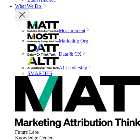
What We Do
Measurement
Marketing Org
Data & CX
AI Leadership
SMARTIES
Future Labs
Knowledge Center