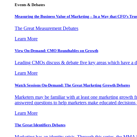
Events & Debates
Measuring the Business Value of Marketing – In a Way that CFO’s Trus
The Great Measurement Debates
Learn More
View On-Demand: CMO Roundtables on Growth
Leading CMOs discuss & debate five key areas which have a dir
Learn More
Watch Sessions On-Demand: The Great Marketing Growth Debates
Marketers may be familiar with at least one marketing growth fr
answered questions to help marketers make educated decisions o
Learn More
The Great Identifiers Debates
Marketing has an identity crisis. Through this series, the MMA h