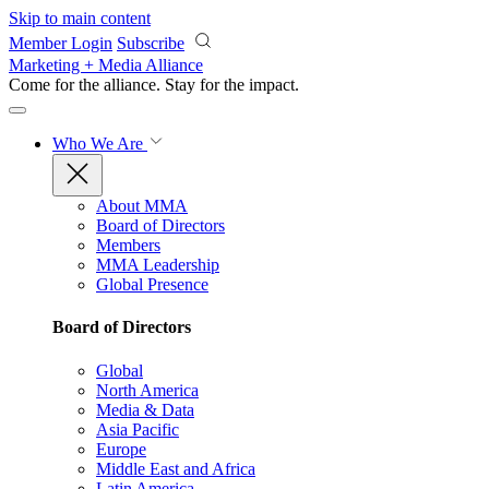
Skip to main content
Member Login
Subscribe
Marketing + Media Alliance
Come for the alliance. Stay for the
impact.
Who We Are
About MMA
Board of Directors
Members
MMA Leadership
Global Presence
Board of Directors
Global
North America
Media & Data
Asia Pacific
Europe
Middle East and Africa
Latin America