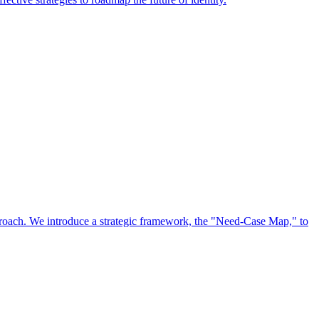
approach. We introduce a strategic framework, the "Need-Case Map," to