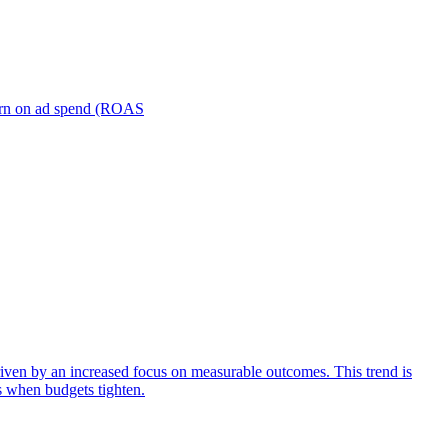
turn on ad spend (ROAS
iven by an increased focus on measurable outcomes. This trend is
s when budgets tighten.