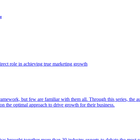
t
ect role in achieving true marketing growth
amework, but few are familiar with them all. Through this series, the 
n the optimal approach to drive growth for their business.
as brought together more than 30 industry experts to debate the most eff