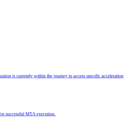
tion is currently within the journey to access specific acceleration
d for successful MTA execution.