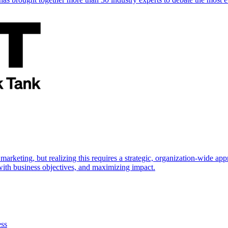
marketing, but realizing this requires a strategic, organization-wide 
s with business objectives, and maximizing impact.
ess