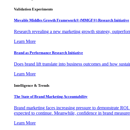
Validation Experiments
Movable Middles Growth Framework® (MMGF®) Research Initiative
Research revealing a new marketing growth strategy, outperfo
Learn More
Brand as Performance Research Initiative
Does brand lift translate into business outcomes and how sustain
Learn More
Intelligence & Trends
The State of Brand Marketing Accountability
Brand marketing faces increasing pressure to demonstrate ROI.
expected to continue. Meanwhile, confidence in brand measurem
Learn More