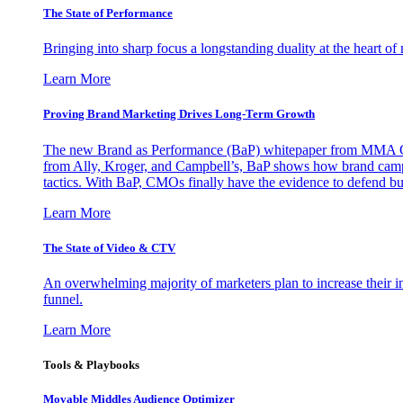
The State of Performance
Bringing into sharp focus a longstanding duality at the heart 
Learn More
Proving Brand Marketing Drives Long-Term Growth
The new Brand as Performance (BaP) whitepaper from MMA Glo
from Ally, Kroger, and Campbell’s, BaP shows how brand campai
tactics. With BaP, CMOs finally have the evidence to defend bud
Learn More
The State of Video & CTV
An overwhelming majority of marketers plan to increase their inv
funnel.
Learn More
Tools & Playbooks
Movable Middles Audience Optimizer