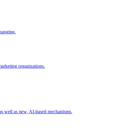
changing.
 marketing organizations.
 as well as new, AI-based mechanisms.