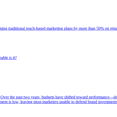
rming traditional reach-based marketing plans by more than 50% on re
able is it?
 Over the past two years, budgets have shifted toward performance—dr
ent is low, leaving most marketers unable to defend brand investment