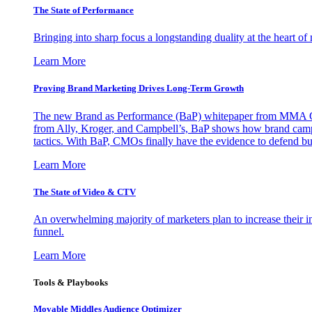
The State of Performance
Bringing into sharp focus a longstanding duality at the heart 
Learn More
Proving Brand Marketing Drives Long-Term Growth
The new Brand as Performance (BaP) whitepaper from MMA Glo
from Ally, Kroger, and Campbell’s, BaP shows how brand campai
tactics. With BaP, CMOs finally have the evidence to defend bud
Learn More
The State of Video & CTV
An overwhelming majority of marketers plan to increase their inv
funnel.
Learn More
Tools & Playbooks
Movable Middles Audience Optimizer