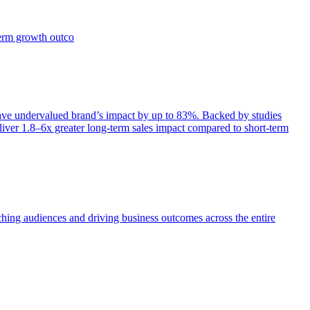
term growth outco
e undervalued brand’s impact by up to 83%. Backed by studies
iver 1.8–6x greater long-term sales impact compared to short-term
aching audiences and driving business outcomes across the entire