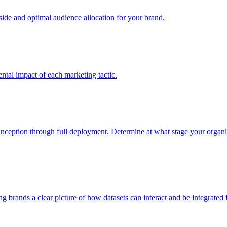
e and optimal audience allocation for your brand.
tal impact of each marketing tactic.
inception through full deployment. Determine at what stage your organiza
ving brands a clear picture of how datasets can interact and be integrate