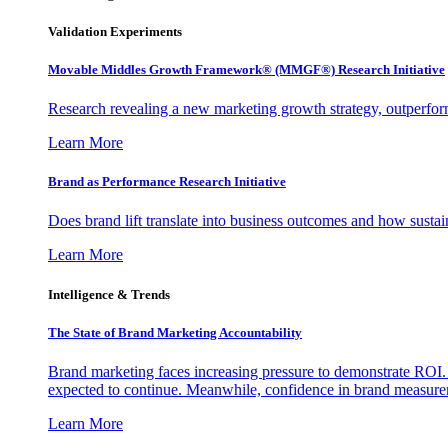
Validation Experiments
Movable Middles Growth Framework® (MMGF®) Research Initiative
Research revealing a new marketing growth strategy, outperfo
Learn More
Brand as Performance Research Initiative
Does brand lift translate into business outcomes and how sustain
Learn More
Intelligence & Trends
The State of Brand Marketing Accountability
Brand marketing faces increasing pressure to demonstrate ROI.
expected to continue. Meanwhile, confidence in brand measurem
Learn More