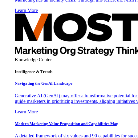
Learn More
Knowledge Center
Intelligence & Trends
Navigating the GenAI Landscape
Generative AI (GenAI) may offer a transformative potential for 
guide marketers in prioritizing investments, aligning initiative
Learn More
Modern Marketing Value Proposition and Capabilities Map
A detailed framework of six values and 90 capabilities for succ