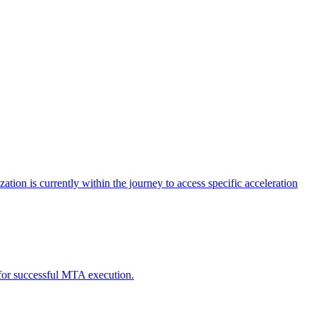
tion is currently within the journey to access specific acceleration
d for successful MTA execution.