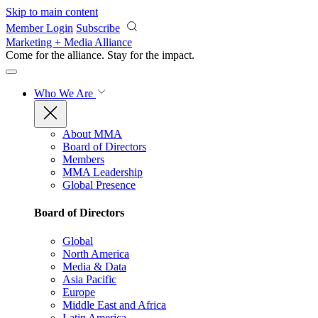
Skip to main content
Member Login
Subscribe
Marketing + Media Alliance
Come for the alliance. Stay for the
impact.
Who We Are
About MMA
Board of Directors
Members
MMA Leadership
Global Presence
Board of Directors
Global
North America
Media & Data
Asia Pacific
Europe
Middle East and Africa
Latin America