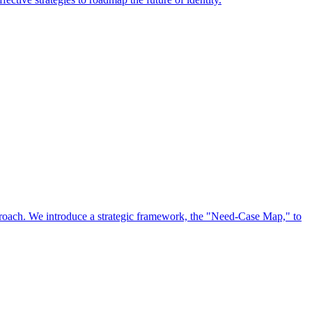
approach. We introduce a strategic framework, the "Need-Case Map," to