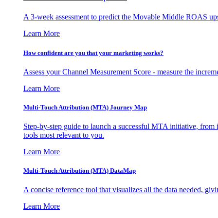
A 3-week assessment to predict the Movable Middle ROAS upsid
Learn More
How confident are you that your marketing works?
Assess your Channel Measurement Score - measure the incremen
Learn More
Multi-Touch Attribution (MTA) Journey Map
Step-by-step guide to launch a successful MTA initiative, from 
tools most relevant to you.
Learn More
Multi-Touch Attribution (MTA) DataMap
A concise reference tool that visualizes all the data needed, gi
Learn More