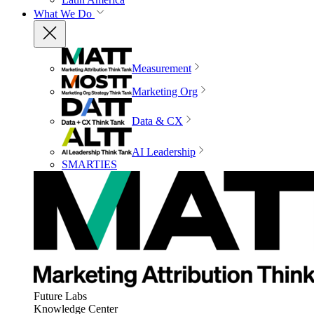
What We Do
Measurement
Marketing Org
Data & CX
AI Leadership
SMARTIES
Future Labs
Knowledge Center