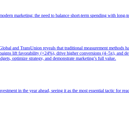
of modern marketing: the need to balance short-term spending with long-
bal and TransUnion reveals that traditional measurement methods hav
gns lift favorability (+24%), drive higher conversions (4–5x), and del
gets, optimize strategy, and demonstrate marketing’s full value.
estment in the year ahead, seeing it as the most essential tactic for re