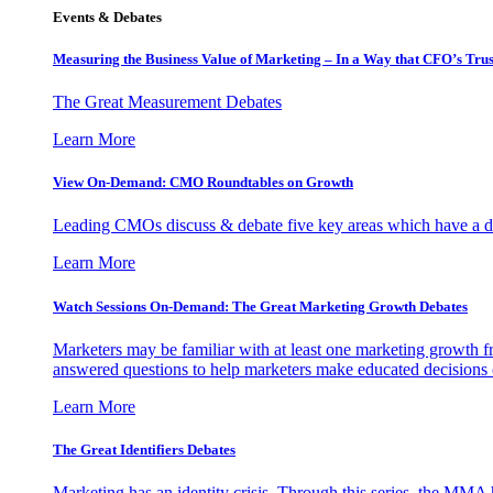
Events & Debates
Measuring the Business Value of Marketing – In a Way that CFO’s Trus
The Great Measurement Debates
Learn More
View On-Demand: CMO Roundtables on Growth
Leading CMOs discuss & debate five key areas which have a dir
Learn More
Watch Sessions On-Demand: The Great Marketing Growth Debates
Marketers may be familiar with at least one marketing growth fr
answered questions to help marketers make educated decisions o
Learn More
The Great Identifiers Debates
Marketing has an identity crisis. Through this series, the MMA h