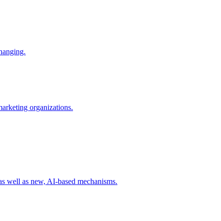
changing.
 marketing organizations.
 as well as new, AI-based mechanisms.