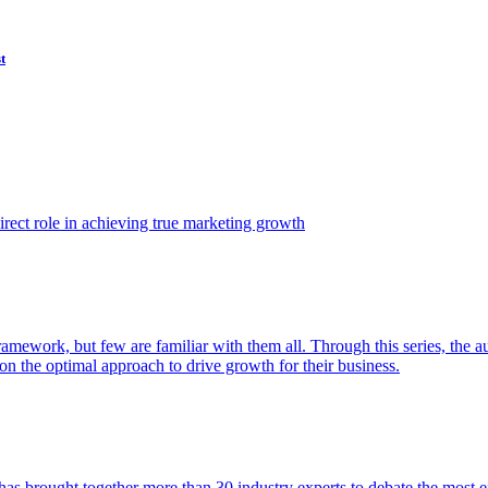
t
ect role in achieving true marketing growth
amework, but few are familiar with them all. Through this series, the 
n the optimal approach to drive growth for their business.
as brought together more than 30 industry experts to debate the most eff