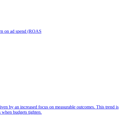
turn on ad spend (ROAS
iven by an increased focus on measurable outcomes. This trend is
s when budgets tighten.