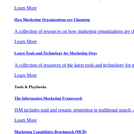
Learn More
How Marketing Organizations are Changing
A collection of resources on how marketing organizations are 
Learn More
Latest Tools and Technology for Marketing Orgs
A collection of resources of the latest tools and technology for
Learn More
Tools & Playbooks
The Information
Marketing Framework
ISM includes paid and organic promotion in traditional search,
Learn More
Marketing Capabilities Benchmark (MCB)