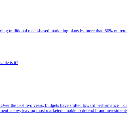
rming traditional reach-based marketing plans by more than 50% on re
able is it?
 Over the past two years, budgets have shifted toward performance—dr
ent is low, leaving most marketers unable to defend brand investment