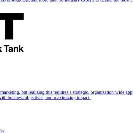
marketing, but realizing this requires a strategic, organization-wide 
s with business objectives, and maximizing impact.
ess