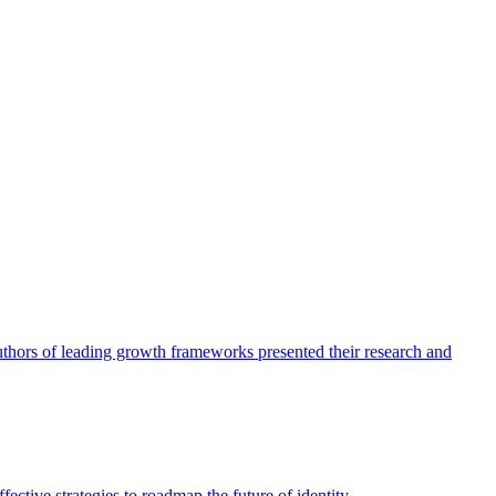
authors of leading growth frameworks presented their research and
ective strategies to roadmap the future of identity.