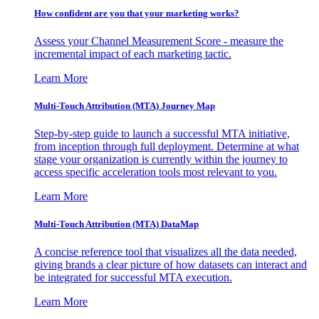
How confident are you that your marketing works?
Assess your Channel Measurement Score - measure the
incremental impact of each marketing tactic.
Learn More
Multi-Touch Attribution (MTA) Journey Map
Step-by-step guide to launch a successful MTA initiative,
from inception through full deployment. Determine at what
stage your organization is currently within the journey to
access specific acceleration tools most relevant to you.
Learn More
Multi-Touch Attribution (MTA) DataMap
A concise reference tool that visualizes all the data needed,
giving brands a clear picture of how datasets can interact and
be integrated for successful MTA execution.
Learn More