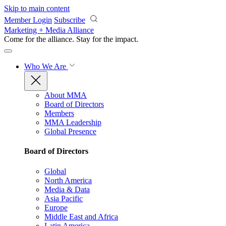
Skip to main content
Member Login
Subscribe
Marketing + Media Alliance
Come for the alliance. Stay for the
impact.
Who We Are
About MMA
Board of Directors
Members
MMA Leadership
Global Presence
Board of Directors
Global
North America
Media & Data
Asia Pacific
Europe
Middle East and Africa
Latin America