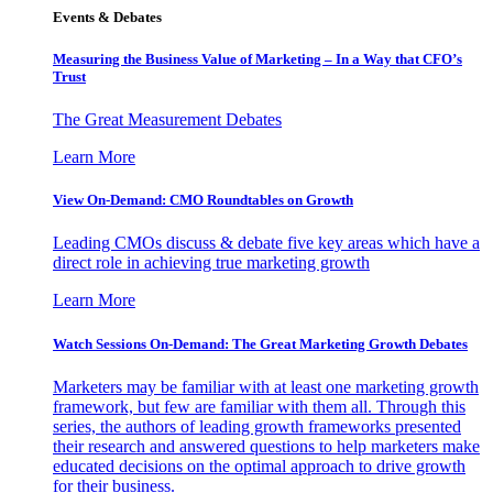
Events & Debates
Measuring the Business Value of Marketing – In a Way that CFO’s
Trust
The Great Measurement Debates
Learn More
View On-Demand: CMO Roundtables on Growth
Leading CMOs discuss & debate five key areas which have a
direct role in achieving true marketing growth
Learn More
Watch Sessions On-Demand: The Great Marketing Growth Debates
Marketers may be familiar with at least one marketing growth
framework, but few are familiar with them all. Through this
series, the authors of leading growth frameworks presented
their research and answered questions to help marketers make
educated decisions on the optimal approach to drive growth
for their business.