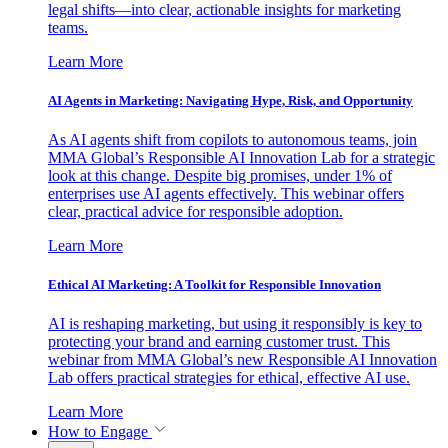
legal shifts—into clear, actionable insights for marketing
teams.
Learn More
AI Agents in Marketing: Navigating Hype, Risk, and Opportunity
As AI agents shift from copilots to autonomous teams, join
MMA Global’s Responsible AI Innovation Lab for a strategic
look at this change. Despite big promises, under 1% of
enterprises use AI agents effectively. This webinar offers
clear, practical advice for responsible adoption.
Learn More
Ethical AI Marketing: A Toolkit for Responsible Innovation
AI is reshaping marketing, but using it responsibly is key to
protecting your brand and earning customer trust. This
webinar from MMA Global’s new Responsible AI Innovation
Lab offers practical strategies for ethical, effective AI use.
Learn More
How to Engage