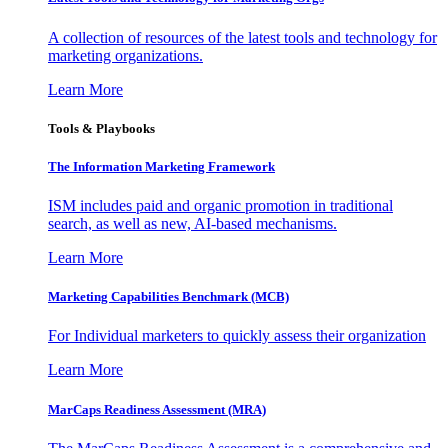
A collection of resources of the latest tools and technology for
marketing organizations.
Learn More
Tools & Playbooks
The Information
Marketing Framework
ISM includes paid and organic promotion in traditional
search, as well as new, AI-based mechanisms.
Learn More
Marketing Capabilities Benchmark (MCB)
For Individual marketers to quickly assess their organization
Learn More
MarCaps Readiness Assessment (MRA)