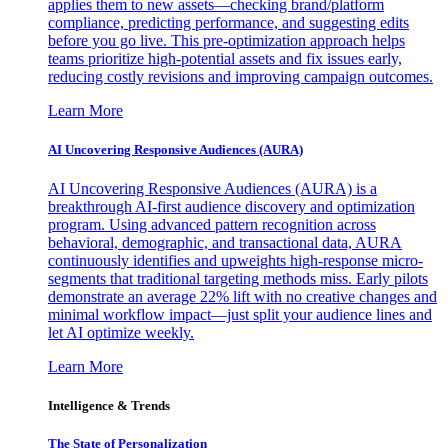
applies them to new assets—checking brand/platform
compliance, predicting performance, and suggesting edits
before you go live. This pre-optimization approach helps
teams prioritize high-potential assets and fix issues early,
reducing costly revisions and improving campaign outcomes.
Learn More
AI Uncovering Responsive Audiences (AURA)
AI Uncovering Responsive Audiences (AURA) is a
breakthrough AI-first audience discovery and optimization
program. Using advanced pattern recognition across
behavioral, demographic, and transactional data, AURA
continuously identifies and upweights high-response micro-
segments that traditional targeting methods miss. Early pilots
demonstrate an average 22% lift with no creative changes and
minimal workflow impact—just split your audience lines and
let AI optimize weekly.
Learn More
Intelligence & Trends
The State of Personalization