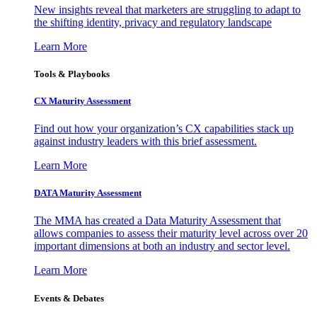
New insights reveal that marketers are struggling to adapt to
the shifting identity, privacy and regulatory landscape
Learn More
Tools & Playbooks
CX Maturity Assessment
Find out how your organization’s CX capabilities stack up
against industry leaders with this brief assessment.
Learn More
DATA Maturity Assessment
The MMA has created a Data Maturity Assessment that
allows companies to assess their maturity level across over 20
important dimensions at both an industry and sector level.
Learn More
Events & Debates