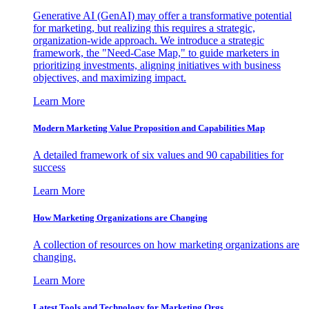
Generative AI (GenAI) may offer a transformative potential
for marketing, but realizing this requires a strategic,
organization-wide approach. We introduce a strategic
framework, the "Need-Case Map," to guide marketers in
prioritizing investments, aligning initiatives with business
objectives, and maximizing impact.
Learn More
Modern Marketing Value Proposition and Capabilities Map
A detailed framework of six values and 90 capabilities for
success
Learn More
How Marketing Organizations are Changing
A collection of resources on how marketing organizations are
changing.
Learn More
Latest Tools and Technology for Marketing Orgs