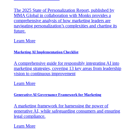
The 2025 State of Personalization Report, published by
MMA Global in collaboration with Monks provides a
comprehensive analysis of how marketing leaders are
navigating personalization’s complexities and charting its
future.
Learn More
Marketing AI Implementation Checklist
A comprehensive guide for responsibly integrating AI into
marketing strategies, covering 13 key areas from leadership
vision to continuous improvement
Learn More
Generative AI Governance Framework for Marketing
A marketing framework for harnessing the power of
generative AI, while safeguarding consumers and ensuring
legal compliance.
Learn More