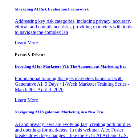
Marketing AI Risk Evaluation Framework
Addressing key risk categories, including privacy, accuracy,
ethical, and compliance risks, providing marketers with tools
to navigate the complex lan
Learn More
Events & Debates
Decoding AI for Marketers VII: The Autonomous Marketing Era
Foundational training that gets marketers hands-on with
Generative AI. 5 Days / 1-Week Marketer Training Series -
March 30 - April 3, 2026
Learn More
Navigating AI Regulation: Marketing in a New Era
AI and privacy laws are evolving fast, creating both hurdles
and openings for marketers. In this webinar, Alec Foster
breaks down key changes—like the EU’s AI Act and U.S.