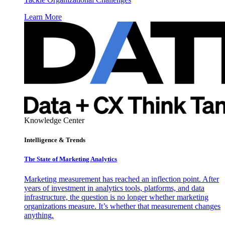
Learn More
Knowledge Center
Intelligence & Trends
The State of Marketing Analytics
Marketing measurement has reached an inflection point. After
years of investment in analytics tools, platforms, and data
infrastructure, the question is no longer whether marketing
organizations measure. It’s whether that measurement changes
anything.