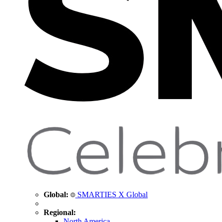
Global:
SMARTIES X Global
Regional:
North America