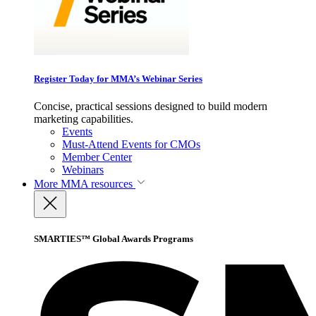
Register Today for MMA’s Webinar Series
Concise, practical sessions designed to build modern
marketing capabilities.
Events
Must-Attend Events for CMOs
Member Center
Webinars
More
MMA resources
SMARTIES™ Global Awards Programs