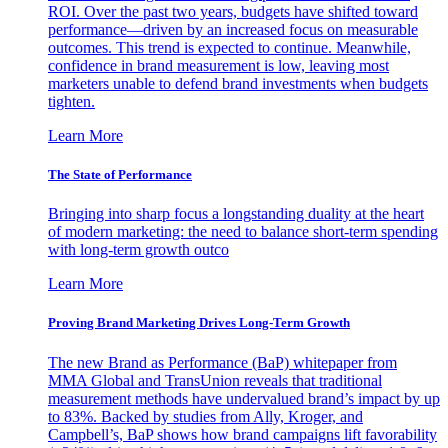
ROI. Over the past two years, budgets have shifted toward
performance—driven by an increased focus on measurable
outcomes. This trend is expected to continue. Meanwhile,
confidence in brand measurement is low, leaving most
marketers unable to defend brand investments when budgets
tighten.
Learn More
The State of Performance
Bringing into sharp focus a longstanding duality at the heart
of modern marketing: the need to balance short-term spending
with long-term growth outco
Learn More
Proving Brand Marketing Drives Long-Term Growth
The new Brand as Performance (BaP) whitepaper from
MMA Global and TransUnion reveals that traditional
measurement methods have undervalued brand’s impact by up
to 83%. Backed by studies from Ally, Kroger, and
Campbell’s, BaP shows how brand campaigns lift favorability