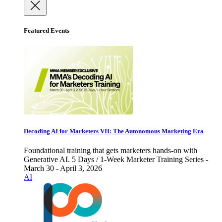
Featured Events
Decoding AI for Marketers VII: The Autonomous Marketing Era
Foundational training that gets marketers hands-on with
Generative AI. 5 Days / 1-Week Marketer Training Series -
March 30 - April 3, 2026
AI