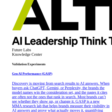
Future Labs
Knowledge Center
Validation Experiments
Gen AI
Performance (GASP)
Discovery is moving from search results to AI answers. When
buyers ask ChatGPT, Gemini, or Perplexity, the brands the
model names win the consideration set, and the pages it cites
are often not the ones that rank in search. Most brands can’t
see whether they show up, or change it. GASP is a new
MMA research lab that helps brands measure their visibility in
AI answers and prove what actually moves it, quantifying