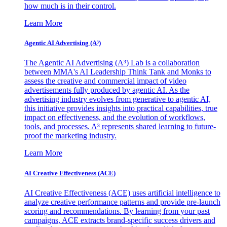
how much is in their control.
Learn More
Agentic AI Advertising (A³)
The Agentic AI Advertising (A³) Lab is a collaboration
between MMA's AI Leadership Think Tank and Monks to
assess the creative and commercial impact of video
advertisements fully produced by agentic AI. As the
advertising industry evolves from generative to agentic AI,
this initiative provides insights into practical capabilities, true
impact on effectiveness, and the evolution of workflows,
tools, and processes. A³ represents shared learning to future-
proof the marketing industry.
Learn More
AI Creative Effectiveness (ACE)
AI Creative Effectiveness (ACE) uses artificial intelligence to
analyze creative performance patterns and provide pre-launch
scoring and recommendations. By learning from your past
campaigns, ACE extracts brand-specific success drivers and