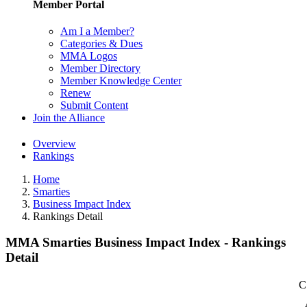
Member Portal
Am I a Member?
Categories & Dues
MMA Logos
Member Directory
Member Knowledge Center
Renew
Submit Content
Join the Alliance
Overview
Rankings
Home
Smarties
Business Impact Index
Rankings Detail
MMA Smarties Business Impact Index - Rankings
Detail