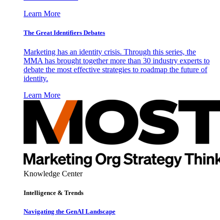
Learn More
The Great Identifiers Debates
Marketing has an identity crisis. Through this series, the
MMA has brought together more than 30 industry experts to
debate the most effective strategies to roadmap the future of
identity.
Learn More
Knowledge Center
Intelligence & Trends
Navigating the GenAI Landscape