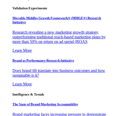
Validation Experiments
Movable Middles Growth Framework® (MMGF®) Research
Initiative
Research revealing a new marketing growth strategy,
outperforming traditional reach-based marketing plans by
more than 50% on return on ad spend (ROAS
Learn More
Brand as Performance Research Initiative
Does brand lift translate into business outcomes and how
sustainable is it?
Learn More
Intelligence & Trends
The State of Brand Marketing Accountability
Brand marketing faces increasing pressure to demonstrate