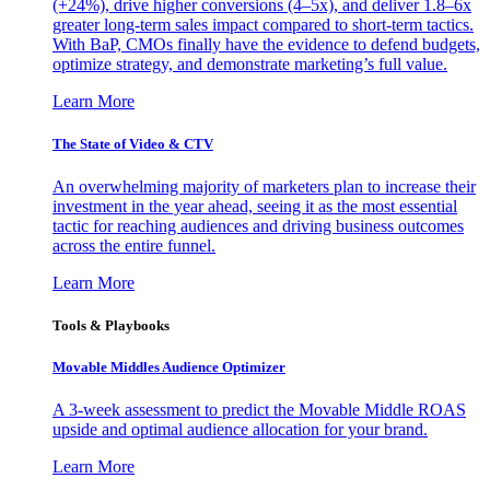
(+24%), drive higher conversions (4–5x), and deliver 1.8–6x
greater long-term sales impact compared to short-term tactics.
With BaP, CMOs finally have the evidence to defend budgets,
optimize strategy, and demonstrate marketing’s full value.
Learn More
The State of Video & CTV
An overwhelming majority of marketers plan to increase their
investment in the year ahead, seeing it as the most essential
tactic for reaching audiences and driving business outcomes
across the entire funnel.
Learn More
Tools & Playbooks
Movable Middles Audience Optimizer
A 3-week assessment to predict the Movable Middle ROAS
upside and optimal audience allocation for your brand.
Learn More