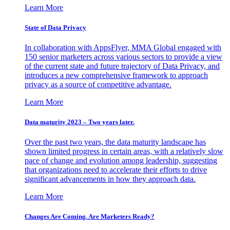
Learn More
State of Data Privacy
In collaboration with AppsFlyer, MMA Global engaged with
150 senior marketers across various sectors to provide a view
of the current state and future trajectory of Data Privacy, and
introduces a new comprehensive framework to approach
privacy as a source of competitive advantage.
Learn More
Data maturity 2023 – Two years later.
Over the past two years, the data maturity landscape has
shown limited progress in certain areas, with a relatively slow
pace of change and evolution among leadership, suggesting
that organizations need to accelerate their efforts to drive
significant advancements in how they approach data.
Learn More
Changes Are Coming. Are Marketers Ready?