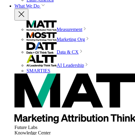
What We Do
Measurement
Marketing Org
Data & CX
AI Leadership
SMARTIES
Future Labs
Knowledge Center