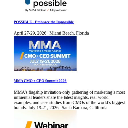
POSSIBLE - Embrace the Impossible
April 27-29, 2026 | Miami Beach, Florida
MMA CMO + CEO Summit 2026
MMA’s flagship invitation-only gathering of marketing’s most
influential leaders share the latest insights, real-world
examples, and case studies from CMOs of the world’s biggest
brands. July 19-21, 2026 | Santa Barbara, California