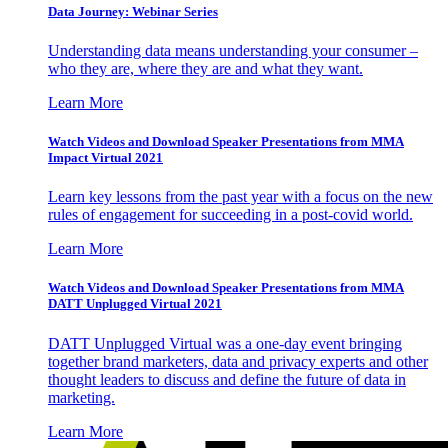
Data Journey: Webinar Series
Understanding data means understanding your consumer –
who they are, where they are and what they want.
Learn More
Watch Videos and Download Speaker Presentations from MMA
Impact Virtual 2021
Learn key lessons from the past year with a focus on the new
rules of engagement for succeeding in a post-covid world.
Learn More
Watch Videos and Download Speaker Presentations from MMA
DATT Unplugged Virtual 2021
DATT Unplugged Virtual was a one-day event bringing
together brand marketers, data and privacy experts and other
thought leaders to discuss and define the future of data in
marketing.
Learn More