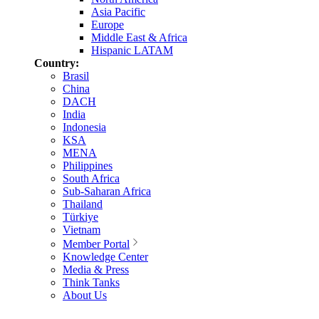
Asia Pacific
Europe
Middle East & Africa
Hispanic LATAM
Country:
Brasil
China
DACH
India
Indonesia
KSA
MENA
Philippines
South Africa
Sub-Saharan Africa
Thailand
Türkiye
Vietnam
Member Portal
Knowledge Center
Media & Press
Think Tanks
About Us