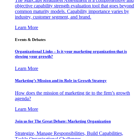
The MarCaps Readiness Assessment is a comprehensive and
objective capability strength evaluation tool that goes beyond
common maturity models. Capability importance varies by
industry, customer segment, and brand.
Learn More
Events & Debates
Organizational Links – Is it your marketing organization that is
slowing your growth?
Learn More
Marketing’s Mission and its Role in Growth Strategy
How does the mission of marketing tie to the firm’s growth
agenda?
Learn More
Join us for The Great Debate: Marketing Organization
Strategize, Manage Responsibilities, Build Capabilities,
Tackle Organizational Challenges