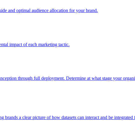
e and optimal audience allocation for your brand.
tal impact of each marketing tactic.
inception through full deployment. Determine at what stage your organiza
ving brands a clear picture of how datasets can interact and be integrate