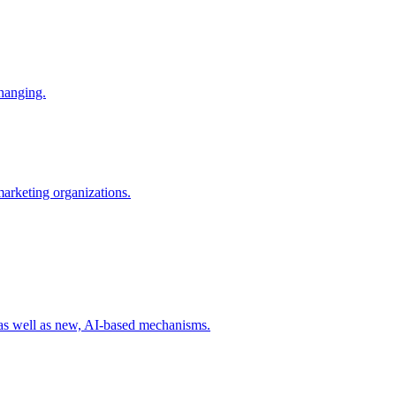
changing.
 marketing organizations.
 as well as new, AI-based mechanisms.