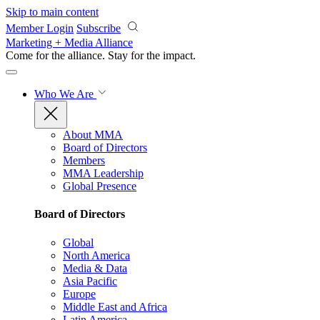
Skip to main content
Member Login
Subscribe
Marketing + Media Alliance
Come for the alliance. Stay for the
impact.
Who We Are
About MMA
Board of Directors
Members
MMA Leadership
Global Presence
Board of Directors
Global
North America
Media & Data
Asia Pacific
Europe
Middle East and Africa
Latin America