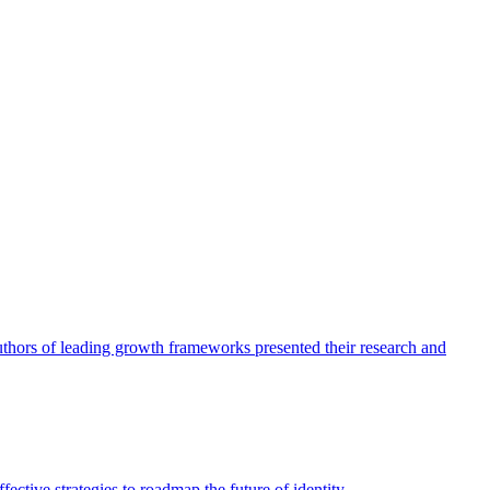
authors of leading growth frameworks presented their research and
ective strategies to roadmap the future of identity.