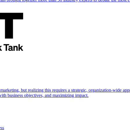
marketing, but realizing this requires a strategic, organization-wide 
s with business objectives, and maximizing impact.
ess