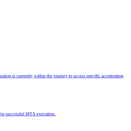
tion is currently within the journey to access specific acceleration
d for successful MTA execution.