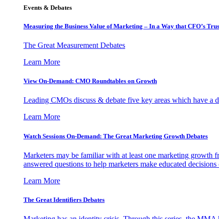
Events & Debates
Measuring the Business Value of Marketing – In a Way that CFO’s Trus
The Great Measurement Debates
Learn More
View On-Demand: CMO Roundtables on Growth
Leading CMOs discuss & debate five key areas which have a dir
Learn More
Watch Sessions On-Demand: The Great Marketing Growth Debates
Marketers may be familiar with at least one marketing growth fr
answered questions to help marketers make educated decisions o
Learn More
The Great Identifiers Debates
Marketing has an identity crisis. Through this series, the MMA h