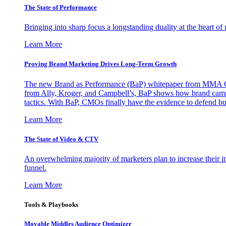
The State of Performance
Bringing into sharp focus a longstanding duality at the heart 
Learn More
Proving Brand Marketing Drives Long-Term Growth
The new Brand as Performance (BaP) whitepaper from MMA Glo
from Ally, Kroger, and Campbell’s, BaP shows how brand campai
tactics. With BaP, CMOs finally have the evidence to defend bud
Learn More
The State of Video & CTV
An overwhelming majority of marketers plan to increase their inv
funnel.
Learn More
Tools & Playbooks
Movable Middles Audience Optimizer