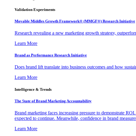
Validation Experiments
Movable Middles Growth Framework® (MMGF®) Research Initiative
Research revealing a new marketing growth strategy, outperfo
Learn More
Brand as Performance Research Initiative
Does brand lift translate into business outcomes and how sustain
Learn More
Intelligence & Trends
The State of Brand Marketing Accountability
Brand marketing faces increasing pressure to demonstrate ROI.
expected to continue. Meanwhile, confidence in brand measurem
Learn More