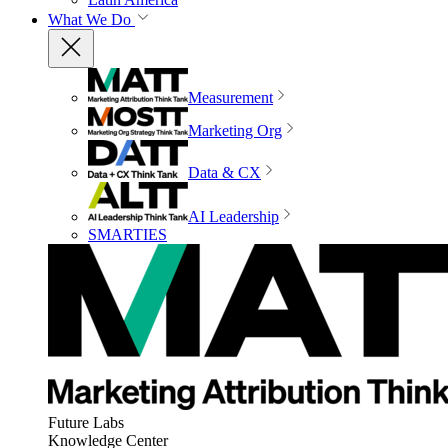
What We Do
Measurement
Marketing Org
Data & CX
AI Leadership
SMARTIES
Future Labs
Knowledge Center