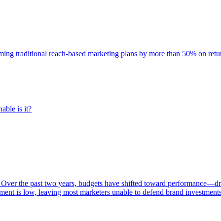
rming traditional reach-based marketing plans by more than 50% on re
able is it?
 Over the past two years, budgets have shifted toward performance—dr
ent is low, leaving most marketers unable to defend brand investment