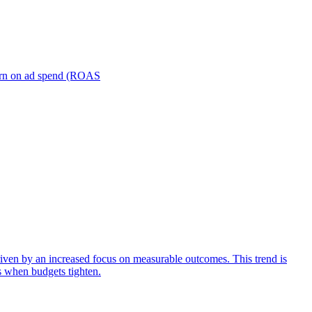
turn on ad spend (ROAS
iven by an increased focus on measurable outcomes. This trend is
s when budgets tighten.