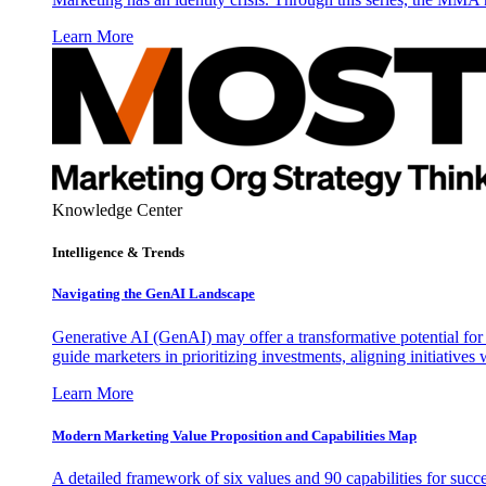
Learn More
Knowledge Center
Intelligence & Trends
Navigating the GenAI Landscape
Generative AI (GenAI) may offer a transformative potential for 
guide marketers in prioritizing investments, aligning initiative
Learn More
Modern Marketing Value Proposition and Capabilities Map
A detailed framework of six values and 90 capabilities for succ