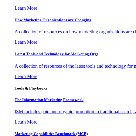
Learn More
How Marketing Organizations are Changing
A collection of resources on how marketing organizations are 
Learn More
Latest Tools and Technology for Marketing Orgs
A collection of resources of the latest tools and technology for
Learn More
Tools & Playbooks
The Information
Marketing Framework
ISM includes paid and organic promotion in traditional search,
Learn More
Marketing Capabilities Benchmark (MCB)