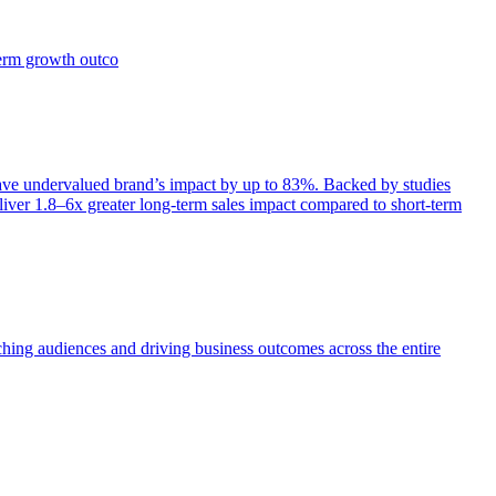
term growth outco
e undervalued brand’s impact by up to 83%. Backed by studies
iver 1.8–6x greater long-term sales impact compared to short-term
aching audiences and driving business outcomes across the entire