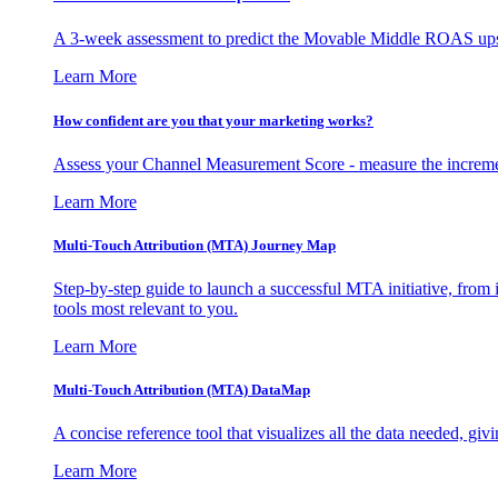
A 3-week assessment to predict the Movable Middle ROAS upsid
Learn More
How confident are you that your marketing works?
Assess your Channel Measurement Score - measure the incremen
Learn More
Multi-Touch Attribution (MTA) Journey Map
Step-by-step guide to launch a successful MTA initiative, from 
tools most relevant to you.
Learn More
Multi-Touch Attribution (MTA) DataMap
A concise reference tool that visualizes all the data needed, gi
Learn More