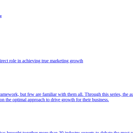
t
ect role in achieving true marketing growth
amework, but few are familiar with them all. Through this series, the 
n the optimal approach to drive growth for their business.
as brought together more than 30 industry experts to debate the most eff