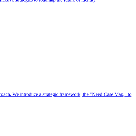
approach. We introduce a strategic framework, the "Need-Case Map," to