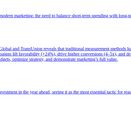
of modern marketing: the need to balance short-term spending with long-
bal and TransUnion reveals that traditional measurement methods hav
gns lift favorability (+24%), drive higher conversions (4–5x), and del
gets, optimize strategy, and demonstrate marketing’s full value.
estment in the year ahead, seeing it as the most essential tactic for re