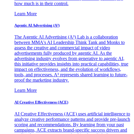
how much is in their control.
Learn More
Agentic AI Advertising (A³)
The Agentic AI Advertising (A³) Lab is a collaboration
between MMA's AI Leadership Think Tank and Monks to
assess the creative and commercial impact of video
advertisements fully produced by agentic AI. As the
advertising industry evolves from generative to agentic AI,
this initiative provides insights into practical capabilities, true
impact on effectiveness, and the evolution of workflows,
tools, and processes. A³ represents shared learning to future-
proof the marketing industry.
Learn More
AI Creative Effectiveness (ACE)
AI Creative Effectiveness (ACE) uses artificial intelligence to
analyze creative performance patterns and provide pre-launch
scoring and recommendations. By learning from your past
campaigns, ACE extracts brand-specific success drivers and