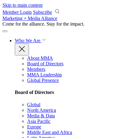
Skip to main content
Member Login
Subscribe
Marketing + Media Alliance
Come for the alliance. Stay for the
impact.
Who We Are
About MMA
Board of Directors
Members
MMA Leadership
Global Presence
Board of Directors
Global
North America
Media & Data
Asia Pacific
Europe
Middle East and Africa
Latin America