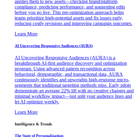
applies them to new assets—checking brand/platform
compliance, predicting performance, and suggesting edits
before you go live. This pre-optimization approach helps
teams prioritize high-potential assets and fix issues early,
reducing costly revisions and improving campaign outcomes.
Learn More
AI Uncovering Responsive Audiences (AURA)
AI Uncovering Responsive Audiences (AURA) is a
breakthrough AI-first audience discovery and optimization
program. Using advanced pattern recognition across
behavioral, demographic, and transactional data, AURA
continuously identifies and upweights high-response micro-
segments that traditional targeting methods miss. Early pilots
demonstrate an average 22% lift with no creative changes and
minimal workflow impact—just split your audience lines and
let AI optimize weekly.
Learn More
Intelligence & Trends
The State of Personalization