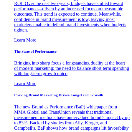
ROI. Over the past two years, budgets have shifted toward
performance—driven by an increased focus on measurable
outcomes. This trend is expected to continue. Meanwhile,
confidence in brand measurement is low, leaving most
marketers unable to defend brand investments when budgets
tighten.
Learn More
The State of Performance
Bringing into sharp focus a longstanding duality at the heart
of modern marketing: the need to balance short-term spending
with long-term growth outco
Learn More
Proving Brand Marketing Drives Long-Term Growth
The new Brand as Performance (BaP) whitepaper from
MMA Global and TransUnion reveals that traditional
measurement methods have undervalued brand’s impact by up
to 83%. Backed by studies from Ally, Kroger, and
Campbell’s, BaP shows how brand campaigns lift favorability