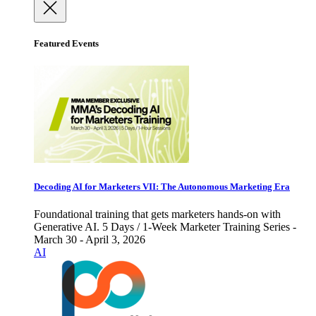
Featured Events
Decoding AI for Marketers VII: The Autonomous Marketing Era
Foundational training that gets marketers hands-on with
Generative AI. 5 Days / 1-Week Marketer Training Series -
March 30 - April 3, 2026
AI