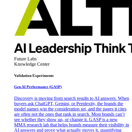
Future Labs
Knowledge Center
Validation Experiments
Gen AI
Performance (GASP)
Discovery is moving from search results to AI answers. When
buyers ask ChatGPT, Gemini, or Perplexity, the brands the
model names win the consideration set, and the pages it cites
are often not the ones that rank in search. Most brands can’t
see whether they show up, or change it. GASP is a new
MMA research lab that helps brands measure their visibility in
AI answers and prove what actually moves it, quantifying