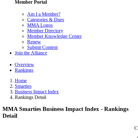
Member Portal
Am I a Member?
Categories & Dues
MMA Logos
Member Directory
Member Knowledge Center
Renew
Submit Content
Join the Alliance
Overview
Rankings
Home
Smarties
Business Impact Index
Rankings Detail
MMA Smarties Business Impact Index - Rankings
Detail