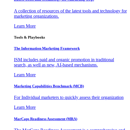
A collection of resources of the latest tools and technology for
marketing organizations.
Learn More
Tools & Playbooks
The Information
Marketing Framework
ISM includes paid and organic promotion in traditional
search, as well as new, AI-based mechanisms.
Learn More
Marketing Capabilities Benchmark (MCB)
For Individual marketers to quickly assess their organization
Learn More
MarCaps Readiness Assessment (MRA)