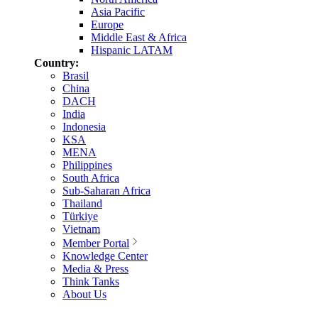
Asia Pacific
Europe
Middle East & Africa
Hispanic LATAM
Country:
Brasil
China
DACH
India
Indonesia
KSA
MENA
Philippines
South Africa
Sub-Saharan Africa
Thailand
Türkiye
Vietnam
Member Portal
Knowledge Center
Media & Press
Think Tanks
About Us