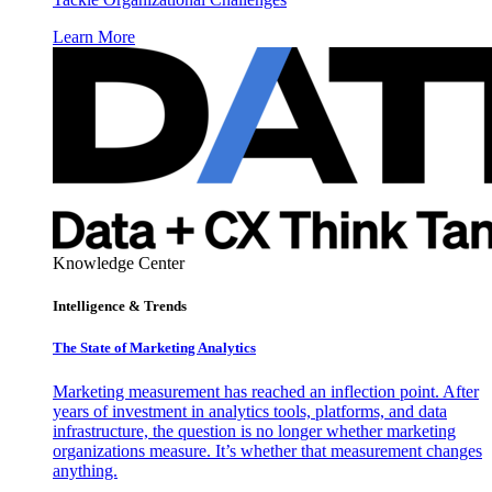
Learn More
Knowledge Center
Intelligence & Trends
The State of Marketing Analytics
Marketing measurement has reached an inflection point. After
years of investment in analytics tools, platforms, and data
infrastructure, the question is no longer whether marketing
organizations measure. It’s whether that measurement changes
anything.