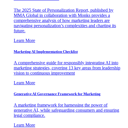
The 2025 State of Personalization Report, published by
MMA Global in collaboration with Monks provides a
comprehensive analysis of how marketing leaders are
navigating personalization’s complexities and charting its
future.
Learn More
Marketing AI Implementation Checklist
A comprehensive guide for responsibly integrating AI into
marketing strategies, covering 13 key areas from leadership
vision to continuous improvement
Learn More
Generative AI Governance Framework for Marketing
A marketing framework for harnessing the power of
generative AI, while safeguarding consumers and ensuring
legal compliance.
Learn More