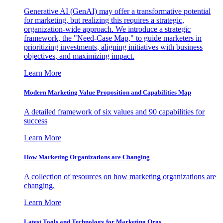
Generative AI (GenAI) may offer a transformative potential
for marketing, but realizing this requires a strategic,
organization-wide approach. We introduce a strategic
framework, the "Need-Case Map," to guide marketers in
prioritizing investments, aligning initiatives with business
objectives, and maximizing impact.
Learn More
Modern Marketing Value Proposition and Capabilities Map
A detailed framework of six values and 90 capabilities for
success
Learn More
How Marketing Organizations are Changing
A collection of resources on how marketing organizations are
changing.
Learn More
Latest Tools and Technology for Marketing Orgs