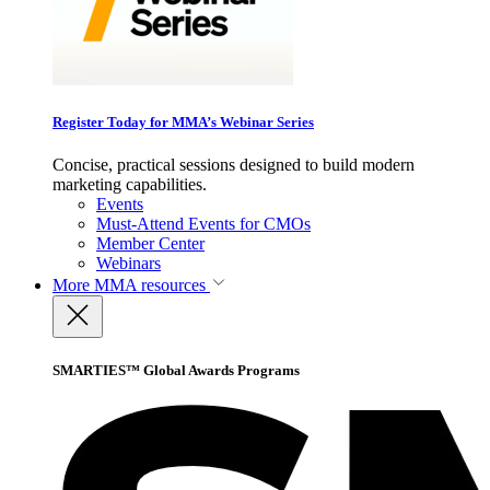
Register Today for MMA’s Webinar Series
Concise, practical sessions designed to build modern
marketing capabilities.
Events
Must-Attend Events for CMOs
Member Center
Webinars
More
MMA resources
SMARTIES™ Global Awards Programs