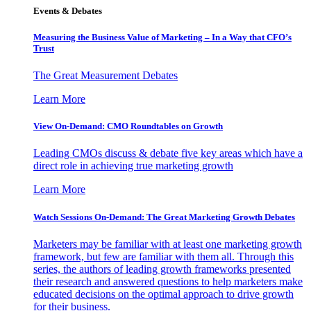
Events & Debates
Measuring the Business Value of Marketing – In a Way that CFO’s
Trust
The Great Measurement Debates
Learn More
View On-Demand: CMO Roundtables on Growth
Leading CMOs discuss & debate five key areas which have a
direct role in achieving true marketing growth
Learn More
Watch Sessions On-Demand: The Great Marketing Growth Debates
Marketers may be familiar with at least one marketing growth
framework, but few are familiar with them all. Through this
series, the authors of leading growth frameworks presented
their research and answered questions to help marketers make
educated decisions on the optimal approach to drive growth
for their business.