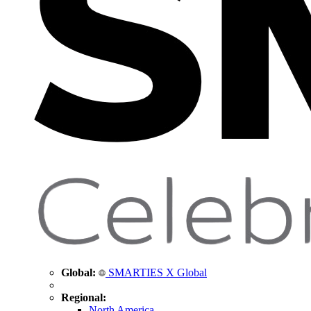
Global:
SMARTIES X Global
Regional:
North America