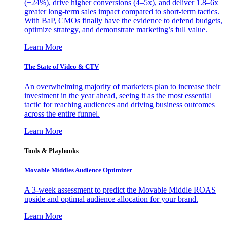
(+24%), drive higher conversions (4–5x), and deliver 1.8–6x
greater long-term sales impact compared to short-term tactics.
With BaP, CMOs finally have the evidence to defend budgets,
optimize strategy, and demonstrate marketing’s full value.
Learn More
The State of Video & CTV
An overwhelming majority of marketers plan to increase their
investment in the year ahead, seeing it as the most essential
tactic for reaching audiences and driving business outcomes
across the entire funnel.
Learn More
Tools & Playbooks
Movable Middles Audience Optimizer
A 3-week assessment to predict the Movable Middle ROAS
upside and optimal audience allocation for your brand.
Learn More