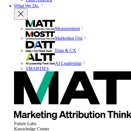
What We Do
Measurement
Marketing Org
Data & CX
AI Leadership
SMARTIES
Future Labs
Knowledge Center