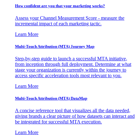
How confident are you that your marketing works?
Assess your Channel Measurement Score - measure the
incremental impact of each marketing tactic.
Learn More
Multi-Touch Attribution (MTA) Journey Map
Step-by-step guide to launch a successful MTA initiative,
from inception through full deployment. Determine at what
stage your organization is currently within the journey to
access specific acceleration tools most relevant to you.
Learn More
Multi-Touch Attribution (MTA) DataMap
A concise reference tool that visualizes all the data needed,
giving brands a clear picture of how datasets can interact and
be integrated for successful MTA execution.
Learn More