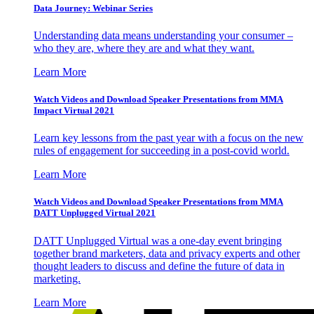
Data Journey: Webinar Series
Understanding data means understanding your consumer –
who they are, where they are and what they want.
Learn More
Watch Videos and Download Speaker Presentations from MMA
Impact Virtual 2021
Learn key lessons from the past year with a focus on the new
rules of engagement for succeeding in a post-covid world.
Learn More
Watch Videos and Download Speaker Presentations from MMA
DATT Unplugged Virtual 2021
DATT Unplugged Virtual was a one-day event bringing
together brand marketers, data and privacy experts and other
thought leaders to discuss and define the future of data in
marketing.
Learn More