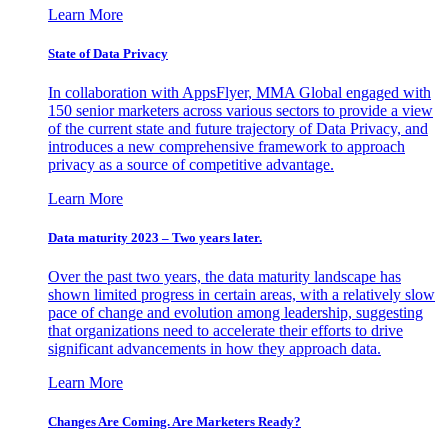
Learn More
State of Data Privacy
In collaboration with AppsFlyer, MMA Global engaged with
150 senior marketers across various sectors to provide a view
of the current state and future trajectory of Data Privacy, and
introduces a new comprehensive framework to approach
privacy as a source of competitive advantage.
Learn More
Data maturity 2023 – Two years later.
Over the past two years, the data maturity landscape has
shown limited progress in certain areas, with a relatively slow
pace of change and evolution among leadership, suggesting
that organizations need to accelerate their efforts to drive
significant advancements in how they approach data.
Learn More
Changes Are Coming. Are Marketers Ready?