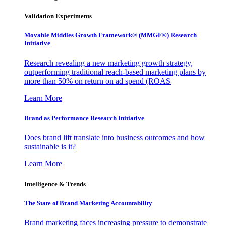
Validation Experiments
Movable Middles Growth Framework® (MMGF®) Research
Initiative
Research revealing a new marketing growth strategy,
outperforming traditional reach-based marketing plans by
more than 50% on return on ad spend (ROAS
Learn More
Brand as Performance Research Initiative
Does brand lift translate into business outcomes and how
sustainable is it?
Learn More
Intelligence & Trends
The State of Brand Marketing Accountability
Brand marketing faces increasing pressure to demonstrate