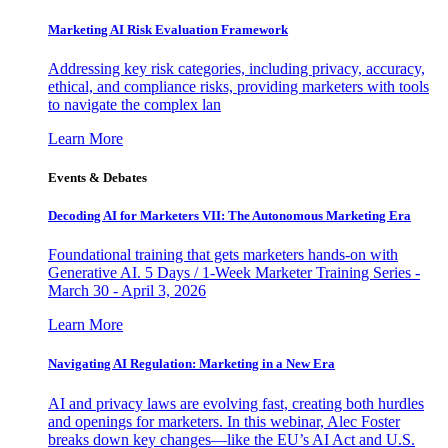
Marketing AI Risk Evaluation Framework
Addressing key risk categories, including privacy, accuracy,
ethical, and compliance risks, providing marketers with tools
to navigate the complex lan
Learn More
Events & Debates
Decoding AI for Marketers VII: The Autonomous Marketing Era
Foundational training that gets marketers hands-on with
Generative AI. 5 Days / 1-Week Marketer Training Series -
March 30 - April 3, 2026
Learn More
Navigating AI Regulation: Marketing in a New Era
AI and privacy laws are evolving fast, creating both hurdles
and openings for marketers. In this webinar, Alec Foster
breaks down key changes—like the EU’s AI Act and U.S.