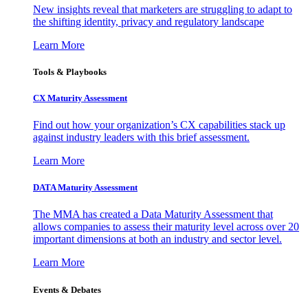
New insights reveal that marketers are struggling to adapt to
the shifting identity, privacy and regulatory landscape
Learn More
Tools & Playbooks
CX Maturity Assessment
Find out how your organization’s CX capabilities stack up
against industry leaders with this brief assessment.
Learn More
DATA Maturity Assessment
The MMA has created a Data Maturity Assessment that
allows companies to assess their maturity level across over 20
important dimensions at both an industry and sector level.
Learn More
Events & Debates