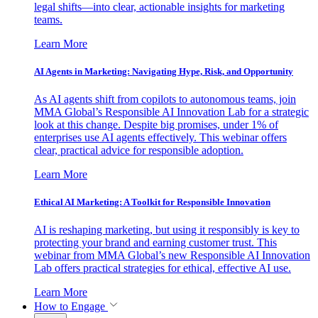
legal shifts—into clear, actionable insights for marketing
teams.
Learn More
AI Agents in Marketing: Navigating Hype, Risk, and Opportunity
As AI agents shift from copilots to autonomous teams, join
MMA Global’s Responsible AI Innovation Lab for a strategic
look at this change. Despite big promises, under 1% of
enterprises use AI agents effectively. This webinar offers
clear, practical advice for responsible adoption.
Learn More
Ethical AI Marketing: A Toolkit for Responsible Innovation
AI is reshaping marketing, but using it responsibly is key to
protecting your brand and earning customer trust. This
webinar from MMA Global’s new Responsible AI Innovation
Lab offers practical strategies for ethical, effective AI use.
Learn More
How to Engage