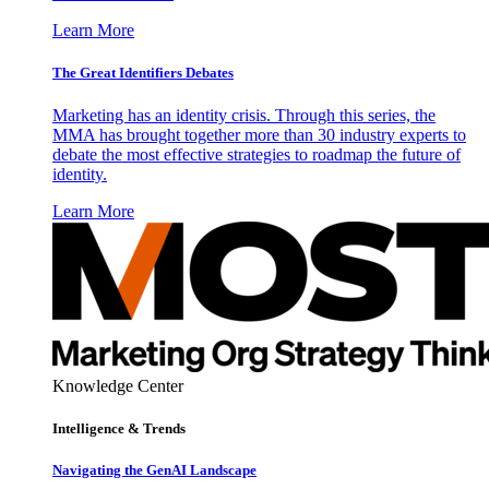
Learn More
The Great Identifiers Debates
Marketing has an identity crisis. Through this series, the
MMA has brought together more than 30 industry experts to
debate the most effective strategies to roadmap the future of
identity.
Learn More
Knowledge Center
Intelligence & Trends
Navigating the GenAI Landscape