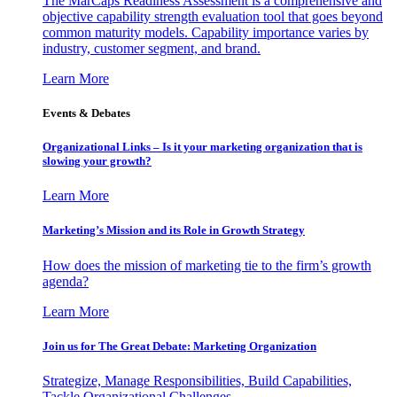
The MarCaps Readiness Assessment is a comprehensive and
objective capability strength evaluation tool that goes beyond
common maturity models. Capability importance varies by
industry, customer segment, and brand.
Learn More
Events & Debates
Organizational Links – Is it your marketing organization that is
slowing your growth?
Learn More
Marketing’s Mission and its Role in Growth Strategy
How does the mission of marketing tie to the firm’s growth
agenda?
Learn More
Join us for The Great Debate: Marketing Organization
Strategize, Manage Responsibilities, Build Capabilities,
Tackle Organizational Challenges