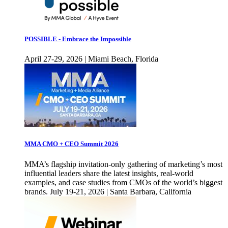
POSSIBLE - Embrace the Impossible
April 27-29, 2026 | Miami Beach, Florida
MMA CMO + CEO Summit 2026
MMA’s flagship invitation-only gathering of marketing’s most
influential leaders share the latest insights, real-world
examples, and case studies from CMOs of the world’s biggest
brands. July 19-21, 2026 | Santa Barbara, California