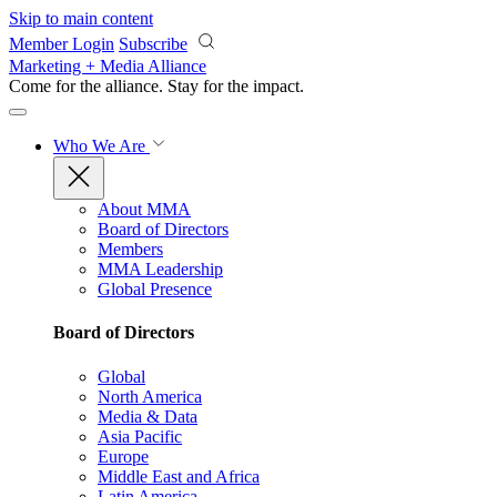
Skip to main content
Member Login
Subscribe
Marketing + Media Alliance
Come for the alliance. Stay for the
impact.
Who We Are
About MMA
Board of Directors
Members
MMA Leadership
Global Presence
Board of Directors
Global
North America
Media & Data
Asia Pacific
Europe
Middle East and Africa
Latin America