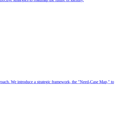
approach. We introduce a strategic framework, the "Need-Case Map," to