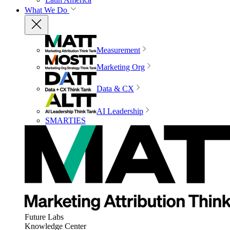
What We Do
Measurement
Marketing Org
Data & CX
AI Leadership
SMARTIES
Future Labs
Knowledge Center