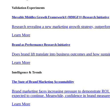
Validation Experiments
Movable Middles Growth Framework® (MMGF®) Research Initiative
Research revealing a new marketing growth strategy, outperfo
Learn More
Brand as Performance Research Initiative
Does brand lift translate into business outcomes and how sustain
Learn More
Intelligence & Trends
The State of Brand Marketing Accountability
Brand marketing faces increasing pressure to demonstrate ROI.
expected to continue. Meanwhile, confidence in brand measurem
Learn More