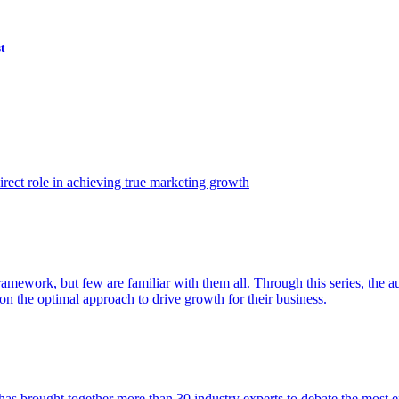
t
ect role in achieving true marketing growth
amework, but few are familiar with them all. Through this series, the 
n the optimal approach to drive growth for their business.
as brought together more than 30 industry experts to debate the most eff