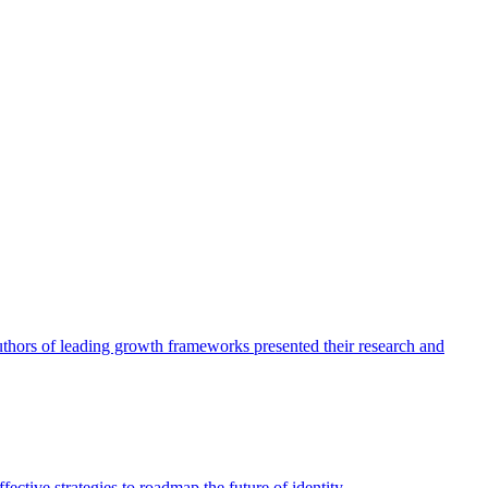
authors of leading growth frameworks presented their research and
ective strategies to roadmap the future of identity.