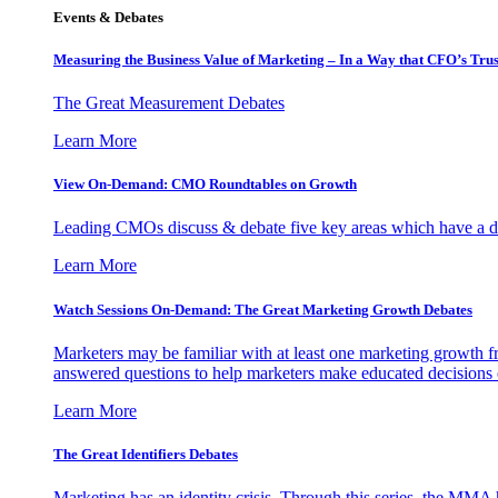
Events & Debates
Measuring the Business Value of Marketing – In a Way that CFO’s Trus
The Great Measurement Debates
Learn More
View On-Demand: CMO Roundtables on Growth
Leading CMOs discuss & debate five key areas which have a dir
Learn More
Watch Sessions On-Demand: The Great Marketing Growth Debates
Marketers may be familiar with at least one marketing growth fr
answered questions to help marketers make educated decisions o
Learn More
The Great Identifiers Debates
Marketing has an identity crisis. Through this series, the MMA h