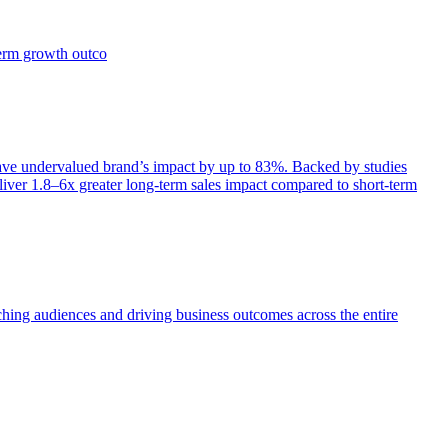
term growth outco
e undervalued brand’s impact by up to 83%. Backed by studies
iver 1.8–6x greater long-term sales impact compared to short-term
aching audiences and driving business outcomes across the entire