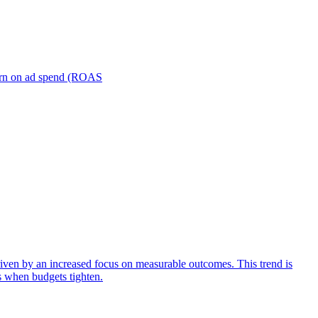
turn on ad spend (ROAS
iven by an increased focus on measurable outcomes. This trend is
s when budgets tighten.