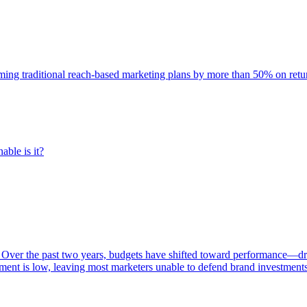
rming traditional reach-based marketing plans by more than 50% on re
able is it?
 Over the past two years, budgets have shifted toward performance—dr
ent is low, leaving most marketers unable to defend brand investment