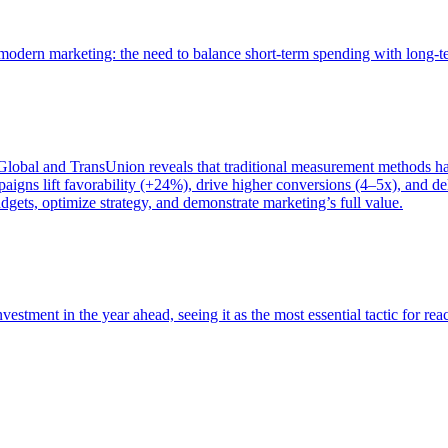
of modern marketing: the need to balance short-term spending with long-
bal and TransUnion reveals that traditional measurement methods hav
gns lift favorability (+24%), drive higher conversions (4–5x), and del
gets, optimize strategy, and demonstrate marketing’s full value.
estment in the year ahead, seeing it as the most essential tactic for re