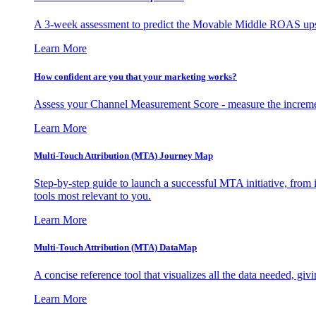
A 3-week assessment to predict the Movable Middle ROAS upsid
Learn More
How confident are you that your marketing works?
Assess your Channel Measurement Score - measure the incremen
Learn More
Multi-Touch Attribution (MTA) Journey Map
Step-by-step guide to launch a successful MTA initiative, from 
tools most relevant to you.
Learn More
Multi-Touch Attribution (MTA) DataMap
A concise reference tool that visualizes all the data needed, gi
Learn More