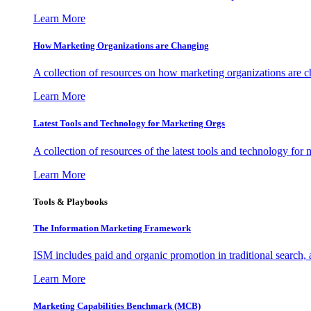
Learn More
How Marketing Organizations are Changing
A collection of resources on how marketing organizations are 
Learn More
Latest Tools and Technology for Marketing Orgs
A collection of resources of the latest tools and technology for
Learn More
Tools & Playbooks
The Information
Marketing Framework
ISM includes paid and organic promotion in traditional search,
Learn More
Marketing Capabilities Benchmark (MCB)