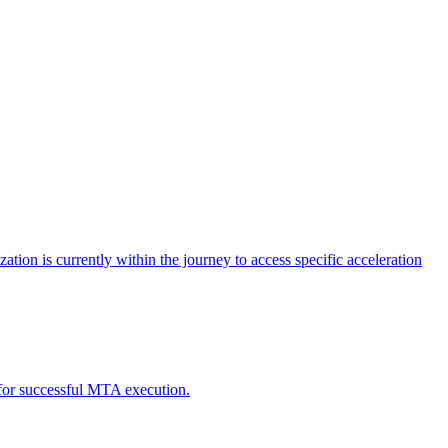
tion is currently within the journey to access specific acceleration
d for successful MTA execution.