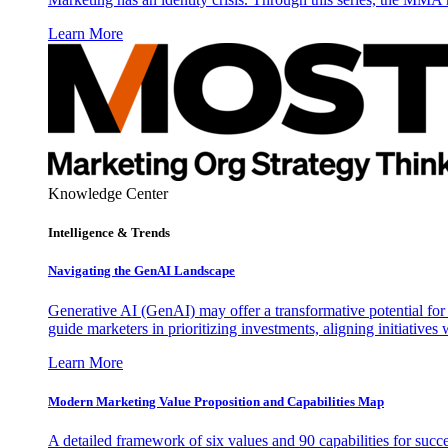
Learn More
Knowledge Center
Intelligence & Trends
Navigating the GenAI Landscape
Generative AI (GenAI) may offer a transformative potential for 
guide marketers in prioritizing investments, aligning initiative
Learn More
Modern Marketing Value Proposition and Capabilities Map
A detailed framework of six values and 90 capabilities for succ