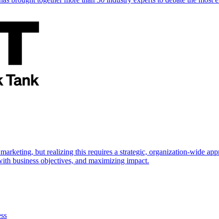
marketing, but realizing this requires a strategic, organization-wide 
s with business objectives, and maximizing impact.
ess