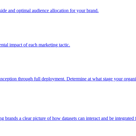
e and optimal audience allocation for your brand.
tal impact of each marketing tactic.
inception through full deployment. Determine at what stage your organiza
ving brands a clear picture of how datasets can interact and be integrate