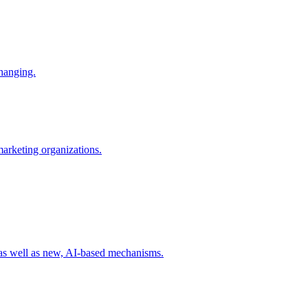
changing.
 marketing organizations.
 as well as new, AI-based mechanisms.