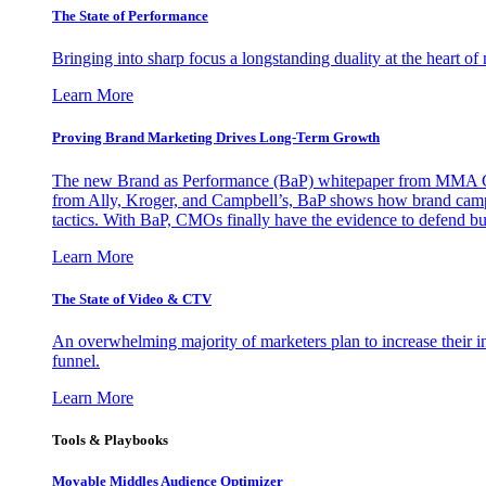
The State of Performance
Bringing into sharp focus a longstanding duality at the heart 
Learn More
Proving Brand Marketing Drives Long-Term Growth
The new Brand as Performance (BaP) whitepaper from MMA Glo
from Ally, Kroger, and Campbell’s, BaP shows how brand campai
tactics. With BaP, CMOs finally have the evidence to defend bud
Learn More
The State of Video & CTV
An overwhelming majority of marketers plan to increase their inv
funnel.
Learn More
Tools & Playbooks
Movable Middles Audience Optimizer