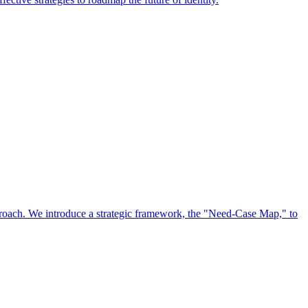
approach. We introduce a strategic framework, the "Need-Case Map," to