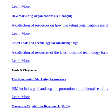
Learn More
How Marketing Organizations are Changing
A collection of resources on how marketing organizations are 
Learn More
Latest Tools and Technology for Marketing Orgs
A collection of resources of the latest tools and technology for
Learn More
Tools & Playbooks
The Information
Marketing Framework
ISM includes paid and organic promotion in traditional search,
Learn More
Marketing Capabilities Benchmark (MCB)