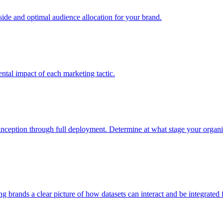
e and optimal audience allocation for your brand.
tal impact of each marketing tactic.
inception through full deployment. Determine at what stage your organiza
ving brands a clear picture of how datasets can interact and be integrate