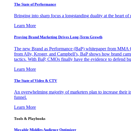
The State of Performance
Bringing into sharp focus a longstanding duality at the heart 
Learn More
Proving Brand Marketing Drives Long-Term Growth
The new Brand as Performance (BaP) whitepaper from MMA Glo
from Ally, Kroger, and Campbell’s, BaP shows how brand campai
tactics. With BaP, CMOs finally have the evidence to defend bud
Learn More
The State of Video & CTV
An overwhelming majority of marketers plan to increase their inv
funnel.
Learn More
Tools & Playbooks
Movable Middles Audience Optimizer