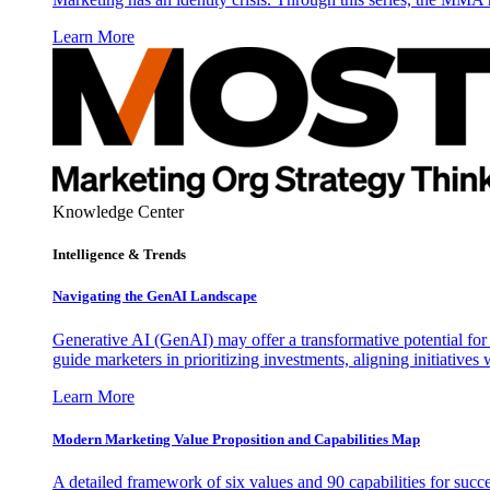
Learn More
Knowledge Center
Intelligence & Trends
Navigating the GenAI Landscape
Generative AI (GenAI) may offer a transformative potential for 
guide marketers in prioritizing investments, aligning initiative
Learn More
Modern Marketing Value Proposition and Capabilities Map
A detailed framework of six values and 90 capabilities for succ