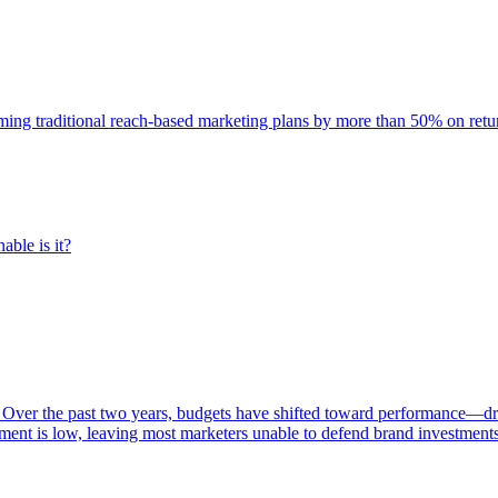
rming traditional reach-based marketing plans by more than 50% on re
able is it?
 Over the past two years, budgets have shifted toward performance—dr
ent is low, leaving most marketers unable to defend brand investment