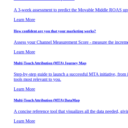
A 3-week assessment to predict the Movable Middle ROAS upsid
Learn More
How confident are you that your marketing works?
Assess your Channel Measurement Score - measure the incremen
Learn More
Multi-Touch Attribution (MTA) Journey Map
Step-by-step guide to launch a successful MTA initiative, from 
tools most relevant to you.
Learn More
Multi-Touch Attribution (MTA) DataMap
A concise reference tool that visualizes all the data needed, gi
Learn More