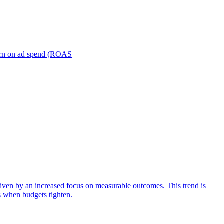
turn on ad spend (ROAS
iven by an increased focus on measurable outcomes. This trend is
s when budgets tighten.