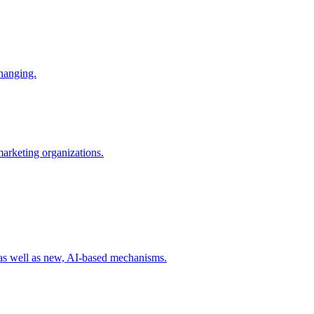
changing.
 marketing organizations.
 as well as new, AI-based mechanisms.