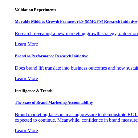
Validation Experiments
Movable Middles Growth Framework® (MMGF®) Research Initiative
Research revealing a new marketing growth strategy, outperfo
Learn More
Brand as Performance Research Initiative
Does brand lift translate into business outcomes and how sustain
Learn More
Intelligence & Trends
The State of Brand Marketing Accountability
Brand marketing faces increasing pressure to demonstrate ROI.
expected to continue. Meanwhile, confidence in brand measurem
Learn More