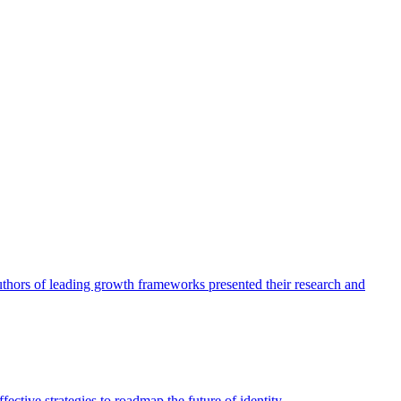
authors of leading growth frameworks presented their research and
ective strategies to roadmap the future of identity.