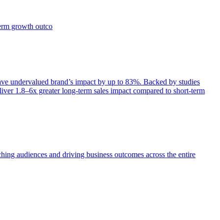
term growth outco
e undervalued brand’s impact by up to 83%. Backed by studies
iver 1.8–6x greater long-term sales impact compared to short-term
aching audiences and driving business outcomes across the entire