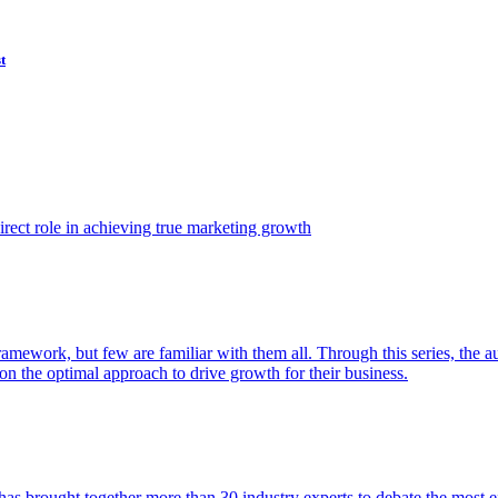
t
ect role in achieving true marketing growth
amework, but few are familiar with them all. Through this series, the 
n the optimal approach to drive growth for their business.
as brought together more than 30 industry experts to debate the most eff