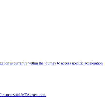
tion is currently within the journey to access specific acceleration
d for successful MTA execution.