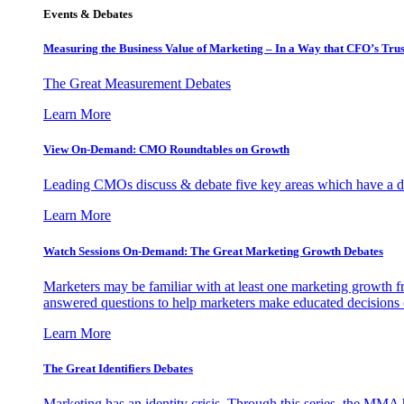
Events & Debates
Measuring the Business Value of Marketing – In a Way that CFO’s Trus
The Great Measurement Debates
Learn More
View On-Demand: CMO Roundtables on Growth
Leading CMOs discuss & debate five key areas which have a dir
Learn More
Watch Sessions On-Demand: The Great Marketing Growth Debates
Marketers may be familiar with at least one marketing growth fr
answered questions to help marketers make educated decisions o
Learn More
The Great Identifiers Debates
Marketing has an identity crisis. Through this series, the MMA h