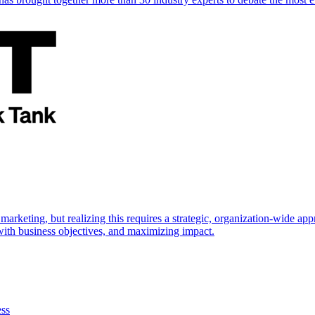
marketing, but realizing this requires a strategic, organization-wide 
s with business objectives, and maximizing impact.
ess