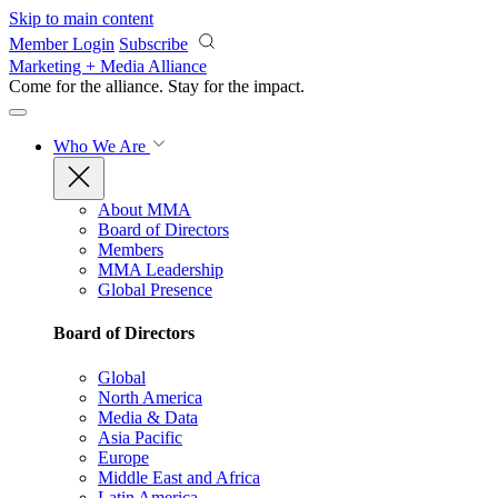
Skip to main content
Member Login
Subscribe
Marketing + Media Alliance
Come for the alliance. Stay for the
impact.
Who We Are
About MMA
Board of Directors
Members
MMA Leadership
Global Presence
Board of Directors
Global
North America
Media & Data
Asia Pacific
Europe
Middle East and Africa
Latin America