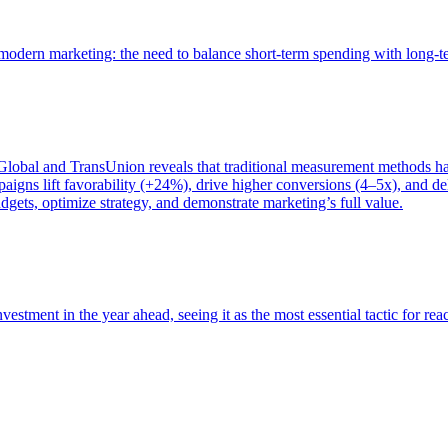
of modern marketing: the need to balance short-term spending with long-
bal and TransUnion reveals that traditional measurement methods hav
gns lift favorability (+24%), drive higher conversions (4–5x), and del
gets, optimize strategy, and demonstrate marketing’s full value.
estment in the year ahead, seeing it as the most essential tactic for re