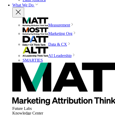
What We Do
Measurement
Marketing Org
Data & CX
AI Leadership
SMARTIES
Future Labs
Knowledge Center