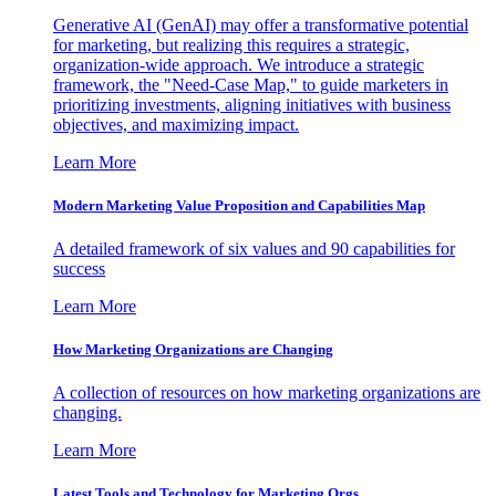
Generative AI (GenAI) may offer a transformative potential
for marketing, but realizing this requires a strategic,
organization-wide approach. We introduce a strategic
framework, the "Need-Case Map," to guide marketers in
prioritizing investments, aligning initiatives with business
objectives, and maximizing impact.
Learn More
Modern Marketing Value Proposition and Capabilities Map
A detailed framework of six values and 90 capabilities for
success
Learn More
How Marketing Organizations are Changing
A collection of resources on how marketing organizations are
changing.
Learn More
Latest Tools and Technology for Marketing Orgs