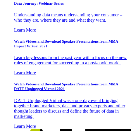
Data Journey: Webinar Series
Understanding data means understanding your consumer –
who they are, where they are and what they want.
Learn More
Watch Videos and Download Speaker Presentations from MMA
Impact Virtual 2021
Learn key lessons from the past year with a focus on the new
rules of engagement for succeeding in a post-covid world.
Learn More
Watch Videos and Download Speaker Presentations from MMA
DATT Unplugged Virtual 2021
DATT Unplugged Virtual was a one-day event bringing
together brand marketers, data and privacy experts and other
thought leaders to discuss and define the future of data in
marketing.
Learn More