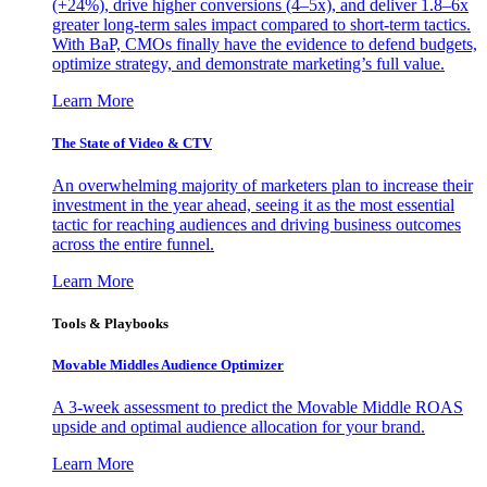
(+24%), drive higher conversions (4–5x), and deliver 1.8–6x
greater long-term sales impact compared to short-term tactics.
With BaP, CMOs finally have the evidence to defend budgets,
optimize strategy, and demonstrate marketing’s full value.
Learn More
The State of Video & CTV
An overwhelming majority of marketers plan to increase their
investment in the year ahead, seeing it as the most essential
tactic for reaching audiences and driving business outcomes
across the entire funnel.
Learn More
Tools & Playbooks
Movable Middles Audience Optimizer
A 3-week assessment to predict the Movable Middle ROAS
upside and optimal audience allocation for your brand.
Learn More