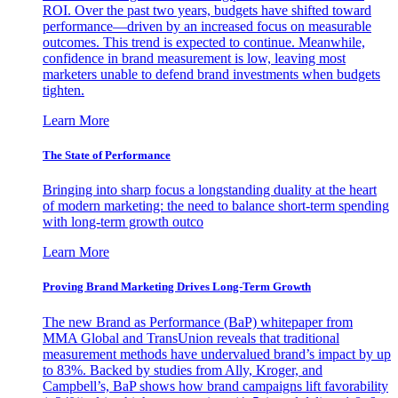
ROI. Over the past two years, budgets have shifted toward
performance—driven by an increased focus on measurable
outcomes. This trend is expected to continue. Meanwhile,
confidence in brand measurement is low, leaving most
marketers unable to defend brand investments when budgets
tighten.
Learn More
The State of Performance
Bringing into sharp focus a longstanding duality at the heart
of modern marketing: the need to balance short-term spending
with long-term growth outco
Learn More
Proving Brand Marketing Drives Long-Term Growth
The new Brand as Performance (BaP) whitepaper from
MMA Global and TransUnion reveals that traditional
measurement methods have undervalued brand’s impact by up
to 83%. Backed by studies from Ally, Kroger, and
Campbell’s, BaP shows how brand campaigns lift favorability