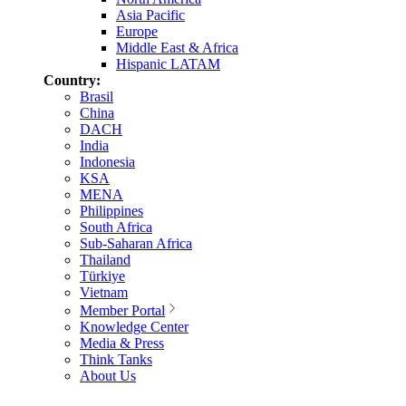
Asia Pacific
Europe
Middle East & Africa
Hispanic LATAM
Country:
Brasil
China
DACH
India
Indonesia
KSA
MENA
Philippines
South Africa
Sub-Saharan Africa
Thailand
Türkiye
Vietnam
Member Portal
Knowledge Center
Media & Press
Think Tanks
About Us