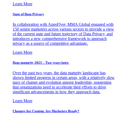
Learn More
State of Data Privacy
In collaboration with AppsFlyer, MMA Global engaged with
150 senior marketers across various sectors to provide a view
of the current state and future trajectory of Data Privacy, and
introduces a new comprehensive framework to approach
privacy as a source of competitive advantage.
Learn More
Data maturity 2023 – Two years later.
Over the past two years, the data maturity landscape has
shown limited progress in certain areas, with a relatively slow
pace of change and evolution among leadership, suggesting
that organizations need to accelerate their efforts to drive
significant advancements in how they approach data.
Learn More
Changes Are Coming. Are Marketers Ready?