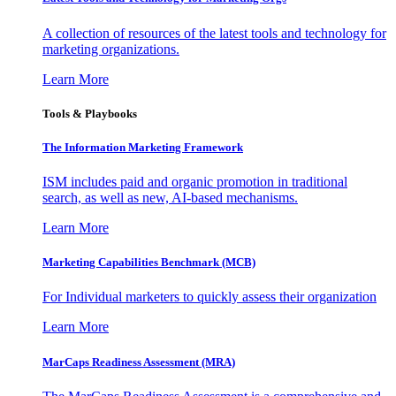
A collection of resources of the latest tools and technology for
marketing organizations.
Learn More
Tools & Playbooks
The Information
Marketing Framework
ISM includes paid and organic promotion in traditional
search, as well as new, AI-based mechanisms.
Learn More
Marketing Capabilities Benchmark (MCB)
For Individual marketers to quickly assess their organization
Learn More
MarCaps Readiness Assessment (MRA)