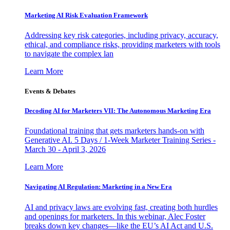
Marketing AI Risk Evaluation Framework
Addressing key risk categories, including privacy, accuracy,
ethical, and compliance risks, providing marketers with tools
to navigate the complex lan
Learn More
Events & Debates
Decoding AI for Marketers VII: The Autonomous Marketing Era
Foundational training that gets marketers hands-on with
Generative AI. 5 Days / 1-Week Marketer Training Series -
March 30 - April 3, 2026
Learn More
Navigating AI Regulation: Marketing in a New Era
AI and privacy laws are evolving fast, creating both hurdles
and openings for marketers. In this webinar, Alec Foster
breaks down key changes—like the EU’s AI Act and U.S.