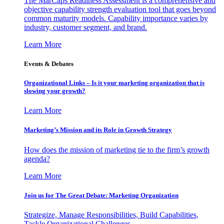
The MarCaps Readiness Assessment is a comprehensive and
objective capability strength evaluation tool that goes beyond
common maturity models. Capability importance varies by
industry, customer segment, and brand.
Learn More
Events & Debates
Organizational Links – Is it your marketing organization that is
slowing your growth?
Learn More
Marketing’s Mission and its Role in Growth Strategy
How does the mission of marketing tie to the firm’s growth
agenda?
Learn More
Join us for The Great Debate: Marketing Organization
Strategize, Manage Responsibilities, Build Capabilities,
Tackle Organizational Challenges