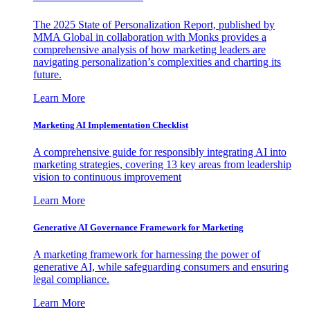
The 2025 State of Personalization Report, published by
MMA Global in collaboration with Monks provides a
comprehensive analysis of how marketing leaders are
navigating personalization’s complexities and charting its
future.
Learn More
Marketing AI Implementation Checklist
A comprehensive guide for responsibly integrating AI into
marketing strategies, covering 13 key areas from leadership
vision to continuous improvement
Learn More
Generative AI Governance Framework for Marketing
A marketing framework for harnessing the power of
generative AI, while safeguarding consumers and ensuring
legal compliance.
Learn More