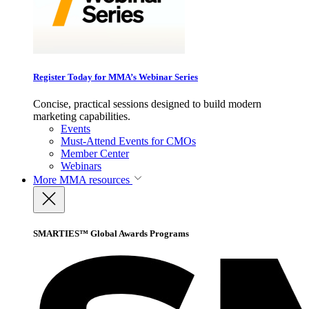
Register Today for MMA’s Webinar Series
Concise, practical sessions designed to build modern
marketing capabilities.
Events
Must-Attend Events for CMOs
Member Center
Webinars
More
MMA resources
SMARTIES™ Global Awards Programs