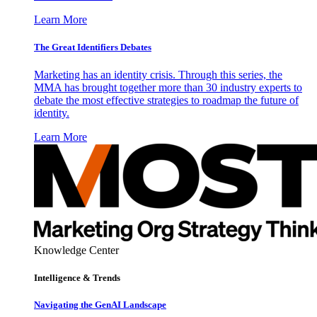
Learn More
The Great Identifiers Debates
Marketing has an identity crisis. Through this series, the
MMA has brought together more than 30 industry experts to
debate the most effective strategies to roadmap the future of
identity.
Learn More
Knowledge Center
Intelligence & Trends
Navigating the GenAI Landscape