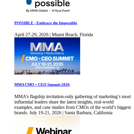
POSSIBLE - Embrace the Impossible
April 27-29, 2026 | Miami Beach, Florida
MMA CMO + CEO Summit 2026
MMA’s flagship invitation-only gathering of marketing’s most
influential leaders share the latest insights, real-world
examples, and case studies from CMOs of the world’s biggest
brands. July 19-21, 2026 | Santa Barbara, California