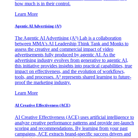
how much is in their control.
Learn More
Agentic AI Advertising (A³)
The Agentic AI Advertising (A³) Lab is a collaboration
between MMA's AI Leadership Think Tank and Monks to
assess the creative and commercial impact of video
advertisements fully produced by agentic AI. As the
advertising industry evolves from generative to agentic AI,
this initiative provides insights into practical capabilities, true
impact on effectiveness, and the evolution of workflows,
tools, and processes. A³ represents shared learning to future-
proof the marketing industry.
Learn More
AI Creative Effectiveness (ACE)
AI Creative Effectiveness (ACE) uses artificial intelligence to
analyze creative performance patterns and provide pre-launch
scoring and recommendations. By learning from your past
campaigns, ACE extracts brand-specific success drivers and