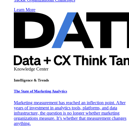
Learn More
Knowledge Center
Intelligence & Trends
The State of Marketing Analytics
Marketing measurement has reached an inflection point. After
years of investment in analytics tools, platforms, and data
infrastructure, the question is no longer whether marketing
organizations measure. It’s whether that measurement changes
anything.