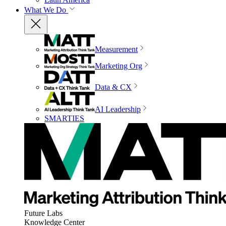
What We Do
Measurement
Marketing Org
Data & CX
AI Leadership
SMARTIES
Future Labs
Knowledge Center