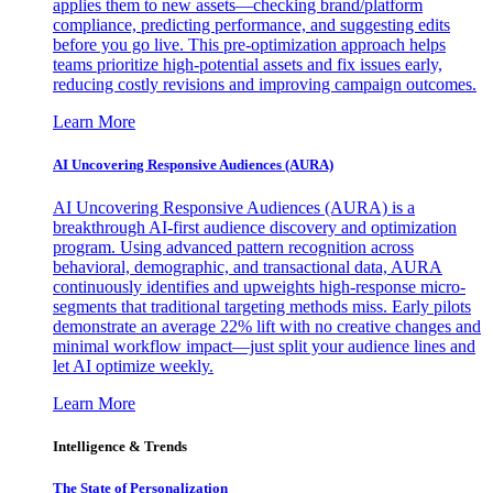
applies them to new assets—checking brand/platform
compliance, predicting performance, and suggesting edits
before you go live. This pre-optimization approach helps
teams prioritize high-potential assets and fix issues early,
reducing costly revisions and improving campaign outcomes.
Learn More
AI Uncovering Responsive Audiences (AURA)
AI Uncovering Responsive Audiences (AURA) is a
breakthrough AI-first audience discovery and optimization
program. Using advanced pattern recognition across
behavioral, demographic, and transactional data, AURA
continuously identifies and upweights high-response micro-
segments that traditional targeting methods miss. Early pilots
demonstrate an average 22% lift with no creative changes and
minimal workflow impact—just split your audience lines and
let AI optimize weekly.
Learn More
Intelligence & Trends
The State of Personalization