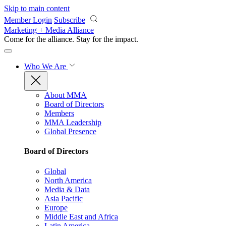
Skip to main content
Member Login
Subscribe
Marketing + Media Alliance
Come for the alliance. Stay for the
impact.
Who We Are
About MMA
Board of Directors
Members
MMA Leadership
Global Presence
Board of Directors
Global
North America
Media & Data
Asia Pacific
Europe
Middle East and Africa
Latin America