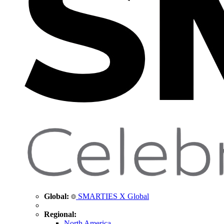
Global:
SMARTIES X Global
Regional:
North America