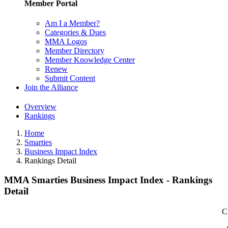
Member Portal
Am I a Member?
Categories & Dues
MMA Logos
Member Directory
Member Knowledge Center
Renew
Submit Content
Join the Alliance
Overview
Rankings
Home
Smarties
Business Impact Index
Rankings Detail
MMA Smarties Business Impact Index - Rankings
Detail