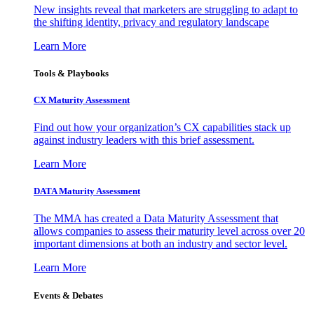
New insights reveal that marketers are struggling to adapt to
the shifting identity, privacy and regulatory landscape
Learn More
Tools & Playbooks
CX Maturity Assessment
Find out how your organization’s CX capabilities stack up
against industry leaders with this brief assessment.
Learn More
DATA Maturity Assessment
The MMA has created a Data Maturity Assessment that
allows companies to assess their maturity level across over 20
important dimensions at both an industry and sector level.
Learn More
Events & Debates