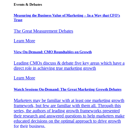
Events & Debates
Measuring the Business Value of Marketing – In a Way that CFO’s
Trust
The Great Measurement Debates
Learn More
View On-Demand: CMO Roundtables on Growth
Leading CMOs discuss & debate five key areas which have a
direct role in achieving true marketing growth
Learn More
Watch Sessions On-Demand: The Great Marketing Growth Debates
Marketers may be familiar with at least one marketing growth
framework, but few are familiar with them all. Through this
series, the authors of leading growth frameworks presented
their research and answered questions to help marketers make
educated decisions on the optimal approach to drive growth
for their business.