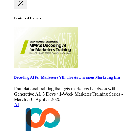
Featured Events
Decoding AI for Marketers VII: The Autonomous Marketing Era
Foundational training that gets marketers hands-on with
Generative AI. 5 Days / 1-Week Marketer Training Series -
March 30 - April 3, 2026
AI