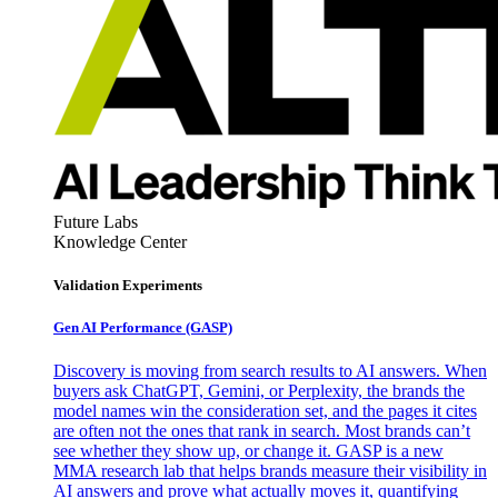
Future Labs
Knowledge Center
Validation Experiments
Gen AI
Performance (GASP)
Discovery is moving from search results to AI answers. When
buyers ask ChatGPT, Gemini, or Perplexity, the brands the
model names win the consideration set, and the pages it cites
are often not the ones that rank in search. Most brands can’t
see whether they show up, or change it. GASP is a new
MMA research lab that helps brands measure their visibility in
AI answers and prove what actually moves it, quantifying