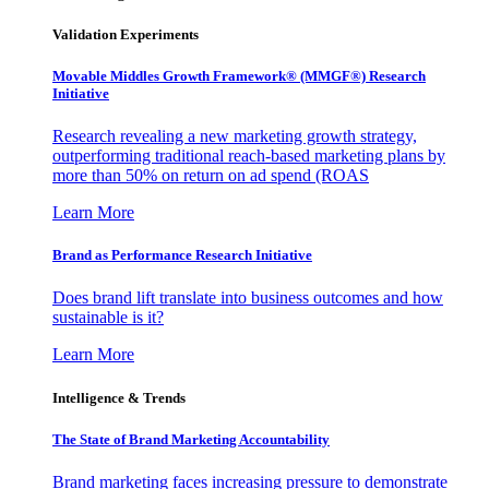
Validation Experiments
Movable Middles Growth Framework® (MMGF®) Research
Initiative
Research revealing a new marketing growth strategy,
outperforming traditional reach-based marketing plans by
more than 50% on return on ad spend (ROAS
Learn More
Brand as Performance Research Initiative
Does brand lift translate into business outcomes and how
sustainable is it?
Learn More
Intelligence & Trends
The State of Brand Marketing Accountability
Brand marketing faces increasing pressure to demonstrate