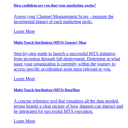
How confident are you that your marketing works?
Assess your Channel Measurement Score - measure the
incremental impact of each marketing tactic.
Learn More
Multi-Touch Attribution (MTA) Journey Map
Step-by-step guide to launch a successful MTA initiative,
from inception through full deployment. Determine at what
stage your organization is currently within the journey to
access specific acceleration tools most relevant to you.
Learn More
Multi-Touch Attribution (MTA) DataMap
A concise reference tool that visualizes all the data needed,
giving brands a clear picture of how datasets can interact and
be integrated for successful MTA execution.
Learn More