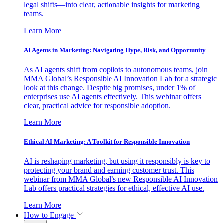
legal shifts—into clear, actionable insights for marketing
teams.
Learn More
AI Agents in Marketing: Navigating Hype, Risk, and Opportunity
As AI agents shift from copilots to autonomous teams, join
MMA Global’s Responsible AI Innovation Lab for a strategic
look at this change. Despite big promises, under 1% of
enterprises use AI agents effectively. This webinar offers
clear, practical advice for responsible adoption.
Learn More
Ethical AI Marketing: A Toolkit for Responsible Innovation
AI is reshaping marketing, but using it responsibly is key to
protecting your brand and earning customer trust. This
webinar from MMA Global’s new Responsible AI Innovation
Lab offers practical strategies for ethical, effective AI use.
Learn More
How to Engage