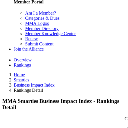
Member Portal
Am I a Member?
Categories & Dues
MMA Logos
Member Directory
Member Knowledge Center
Renew
Submit Content
Join the Alliance
Overview
Rankings
Home
Smarties
Business Impact Index
Rankings Detail
MMA Smarties Business Impact Index - Rankings
Detail