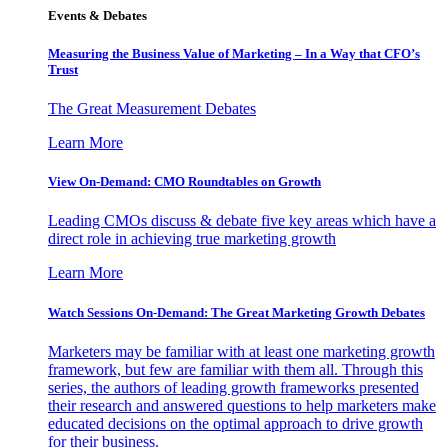
Events & Debates
Measuring the Business Value of Marketing – In a Way that CFO’s
Trust
The Great Measurement Debates
Learn More
View On-Demand: CMO Roundtables on Growth
Leading CMOs discuss & debate five key areas which have a
direct role in achieving true marketing growth
Learn More
Watch Sessions On-Demand: The Great Marketing Growth Debates
Marketers may be familiar with at least one marketing growth
framework, but few are familiar with them all. Through this
series, the authors of leading growth frameworks presented
their research and answered questions to help marketers make
educated decisions on the optimal approach to drive growth
for their business.