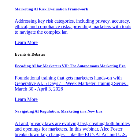
Marketing AI Risk Evaluation Framework
Addressing key risk categories, including privacy, accuracy,
ethical, and compliance risks, providing marketers with tools
to navigate the complex lan
Learn More
Events & Debates
Decoding AI for Marketers VII: The Autonomous Marketing Era
Foundational training that gets marketers hands-on with
Generative AI. 5 Days / 1-Week Marketer Training Series -
March 30 - April 3, 2026
Learn More
Navigating AI Regulation: Marketing in a New Era
AI and privacy laws are evolving fast, creating both hurdles
and openings for marketers. In this webinar, Alec Foster
breaks down key changes—like the EU’s AI Act and U.S.