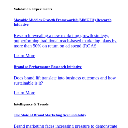
Validation Experiments
Movable Middles Growth Framework® (MMGF®) Research
Initiative
Research revealing a new marketing growth strategy,
outperforming traditional reach-based marketing plans by
more than 50% on return on ad spend (ROAS
Learn More
Brand as Performance Research Initiative
Does brand lift translate into business outcomes and how
sustainable is it?
Learn More
Intelligence & Trends
The State of Brand Marketing Accountability
Brand marketing faces increasing pressure to demonstrate