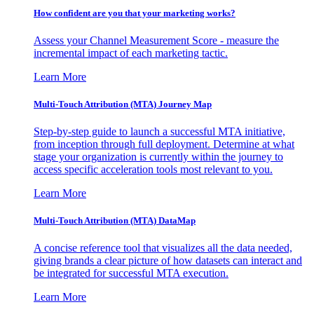
How confident are you that your marketing works?
Assess your Channel Measurement Score - measure the
incremental impact of each marketing tactic.
Learn More
Multi-Touch Attribution (MTA) Journey Map
Step-by-step guide to launch a successful MTA initiative,
from inception through full deployment. Determine at what
stage your organization is currently within the journey to
access specific acceleration tools most relevant to you.
Learn More
Multi-Touch Attribution (MTA) DataMap
A concise reference tool that visualizes all the data needed,
giving brands a clear picture of how datasets can interact and
be integrated for successful MTA execution.
Learn More