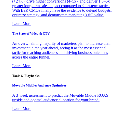
(+24%), drive higher conversions (4–5x), and deliver 1.8–6x
greater long-term sales impact compared to short-term tactics.
With BaP, CMOs finally have the evidence to defend budgets,
optimize strategy, and demonstrate marketing’s full value.
Learn More
The State of Video & CTV
An overwhelming majority of marketers plan to increase their
investment in the year ahead, seeing it as the most essential
tactic for reaching audiences and driving business outcomes
across the entire funnel.
Learn More
Tools & Playbooks
Movable Middles Audience Optimizer
A 3-week assessment to predict the Movable Middle ROAS
upside and optimal audience allocation for your brand.
Learn More