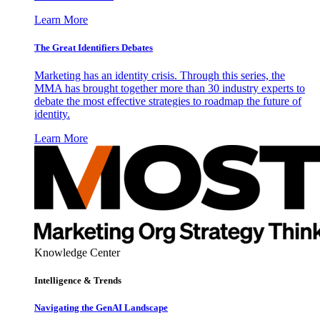
Learn More
The Great Identifiers Debates
Marketing has an identity crisis. Through this series, the
MMA has brought together more than 30 industry experts to
debate the most effective strategies to roadmap the future of
identity.
Learn More
Knowledge Center
Intelligence & Trends
Navigating the GenAI Landscape