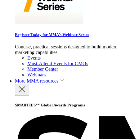
Register Today for MMA’s Webinar Series
Concise, practical sessions designed to build modern
marketing capabilities.
Events
Must-Attend Events for CMOs
Member Center
Webinars
More
MMA resources
SMARTIES™ Global Awards Programs