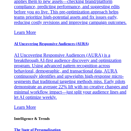
applies them to new assets—checking brand/platform
compliance, predicting performance, and suggesting edits
before you go live. This pre-optimization approach helps
teams prioritize high-potential assets and fix issues early,
reducing costly revisions and improving campaign outcomes.
Learn More
AI Uncovering Responsive Audiences (AURA)
AI Uncovering Responsive Audiences (AURA) is a
breakthrough AI-first audience discovery and optimization
program. Using advanced pattern recognition across
behavioral, demographic, and transactional data, AURA
continuously identifies and upweights high-response micro-
segments that traditional targeting methods miss. Early pilots
demonstrate an average 22% lift with no creative changes and
minimal workflow impact—just split your audience lines and
let AI optimize weekly.
Learn More
Intelligence & Trends
The State of Personalization