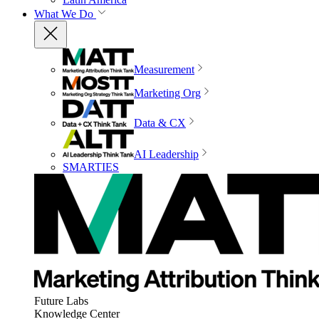
What We Do
Measurement
Marketing Org
Data & CX
AI Leadership
SMARTIES
Future Labs
Knowledge Center