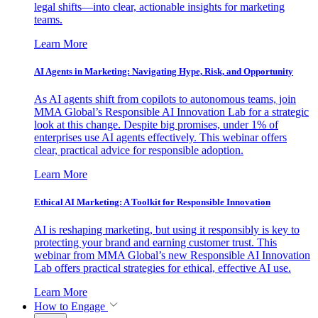
legal shifts—into clear, actionable insights for marketing
teams.
Learn More
AI Agents in Marketing: Navigating Hype, Risk, and Opportunity
As AI agents shift from copilots to autonomous teams, join
MMA Global’s Responsible AI Innovation Lab for a strategic
look at this change. Despite big promises, under 1% of
enterprises use AI agents effectively. This webinar offers
clear, practical advice for responsible adoption.
Learn More
Ethical AI Marketing: A Toolkit for Responsible Innovation
AI is reshaping marketing, but using it responsibly is key to
protecting your brand and earning customer trust. This
webinar from MMA Global’s new Responsible AI Innovation
Lab offers practical strategies for ethical, effective AI use.
Learn More
How to Engage