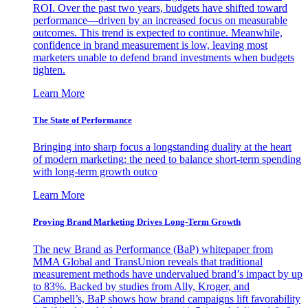
ROI. Over the past two years, budgets have shifted toward
performance—driven by an increased focus on measurable
outcomes. This trend is expected to continue. Meanwhile,
confidence in brand measurement is low, leaving most
marketers unable to defend brand investments when budgets
tighten.
Learn More
The State of Performance
Bringing into sharp focus a longstanding duality at the heart
of modern marketing: the need to balance short-term spending
with long-term growth outco
Learn More
Proving Brand Marketing Drives Long-Term Growth
The new Brand as Performance (BaP) whitepaper from
MMA Global and TransUnion reveals that traditional
measurement methods have undervalued brand’s impact by up
to 83%. Backed by studies from Ally, Kroger, and
Campbell’s, BaP shows how brand campaigns lift favorability