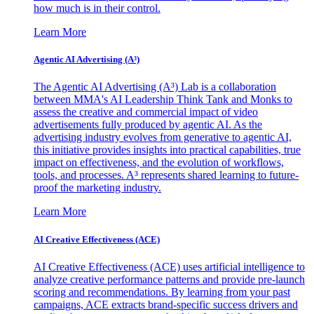
how much is in their control.
Learn More
Agentic AI Advertising (A³)
The Agentic AI Advertising (A³) Lab is a collaboration
between MMA's AI Leadership Think Tank and Monks to
assess the creative and commercial impact of video
advertisements fully produced by agentic AI. As the
advertising industry evolves from generative to agentic AI,
this initiative provides insights into practical capabilities, true
impact on effectiveness, and the evolution of workflows,
tools, and processes. A³ represents shared learning to future-
proof the marketing industry.
Learn More
AI Creative Effectiveness (ACE)
AI Creative Effectiveness (ACE) uses artificial intelligence to
analyze creative performance patterns and provide pre-launch
scoring and recommendations. By learning from your past
campaigns, ACE extracts brand-specific success drivers and