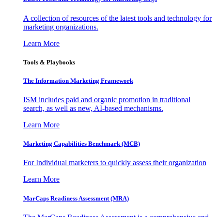
A collection of resources of the latest tools and technology for
marketing organizations.
Learn More
Tools & Playbooks
The Information
Marketing Framework
ISM includes paid and organic promotion in traditional
search, as well as new, AI-based mechanisms.
Learn More
Marketing Capabilities Benchmark (MCB)
For Individual marketers to quickly assess their organization
Learn More
MarCaps Readiness Assessment (MRA)