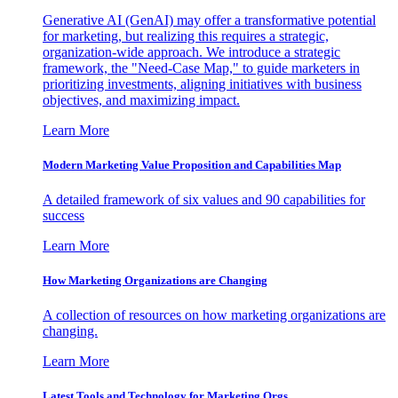
Generative AI (GenAI) may offer a transformative potential
for marketing, but realizing this requires a strategic,
organization-wide approach. We introduce a strategic
framework, the "Need-Case Map," to guide marketers in
prioritizing investments, aligning initiatives with business
objectives, and maximizing impact.
Learn More
Modern Marketing Value Proposition and Capabilities Map
A detailed framework of six values and 90 capabilities for
success
Learn More
How Marketing Organizations are Changing
A collection of resources on how marketing organizations are
changing.
Learn More
Latest Tools and Technology for Marketing Orgs