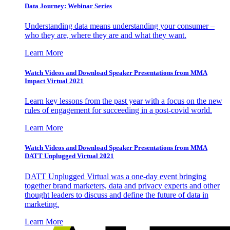
Data Journey: Webinar Series
Understanding data means understanding your consumer –
who they are, where they are and what they want.
Learn More
Watch Videos and Download Speaker Presentations from MMA
Impact Virtual 2021
Learn key lessons from the past year with a focus on the new
rules of engagement for succeeding in a post-covid world.
Learn More
Watch Videos and Download Speaker Presentations from MMA
DATT Unplugged Virtual 2021
DATT Unplugged Virtual was a one-day event bringing
together brand marketers, data and privacy experts and other
thought leaders to discuss and define the future of data in
marketing.
Learn More