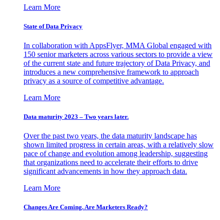
Learn More
State of Data Privacy
In collaboration with AppsFlyer, MMA Global engaged with
150 senior marketers across various sectors to provide a view
of the current state and future trajectory of Data Privacy, and
introduces a new comprehensive framework to approach
privacy as a source of competitive advantage.
Learn More
Data maturity 2023 – Two years later.
Over the past two years, the data maturity landscape has
shown limited progress in certain areas, with a relatively slow
pace of change and evolution among leadership, suggesting
that organizations need to accelerate their efforts to drive
significant advancements in how they approach data.
Learn More
Changes Are Coming. Are Marketers Ready?