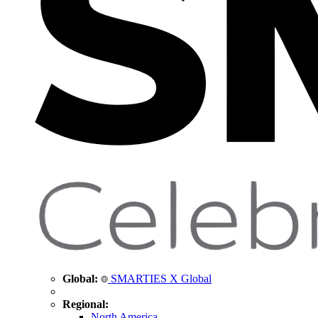
Global:
SMARTIES X Global
Regional:
North America