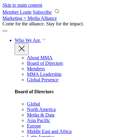
Skip to main content
Member Login
Subscribe
Marketing + Media Alliance
Come for the alliance. Stay for the
impact.
Who We Are
About MMA
Board of Directors
Members
MMA Leadership
Global Presence
Board of Directors
Global
North America
Media & Data
Asia Pacific
Europe
Middle East and Africa
Latin America