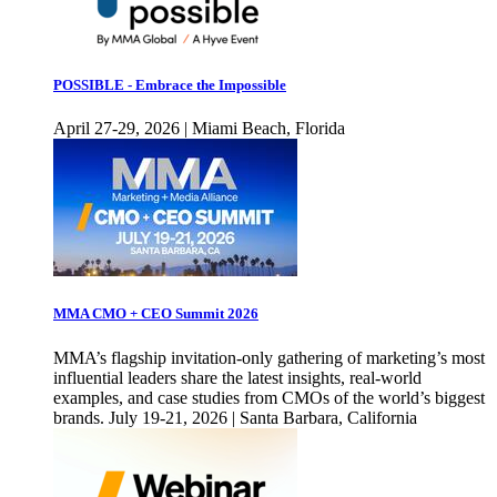
POSSIBLE - Embrace the Impossible
April 27-29, 2026 | Miami Beach, Florida
MMA CMO + CEO Summit 2026
MMA’s flagship invitation-only gathering of marketing’s most
influential leaders share the latest insights, real-world
examples, and case studies from CMOs of the world’s biggest
brands. July 19-21, 2026 | Santa Barbara, California