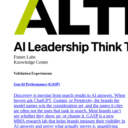
Future Labs
Knowledge Center
Validation Experiments
Gen AI
Performance (GASP)
Discovery is moving from search results to AI answers. When
buyers ask ChatGPT, Gemini, or Perplexity, the brands the
model names win the consideration set, and the pages it cites
are often not the ones that rank in search. Most brands can’t
see whether they show up, or change it. GASP is a new
MMA research lab that helps brands measure their visibility in
AI answers and prove what actually moves it, quantifying