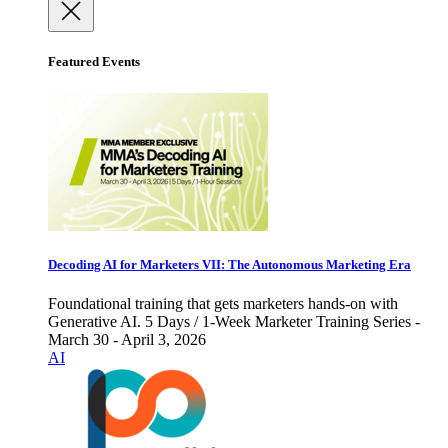
Featured Events
Decoding AI for Marketers VII: The Autonomous Marketing Era
Foundational training that gets marketers hands-on with
Generative AI. 5 Days / 1-Week Marketer Training Series -
March 30 - April 3, 2026
AI