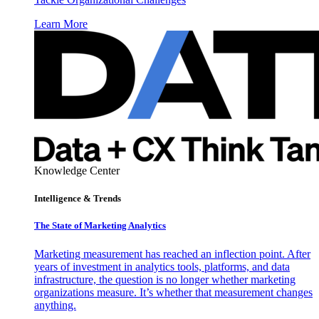
Learn More
Knowledge Center
Intelligence & Trends
The State of Marketing Analytics
Marketing measurement has reached an inflection point. After
years of investment in analytics tools, platforms, and data
infrastructure, the question is no longer whether marketing
organizations measure. It’s whether that measurement changes
anything.