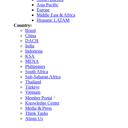
Asia Pacific
Europe
Middle East & Africa
Hispanic LATAM
Country:
Brasil
China
DACH
India
Indonesia
KSA
MENA
Philippines
South Africa
Sub-Saharan Africa
Thailand
Türkiye
Vietnam
Member Portal
Knowledge Center
Media & Press
Think Tanks
About Us