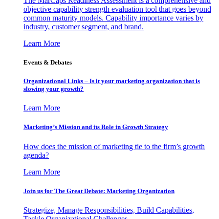
The MarCaps Readiness Assessment is a comprehensive and
objective capability strength evaluation tool that goes beyond
common maturity models. Capability importance varies by
industry, customer segment, and brand.
Learn More
Events & Debates
Organizational Links – Is it your marketing organization that is
slowing your growth?
Learn More
Marketing’s Mission and its Role in Growth Strategy
How does the mission of marketing tie to the firm’s growth
agenda?
Learn More
Join us for The Great Debate: Marketing Organization
Strategize, Manage Responsibilities, Build Capabilities,
Tackle Organizational Challenges