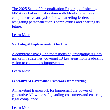
The 2025 State of Personalization Report, published by
MMA Global in collaboration with Monks provides a
comprehensive analysis of how marketing leaders are
navigating personalization’s complexities and charting its
future.
Learn More
Marketing AI Implementation Checklist
A comprehensive guide for responsibly integrating AI into
marketing strategies, covering 13 key areas from leadership
vision to continuous improvement
Learn More
Generative AI Governance Framework for Marketing
A marketing framework for harnessing the power of
generative AI, while safeguarding consumers and ensuring
legal compliance.
Learn More