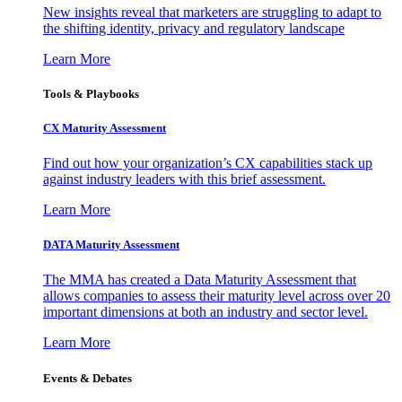
New insights reveal that marketers are struggling to adapt to
the shifting identity, privacy and regulatory landscape
Learn More
Tools & Playbooks
CX Maturity Assessment
Find out how your organization’s CX capabilities stack up
against industry leaders with this brief assessment.
Learn More
DATA Maturity Assessment
The MMA has created a Data Maturity Assessment that
allows companies to assess their maturity level across over 20
important dimensions at both an industry and sector level.
Learn More
Events & Debates