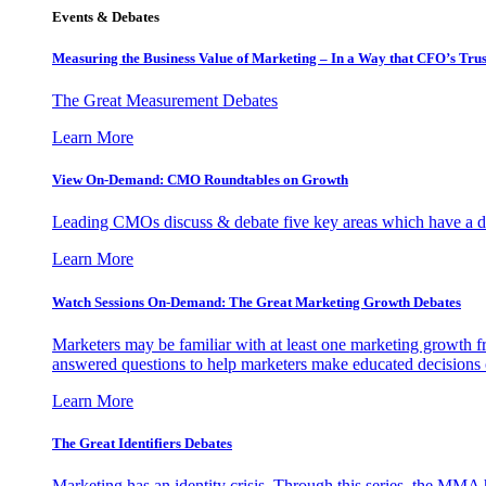
Events & Debates
Measuring the Business Value of Marketing – In a Way that CFO’s Trus
The Great Measurement Debates
Learn More
View On-Demand: CMO Roundtables on Growth
Leading CMOs discuss & debate five key areas which have a dir
Learn More
Watch Sessions On-Demand: The Great Marketing Growth Debates
Marketers may be familiar with at least one marketing growth fr
answered questions to help marketers make educated decisions o
Learn More
The Great Identifiers Debates
Marketing has an identity crisis. Through this series, the MMA h