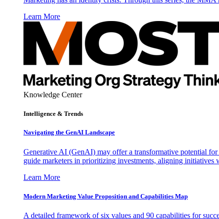
Learn More
Knowledge Center
Intelligence & Trends
Navigating the GenAI Landscape
Generative AI (GenAI) may offer a transformative potential for 
guide marketers in prioritizing investments, aligning initiative
Learn More
Modern Marketing Value Proposition and Capabilities Map
A detailed framework of six values and 90 capabilities for succ