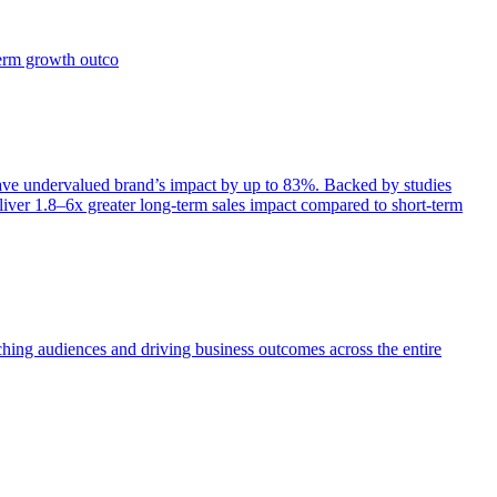
term growth outco
e undervalued brand’s impact by up to 83%. Backed by studies
iver 1.8–6x greater long-term sales impact compared to short-term
aching audiences and driving business outcomes across the entire