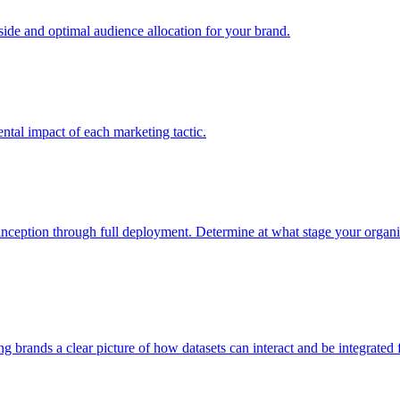
e and optimal audience allocation for your brand.
tal impact of each marketing tactic.
inception through full deployment. Determine at what stage your organiza
ving brands a clear picture of how datasets can interact and be integrate