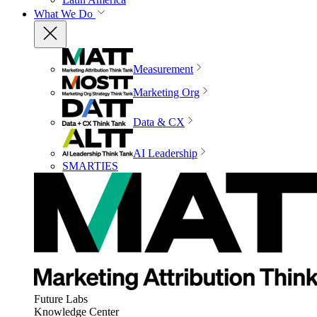
What We Do
Measurement
Marketing Org
Data & CX
AI Leadership
SMARTIES
Future Labs
Knowledge Center