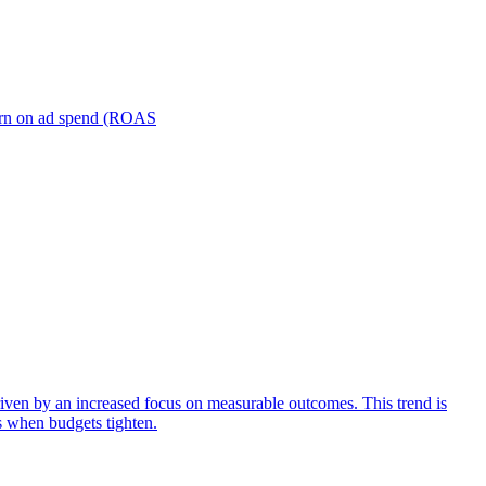
turn on ad spend (ROAS
iven by an increased focus on measurable outcomes. This trend is
s when budgets tighten.