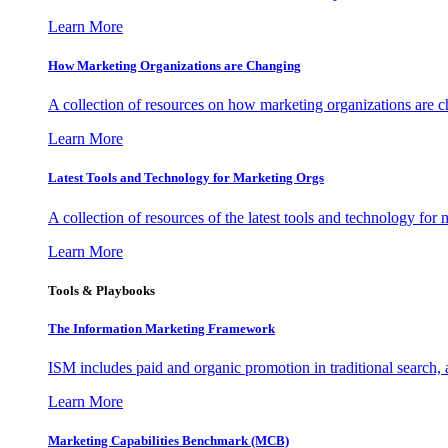
Learn More
How Marketing Organizations are Changing
A collection of resources on how marketing organizations are 
Learn More
Latest Tools and Technology for Marketing Orgs
A collection of resources of the latest tools and technology for
Learn More
Tools & Playbooks
The Information
Marketing Framework
ISM includes paid and organic promotion in traditional search,
Learn More
Marketing Capabilities Benchmark (MCB)