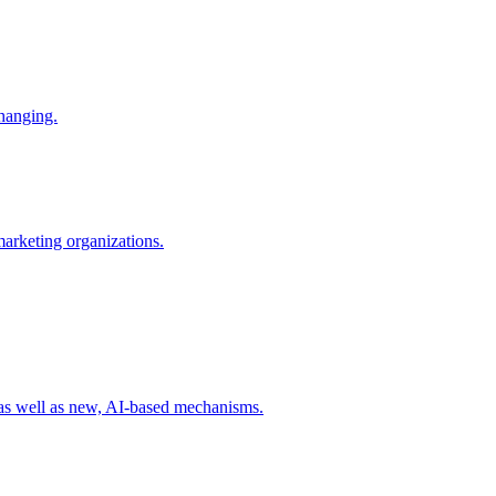
changing.
 marketing organizations.
 as well as new, AI-based mechanisms.