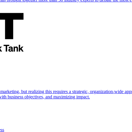
marketing, but realizing this requires a strategic, organization-wide 
s with business objectives, and maximizing impact.
ess