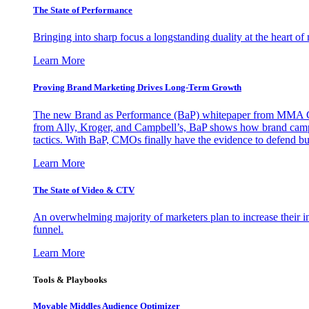
The State of Performance
Bringing into sharp focus a longstanding duality at the heart 
Learn More
Proving Brand Marketing Drives Long-Term Growth
The new Brand as Performance (BaP) whitepaper from MMA Glo
from Ally, Kroger, and Campbell’s, BaP shows how brand campai
tactics. With BaP, CMOs finally have the evidence to defend bud
Learn More
The State of Video & CTV
An overwhelming majority of marketers plan to increase their inv
funnel.
Learn More
Tools & Playbooks
Movable Middles Audience Optimizer