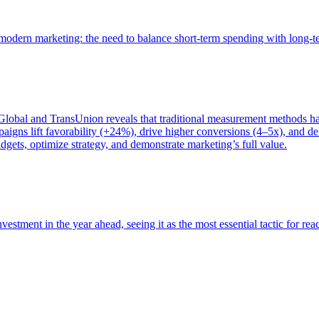
of modern marketing: the need to balance short-term spending with long-
bal and TransUnion reveals that traditional measurement methods hav
gns lift favorability (+24%), drive higher conversions (4–5x), and del
gets, optimize strategy, and demonstrate marketing’s full value.
estment in the year ahead, seeing it as the most essential tactic for re