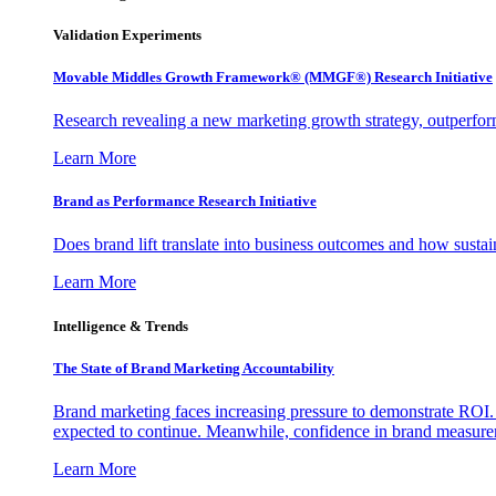
Validation Experiments
Movable Middles Growth Framework® (MMGF®) Research Initiative
Research revealing a new marketing growth strategy, outperfo
Learn More
Brand as Performance Research Initiative
Does brand lift translate into business outcomes and how sustain
Learn More
Intelligence & Trends
The State of Brand Marketing Accountability
Brand marketing faces increasing pressure to demonstrate ROI.
expected to continue. Meanwhile, confidence in brand measurem
Learn More