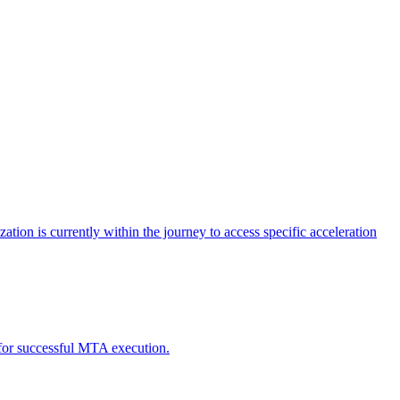
tion is currently within the journey to access specific acceleration
d for successful MTA execution.