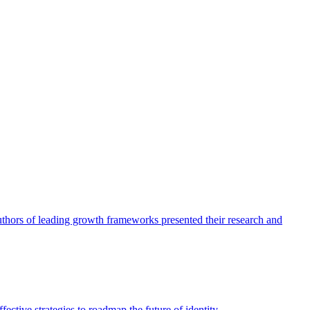
authors of leading growth frameworks presented their research and
ective strategies to roadmap the future of identity.