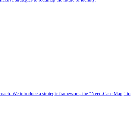
approach. We introduce a strategic framework, the "Need-Case Map," to