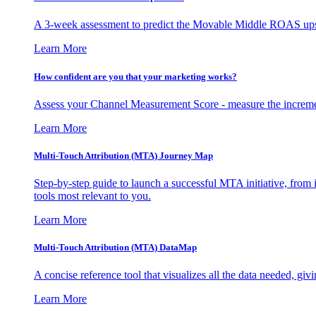
A 3-week assessment to predict the Movable Middle ROAS upsid
Learn More
How confident are you that your marketing works?
Assess your Channel Measurement Score - measure the incremen
Learn More
Multi-Touch Attribution (MTA) Journey Map
Step-by-step guide to launch a successful MTA initiative, from 
tools most relevant to you.
Learn More
Multi-Touch Attribution (MTA) DataMap
A concise reference tool that visualizes all the data needed, gi
Learn More