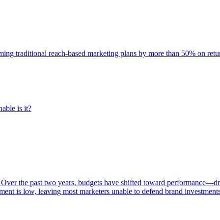
rming traditional reach-based marketing plans by more than 50% on re
able is it?
 Over the past two years, budgets have shifted toward performance—dr
ent is low, leaving most marketers unable to defend brand investment