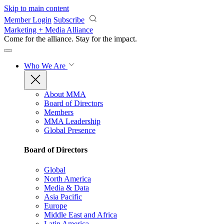
Skip to main content
Member Login
Subscribe
Marketing + Media Alliance
Come for the alliance. Stay for the
impact.
Who We Are
About MMA
Board of Directors
Members
MMA Leadership
Global Presence
Board of Directors
Global
North America
Media & Data
Asia Pacific
Europe
Middle East and Africa
Latin America