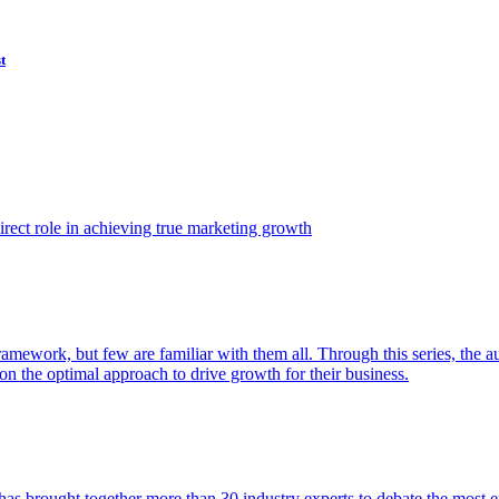
t
ect role in achieving true marketing growth
amework, but few are familiar with them all. Through this series, the 
n the optimal approach to drive growth for their business.
as brought together more than 30 industry experts to debate the most eff