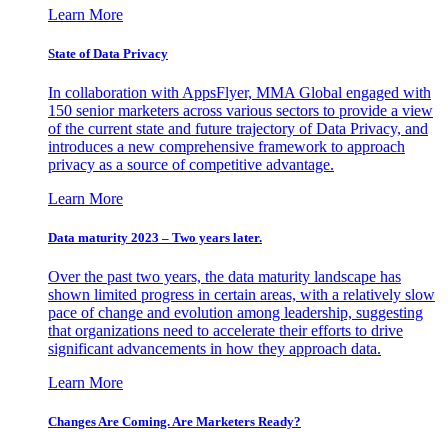
Learn More
State of Data Privacy
In collaboration with AppsFlyer, MMA Global engaged with
150 senior marketers across various sectors to provide a view
of the current state and future trajectory of Data Privacy, and
introduces a new comprehensive framework to approach
privacy as a source of competitive advantage.
Learn More
Data maturity 2023 – Two years later.
Over the past two years, the data maturity landscape has
shown limited progress in certain areas, with a relatively slow
pace of change and evolution among leadership, suggesting
that organizations need to accelerate their efforts to drive
significant advancements in how they approach data.
Learn More
Changes Are Coming. Are Marketers Ready?