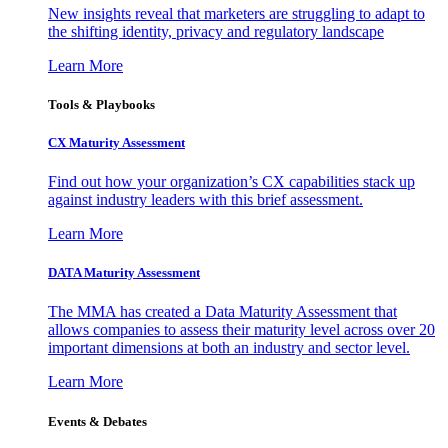
New insights reveal that marketers are struggling to adapt to
the shifting identity, privacy and regulatory landscape
Learn More
Tools & Playbooks
CX Maturity Assessment
Find out how your organization’s CX capabilities stack up
against industry leaders with this brief assessment.
Learn More
DATA Maturity Assessment
The MMA has created a Data Maturity Assessment that
allows companies to assess their maturity level across over 20
important dimensions at both an industry and sector level.
Learn More
Events & Debates