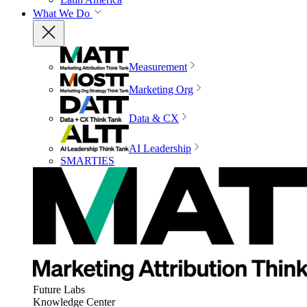
What We Do
Measurement
Marketing Org
Data & CX
AI Leadership
SMARTIES
Future Labs
Knowledge Center