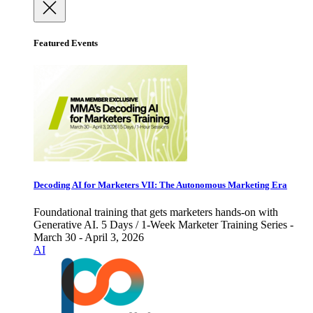
Featured Events
Decoding AI for Marketers VII: The Autonomous Marketing Era
Foundational training that gets marketers hands-on with
Generative AI. 5 Days / 1-Week Marketer Training Series -
March 30 - April 3, 2026
AI