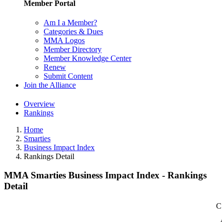
Member Portal
Am I a Member?
Categories & Dues
MMA Logos
Member Directory
Member Knowledge Center
Renew
Submit Content
Join the Alliance
Overview
Rankings
Home
Smarties
Business Impact Index
Rankings Detail
MMA Smarties Business Impact Index - Rankings
Detail