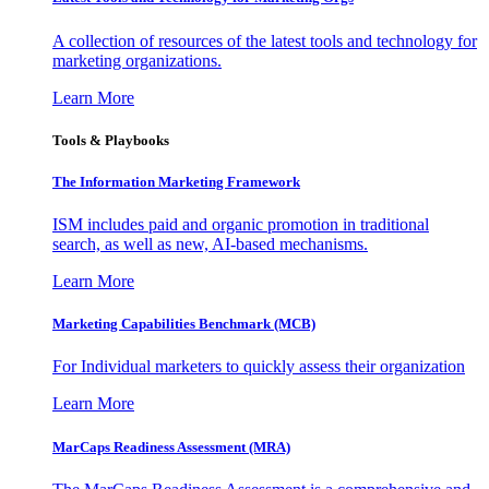
A collection of resources of the latest tools and technology for
marketing organizations.
Learn More
Tools & Playbooks
The Information
Marketing Framework
ISM includes paid and organic promotion in traditional
search, as well as new, AI-based mechanisms.
Learn More
Marketing Capabilities Benchmark (MCB)
For Individual marketers to quickly assess their organization
Learn More
MarCaps Readiness Assessment (MRA)