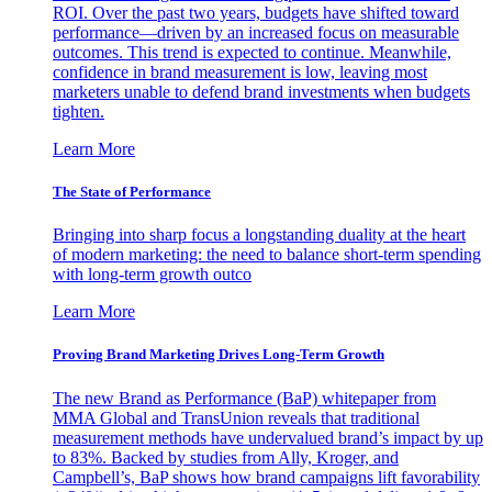
ROI. Over the past two years, budgets have shifted toward
performance—driven by an increased focus on measurable
outcomes. This trend is expected to continue. Meanwhile,
confidence in brand measurement is low, leaving most
marketers unable to defend brand investments when budgets
tighten.
Learn More
The State of Performance
Bringing into sharp focus a longstanding duality at the heart
of modern marketing: the need to balance short-term spending
with long-term growth outco
Learn More
Proving Brand Marketing Drives Long-Term Growth
The new Brand as Performance (BaP) whitepaper from
MMA Global and TransUnion reveals that traditional
measurement methods have undervalued brand’s impact by up
to 83%. Backed by studies from Ally, Kroger, and
Campbell’s, BaP shows how brand campaigns lift favorability