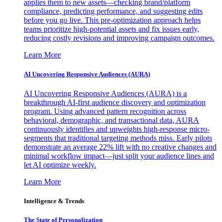
applies them to new assets—checking brand/platform
compliance, predicting performance, and suggesting edits
before you go live. This pre-optimization approach helps
teams prioritize high-potential assets and fix issues early,
reducing costly revisions and improving campaign outcomes.
Learn More
AI Uncovering Responsive Audiences (AURA)
AI Uncovering Responsive Audiences (AURA) is a
breakthrough AI-first audience discovery and optimization
program. Using advanced pattern recognition across
behavioral, demographic, and transactional data, AURA
continuously identifies and upweights high-response micro-
segments that traditional targeting methods miss. Early pilots
demonstrate an average 22% lift with no creative changes and
minimal workflow impact—just split your audience lines and
let AI optimize weekly.
Learn More
Intelligence & Trends
The State of Personalization