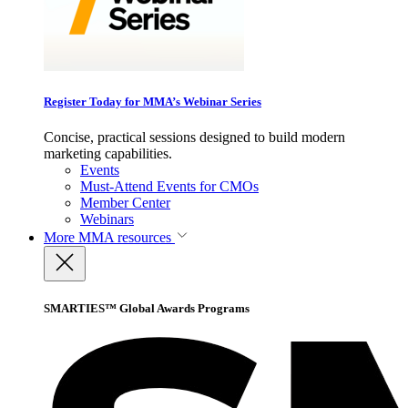
Register Today for MMA’s Webinar Series
Concise, practical sessions designed to build modern
marketing capabilities.
Events
Must-Attend Events for CMOs
Member Center
Webinars
More
MMA resources
SMARTIES™ Global Awards Programs