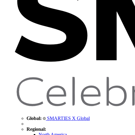
Global:
SMARTIES X Global
Regional:
North America