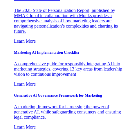
The 2025 State of Personalization Report, published by
MMA Global in collaboration with Monks provides a
comprehensive analysis of how marketing leaders are
navigating personalization’s complexities and charting its
future.
Learn More
Marketing AI Implementation Checklist
A comprehensive guide for responsibly integrating AI into
marketing strategies, covering 13 key areas from leadership
vision to continuous improvement
Learn More
Generative AI Governance Framework for Marketing
A marketing framework for harnessing the power of
generative AI, while safeguarding consumers and ensuring
legal compliance.
Learn More