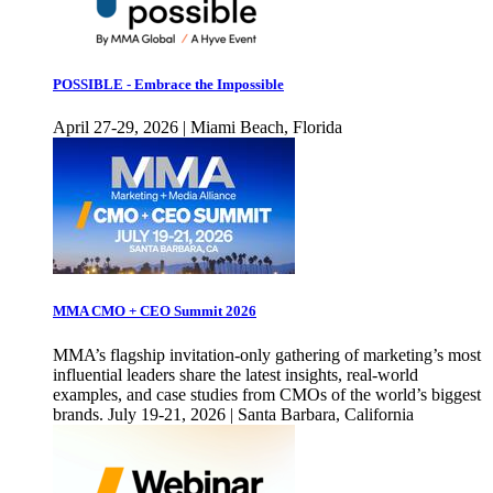
POSSIBLE - Embrace the Impossible
April 27-29, 2026 | Miami Beach, Florida
MMA CMO + CEO Summit 2026
MMA’s flagship invitation-only gathering of marketing’s most
influential leaders share the latest insights, real-world
examples, and case studies from CMOs of the world’s biggest
brands. July 19-21, 2026 | Santa Barbara, California