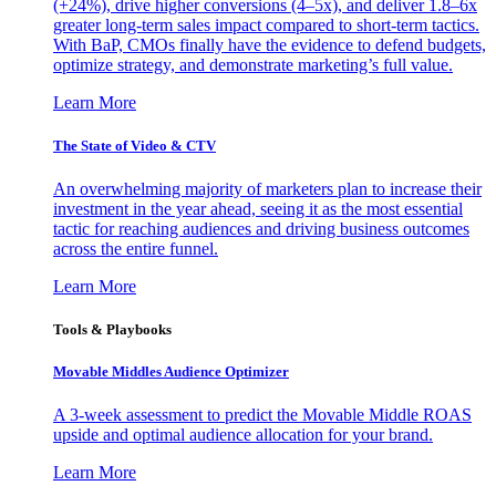
(+24%), drive higher conversions (4–5x), and deliver 1.8–6x
greater long-term sales impact compared to short-term tactics.
With BaP, CMOs finally have the evidence to defend budgets,
optimize strategy, and demonstrate marketing’s full value.
Learn More
The State of Video & CTV
An overwhelming majority of marketers plan to increase their
investment in the year ahead, seeing it as the most essential
tactic for reaching audiences and driving business outcomes
across the entire funnel.
Learn More
Tools & Playbooks
Movable Middles Audience Optimizer
A 3-week assessment to predict the Movable Middle ROAS
upside and optimal audience allocation for your brand.
Learn More