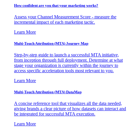
How confident are you that your marketing works?
Assess your Channel Measurement Score - measure the
incremental impact of each marketing tactic.
Learn More
Multi-Touch Attribution (MTA) Journey Map
Step-by-step guide to launch a successful MTA initiative,
from inception through full deployment. Determine at what
stage your organization is currently within the journey to
access specific acceleration tools most relevant to you.
Learn More
Multi-Touch Attribution (MTA) DataMap
A concise reference tool that visualizes all the data needed,
giving brands a clear picture of how datasets can interact and
be integrated for successful MTA execution.
Learn More