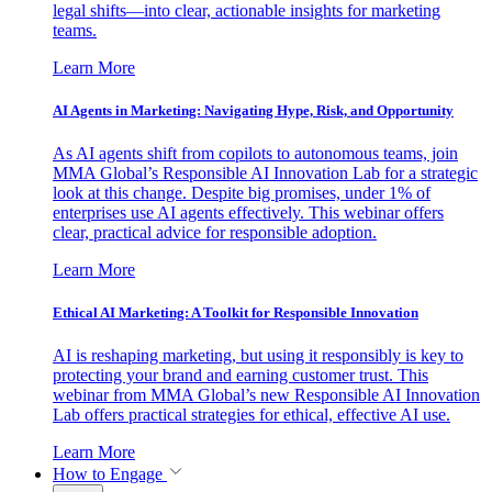
legal shifts—into clear, actionable insights for marketing
teams.
Learn More
AI Agents in Marketing: Navigating Hype, Risk, and Opportunity
As AI agents shift from copilots to autonomous teams, join
MMA Global’s Responsible AI Innovation Lab for a strategic
look at this change. Despite big promises, under 1% of
enterprises use AI agents effectively. This webinar offers
clear, practical advice for responsible adoption.
Learn More
Ethical AI Marketing: A Toolkit for Responsible Innovation
AI is reshaping marketing, but using it responsibly is key to
protecting your brand and earning customer trust. This
webinar from MMA Global’s new Responsible AI Innovation
Lab offers practical strategies for ethical, effective AI use.
Learn More
How to Engage