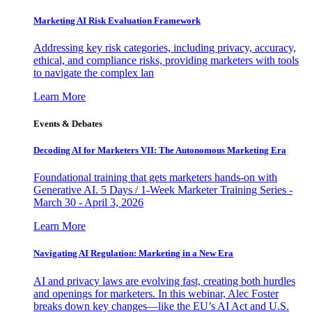
Marketing AI Risk Evaluation Framework
Addressing key risk categories, including privacy, accuracy,
ethical, and compliance risks, providing marketers with tools
to navigate the complex lan
Learn More
Events & Debates
Decoding AI for Marketers VII: The Autonomous Marketing Era
Foundational training that gets marketers hands-on with
Generative AI. 5 Days / 1-Week Marketer Training Series -
March 30 - April 3, 2026
Learn More
Navigating AI Regulation: Marketing in a New Era
AI and privacy laws are evolving fast, creating both hurdles
and openings for marketers. In this webinar, Alec Foster
breaks down key changes—like the EU’s AI Act and U.S.