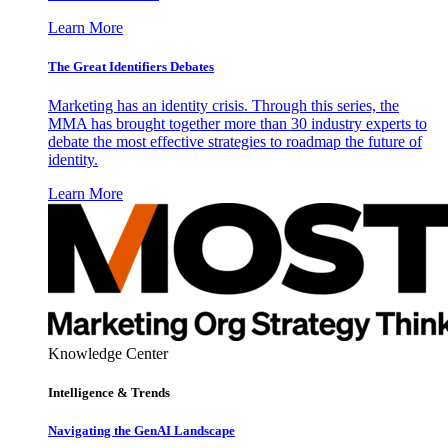
Learn More
The Great Identifiers Debates
Marketing has an identity crisis. Through this series, the
MMA has brought together more than 30 industry experts to
debate the most effective strategies to roadmap the future of
identity.
Learn More
Knowledge Center
Intelligence & Trends
Navigating the GenAI Landscape