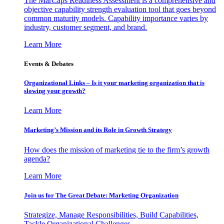
The MarCaps Readiness Assessment is a comprehensive and
objective capability strength evaluation tool that goes beyond
common maturity models. Capability importance varies by
industry, customer segment, and brand.
Learn More
Events & Debates
Organizational Links – Is it your marketing organization that is
slowing your growth?
Learn More
Marketing’s Mission and its Role in Growth Strategy
How does the mission of marketing tie to the firm’s growth
agenda?
Learn More
Join us for The Great Debate: Marketing Organization
Strategize, Manage Responsibilities, Build Capabilities,
Tackle Organizational Challenges