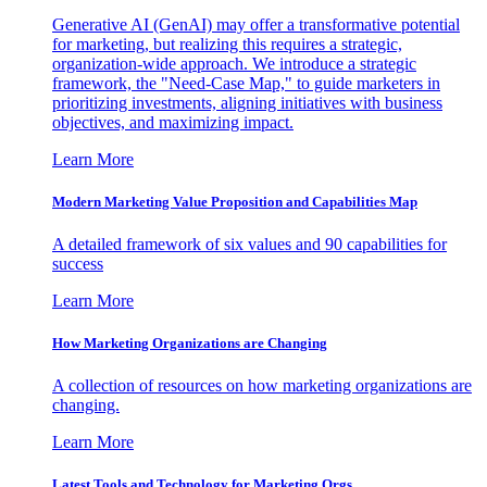
Generative AI (GenAI) may offer a transformative potential
for marketing, but realizing this requires a strategic,
organization-wide approach. We introduce a strategic
framework, the "Need-Case Map," to guide marketers in
prioritizing investments, aligning initiatives with business
objectives, and maximizing impact.
Learn More
Modern Marketing Value Proposition and Capabilities Map
A detailed framework of six values and 90 capabilities for
success
Learn More
How Marketing Organizations are Changing
A collection of resources on how marketing organizations are
changing.
Learn More
Latest Tools and Technology for Marketing Orgs