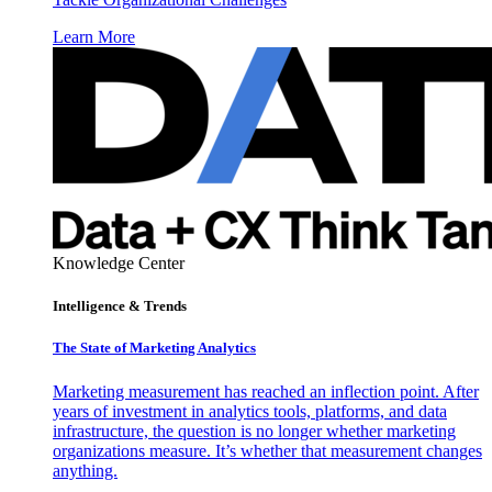
Learn More
Knowledge Center
Intelligence & Trends
The State of Marketing Analytics
Marketing measurement has reached an inflection point. After
years of investment in analytics tools, platforms, and data
infrastructure, the question is no longer whether marketing
organizations measure. It’s whether that measurement changes
anything.