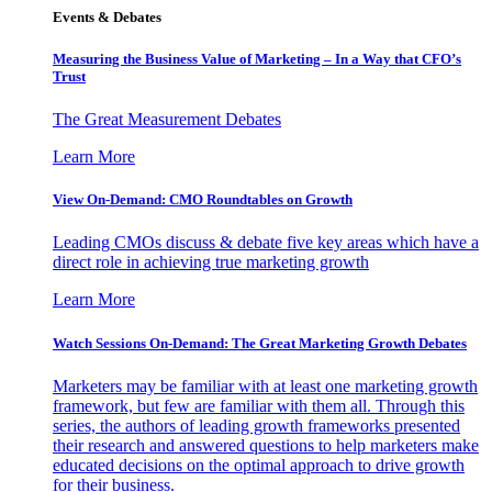
Events & Debates
Measuring the Business Value of Marketing – In a Way that CFO’s
Trust
The Great Measurement Debates
Learn More
View On-Demand: CMO Roundtables on Growth
Leading CMOs discuss & debate five key areas which have a
direct role in achieving true marketing growth
Learn More
Watch Sessions On-Demand: The Great Marketing Growth Debates
Marketers may be familiar with at least one marketing growth
framework, but few are familiar with them all. Through this
series, the authors of leading growth frameworks presented
their research and answered questions to help marketers make
educated decisions on the optimal approach to drive growth
for their business.