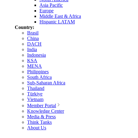
Asia Pacific
Europe
Middle East & Africa
Hispanic LATAM
Country:
Brasil
China
DACH
India
Indonesia
KSA
MENA
Philippines
South Africa
Sub-Saharan Africa
Thailand
Türkiye
Vietnam
Member Portal
Knowledge Center
Media & Press
Think Tanks
About Us