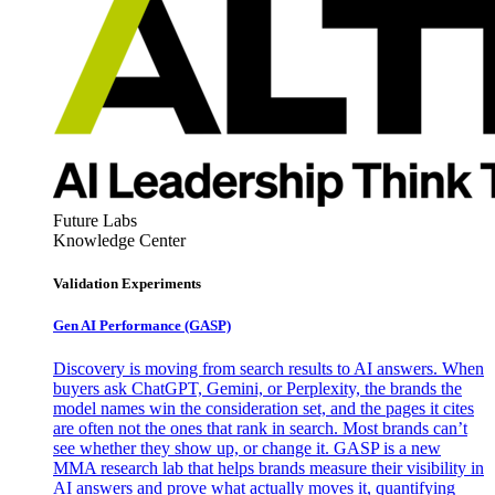
Future Labs
Knowledge Center
Validation Experiments
Gen AI
Performance (GASP)
Discovery is moving from search results to AI answers. When
buyers ask ChatGPT, Gemini, or Perplexity, the brands the
model names win the consideration set, and the pages it cites
are often not the ones that rank in search. Most brands can’t
see whether they show up, or change it. GASP is a new
MMA research lab that helps brands measure their visibility in
AI answers and prove what actually moves it, quantifying