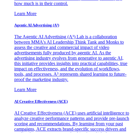
how much is in their control.
Learn More
Agentic AI Advertising (A³)
The Agentic AI Advertising (A³) Lab is a collaboration
between MMA's AI Leadership Think Tank and Monks to
assess the creative and commercial impact of video
advertisements fully produced by agentic AI. As the
advertising industry evolves from generative to agentic AI,
this initiative provides insights into practical capabilities, true
impact on effectiveness, and the evolution of workflows,
tools, and processes. A³ represents shared learning to future-
proof the marketing industry.
Learn More
AI Creative Effectiveness (ACE)
AI Creative Effectiveness (ACE) uses artificial intelligence to
analyze creative performance patterns and provide pre-launch
scoring and recommendations. By learning from your past
campaigns, ACE extracts brand-specific success drivers and