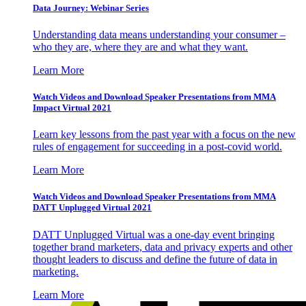
Data Journey: Webinar Series
Understanding data means understanding your consumer –
who they are, where they are and what they want.
Learn More
Watch Videos and Download Speaker Presentations from MMA
Impact Virtual 2021
Learn key lessons from the past year with a focus on the new
rules of engagement for succeeding in a post-covid world.
Learn More
Watch Videos and Download Speaker Presentations from MMA
DATT Unplugged Virtual 2021
DATT Unplugged Virtual was a one-day event bringing
together brand marketers, data and privacy experts and other
thought leaders to discuss and define the future of data in
marketing.
Learn More