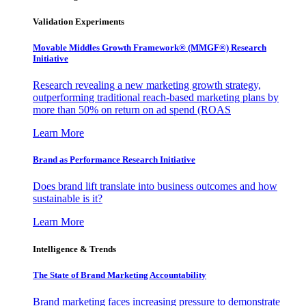
Validation Experiments
Movable Middles Growth Framework® (MMGF®) Research
Initiative
Research revealing a new marketing growth strategy,
outperforming traditional reach-based marketing plans by
more than 50% on return on ad spend (ROAS
Learn More
Brand as Performance Research Initiative
Does brand lift translate into business outcomes and how
sustainable is it?
Learn More
Intelligence & Trends
The State of Brand Marketing Accountability
Brand marketing faces increasing pressure to demonstrate