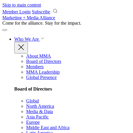
Skip to main content
Member Login
Subscribe
Marketing + Media Alliance
Come for the alliance. Stay for the
impact.
Who We Are
About MMA
Board of Directors
Members
MMA Leadership
Global Presence
Board of Directors
Global
North America
Media & Data
Asia Pacific
Europe
Middle East and Africa
Latin America