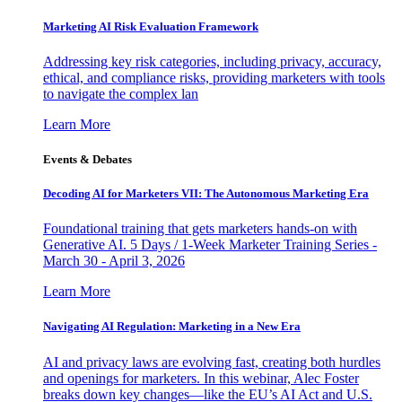
Marketing AI Risk Evaluation Framework
Addressing key risk categories, including privacy, accuracy,
ethical, and compliance risks, providing marketers with tools
to navigate the complex lan
Learn More
Events & Debates
Decoding AI for Marketers VII: The Autonomous Marketing Era
Foundational training that gets marketers hands-on with
Generative AI. 5 Days / 1-Week Marketer Training Series -
March 30 - April 3, 2026
Learn More
Navigating AI Regulation: Marketing in a New Era
AI and privacy laws are evolving fast, creating both hurdles
and openings for marketers. In this webinar, Alec Foster
breaks down key changes—like the EU’s AI Act and U.S.