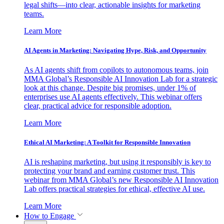
legal shifts—into clear, actionable insights for marketing
teams.
Learn More
AI Agents in Marketing: Navigating Hype, Risk, and Opportunity
As AI agents shift from copilots to autonomous teams, join
MMA Global’s Responsible AI Innovation Lab for a strategic
look at this change. Despite big promises, under 1% of
enterprises use AI agents effectively. This webinar offers
clear, practical advice for responsible adoption.
Learn More
Ethical AI Marketing: A Toolkit for Responsible Innovation
AI is reshaping marketing, but using it responsibly is key to
protecting your brand and earning customer trust. This
webinar from MMA Global’s new Responsible AI Innovation
Lab offers practical strategies for ethical, effective AI use.
Learn More
How to Engage