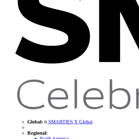
Global:
SMARTIES X Global
Regional:
North America