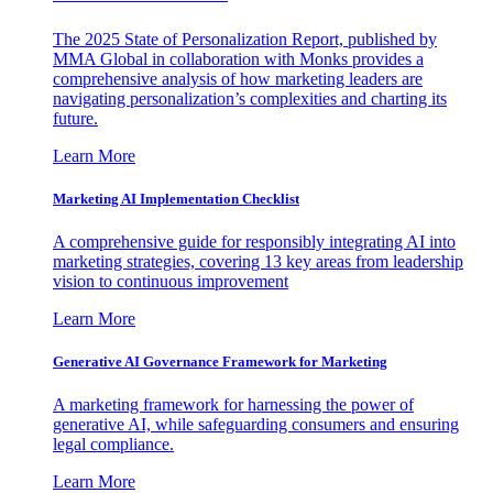
The 2025 State of Personalization Report, published by
MMA Global in collaboration with Monks provides a
comprehensive analysis of how marketing leaders are
navigating personalization’s complexities and charting its
future.
Learn More
Marketing AI Implementation Checklist
A comprehensive guide for responsibly integrating AI into
marketing strategies, covering 13 key areas from leadership
vision to continuous improvement
Learn More
Generative AI Governance Framework for Marketing
A marketing framework for harnessing the power of
generative AI, while safeguarding consumers and ensuring
legal compliance.
Learn More