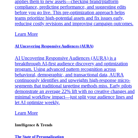
applies them to new assets—checking brand/platform
compliance, predicting performance, and suggesting edits
before you go live. This pre-optimization approach helps
teams prioritize high-potential assets and fix issues early,
reducing costly revisions and improving campaign outcomes.
Learn More
AI Uncovering Responsive Audiences (AURA)
AI Uncovering Responsive Audiences (AURA) is a
breakthrough AI-first audience discovery and optimization
program. Using advanced pattern recognition across
behavioral, demographic, and transactional data, AURA
continuously identifies and upweights high-response micro-
segments that traditional targeting methods miss. Early pilots
demonstrate an average 22% lift with no creative changes and
minimal workflow impact—just split your audience lines and
let AI optimize weekly.
Learn More
Intelligence & Trends
The State of Personalization