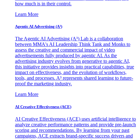
how much is in their control.
Learn More
Agentic AI Advertising (A³)
The Agentic AI Advertising (A³) Lab is a collaboration
between MMA's AI Leadership Think Tank and Monks to
assess the creative and commercial impact of video
advertisements fully produced by agentic AI. As the
advertising industry evolves from generative to agentic AI,
this initiative provides insights into practical capabilities, true
impact on effectiveness, and the evolution of workflows,
tools, and processes. A³ represents shared learning to future-
proof the marketing industry.
Learn More
AI Creative Effectiveness (ACE)
AI Creative Effectiveness (ACE) uses artificial intelligence to
analyze creative performance patterns and provide pre-launch
scoring and recommendations. By learning from your past
campaigns, ACE extracts brand-specific success drivers and