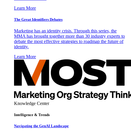
Learn More
The Great Identifiers Debates
Marketing has an identity crisis. Through this series, the
MMA has brought together more than 30 industry experts to
debate the most effective strategies to roadmap the future of
identity.
Learn More
Knowledge Center
Intelligence & Trends
Navigating the GenAI Landscape