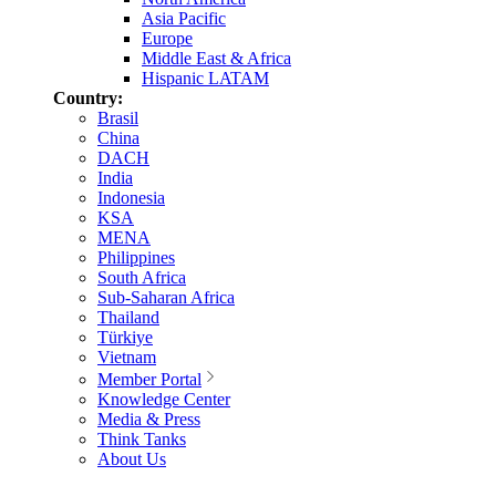
Asia Pacific
Europe
Middle East & Africa
Hispanic LATAM
Country:
Brasil
China
DACH
India
Indonesia
KSA
MENA
Philippines
South Africa
Sub-Saharan Africa
Thailand
Türkiye
Vietnam
Member Portal
Knowledge Center
Media & Press
Think Tanks
About Us