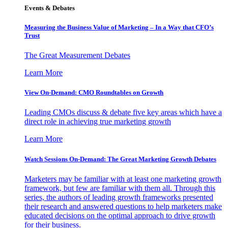
Events & Debates
Measuring the Business Value of Marketing – In a Way that CFO’s
Trust
The Great Measurement Debates
Learn More
View On-Demand: CMO Roundtables on Growth
Leading CMOs discuss & debate five key areas which have a
direct role in achieving true marketing growth
Learn More
Watch Sessions On-Demand: The Great Marketing Growth Debates
Marketers may be familiar with at least one marketing growth
framework, but few are familiar with them all. Through this
series, the authors of leading growth frameworks presented
their research and answered questions to help marketers make
educated decisions on the optimal approach to drive growth
for their business.