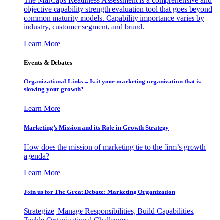
The MarCaps Readiness Assessment is a comprehensive and
objective capability strength evaluation tool that goes beyond
common maturity models. Capability importance varies by
industry, customer segment, and brand.
Learn More
Events & Debates
Organizational Links – Is it your marketing organization that is
slowing your growth?
Learn More
Marketing’s Mission and its Role in Growth Strategy
How does the mission of marketing tie to the firm’s growth
agenda?
Learn More
Join us for The Great Debate: Marketing Organization
Strategize, Manage Responsibilities, Build Capabilities,
Tackle Organizational Challenges