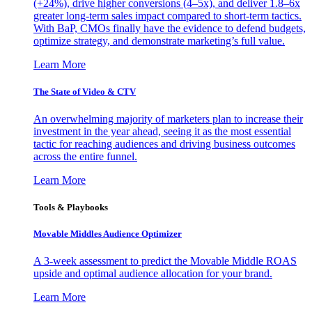
(+24%), drive higher conversions (4–5x), and deliver 1.8–6x
greater long-term sales impact compared to short-term tactics.
With BaP, CMOs finally have the evidence to defend budgets,
optimize strategy, and demonstrate marketing’s full value.
Learn More
The State of Video & CTV
An overwhelming majority of marketers plan to increase their
investment in the year ahead, seeing it as the most essential
tactic for reaching audiences and driving business outcomes
across the entire funnel.
Learn More
Tools & Playbooks
Movable Middles Audience Optimizer
A 3-week assessment to predict the Movable Middle ROAS
upside and optimal audience allocation for your brand.
Learn More