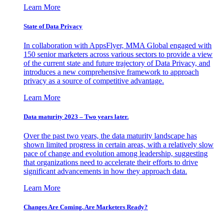
Learn More
State of Data Privacy
In collaboration with AppsFlyer, MMA Global engaged with
150 senior marketers across various sectors to provide a view
of the current state and future trajectory of Data Privacy, and
introduces a new comprehensive framework to approach
privacy as a source of competitive advantage.
Learn More
Data maturity 2023 – Two years later.
Over the past two years, the data maturity landscape has
shown limited progress in certain areas, with a relatively slow
pace of change and evolution among leadership, suggesting
that organizations need to accelerate their efforts to drive
significant advancements in how they approach data.
Learn More
Changes Are Coming. Are Marketers Ready?