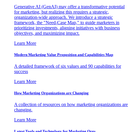
Generative AI (GenAI) may offer a transformative potential
for marketing, but realizing this requires a strategic,
organization-wide approach. We introduce a strategic
framework, the "Need-Case Map," to guide marketers in
prioritizing investments, aligning initiatives with business
objectives, and maximizing impact.
Learn More
Modern Marketing Value Proposition and Capabilities Map
A detailed framework of six values and 90 capabilities for
success
Learn More
How Marketing Organizations are Changing
A collection of resources on how marketing organizations are
changing.
Learn More
Latest Tools and Technology for Marketing Orgs