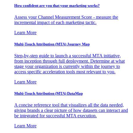
How confident are you that your marketing works?
Assess your Channel Measurement Score - measure the
incremental impact of each marketing tactic.
Learn More
Multi-Touch Attribution (MTA) Journey Map
Step-by-step guide to launch a successful MTA initiative,
from inception through full deployment. Determine at what
stage your organization is currently within the journey to
access specific acceleration tools most relevant to you.
Learn More
Multi-Touch Attribution (MTA) DataMap
A concise reference tool that visualizes all the data needed,
giving brands a clear picture of how datasets can interact and
be integrated for successful MTA execution.
Learn More