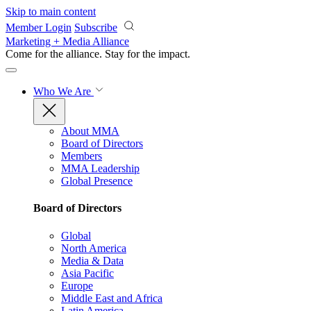
Skip to main content
Member Login
Subscribe
Marketing + Media Alliance
Come for the alliance. Stay for the
impact.
Who We Are
About MMA
Board of Directors
Members
MMA Leadership
Global Presence
Board of Directors
Global
North America
Media & Data
Asia Pacific
Europe
Middle East and Africa
Latin America