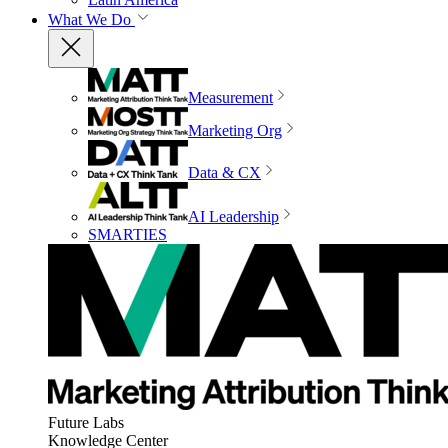
What We Do
Measurement
Marketing Org
Data & CX
AI Leadership
SMARTIES
Future Labs
Knowledge Center