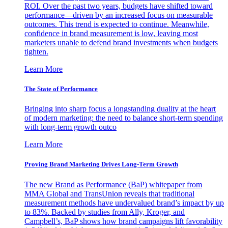
ROI. Over the past two years, budgets have shifted toward
performance—driven by an increased focus on measurable
outcomes. This trend is expected to continue. Meanwhile,
confidence in brand measurement is low, leaving most
marketers unable to defend brand investments when budgets
tighten.
Learn More
The State of Performance
Bringing into sharp focus a longstanding duality at the heart
of modern marketing: the need to balance short-term spending
with long-term growth outco
Learn More
Proving Brand Marketing Drives Long-Term Growth
The new Brand as Performance (BaP) whitepaper from
MMA Global and TransUnion reveals that traditional
measurement methods have undervalued brand’s impact by up
to 83%. Backed by studies from Ally, Kroger, and
Campbell’s, BaP shows how brand campaigns lift favorability