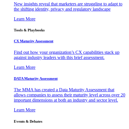
New insights reveal that marketers are struggling to adapt to
the shifting identity, privacy and regulatory landscape
Learn More
Tools & Playbooks
CX Maturity Assessment
Find out how your organization’s CX capabilities stack up
against industry leaders with this brief assessment.
Learn More
DATA Maturity Assessment
The MMA has created a Data Maturity Assessment that
allows companies to assess their maturity level across over 20
important dimensions at both an industry and sector level.
Learn More
Events & Debates