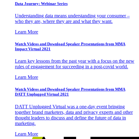
Data Journey: Webinar Series
Understanding data means understanding your consumer –
who they are, where they are and what they want.
Learn More
Watch Videos and Download Speaker Presentations from MMA
Impact Virtual 2021
Learn key lessons from the past year with a focus on the new
rules of engagement for succeeding in a post-covid world.
Learn More
Watch Videos and Download Speaker Presentations from MMA
DATT Unplugged Virtual 2021
DATT Unplugged Virtual was a one-day event bringing
together brand marketers, data and privacy experts and other
thought leaders to discuss and define the future of data in
marketing.
Learn More