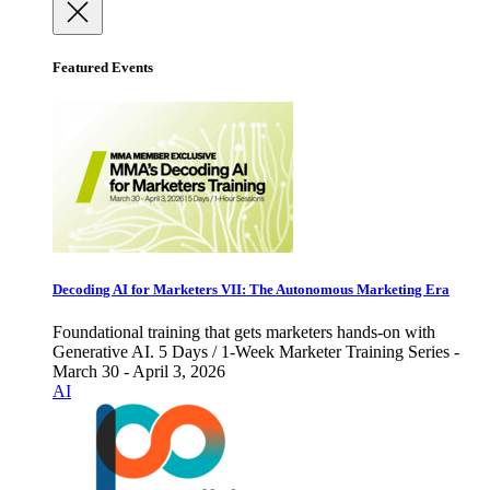
Featured Events
Decoding AI for Marketers VII: The Autonomous Marketing Era
Foundational training that gets marketers hands-on with
Generative AI. 5 Days / 1-Week Marketer Training Series -
March 30 - April 3, 2026
AI