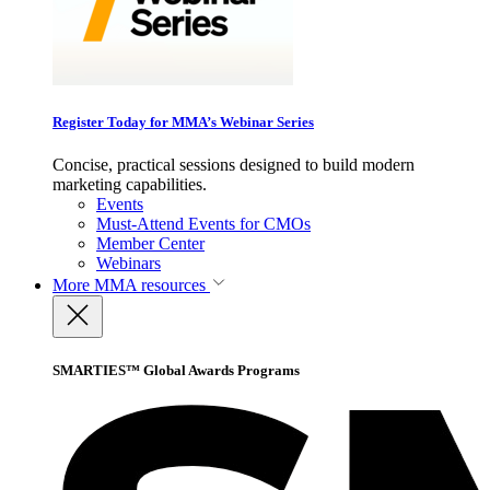
Register Today for MMA’s Webinar Series
Concise, practical sessions designed to build modern
marketing capabilities.
Events
Must-Attend Events for CMOs
Member Center
Webinars
More
MMA resources
SMARTIES™ Global Awards Programs