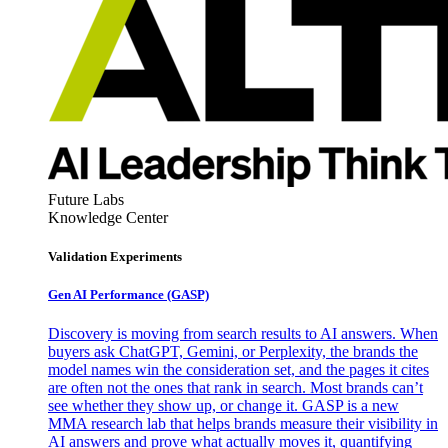
Future Labs
Knowledge Center
Validation Experiments
Gen AI
Performance (GASP)
Discovery is moving from search results to AI answers. When
buyers ask ChatGPT, Gemini, or Perplexity, the brands the
model names win the consideration set, and the pages it cites
are often not the ones that rank in search. Most brands can’t
see whether they show up, or change it. GASP is a new
MMA research lab that helps brands measure their visibility in
AI answers and prove what actually moves it, quantifying