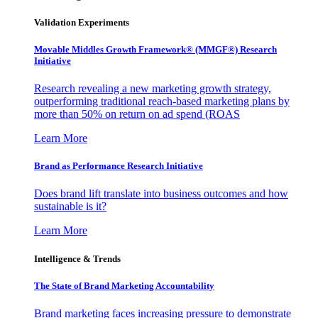
Validation Experiments
Movable Middles Growth Framework® (MMGF®) Research
Initiative
Research revealing a new marketing growth strategy,
outperforming traditional reach-based marketing plans by
more than 50% on return on ad spend (ROAS
Learn More
Brand as Performance Research Initiative
Does brand lift translate into business outcomes and how
sustainable is it?
Learn More
Intelligence & Trends
The State of Brand Marketing Accountability
Brand marketing faces increasing pressure to demonstrate