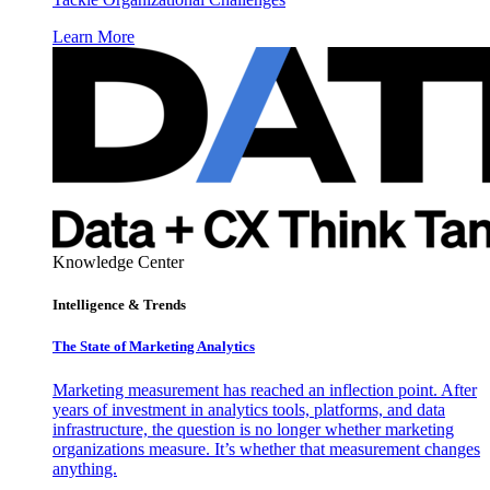
Learn More
Knowledge Center
Intelligence & Trends
The State of Marketing Analytics
Marketing measurement has reached an inflection point. After
years of investment in analytics tools, platforms, and data
infrastructure, the question is no longer whether marketing
organizations measure. It’s whether that measurement changes
anything.