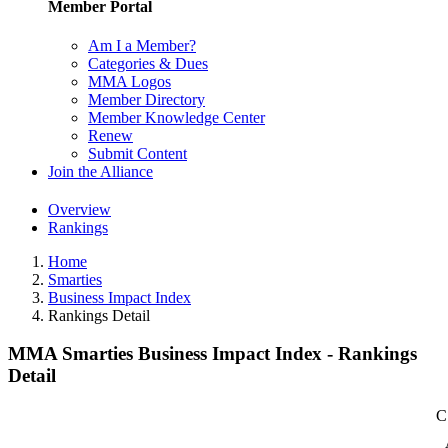
Member Portal
Am I a Member?
Categories & Dues
MMA Logos
Member Directory
Member Knowledge Center
Renew
Submit Content
Join the Alliance
Overview
Rankings
Home
Smarties
Business Impact Index
Rankings Detail
MMA Smarties Business Impact Index - Rankings
Detail