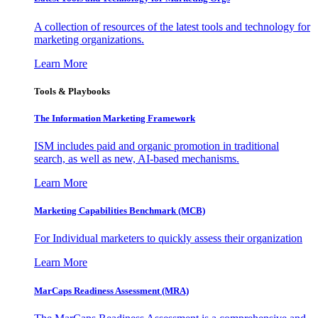
A collection of resources of the latest tools and technology for
marketing organizations.
Learn More
Tools & Playbooks
The Information
Marketing Framework
ISM includes paid and organic promotion in traditional
search, as well as new, AI-based mechanisms.
Learn More
Marketing Capabilities Benchmark (MCB)
For Individual marketers to quickly assess their organization
Learn More
MarCaps Readiness Assessment (MRA)