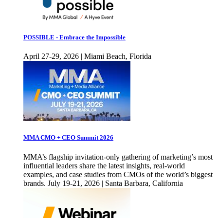
POSSIBLE - Embrace the Impossible
April 27-29, 2026 | Miami Beach, Florida
MMA CMO + CEO Summit 2026
MMA’s flagship invitation-only gathering of marketing’s most
influential leaders share the latest insights, real-world
examples, and case studies from CMOs of the world’s biggest
brands. July 19-21, 2026 | Santa Barbara, California