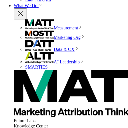
What We Do
Measurement
Marketing Org
Data & CX
AI Leadership
SMARTIES
Future Labs
Knowledge Center