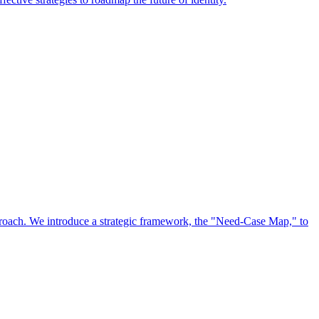
approach. We introduce a strategic framework, the "Need-Case Map," to