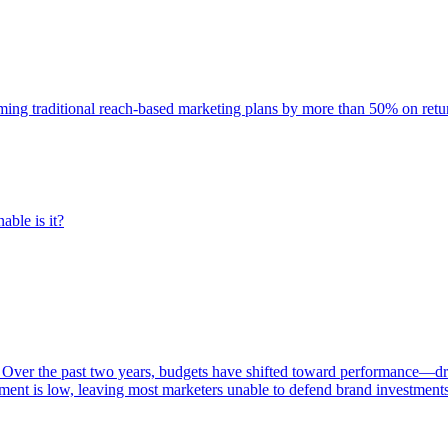
rming traditional reach-based marketing plans by more than 50% on re
able is it?
 Over the past two years, budgets have shifted toward performance—dr
ent is low, leaving most marketers unable to defend brand investment