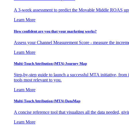
A 3-week assessment to predict the Movable Middle ROAS upsid
Learn More
How confident are you that your marketing works?
Assess your Channel Measurement Score - measure the incremen
Learn More
Multi-Touch Attribution (MTA) Journey Map
Step-by-step guide to launch a successful MTA initiative, from 
tools most relevant to you.
Learn More
Multi-Touch Attribution (MTA) DataMap
A concise reference tool that visualizes all the data needed, gi
Learn More