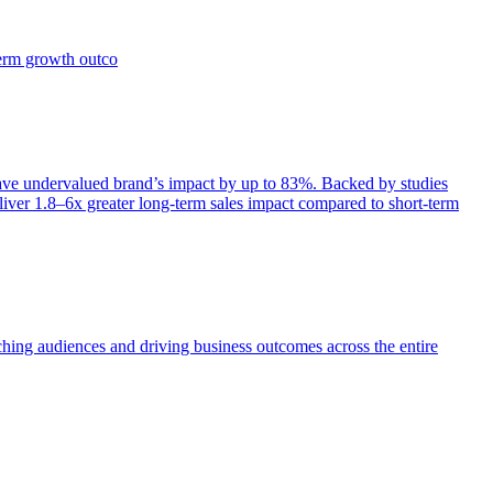
term growth outco
e undervalued brand’s impact by up to 83%. Backed by studies
iver 1.8–6x greater long-term sales impact compared to short-term
aching audiences and driving business outcomes across the entire