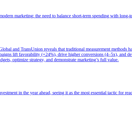
of modern marketing: the need to balance short-term spending with long-
bal and TransUnion reveals that traditional measurement methods hav
gns lift favorability (+24%), drive higher conversions (4–5x), and del
gets, optimize strategy, and demonstrate marketing’s full value.
estment in the year ahead, seeing it as the most essential tactic for re