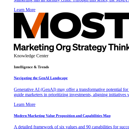
Learn More
Knowledge Center
Intelligence & Trends
Navigating the GenAI Landscape
Generative AI (GenAI) may offer a transformative potential for 
guide marketers in prioritizing investments, aligning initiative
Learn More
Modern Marketing Value Proposition and Capabilities Map
A detailed framework of six values and 90 capabilities for succ