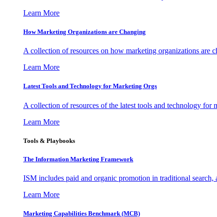
Learn More
How Marketing Organizations are Changing
A collection of resources on how marketing organizations are 
Learn More
Latest Tools and Technology for Marketing Orgs
A collection of resources of the latest tools and technology for
Learn More
Tools & Playbooks
The Information
Marketing Framework
ISM includes paid and organic promotion in traditional search,
Learn More
Marketing Capabilities Benchmark (MCB)