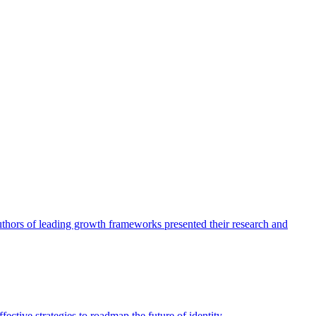
authors of leading growth frameworks presented their research and
ective strategies to roadmap the future of identity.