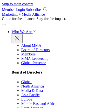
Skip to main content
Member Login
Subscribe
Marketing + Media Alliance
Come for the alliance. Stay for the
impact.
Who We Are
About MMA
Board of Directors
Members
MMA Leadership
Global Presence
Board of Directors
Global
North America
Media & Data
Asia Pacific
Europe
Middle East and Africa
Latin America