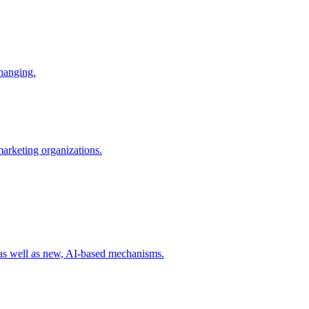
changing.
 marketing organizations.
 as well as new, AI-based mechanisms.