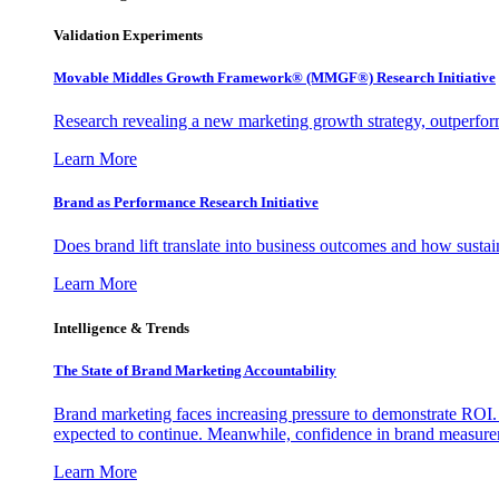
Validation Experiments
Movable Middles Growth Framework® (MMGF®) Research Initiative
Research revealing a new marketing growth strategy, outperfo
Learn More
Brand as Performance Research Initiative
Does brand lift translate into business outcomes and how sustain
Learn More
Intelligence & Trends
The State of Brand Marketing Accountability
Brand marketing faces increasing pressure to demonstrate ROI.
expected to continue. Meanwhile, confidence in brand measurem
Learn More