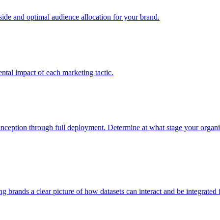
e and optimal audience allocation for your brand.
tal impact of each marketing tactic.
inception through full deployment. Determine at what stage your organiza
ving brands a clear picture of how datasets can interact and be integrate