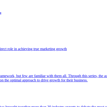
t
ect role in achieving true marketing growth
amework, but few are familiar with them all. Through this series, the 
n the optimal approach to drive growth for their business.
as brought together more than 30 industry experts to debate the most eff