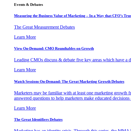
Events & Debates
Measuring the Business Value of Marketing – In a Way that CFO’s Trus
The Great Measurement Debates
Learn More
View On-Demand: CMO Roundtables on Growth
Leading CMOs discuss & debate five key areas which have a dir
Learn More
Watch Sessions On-Demand: The Great Marketing Growth Debates
Marketers may be familiar with at least one marketing growth fr
answered questions to help marketers make educated decisions o
Learn More
The Great Identifiers Debates
Marketing has an identity crisis. Through this series, the MMA h