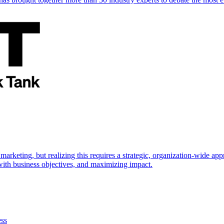
marketing, but realizing this requires a strategic, organization-wide 
s with business objectives, and maximizing impact.
ess