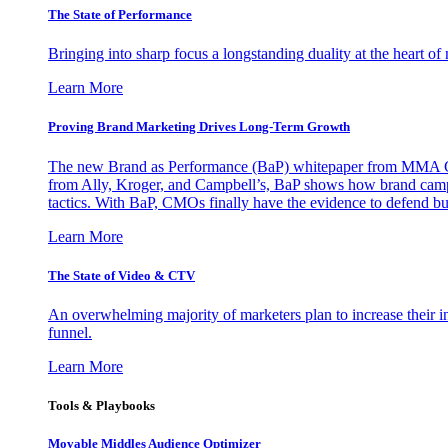
The State of Performance
Bringing into sharp focus a longstanding duality at the heart 
Learn More
Proving Brand Marketing Drives Long-Term Growth
The new Brand as Performance (BaP) whitepaper from MMA Glo
from Ally, Kroger, and Campbell’s, BaP shows how brand campai
tactics. With BaP, CMOs finally have the evidence to defend bud
Learn More
The State of Video & CTV
An overwhelming majority of marketers plan to increase their inv
funnel.
Learn More
Tools & Playbooks
Movable Middles Audience Optimizer