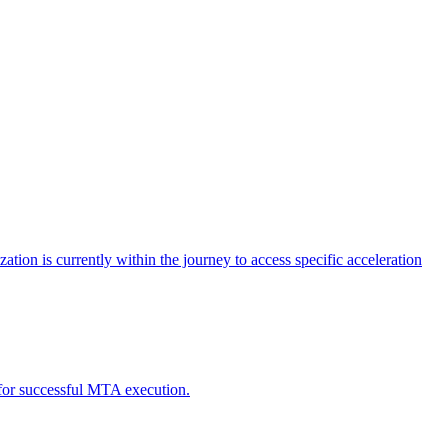
tion is currently within the journey to access specific acceleration
d for successful MTA execution.