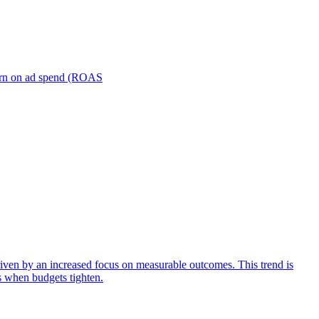
turn on ad spend (ROAS
iven by an increased focus on measurable outcomes. This trend is
s when budgets tighten.