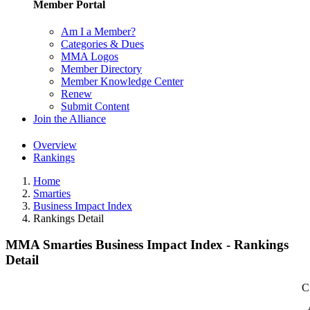
Member Portal
Am I a Member?
Categories & Dues
MMA Logos
Member Directory
Member Knowledge Center
Renew
Submit Content
Join the Alliance
Overview
Rankings
Home
Smarties
Business Impact Index
Rankings Detail
MMA Smarties Business Impact Index - Rankings
Detail