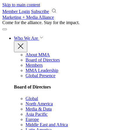
Skip to main content
Member Login
Subscribe
Marketing + Media Alliance
Come for the alliance. Stay for the
impact.
Who We Are
About MMA
Board of Directors
Members
MMA Leadership
Global Presence
Board of Directors
Global
North America
Media & Data
Asia Pacific
Europe
Middle East and Africa
Latin America