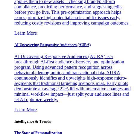
applies them to new assets—checking brand/platform
compliance, predicting performance, and suggesting edits
before you go live. This pre-optimization approach helps
teams prioritize high-potential assets and fix issues early,
reducing costly revisions and improving campaign outcomes.
Learn More
AI Uncovering Responsive Audiences (AURA)
AI Uncovering Responsive Audiences (AURA) is a
breakthrough AI-first audience discovery and optimization
program. Using advanced pattern recognition across
behavioral, demographic, and transactional data, AURA
continuously identifies and upweights high-response micro-
segments that traditional targeting methods miss. Early pilots
demonstrate an average 22% lift with no creative changes and
minimal workflow impact—just split your audience lines and
let AI optimize weekly.
Learn More
Intelligence & Trends
The State of Personalization