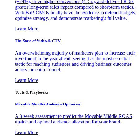
(+24%), drive higher conversions (4–5x), and deliver 1.8–6x
greater long-term sales impact compared to short-term tactics.
With BaP, CMOs finally have the evidence to defend budgets,
optimize strategy, and demonstrate marketing’s full value.
Learn More
The State of Video & CTV
An overwhelming majority of marketers plan to increase their
investment in the year ahead, seeing it as the most essential
tactic for reaching audiences and driving business outcomes
across the entire funnel.
Learn More
Tools & Playbooks
Movable Middles Audience Optimizer
A 3-week assessment to predict the Movable Middle ROAS
upside and optimal audience allocation for your brand.
Learn More