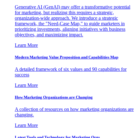
Generative AI (GenAI) may offer a transformative potential
for marketing, but realizing this requires a strategic,
organization-wide approach. We introduce a strategic
framework, the "Need-Case Map," to guide marketers in
prioritizing investments, aligning initiatives with business
objectives, and maximizing impact.
Learn More
Modern Marketing Value Proposition and Capabilities Map
A detailed framework of six values and 90 capabilities for
success
Learn More
How Marketing Organizations are Changing
A collection of resources on how marketing organizations are
changing.
Learn More
Latest Tools and Technology for Marketing Orgs