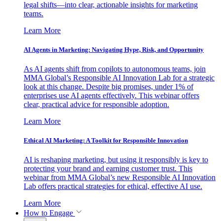
legal shifts—into clear, actionable insights for marketing
teams.
Learn More
AI Agents in Marketing: Navigating Hype, Risk, and Opportunity
As AI agents shift from copilots to autonomous teams, join
MMA Global’s Responsible AI Innovation Lab for a strategic
look at this change. Despite big promises, under 1% of
enterprises use AI agents effectively. This webinar offers
clear, practical advice for responsible adoption.
Learn More
Ethical AI Marketing: A Toolkit for Responsible Innovation
AI is reshaping marketing, but using it responsibly is key to
protecting your brand and earning customer trust. This
webinar from MMA Global’s new Responsible AI Innovation
Lab offers practical strategies for ethical, effective AI use.
Learn More
How to Engage