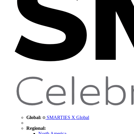
Global:
SMARTIES X Global
Regional:
North America