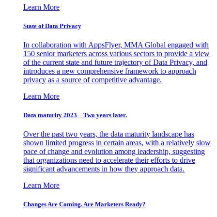
Learn More
State of Data Privacy
In collaboration with AppsFlyer, MMA Global engaged with
150 senior marketers across various sectors to provide a view
of the current state and future trajectory of Data Privacy, and
introduces a new comprehensive framework to approach
privacy as a source of competitive advantage.
Learn More
Data maturity 2023 – Two years later.
Over the past two years, the data maturity landscape has
shown limited progress in certain areas, with a relatively slow
pace of change and evolution among leadership, suggesting
that organizations need to accelerate their efforts to drive
significant advancements in how they approach data.
Learn More
Changes Are Coming. Are Marketers Ready?