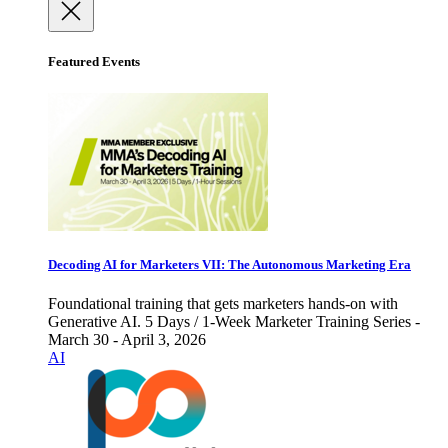
Featured Events
Decoding AI for Marketers VII: The Autonomous Marketing Era
Foundational training that gets marketers hands-on with
Generative AI. 5 Days / 1-Week Marketer Training Series -
March 30 - April 3, 2026
AI