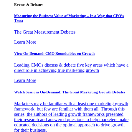
Events & Debates
Measuring the Business Value of Marketing – In a Way that CFO’s
Trust
The Great Measurement Debates
Learn More
View On-Demand: CMO Roundtables on Growth
Leading CMOs discuss & debate five key areas which have a
direct role in achieving true marketing growth
Learn More
Watch Sessions On-Demand: The Great Marketing Growth Debates
Marketers may be familiar with at least one marketing growth
framework, but few are familiar with them all. Through this
series, the authors of leading growth frameworks presented
their research and answered questions to help marketers make
educated decisions on the optimal approach to drive growth
for their business.