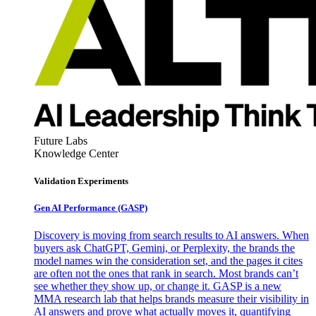
Future Labs
Knowledge Center
Validation Experiments
Gen AI
Performance (GASP)
Discovery is moving from search results to AI answers. When
buyers ask ChatGPT, Gemini, or Perplexity, the brands the
model names win the consideration set, and the pages it cites
are often not the ones that rank in search. Most brands can’t
see whether they show up, or change it. GASP is a new
MMA research lab that helps brands measure their visibility in
AI answers and prove what actually moves it, quantifying