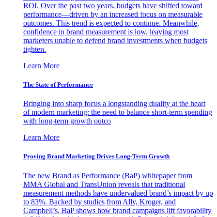
ROI. Over the past two years, budgets have shifted toward
performance—driven by an increased focus on measurable
outcomes. This trend is expected to continue. Meanwhile,
confidence in brand measurement is low, leaving most
marketers unable to defend brand investments when budgets
tighten.
Learn More
The State of Performance
Bringing into sharp focus a longstanding duality at the heart
of modern marketing: the need to balance short-term spending
with long-term growth outco
Learn More
Proving Brand Marketing Drives Long-Term Growth
The new Brand as Performance (BaP) whitepaper from
MMA Global and TransUnion reveals that traditional
measurement methods have undervalued brand’s impact by up
to 83%. Backed by studies from Ally, Kroger, and
Campbell’s, BaP shows how brand campaigns lift favorability