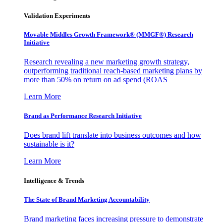
Validation Experiments
Movable Middles Growth Framework® (MMGF®) Research
Initiative
Research revealing a new marketing growth strategy,
outperforming traditional reach-based marketing plans by
more than 50% on return on ad spend (ROAS
Learn More
Brand as Performance Research Initiative
Does brand lift translate into business outcomes and how
sustainable is it?
Learn More
Intelligence & Trends
The State of Brand Marketing Accountability
Brand marketing faces increasing pressure to demonstrate