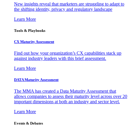
New insights reveal that marketers are struggling to adapt to
the shifting identity, privacy and regulatory landscape
Learn More
Tools & Playbooks
CX Maturity Assessment
Find out how your organization’s CX capabilities stack up
against industry leaders with this brief assessment.
Learn More
DATA Maturity Assessment
The MMA has created a Data Maturity Assessment that
allows companies to assess their maturity level across over 20
important dimensions at both an industry and sector level.
Learn More
Events & Debates