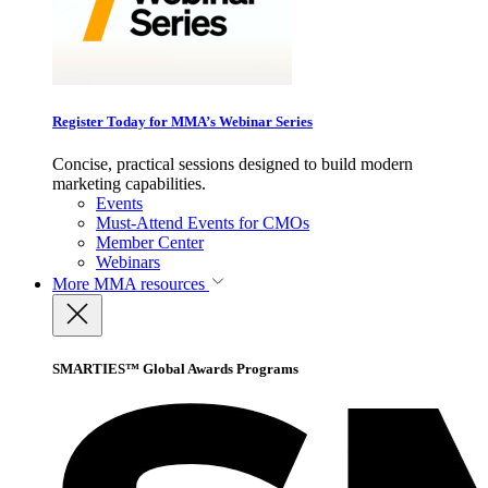
Register Today for MMA’s Webinar Series
Concise, practical sessions designed to build modern
marketing capabilities.
Events
Must-Attend Events for CMOs
Member Center
Webinars
More
MMA resources
SMARTIES™ Global Awards Programs