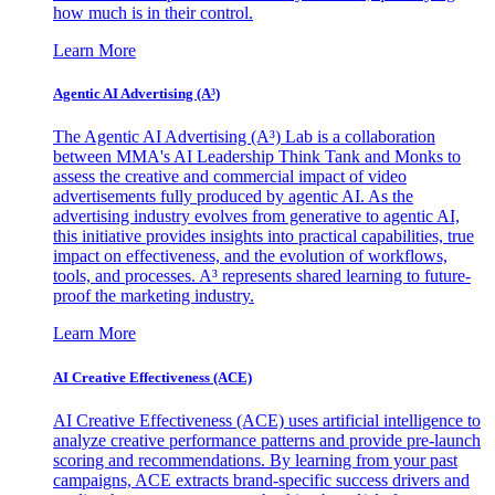
how much is in their control.
Learn More
Agentic AI Advertising (A³)
The Agentic AI Advertising (A³) Lab is a collaboration
between MMA's AI Leadership Think Tank and Monks to
assess the creative and commercial impact of video
advertisements fully produced by agentic AI. As the
advertising industry evolves from generative to agentic AI,
this initiative provides insights into practical capabilities, true
impact on effectiveness, and the evolution of workflows,
tools, and processes. A³ represents shared learning to future-
proof the marketing industry.
Learn More
AI Creative Effectiveness (ACE)
AI Creative Effectiveness (ACE) uses artificial intelligence to
analyze creative performance patterns and provide pre-launch
scoring and recommendations. By learning from your past
campaigns, ACE extracts brand-specific success drivers and