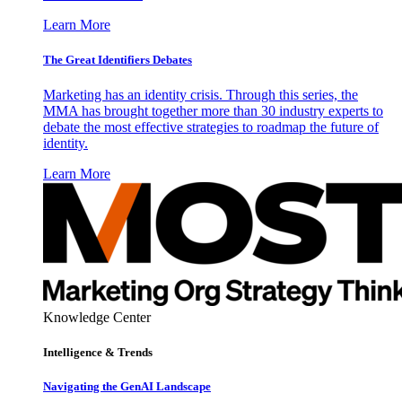
Learn More
The Great Identifiers Debates
Marketing has an identity crisis. Through this series, the
MMA has brought together more than 30 industry experts to
debate the most effective strategies to roadmap the future of
identity.
Learn More
Knowledge Center
Intelligence & Trends
Navigating the GenAI Landscape