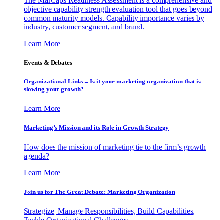
The MarCaps Readiness Assessment is a comprehensive and
objective capability strength evaluation tool that goes beyond
common maturity models. Capability importance varies by
industry, customer segment, and brand.
Learn More
Events & Debates
Organizational Links – Is it your marketing organization that is
slowing your growth?
Learn More
Marketing’s Mission and its Role in Growth Strategy
How does the mission of marketing tie to the firm’s growth
agenda?
Learn More
Join us for The Great Debate: Marketing Organization
Strategize, Manage Responsibilities, Build Capabilities,
Tackle Organizational Challenges