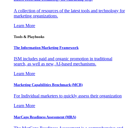
A collection of resources of the latest tools and technology for
marketing organizations.
Learn More
Tools & Playbooks
The Information
Marketing Framework
ISM includes paid and organic promotion in traditional
search, as well as new, AI-based mechanisms.
Learn More
Marketing Capabilities Benchmark (MCB)
For Individual marketers to quickly assess their organization
Learn More
MarCaps Readiness Assessment (MRA)