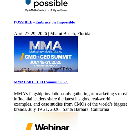
POSSIBLE - Embrace the Impossible
April 27-29, 2026 | Miami Beach, Florida
MMA CMO + CEO Summit 2026
MMA’s flagship invitation-only gathering of marketing’s most
influential leaders share the latest insights, real-world
examples, and case studies from CMOs of the world’s biggest
brands. July 19-21, 2026 | Santa Barbara, California