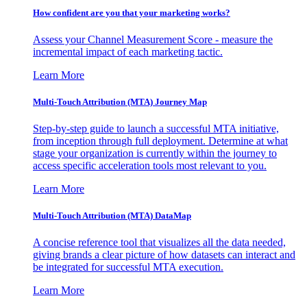
How confident are you that your marketing works?
Assess your Channel Measurement Score - measure the
incremental impact of each marketing tactic.
Learn More
Multi-Touch Attribution (MTA) Journey Map
Step-by-step guide to launch a successful MTA initiative,
from inception through full deployment. Determine at what
stage your organization is currently within the journey to
access specific acceleration tools most relevant to you.
Learn More
Multi-Touch Attribution (MTA) DataMap
A concise reference tool that visualizes all the data needed,
giving brands a clear picture of how datasets can interact and
be integrated for successful MTA execution.
Learn More