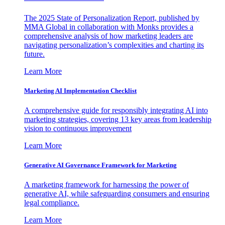
The 2025 State of Personalization Report, published by
MMA Global in collaboration with Monks provides a
comprehensive analysis of how marketing leaders are
navigating personalization’s complexities and charting its
future.
Learn More
Marketing AI Implementation Checklist
A comprehensive guide for responsibly integrating AI into
marketing strategies, covering 13 key areas from leadership
vision to continuous improvement
Learn More
Generative AI Governance Framework for Marketing
A marketing framework for harnessing the power of
generative AI, while safeguarding consumers and ensuring
legal compliance.
Learn More