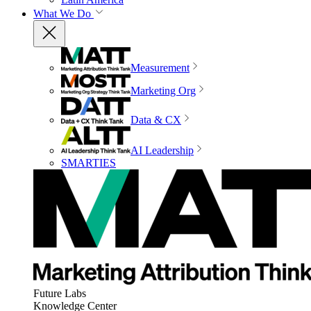
What We Do
Measurement
Marketing Org
Data & CX
AI Leadership
SMARTIES
Future Labs
Knowledge Center