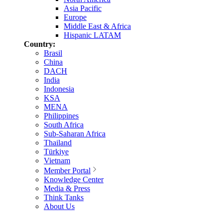
Asia Pacific
Europe
Middle East & Africa
Hispanic LATAM
Country:
Brasil
China
DACH
India
Indonesia
KSA
MENA
Philippines
South Africa
Sub-Saharan Africa
Thailand
Türkiye
Vietnam
Member Portal
Knowledge Center
Media & Press
Think Tanks
About Us