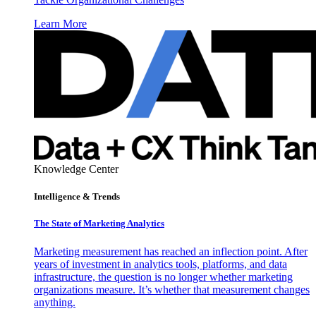
Learn More
Knowledge Center
Intelligence & Trends
The State of Marketing Analytics
Marketing measurement has reached an inflection point. After
years of investment in analytics tools, platforms, and data
infrastructure, the question is no longer whether marketing
organizations measure. It’s whether that measurement changes
anything.