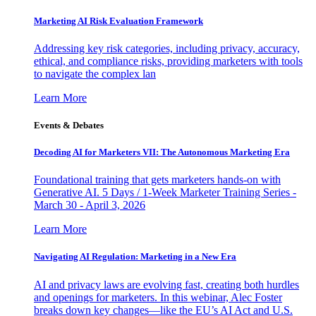
Marketing AI Risk Evaluation Framework
Addressing key risk categories, including privacy, accuracy,
ethical, and compliance risks, providing marketers with tools
to navigate the complex lan
Learn More
Events & Debates
Decoding AI for Marketers VII: The Autonomous Marketing Era
Foundational training that gets marketers hands-on with
Generative AI. 5 Days / 1-Week Marketer Training Series -
March 30 - April 3, 2026
Learn More
Navigating AI Regulation: Marketing in a New Era
AI and privacy laws are evolving fast, creating both hurdles
and openings for marketers. In this webinar, Alec Foster
breaks down key changes—like the EU’s AI Act and U.S.