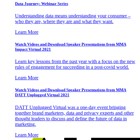
Data Journey: Webinar Series
Understanding data means understanding your consumer –
who they are, where they are and what they want.
Learn More
Watch Videos and Download Speaker Presentations from MMA
Impact Virtual 2021
Learn key lessons from the past year with a focus on the new
rules of engagement for succeeding in a post-covid world.
Learn More
Watch Videos and Download Speaker Presentations from MMA
DATT Unplugged Virtual 2021
DATT Unplugged Virtual was a one-day event bringing
together brand marketers, data and privacy experts and other
thought leaders to discuss and define the future of data in
marketing.
Learn More