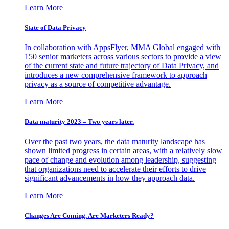
Learn More
State of Data Privacy
In collaboration with AppsFlyer, MMA Global engaged with
150 senior marketers across various sectors to provide a view
of the current state and future trajectory of Data Privacy, and
introduces a new comprehensive framework to approach
privacy as a source of competitive advantage.
Learn More
Data maturity 2023 – Two years later.
Over the past two years, the data maturity landscape has
shown limited progress in certain areas, with a relatively slow
pace of change and evolution among leadership, suggesting
that organizations need to accelerate their efforts to drive
significant advancements in how they approach data.
Learn More
Changes Are Coming. Are Marketers Ready?