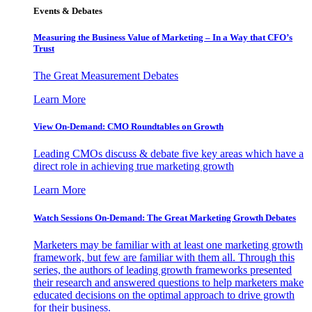
Events & Debates
Measuring the Business Value of Marketing – In a Way that CFO’s
Trust
The Great Measurement Debates
Learn More
View On-Demand: CMO Roundtables on Growth
Leading CMOs discuss & debate five key areas which have a
direct role in achieving true marketing growth
Learn More
Watch Sessions On-Demand: The Great Marketing Growth Debates
Marketers may be familiar with at least one marketing growth
framework, but few are familiar with them all. Through this
series, the authors of leading growth frameworks presented
their research and answered questions to help marketers make
educated decisions on the optimal approach to drive growth
for their business.