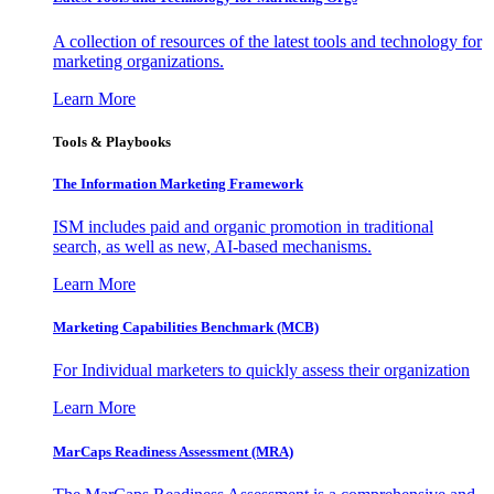
A collection of resources of the latest tools and technology for
marketing organizations.
Learn More
Tools & Playbooks
The Information
Marketing Framework
ISM includes paid and organic promotion in traditional
search, as well as new, AI-based mechanisms.
Learn More
Marketing Capabilities Benchmark (MCB)
For Individual marketers to quickly assess their organization
Learn More
MarCaps Readiness Assessment (MRA)