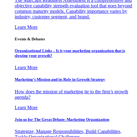
The MarCaps Readiness Assessment is a comprehensive and
objective capability strength evaluation tool that goes beyond
common maturity models. Capability importance varies by
industry, customer segment, and brand.
Learn More
Events & Debates
Organizational Links – Is it your marketing organization that is
slowing your growth?
Learn More
Marketing’s Mission and its Role in Growth Strategy
How does the mission of marketing tie to the firm’s growth
agenda?
Learn More
Join us for The Great Debate: Marketing Organization
Strategize, Manage Responsibilities, Build Capabilities,
Tackle Organizational Challenges