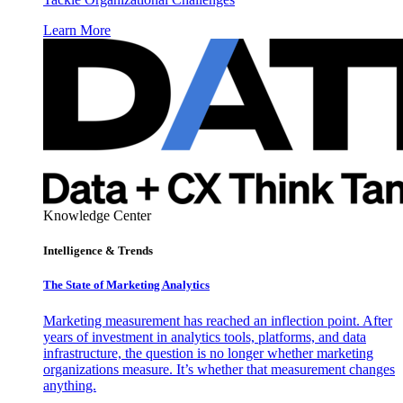
Learn More
Knowledge Center
Intelligence & Trends
The State of Marketing Analytics
Marketing measurement has reached an inflection point. After
years of investment in analytics tools, platforms, and data
infrastructure, the question is no longer whether marketing
organizations measure. It’s whether that measurement changes
anything.