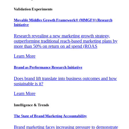
Validation Experiments
Movable Middles Growth Framework® (MMGF®) Research
Initiative
Research revealing a new marketing growth strategy,
outperforming traditional reach-based marketing plans by
more than 50% on return on ad spend (ROAS
Learn More
Brand as Performance Research Initiative
Does brand lift translate into business outcomes and how
sustainable is it?
Learn More
Intelligence & Trends
The State of Brand Marketing Accountability
Brand marketing faces increasing pressure to demonstrate