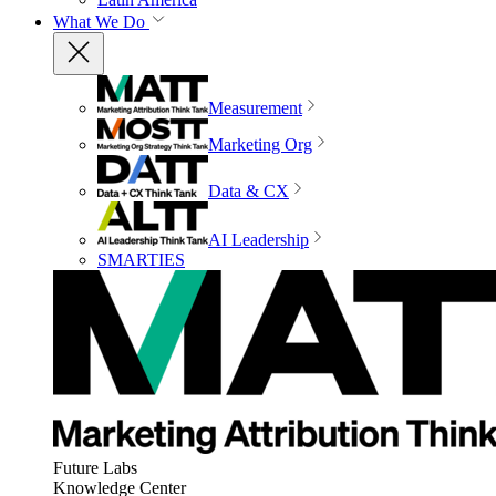
What We Do
Measurement
Marketing Org
Data & CX
AI Leadership
SMARTIES
Future Labs
Knowledge Center