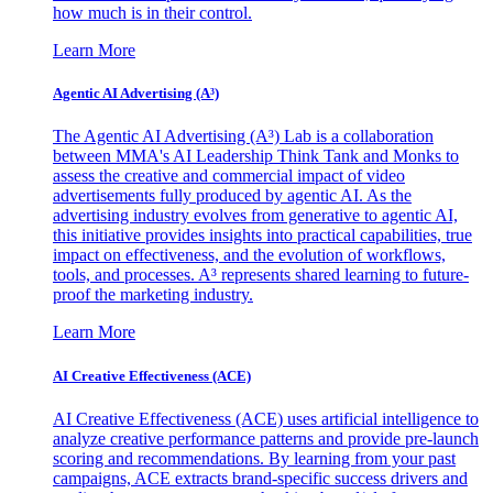
how much is in their control.
Learn More
Agentic AI Advertising (A³)
The Agentic AI Advertising (A³) Lab is a collaboration
between MMA's AI Leadership Think Tank and Monks to
assess the creative and commercial impact of video
advertisements fully produced by agentic AI. As the
advertising industry evolves from generative to agentic AI,
this initiative provides insights into practical capabilities, true
impact on effectiveness, and the evolution of workflows,
tools, and processes. A³ represents shared learning to future-
proof the marketing industry.
Learn More
AI Creative Effectiveness (ACE)
AI Creative Effectiveness (ACE) uses artificial intelligence to
analyze creative performance patterns and provide pre-launch
scoring and recommendations. By learning from your past
campaigns, ACE extracts brand-specific success drivers and