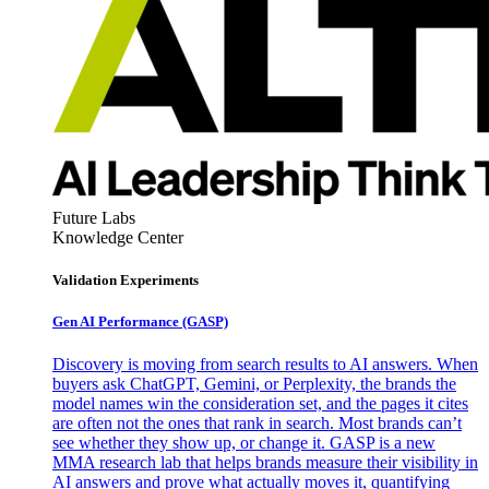
Future Labs
Knowledge Center
Validation Experiments
Gen AI
Performance (GASP)
Discovery is moving from search results to AI answers. When
buyers ask ChatGPT, Gemini, or Perplexity, the brands the
model names win the consideration set, and the pages it cites
are often not the ones that rank in search. Most brands can’t
see whether they show up, or change it. GASP is a new
MMA research lab that helps brands measure their visibility in
AI answers and prove what actually moves it, quantifying