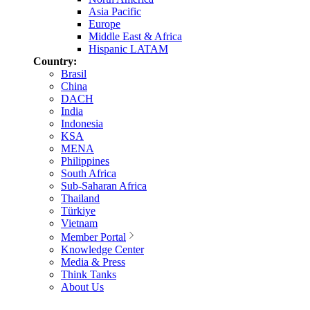
Asia Pacific
Europe
Middle East & Africa
Hispanic LATAM
Country:
Brasil
China
DACH
India
Indonesia
KSA
MENA
Philippines
South Africa
Sub-Saharan Africa
Thailand
Türkiye
Vietnam
Member Portal
Knowledge Center
Media & Press
Think Tanks
About Us