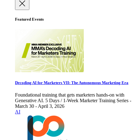
Featured Events
Decoding AI for Marketers VII: The Autonomous Marketing Era
Foundational training that gets marketers hands-on with
Generative AI. 5 Days / 1-Week Marketer Training Series -
March 30 - April 3, 2026
AI