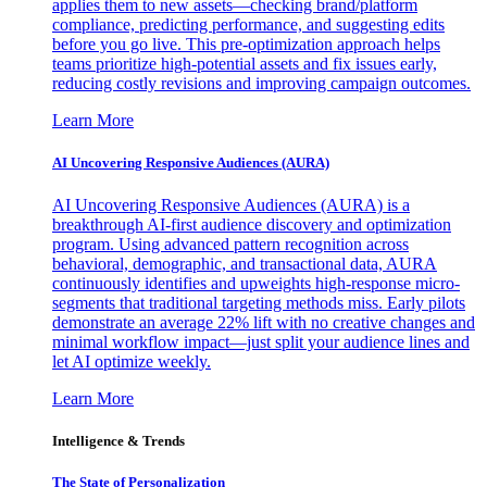
applies them to new assets—checking brand/platform
compliance, predicting performance, and suggesting edits
before you go live. This pre-optimization approach helps
teams prioritize high-potential assets and fix issues early,
reducing costly revisions and improving campaign outcomes.
Learn More
AI Uncovering Responsive Audiences (AURA)
AI Uncovering Responsive Audiences (AURA) is a
breakthrough AI-first audience discovery and optimization
program. Using advanced pattern recognition across
behavioral, demographic, and transactional data, AURA
continuously identifies and upweights high-response micro-
segments that traditional targeting methods miss. Early pilots
demonstrate an average 22% lift with no creative changes and
minimal workflow impact—just split your audience lines and
let AI optimize weekly.
Learn More
Intelligence & Trends
The State of Personalization