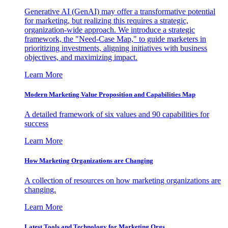
Generative AI (GenAI) may offer a transformative potential
for marketing, but realizing this requires a strategic,
organization-wide approach. We introduce a strategic
framework, the "Need-Case Map," to guide marketers in
prioritizing investments, aligning initiatives with business
objectives, and maximizing impact.
Learn More
Modern Marketing Value Proposition and Capabilities Map
A detailed framework of six values and 90 capabilities for
success
Learn More
How Marketing Organizations are Changing
A collection of resources on how marketing organizations are
changing.
Learn More
Latest Tools and Technology for Marketing Orgs