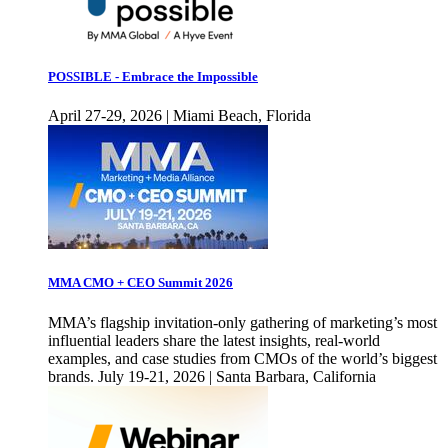
POSSIBLE - Embrace the Impossible
April 27-29, 2026 | Miami Beach, Florida
MMA CMO + CEO Summit 2026
MMA’s flagship invitation-only gathering of marketing’s most
influential leaders share the latest insights, real-world
examples, and case studies from CMOs of the world’s biggest
brands. July 19-21, 2026 | Santa Barbara, California