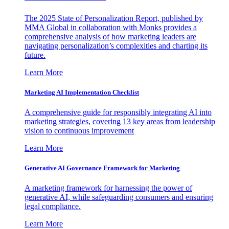
The 2025 State of Personalization Report, published by
MMA Global in collaboration with Monks provides a
comprehensive analysis of how marketing leaders are
navigating personalization’s complexities and charting its
future.
Learn More
Marketing AI Implementation Checklist
A comprehensive guide for responsibly integrating AI into
marketing strategies, covering 13 key areas from leadership
vision to continuous improvement
Learn More
Generative AI Governance Framework for Marketing
A marketing framework for harnessing the power of
generative AI, while safeguarding consumers and ensuring
legal compliance.
Learn More