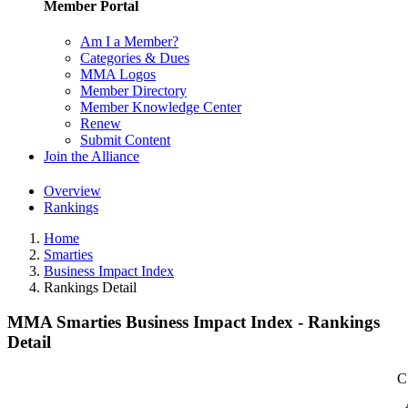
Member Portal
Am I a Member?
Categories & Dues
MMA Logos
Member Directory
Member Knowledge Center
Renew
Submit Content
Join the Alliance
Overview
Rankings
Home
Smarties
Business Impact Index
Rankings Detail
MMA Smarties Business Impact Index - Rankings
Detail