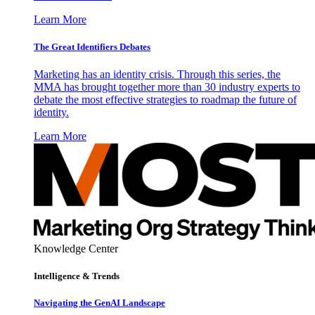
Learn More
The Great Identifiers Debates
Marketing has an identity crisis. Through this series, the
MMA has brought together more than 30 industry experts to
debate the most effective strategies to roadmap the future of
identity.
Learn More
Knowledge Center
Intelligence & Trends
Navigating the GenAI Landscape