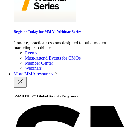
Register Today for MMA’s Webinar Series
Concise, practical sessions designed to build modern
marketing capabilities.
Events
Must-Attend Events for CMOs
Member Center
Webinars
More
MMA resources
SMARTIES™ Global Awards Programs