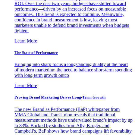
ROI. Over the past two years, budgets have shifted toward
performance—driven by an increased focus on measurable
outcomes. This trend is expected to continue. Meanwhile,
confidence in brand measurement is low, leaving most
marketers unable to defend brand investments when budgets
tighten.
Learn More
The State of Performance
Bringing into sharp focus a longstanding duality at the heart
of modern marketing: the need to balance short-term spending
with long-term growth outco
Learn More
Proving Brand Marketing Drives Long-Term Growth
The new Brand as Performance (BaP) whitepaper from
MMA Global and TransUnion reveals that traditional
measurement methods have undervalued brand’s impact by up
to 83%. Backed by studies from Ally, Kroger, and
Campbell’s, BaP shows how brand campaigns lift favorability