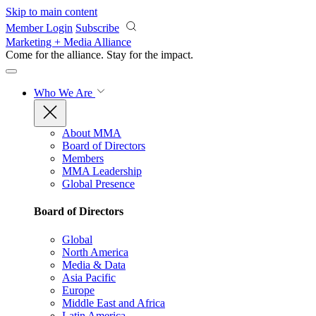
Skip to main content
Member Login
Subscribe
Marketing + Media Alliance
Come for the alliance. Stay for the
impact.
Who We Are
About MMA
Board of Directors
Members
MMA Leadership
Global Presence
Board of Directors
Global
North America
Media & Data
Asia Pacific
Europe
Middle East and Africa
Latin America