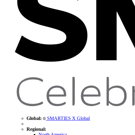
Global:
SMARTIES X Global
Regional:
North America