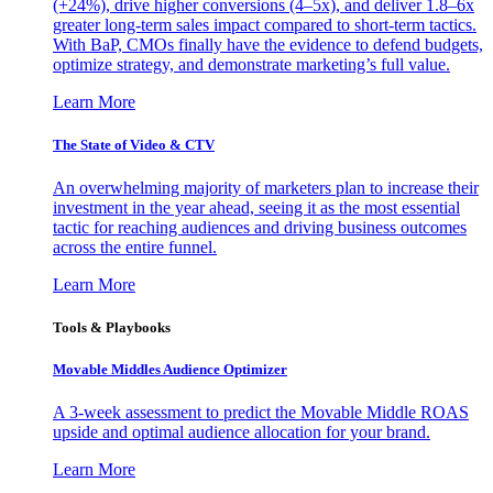
(+24%), drive higher conversions (4–5x), and deliver 1.8–6x
greater long-term sales impact compared to short-term tactics.
With BaP, CMOs finally have the evidence to defend budgets,
optimize strategy, and demonstrate marketing’s full value.
Learn More
The State of Video & CTV
An overwhelming majority of marketers plan to increase their
investment in the year ahead, seeing it as the most essential
tactic for reaching audiences and driving business outcomes
across the entire funnel.
Learn More
Tools & Playbooks
Movable Middles Audience Optimizer
A 3-week assessment to predict the Movable Middle ROAS
upside and optimal audience allocation for your brand.
Learn More