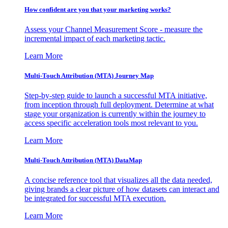
How confident are you that your marketing works?
Assess your Channel Measurement Score - measure the
incremental impact of each marketing tactic.
Learn More
Multi-Touch Attribution (MTA) Journey Map
Step-by-step guide to launch a successful MTA initiative,
from inception through full deployment. Determine at what
stage your organization is currently within the journey to
access specific acceleration tools most relevant to you.
Learn More
Multi-Touch Attribution (MTA) DataMap
A concise reference tool that visualizes all the data needed,
giving brands a clear picture of how datasets can interact and
be integrated for successful MTA execution.
Learn More