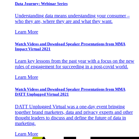
Data Journey: Webinar Series
Understanding data means understanding your consumer –
who they are, where they are and what they want.
Learn More
Watch Videos and Download Speaker Presentations from MMA
Impact Virtual 2021
Learn key lessons from the past year with a focus on the new
rules of engagement for succeeding in a post-covid world.
Learn More
Watch Videos and Download Speaker Presentations from MMA
DATT Unplugged Virtual 2021
DATT Unplugged Virtual was a one-day event bringing
together brand marketers, data and privacy experts and other
thought leaders to discuss and define the future of data in
marketing.
Learn More