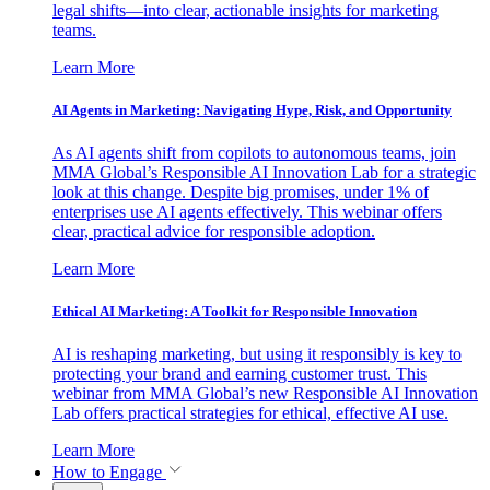
legal shifts—into clear, actionable insights for marketing
teams.
Learn More
AI Agents in Marketing: Navigating Hype, Risk, and Opportunity
As AI agents shift from copilots to autonomous teams, join
MMA Global’s Responsible AI Innovation Lab for a strategic
look at this change. Despite big promises, under 1% of
enterprises use AI agents effectively. This webinar offers
clear, practical advice for responsible adoption.
Learn More
Ethical AI Marketing: A Toolkit for Responsible Innovation
AI is reshaping marketing, but using it responsibly is key to
protecting your brand and earning customer trust. This
webinar from MMA Global’s new Responsible AI Innovation
Lab offers practical strategies for ethical, effective AI use.
Learn More
How to Engage