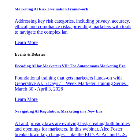
Marketing AI Risk Evaluation Framework
Addressing key risk categories, including privacy, accuracy,
ethical, and compliance risks, providing marketers with tools
to navigate the complex lan
Learn More
Events & Debates
Decoding AI for Marketers VII: The Autonomous Marketing Era
Foundational training that gets marketers hands-on with
Generative AI. 5 Days / 1-Week Marketer Training Series -
March 30 - April 3, 2026
Learn More
Navigating AI Regulation: Marketing in a New Era
AI and privacy laws are evolving fast, creating both hurdles
and openings for marketers. In this webinar, Alec Foster
breaks down key changes—like the EU’s AI Act and U.S.