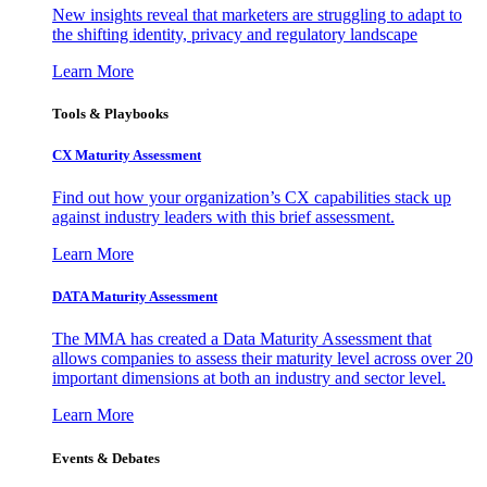
New insights reveal that marketers are struggling to adapt to
the shifting identity, privacy and regulatory landscape
Learn More
Tools & Playbooks
CX Maturity Assessment
Find out how your organization’s CX capabilities stack up
against industry leaders with this brief assessment.
Learn More
DATA Maturity Assessment
The MMA has created a Data Maturity Assessment that
allows companies to assess their maturity level across over 20
important dimensions at both an industry and sector level.
Learn More
Events & Debates