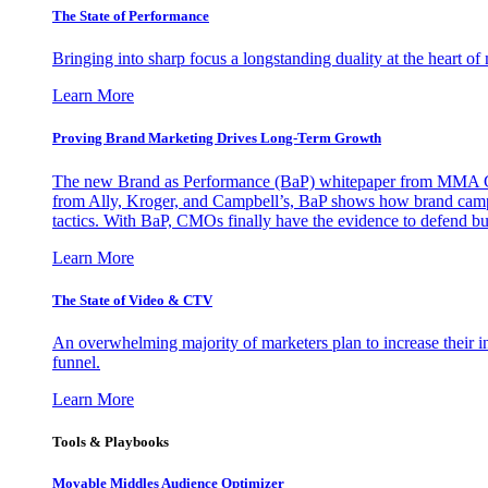
The State of Performance
Bringing into sharp focus a longstanding duality at the heart 
Learn More
Proving Brand Marketing Drives Long-Term Growth
The new Brand as Performance (BaP) whitepaper from MMA Glo
from Ally, Kroger, and Campbell’s, BaP shows how brand campai
tactics. With BaP, CMOs finally have the evidence to defend bud
Learn More
The State of Video & CTV
An overwhelming majority of marketers plan to increase their inv
funnel.
Learn More
Tools & Playbooks
Movable Middles Audience Optimizer