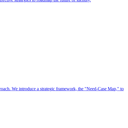
approach. We introduce a strategic framework, the "Need-Case Map," to