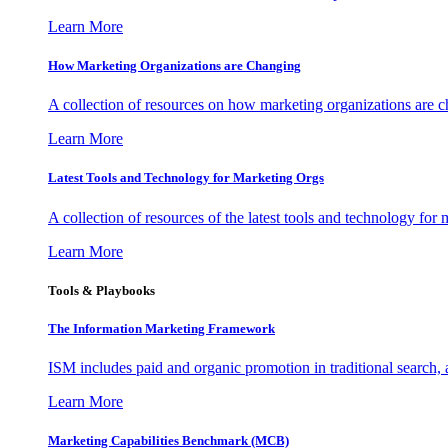
Learn More
How Marketing Organizations are Changing
A collection of resources on how marketing organizations are 
Learn More
Latest Tools and Technology for Marketing Orgs
A collection of resources of the latest tools and technology for
Learn More
Tools & Playbooks
The Information
Marketing Framework
ISM includes paid and organic promotion in traditional search,
Learn More
Marketing Capabilities Benchmark (MCB)