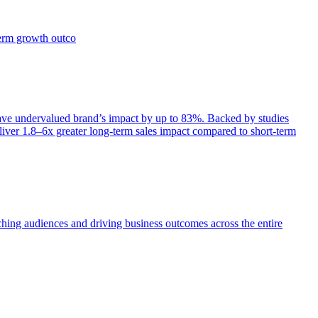
term growth outco
e undervalued brand’s impact by up to 83%. Backed by studies
iver 1.8–6x greater long-term sales impact compared to short-term
aching audiences and driving business outcomes across the entire