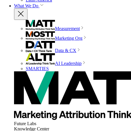
What We Do
Measurement
Marketing Org
Data & CX
AI Leadership
SMARTIES
Future Labs
Knowledge Center