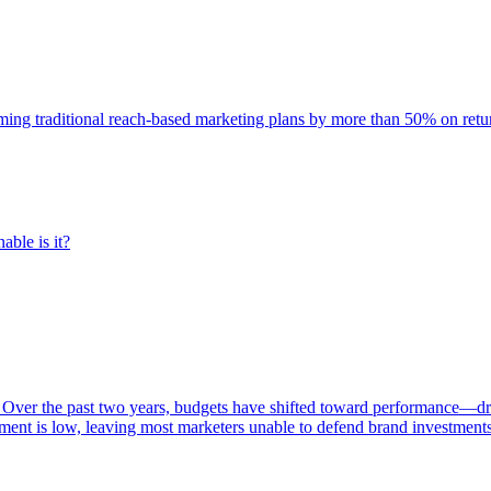
rming traditional reach-based marketing plans by more than 50% on re
able is it?
 Over the past two years, budgets have shifted toward performance—dr
ent is low, leaving most marketers unable to defend brand investment