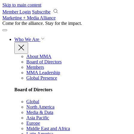
Skip to main content
Member Login
Subscribe
Marketing + Media Alliance
Come for the alliance. Stay for the
impact.
Who We Are
About MMA
Board of Directors
Members
MMA Leadership
Global Presence
Board of Directors
Global
North America
Media & Data
Asia Pacific
Europe
Middle East and Africa
Latin America