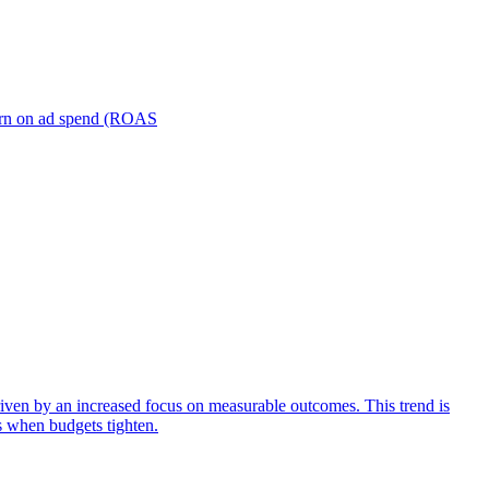
turn on ad spend (ROAS
iven by an increased focus on measurable outcomes. This trend is
s when budgets tighten.