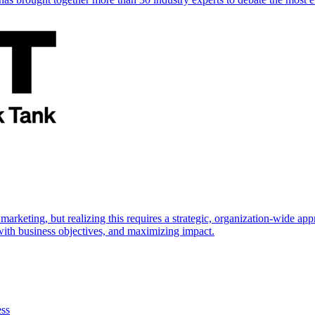
marketing, but realizing this requires a strategic, organization-wide 
s with business objectives, and maximizing impact.
ess