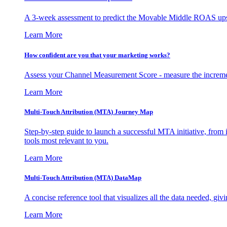
A 3-week assessment to predict the Movable Middle ROAS upsid
Learn More
How confident are you that your marketing works?
Assess your Channel Measurement Score - measure the incremen
Learn More
Multi-Touch Attribution (MTA) Journey Map
Step-by-step guide to launch a successful MTA initiative, from 
tools most relevant to you.
Learn More
Multi-Touch Attribution (MTA) DataMap
A concise reference tool that visualizes all the data needed, gi
Learn More