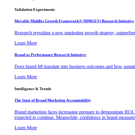
Validation Experiments
Movable Middles Growth Framework® (MMGF®) Research Initiative
Research revealing a new marketing growth strategy, outperfo
Learn More
Brand as Performance Research Initiative
Does brand lift translate into business outcomes and how sustain
Learn More
Intelligence & Trends
The State of Brand Marketing Accountability
Brand marketing faces increasing pressure to demonstrate ROI.
expected to continue. Meanwhile, confidence in brand measurem
Learn More