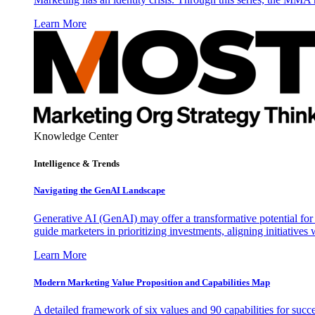
Learn More
Knowledge Center
Intelligence & Trends
Navigating the GenAI Landscape
Generative AI (GenAI) may offer a transformative potential for 
guide marketers in prioritizing investments, aligning initiative
Learn More
Modern Marketing Value Proposition and Capabilities Map
A detailed framework of six values and 90 capabilities for succ