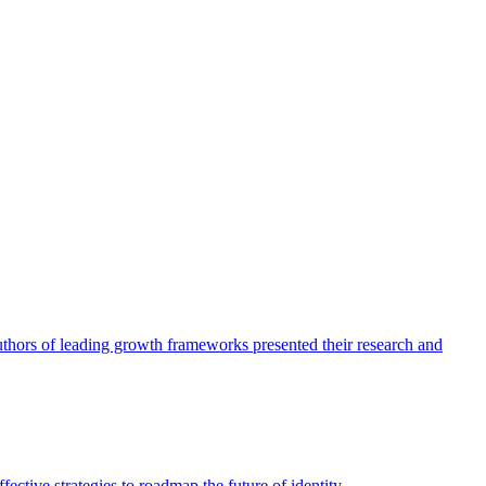
authors of leading growth frameworks presented their research and
ective strategies to roadmap the future of identity.