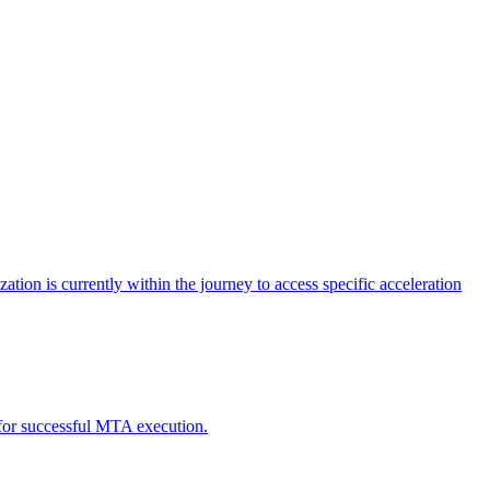
tion is currently within the journey to access specific acceleration
d for successful MTA execution.