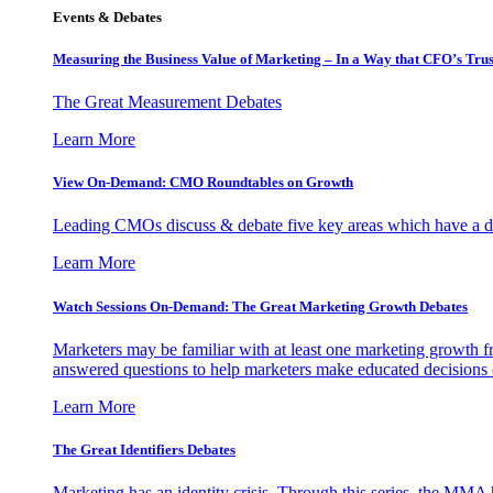
Events & Debates
Measuring the Business Value of Marketing – In a Way that CFO’s Trus
The Great Measurement Debates
Learn More
View On-Demand: CMO Roundtables on Growth
Leading CMOs discuss & debate five key areas which have a dir
Learn More
Watch Sessions On-Demand: The Great Marketing Growth Debates
Marketers may be familiar with at least one marketing growth fr
answered questions to help marketers make educated decisions o
Learn More
The Great Identifiers Debates
Marketing has an identity crisis. Through this series, the MMA h