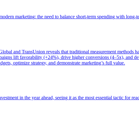
of modern marketing: the need to balance short-term spending with long-
bal and TransUnion reveals that traditional measurement methods hav
gns lift favorability (+24%), drive higher conversions (4–5x), and del
gets, optimize strategy, and demonstrate marketing’s full value.
estment in the year ahead, seeing it as the most essential tactic for re