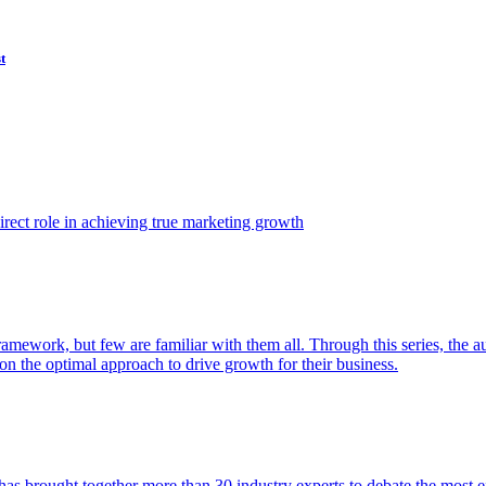
t
ect role in achieving true marketing growth
amework, but few are familiar with them all. Through this series, the 
n the optimal approach to drive growth for their business.
as brought together more than 30 industry experts to debate the most eff