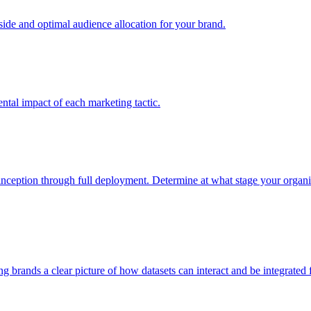
e and optimal audience allocation for your brand.
tal impact of each marketing tactic.
inception through full deployment. Determine at what stage your organiza
ving brands a clear picture of how datasets can interact and be integrate