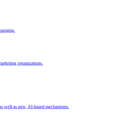
changing.
 marketing organizations.
 as well as new, AI-based mechanisms.