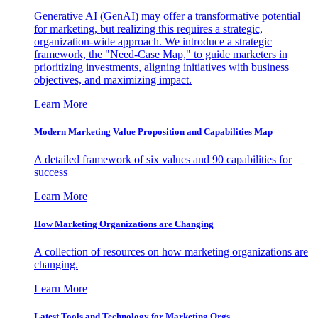
Generative AI (GenAI) may offer a transformative potential
for marketing, but realizing this requires a strategic,
organization-wide approach. We introduce a strategic
framework, the "Need-Case Map," to guide marketers in
prioritizing investments, aligning initiatives with business
objectives, and maximizing impact.
Learn More
Modern Marketing Value Proposition and Capabilities Map
A detailed framework of six values and 90 capabilities for
success
Learn More
How Marketing Organizations are Changing
A collection of resources on how marketing organizations are
changing.
Learn More
Latest Tools and Technology for Marketing Orgs