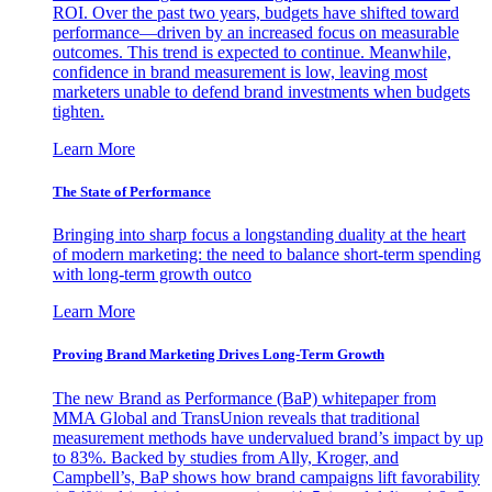
ROI. Over the past two years, budgets have shifted toward
performance—driven by an increased focus on measurable
outcomes. This trend is expected to continue. Meanwhile,
confidence in brand measurement is low, leaving most
marketers unable to defend brand investments when budgets
tighten.
Learn More
The State of Performance
Bringing into sharp focus a longstanding duality at the heart
of modern marketing: the need to balance short-term spending
with long-term growth outco
Learn More
Proving Brand Marketing Drives Long-Term Growth
The new Brand as Performance (BaP) whitepaper from
MMA Global and TransUnion reveals that traditional
measurement methods have undervalued brand’s impact by up
to 83%. Backed by studies from Ally, Kroger, and
Campbell’s, BaP shows how brand campaigns lift favorability