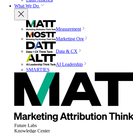
What We Do
Measurement
Marketing Org
Data & CX
AI Leadership
SMARTIES
Future Labs
Knowledge Center