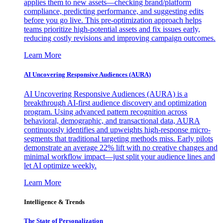
applies them to new assets—checking brand/platform
compliance, predicting performance, and suggesting edits
before you go live. This pre-optimization approach helps
teams prioritize high-potential assets and fix issues early,
reducing costly revisions and improving campaign outcomes.
Learn More
AI Uncovering Responsive Audiences (AURA)
AI Uncovering Responsive Audiences (AURA) is a
breakthrough AI-first audience discovery and optimization
program. Using advanced pattern recognition across
behavioral, demographic, and transactional data, AURA
continuously identifies and upweights high-response micro-
segments that traditional targeting methods miss. Early pilots
demonstrate an average 22% lift with no creative changes and
minimal workflow impact—just split your audience lines and
let AI optimize weekly.
Learn More
Intelligence & Trends
The State of Personalization