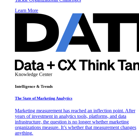
Learn More
Knowledge Center
Intelligence & Trends
The State of Marketing Analytics
Marketing measurement has reached an inflection point. After
years of investment in analytics tools, platforms, and data
infrastructure, the question is no longer whether marketing
organizations measure. It’s whether that measurement changes
anything.