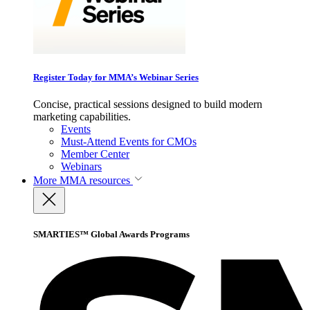
Register Today for MMA’s Webinar Series
Concise, practical sessions designed to build modern
marketing capabilities.
Events
Must-Attend Events for CMOs
Member Center
Webinars
More
MMA resources
SMARTIES™ Global Awards Programs