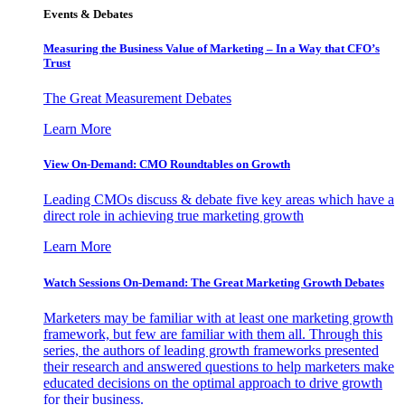
Events & Debates
Measuring the Business Value of Marketing – In a Way that CFO’s
Trust
The Great Measurement Debates
Learn More
View On-Demand: CMO Roundtables on Growth
Leading CMOs discuss & debate five key areas which have a
direct role in achieving true marketing growth
Learn More
Watch Sessions On-Demand: The Great Marketing Growth Debates
Marketers may be familiar with at least one marketing growth
framework, but few are familiar with them all. Through this
series, the authors of leading growth frameworks presented
their research and answered questions to help marketers make
educated decisions on the optimal approach to drive growth
for their business.