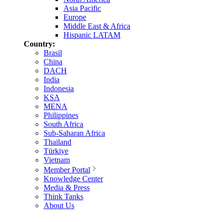
Asia Pacific
Europe
Middle East & Africa
Hispanic LATAM
Country:
Brasil
China
DACH
India
Indonesia
KSA
MENA
Philippines
South Africa
Sub-Saharan Africa
Thailand
Türkiye
Vietnam
Member Portal
Knowledge Center
Media & Press
Think Tanks
About Us