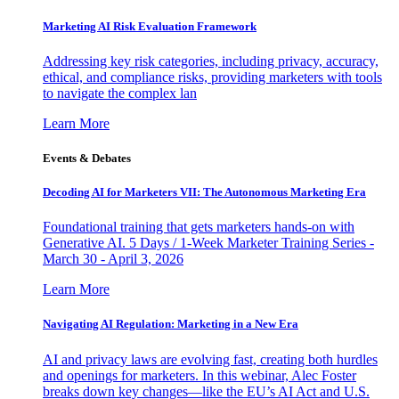
Marketing AI Risk Evaluation Framework
Addressing key risk categories, including privacy, accuracy,
ethical, and compliance risks, providing marketers with tools
to navigate the complex lan
Learn More
Events & Debates
Decoding AI for Marketers VII: The Autonomous Marketing Era
Foundational training that gets marketers hands-on with
Generative AI. 5 Days / 1-Week Marketer Training Series -
March 30 - April 3, 2026
Learn More
Navigating AI Regulation: Marketing in a New Era
AI and privacy laws are evolving fast, creating both hurdles
and openings for marketers. In this webinar, Alec Foster
breaks down key changes—like the EU’s AI Act and U.S.