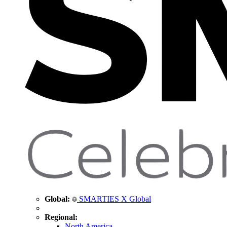
Global:
SMARTIES X Global
Regional:
North America