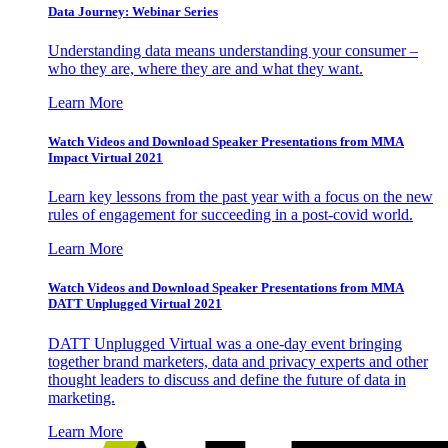
Data Journey: Webinar Series
Understanding data means understanding your consumer –
who they are, where they are and what they want.
Learn More
Watch Videos and Download Speaker Presentations from MMA
Impact Virtual 2021
Learn key lessons from the past year with a focus on the new
rules of engagement for succeeding in a post-covid world.
Learn More
Watch Videos and Download Speaker Presentations from MMA
DATT Unplugged Virtual 2021
DATT Unplugged Virtual was a one-day event bringing
together brand marketers, data and privacy experts and other
thought leaders to discuss and define the future of data in
marketing.
Learn More