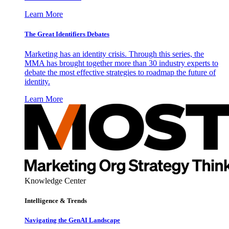
Learn More
The Great Identifiers Debates
Marketing has an identity crisis. Through this series, the
MMA has brought together more than 30 industry experts to
debate the most effective strategies to roadmap the future of
identity.
Learn More
Knowledge Center
Intelligence & Trends
Navigating the GenAI Landscape