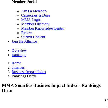
Member Portal
Am I a Member?
Categories & Dues
MMA Logos
Member Directory
Member Knowledge Center
Renew
Submit Content
Join the Alliance
Overview
Rankings
Home
Smarties
Business Impact Index
Rankings Detail
MMA Smarties Business Impact Index - Rankings
Detail