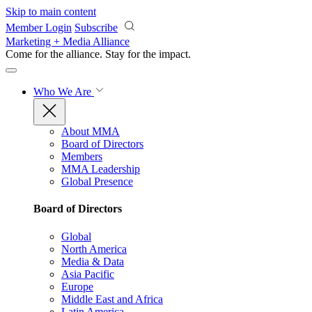
Skip to main content
Member Login
Subscribe
Marketing + Media Alliance
Come for the alliance. Stay for the
impact.
Who We Are
About MMA
Board of Directors
Members
MMA Leadership
Global Presence
Board of Directors
Global
North America
Media & Data
Asia Pacific
Europe
Middle East and Africa
Latin America