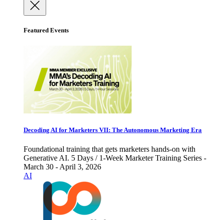
Featured Events
Decoding AI for Marketers VII: The Autonomous Marketing Era
Foundational training that gets marketers hands-on with
Generative AI. 5 Days / 1-Week Marketer Training Series -
March 30 - April 3, 2026
AI