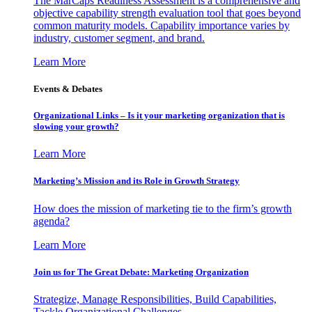
The MarCaps Readiness Assessment is a comprehensive and
objective capability strength evaluation tool that goes beyond
common maturity models. Capability importance varies by
industry, customer segment, and brand.
Learn More
Events & Debates
Organizational Links – Is it your marketing organization that is
slowing your growth?
Learn More
Marketing’s Mission and its Role in Growth Strategy
How does the mission of marketing tie to the firm’s growth
agenda?
Learn More
Join us for The Great Debate: Marketing Organization
Strategize, Manage Responsibilities, Build Capabilities,
Tackle Organizational Challenges