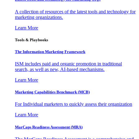
A collection of resources of the latest tools and technology for
marketing organizations.
Learn More
Tools & Playbooks
The Information
Marketing Framework
ISM includes paid and organic promotion in traditional
search, as well as new, AI-based mechanisms.
Learn More
Marketing Capabilities Benchmark (MCB)
For Individual marketers to quickly assess their organization
Learn More
MarCaps Readiness Assessment (MRA)