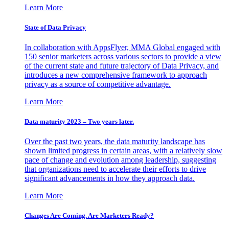
Learn More
State of Data Privacy
In collaboration with AppsFlyer, MMA Global engaged with
150 senior marketers across various sectors to provide a view
of the current state and future trajectory of Data Privacy, and
introduces a new comprehensive framework to approach
privacy as a source of competitive advantage.
Learn More
Data maturity 2023 – Two years later.
Over the past two years, the data maturity landscape has
shown limited progress in certain areas, with a relatively slow
pace of change and evolution among leadership, suggesting
that organizations need to accelerate their efforts to drive
significant advancements in how they approach data.
Learn More
Changes Are Coming. Are Marketers Ready?