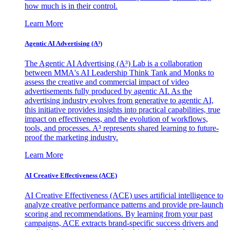
how much is in their control.
Learn More
Agentic AI Advertising (A³)
The Agentic AI Advertising (A³) Lab is a collaboration
between MMA's AI Leadership Think Tank and Monks to
assess the creative and commercial impact of video
advertisements fully produced by agentic AI. As the
advertising industry evolves from generative to agentic AI,
this initiative provides insights into practical capabilities, true
impact on effectiveness, and the evolution of workflows,
tools, and processes. A³ represents shared learning to future-
proof the marketing industry.
Learn More
AI Creative Effectiveness (ACE)
AI Creative Effectiveness (ACE) uses artificial intelligence to
analyze creative performance patterns and provide pre-launch
scoring and recommendations. By learning from your past
campaigns, ACE extracts brand-specific success drivers and