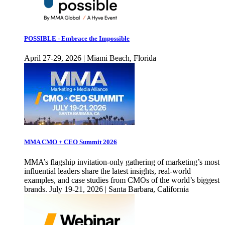
POSSIBLE - Embrace the Impossible
April 27-29, 2026 | Miami Beach, Florida
MMA CMO + CEO Summit 2026
MMA’s flagship invitation-only gathering of marketing’s most
influential leaders share the latest insights, real-world
examples, and case studies from CMOs of the world’s biggest
brands. July 19-21, 2026 | Santa Barbara, California