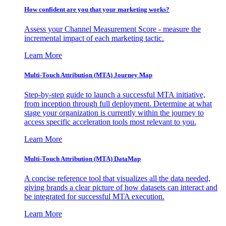
How confident are you that your marketing works?
Assess your Channel Measurement Score - measure the
incremental impact of each marketing tactic.
Learn More
Multi-Touch Attribution (MTA) Journey Map
Step-by-step guide to launch a successful MTA initiative,
from inception through full deployment. Determine at what
stage your organization is currently within the journey to
access specific acceleration tools most relevant to you.
Learn More
Multi-Touch Attribution (MTA) DataMap
A concise reference tool that visualizes all the data needed,
giving brands a clear picture of how datasets can interact and
be integrated for successful MTA execution.
Learn More