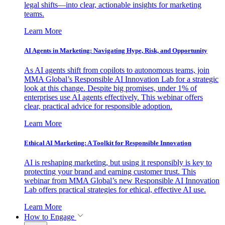
legal shifts—into clear, actionable insights for marketing
teams.
Learn More
AI Agents in Marketing: Navigating Hype, Risk, and Opportunity
As AI agents shift from copilots to autonomous teams, join
MMA Global’s Responsible AI Innovation Lab for a strategic
look at this change. Despite big promises, under 1% of
enterprises use AI agents effectively. This webinar offers
clear, practical advice for responsible adoption.
Learn More
Ethical AI Marketing: A Toolkit for Responsible Innovation
AI is reshaping marketing, but using it responsibly is key to
protecting your brand and earning customer trust. This
webinar from MMA Global’s new Responsible AI Innovation
Lab offers practical strategies for ethical, effective AI use.
Learn More
How to Engage