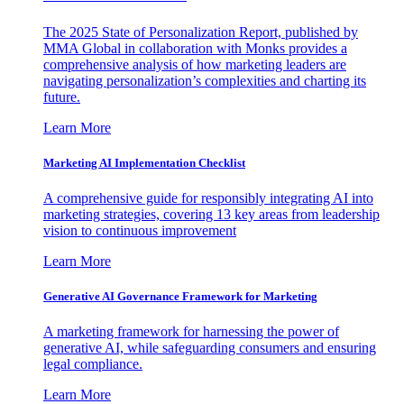
The 2025 State of Personalization Report, published by
MMA Global in collaboration with Monks provides a
comprehensive analysis of how marketing leaders are
navigating personalization’s complexities and charting its
future.
Learn More
Marketing AI Implementation Checklist
A comprehensive guide for responsibly integrating AI into
marketing strategies, covering 13 key areas from leadership
vision to continuous improvement
Learn More
Generative AI Governance Framework for Marketing
A marketing framework for harnessing the power of
generative AI, while safeguarding consumers and ensuring
legal compliance.
Learn More