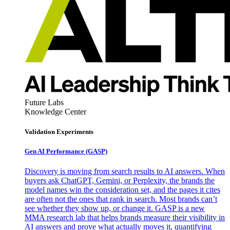
Future Labs
Knowledge Center
Validation Experiments
Gen AI
Performance (GASP)
Discovery is moving from search results to AI answers. When
buyers ask ChatGPT, Gemini, or Perplexity, the brands the
model names win the consideration set, and the pages it cites
are often not the ones that rank in search. Most brands can’t
see whether they show up, or change it. GASP is a new
MMA research lab that helps brands measure their visibility in
AI answers and prove what actually moves it, quantifying