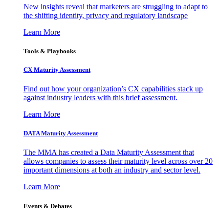
New insights reveal that marketers are struggling to adapt to
the shifting identity, privacy and regulatory landscape
Learn More
Tools & Playbooks
CX Maturity Assessment
Find out how your organization’s CX capabilities stack up
against industry leaders with this brief assessment.
Learn More
DATA Maturity Assessment
The MMA has created a Data Maturity Assessment that
allows companies to assess their maturity level across over 20
important dimensions at both an industry and sector level.
Learn More
Events & Debates