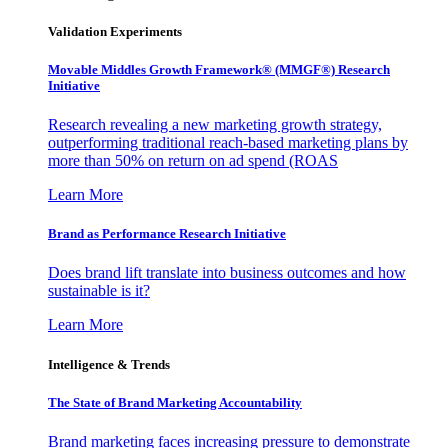
Validation Experiments
Movable Middles Growth Framework® (MMGF®) Research
Initiative
Research revealing a new marketing growth strategy,
outperforming traditional reach-based marketing plans by
more than 50% on return on ad spend (ROAS
Learn More
Brand as Performance Research Initiative
Does brand lift translate into business outcomes and how
sustainable is it?
Learn More
Intelligence & Trends
The State of Brand Marketing Accountability
Brand marketing faces increasing pressure to demonstrate