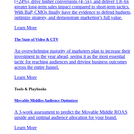
(+24%), drive higher conversions (4–5x), and deliver 1.8–6x
greater long-term sales impact compared to short-term tactics.
With BaP, CMOs finally have the evidence to defend budgets,
optimize strategy, and demonstrate marketing’s full value.
Learn More
The State of Video & CTV
An overwhelming majority of marketers plan to increase their
investment in the year ahead, seeing it as the most essential
tactic for reaching audiences and driving business outcomes
across the entire funnel.
Learn More
Tools & Playbooks
Movable Middles Audience Optimizer
A 3-week assessment to predict the Movable Middle ROAS
upside and optimal audience allocation for your brand.
Learn More