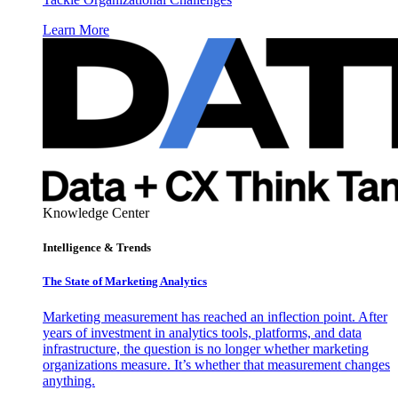
Learn More
Knowledge Center
Intelligence & Trends
The State of Marketing Analytics
Marketing measurement has reached an inflection point. After
years of investment in analytics tools, platforms, and data
infrastructure, the question is no longer whether marketing
organizations measure. It’s whether that measurement changes
anything.