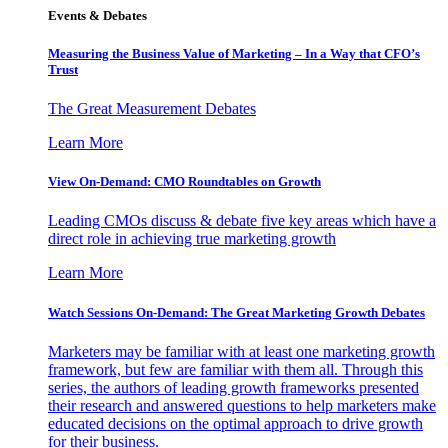
Events & Debates
Measuring the Business Value of Marketing – In a Way that CFO’s
Trust
The Great Measurement Debates
Learn More
View On-Demand: CMO Roundtables on Growth
Leading CMOs discuss & debate five key areas which have a
direct role in achieving true marketing growth
Learn More
Watch Sessions On-Demand: The Great Marketing Growth Debates
Marketers may be familiar with at least one marketing growth
framework, but few are familiar with them all. Through this
series, the authors of leading growth frameworks presented
their research and answered questions to help marketers make
educated decisions on the optimal approach to drive growth
for their business.