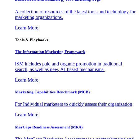
A collection of resources of the latest tools and technology for
marketing organizations.
Learn More
Tools & Playbooks
The Information
Marketing Framework
ISM includes paid and organic promotion in traditional
search, as well as new, AI-based mechanisms.
Learn More
Marketing Capabilities Benchmark (MCB)
For Individual marketers to quickly assess their organization
Learn More
MarCaps Readiness Assessment (MRA)