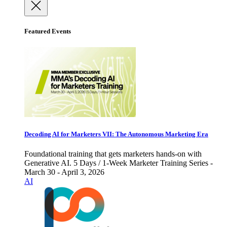
Featured Events
Decoding AI for Marketers VII: The Autonomous Marketing Era
Foundational training that gets marketers hands-on with
Generative AI. 5 Days / 1-Week Marketer Training Series -
March 30 - April 3, 2026
AI