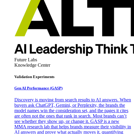
Future Labs
Knowledge Center
Validation Experiments
Gen AI
Performance (GASP)
Discovery is moving from search results to AI answers. When
buyers ask ChatGPT, Gemini, or Perplexity, the brands the
model names win the consideration set, and the pages it cites
are often not the ones that rank in search. Most brands can’t
see whether they show up, or change it. GASP is a new
MMA research lab that helps brands measure their visibility in
AI answers and prove what actually moves it, quantifying