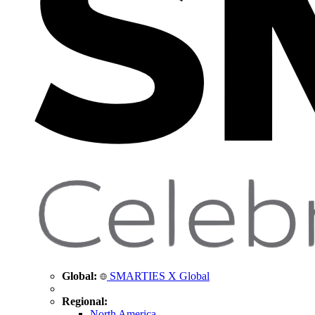
Global:
SMARTIES X Global
Regional:
North America