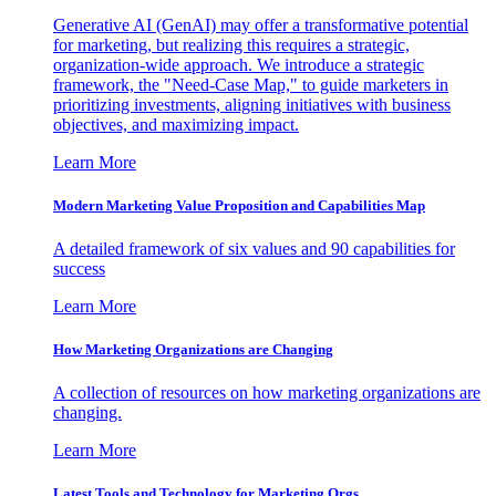
Generative AI (GenAI) may offer a transformative potential
for marketing, but realizing this requires a strategic,
organization-wide approach. We introduce a strategic
framework, the "Need-Case Map," to guide marketers in
prioritizing investments, aligning initiatives with business
objectives, and maximizing impact.
Learn More
Modern Marketing Value Proposition and Capabilities Map
A detailed framework of six values and 90 capabilities for
success
Learn More
How Marketing Organizations are Changing
A collection of resources on how marketing organizations are
changing.
Learn More
Latest Tools and Technology for Marketing Orgs