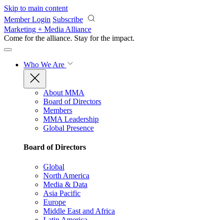
Skip to main content
Member Login
Subscribe
Marketing + Media Alliance
Come for the alliance. Stay for the
impact.
Who We Are
About MMA
Board of Directors
Members
MMA Leadership
Global Presence
Board of Directors
Global
North America
Media & Data
Asia Pacific
Europe
Middle East and Africa
Latin America