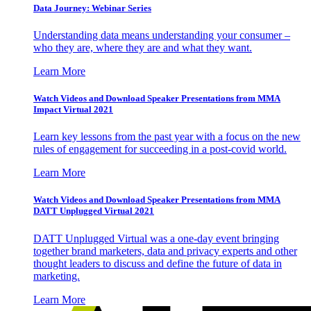
Data Journey: Webinar Series
Understanding data means understanding your consumer –
who they are, where they are and what they want.
Learn More
Watch Videos and Download Speaker Presentations from MMA
Impact Virtual 2021
Learn key lessons from the past year with a focus on the new
rules of engagement for succeeding in a post-covid world.
Learn More
Watch Videos and Download Speaker Presentations from MMA
DATT Unplugged Virtual 2021
DATT Unplugged Virtual was a one-day event bringing
together brand marketers, data and privacy experts and other
thought leaders to discuss and define the future of data in
marketing.
Learn More