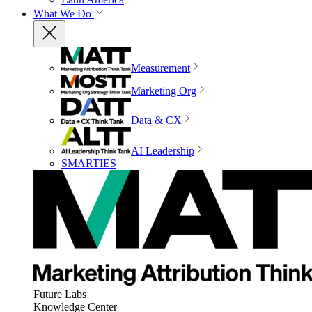
What We Do
Measurement
Marketing Org
Data & CX
AI Leadership
SMARTIES
Future Labs
Knowledge Center