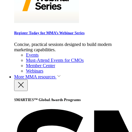
Register Today for MMA’s Webinar Series
Concise, practical sessions designed to build modern
marketing capabilities.
Events
Must-Attend Events for CMOs
Member Center
Webinars
More
MMA resources
SMARTIES™ Global Awards Programs