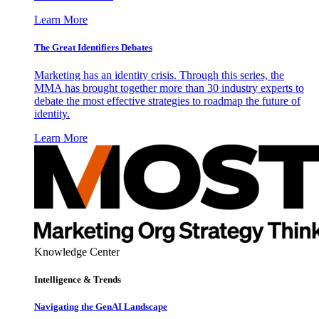
Learn More
The Great Identifiers Debates
Marketing has an identity crisis. Through this series, the
MMA has brought together more than 30 industry experts to
debate the most effective strategies to roadmap the future of
identity.
Learn More
Knowledge Center
Intelligence & Trends
Navigating the GenAI Landscape