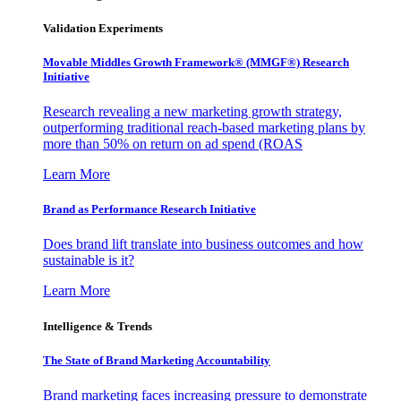
Validation Experiments
Movable Middles Growth Framework® (MMGF®) Research
Initiative
Research revealing a new marketing growth strategy,
outperforming traditional reach-based marketing plans by
more than 50% on return on ad spend (ROAS
Learn More
Brand as Performance Research Initiative
Does brand lift translate into business outcomes and how
sustainable is it?
Learn More
Intelligence & Trends
The State of Brand Marketing Accountability
Brand marketing faces increasing pressure to demonstrate