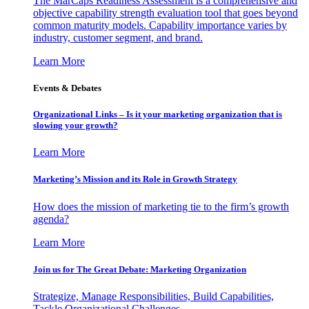
The MarCaps Readiness Assessment is a comprehensive and
objective capability strength evaluation tool that goes beyond
common maturity models. Capability importance varies by
industry, customer segment, and brand.
Learn More
Events & Debates
Organizational Links – Is it your marketing organization that is
slowing your growth?
Learn More
Marketing’s Mission and its Role in Growth Strategy
How does the mission of marketing tie to the firm’s growth
agenda?
Learn More
Join us for The Great Debate: Marketing Organization
Strategize, Manage Responsibilities, Build Capabilities,
Tackle Organizational Challenges