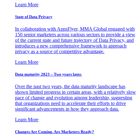
Learn More
State of Data Privacy
In collaboration with AppsFlyer, MMA Global engaged with
150 senior marketers across various sectors to provide a view
of the current state and future trajectory of Data Privacy, and
introduces a new comprehensive framework to approach
privacy as a source of competitive advantage.
Learn More
Data maturity 2023 – Two years later.
Over the past two years, the data maturity landscape has
shown limited progress in certain areas, with a relatively slow
pace of change and evolution among leadership, suggesting
that organizations need to accelerate their efforts to drive
significant advancements in how they approach data.
Learn More
Changes Are Coming. Are Marketers Ready?