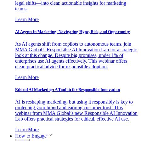
legal shifts—into clear, actionable insights for marketing
teams.
Learn More
AI Agents in Marketing: Navigating Hype, Risk, and Opportunity
As AI agents shift from copilots to autonomous teams, join
MMA Global’s Responsible AI Innovation Lab for a strategic
look at this change. Despite big promises, under 1% of
enterprises use AI agents effectively. This webinar offers
clear, practical advice for responsible adoption.
Learn More
Ethical AI Marketing: A Toolkit for Responsible Innovation
AI is reshaping marketing, but using it responsibly is key to
protecting your brand and earning customer trust. This
webinar from MMA Global’s new Responsible AI Innovation
Lab offers practical strategies for ethical, effective AI use.
Learn More
How to Engage