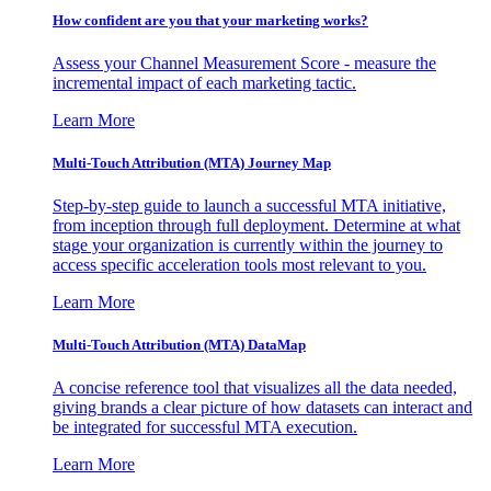
How confident are you that your marketing works?
Assess your Channel Measurement Score - measure the
incremental impact of each marketing tactic.
Learn More
Multi-Touch Attribution (MTA) Journey Map
Step-by-step guide to launch a successful MTA initiative,
from inception through full deployment. Determine at what
stage your organization is currently within the journey to
access specific acceleration tools most relevant to you.
Learn More
Multi-Touch Attribution (MTA) DataMap
A concise reference tool that visualizes all the data needed,
giving brands a clear picture of how datasets can interact and
be integrated for successful MTA execution.
Learn More