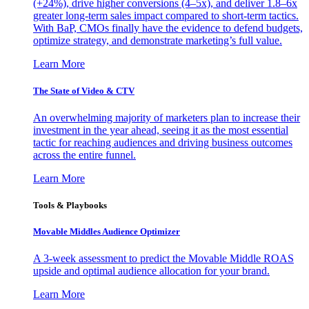
(+24%), drive higher conversions (4–5x), and deliver 1.8–6x
greater long-term sales impact compared to short-term tactics.
With BaP, CMOs finally have the evidence to defend budgets,
optimize strategy, and demonstrate marketing’s full value.
Learn More
The State of Video & CTV
An overwhelming majority of marketers plan to increase their
investment in the year ahead, seeing it as the most essential
tactic for reaching audiences and driving business outcomes
across the entire funnel.
Learn More
Tools & Playbooks
Movable Middles Audience Optimizer
A 3-week assessment to predict the Movable Middle ROAS
upside and optimal audience allocation for your brand.
Learn More