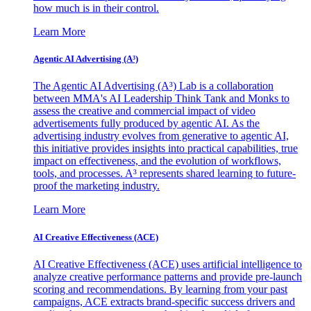
how much is in their control.
Learn More
Agentic AI Advertising (A³)
The Agentic AI Advertising (A³) Lab is a collaboration
between MMA's AI Leadership Think Tank and Monks to
assess the creative and commercial impact of video
advertisements fully produced by agentic AI. As the
advertising industry evolves from generative to agentic AI,
this initiative provides insights into practical capabilities, true
impact on effectiveness, and the evolution of workflows,
tools, and processes. A³ represents shared learning to future-
proof the marketing industry.
Learn More
AI Creative Effectiveness (ACE)
AI Creative Effectiveness (ACE) uses artificial intelligence to
analyze creative performance patterns and provide pre-launch
scoring and recommendations. By learning from your past
campaigns, ACE extracts brand-specific success drivers and