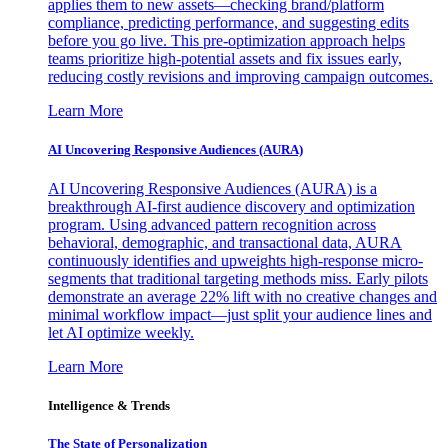
applies them to new assets—checking brand/platform
compliance, predicting performance, and suggesting edits
before you go live. This pre-optimization approach helps
teams prioritize high-potential assets and fix issues early,
reducing costly revisions and improving campaign outcomes.
Learn More
AI Uncovering Responsive Audiences (AURA)
AI Uncovering Responsive Audiences (AURA) is a
breakthrough AI-first audience discovery and optimization
program. Using advanced pattern recognition across
behavioral, demographic, and transactional data, AURA
continuously identifies and upweights high-response micro-
segments that traditional targeting methods miss. Early pilots
demonstrate an average 22% lift with no creative changes and
minimal workflow impact—just split your audience lines and
let AI optimize weekly.
Learn More
Intelligence & Trends
The State of Personalization