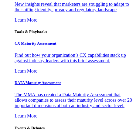
New insights reveal that marketers are struggling to adapt to
the shifting identity, privacy and regulatory landscape
Learn More
Tools & Playbooks
CX Maturity Assessment
Find out how your organization’s CX capabilities stack up
against industry leaders with this brief assessment.
Learn More
DATA Maturity Assessment
The MMA has created a Data Maturity Assessment that
allows companies to assess their maturity level across over 20
important dimensions at both an industry and sector level.
Learn More
Events & Debates