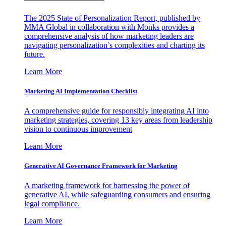
The 2025 State of Personalization Report, published by
MMA Global in collaboration with Monks provides a
comprehensive analysis of how marketing leaders are
navigating personalization’s complexities and charting its
future.
Learn More
Marketing AI Implementation Checklist
A comprehensive guide for responsibly integrating AI into
marketing strategies, covering 13 key areas from leadership
vision to continuous improvement
Learn More
Generative AI Governance Framework for Marketing
A marketing framework for harnessing the power of
generative AI, while safeguarding consumers and ensuring
legal compliance.
Learn More