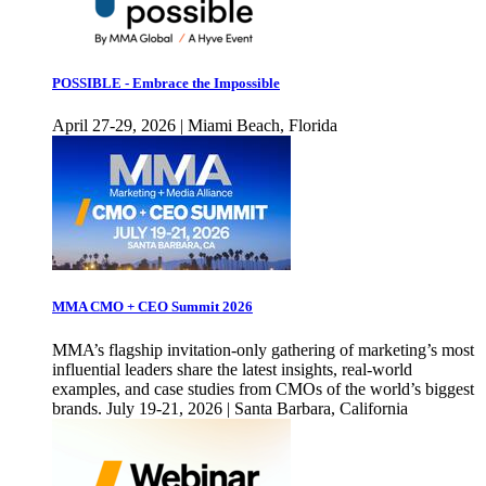
POSSIBLE - Embrace the Impossible
April 27-29, 2026 | Miami Beach, Florida
MMA CMO + CEO Summit 2026
MMA’s flagship invitation-only gathering of marketing’s most
influential leaders share the latest insights, real-world
examples, and case studies from CMOs of the world’s biggest
brands. July 19-21, 2026 | Santa Barbara, California