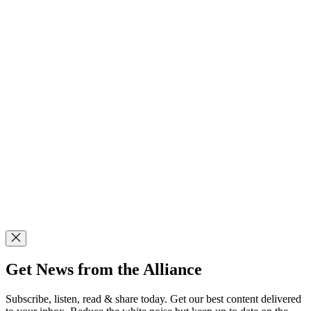
Get News from the Alliance
Subscribe, listen, read & share today. Get our best content delivered