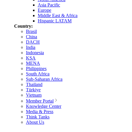
Asia Pacific
Europe
Middle East & Africa
Hispanic LATAM
Country:
Brasil
China
DACH
India
Indonesia
KSA
MENA
Philippines
South Africa
Sub-Saharan Africa
Thailand
Türkiye
Vietnam
Member Portal
Knowledge Center
Media & Press
Think Tanks
About Us