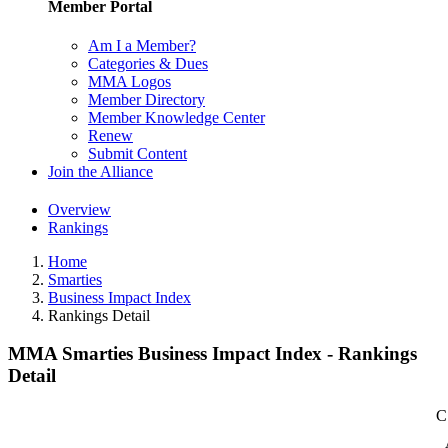
Member Portal
Am I a Member?
Categories & Dues
MMA Logos
Member Directory
Member Knowledge Center
Renew
Submit Content
Join the Alliance
Overview
Rankings
Home
Smarties
Business Impact Index
Rankings Detail
MMA Smarties Business Impact Index - Rankings
Detail