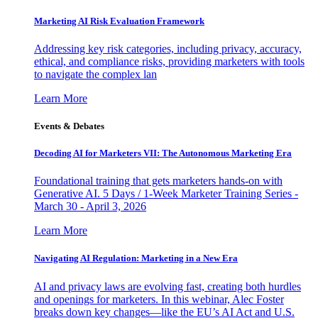
Marketing AI Risk Evaluation Framework
Addressing key risk categories, including privacy, accuracy,
ethical, and compliance risks, providing marketers with tools
to navigate the complex lan
Learn More
Events & Debates
Decoding AI for Marketers VII: The Autonomous Marketing Era
Foundational training that gets marketers hands-on with
Generative AI. 5 Days / 1-Week Marketer Training Series -
March 30 - April 3, 2026
Learn More
Navigating AI Regulation: Marketing in a New Era
AI and privacy laws are evolving fast, creating both hurdles
and openings for marketers. In this webinar, Alec Foster
breaks down key changes—like the EU’s AI Act and U.S.