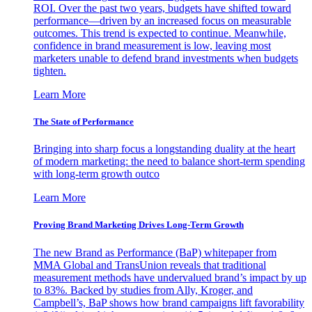
ROI. Over the past two years, budgets have shifted toward
performance—driven by an increased focus on measurable
outcomes. This trend is expected to continue. Meanwhile,
confidence in brand measurement is low, leaving most
marketers unable to defend brand investments when budgets
tighten.
Learn More
The State of Performance
Bringing into sharp focus a longstanding duality at the heart
of modern marketing: the need to balance short-term spending
with long-term growth outco
Learn More
Proving Brand Marketing Drives Long-Term Growth
The new Brand as Performance (BaP) whitepaper from
MMA Global and TransUnion reveals that traditional
measurement methods have undervalued brand’s impact by up
to 83%. Backed by studies from Ally, Kroger, and
Campbell’s, BaP shows how brand campaigns lift favorability