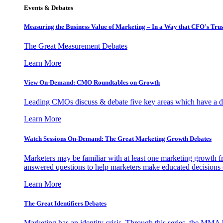
Events & Debates
Measuring the Business Value of Marketing – In a Way that CFO’s Trus
The Great Measurement Debates
Learn More
View On-Demand: CMO Roundtables on Growth
Leading CMOs discuss & debate five key areas which have a dir
Learn More
Watch Sessions On-Demand: The Great Marketing Growth Debates
Marketers may be familiar with at least one marketing growth fr
answered questions to help marketers make educated decisions o
Learn More
The Great Identifiers Debates
Marketing has an identity crisis. Through this series, the MMA h