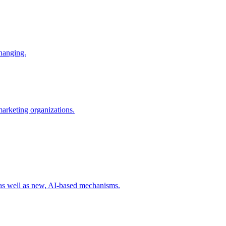
changing.
 marketing organizations.
 as well as new, AI-based mechanisms.