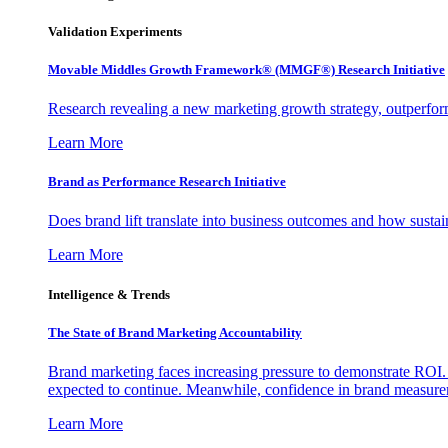
Validation Experiments
Movable Middles Growth Framework® (MMGF®) Research Initiative
Research revealing a new marketing growth strategy, outperfo
Learn More
Brand as Performance Research Initiative
Does brand lift translate into business outcomes and how sustain
Learn More
Intelligence & Trends
The State of Brand Marketing Accountability
Brand marketing faces increasing pressure to demonstrate ROI.
expected to continue. Meanwhile, confidence in brand measurem
Learn More