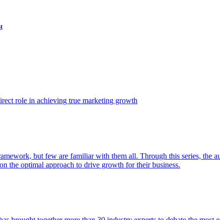
t
ect role in achieving true marketing growth
amework, but few are familiar with them all. Through this series, the 
n the optimal approach to drive growth for their business.
as brought together more than 30 industry experts to debate the most eff