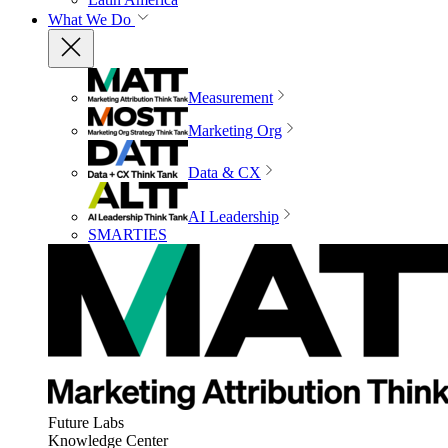
What We Do
Measurement
Marketing Org
Data & CX
AI Leadership
SMARTIES
Future Labs
Knowledge Center