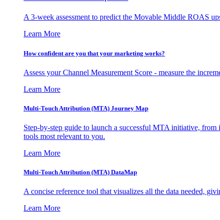
A 3-week assessment to predict the Movable Middle ROAS upsid
Learn More
How confident are you that your marketing works?
Assess your Channel Measurement Score - measure the incremen
Learn More
Multi-Touch Attribution (MTA) Journey Map
Step-by-step guide to launch a successful MTA initiative, from 
tools most relevant to you.
Learn More
Multi-Touch Attribution (MTA) DataMap
A concise reference tool that visualizes all the data needed, gi
Learn More