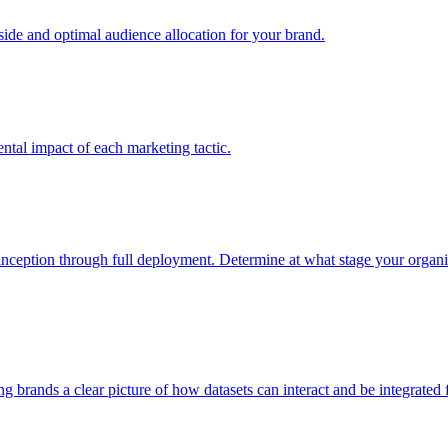
e and optimal audience allocation for your brand.
tal impact of each marketing tactic.
inception through full deployment. Determine at what stage your organiza
ving brands a clear picture of how datasets can interact and be integrate