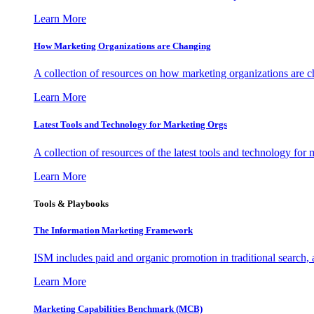
Learn More
How Marketing Organizations are Changing
A collection of resources on how marketing organizations are 
Learn More
Latest Tools and Technology for Marketing Orgs
A collection of resources of the latest tools and technology for
Learn More
Tools & Playbooks
The Information
Marketing Framework
ISM includes paid and organic promotion in traditional search,
Learn More
Marketing Capabilities Benchmark (MCB)