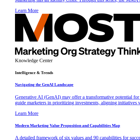
Learn More
Knowledge Center
Intelligence & Trends
Navigating the GenAI Landscape
Generative AI (GenAI) may offer a transformative potential for 
guide marketers in prioritizing investments, aligning initiative
Learn More
Modern Marketing Value Proposition and Capabilities Map
A detailed framework of six values and 90 capabilities for succ