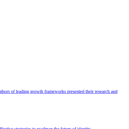
authors of leading growth frameworks presented their research and
ective strategies to roadmap the future of identity.