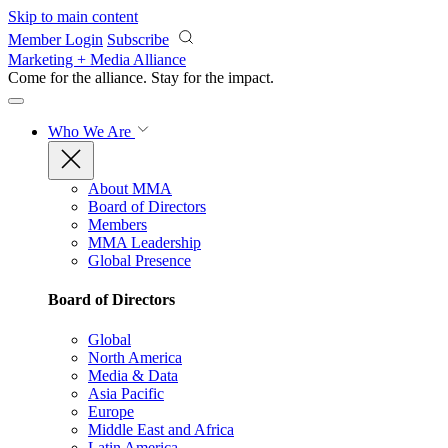
Skip to main content
Member Login
Subscribe
Marketing + Media Alliance
Come for the alliance. Stay for the
impact.
Who We Are
About MMA
Board of Directors
Members
MMA Leadership
Global Presence
Board of Directors
Global
North America
Media & Data
Asia Pacific
Europe
Middle East and Africa
Latin America