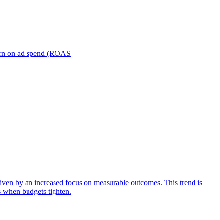
turn on ad spend (ROAS
iven by an increased focus on measurable outcomes. This trend is
s when budgets tighten.