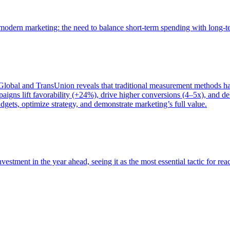
of modern marketing: the need to balance short-term spending with long-
bal and TransUnion reveals that traditional measurement methods hav
gns lift favorability (+24%), drive higher conversions (4–5x), and del
gets, optimize strategy, and demonstrate marketing’s full value.
estment in the year ahead, seeing it as the most essential tactic for re