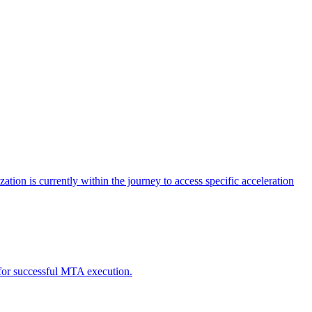
tion is currently within the journey to access specific acceleration
d for successful MTA execution.