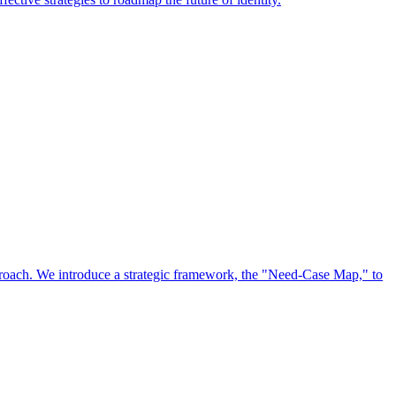
approach. We introduce a strategic framework, the "Need-Case Map," to