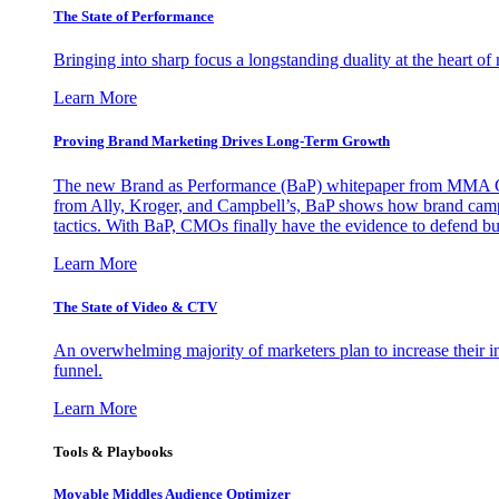
The State of Performance
Bringing into sharp focus a longstanding duality at the heart 
Learn More
Proving Brand Marketing Drives Long-Term Growth
The new Brand as Performance (BaP) whitepaper from MMA Glo
from Ally, Kroger, and Campbell’s, BaP shows how brand campai
tactics. With BaP, CMOs finally have the evidence to defend bud
Learn More
The State of Video & CTV
An overwhelming majority of marketers plan to increase their inv
funnel.
Learn More
Tools & Playbooks
Movable Middles Audience Optimizer