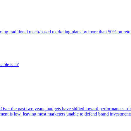
rming traditional reach-based marketing plans by more than 50% on re
able is it?
 Over the past two years, budgets have shifted toward performance—dr
ent is low, leaving most marketers unable to defend brand investment