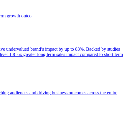
term growth outco
e undervalued brand’s impact by up to 83%. Backed by studies
iver 1.8–6x greater long-term sales impact compared to short-term
aching audiences and driving business outcomes across the entire