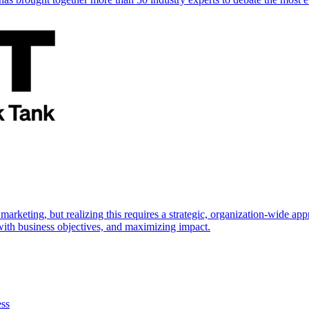
marketing, but realizing this requires a strategic, organization-wide 
s with business objectives, and maximizing impact.
ess