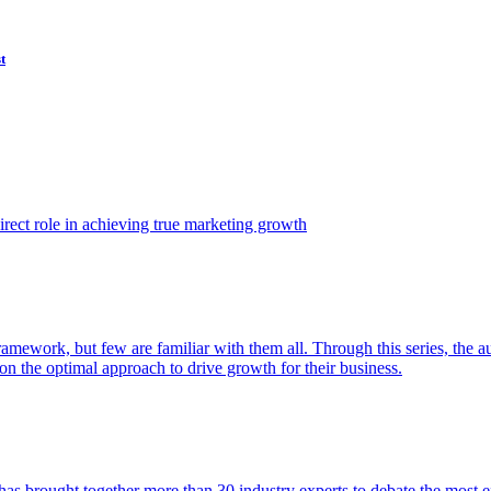
t
ect role in achieving true marketing growth
amework, but few are familiar with them all. Through this series, the 
n the optimal approach to drive growth for their business.
as brought together more than 30 industry experts to debate the most eff