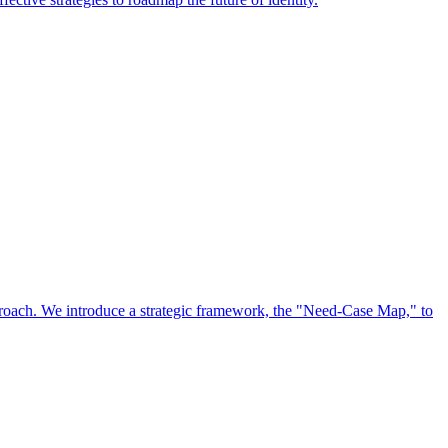
approach. We introduce a strategic framework, the "Need-Case Map," to