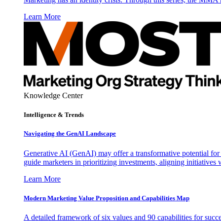
Learn More
Knowledge Center
Intelligence & Trends
Navigating the GenAI Landscape
Generative AI (GenAI) may offer a transformative potential for 
guide marketers in prioritizing investments, aligning initiative
Learn More
Modern Marketing Value Proposition and Capabilities Map
A detailed framework of six values and 90 capabilities for succ