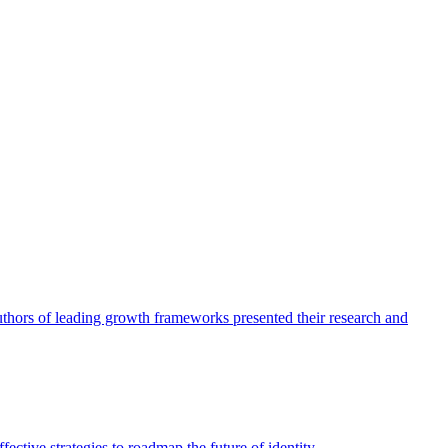
authors of leading growth frameworks presented their research and
ective strategies to roadmap the future of identity.