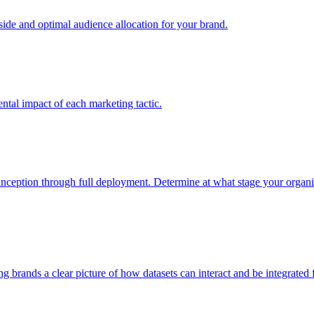
e and optimal audience allocation for your brand.
tal impact of each marketing tactic.
inception through full deployment. Determine at what stage your organiza
ving brands a clear picture of how datasets can interact and be integrate