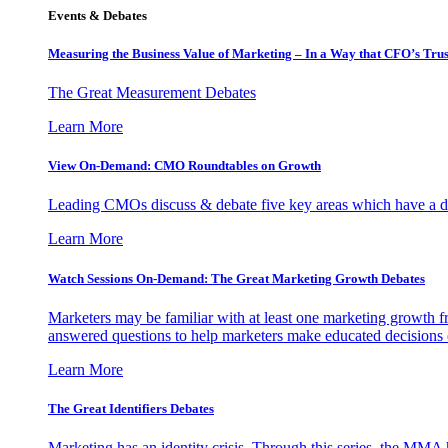
Events & Debates
Measuring the Business Value of Marketing – In a Way that CFO’s Trus
The Great Measurement Debates
Learn More
View On-Demand: CMO Roundtables on Growth
Leading CMOs discuss & debate five key areas which have a dir
Learn More
Watch Sessions On-Demand: The Great Marketing Growth Debates
Marketers may be familiar with at least one marketing growth fr
answered questions to help marketers make educated decisions o
Learn More
The Great Identifiers Debates
Marketing has an identity crisis. Through this series, the MMA h