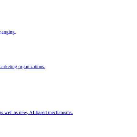
changing.
 marketing organizations.
 as well as new, AI-based mechanisms.