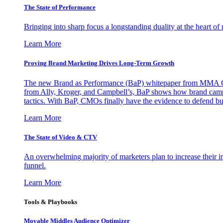
The State of Performance
Bringing into sharp focus a longstanding duality at the heart 
Learn More
Proving Brand Marketing Drives Long-Term Growth
The new Brand as Performance (BaP) whitepaper from MMA Glo
from Ally, Kroger, and Campbell’s, BaP shows how brand campai
tactics. With BaP, CMOs finally have the evidence to defend bud
Learn More
The State of Video & CTV
An overwhelming majority of marketers plan to increase their inv
funnel.
Learn More
Tools & Playbooks
Movable Middles Audience Optimizer