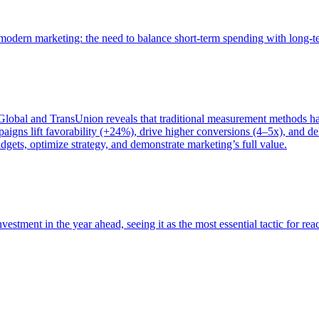
of modern marketing: the need to balance short-term spending with long-
bal and TransUnion reveals that traditional measurement methods hav
gns lift favorability (+24%), drive higher conversions (4–5x), and del
gets, optimize strategy, and demonstrate marketing’s full value.
estment in the year ahead, seeing it as the most essential tactic for re