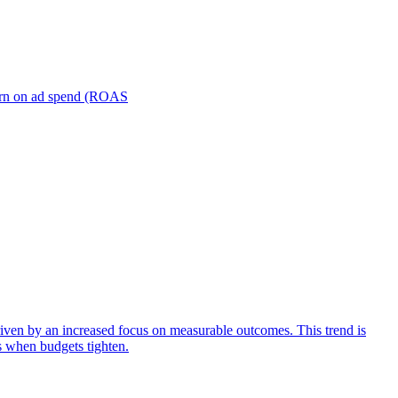
turn on ad spend (ROAS
iven by an increased focus on measurable outcomes. This trend is
s when budgets tighten.