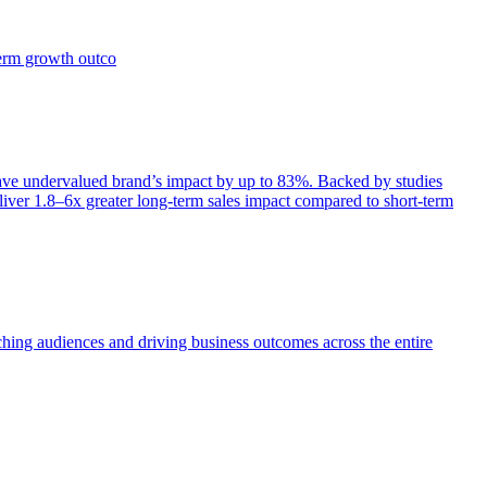
term growth outco
e undervalued brand’s impact by up to 83%. Backed by studies
iver 1.8–6x greater long-term sales impact compared to short-term
aching audiences and driving business outcomes across the entire