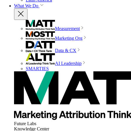
What We Do
Measurement
Marketing Org
Data & CX
AI Leadership
SMARTIES
Future Labs
Knowledge Center