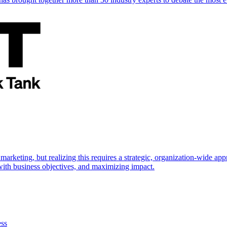
marketing, but realizing this requires a strategic, organization-wide 
s with business objectives, and maximizing impact.
ess