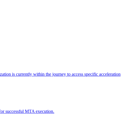
tion is currently within the journey to access specific acceleration
d for successful MTA execution.