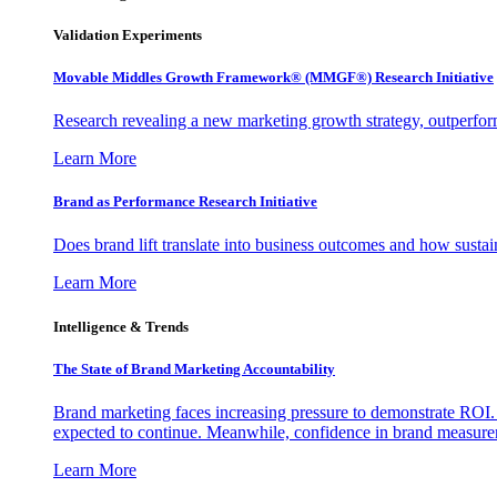
Validation Experiments
Movable Middles Growth Framework® (MMGF®) Research Initiative
Research revealing a new marketing growth strategy, outperfo
Learn More
Brand as Performance Research Initiative
Does brand lift translate into business outcomes and how sustain
Learn More
Intelligence & Trends
The State of Brand Marketing Accountability
Brand marketing faces increasing pressure to demonstrate ROI.
expected to continue. Meanwhile, confidence in brand measurem
Learn More