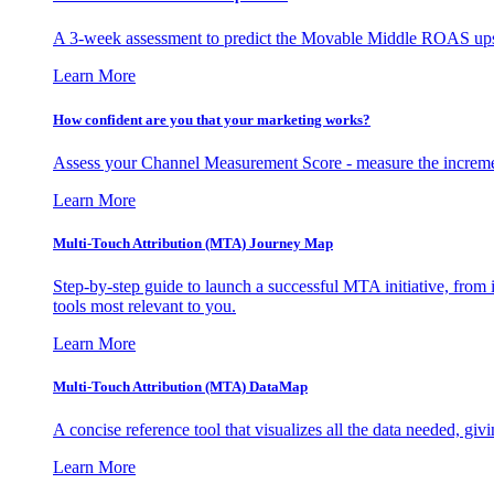
A 3-week assessment to predict the Movable Middle ROAS upsid
Learn More
How confident are you that your marketing works?
Assess your Channel Measurement Score - measure the incremen
Learn More
Multi-Touch Attribution (MTA) Journey Map
Step-by-step guide to launch a successful MTA initiative, from 
tools most relevant to you.
Learn More
Multi-Touch Attribution (MTA) DataMap
A concise reference tool that visualizes all the data needed, gi
Learn More