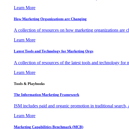
Learn More
How Marketing Organizations are Changing
A collection of resources on how marketing organizations are 
Learn More
Latest Tools and Technology for Marketing Orgs
A collection of resources of the latest tools and technology for
Learn More
Tools & Playbooks
The Information
Marketing Framework
ISM includes paid and organic promotion in traditional search,
Learn More
Marketing Capabilities Benchmark (MCB)