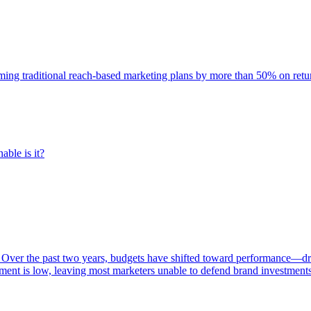
rming traditional reach-based marketing plans by more than 50% on re
able is it?
 Over the past two years, budgets have shifted toward performance—dr
ent is low, leaving most marketers unable to defend brand investment