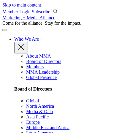
Skip to main content
Member Login
Subscribe
Marketing + Media Alliance
Come for the alliance. Stay for the
impact.
Who We Are
About MMA
Board of Directors
Members
MMA Leadership
Global Presence
Board of Directors
Global
North America
Media & Data
Asia Pacific
Europe
Middle East and Africa
Latin America