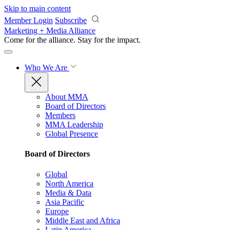
Skip to main content
Member Login
Subscribe
Marketing + Media Alliance
Come for the alliance. Stay for the
impact.
Who We Are
About MMA
Board of Directors
Members
MMA Leadership
Global Presence
Board of Directors
Global
North America
Media & Data
Asia Pacific
Europe
Middle East and Africa
Latin America