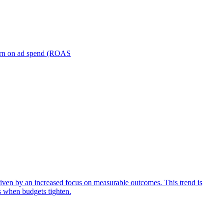
turn on ad spend (ROAS
iven by an increased focus on measurable outcomes. This trend is
s when budgets tighten.