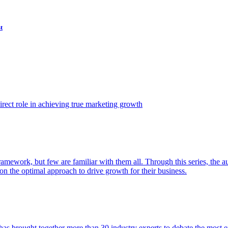
t
ect role in achieving true marketing growth
amework, but few are familiar with them all. Through this series, the 
n the optimal approach to drive growth for their business.
as brought together more than 30 industry experts to debate the most eff