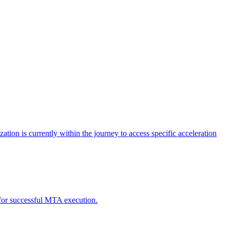
tion is currently within the journey to access specific acceleration
d for successful MTA execution.