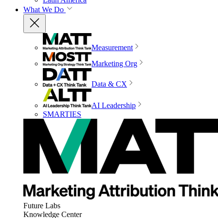
What We Do
Measurement
Marketing Org
Data & CX
AI Leadership
SMARTIES
Future Labs
Knowledge Center