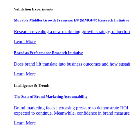
Validation Experiments
Movable Middles Growth Framework® (MMGF®) Research Initiative
Research revealing a new marketing growth strategy, outperfo
Learn More
Brand as Performance Research Initiative
Does brand lift translate into business outcomes and how sustain
Learn More
Intelligence & Trends
The State of Brand Marketing Accountability
Brand marketing faces increasing pressure to demonstrate ROI.
expected to continue. Meanwhile, confidence in brand measurem
Learn More