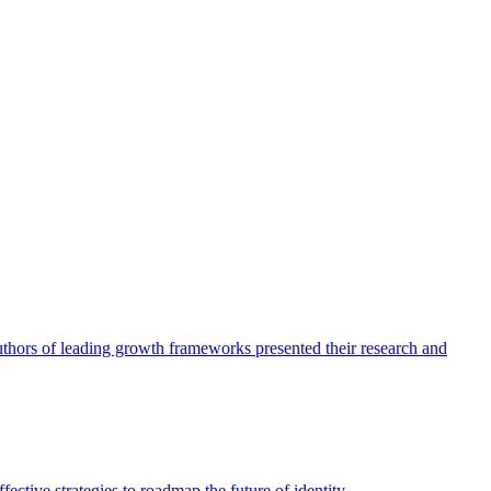
authors of leading growth frameworks presented their research and
ective strategies to roadmap the future of identity.