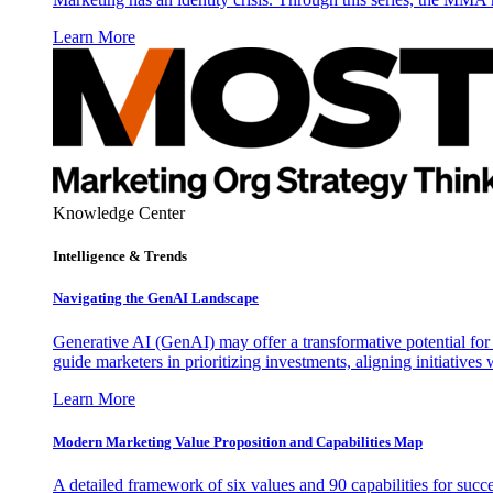
Learn More
Knowledge Center
Intelligence & Trends
Navigating the GenAI Landscape
Generative AI (GenAI) may offer a transformative potential for 
guide marketers in prioritizing investments, aligning initiative
Learn More
Modern Marketing Value Proposition and Capabilities Map
A detailed framework of six values and 90 capabilities for succ