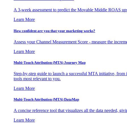
A 3-week assessment to predict the Movable Middle ROAS upsid
Learn More
How confident are you that your marketing works?
Assess your Channel Measurement Score - measure the incremen
Learn More
Multi-Touch Attribution (MTA) Journey Map
Step-by-step guide to launch a successful MTA initiative, from 
tools most relevant to you.
Learn More
Multi-Touch Attribution (MTA) DataMap
A concise reference tool that visualizes all the data needed, gi
Learn More