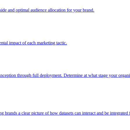
e and optimal audience allocation for your brand.
tal impact of each marketing tactic.
inception through full deployment. Determine at what stage your organiza
ving brands a clear picture of how datasets can interact and be integrate