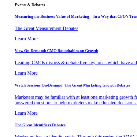
Events & Debates
Measuring the Business Value of Marketing – In a Way that CFO’s Trus
The Great Measurement Debates
Learn More
View On-Demand: CMO Roundtables on Growth
Leading CMOs discuss & debate five key areas which have a dir
Learn More
Watch Sessions On-Demand: The Great Marketing Growth Debates
Marketers may be familiar with at least one marketing growth fr
answered questions to help marketers make educated decisions o
Learn More
The Great Identifiers Debates
Marketing has an identity crisis. Through this series, the MMA h