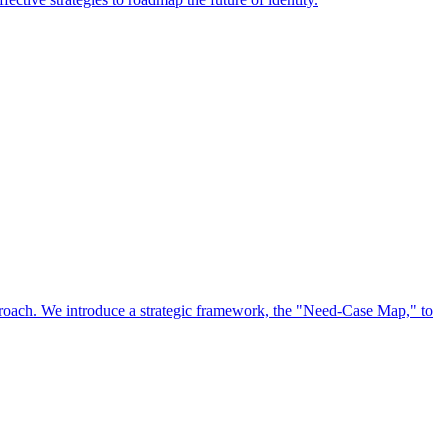
approach. We introduce a strategic framework, the "Need-Case Map," to