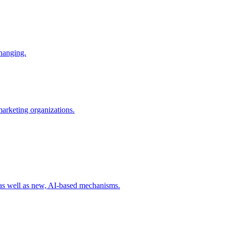
changing.
 marketing organizations.
 as well as new, AI-based mechanisms.