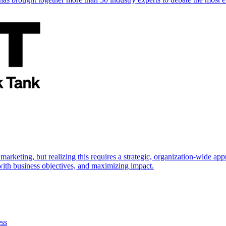
marketing, but realizing this requires a strategic, organization-wide 
s with business objectives, and maximizing impact.
ess