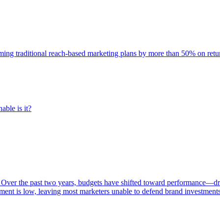
rming traditional reach-based marketing plans by more than 50% on re
able is it?
 Over the past two years, budgets have shifted toward performance—dr
ent is low, leaving most marketers unable to defend brand investment