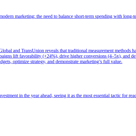
of modern marketing: the need to balance short-term spending with long-
bal and TransUnion reveals that traditional measurement methods hav
gns lift favorability (+24%), drive higher conversions (4–5x), and del
gets, optimize strategy, and demonstrate marketing’s full value.
estment in the year ahead, seeing it as the most essential tactic for re