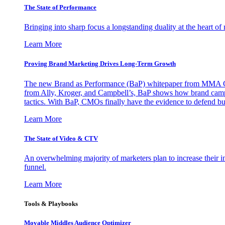
The State of Performance
Bringing into sharp focus a longstanding duality at the heart 
Learn More
Proving Brand Marketing Drives Long-Term Growth
The new Brand as Performance (BaP) whitepaper from MMA Glo
from Ally, Kroger, and Campbell’s, BaP shows how brand campai
tactics. With BaP, CMOs finally have the evidence to defend bud
Learn More
The State of Video & CTV
An overwhelming majority of marketers plan to increase their inv
funnel.
Learn More
Tools & Playbooks
Movable Middles Audience Optimizer