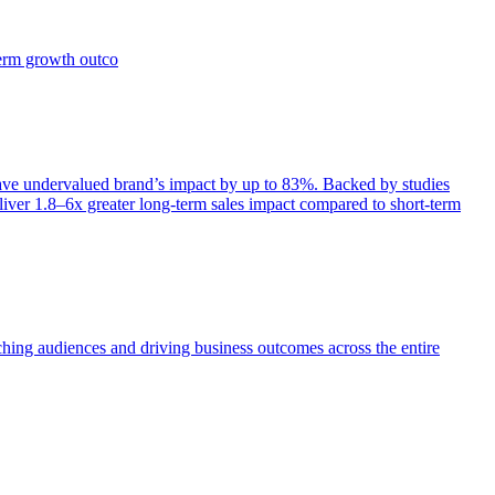
term growth outco
e undervalued brand’s impact by up to 83%. Backed by studies
iver 1.8–6x greater long-term sales impact compared to short-term
aching audiences and driving business outcomes across the entire