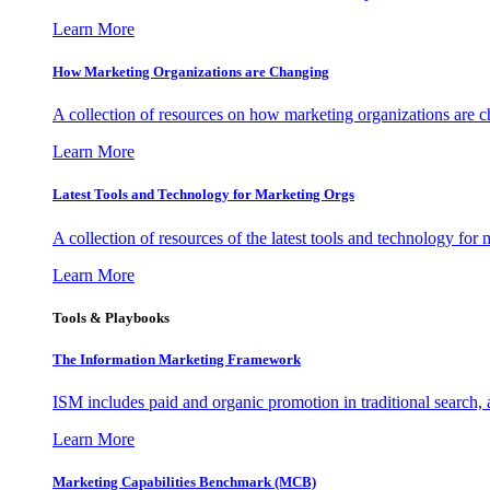
Learn More
How Marketing Organizations are Changing
A collection of resources on how marketing organizations are 
Learn More
Latest Tools and Technology for Marketing Orgs
A collection of resources of the latest tools and technology for
Learn More
Tools & Playbooks
The Information
Marketing Framework
ISM includes paid and organic promotion in traditional search,
Learn More
Marketing Capabilities Benchmark (MCB)