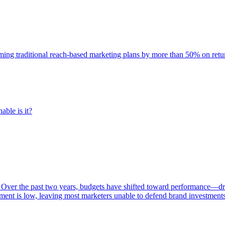
rming traditional reach-based marketing plans by more than 50% on re
able is it?
 Over the past two years, budgets have shifted toward performance—dr
ent is low, leaving most marketers unable to defend brand investment