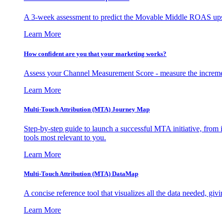
A 3-week assessment to predict the Movable Middle ROAS upsid
Learn More
How confident are you that your marketing works?
Assess your Channel Measurement Score - measure the incremen
Learn More
Multi-Touch Attribution (MTA) Journey Map
Step-by-step guide to launch a successful MTA initiative, from 
tools most relevant to you.
Learn More
Multi-Touch Attribution (MTA) DataMap
A concise reference tool that visualizes all the data needed, gi
Learn More