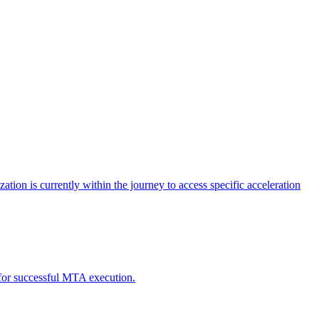
tion is currently within the journey to access specific acceleration
d for successful MTA execution.