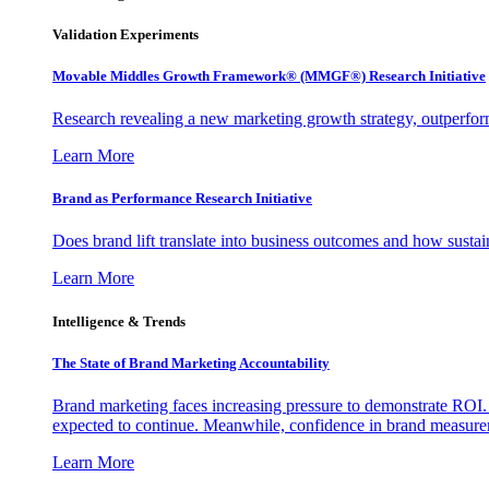
Validation Experiments
Movable Middles Growth Framework® (MMGF®) Research Initiative
Research revealing a new marketing growth strategy, outperfo
Learn More
Brand as Performance Research Initiative
Does brand lift translate into business outcomes and how sustain
Learn More
Intelligence & Trends
The State of Brand Marketing Accountability
Brand marketing faces increasing pressure to demonstrate ROI.
expected to continue. Meanwhile, confidence in brand measurem
Learn More