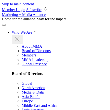
Skip to main content
Member Login
Subscribe
Marketing + Media Alliance
Come for the alliance. Stay for the
impact.
Who We Are
About MMA
Board of Directors
Members
MMA Leadership
Global Presence
Board of Directors
Global
North America
Media & Data
Asia Pacific
Europe
Middle East and Africa
Latin America