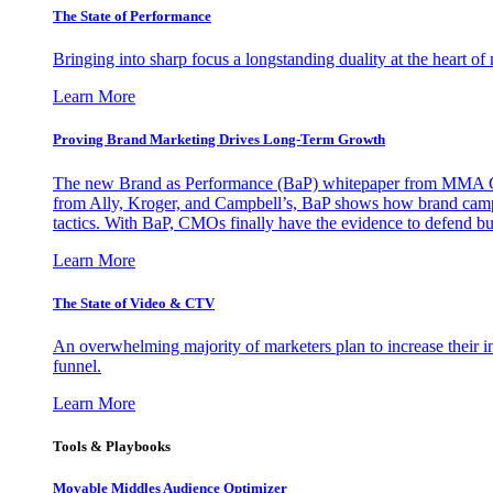
The State of Performance
Bringing into sharp focus a longstanding duality at the heart 
Learn More
Proving Brand Marketing Drives Long-Term Growth
The new Brand as Performance (BaP) whitepaper from MMA Glo
from Ally, Kroger, and Campbell’s, BaP shows how brand campai
tactics. With BaP, CMOs finally have the evidence to defend bud
Learn More
The State of Video & CTV
An overwhelming majority of marketers plan to increase their inv
funnel.
Learn More
Tools & Playbooks
Movable Middles Audience Optimizer