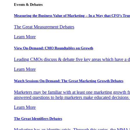
Events & Debates
Measuring the Business Value of Marketing – In a Way that CFO’s Trus
The Great Measurement Debates
Learn More
View On-Demand: CMO Roundtables on Growth
Leading CMOs discuss & debate five key areas which have a dir
Learn More
Watch Sessions On-Demand: The Great Marketing Growth Debates
Marketers may be familiar with at least one marketing growth fr
answered questions to help marketers make educated decisions o
Learn More
The Great Identifiers Debates
Marketing has an identity crisis. Through this series, the MMA h