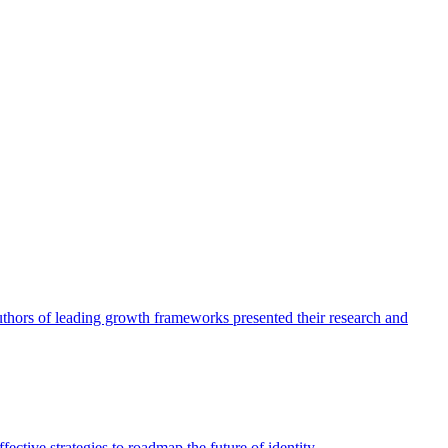
authors of leading growth frameworks presented their research and
ective strategies to roadmap the future of identity.