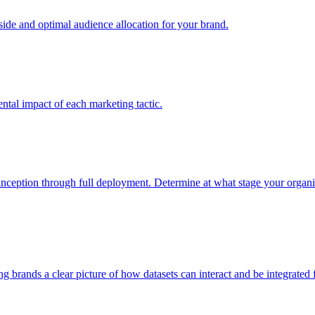
e and optimal audience allocation for your brand.
tal impact of each marketing tactic.
inception through full deployment. Determine at what stage your organiza
ving brands a clear picture of how datasets can interact and be integrate