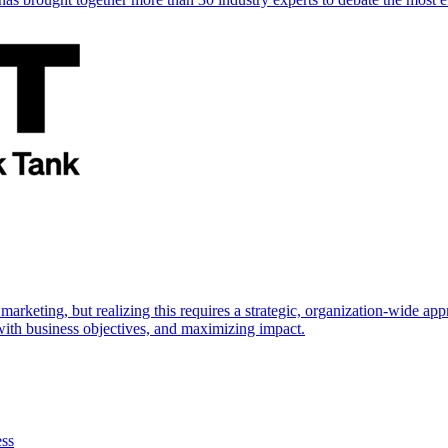
marketing, but realizing this requires a strategic, organization-wide 
s with business objectives, and maximizing impact.
ess