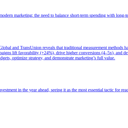
of modern marketing: the need to balance short-term spending with long-
bal and TransUnion reveals that traditional measurement methods hav
gns lift favorability (+24%), drive higher conversions (4–5x), and del
gets, optimize strategy, and demonstrate marketing’s full value.
estment in the year ahead, seeing it as the most essential tactic for re