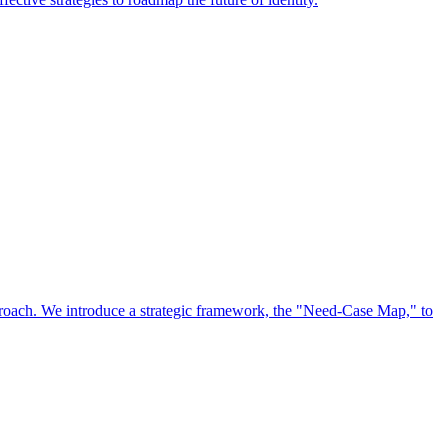
approach. We introduce a strategic framework, the "Need-Case Map," to