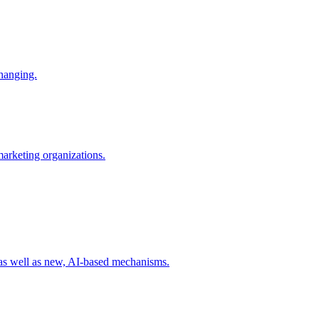
changing.
 marketing organizations.
 as well as new, AI-based mechanisms.