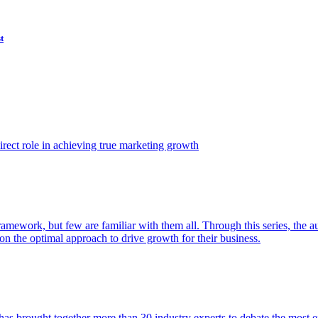
t
ect role in achieving true marketing growth
amework, but few are familiar with them all. Through this series, the 
n the optimal approach to drive growth for their business.
as brought together more than 30 industry experts to debate the most eff