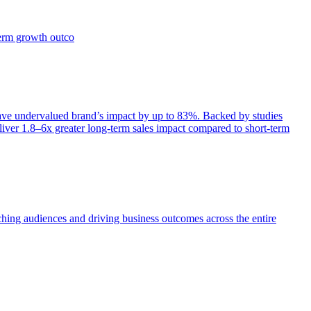
term growth outco
e undervalued brand’s impact by up to 83%. Backed by studies
iver 1.8–6x greater long-term sales impact compared to short-term
aching audiences and driving business outcomes across the entire