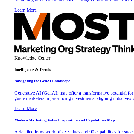
Learn More
Knowledge Center
Intelligence & Trends
Navigating the GenAI Landscape
Generative AI (GenAI) may offer a transformative potential for 
guide marketers in prioritizing investments, aligning initiative
Learn More
Modern Marketing Value Proposition and Capabilities Map
A detailed framework of six values and 90 capabilities for succ