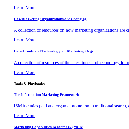
Learn More
How Marketing Organizations are Changing
A collection of resources on how marketing organizations are 
Learn More
Latest Tools and Technology for Marketing Orgs
A collection of resources of the latest tools and technology for
Learn More
Tools & Playbooks
The Information
Marketing Framework
ISM includes paid and organic promotion in traditional search,
Learn More
Marketing Capabilities Benchmark (MCB)