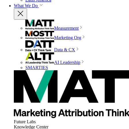
What We Do
Measurement
Marketing Org
Data & CX
AI Leadership
SMARTIES
Future Labs
Knowledge Center