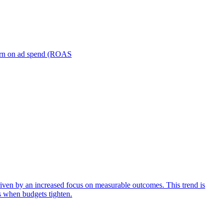
turn on ad spend (ROAS
iven by an increased focus on measurable outcomes. This trend is
s when budgets tighten.