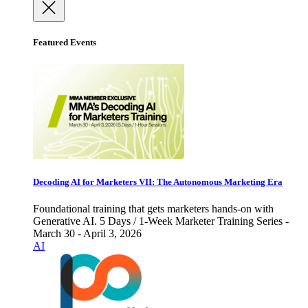
Featured Events
Decoding AI for Marketers VII: The Autonomous Marketing Era
Foundational training that gets marketers hands-on with
Generative AI. 5 Days / 1-Week Marketer Training Series -
March 30 - April 3, 2026
AI