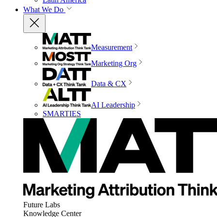
What We Do
Measurement
Marketing Org
Data & CX
AI Leadership
SMARTIES
Future Labs
Knowledge Center