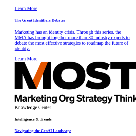
Learn More
The Great Identifiers Debates
Marketing has an identity crisis. Through this series, the
MMA has brought together more than 30 industry experts to
debate the most effective strategies to roadmap the future of
identity.
Learn More
Knowledge Center
Intelligence & Trends
Navigating the GenAI Landscape