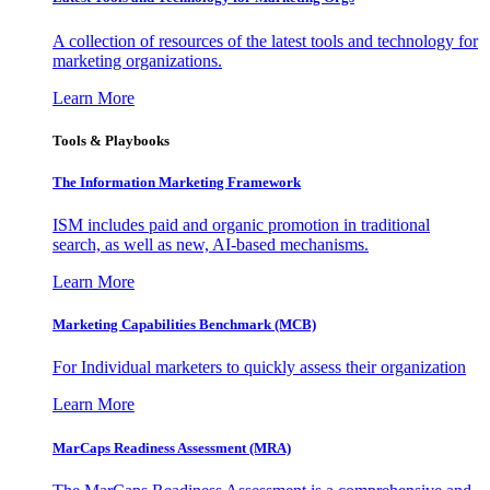
A collection of resources of the latest tools and technology for
marketing organizations.
Learn More
Tools & Playbooks
The Information
Marketing Framework
ISM includes paid and organic promotion in traditional
search, as well as new, AI-based mechanisms.
Learn More
Marketing Capabilities Benchmark (MCB)
For Individual marketers to quickly assess their organization
Learn More
MarCaps Readiness Assessment (MRA)