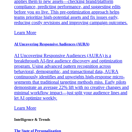
applies them to new assets—checking brand/platform
compliance, predicting performance, and suggesting edits
before you go live. This pre-optimization approach helps
teams prioritize high-potential assets and fix issues early,
reducing costly revisions and improving campaign outcomes.
Learn More
AI Uncovering Responsive Audiences (AURA)
AI Uncovering Responsive Audiences (AURA) is a
breakthrough AI-first audience discovery and optimization
program. Using advanced pattern recognition across
behavioral, demographic, and transactional data, AURA
continuously identifies and upweights high-response micro-
segments that traditional targeting methods miss. Early pilots
demonstrate an average 22% lift with no creative changes and
minimal workflow impact—just split your audience lines and
let AI optimize weekly.
Learn More
Intelligence & Trends
The State of Personalization