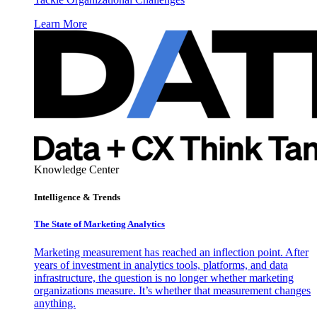
Learn More
Knowledge Center
Intelligence & Trends
The State of Marketing Analytics
Marketing measurement has reached an inflection point. After
years of investment in analytics tools, platforms, and data
infrastructure, the question is no longer whether marketing
organizations measure. It’s whether that measurement changes
anything.