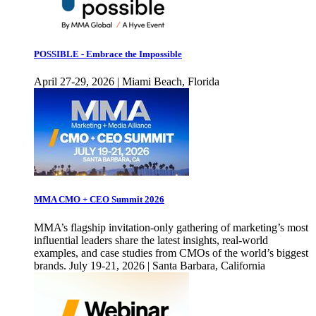
POSSIBLE - Embrace the Impossible
April 27-29, 2026 | Miami Beach, Florida
MMA CMO + CEO Summit 2026
MMA’s flagship invitation-only gathering of marketing’s most
influential leaders share the latest insights, real-world
examples, and case studies from CMOs of the world’s biggest
brands. July 19-21, 2026 | Santa Barbara, California