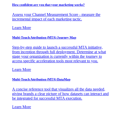
How confident are you that your marketing works?
Assess your Channel Measurement Score - measure the
incremental impact of each marketing tactic.
Learn More
Multi-Touch Attribution (MTA) Journey Map
Step-by-step guide to launch a successful MTA initiative,
from inception through full deployment. Determine at what
stage your organization is currently within the journey to
access specific acceleration tools most relevant to you.
Learn More
Multi-Touch Attribution (MTA) DataMap
A concise reference tool that visualizes all the data needed,
giving brands a clear picture of how datasets can interact and
be integrated for successful MTA execution.
Learn More