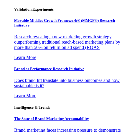
Validation Experiments
Movable Middles Growth Framework® (MMGF®) Research
Initiative
Research revealing a new marketing growth strategy,
outperforming traditional reach-based marketing plans by
more than 50% on return on ad spend (ROAS
Learn More
Brand as Performance Research Initiative
Does brand lift translate into business outcomes and how
sustainable is it?
Learn More
Intelligence & Trends
The State of Brand Marketing Accountability
Brand marketing faces increasing pressure to demonstrate