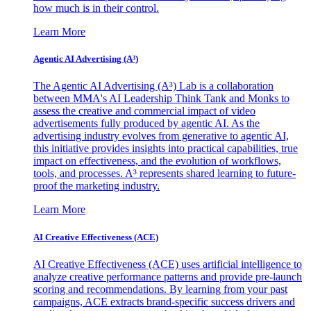
how much is in their control.
Learn More
Agentic AI Advertising (A³)
The Agentic AI Advertising (A³) Lab is a collaboration
between MMA's AI Leadership Think Tank and Monks to
assess the creative and commercial impact of video
advertisements fully produced by agentic AI. As the
advertising industry evolves from generative to agentic AI,
this initiative provides insights into practical capabilities, true
impact on effectiveness, and the evolution of workflows,
tools, and processes. A³ represents shared learning to future-
proof the marketing industry.
Learn More
AI Creative Effectiveness (ACE)
AI Creative Effectiveness (ACE) uses artificial intelligence to
analyze creative performance patterns and provide pre-launch
scoring and recommendations. By learning from your past
campaigns, ACE extracts brand-specific success drivers and