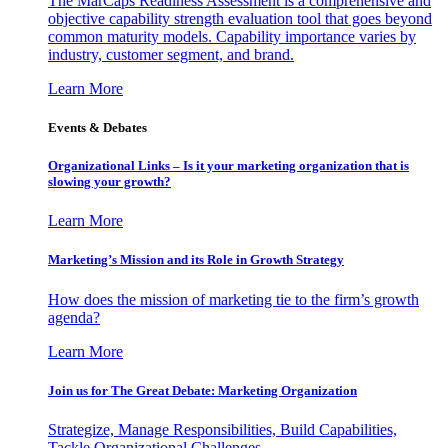
The MarCaps Readiness Assessment is a comprehensive and
objective capability strength evaluation tool that goes beyond
common maturity models. Capability importance varies by
industry, customer segment, and brand.
Learn More
Events & Debates
Organizational Links – Is it your marketing organization that is
slowing your growth?
Learn More
Marketing’s Mission and its Role in Growth Strategy
How does the mission of marketing tie to the firm’s growth
agenda?
Learn More
Join us for The Great Debate: Marketing Organization
Strategize, Manage Responsibilities, Build Capabilities,
Tackle Organizational Challenges