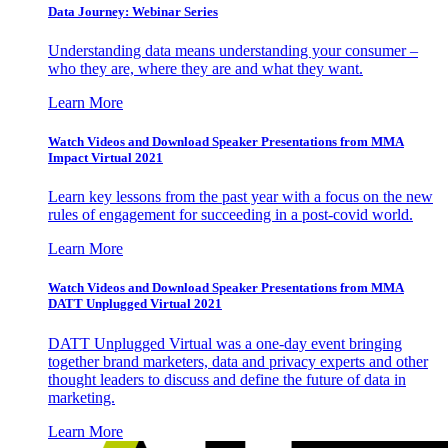
Data Journey: Webinar Series
Understanding data means understanding your consumer –
who they are, where they are and what they want.
Learn More
Watch Videos and Download Speaker Presentations from MMA
Impact Virtual 2021
Learn key lessons from the past year with a focus on the new
rules of engagement for succeeding in a post-covid world.
Learn More
Watch Videos and Download Speaker Presentations from MMA
DATT Unplugged Virtual 2021
DATT Unplugged Virtual was a one-day event bringing
together brand marketers, data and privacy experts and other
thought leaders to discuss and define the future of data in
marketing.
Learn More