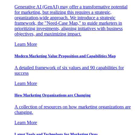
Generative AI (GenAI) may offer a transformative potential
for marketing, but realizing this requires a strategic,
organization-wide approach. We introduce a strategic
framework, the "Need-Case Map," to guide marketers in
prioritizing investments, aligning initiatives with business
objectives, and maximizing impact.
Learn More
Modern Marketing Value Proposition and Capabilities Map
A detailed framework of six values and 90 capabilities for
success
Learn More
How Marketing Organizations are Changing
A collection of resources on how marketing organizations are
changing.
Learn More
Latest Tools and Technology for Marketing Orgs