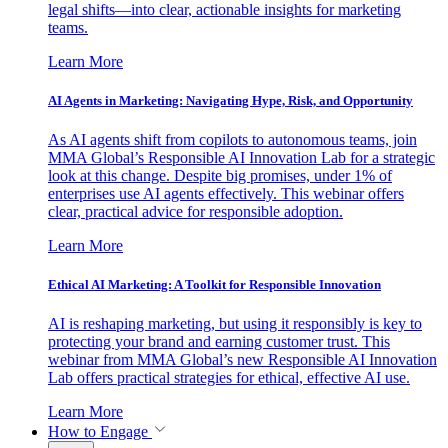
legal shifts—into clear, actionable insights for marketing
teams.
Learn More
AI Agents in Marketing: Navigating Hype, Risk, and Opportunity
As AI agents shift from copilots to autonomous teams, join
MMA Global’s Responsible AI Innovation Lab for a strategic
look at this change. Despite big promises, under 1% of
enterprises use AI agents effectively. This webinar offers
clear, practical advice for responsible adoption.
Learn More
Ethical AI Marketing: A Toolkit for Responsible Innovation
AI is reshaping marketing, but using it responsibly is key to
protecting your brand and earning customer trust. This
webinar from MMA Global’s new Responsible AI Innovation
Lab offers practical strategies for ethical, effective AI use.
Learn More
How to Engage