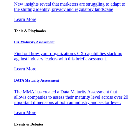
New insights reveal that marketers are struggling to adapt to
the shifting identity, privacy and regulatory landscape
Learn More
Tools & Playbooks
CX Maturity Assessment
Find out how your organization’s CX capabilities stack up
against industry leaders with this brief assessment.
Learn More
DATA Maturity Assessment
The MMA has created a Data Maturity Assessment that
allows companies to assess their maturity level across over 20
important dimensions at both an industry and sector level.
Learn More
Events & Debates