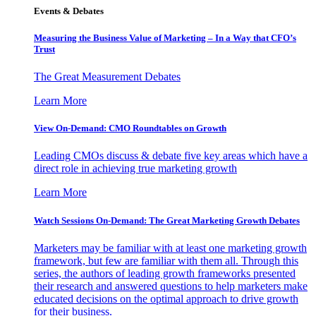
Events & Debates
Measuring the Business Value of Marketing – In a Way that CFO’s
Trust
The Great Measurement Debates
Learn More
View On-Demand: CMO Roundtables on Growth
Leading CMOs discuss & debate five key areas which have a
direct role in achieving true marketing growth
Learn More
Watch Sessions On-Demand: The Great Marketing Growth Debates
Marketers may be familiar with at least one marketing growth
framework, but few are familiar with them all. Through this
series, the authors of leading growth frameworks presented
their research and answered questions to help marketers make
educated decisions on the optimal approach to drive growth
for their business.