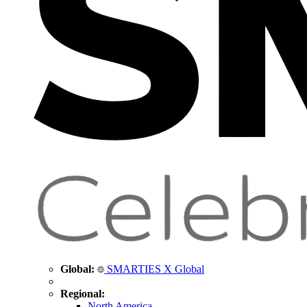
Global:
SMARTIES X Global
Regional:
North America