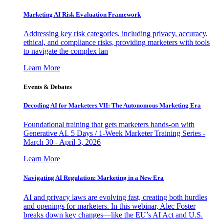
Marketing AI Risk Evaluation Framework
Addressing key risk categories, including privacy, accuracy,
ethical, and compliance risks, providing marketers with tools
to navigate the complex lan
Learn More
Events & Debates
Decoding AI for Marketers VII: The Autonomous Marketing Era
Foundational training that gets marketers hands-on with
Generative AI. 5 Days / 1-Week Marketer Training Series -
March 30 - April 3, 2026
Learn More
Navigating AI Regulation: Marketing in a New Era
AI and privacy laws are evolving fast, creating both hurdles
and openings for marketers. In this webinar, Alec Foster
breaks down key changes—like the EU’s AI Act and U.S.