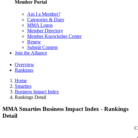
Member Portal
Am I a Member?
Categories & Dues
MMA Logos
Member Directory
Member Knowledge Center
Renew
Submit Content
Join the Alliance
Overview
Rankings
Home
Smarties
Business Impact Index
Rankings Detail
MMA Smarties Business Impact Index - Rankings
Detail