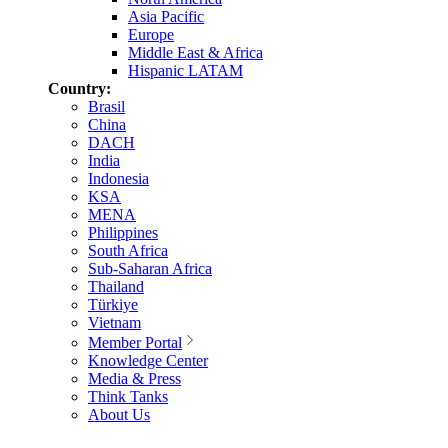
Asia Pacific
Europe
Middle East & Africa
Hispanic LATAM
Country:
Brasil
China
DACH
India
Indonesia
KSA
MENA
Philippines
South Africa
Sub-Saharan Africa
Thailand
Türkiye
Vietnam
Member Portal
Knowledge Center
Media & Press
Think Tanks
About Us