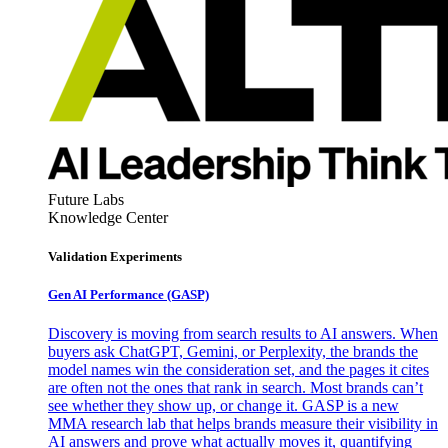
Future Labs
Knowledge Center
Validation Experiments
Gen AI
Performance (GASP)
Discovery is moving from search results to AI answers. When
buyers ask ChatGPT, Gemini, or Perplexity, the brands the
model names win the consideration set, and the pages it cites
are often not the ones that rank in search. Most brands can’t
see whether they show up, or change it. GASP is a new
MMA research lab that helps brands measure their visibility in
AI answers and prove what actually moves it, quantifying