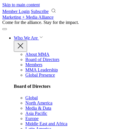
Skip to main content
Member Login
Subscribe
Marketing + Media Alliance
Come for the alliance. Stay for the
impact.
Who We Are
About MMA
Board of Directors
Members
MMA Leadership
Global Presence
Board of Directors
Global
North America
Media & Data
Asia Pacific
Europe
Middle East and Africa
Latin America