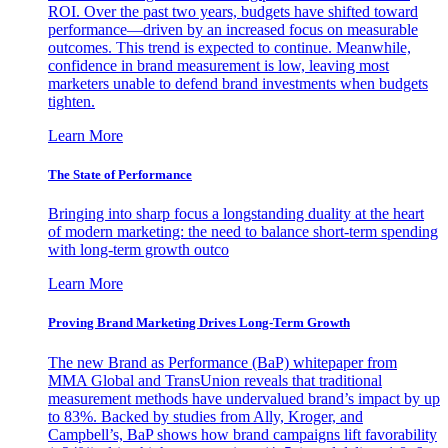
ROI. Over the past two years, budgets have shifted toward
performance—driven by an increased focus on measurable
outcomes. This trend is expected to continue. Meanwhile,
confidence in brand measurement is low, leaving most
marketers unable to defend brand investments when budgets
tighten.
Learn More
The State of Performance
Bringing into sharp focus a longstanding duality at the heart
of modern marketing: the need to balance short-term spending
with long-term growth outco
Learn More
Proving Brand Marketing Drives Long-Term Growth
The new Brand as Performance (BaP) whitepaper from
MMA Global and TransUnion reveals that traditional
measurement methods have undervalued brand’s impact by up
to 83%. Backed by studies from Ally, Kroger, and
Campbell’s, BaP shows how brand campaigns lift favorability