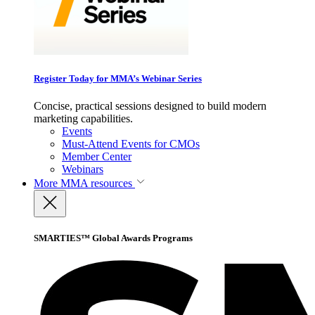
Register Today for MMA’s Webinar Series
Concise, practical sessions designed to build modern
marketing capabilities.
Events
Must-Attend Events for CMOs
Member Center
Webinars
More
MMA resources
SMARTIES™ Global Awards Programs