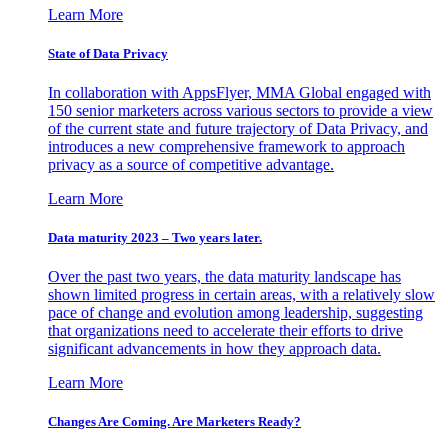
Learn More
State of Data Privacy
In collaboration with AppsFlyer, MMA Global engaged with
150 senior marketers across various sectors to provide a view
of the current state and future trajectory of Data Privacy, and
introduces a new comprehensive framework to approach
privacy as a source of competitive advantage.
Learn More
Data maturity 2023 – Two years later.
Over the past two years, the data maturity landscape has
shown limited progress in certain areas, with a relatively slow
pace of change and evolution among leadership, suggesting
that organizations need to accelerate their efforts to drive
significant advancements in how they approach data.
Learn More
Changes Are Coming. Are Marketers Ready?