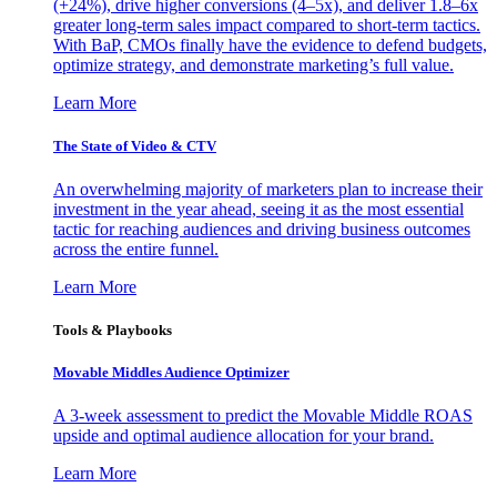
(+24%), drive higher conversions (4–5x), and deliver 1.8–6x
greater long-term sales impact compared to short-term tactics.
With BaP, CMOs finally have the evidence to defend budgets,
optimize strategy, and demonstrate marketing’s full value.
Learn More
The State of Video & CTV
An overwhelming majority of marketers plan to increase their
investment in the year ahead, seeing it as the most essential
tactic for reaching audiences and driving business outcomes
across the entire funnel.
Learn More
Tools & Playbooks
Movable Middles Audience Optimizer
A 3-week assessment to predict the Movable Middle ROAS
upside and optimal audience allocation for your brand.
Learn More