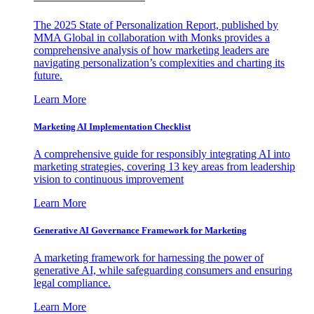
The 2025 State of Personalization Report, published by
MMA Global in collaboration with Monks provides a
comprehensive analysis of how marketing leaders are
navigating personalization’s complexities and charting its
future.
Learn More
Marketing AI Implementation Checklist
A comprehensive guide for responsibly integrating AI into
marketing strategies, covering 13 key areas from leadership
vision to continuous improvement
Learn More
Generative AI Governance Framework for Marketing
A marketing framework for harnessing the power of
generative AI, while safeguarding consumers and ensuring
legal compliance.
Learn More