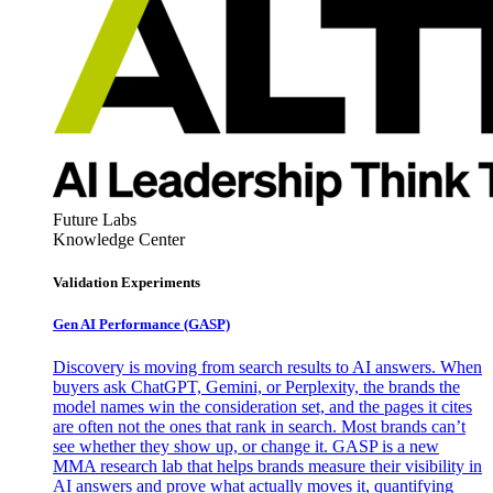
Future Labs
Knowledge Center
Validation Experiments
Gen AI
Performance (GASP)
Discovery is moving from search results to AI answers. When
buyers ask ChatGPT, Gemini, or Perplexity, the brands the
model names win the consideration set, and the pages it cites
are often not the ones that rank in search. Most brands can’t
see whether they show up, or change it. GASP is a new
MMA research lab that helps brands measure their visibility in
AI answers and prove what actually moves it, quantifying