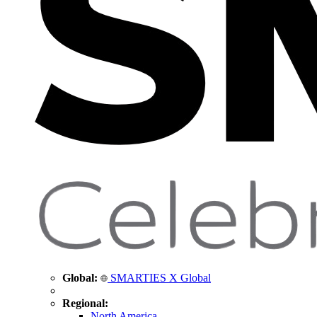
Global:
SMARTIES X Global
Regional:
North America