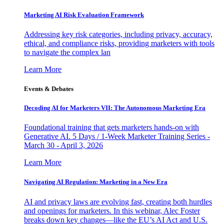
Marketing AI Risk Evaluation Framework
Addressing key risk categories, including privacy, accuracy,
ethical, and compliance risks, providing marketers with tools
to navigate the complex lan
Learn More
Events & Debates
Decoding AI for Marketers VII: The Autonomous Marketing Era
Foundational training that gets marketers hands-on with
Generative AI. 5 Days / 1-Week Marketer Training Series -
March 30 - April 3, 2026
Learn More
Navigating AI Regulation: Marketing in a New Era
AI and privacy laws are evolving fast, creating both hurdles
and openings for marketers. In this webinar, Alec Foster
breaks down key changes—like the EU’s AI Act and U.S.