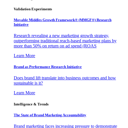
Validation Experiments
Movable Middles Growth Framework® (MMGF®) Research
Initiative
Research revealing a new marketing growth strategy,
outperforming traditional reach-based marketing plans by
more than 50% on return on ad spend (ROAS
Learn More
Brand as Performance Research Initiative
Does brand lift translate into business outcomes and how
sustainable is it?
Learn More
Intelligence & Trends
The State of Brand Marketing Accountability
Brand marketing faces increasing pressure to demonstrate