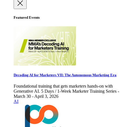
Featured Events
Decoding AI for Marketers VII: The Autonomous Marketing Era
Foundational training that gets marketers hands-on with
Generative AI. 5 Days / 1-Week Marketer Training Series -
March 30 - April 3, 2026
AI