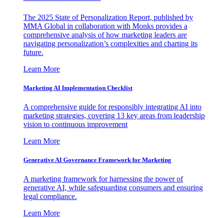
The 2025 State of Personalization Report, published by
MMA Global in collaboration with Monks provides a
comprehensive analysis of how marketing leaders are
navigating personalization’s complexities and charting its
future.
Learn More
Marketing AI Implementation Checklist
A comprehensive guide for responsibly integrating AI into
marketing strategies, covering 13 key areas from leadership
vision to continuous improvement
Learn More
Generative AI Governance Framework for Marketing
A marketing framework for harnessing the power of
generative AI, while safeguarding consumers and ensuring
legal compliance.
Learn More