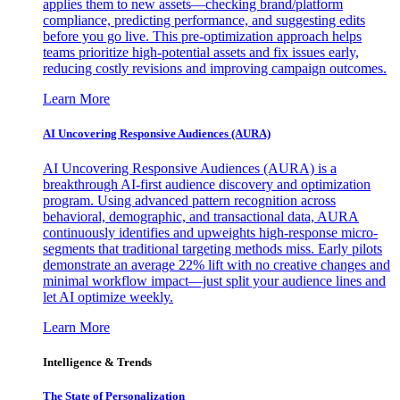
applies them to new assets—checking brand/platform
compliance, predicting performance, and suggesting edits
before you go live. This pre-optimization approach helps
teams prioritize high-potential assets and fix issues early,
reducing costly revisions and improving campaign outcomes.
Learn More
AI Uncovering Responsive Audiences (AURA)
AI Uncovering Responsive Audiences (AURA) is a
breakthrough AI-first audience discovery and optimization
program. Using advanced pattern recognition across
behavioral, demographic, and transactional data, AURA
continuously identifies and upweights high-response micro-
segments that traditional targeting methods miss. Early pilots
demonstrate an average 22% lift with no creative changes and
minimal workflow impact—just split your audience lines and
let AI optimize weekly.
Learn More
Intelligence & Trends
The State of Personalization