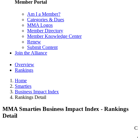
Member Portal
Am I a Member?
Categories & Dues
MMA Logos
Member Directory
Member Knowledge Center
Renew
Submit Content
Join the Alliance
Overview
Rankings
Home
Smarties
Business Impact Index
Rankings Detail
MMA Smarties Business Impact Index - Rankings
Detail