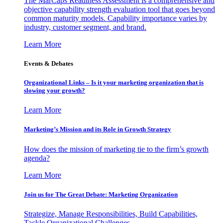
The MarCaps Readiness Assessment is a comprehensive and
objective capability strength evaluation tool that goes beyond
common maturity models. Capability importance varies by
industry, customer segment, and brand.
Learn More
Events & Debates
Organizational Links – Is it your marketing organization that is
slowing your growth?
Learn More
Marketing’s Mission and its Role in Growth Strategy
How does the mission of marketing tie to the firm’s growth
agenda?
Learn More
Join us for The Great Debate: Marketing Organization
Strategize, Manage Responsibilities, Build Capabilities,
Tackle Organizational Challenges