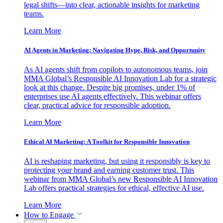
legal shifts—into clear, actionable insights for marketing
teams.
Learn More
AI Agents in Marketing: Navigating Hype, Risk, and Opportunity
As AI agents shift from copilots to autonomous teams, join
MMA Global’s Responsible AI Innovation Lab for a strategic
look at this change. Despite big promises, under 1% of
enterprises use AI agents effectively. This webinar offers
clear, practical advice for responsible adoption.
Learn More
Ethical AI Marketing: A Toolkit for Responsible Innovation
AI is reshaping marketing, but using it responsibly is key to
protecting your brand and earning customer trust. This
webinar from MMA Global’s new Responsible AI Innovation
Lab offers practical strategies for ethical, effective AI use.
Learn More
How to Engage