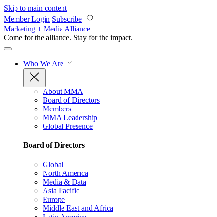
Skip to main content
Member Login
Subscribe
Marketing + Media Alliance
Come for the alliance. Stay for the
impact.
Who We Are
About MMA
Board of Directors
Members
MMA Leadership
Global Presence
Board of Directors
Global
North America
Media & Data
Asia Pacific
Europe
Middle East and Africa
Latin America