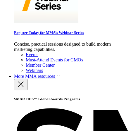
Register Today for MMA’s Webinar Series
Concise, practical sessions designed to build modern
marketing capabilities.
Events
Must-Attend Events for CMOs
Member Center
Webinars
More
MMA resources
SMARTIES™ Global Awards Programs