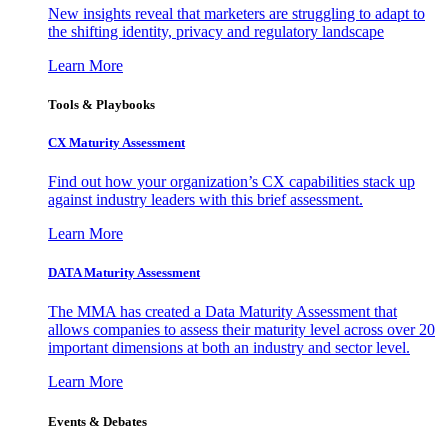
New insights reveal that marketers are struggling to adapt to
the shifting identity, privacy and regulatory landscape
Learn More
Tools & Playbooks
CX Maturity Assessment
Find out how your organization’s CX capabilities stack up
against industry leaders with this brief assessment.
Learn More
DATA Maturity Assessment
The MMA has created a Data Maturity Assessment that
allows companies to assess their maturity level across over 20
important dimensions at both an industry and sector level.
Learn More
Events & Debates