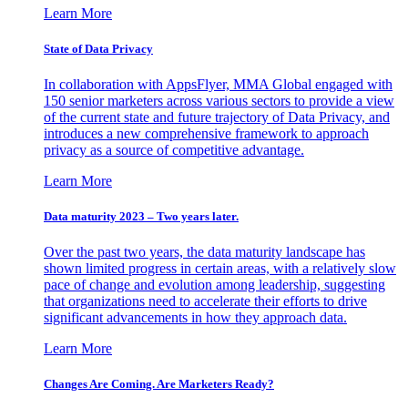
Learn More
State of Data Privacy
In collaboration with AppsFlyer, MMA Global engaged with
150 senior marketers across various sectors to provide a view
of the current state and future trajectory of Data Privacy, and
introduces a new comprehensive framework to approach
privacy as a source of competitive advantage.
Learn More
Data maturity 2023 – Two years later.
Over the past two years, the data maturity landscape has
shown limited progress in certain areas, with a relatively slow
pace of change and evolution among leadership, suggesting
that organizations need to accelerate their efforts to drive
significant advancements in how they approach data.
Learn More
Changes Are Coming. Are Marketers Ready?