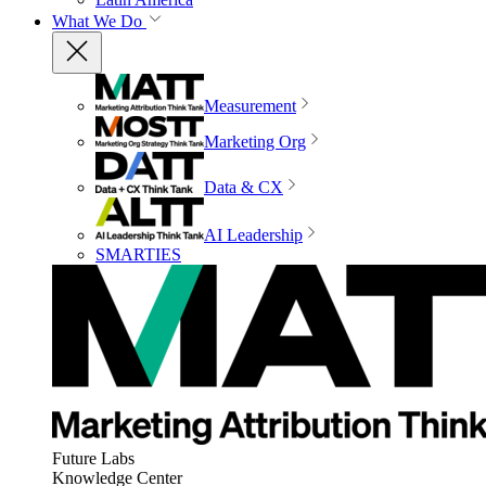
What We Do
Measurement
Marketing Org
Data & CX
AI Leadership
SMARTIES
Future Labs
Knowledge Center