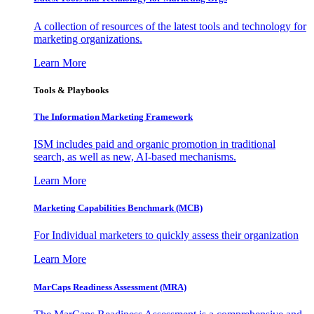
A collection of resources of the latest tools and technology for
marketing organizations.
Learn More
Tools & Playbooks
The Information
Marketing Framework
ISM includes paid and organic promotion in traditional
search, as well as new, AI-based mechanisms.
Learn More
Marketing Capabilities Benchmark (MCB)
For Individual marketers to quickly assess their organization
Learn More
MarCaps Readiness Assessment (MRA)