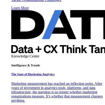
Learn More
Knowledge Center
Intelligence & Trends
The State of Marketing Analytics
Marketing measurement has reached an inflection point. After
years of investment in analytics tools, platforms, and data
infrastructure, the question is no longer whether marketing
organizations measure. It’s whether that measurement changes
anything.