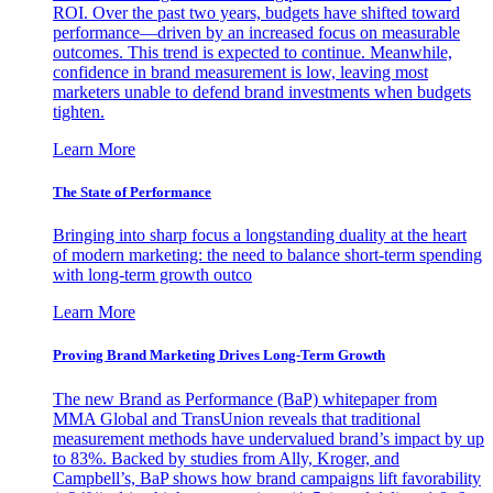
ROI. Over the past two years, budgets have shifted toward
performance—driven by an increased focus on measurable
outcomes. This trend is expected to continue. Meanwhile,
confidence in brand measurement is low, leaving most
marketers unable to defend brand investments when budgets
tighten.
Learn More
The State of Performance
Bringing into sharp focus a longstanding duality at the heart
of modern marketing: the need to balance short-term spending
with long-term growth outco
Learn More
Proving Brand Marketing Drives Long-Term Growth
The new Brand as Performance (BaP) whitepaper from
MMA Global and TransUnion reveals that traditional
measurement methods have undervalued brand’s impact by up
to 83%. Backed by studies from Ally, Kroger, and
Campbell’s, BaP shows how brand campaigns lift favorability