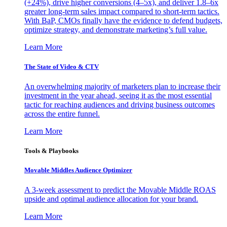
(+24%), drive higher conversions (4–5x), and deliver 1.8–6x
greater long-term sales impact compared to short-term tactics.
With BaP, CMOs finally have the evidence to defend budgets,
optimize strategy, and demonstrate marketing’s full value.
Learn More
The State of Video & CTV
An overwhelming majority of marketers plan to increase their
investment in the year ahead, seeing it as the most essential
tactic for reaching audiences and driving business outcomes
across the entire funnel.
Learn More
Tools & Playbooks
Movable Middles Audience Optimizer
A 3-week assessment to predict the Movable Middle ROAS
upside and optimal audience allocation for your brand.
Learn More