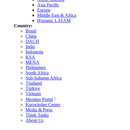
Asia Pacific
Europe
Middle East & Africa
Hispanic LATAM
Country:
Brasil
China
DACH
India
Indonesia
KSA
MENA
Philippines
South Africa
Sub-Saharan Africa
Thailand
Türkiye
Vietnam
Member Portal
Knowledge Center
Media & Press
Think Tanks
About Us