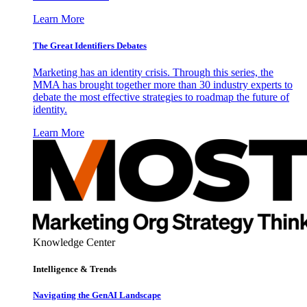
Learn More
The Great Identifiers Debates
Marketing has an identity crisis. Through this series, the
MMA has brought together more than 30 industry experts to
debate the most effective strategies to roadmap the future of
identity.
Learn More
Knowledge Center
Intelligence & Trends
Navigating the GenAI Landscape