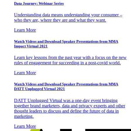
Data Journey: Webinar Series
Understanding data means understanding your consumer –
who they are, where they are and what they want.
Learn More
Watch Videos and Download Speaker Presentations from MMA
Impact Virtual 2021
Learn key lessons from the past year with a focus on the new
rules of engagement for succeeding in a post-covid world.
Learn More
Watch Videos and Download Speaker Presentations from MMA
DATT Unplugged Virtual 2021
DATT Unplugged Virtual was a one-day event bringing
together brand marketers, data and privacy experts and other
thought leaders to discuss and define the future of data in
marketing.
Learn More