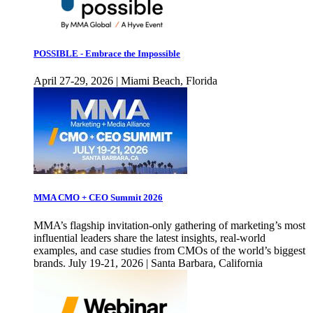
POSSIBLE - Embrace the Impossible
April 27-29, 2026 | Miami Beach, Florida
MMA CMO + CEO Summit 2026
MMA’s flagship invitation-only gathering of marketing’s most
influential leaders share the latest insights, real-world
examples, and case studies from CMOs of the world’s biggest
brands. July 19-21, 2026 | Santa Barbara, California