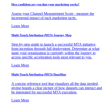
How confident are you that your marketing works?
Assess your Channel Measurement Score - measure the
incremental impact of each marketing tactic.
Learn More
Multi-Touch Attribution (MTA) Journey Map
Step-by-step guide to launch a successful MTA initiative,
from inception through full deployment. Determine at what
stage your organization is currently within the journey to
access specific acceleration tools most relevant to you.
Learn More
Multi-Touch Attribution (MTA) DataMap
A concise reference tool that visualizes all the data needed,
giving brands a clear picture of how datasets can interact and
be integrated for successful MTA execution.
Learn More