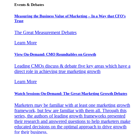
Events & Debates
Measuring the Business Value of Marketing – In a Way that CFO’s
Trust
The Great Measurement Debates
Learn More
View On-Demand: CMO Roundtables on Growth
Leading CMOs discuss & debate five key areas which have a
direct role in achieving true marketing growth
Learn More
Watch Sessions On-Demand: The Great Marketing Growth Debates
Marketers may be familiar with at least one marketing growth
framework, but few are familiar with them all. Through this
series, the authors of leading growth frameworks presented
their research and answered questions to help marketers make
educated decisions on the optimal approach to drive growth
for their business.