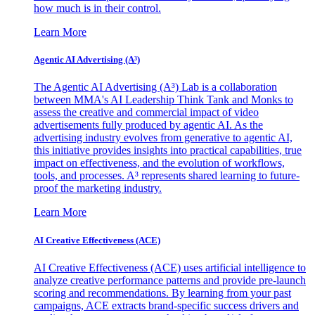
how much is in their control.
Learn More
Agentic AI Advertising (A³)
The Agentic AI Advertising (A³) Lab is a collaboration
between MMA's AI Leadership Think Tank and Monks to
assess the creative and commercial impact of video
advertisements fully produced by agentic AI. As the
advertising industry evolves from generative to agentic AI,
this initiative provides insights into practical capabilities, true
impact on effectiveness, and the evolution of workflows,
tools, and processes. A³ represents shared learning to future-
proof the marketing industry.
Learn More
AI Creative Effectiveness (ACE)
AI Creative Effectiveness (ACE) uses artificial intelligence to
analyze creative performance patterns and provide pre-launch
scoring and recommendations. By learning from your past
campaigns, ACE extracts brand-specific success drivers and