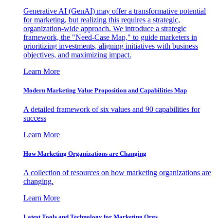
Generative AI (GenAI) may offer a transformative potential
for marketing, but realizing this requires a strategic,
organization-wide approach. We introduce a strategic
framework, the "Need-Case Map," to guide marketers in
prioritizing investments, aligning initiatives with business
objectives, and maximizing impact.
Learn More
Modern Marketing Value Proposition and Capabilities Map
A detailed framework of six values and 90 capabilities for
success
Learn More
How Marketing Organizations are Changing
A collection of resources on how marketing organizations are
changing.
Learn More
Latest Tools and Technology for Marketing Orgs