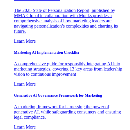
The 2025 State of Personalization Report, published by
MMA Global in collaboration with Monks provides a
comprehensive analysis of how marketing leaders are
navigating personalization’s complexities and charting its
future.
Learn More
Marketing AI Implementation Checklist
A comprehensive guide for responsibly integrating AI into
marketing strategies, covering 13 key areas from leadership
vision to continuous improvement
Learn More
Generative AI Governance Framework for Marketing
A marketing framework for harnessing the power of
generative AI, while safeguarding consumers and ensuring
legal compliance.
Learn More