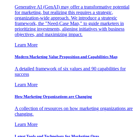
Generative AI (GenAI) may offer a transformative potential
for marketing, but realizing this requires a strategic,
organization-wide approach. We introduce a strategic
framework, the "Need-Case Map," to guide marketers in
prioritizing investments, aligning initiatives with business
objectives, and maximizing impact.
Learn More
Modern Marketing Value Proposition and Capabilities Map
A detailed framework of six values and 90 capabilities for
success
Learn More
How Marketing Organizations are Changing
A collection of resources on how marketing organizations are
changing.
Learn More
Latest Tools and Technology for Marketing Orgs