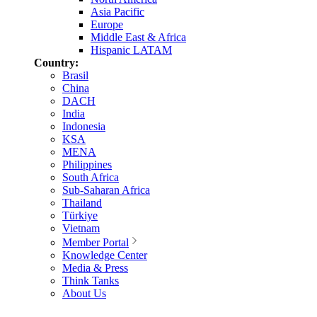
Asia Pacific
Europe
Middle East & Africa
Hispanic LATAM
Country:
Brasil
China
DACH
India
Indonesia
KSA
MENA
Philippines
South Africa
Sub-Saharan Africa
Thailand
Türkiye
Vietnam
Member Portal
Knowledge Center
Media & Press
Think Tanks
About Us