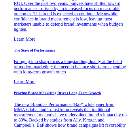
ROI. Over the past two years, budgets have shifted toward
performance—driven by an increased focus on measurable
outcomes. This trend is expected to continue. Meanwhile,
confidence in brand measurement is low, leaving most
marketers unable to defend brand investments when budgets
tighten.
Learn More
The State of Performance
Bringing into sharp focus a longstanding duality at the heart
of modern marketing: the need to balance short-term spending
with long-term growth outco
Learn More
Proving Brand Marketing Drives Long-Term Growth
The new Brand as Performance (BaP) whitepaper from
MMA Global and TransUnion reveals that traditional
measurement methods have undervalued brand’s impact by up
to 83%. Backed by studies from Ally, Kroger, and
Campbell’s, BaP shows how brand campaigns lift favorability