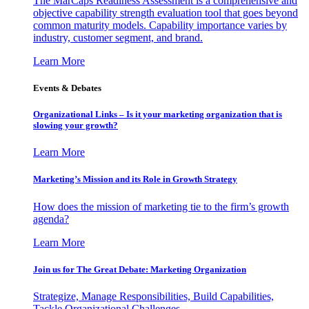
The MarCaps Readiness Assessment is a comprehensive and
objective capability strength evaluation tool that goes beyond
common maturity models. Capability importance varies by
industry, customer segment, and brand.
Learn More
Events & Debates
Organizational Links – Is it your marketing organization that is
slowing your growth?
Learn More
Marketing’s Mission and its Role in Growth Strategy
How does the mission of marketing tie to the firm’s growth
agenda?
Learn More
Join us for The Great Debate: Marketing Organization
Strategize, Manage Responsibilities, Build Capabilities,
Tackle Organizational Challenges