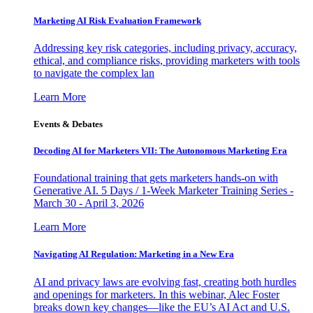
Marketing AI Risk Evaluation Framework
Addressing key risk categories, including privacy, accuracy,
ethical, and compliance risks, providing marketers with tools
to navigate the complex lan
Learn More
Events & Debates
Decoding AI for Marketers VII: The Autonomous Marketing Era
Foundational training that gets marketers hands-on with
Generative AI. 5 Days / 1-Week Marketer Training Series -
March 30 - April 3, 2026
Learn More
Navigating AI Regulation: Marketing in a New Era
AI and privacy laws are evolving fast, creating both hurdles
and openings for marketers. In this webinar, Alec Foster
breaks down key changes—like the EU’s AI Act and U.S.