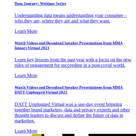
Data Journey: Webinar Series
Understanding data means understanding your consumer –
who they are, where they are and what they want.
Learn More
Watch Videos and Download Speaker Presentations from MMA
Impact Virtual 2021
Learn key lessons from the past year with a focus on the new
rules of engagement for succeeding in a post-covid world.
Learn More
Watch Videos and Download Speaker Presentations from MMA
DATT Unplugged Virtual 2021
DATT Unplugged Virtual was a one-day event bringing
together brand marketers, data and privacy experts and other
thought leaders to discuss and define the future of data in
marketing.
Learn More