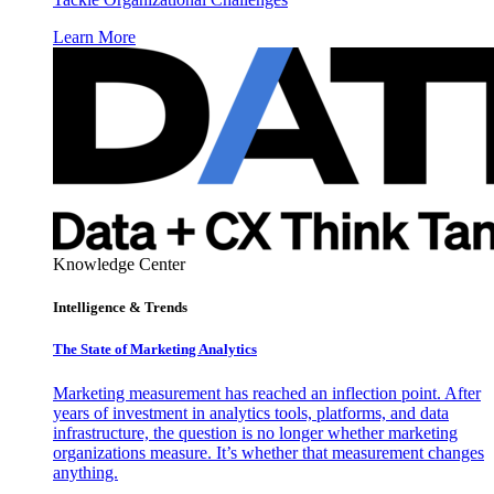
Learn More
Knowledge Center
Intelligence & Trends
The State of Marketing Analytics
Marketing measurement has reached an inflection point. After
years of investment in analytics tools, platforms, and data
infrastructure, the question is no longer whether marketing
organizations measure. It’s whether that measurement changes
anything.