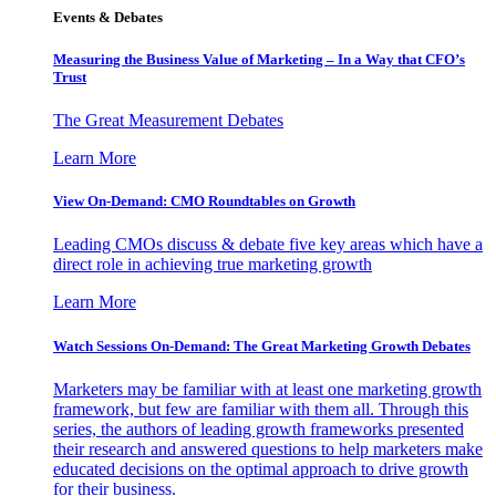
Events & Debates
Measuring the Business Value of Marketing – In a Way that CFO’s
Trust
The Great Measurement Debates
Learn More
View On-Demand: CMO Roundtables on Growth
Leading CMOs discuss & debate five key areas which have a
direct role in achieving true marketing growth
Learn More
Watch Sessions On-Demand: The Great Marketing Growth Debates
Marketers may be familiar with at least one marketing growth
framework, but few are familiar with them all. Through this
series, the authors of leading growth frameworks presented
their research and answered questions to help marketers make
educated decisions on the optimal approach to drive growth
for their business.