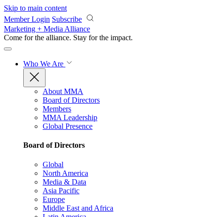
Skip to main content
Member Login
Subscribe
Marketing + Media Alliance
Come for the alliance. Stay for the
impact.
Who We Are
About MMA
Board of Directors
Members
MMA Leadership
Global Presence
Board of Directors
Global
North America
Media & Data
Asia Pacific
Europe
Middle East and Africa
Latin America