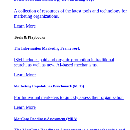
A collection of resources of the latest tools and technology for
marketing organizations.
Learn More
Tools & Playbooks
The Information
Marketing Framework
ISM includes paid and organic promotion in traditional
search, as well as new, AI-based mechanisms.
Learn More
Marketing Capabilities Benchmark (MCB)
For Individual marketers to quickly assess their organization
Learn More
MarCaps Readiness Assessment (MRA)