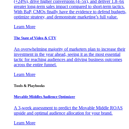
(+24%), drive higher conversions (4–5x), and deliver 1.8–6x
greater long-term sales impact compared to short-term tactics.
With BaP, CMOs finally have the evidence to defend budgets,
optimize strategy, and demonstrate marketing’s full value.
Learn More
The State of Video & CTV
An overwhelming majority of marketers plan to increase their
investment in the year ahead, seeing it as the most essential
tactic for reaching audiences and driving business outcomes
across the entire funnel.
Learn More
Tools & Playbooks
Movable Middles Audience Optimizer
A 3-week assessment to predict the Movable Middle ROAS
upside and optimal audience allocation for your brand.
Learn More