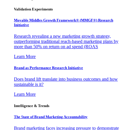
Validation Experiments
Movable Middles Growth Framework® (MMGF®) Research
Initiative
Research revealing a new marketing growth strategy,
outperforming traditional reach-based marketing plans by
more than 50% on return on ad spend (ROAS
Learn More
Brand as Performance Research Initiative
Does brand lift translate into business outcomes and how
sustainable is it?
Learn More
Intelligence & Trends
The State of Brand Marketing Accountability
Brand marketing faces increasing pressure to demonstrate