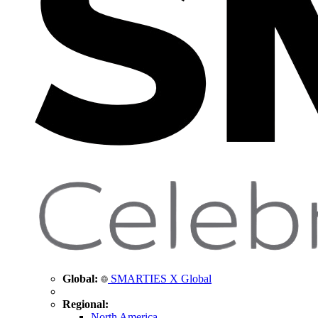
Global:
SMARTIES X Global
Regional:
North America