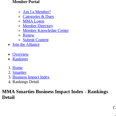
Member Portal
Am I a Member?
Categories & Dues
MMA Logos
Member Directory
Member Knowledge Center
Renew
Submit Content
Join the Alliance
Overview
Rankings
Home
Smarties
Business Impact Index
Rankings Detail
MMA Smarties Business Impact Index - Rankings
Detail