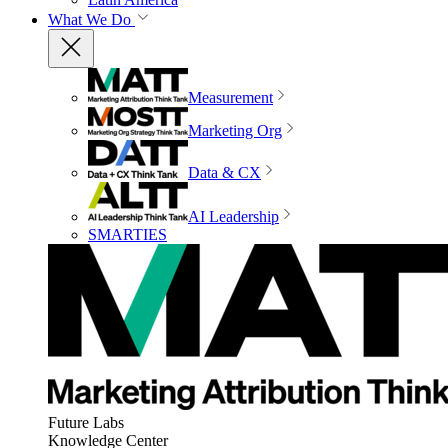
What We Do
Measurement
Marketing Org
Data & CX
AI Leadership
SMARTIES
Future Labs
Knowledge Center