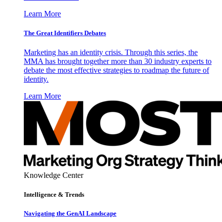
Learn More
The Great Identifiers Debates
Marketing has an identity crisis. Through this series, the
MMA has brought together more than 30 industry experts to
debate the most effective strategies to roadmap the future of
identity.
Learn More
Knowledge Center
Intelligence & Trends
Navigating the GenAI Landscape