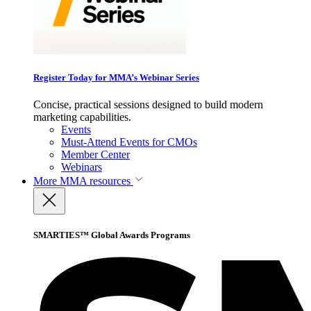
Register Today for MMA’s Webinar Series
Concise, practical sessions designed to build modern
marketing capabilities.
Events
Must-Attend Events for CMOs
Member Center
Webinars
More
MMA resources
SMARTIES™ Global Awards Programs