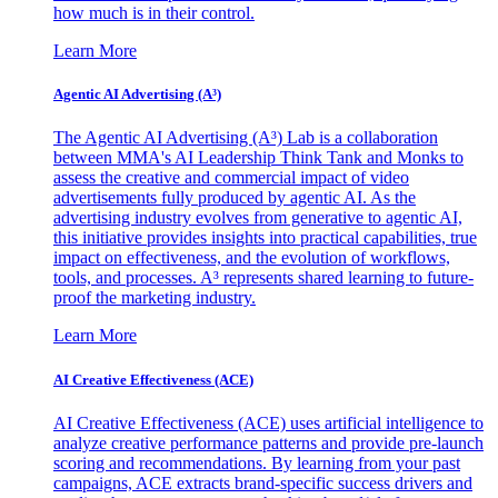
how much is in their control.
Learn More
Agentic AI Advertising (A³)
The Agentic AI Advertising (A³) Lab is a collaboration
between MMA's AI Leadership Think Tank and Monks to
assess the creative and commercial impact of video
advertisements fully produced by agentic AI. As the
advertising industry evolves from generative to agentic AI,
this initiative provides insights into practical capabilities, true
impact on effectiveness, and the evolution of workflows,
tools, and processes. A³ represents shared learning to future-
proof the marketing industry.
Learn More
AI Creative Effectiveness (ACE)
AI Creative Effectiveness (ACE) uses artificial intelligence to
analyze creative performance patterns and provide pre-launch
scoring and recommendations. By learning from your past
campaigns, ACE extracts brand-specific success drivers and