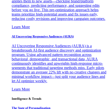
applies them to new assets—checking brand/platform
compliance, predicting performance, and suggesting edits
before you go live. This pre-optimization approach helps
teams prioritize high-potential assets and fix issues early,
reducing costly revisions and improving campaign outcomes.
Learn More
AI Uncovering Responsive Audiences (AURA)
AI Uncovering Responsive Audiences (AURA) is a
breakthrough AI-first audience discovery and optimization
program. Using advanced pattern recognition across
behavioral, demographic, and transactional data, AURA
continuously identifies and upweights high-response micro-
segments that traditional targeting methods miss. Early pilots
demonstrate an average 22% lift with no creative changes and
minimal workflow impact—just split your audience lines and
let AI optimize weekly.
Learn More
Intelligence & Trends
The State of Personalization