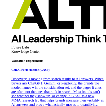
Future Labs
Knowledge Center
Validation Experiments
Gen AI
Performance (GASP)
Discovery is moving from search results to AI answers. When
buyers ask ChatGPT, Gemini, or Perplexity, the brands the
model names win the consideration set, and the pages it cites
are often not the ones that rank in search. Most brands can’t
see whether they show up, or change it. GASP is a new
MMA research lab that helps brands measure their visibility in
AI answers and prove what actually moves it, quantifying