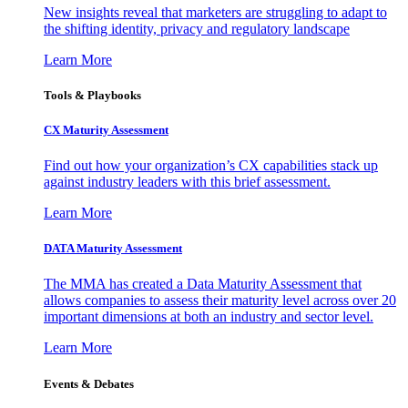
New insights reveal that marketers are struggling to adapt to
the shifting identity, privacy and regulatory landscape
Learn More
Tools & Playbooks
CX Maturity Assessment
Find out how your organization’s CX capabilities stack up
against industry leaders with this brief assessment.
Learn More
DATA Maturity Assessment
The MMA has created a Data Maturity Assessment that
allows companies to assess their maturity level across over 20
important dimensions at both an industry and sector level.
Learn More
Events & Debates