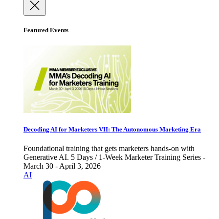
Featured Events
Decoding AI for Marketers VII: The Autonomous Marketing Era
Foundational training that gets marketers hands-on with
Generative AI. 5 Days / 1-Week Marketer Training Series -
March 30 - April 3, 2026
AI