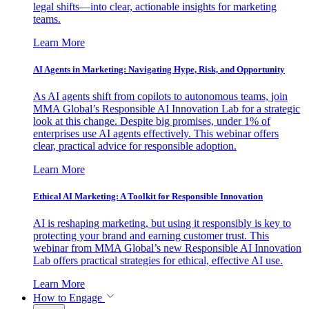
legal shifts—into clear, actionable insights for marketing
teams.
Learn More
AI Agents in Marketing: Navigating Hype, Risk, and Opportunity
As AI agents shift from copilots to autonomous teams, join
MMA Global’s Responsible AI Innovation Lab for a strategic
look at this change. Despite big promises, under 1% of
enterprises use AI agents effectively. This webinar offers
clear, practical advice for responsible adoption.
Learn More
Ethical AI Marketing: A Toolkit for Responsible Innovation
AI is reshaping marketing, but using it responsibly is key to
protecting your brand and earning customer trust. This
webinar from MMA Global’s new Responsible AI Innovation
Lab offers practical strategies for ethical, effective AI use.
Learn More
How to Engage