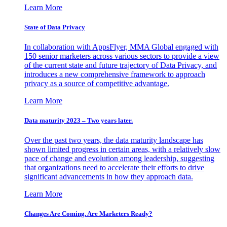
Learn More
State of Data Privacy
In collaboration with AppsFlyer, MMA Global engaged with
150 senior marketers across various sectors to provide a view
of the current state and future trajectory of Data Privacy, and
introduces a new comprehensive framework to approach
privacy as a source of competitive advantage.
Learn More
Data maturity 2023 – Two years later.
Over the past two years, the data maturity landscape has
shown limited progress in certain areas, with a relatively slow
pace of change and evolution among leadership, suggesting
that organizations need to accelerate their efforts to drive
significant advancements in how they approach data.
Learn More
Changes Are Coming. Are Marketers Ready?