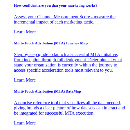
How confident are you that your marketing works?
Assess your Channel Measurement Score - measure the
incremental impact of each marketing tactic.
Learn More
Multi-Touch Attribution (MTA) Journey Map
Step-by-step guide to launch a successful MTA initiative,
from inception through full deployment. Determine at what
stage your organization is currently within the journey to
access specific acceleration tools most relevant to you.
Learn More
Multi-Touch Attribution (MTA) DataMap
A concise reference tool that visualizes all the data needed,
giving brands a clear picture of how datasets can interact and
be integrated for successful MTA execution.
Learn More