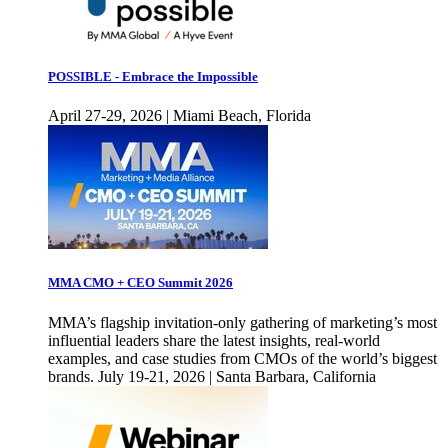
POSSIBLE - Embrace the Impossible
April 27-29, 2026 | Miami Beach, Florida
MMA CMO + CEO Summit 2026
MMA’s flagship invitation-only gathering of marketing’s most
influential leaders share the latest insights, real-world
examples, and case studies from CMOs of the world’s biggest
brands. July 19-21, 2026 | Santa Barbara, California