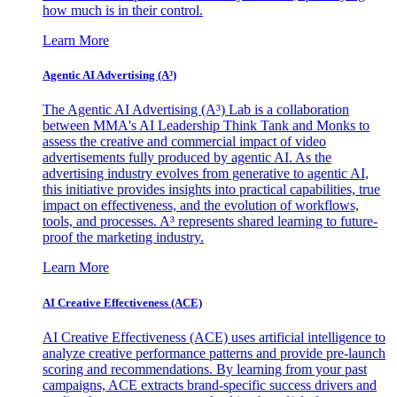
how much is in their control.
Learn More
Agentic AI Advertising (A³)
The Agentic AI Advertising (A³) Lab is a collaboration
between MMA's AI Leadership Think Tank and Monks to
assess the creative and commercial impact of video
advertisements fully produced by agentic AI. As the
advertising industry evolves from generative to agentic AI,
this initiative provides insights into practical capabilities, true
impact on effectiveness, and the evolution of workflows,
tools, and processes. A³ represents shared learning to future-
proof the marketing industry.
Learn More
AI Creative Effectiveness (ACE)
AI Creative Effectiveness (ACE) uses artificial intelligence to
analyze creative performance patterns and provide pre-launch
scoring and recommendations. By learning from your past
campaigns, ACE extracts brand-specific success drivers and