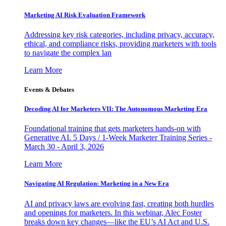
Marketing AI Risk Evaluation Framework
Addressing key risk categories, including privacy, accuracy,
ethical, and compliance risks, providing marketers with tools
to navigate the complex lan
Learn More
Events & Debates
Decoding AI for Marketers VII: The Autonomous Marketing Era
Foundational training that gets marketers hands-on with
Generative AI. 5 Days / 1-Week Marketer Training Series -
March 30 - April 3, 2026
Learn More
Navigating AI Regulation: Marketing in a New Era
AI and privacy laws are evolving fast, creating both hurdles
and openings for marketers. In this webinar, Alec Foster
breaks down key changes—like the EU’s AI Act and U.S.