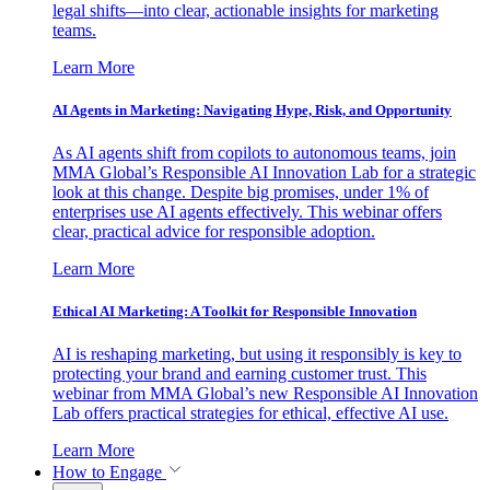
legal shifts—into clear, actionable insights for marketing
teams.
Learn More
AI Agents in Marketing: Navigating Hype, Risk, and Opportunity
As AI agents shift from copilots to autonomous teams, join
MMA Global’s Responsible AI Innovation Lab for a strategic
look at this change. Despite big promises, under 1% of
enterprises use AI agents effectively. This webinar offers
clear, practical advice for responsible adoption.
Learn More
Ethical AI Marketing: A Toolkit for Responsible Innovation
AI is reshaping marketing, but using it responsibly is key to
protecting your brand and earning customer trust. This
webinar from MMA Global’s new Responsible AI Innovation
Lab offers practical strategies for ethical, effective AI use.
Learn More
How to Engage