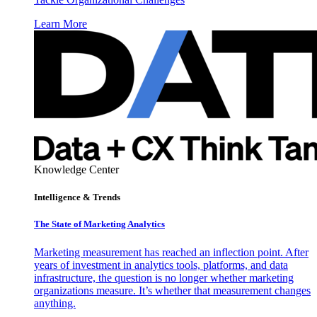
Learn More
Knowledge Center
Intelligence & Trends
The State of Marketing Analytics
Marketing measurement has reached an inflection point. After
years of investment in analytics tools, platforms, and data
infrastructure, the question is no longer whether marketing
organizations measure. It’s whether that measurement changes
anything.