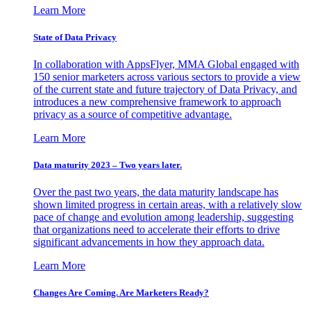
Learn More
State of Data Privacy
In collaboration with AppsFlyer, MMA Global engaged with
150 senior marketers across various sectors to provide a view
of the current state and future trajectory of Data Privacy, and
introduces a new comprehensive framework to approach
privacy as a source of competitive advantage.
Learn More
Data maturity 2023 – Two years later.
Over the past two years, the data maturity landscape has
shown limited progress in certain areas, with a relatively slow
pace of change and evolution among leadership, suggesting
that organizations need to accelerate their efforts to drive
significant advancements in how they approach data.
Learn More
Changes Are Coming. Are Marketers Ready?