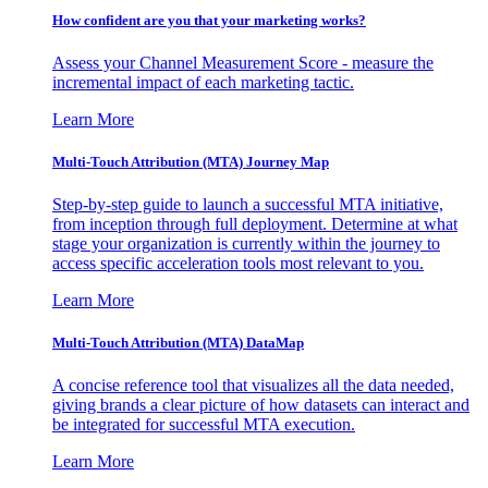
How confident are you that your marketing works?
Assess your Channel Measurement Score - measure the
incremental impact of each marketing tactic.
Learn More
Multi-Touch Attribution (MTA) Journey Map
Step-by-step guide to launch a successful MTA initiative,
from inception through full deployment. Determine at what
stage your organization is currently within the journey to
access specific acceleration tools most relevant to you.
Learn More
Multi-Touch Attribution (MTA) DataMap
A concise reference tool that visualizes all the data needed,
giving brands a clear picture of how datasets can interact and
be integrated for successful MTA execution.
Learn More