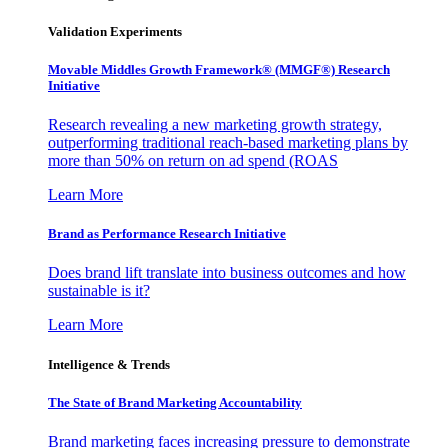
Validation Experiments
Movable Middles Growth Framework® (MMGF®) Research
Initiative
Research revealing a new marketing growth strategy,
outperforming traditional reach-based marketing plans by
more than 50% on return on ad spend (ROAS
Learn More
Brand as Performance Research Initiative
Does brand lift translate into business outcomes and how
sustainable is it?
Learn More
Intelligence & Trends
The State of Brand Marketing Accountability
Brand marketing faces increasing pressure to demonstrate