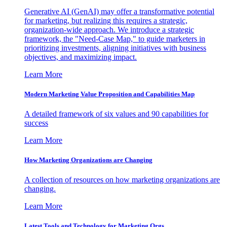
Generative AI (GenAI) may offer a transformative potential
for marketing, but realizing this requires a strategic,
organization-wide approach. We introduce a strategic
framework, the "Need-Case Map," to guide marketers in
prioritizing investments, aligning initiatives with business
objectives, and maximizing impact.
Learn More
Modern Marketing Value Proposition and Capabilities Map
A detailed framework of six values and 90 capabilities for
success
Learn More
How Marketing Organizations are Changing
A collection of resources on how marketing organizations are
changing.
Learn More
Latest Tools and Technology for Marketing Orgs