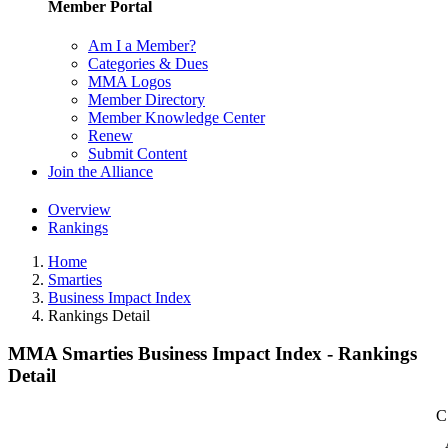
Member Portal
Am I a Member?
Categories & Dues
MMA Logos
Member Directory
Member Knowledge Center
Renew
Submit Content
Join the Alliance
Overview
Rankings
Home
Smarties
Business Impact Index
Rankings Detail
MMA Smarties Business Impact Index - Rankings
Detail