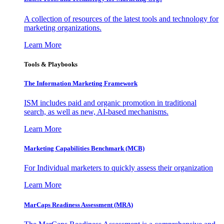
A collection of resources of the latest tools and technology for
marketing organizations.
Learn More
Tools & Playbooks
The Information
Marketing Framework
ISM includes paid and organic promotion in traditional
search, as well as new, AI-based mechanisms.
Learn More
Marketing Capabilities Benchmark (MCB)
For Individual marketers to quickly assess their organization
Learn More
MarCaps Readiness Assessment (MRA)