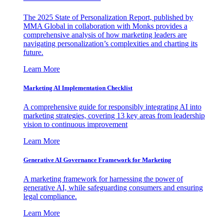
The 2025 State of Personalization Report, published by
MMA Global in collaboration with Monks provides a
comprehensive analysis of how marketing leaders are
navigating personalization’s complexities and charting its
future.
Learn More
Marketing AI Implementation Checklist
A comprehensive guide for responsibly integrating AI into
marketing strategies, covering 13 key areas from leadership
vision to continuous improvement
Learn More
Generative AI Governance Framework for Marketing
A marketing framework for harnessing the power of
generative AI, while safeguarding consumers and ensuring
legal compliance.
Learn More