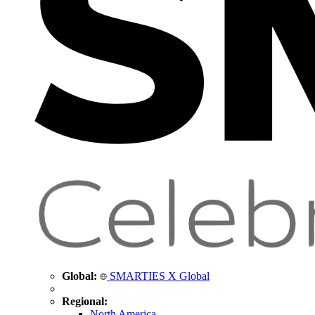
Global:
SMARTIES X Global
Regional:
North America