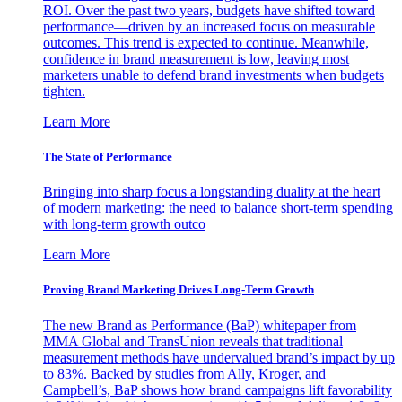
ROI. Over the past two years, budgets have shifted toward
performance—driven by an increased focus on measurable
outcomes. This trend is expected to continue. Meanwhile,
confidence in brand measurement is low, leaving most
marketers unable to defend brand investments when budgets
tighten.
Learn More
The State of Performance
Bringing into sharp focus a longstanding duality at the heart
of modern marketing: the need to balance short-term spending
with long-term growth outco
Learn More
Proving Brand Marketing Drives Long-Term Growth
The new Brand as Performance (BaP) whitepaper from
MMA Global and TransUnion reveals that traditional
measurement methods have undervalued brand’s impact by up
to 83%. Backed by studies from Ally, Kroger, and
Campbell’s, BaP shows how brand campaigns lift favorability