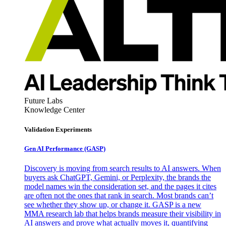
Future Labs
Knowledge Center
Validation Experiments
Gen AI
Performance (GASP)
Discovery is moving from search results to AI answers. When
buyers ask ChatGPT, Gemini, or Perplexity, the brands the
model names win the consideration set, and the pages it cites
are often not the ones that rank in search. Most brands can’t
see whether they show up, or change it. GASP is a new
MMA research lab that helps brands measure their visibility in
AI answers and prove what actually moves it, quantifying