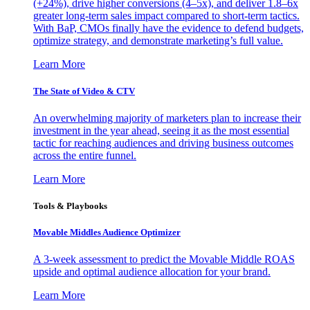
(+24%), drive higher conversions (4–5x), and deliver 1.8–6x
greater long-term sales impact compared to short-term tactics.
With BaP, CMOs finally have the evidence to defend budgets,
optimize strategy, and demonstrate marketing’s full value.
Learn More
The State of Video & CTV
An overwhelming majority of marketers plan to increase their
investment in the year ahead, seeing it as the most essential
tactic for reaching audiences and driving business outcomes
across the entire funnel.
Learn More
Tools & Playbooks
Movable Middles Audience Optimizer
A 3-week assessment to predict the Movable Middle ROAS
upside and optimal audience allocation for your brand.
Learn More