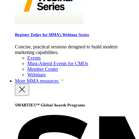
Register Today for MMA’s Webinar Series
Concise, practical sessions designed to build modern
marketing capabilities.
Events
Must-Attend Events for CMOs
Member Center
Webinars
More
MMA resources
SMARTIES™ Global Awards Programs