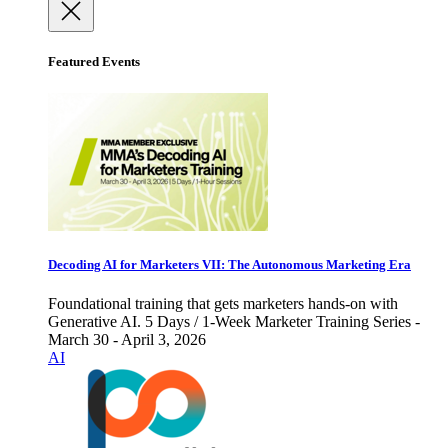
Featured Events
Decoding AI for Marketers VII: The Autonomous Marketing Era
Foundational training that gets marketers hands-on with
Generative AI. 5 Days / 1-Week Marketer Training Series -
March 30 - April 3, 2026
AI