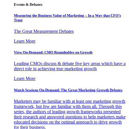
Events & Debates
Measuring the Business Value of Marketing – In a Way that CFO’s
Trust
The Great Measurement Debates
Learn More
View On-Demand: CMO Roundtables on Growth
Leading CMOs discuss & debate five key areas which have a
direct role in achieving true marketing growth
Learn More
Watch Sessions On-Demand: The Great Marketing Growth Debates
Marketers may be familiar with at least one marketing growth
framework, but few are familiar with them all. Through this
series, the authors of leading growth frameworks presented
their research and answered questions to help marketers make
educated decisions on the optimal approach to drive growth
for their business.