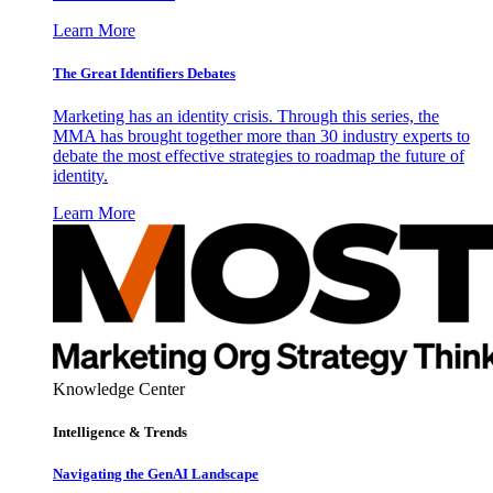
Learn More
The Great Identifiers Debates
Marketing has an identity crisis. Through this series, the
MMA has brought together more than 30 industry experts to
debate the most effective strategies to roadmap the future of
identity.
Learn More
Knowledge Center
Intelligence & Trends
Navigating the GenAI Landscape