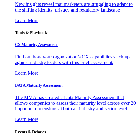
New insights reveal that marketers are struggling to adapt to
the shifting identity, privacy and regulatory landscape
Learn More
Tools & Playbooks
CX Maturity Assessment
Find out how your organization’s CX capabilities stack up
against industry leaders with this brief assessment.
Learn More
DATA Maturity Assessment
The MMA has created a Data Maturity Assessment that
allows companies to assess their maturity level across over 20
important dimensions at both an industry and sector level.
Learn More
Events & Debates