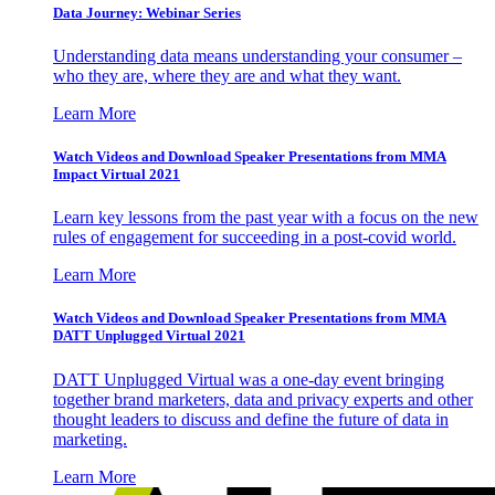
Data Journey: Webinar Series
Understanding data means understanding your consumer –
who they are, where they are and what they want.
Learn More
Watch Videos and Download Speaker Presentations from MMA
Impact Virtual 2021
Learn key lessons from the past year with a focus on the new
rules of engagement for succeeding in a post-covid world.
Learn More
Watch Videos and Download Speaker Presentations from MMA
DATT Unplugged Virtual 2021
DATT Unplugged Virtual was a one-day event bringing
together brand marketers, data and privacy experts and other
thought leaders to discuss and define the future of data in
marketing.
Learn More