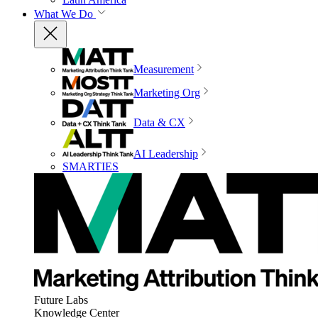
What We Do
Measurement
Marketing Org
Data & CX
AI Leadership
SMARTIES
Future Labs
Knowledge Center