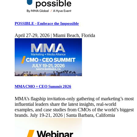
POSSIBLE - Embrace the Impossible
April 27-29, 2026 | Miami Beach, Florida
MMA CMO + CEO Summit 2026
MMA’s flagship invitation-only gathering of marketing’s most
influential leaders share the latest insights, real-world
examples, and case studies from CMOs of the world’s biggest
brands. July 19-21, 2026 | Santa Barbara, California