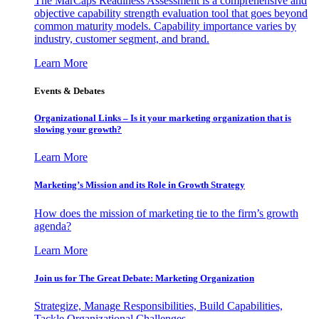
The MarCaps Readiness Assessment is a comprehensive and
objective capability strength evaluation tool that goes beyond
common maturity models. Capability importance varies by
industry, customer segment, and brand.
Learn More
Events & Debates
Organizational Links – Is it your marketing organization that is
slowing your growth?
Learn More
Marketing’s Mission and its Role in Growth Strategy
How does the mission of marketing tie to the firm’s growth
agenda?
Learn More
Join us for The Great Debate: Marketing Organization
Strategize, Manage Responsibilities, Build Capabilities,
Tackle Organizational Challenges