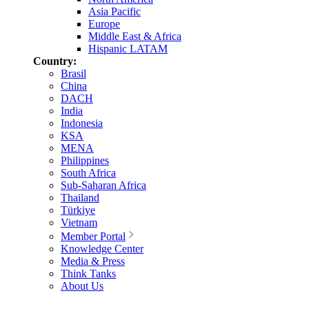
Asia Pacific
Europe
Middle East & Africa
Hispanic LATAM
Country:
Brasil
China
DACH
India
Indonesia
KSA
MENA
Philippines
South Africa
Sub-Saharan Africa
Thailand
Türkiye
Vietnam
Member Portal
Knowledge Center
Media & Press
Think Tanks
About Us