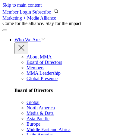
Skip to main content
Member Login
Subscribe
Marketing + Media Alliance
Come for the alliance. Stay for the
impact.
Who We Are
About MMA
Board of Directors
Members
MMA Leadership
Global Presence
Board of Directors
Global
North America
Media & Data
Asia Pacific
Europe
Middle East and Africa
Latin America