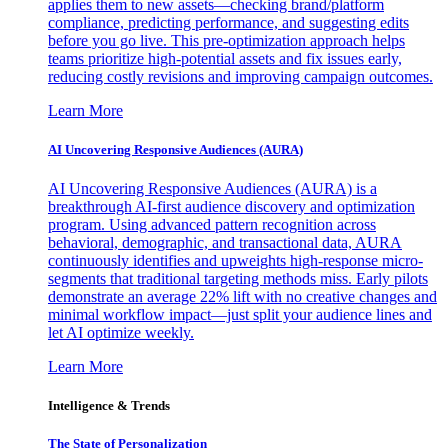
applies them to new assets—checking brand/platform
compliance, predicting performance, and suggesting edits
before you go live. This pre-optimization approach helps
teams prioritize high-potential assets and fix issues early,
reducing costly revisions and improving campaign outcomes.
Learn More
AI Uncovering Responsive Audiences (AURA)
AI Uncovering Responsive Audiences (AURA) is a
breakthrough AI-first audience discovery and optimization
program. Using advanced pattern recognition across
behavioral, demographic, and transactional data, AURA
continuously identifies and upweights high-response micro-
segments that traditional targeting methods miss. Early pilots
demonstrate an average 22% lift with no creative changes and
minimal workflow impact—just split your audience lines and
let AI optimize weekly.
Learn More
Intelligence & Trends
The State of Personalization