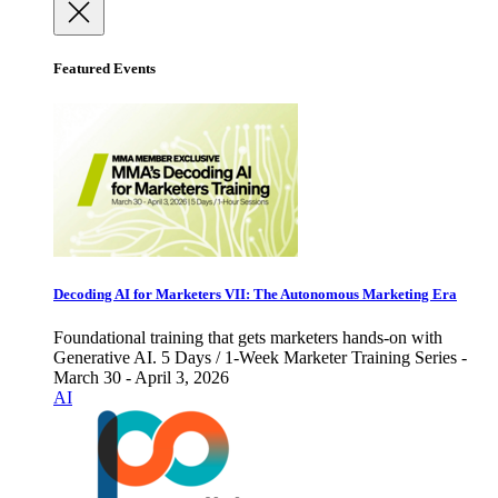
Featured Events
Decoding AI for Marketers VII: The Autonomous Marketing Era
Foundational training that gets marketers hands-on with
Generative AI. 5 Days / 1-Week Marketer Training Series -
March 30 - April 3, 2026
AI