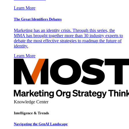
Learn More
The Great Identifiers Debates
Marketing has an identity crisis. Through this series, the
MMA has brought together more than 30 industry experts to
debate the most effective strategies to roadmap the future of
identity.
Learn More
Knowledge Center
Intelligence & Trends
Navigating the GenAI Landscape