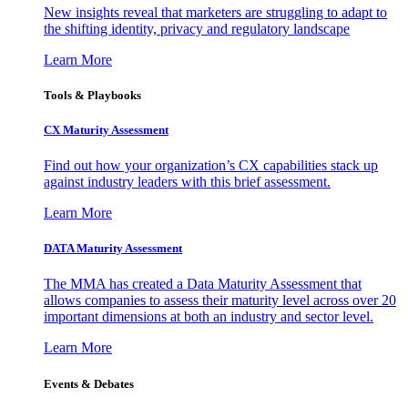
New insights reveal that marketers are struggling to adapt to
the shifting identity, privacy and regulatory landscape
Learn More
Tools & Playbooks
CX Maturity Assessment
Find out how your organization’s CX capabilities stack up
against industry leaders with this brief assessment.
Learn More
DATA Maturity Assessment
The MMA has created a Data Maturity Assessment that
allows companies to assess their maturity level across over 20
important dimensions at both an industry and sector level.
Learn More
Events & Debates