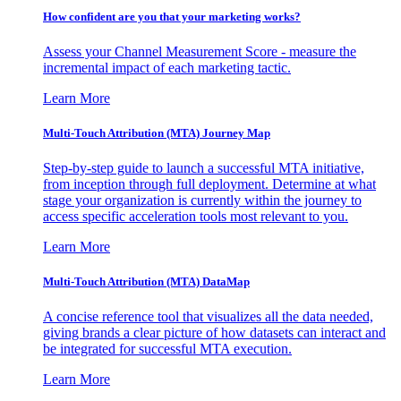
How confident are you that your marketing works?
Assess your Channel Measurement Score - measure the
incremental impact of each marketing tactic.
Learn More
Multi-Touch Attribution (MTA) Journey Map
Step-by-step guide to launch a successful MTA initiative,
from inception through full deployment. Determine at what
stage your organization is currently within the journey to
access specific acceleration tools most relevant to you.
Learn More
Multi-Touch Attribution (MTA) DataMap
A concise reference tool that visualizes all the data needed,
giving brands a clear picture of how datasets can interact and
be integrated for successful MTA execution.
Learn More