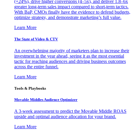
(+24%), drive higher conversions (4–5x), and deliver 1.8–6x
greater long-term sales impact compared to short-term tactics.
With BaP, CMOs finally have the evidence to defend budgets,
optimize strategy, and demonstrate marketing’s full value.
Learn More
The State of Video & CTV
An overwhelming majority of marketers plan to increase their
investment in the year ahead, seeing it as the most essential
tactic for reaching audiences and driving business outcomes
across the entire funnel.
Learn More
Tools & Playbooks
Movable Middles Audience Optimizer
A 3-week assessment to predict the Movable Middle ROAS
upside and optimal audience allocation for your brand.
Learn More