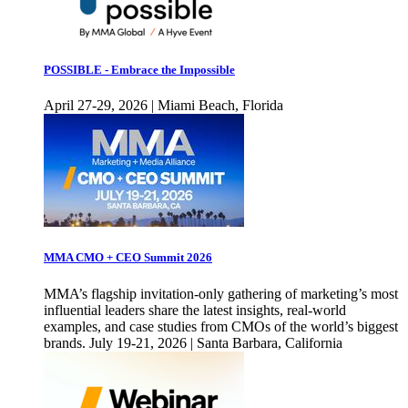
POSSIBLE - Embrace the Impossible
April 27-29, 2026 | Miami Beach, Florida
MMA CMO + CEO Summit 2026
MMA’s flagship invitation-only gathering of marketing’s most
influential leaders share the latest insights, real-world
examples, and case studies from CMOs of the world’s biggest
brands. July 19-21, 2026 | Santa Barbara, California