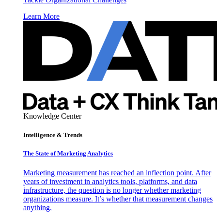
Learn More
Knowledge Center
Intelligence & Trends
The State of Marketing Analytics
Marketing measurement has reached an inflection point. After
years of investment in analytics tools, platforms, and data
infrastructure, the question is no longer whether marketing
organizations measure. It’s whether that measurement changes
anything.