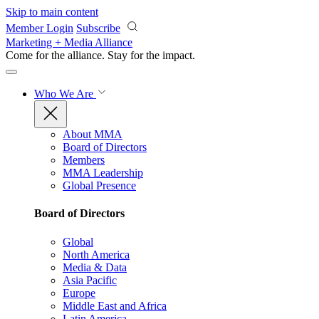
Skip to main content
Member Login
Subscribe
Marketing + Media Alliance
Come for the alliance. Stay for the
impact.
Who We Are
About MMA
Board of Directors
Members
MMA Leadership
Global Presence
Board of Directors
Global
North America
Media & Data
Asia Pacific
Europe
Middle East and Africa
Latin America