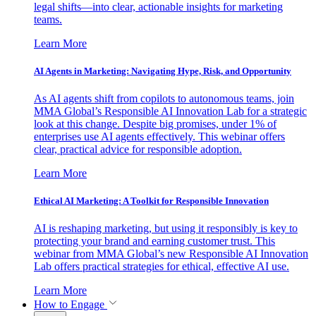
legal shifts—into clear, actionable insights for marketing
teams.
Learn More
AI Agents in Marketing: Navigating Hype, Risk, and Opportunity
As AI agents shift from copilots to autonomous teams, join
MMA Global’s Responsible AI Innovation Lab for a strategic
look at this change. Despite big promises, under 1% of
enterprises use AI agents effectively. This webinar offers
clear, practical advice for responsible adoption.
Learn More
Ethical AI Marketing: A Toolkit for Responsible Innovation
AI is reshaping marketing, but using it responsibly is key to
protecting your brand and earning customer trust. This
webinar from MMA Global’s new Responsible AI Innovation
Lab offers practical strategies for ethical, effective AI use.
Learn More
How to Engage