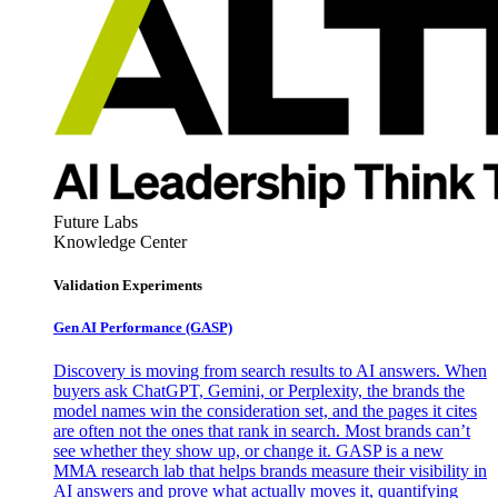
Future Labs
Knowledge Center
Validation Experiments
Gen AI
Performance (GASP)
Discovery is moving from search results to AI answers. When
buyers ask ChatGPT, Gemini, or Perplexity, the brands the
model names win the consideration set, and the pages it cites
are often not the ones that rank in search. Most brands can’t
see whether they show up, or change it. GASP is a new
MMA research lab that helps brands measure their visibility in
AI answers and prove what actually moves it, quantifying