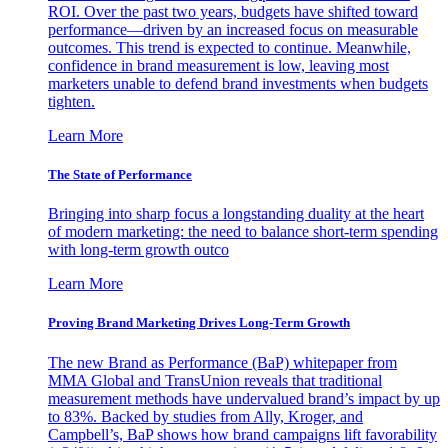
ROI. Over the past two years, budgets have shifted toward
performance—driven by an increased focus on measurable
outcomes. This trend is expected to continue. Meanwhile,
confidence in brand measurement is low, leaving most
marketers unable to defend brand investments when budgets
tighten.
Learn More
The State of Performance
Bringing into sharp focus a longstanding duality at the heart
of modern marketing: the need to balance short-term spending
with long-term growth outco
Learn More
Proving Brand Marketing Drives Long-Term Growth
The new Brand as Performance (BaP) whitepaper from
MMA Global and TransUnion reveals that traditional
measurement methods have undervalued brand’s impact by up
to 83%. Backed by studies from Ally, Kroger, and
Campbell’s, BaP shows how brand campaigns lift favorability