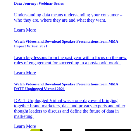
Data Journey: Webinar Series
Understanding data means understanding your consumer –
who they are, where they are and what they want.
Learn More
Watch Videos and Download Speaker Presentations from MMA
Impact Virtual 2021
Learn key lessons from the past year with a focus on the new
rules of engagement for succeeding in a post-covid world.
Learn More
Watch Videos and Download Speaker Presentations from MMA
DATT Unplugged Virtual 2021
DATT Unplugged Virtual was a one-day event bringing
together brand marketers, data and privacy experts and other
thought leaders to discuss and define the future of data in
marketing.
Learn More