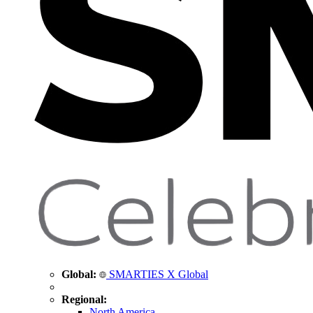
Global:
SMARTIES X Global
Regional:
North America