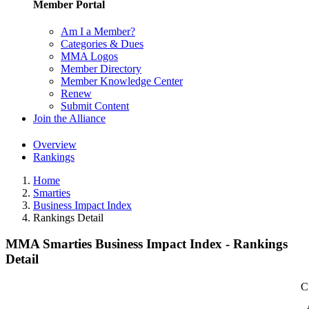
Member Portal
Am I a Member?
Categories & Dues
MMA Logos
Member Directory
Member Knowledge Center
Renew
Submit Content
Join the Alliance
Overview
Rankings
Home
Smarties
Business Impact Index
Rankings Detail
MMA Smarties Business Impact Index - Rankings
Detail