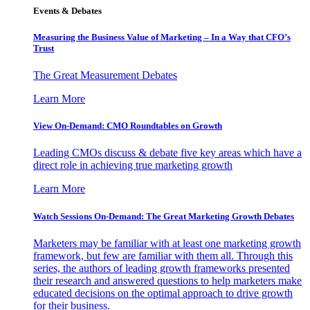
Events & Debates
Measuring the Business Value of Marketing – In a Way that CFO’s
Trust
The Great Measurement Debates
Learn More
View On-Demand: CMO Roundtables on Growth
Leading CMOs discuss & debate five key areas which have a
direct role in achieving true marketing growth
Learn More
Watch Sessions On-Demand: The Great Marketing Growth Debates
Marketers may be familiar with at least one marketing growth
framework, but few are familiar with them all. Through this
series, the authors of leading growth frameworks presented
their research and answered questions to help marketers make
educated decisions on the optimal approach to drive growth
for their business.