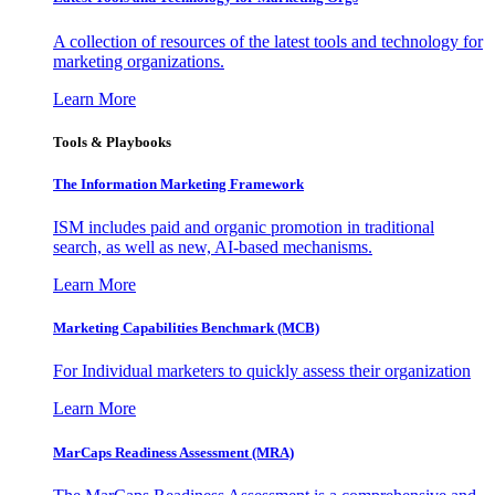
A collection of resources of the latest tools and technology for
marketing organizations.
Learn More
Tools & Playbooks
The Information
Marketing Framework
ISM includes paid and organic promotion in traditional
search, as well as new, AI-based mechanisms.
Learn More
Marketing Capabilities Benchmark (MCB)
For Individual marketers to quickly assess their organization
Learn More
MarCaps Readiness Assessment (MRA)