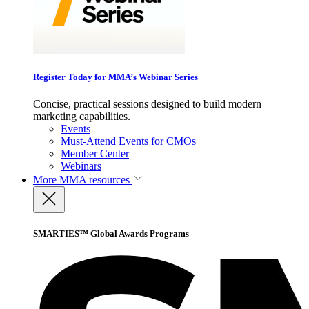
Register Today for MMA’s Webinar Series
Concise, practical sessions designed to build modern
marketing capabilities.
Events
Must-Attend Events for CMOs
Member Center
Webinars
More
MMA resources
SMARTIES™ Global Awards Programs