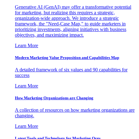
Generative AI (GenAI) may offer a transformative potential
for marketing, but realizing this requires a strategic,
organization-wide approach. We introduce a strategic
framework, the "Need-Case Map," to guide marketers in
prioritizing investments, aligning initiatives with business
objectives, and maximizing impact.
Learn More
Modern Marketing Value Proposition and Capabilities Map
A detailed framework of six values and 90 capabilities for
success
Learn More
How Marketing Organizations are Changing
A collection of resources on how marketing organizations are
changing.
Learn More
Latest Tools and Technology for Marketing Orgs