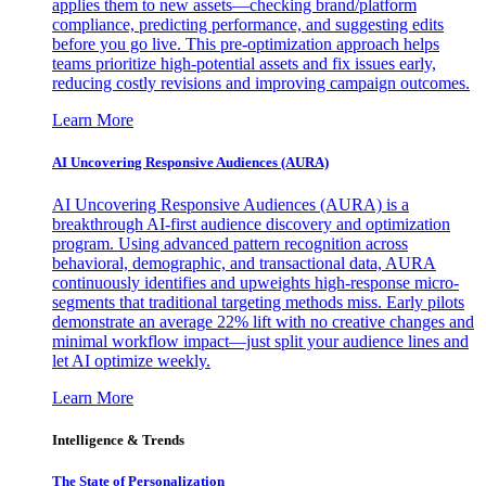
applies them to new assets—checking brand/platform
compliance, predicting performance, and suggesting edits
before you go live. This pre-optimization approach helps
teams prioritize high-potential assets and fix issues early,
reducing costly revisions and improving campaign outcomes.
Learn More
AI Uncovering Responsive Audiences (AURA)
AI Uncovering Responsive Audiences (AURA) is a
breakthrough AI-first audience discovery and optimization
program. Using advanced pattern recognition across
behavioral, demographic, and transactional data, AURA
continuously identifies and upweights high-response micro-
segments that traditional targeting methods miss. Early pilots
demonstrate an average 22% lift with no creative changes and
minimal workflow impact—just split your audience lines and
let AI optimize weekly.
Learn More
Intelligence & Trends
The State of Personalization