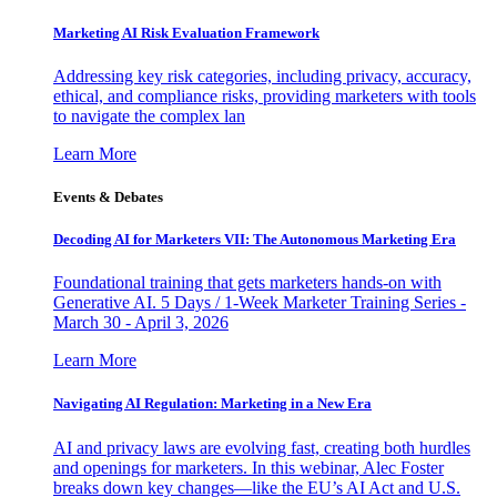
Marketing AI Risk Evaluation Framework
Addressing key risk categories, including privacy, accuracy,
ethical, and compliance risks, providing marketers with tools
to navigate the complex lan
Learn More
Events & Debates
Decoding AI for Marketers VII: The Autonomous Marketing Era
Foundational training that gets marketers hands-on with
Generative AI. 5 Days / 1-Week Marketer Training Series -
March 30 - April 3, 2026
Learn More
Navigating AI Regulation: Marketing in a New Era
AI and privacy laws are evolving fast, creating both hurdles
and openings for marketers. In this webinar, Alec Foster
breaks down key changes—like the EU’s AI Act and U.S.