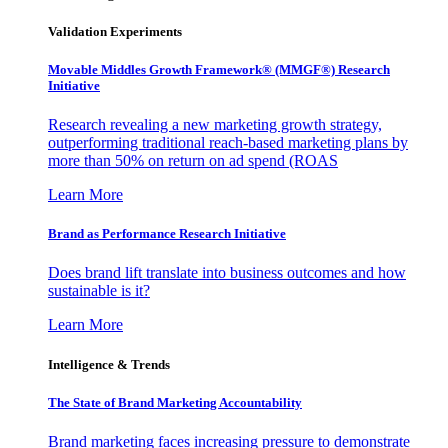
Validation Experiments
Movable Middles Growth Framework® (MMGF®) Research
Initiative
Research revealing a new marketing growth strategy,
outperforming traditional reach-based marketing plans by
more than 50% on return on ad spend (ROAS
Learn More
Brand as Performance Research Initiative
Does brand lift translate into business outcomes and how
sustainable is it?
Learn More
Intelligence & Trends
The State of Brand Marketing Accountability
Brand marketing faces increasing pressure to demonstrate