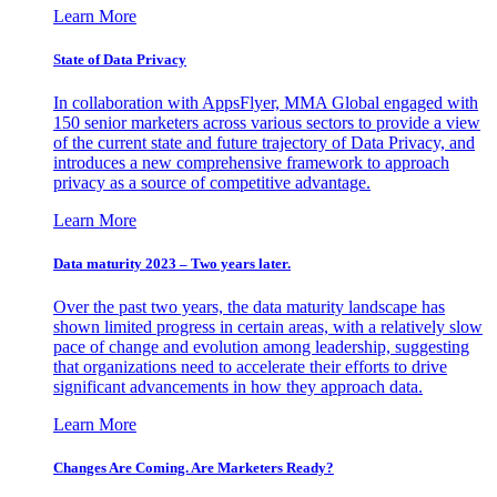
Learn More
State of Data Privacy
In collaboration with AppsFlyer, MMA Global engaged with
150 senior marketers across various sectors to provide a view
of the current state and future trajectory of Data Privacy, and
introduces a new comprehensive framework to approach
privacy as a source of competitive advantage.
Learn More
Data maturity 2023 – Two years later.
Over the past two years, the data maturity landscape has
shown limited progress in certain areas, with a relatively slow
pace of change and evolution among leadership, suggesting
that organizations need to accelerate their efforts to drive
significant advancements in how they approach data.
Learn More
Changes Are Coming. Are Marketers Ready?