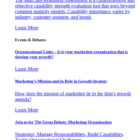
The MarCaps Readiness Assessment is a comprehensive and
objective capability strength evaluation tool that goes beyond
common maturity models. Capability importance varies by
industry, customer segment, and brand.
Learn More
Events & Debates
Organizational Links – Is it your marketing organization that is
slowing your growth?
Learn More
Marketing’s Mission and its Role in Growth Strategy
How does the mission of marketing tie to the firm’s growth
agenda?
Learn More
Join us for The Great Debate: Marketing Organization
Strategize, Manage Responsibilities, Build Capabilities,
Tackle Organizational Challenges