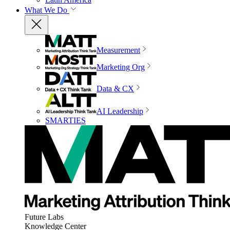
What We Do
Measurement
Marketing Org
Data & CX
AI Leadership
SMARTIES
Future Labs
Knowledge Center