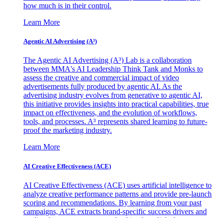
how much is in their control.
Learn More
Agentic AI Advertising (A³)
The Agentic AI Advertising (A³) Lab is a collaboration
between MMA's AI Leadership Think Tank and Monks to
assess the creative and commercial impact of video
advertisements fully produced by agentic AI. As the
advertising industry evolves from generative to agentic AI,
this initiative provides insights into practical capabilities, true
impact on effectiveness, and the evolution of workflows,
tools, and processes. A³ represents shared learning to future-
proof the marketing industry.
Learn More
AI Creative Effectiveness (ACE)
AI Creative Effectiveness (ACE) uses artificial intelligence to
analyze creative performance patterns and provide pre-launch
scoring and recommendations. By learning from your past
campaigns, ACE extracts brand-specific success drivers and