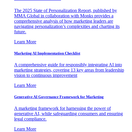
The 2025 State of Personalization Report, published by
MMA Global in collaboration with Monks provides a
comprehensive analysis of how marketing leaders are
navigating personalization’s complexities and charting its
future.
Learn More
Marketing AI Implementation Checklist
A comprehensive guide for responsibly integrating AI into
marketing strategies, covering 13 key areas from leadership
vision to continuous improvement
Learn More
Generative AI Governance Framework for Marketing
A marketing framework for harnessing the power of
generative AI, while safeguarding consumers and ensuring
legal compliance.
Learn More