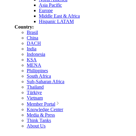
Asia Pacific
Europe
Middle East & Africa
Hispanic LATAM
Country:
Brasil
China
DACH
India
Indonesia
KSA
MENA
Philippines
South Africa
Sub-Saharan Africa
Thailand
Türkiye
Vietnam
Member Portal
Knowledge Center
Media & Press
Think Tanks
About Us