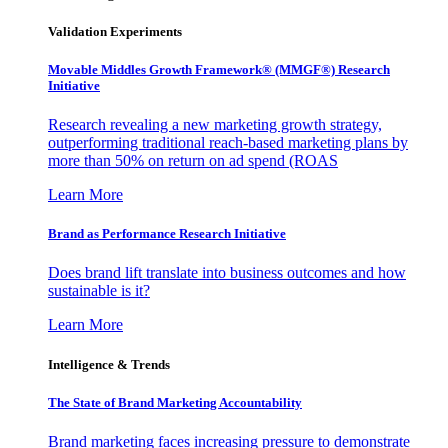
Validation Experiments
Movable Middles Growth Framework® (MMGF®) Research
Initiative
Research revealing a new marketing growth strategy,
outperforming traditional reach-based marketing plans by
more than 50% on return on ad spend (ROAS
Learn More
Brand as Performance Research Initiative
Does brand lift translate into business outcomes and how
sustainable is it?
Learn More
Intelligence & Trends
The State of Brand Marketing Accountability
Brand marketing faces increasing pressure to demonstrate