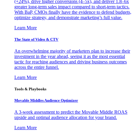
(+24%), drive higher conversions (4–5x), and deliver 1.8–6x
greater long-term sales impact compared to short-term tactics.
With BaP, CMOs finally have the evidence to defend budgets,
optimize strategy, and demonstrate marketing’s full value.
Learn More
The State of Video & CTV
An overwhelming majority of marketers plan to increase their
investment in the year ahead, seeing it as the most essential
tactic for reaching audiences and driving business outcomes
across the entire funnel.
Learn More
Tools & Playbooks
Movable Middles Audience Optimizer
A 3-week assessment to predict the Movable Middle ROAS
upside and optimal audience allocation for your brand.
Learn More