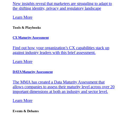
New insights reveal that marketers are struggling to adapt to
the shifting identity, privacy and regulatory landscape
Learn More
Tools & Playbooks
CX Maturity Assessment
Find out how your organization’s CX capabilities stack up
against industry leaders with this brief assessment.
Learn More
DATA Maturity Assessment
The MMA has created a Data Maturity Assessment that
allows companies to assess their maturity level across over 20
important dimensions at both an industry and sector level.
Learn More
Events & Debates