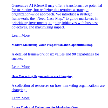
Generative AI (GenAI) may offer a transformative potential
for marketing, but realizing this requires a strategic,
organization-wide approach. We introduce a strategic
framework, the "Need-Case Map," to guide marketers in
prioritizing investments, aligning initiatives with business
objectives, and maximizing impact.
Learn More
Modern Marketing Value Proposition and Capabilities Map
A detailed framework of six values and 90 capabilities for
success
Learn More
How Marketing Organizations are Changing
A collection of resources on how marketing organizations are
changing.
Learn More
Latest Tools and Technology for Marketing Orgs