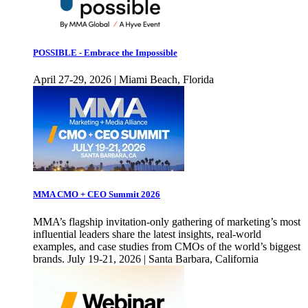
POSSIBLE - Embrace the Impossible
April 27-29, 2026 | Miami Beach, Florida
MMA CMO + CEO Summit 2026
MMA’s flagship invitation-only gathering of marketing’s most
influential leaders share the latest insights, real-world
examples, and case studies from CMOs of the world’s biggest
brands. July 19-21, 2026 | Santa Barbara, California