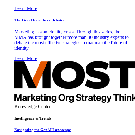
Learn More
The Great Identifiers Debates
Marketing has an identity crisis. Through this series, the
MMA has brought together more than 30 industry experts to
debate the most effective strategies to roadmap the future of
identity.
Learn More
Knowledge Center
Intelligence & Trends
Navigating the GenAI Landscape