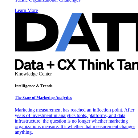
Learn More
Knowledge Center
Intelligence & Trends
The State of Marketing Analytics
Marketing measurement has reached an inflection point. After
years of investment in analytics tools, platforms, and data
infrastructure, the question is no longer whether marketing
organizations measure. It’s whether that measurement changes
anything.