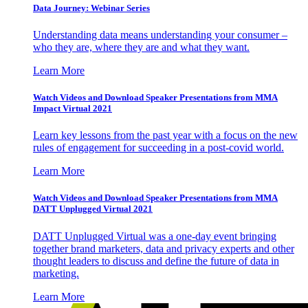
Data Journey: Webinar Series
Understanding data means understanding your consumer –
who they are, where they are and what they want.
Learn More
Watch Videos and Download Speaker Presentations from MMA
Impact Virtual 2021
Learn key lessons from the past year with a focus on the new
rules of engagement for succeeding in a post-covid world.
Learn More
Watch Videos and Download Speaker Presentations from MMA
DATT Unplugged Virtual 2021
DATT Unplugged Virtual was a one-day event bringing
together brand marketers, data and privacy experts and other
thought leaders to discuss and define the future of data in
marketing.
Learn More