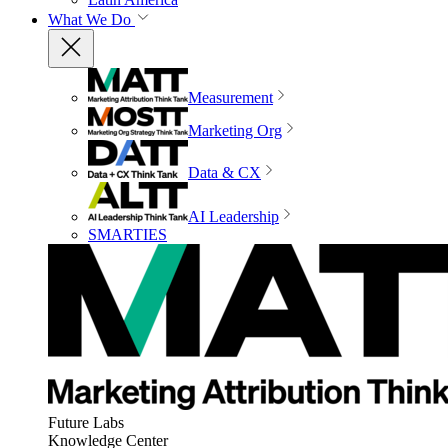
What We Do
Measurement
Marketing Org
Data & CX
AI Leadership
SMARTIES
Future Labs
Knowledge Center