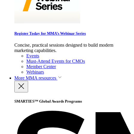
Register Today for MMA’s Webinar Series
Concise, practical sessions designed to build modern
marketing capabilities.
Events
Must-Attend Events for CMOs
Member Center
Webinars
More
MMA resources
SMARTIES™ Global Awards Programs