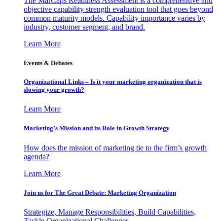
The MarCaps Readiness Assessment is a comprehensive and
objective capability strength evaluation tool that goes beyond
common maturity models. Capability importance varies by
industry, customer segment, and brand.
Learn More
Events & Debates
Organizational Links – Is it your marketing organization that is
slowing your growth?
Learn More
Marketing’s Mission and its Role in Growth Strategy
How does the mission of marketing tie to the firm’s growth
agenda?
Learn More
Join us for The Great Debate: Marketing Organization
Strategize, Manage Responsibilities, Build Capabilities,
Tackle Organizational Challenges