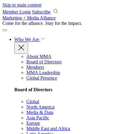
Skip to main content
Member Login
Subscribe
Marketing + Media Alliance
Come for the alliance. Stay for the
impact.
Who We Are
About MMA
Board of Directors
Members
MMA Leadership
Global Presence
Board of Directors
Global
North America
Media & Data
Asia Pacific
Europe
Middle East and Africa
Latin America