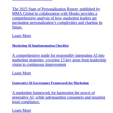
The 2025 State of Personalization Report, published by
MMA Global in collaboration with Monks provides a
comprehensive analysis of how marketing leaders are
navigating personalization’s complexities and charting its
future.
Learn More
Marketing AI Implementation Checklist
A comprehensive guide for responsibly integrating AI into
marketing strategies, covering 13 key areas from leadership
vision to continuous improvement
Learn More
Generative AI Governance Framework for Marketing
A marketing framework for harnessing the power of
generative AI, while safeguarding consumers and ensuring
legal compliance.
Learn More