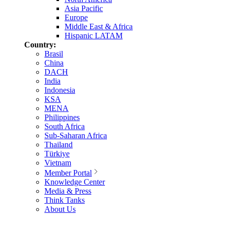
Asia Pacific
Europe
Middle East & Africa
Hispanic LATAM
Country:
Brasil
China
DACH
India
Indonesia
KSA
MENA
Philippines
South Africa
Sub-Saharan Africa
Thailand
Türkiye
Vietnam
Member Portal
Knowledge Center
Media & Press
Think Tanks
About Us