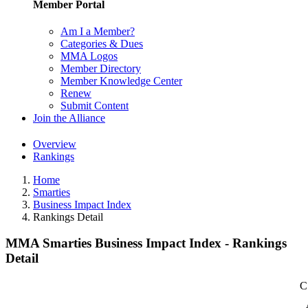
Member Portal
Am I a Member?
Categories & Dues
MMA Logos
Member Directory
Member Knowledge Center
Renew
Submit Content
Join the Alliance
Overview
Rankings
Home
Smarties
Business Impact Index
Rankings Detail
MMA Smarties Business Impact Index - Rankings
Detail