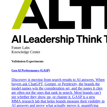
Future Labs
Knowledge Center
Validation Experiments
Gen AI
Performance (GASP)
Discovery is moving from search results to AI answers. When
buyers ask ChatGPT, Gemini, or Perplexity, the brands the
model names win the consideration set, and the pages it cites
are often not the ones that rank in search. Most brands can’t
see whether they show up, or change it. GASP is a new
MMA research lab that helps brands measure their visibility in
AI answers and prove what actually moves it, quantifying