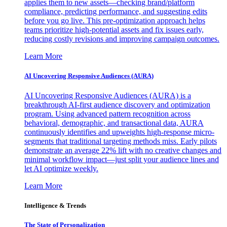
applies them to new assets—checking brand/platform
compliance, predicting performance, and suggesting edits
before you go live. This pre-optimization approach helps
teams prioritize high-potential assets and fix issues early,
reducing costly revisions and improving campaign outcomes.
Learn More
AI Uncovering Responsive Audiences (AURA)
AI Uncovering Responsive Audiences (AURA) is a
breakthrough AI-first audience discovery and optimization
program. Using advanced pattern recognition across
behavioral, demographic, and transactional data, AURA
continuously identifies and upweights high-response micro-
segments that traditional targeting methods miss. Early pilots
demonstrate an average 22% lift with no creative changes and
minimal workflow impact—just split your audience lines and
let AI optimize weekly.
Learn More
Intelligence & Trends
The State of Personalization