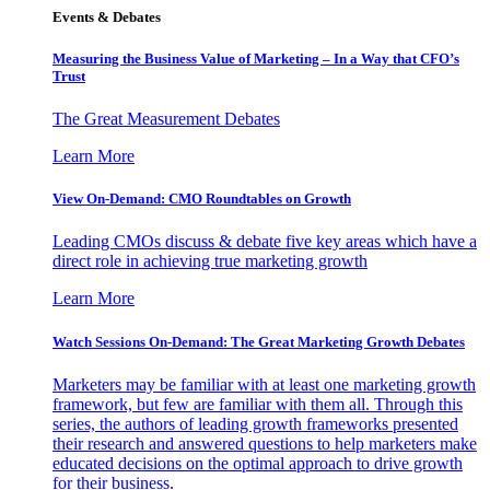
Events & Debates
Measuring the Business Value of Marketing – In a Way that CFO’s
Trust
The Great Measurement Debates
Learn More
View On-Demand: CMO Roundtables on Growth
Leading CMOs discuss & debate five key areas which have a
direct role in achieving true marketing growth
Learn More
Watch Sessions On-Demand: The Great Marketing Growth Debates
Marketers may be familiar with at least one marketing growth
framework, but few are familiar with them all. Through this
series, the authors of leading growth frameworks presented
their research and answered questions to help marketers make
educated decisions on the optimal approach to drive growth
for their business.