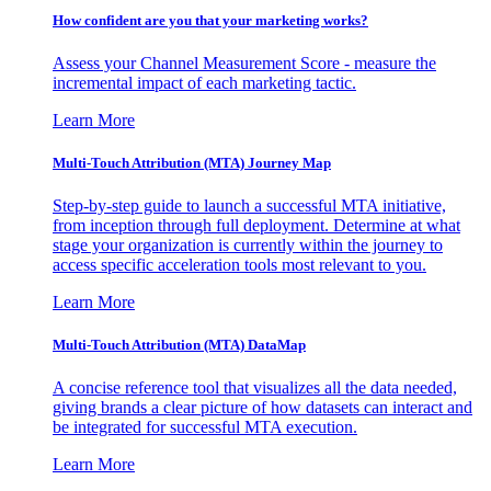
How confident are you that your marketing works?
Assess your Channel Measurement Score - measure the
incremental impact of each marketing tactic.
Learn More
Multi-Touch Attribution (MTA) Journey Map
Step-by-step guide to launch a successful MTA initiative,
from inception through full deployment. Determine at what
stage your organization is currently within the journey to
access specific acceleration tools most relevant to you.
Learn More
Multi-Touch Attribution (MTA) DataMap
A concise reference tool that visualizes all the data needed,
giving brands a clear picture of how datasets can interact and
be integrated for successful MTA execution.
Learn More