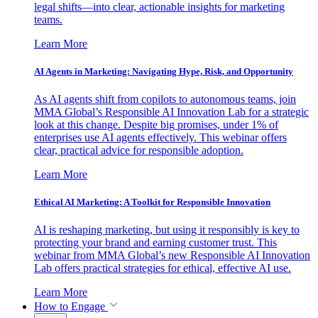
legal shifts—into clear, actionable insights for marketing
teams.
Learn More
AI Agents in Marketing: Navigating Hype, Risk, and Opportunity
As AI agents shift from copilots to autonomous teams, join
MMA Global’s Responsible AI Innovation Lab for a strategic
look at this change. Despite big promises, under 1% of
enterprises use AI agents effectively. This webinar offers
clear, practical advice for responsible adoption.
Learn More
Ethical AI Marketing: A Toolkit for Responsible Innovation
AI is reshaping marketing, but using it responsibly is key to
protecting your brand and earning customer trust. This
webinar from MMA Global’s new Responsible AI Innovation
Lab offers practical strategies for ethical, effective AI use.
Learn More
How to Engage