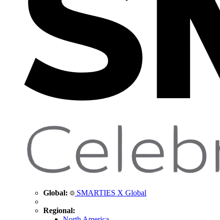
Global:
SMARTIES X Global
Regional:
North America