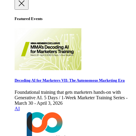
Featured Events
Decoding AI for Marketers VII: The Autonomous Marketing Era
Foundational training that gets marketers hands-on with
Generative AI. 5 Days / 1-Week Marketer Training Series -
March 30 - April 3, 2026
AI