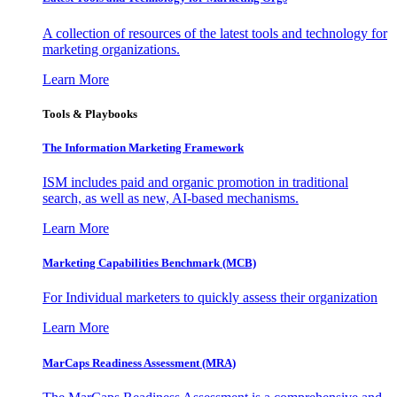
A collection of resources of the latest tools and technology for
marketing organizations.
Learn More
Tools & Playbooks
The Information
Marketing Framework
ISM includes paid and organic promotion in traditional
search, as well as new, AI-based mechanisms.
Learn More
Marketing Capabilities Benchmark (MCB)
For Individual marketers to quickly assess their organization
Learn More
MarCaps Readiness Assessment (MRA)