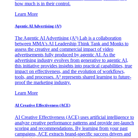
how much is in their control.
Learn More
Agentic AI Advertising (A³)
The Agentic AI Advertising (A³) Lab is a collaboration
between MMA's AI Leadership Think Tank and Monks to
assess the creative and commercial impact of video
advertisements fully produced by agentic AI. As the
advertising industry evolves from generative to agentic AI,
this initiative provides insights into practical capabilities, true
impact on effectiveness, and the evolution of workflows,
tools, and processes. A³ represents shared learning to future-
proof the marketing industry.
Learn More
AI Creative Effectiveness (ACE)
AI Creative Effectiveness (ACE) uses artificial intelligence to
analyze creative performance patterns and provide pre-launch
scoring and recommendations. By learning from your past
campaigns, ACE extracts brand-specific success drivers and