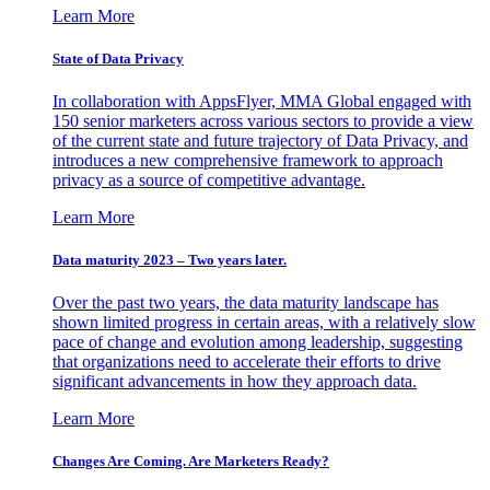
Learn More
State of Data Privacy
In collaboration with AppsFlyer, MMA Global engaged with
150 senior marketers across various sectors to provide a view
of the current state and future trajectory of Data Privacy, and
introduces a new comprehensive framework to approach
privacy as a source of competitive advantage.
Learn More
Data maturity 2023 – Two years later.
Over the past two years, the data maturity landscape has
shown limited progress in certain areas, with a relatively slow
pace of change and evolution among leadership, suggesting
that organizations need to accelerate their efforts to drive
significant advancements in how they approach data.
Learn More
Changes Are Coming. Are Marketers Ready?