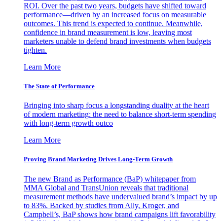
ROI. Over the past two years, budgets have shifted toward
performance—driven by an increased focus on measurable
outcomes. This trend is expected to continue. Meanwhile,
confidence in brand measurement is low, leaving most
marketers unable to defend brand investments when budgets
tighten.
Learn More
The State of Performance
Bringing into sharp focus a longstanding duality at the heart
of modern marketing: the need to balance short-term spending
with long-term growth outco
Learn More
Proving Brand Marketing Drives Long-Term Growth
The new Brand as Performance (BaP) whitepaper from
MMA Global and TransUnion reveals that traditional
measurement methods have undervalued brand’s impact by up
to 83%. Backed by studies from Ally, Kroger, and
Campbell’s, BaP shows how brand campaigns lift favorability