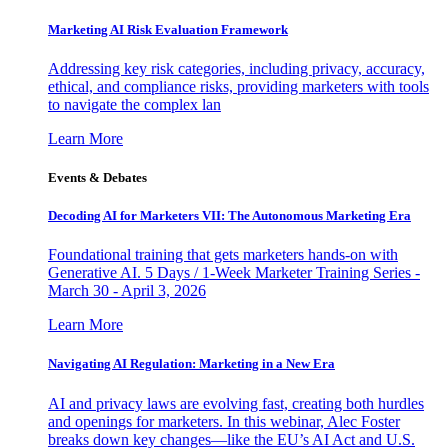
Marketing AI Risk Evaluation Framework
Addressing key risk categories, including privacy, accuracy,
ethical, and compliance risks, providing marketers with tools
to navigate the complex lan
Learn More
Events & Debates
Decoding AI for Marketers VII: The Autonomous Marketing Era
Foundational training that gets marketers hands-on with
Generative AI. 5 Days / 1-Week Marketer Training Series -
March 30 - April 3, 2026
Learn More
Navigating AI Regulation: Marketing in a New Era
AI and privacy laws are evolving fast, creating both hurdles
and openings for marketers. In this webinar, Alec Foster
breaks down key changes—like the EU’s AI Act and U.S.