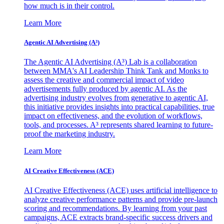
how much is in their control.
Learn More
Agentic AI Advertising (A³)
The Agentic AI Advertising (A³) Lab is a collaboration
between MMA's AI Leadership Think Tank and Monks to
assess the creative and commercial impact of video
advertisements fully produced by agentic AI. As the
advertising industry evolves from generative to agentic AI,
this initiative provides insights into practical capabilities, true
impact on effectiveness, and the evolution of workflows,
tools, and processes. A³ represents shared learning to future-
proof the marketing industry.
Learn More
AI Creative Effectiveness (ACE)
AI Creative Effectiveness (ACE) uses artificial intelligence to
analyze creative performance patterns and provide pre-launch
scoring and recommendations. By learning from your past
campaigns, ACE extracts brand-specific success drivers and