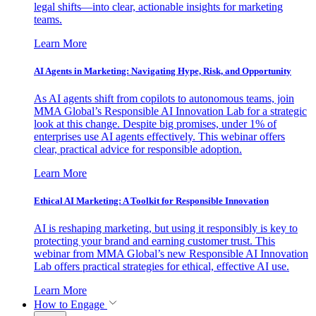
legal shifts—into clear, actionable insights for marketing
teams.
Learn More
AI Agents in Marketing: Navigating Hype, Risk, and Opportunity
As AI agents shift from copilots to autonomous teams, join
MMA Global’s Responsible AI Innovation Lab for a strategic
look at this change. Despite big promises, under 1% of
enterprises use AI agents effectively. This webinar offers
clear, practical advice for responsible adoption.
Learn More
Ethical AI Marketing: A Toolkit for Responsible Innovation
AI is reshaping marketing, but using it responsibly is key to
protecting your brand and earning customer trust. This
webinar from MMA Global’s new Responsible AI Innovation
Lab offers practical strategies for ethical, effective AI use.
Learn More
How to Engage