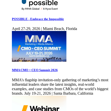
POSSIBLE - Embrace the Impossible
April 27-29, 2026 | Miami Beach, Florida
MMA CMO + CEO Summit 2026
MMA’s flagship invitation-only gathering of marketing’s most
influential leaders share the latest insights, real-world
examples, and case studies from CMOs of the world’s biggest
brands. July 19-21, 2026 | Santa Barbara, California