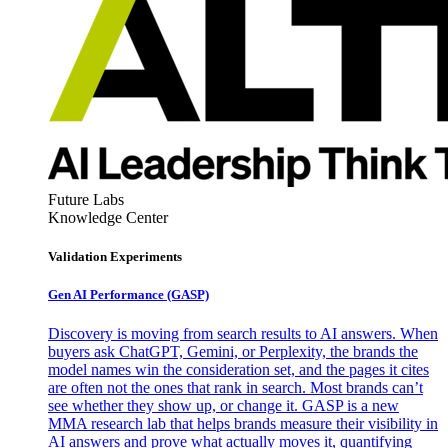
Future Labs
Knowledge Center
Validation Experiments
Gen AI
Performance (GASP)
Discovery is moving from search results to AI answers. When
buyers ask ChatGPT, Gemini, or Perplexity, the brands the
model names win the consideration set, and the pages it cites
are often not the ones that rank in search. Most brands can’t
see whether they show up, or change it. GASP is a new
MMA research lab that helps brands measure their visibility in
AI answers and prove what actually moves it, quantifying