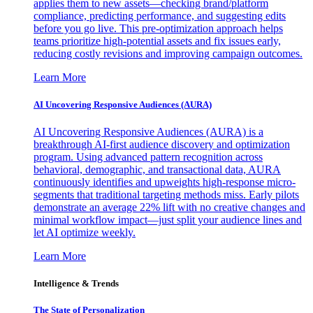
applies them to new assets—checking brand/platform
compliance, predicting performance, and suggesting edits
before you go live. This pre-optimization approach helps
teams prioritize high-potential assets and fix issues early,
reducing costly revisions and improving campaign outcomes.
Learn More
AI Uncovering Responsive Audiences (AURA)
AI Uncovering Responsive Audiences (AURA) is a
breakthrough AI-first audience discovery and optimization
program. Using advanced pattern recognition across
behavioral, demographic, and transactional data, AURA
continuously identifies and upweights high-response micro-
segments that traditional targeting methods miss. Early pilots
demonstrate an average 22% lift with no creative changes and
minimal workflow impact—just split your audience lines and
let AI optimize weekly.
Learn More
Intelligence & Trends
The State of Personalization