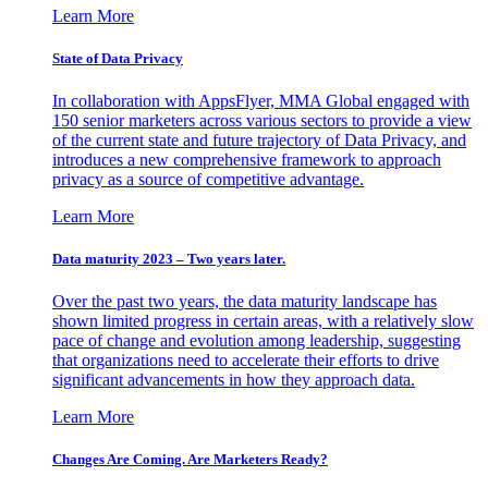
Learn More
State of Data Privacy
In collaboration with AppsFlyer, MMA Global engaged with
150 senior marketers across various sectors to provide a view
of the current state and future trajectory of Data Privacy, and
introduces a new comprehensive framework to approach
privacy as a source of competitive advantage.
Learn More
Data maturity 2023 – Two years later.
Over the past two years, the data maturity landscape has
shown limited progress in certain areas, with a relatively slow
pace of change and evolution among leadership, suggesting
that organizations need to accelerate their efforts to drive
significant advancements in how they approach data.
Learn More
Changes Are Coming. Are Marketers Ready?