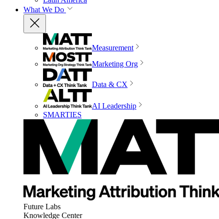
What We Do
Measurement
Marketing Org
Data & CX
AI Leadership
SMARTIES
Future Labs
Knowledge Center