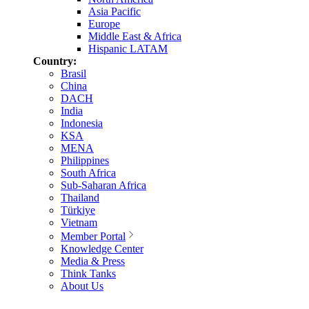
Asia Pacific
Europe
Middle East & Africa
Hispanic LATAM
Country:
Brasil
China
DACH
India
Indonesia
KSA
MENA
Philippines
South Africa
Sub-Saharan Africa
Thailand
Türkiye
Vietnam
Member Portal
Knowledge Center
Media & Press
Think Tanks
About Us