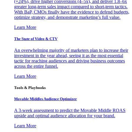
(+24%), drive higher conversions (4–5x), and deliver 1.8–6x
greater long-term sales impact compared to short-term tactics.
With BaP, CMOs finally have the evidence to defend budgets,
optimize strategy, and demonstrate marketing’s full value.
Learn More
The State of Video & CTV
An overwhelming majority of marketers plan to increase their
investment in the year ahead, seeing it as the most essential
tactic for reaching audiences and driving business outcomes
across the entire funnel.
Learn More
Tools & Playbooks
Movable Middles Audience Optimizer
A 3-week assessment to predict the Movable Middle ROAS
upside and optimal audience allocation for your brand.
Learn More