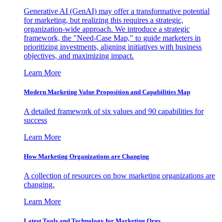
Generative AI (GenAI) may offer a transformative potential
for marketing, but realizing this requires a strategic,
organization-wide approach. We introduce a strategic
framework, the "Need-Case Map," to guide marketers in
prioritizing investments, aligning initiatives with business
objectives, and maximizing impact.
Learn More
Modern Marketing Value Proposition and Capabilities Map
A detailed framework of six values and 90 capabilities for
success
Learn More
How Marketing Organizations are Changing
A collection of resources on how marketing organizations are
changing.
Learn More
Latest Tools and Technology for Marketing Orgs