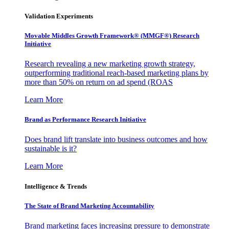
Validation Experiments
Movable Middles Growth Framework® (MMGF®) Research
Initiative
Research revealing a new marketing growth strategy,
outperforming traditional reach-based marketing plans by
more than 50% on return on ad spend (ROAS
Learn More
Brand as Performance Research Initiative
Does brand lift translate into business outcomes and how
sustainable is it?
Learn More
Intelligence & Trends
The State of Brand Marketing Accountability
Brand marketing faces increasing pressure to demonstrate