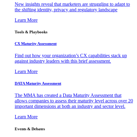
New insights reveal that marketers are struggling to adapt to
the shifting identity, privacy and regulatory landscape
Learn More
Tools & Playbooks
CX Maturity Assessment
Find out how your organization’s CX capabilities stack up
against industry leaders with this brief assessment.
Learn More
DATA Maturity Assessment
The MMA has created a Data Maturity Assessment that
allows companies to assess their maturity level across over 20
important dimensions at both an industry and sector level.
Learn More
Events & Debates