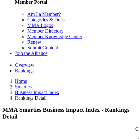
Member Portal
Am I a Member?
Categories & Dues
MMA Logos
Member Directory
Member Knowledge Center
Renew
Submit Content
Join the Alliance
Overview
Rankings
Home
Smarties
Business Impact Index
Rankings Detail
MMA Smarties Business Impact Index - Rankings
Detail