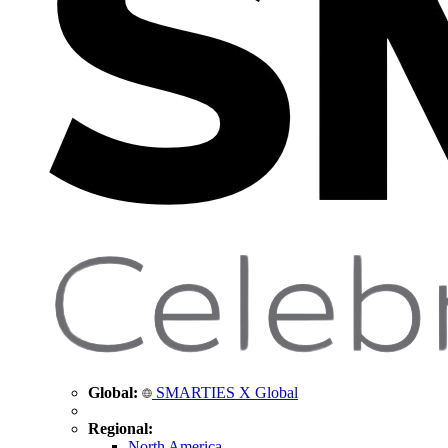
Global:
SMARTIES X Global
Regional:
North America