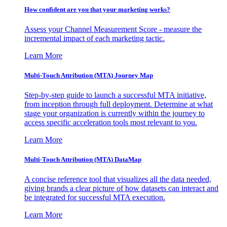
How confident are you that your marketing works?
Assess your Channel Measurement Score - measure the
incremental impact of each marketing tactic.
Learn More
Multi-Touch Attribution (MTA) Journey Map
Step-by-step guide to launch a successful MTA initiative,
from inception through full deployment. Determine at what
stage your organization is currently within the journey to
access specific acceleration tools most relevant to you.
Learn More
Multi-Touch Attribution (MTA) DataMap
A concise reference tool that visualizes all the data needed,
giving brands a clear picture of how datasets can interact and
be integrated for successful MTA execution.
Learn More