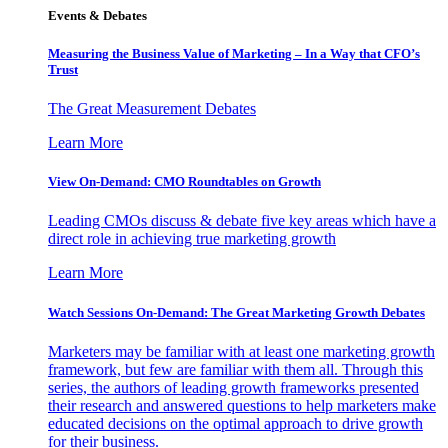
Events & Debates
Measuring the Business Value of Marketing – In a Way that CFO’s
Trust
The Great Measurement Debates
Learn More
View On-Demand: CMO Roundtables on Growth
Leading CMOs discuss & debate five key areas which have a
direct role in achieving true marketing growth
Learn More
Watch Sessions On-Demand: The Great Marketing Growth Debates
Marketers may be familiar with at least one marketing growth
framework, but few are familiar with them all. Through this
series, the authors of leading growth frameworks presented
their research and answered questions to help marketers make
educated decisions on the optimal approach to drive growth
for their business.