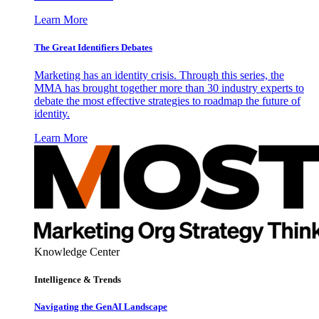
Learn More
The Great Identifiers Debates
Marketing has an identity crisis. Through this series, the
MMA has brought together more than 30 industry experts to
debate the most effective strategies to roadmap the future of
identity.
Learn More
Knowledge Center
Intelligence & Trends
Navigating the GenAI Landscape