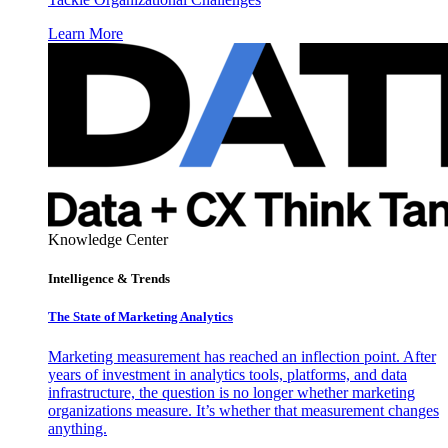
Learn More
Knowledge Center
Intelligence & Trends
The State of Marketing Analytics
Marketing measurement has reached an inflection point. After
years of investment in analytics tools, platforms, and data
infrastructure, the question is no longer whether marketing
organizations measure. It’s whether that measurement changes
anything.