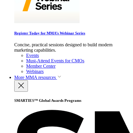
Register Today for MMA’s Webinar Series
Concise, practical sessions designed to build modern
marketing capabilities.
Events
Must-Attend Events for CMOs
Member Center
Webinars
More
MMA resources
SMARTIES™ Global Awards Programs