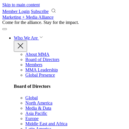
Skip to main content
Member Login
Subscribe
Marketing + Media Alliance
Come for the alliance. Stay for the
impact.
Who We Are
About MMA
Board of Directors
Members
MMA Leadership
Global Presence
Board of Directors
Global
North America
Media & Data
Asia Pacific
Europe
Middle East and Africa
Latin America