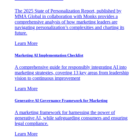
The 2025 State of Personalization Report, published by
MMA Global in collaboration with Monks provides a
comprehensive analysis of how marketing leaders are
navigating personalization’s complexities and charting its
future.
Learn More
Marketing AI Implementation Checklist
A comprehensive guide for responsibly integrating AI into
marketing strategies, covering 13 key areas from leadership
vision to continuous improvement
Learn More
Generative AI Governance Framework for Marketing
A marketing framework for harnessing the power of
generative AI, while safeguarding consumers and ensuring
legal compliance.
Learn More