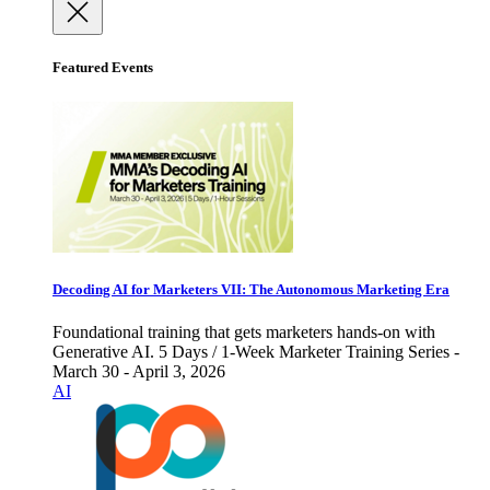
Featured Events
Decoding AI for Marketers VII: The Autonomous Marketing Era
Foundational training that gets marketers hands-on with
Generative AI. 5 Days / 1-Week Marketer Training Series -
March 30 - April 3, 2026
AI