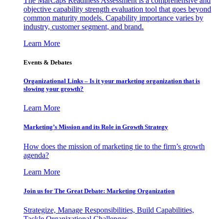
The MarCaps Readiness Assessment is a comprehensive and
objective capability strength evaluation tool that goes beyond
common maturity models. Capability importance varies by
industry, customer segment, and brand.
Learn More
Events & Debates
Organizational Links – Is it your marketing organization that is
slowing your growth?
Learn More
Marketing’s Mission and its Role in Growth Strategy
How does the mission of marketing tie to the firm’s growth
agenda?
Learn More
Join us for The Great Debate: Marketing Organization
Strategize, Manage Responsibilities, Build Capabilities,
Tackle Organizational Challenges