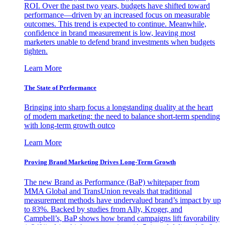
ROI. Over the past two years, budgets have shifted toward
performance—driven by an increased focus on measurable
outcomes. This trend is expected to continue. Meanwhile,
confidence in brand measurement is low, leaving most
marketers unable to defend brand investments when budgets
tighten.
Learn More
The State of Performance
Bringing into sharp focus a longstanding duality at the heart
of modern marketing: the need to balance short-term spending
with long-term growth outco
Learn More
Proving Brand Marketing Drives Long-Term Growth
The new Brand as Performance (BaP) whitepaper from
MMA Global and TransUnion reveals that traditional
measurement methods have undervalued brand’s impact by up
to 83%. Backed by studies from Ally, Kroger, and
Campbell’s, BaP shows how brand campaigns lift favorability