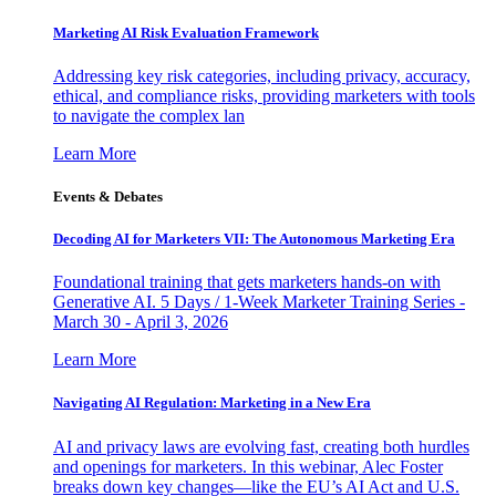
Marketing AI Risk Evaluation Framework
Addressing key risk categories, including privacy, accuracy,
ethical, and compliance risks, providing marketers with tools
to navigate the complex lan
Learn More
Events & Debates
Decoding AI for Marketers VII: The Autonomous Marketing Era
Foundational training that gets marketers hands-on with
Generative AI. 5 Days / 1-Week Marketer Training Series -
March 30 - April 3, 2026
Learn More
Navigating AI Regulation: Marketing in a New Era
AI and privacy laws are evolving fast, creating both hurdles
and openings for marketers. In this webinar, Alec Foster
breaks down key changes—like the EU’s AI Act and U.S.