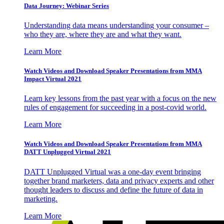
Data Journey: Webinar Series
Understanding data means understanding your consumer –
who they are, where they are and what they want.
Learn More
Watch Videos and Download Speaker Presentations from MMA
Impact Virtual 2021
Learn key lessons from the past year with a focus on the new
rules of engagement for succeeding in a post-covid world.
Learn More
Watch Videos and Download Speaker Presentations from MMA
DATT Unplugged Virtual 2021
DATT Unplugged Virtual was a one-day event bringing
together brand marketers, data and privacy experts and other
thought leaders to discuss and define the future of data in
marketing.
Learn More