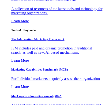
A collection of resources of the latest tools and technology for
marketing organizations.
Learn More
Tools & Playbooks
The Information
Marketing Framework
ISM includes paid and organic promotion in traditional
search, as well as new, AI-based mechanisms.
Learn More
Marketing Capabilities Benchmark (MCB)
For Individual marketers to quickly assess their organization
Learn More
MarCaps Readiness Assessment (MRA)