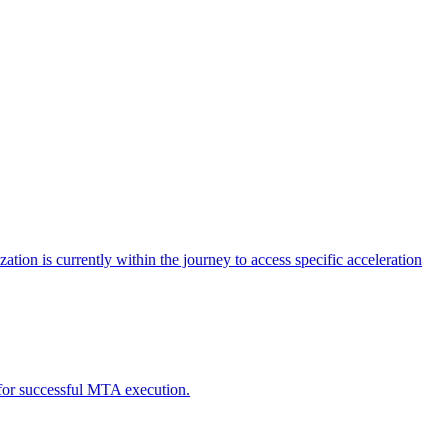
tion is currently within the journey to access specific acceleration
d for successful MTA execution.