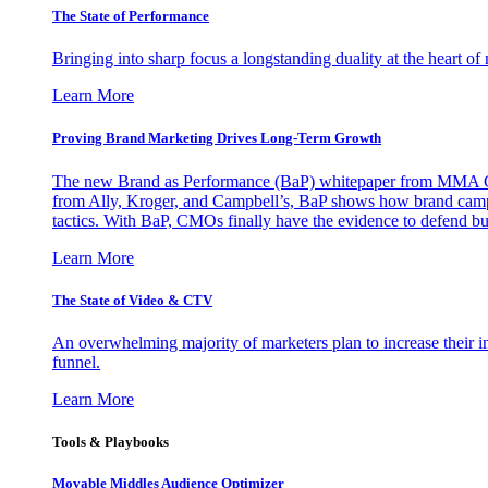
The State of Performance
Bringing into sharp focus a longstanding duality at the heart 
Learn More
Proving Brand Marketing Drives Long-Term Growth
The new Brand as Performance (BaP) whitepaper from MMA Glo
from Ally, Kroger, and Campbell’s, BaP shows how brand campai
tactics. With BaP, CMOs finally have the evidence to defend bud
Learn More
The State of Video & CTV
An overwhelming majority of marketers plan to increase their inv
funnel.
Learn More
Tools & Playbooks
Movable Middles Audience Optimizer