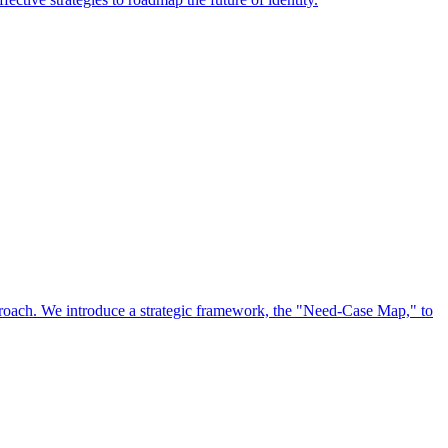
approach. We introduce a strategic framework, the "Need-Case Map," to