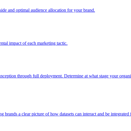
e and optimal audience allocation for your brand.
tal impact of each marketing tactic.
inception through full deployment. Determine at what stage your organiza
ving brands a clear picture of how datasets can interact and be integrate