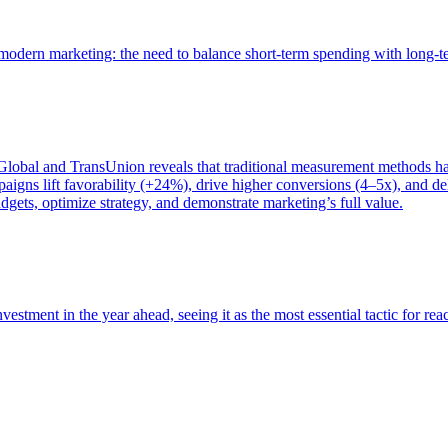
of modern marketing: the need to balance short-term spending with long-
bal and TransUnion reveals that traditional measurement methods hav
gns lift favorability (+24%), drive higher conversions (4–5x), and del
gets, optimize strategy, and demonstrate marketing’s full value.
estment in the year ahead, seeing it as the most essential tactic for re