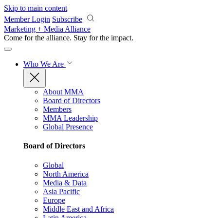
Skip to main content
Member Login
Subscribe
Marketing + Media Alliance
Come for the alliance. Stay for the
impact.
Who We Are
About MMA
Board of Directors
Members
MMA Leadership
Global Presence
Board of Directors
Global
North America
Media & Data
Asia Pacific
Europe
Middle East and Africa
Latin America