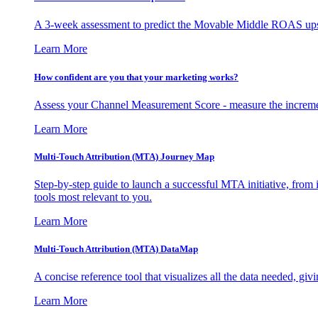
A 3-week assessment to predict the Movable Middle ROAS upsid
Learn More
How confident are you that your marketing works?
Assess your Channel Measurement Score - measure the incremen
Learn More
Multi-Touch Attribution (MTA) Journey Map
Step-by-step guide to launch a successful MTA initiative, from 
tools most relevant to you.
Learn More
Multi-Touch Attribution (MTA) DataMap
A concise reference tool that visualizes all the data needed, gi
Learn More