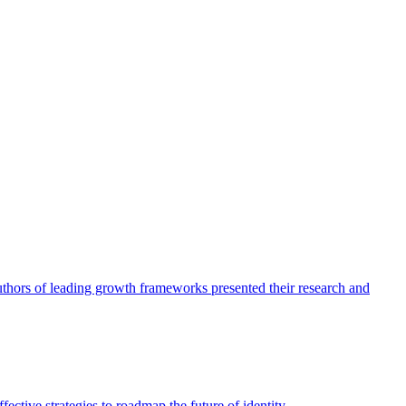
authors of leading growth frameworks presented their research and
ective strategies to roadmap the future of identity.