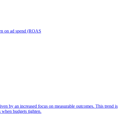
turn on ad spend (ROAS
iven by an increased focus on measurable outcomes. This trend is
s when budgets tighten.