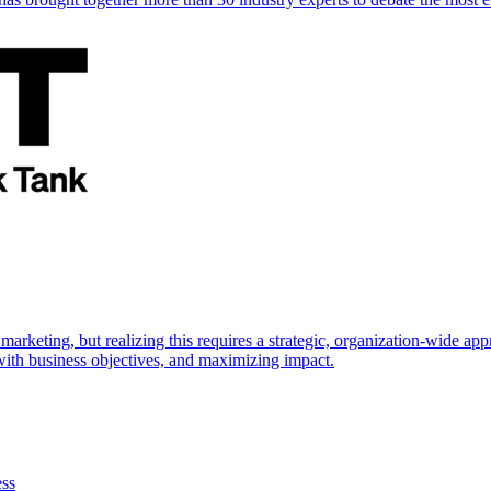
marketing, but realizing this requires a strategic, organization-wide 
s with business objectives, and maximizing impact.
ess