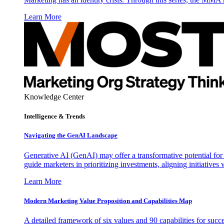
Learn More
Knowledge Center
Intelligence & Trends
Navigating the GenAI Landscape
Generative AI (GenAI) may offer a transformative potential for 
guide marketers in prioritizing investments, aligning initiative
Learn More
Modern Marketing Value Proposition and Capabilities Map
A detailed framework of six values and 90 capabilities for succ