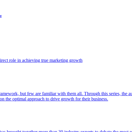
t
ect role in achieving true marketing growth
amework, but few are familiar with them all. Through this series, the 
n the optimal approach to drive growth for their business.
as brought together more than 30 industry experts to debate the most eff