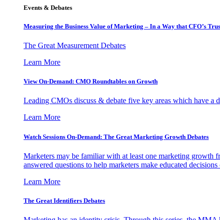
Events & Debates
Measuring the Business Value of Marketing – In a Way that CFO’s Trus
The Great Measurement Debates
Learn More
View On-Demand: CMO Roundtables on Growth
Leading CMOs discuss & debate five key areas which have a dir
Learn More
Watch Sessions On-Demand: The Great Marketing Growth Debates
Marketers may be familiar with at least one marketing growth fr
answered questions to help marketers make educated decisions o
Learn More
The Great Identifiers Debates
Marketing has an identity crisis. Through this series, the MMA h