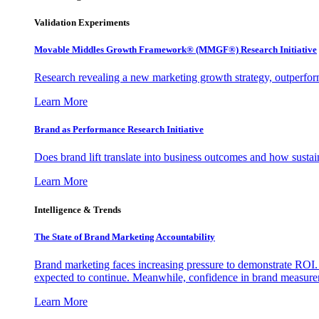
Validation Experiments
Movable Middles Growth Framework® (MMGF®) Research Initiative
Research revealing a new marketing growth strategy, outperfo
Learn More
Brand as Performance Research Initiative
Does brand lift translate into business outcomes and how sustain
Learn More
Intelligence & Trends
The State of Brand Marketing Accountability
Brand marketing faces increasing pressure to demonstrate ROI.
expected to continue. Meanwhile, confidence in brand measurem
Learn More