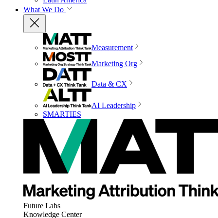
What We Do
Measurement
Marketing Org
Data & CX
AI Leadership
SMARTIES
Future Labs
Knowledge Center