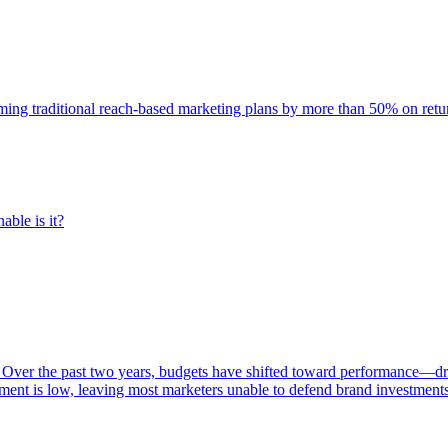
rming traditional reach-based marketing plans by more than 50% on re
able is it?
 Over the past two years, budgets have shifted toward performance—dr
ent is low, leaving most marketers unable to defend brand investment