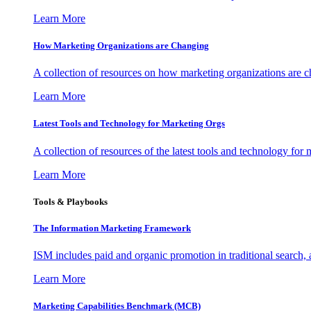
Learn More
How Marketing Organizations are Changing
A collection of resources on how marketing organizations are 
Learn More
Latest Tools and Technology for Marketing Orgs
A collection of resources of the latest tools and technology for
Learn More
Tools & Playbooks
The Information
Marketing Framework
ISM includes paid and organic promotion in traditional search,
Learn More
Marketing Capabilities Benchmark (MCB)