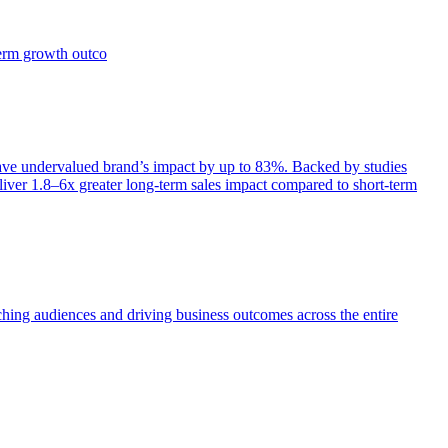
term growth outco
e undervalued brand’s impact by up to 83%. Backed by studies
iver 1.8–6x greater long-term sales impact compared to short-term
aching audiences and driving business outcomes across the entire