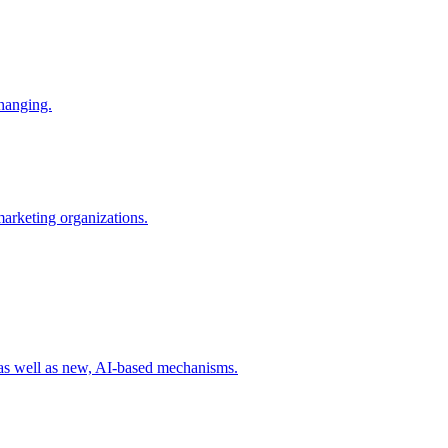
changing.
 marketing organizations.
 as well as new, AI-based mechanisms.