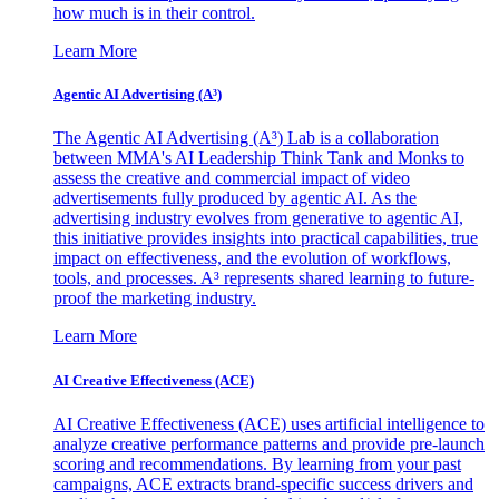
how much is in their control.
Learn More
Agentic AI Advertising (A³)
The Agentic AI Advertising (A³) Lab is a collaboration
between MMA's AI Leadership Think Tank and Monks to
assess the creative and commercial impact of video
advertisements fully produced by agentic AI. As the
advertising industry evolves from generative to agentic AI,
this initiative provides insights into practical capabilities, true
impact on effectiveness, and the evolution of workflows,
tools, and processes. A³ represents shared learning to future-
proof the marketing industry.
Learn More
AI Creative Effectiveness (ACE)
AI Creative Effectiveness (ACE) uses artificial intelligence to
analyze creative performance patterns and provide pre-launch
scoring and recommendations. By learning from your past
campaigns, ACE extracts brand-specific success drivers and