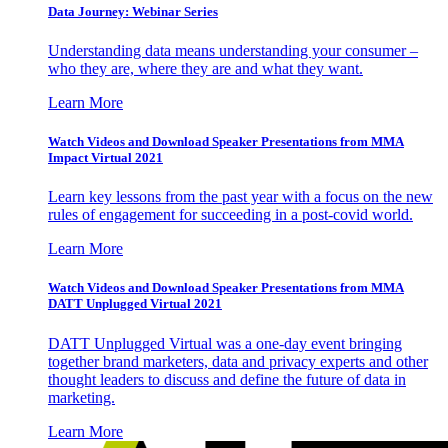
Data Journey: Webinar Series
Understanding data means understanding your consumer –
who they are, where they are and what they want.
Learn More
Watch Videos and Download Speaker Presentations from MMA
Impact Virtual 2021
Learn key lessons from the past year with a focus on the new
rules of engagement for succeeding in a post-covid world.
Learn More
Watch Videos and Download Speaker Presentations from MMA
DATT Unplugged Virtual 2021
DATT Unplugged Virtual was a one-day event bringing
together brand marketers, data and privacy experts and other
thought leaders to discuss and define the future of data in
marketing.
Learn More