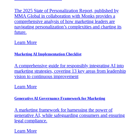
The 2025 State of Personalization Report, published by
MMA Global in collaboration with Monks provides a
comprehensive analysis of how marketing leaders are
navigating personalization’s complexities and charting its
future.
Learn More
Marketing AI Implementation Checklist
A comprehensive guide for responsibly integrating AI into
marketing strategies, covering 13 key areas from leadership
vision to continuous improvement
Learn More
Generative AI Governance Framework for Marketing
A marketing framework for harnessing the power of
generative AI, while safeguarding consumers and ensuring
legal compliance.
Learn More