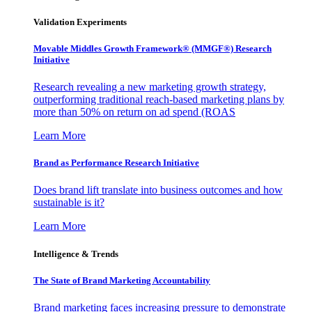
Validation Experiments
Movable Middles Growth Framework® (MMGF®) Research
Initiative
Research revealing a new marketing growth strategy,
outperforming traditional reach-based marketing plans by
more than 50% on return on ad spend (ROAS
Learn More
Brand as Performance Research Initiative
Does brand lift translate into business outcomes and how
sustainable is it?
Learn More
Intelligence & Trends
The State of Brand Marketing Accountability
Brand marketing faces increasing pressure to demonstrate