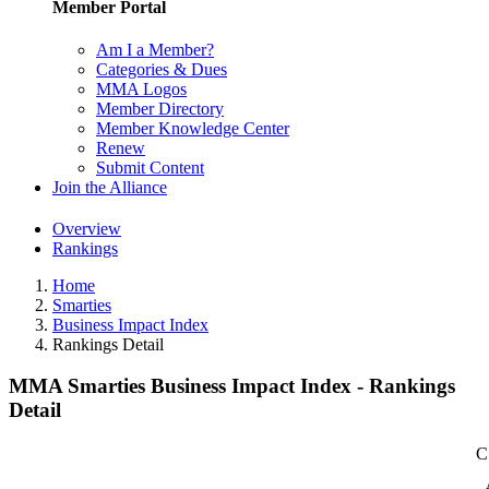
Member Portal
Am I a Member?
Categories & Dues
MMA Logos
Member Directory
Member Knowledge Center
Renew
Submit Content
Join the Alliance
Overview
Rankings
Home
Smarties
Business Impact Index
Rankings Detail
MMA Smarties Business Impact Index - Rankings
Detail