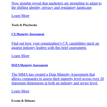
New insights reveal that marketers are struggling to adapt to
the shifting identity, privacy and regulatory landscape
Learn More
Tools & Playbooks
CX Maturity Assessment
Find out how your organization’s CX capabilities stack up
against industry leaders with this brief assessment.
Learn More
DATA Maturity Assessment
The MMA has created a Data Maturity Assessment that
allows companies to assess their maturity level across over 20
important dimensions at both an industry and sector level.
Learn More
Events & Debates