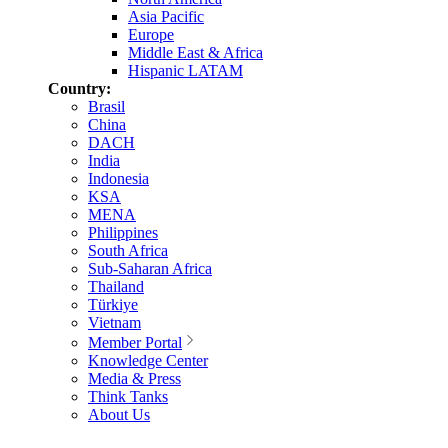
Asia Pacific
Europe
Middle East & Africa
Hispanic LATAM
Country:
Brasil
China
DACH
India
Indonesia
KSA
MENA
Philippines
South Africa
Sub-Saharan Africa
Thailand
Türkiye
Vietnam
Member Portal
Knowledge Center
Media & Press
Think Tanks
About Us