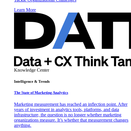
Learn More
Knowledge Center
Intelligence & Trends
The State of Marketing Analytics
Marketing measurement has reached an inflection point. After
years of investment in analytics tools, platforms, and data
infrastructure, the question is no longer whether marketing
organizations measure. It’s whether that measurement changes
anything.