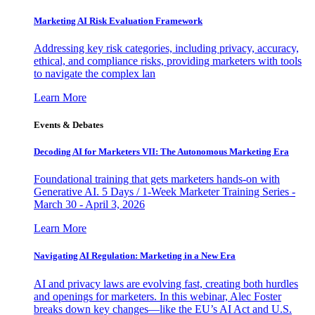
Marketing AI Risk Evaluation Framework
Addressing key risk categories, including privacy, accuracy,
ethical, and compliance risks, providing marketers with tools
to navigate the complex lan
Learn More
Events & Debates
Decoding AI for Marketers VII: The Autonomous Marketing Era
Foundational training that gets marketers hands-on with
Generative AI. 5 Days / 1-Week Marketer Training Series -
March 30 - April 3, 2026
Learn More
Navigating AI Regulation: Marketing in a New Era
AI and privacy laws are evolving fast, creating both hurdles
and openings for marketers. In this webinar, Alec Foster
breaks down key changes—like the EU’s AI Act and U.S.