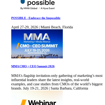
POSSIBLE - Embrace the Impossible
April 27-29, 2026 | Miami Beach, Florida
MMA CMO + CEO Summit 2026
MMA’s flagship invitation-only gathering of marketing’s most
influential leaders share the latest insights, real-world
examples, and case studies from CMOs of the world’s biggest
brands. July 19-21, 2026 | Santa Barbara, California