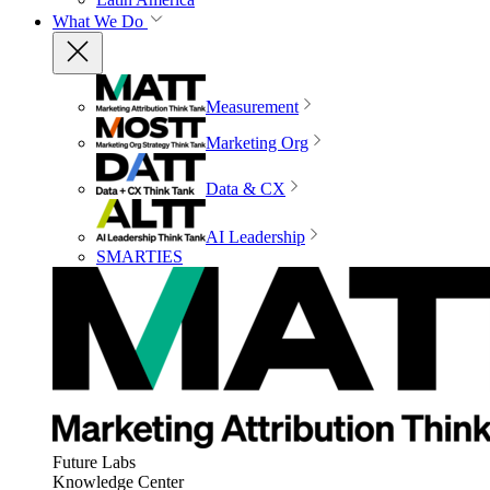
What We Do
Measurement
Marketing Org
Data & CX
AI Leadership
SMARTIES
Future Labs
Knowledge Center