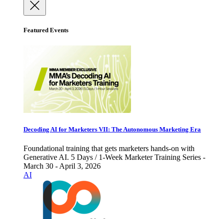
Featured Events
Decoding AI for Marketers VII: The Autonomous Marketing Era
Foundational training that gets marketers hands-on with
Generative AI. 5 Days / 1-Week Marketer Training Series -
March 30 - April 3, 2026
AI