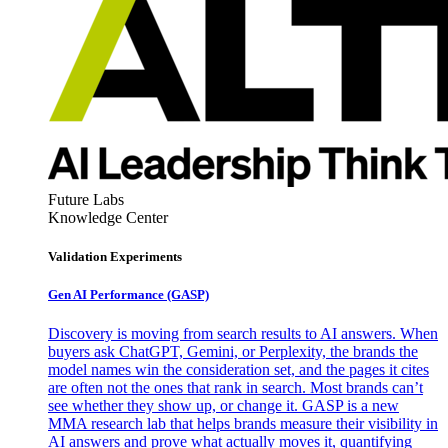
Future Labs
Knowledge Center
Validation Experiments
Gen AI
Performance (GASP)
Discovery is moving from search results to AI answers. When
buyers ask ChatGPT, Gemini, or Perplexity, the brands the
model names win the consideration set, and the pages it cites
are often not the ones that rank in search. Most brands can’t
see whether they show up, or change it. GASP is a new
MMA research lab that helps brands measure their visibility in
AI answers and prove what actually moves it, quantifying