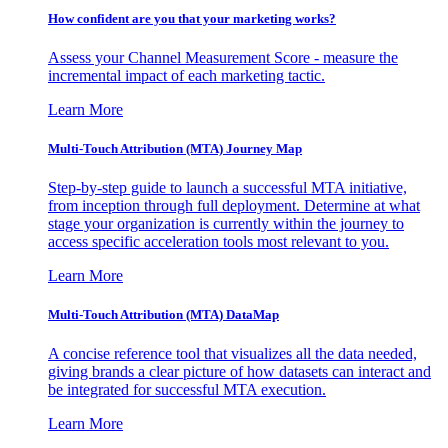
How confident are you that your marketing works?
Assess your Channel Measurement Score - measure the
incremental impact of each marketing tactic.
Learn More
Multi-Touch Attribution (MTA) Journey Map
Step-by-step guide to launch a successful MTA initiative,
from inception through full deployment. Determine at what
stage your organization is currently within the journey to
access specific acceleration tools most relevant to you.
Learn More
Multi-Touch Attribution (MTA) DataMap
A concise reference tool that visualizes all the data needed,
giving brands a clear picture of how datasets can interact and
be integrated for successful MTA execution.
Learn More