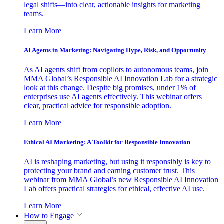
legal shifts—into clear, actionable insights for marketing
teams.
Learn More
AI Agents in Marketing: Navigating Hype, Risk, and Opportunity
As AI agents shift from copilots to autonomous teams, join
MMA Global’s Responsible AI Innovation Lab for a strategic
look at this change. Despite big promises, under 1% of
enterprises use AI agents effectively. This webinar offers
clear, practical advice for responsible adoption.
Learn More
Ethical AI Marketing: A Toolkit for Responsible Innovation
AI is reshaping marketing, but using it responsibly is key to
protecting your brand and earning customer trust. This
webinar from MMA Global’s new Responsible AI Innovation
Lab offers practical strategies for ethical, effective AI use.
Learn More
How to Engage