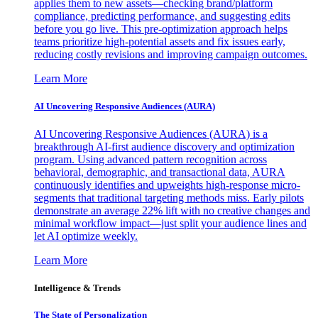
applies them to new assets—checking brand/platform
compliance, predicting performance, and suggesting edits
before you go live. This pre-optimization approach helps
teams prioritize high-potential assets and fix issues early,
reducing costly revisions and improving campaign outcomes.
Learn More
AI Uncovering Responsive Audiences (AURA)
AI Uncovering Responsive Audiences (AURA) is a
breakthrough AI-first audience discovery and optimization
program. Using advanced pattern recognition across
behavioral, demographic, and transactional data, AURA
continuously identifies and upweights high-response micro-
segments that traditional targeting methods miss. Early pilots
demonstrate an average 22% lift with no creative changes and
minimal workflow impact—just split your audience lines and
let AI optimize weekly.
Learn More
Intelligence & Trends
The State of Personalization