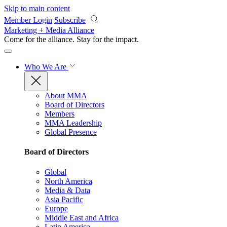
Skip to main content
Member Login
Subscribe
Marketing + Media Alliance
Come for the alliance. Stay for the
impact.
Who We Are
About MMA
Board of Directors
Members
MMA Leadership
Global Presence
Board of Directors
Global
North America
Media & Data
Asia Pacific
Europe
Middle East and Africa
Latin America