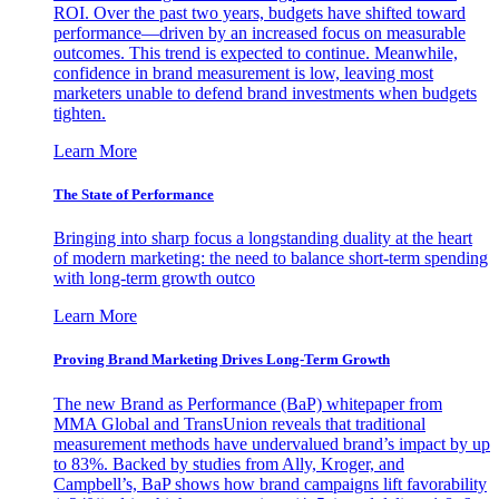
ROI. Over the past two years, budgets have shifted toward
performance—driven by an increased focus on measurable
outcomes. This trend is expected to continue. Meanwhile,
confidence in brand measurement is low, leaving most
marketers unable to defend brand investments when budgets
tighten.
Learn More
The State of Performance
Bringing into sharp focus a longstanding duality at the heart
of modern marketing: the need to balance short-term spending
with long-term growth outco
Learn More
Proving Brand Marketing Drives Long-Term Growth
The new Brand as Performance (BaP) whitepaper from
MMA Global and TransUnion reveals that traditional
measurement methods have undervalued brand’s impact by up
to 83%. Backed by studies from Ally, Kroger, and
Campbell’s, BaP shows how brand campaigns lift favorability