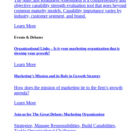
The MarCaps Readiness Assessment is a comprehensive and
objective capability strength evaluation tool that goes beyond
common maturity models. Capability importance varies by
industry, customer segment, and brand.
Learn More
Events & Debates
Organizational Links – Is it your marketing organization that is
slowing your growth?
Learn More
Marketing’s Mission and its Role in Growth Strategy
How does the mission of marketing tie to the firm’s growth
agenda?
Learn More
Join us for The Great Debate: Marketing Organization
Strategize, Manage Responsibilities, Build Capabilities,
Tackle Organizational Challenges