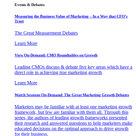
Events & Debates
Measuring the Business Value of Marketing – In a Way that CFO’s
Trust
The Great Measurement Debates
Learn More
View On-Demand: CMO Roundtables on Growth
Leading CMOs discuss & debate five key areas which have a
direct role in achieving true marketing growth
Learn More
Watch Sessions On-Demand: The Great Marketing Growth Debates
Marketers may be familiar with at least one marketing growth
framework, but few are familiar with them all. Through this
series, the authors of leading growth frameworks presented
their research and answered questions to help marketers make
educated decisions on the optimal approach to drive growth
for their business.