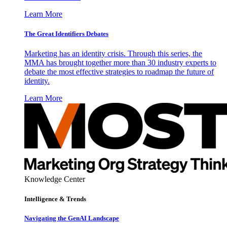
Learn More
The Great Identifiers Debates
Marketing has an identity crisis. Through this series, the
MMA has brought together more than 30 industry experts to
debate the most effective strategies to roadmap the future of
identity.
Learn More
Knowledge Center
Intelligence & Trends
Navigating the GenAI Landscape