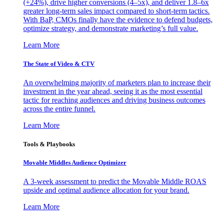
(+24%), drive higher conversions (4–5x), and deliver 1.8–6x
greater long-term sales impact compared to short-term tactics.
With BaP, CMOs finally have the evidence to defend budgets,
optimize strategy, and demonstrate marketing’s full value.
Learn More
The State of Video & CTV
An overwhelming majority of marketers plan to increase their
investment in the year ahead, seeing it as the most essential
tactic for reaching audiences and driving business outcomes
across the entire funnel.
Learn More
Tools & Playbooks
Movable Middles Audience Optimizer
A 3-week assessment to predict the Movable Middle ROAS
upside and optimal audience allocation for your brand.
Learn More