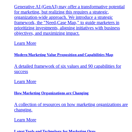
Generative AI (GenAI) may offer a transformative potential
for marketing, but realizing this requires a strategic,
organization-wide approach. We introduce a strategic
framework, the "Need-Case Map," to guide marketers in
prioritizing investments, aligning initiatives with business
objectives, and maximizing impact.
Learn More
Modern Marketing Value Proposition and Capabilities Map
A detailed framework of six values and 90 capabilities for
success
Learn More
How Marketing Organizations are Changing
A collection of resources on how marketing organizations are
changing.
Learn More
Latest Tools and Technology for Marketing Orgs