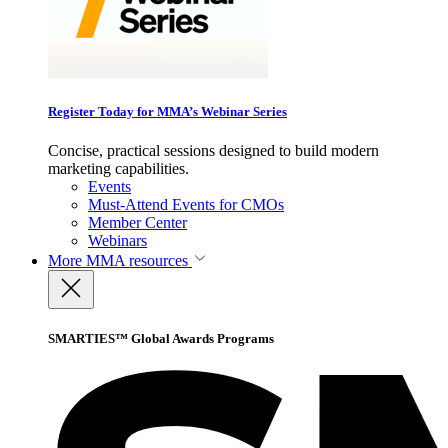
Register Today for MMA’s Webinar Series
Concise, practical sessions designed to build modern
marketing capabilities.
Events
Must-Attend Events for CMOs
Member Center
Webinars
More
MMA resources
SMARTIES™ Global Awards Programs