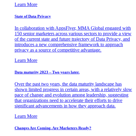
Learn More
State of Data Privacy
In collaboration with AppsFlyer, MMA Global engaged with
150 senior marketers across various sectors to provide a view
of the current state and future trajectory of Data Privacy, and
introduces a new comprehensive framework to approach
privacy as a source of competitive advantage.
Learn More
Data maturity 2023 – Two years later.
Over the past two years, the data maturity landscape has
shown limited progress in certain areas, with a relatively slow
pace of change and evolution among leadership, suggesting
that organizations need to accelerate their efforts to drive
significant advancements in how they approach data.
Learn More
Changes Are Coming. Are Marketers Ready?