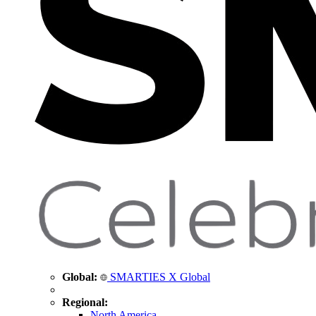
Global:
SMARTIES X Global
Regional:
North America