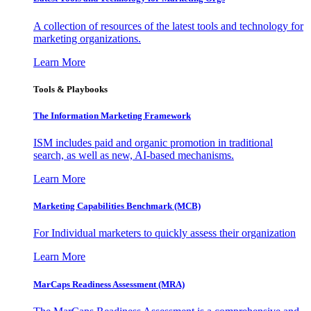
A collection of resources of the latest tools and technology for
marketing organizations.
Learn More
Tools & Playbooks
The Information
Marketing Framework
ISM includes paid and organic promotion in traditional
search, as well as new, AI-based mechanisms.
Learn More
Marketing Capabilities Benchmark (MCB)
For Individual marketers to quickly assess their organization
Learn More
MarCaps Readiness Assessment (MRA)