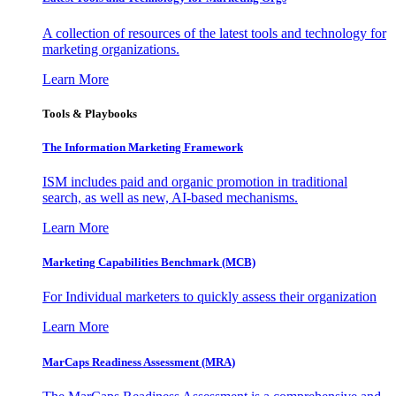
A collection of resources of the latest tools and technology for
marketing organizations.
Learn More
Tools & Playbooks
The Information
Marketing Framework
ISM includes paid and organic promotion in traditional
search, as well as new, AI-based mechanisms.
Learn More
Marketing Capabilities Benchmark (MCB)
For Individual marketers to quickly assess their organization
Learn More
MarCaps Readiness Assessment (MRA)