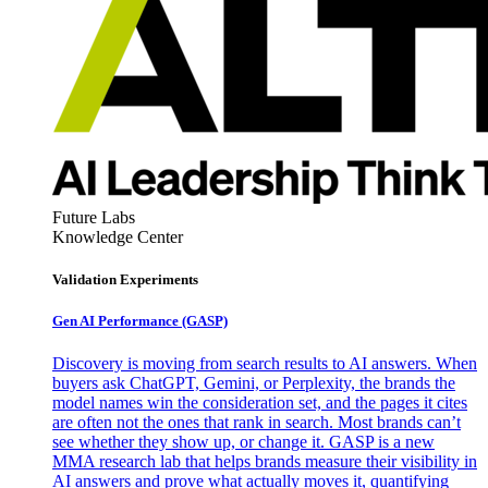
Future Labs
Knowledge Center
Validation Experiments
Gen AI
Performance (GASP)
Discovery is moving from search results to AI answers. When
buyers ask ChatGPT, Gemini, or Perplexity, the brands the
model names win the consideration set, and the pages it cites
are often not the ones that rank in search. Most brands can’t
see whether they show up, or change it. GASP is a new
MMA research lab that helps brands measure their visibility in
AI answers and prove what actually moves it, quantifying