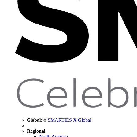
Global:
SMARTIES X Global
Regional:
North America