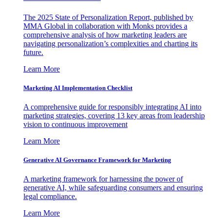
The 2025 State of Personalization Report, published by
MMA Global in collaboration with Monks provides a
comprehensive analysis of how marketing leaders are
navigating personalization’s complexities and charting its
future.
Learn More
Marketing AI Implementation Checklist
A comprehensive guide for responsibly integrating AI into
marketing strategies, covering 13 key areas from leadership
vision to continuous improvement
Learn More
Generative AI Governance Framework for Marketing
A marketing framework for harnessing the power of
generative AI, while safeguarding consumers and ensuring
legal compliance.
Learn More