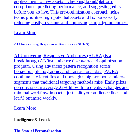
applies them to new assets—checking brand/platform
compliance, predicting performance, and suggesting edits
before you go live. This pre-optimization approach helps
teams prioritize high-potential assets and fix issues early,
reducing costly revisions and improving campaign outcomes.
Learn More
AI Uncovering Responsive Audiences (AURA)
AI Uncovering Responsive Audiences (AURA) is a
breakthrough AI-first audience discovery and optimization
program. Using advanced pattern recognition across
behavioral, demographic, and transactional data, AURA
continuously identifies and upweights high-response micro-
segments that traditional targeting methods miss. Early pilots
demonstrate an average 22% lift with no creative changes and
minimal workflow impact—just split your audience lines and
let AI optimize weekly.
Learn More
Intelligence & Trends
The State of Personalization