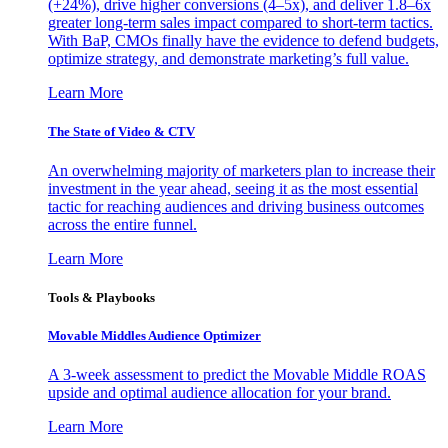
(+24%), drive higher conversions (4–5x), and deliver 1.8–6x
greater long-term sales impact compared to short-term tactics.
With BaP, CMOs finally have the evidence to defend budgets,
optimize strategy, and demonstrate marketing’s full value.
Learn More
The State of Video & CTV
An overwhelming majority of marketers plan to increase their
investment in the year ahead, seeing it as the most essential
tactic for reaching audiences and driving business outcomes
across the entire funnel.
Learn More
Tools & Playbooks
Movable Middles Audience Optimizer
A 3-week assessment to predict the Movable Middle ROAS
upside and optimal audience allocation for your brand.
Learn More