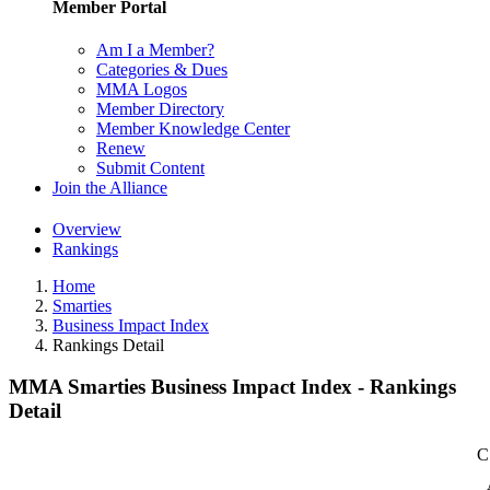
Member Portal
Am I a Member?
Categories & Dues
MMA Logos
Member Directory
Member Knowledge Center
Renew
Submit Content
Join the Alliance
Overview
Rankings
Home
Smarties
Business Impact Index
Rankings Detail
MMA Smarties Business Impact Index - Rankings
Detail