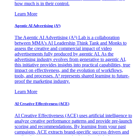
how much is in their control.
Learn More
Agentic AI Advertising (A³)
The Agentic AI Advertising (A³) Lab is a collaboration
between MMA's AI Leadership Think Tank and Monks to
assess the creative and commercial impact of video
advertisements fully produced by agentic AI. As the
advertising industry evolves from generative to agentic AI,
this initiative provides insights into practical capabilities, true
impact on effectiveness, and the evolution of workflows,
tools, and processes. A³ represents shared learning to future-
proof the marketing industry.
Learn More
AI Creative Effectiveness (ACE)
AI Creative Effectiveness (ACE) uses artificial intelligence to
analyze creative performance patterns and provide pre-launch
scoring and recommendations. By learning from your past
campaigns, ACE extracts brand-specific success drivers and