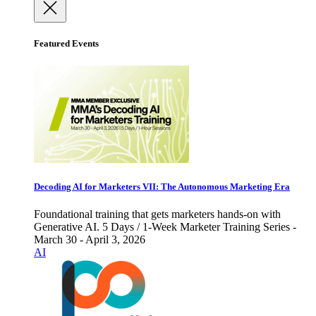
Featured Events
Decoding AI for Marketers VII: The Autonomous Marketing Era
Foundational training that gets marketers hands-on with
Generative AI. 5 Days / 1-Week Marketer Training Series -
March 30 - April 3, 2026
AI