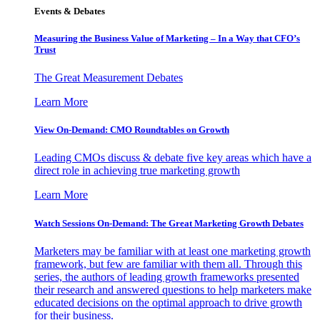
Events & Debates
Measuring the Business Value of Marketing – In a Way that CFO’s
Trust
The Great Measurement Debates
Learn More
View On-Demand: CMO Roundtables on Growth
Leading CMOs discuss & debate five key areas which have a
direct role in achieving true marketing growth
Learn More
Watch Sessions On-Demand: The Great Marketing Growth Debates
Marketers may be familiar with at least one marketing growth
framework, but few are familiar with them all. Through this
series, the authors of leading growth frameworks presented
their research and answered questions to help marketers make
educated decisions on the optimal approach to drive growth
for their business.