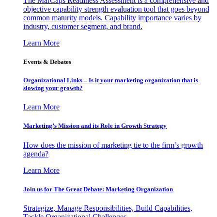
The MarCaps Readiness Assessment is a comprehensive and
objective capability strength evaluation tool that goes beyond
common maturity models. Capability importance varies by
industry, customer segment, and brand.
Learn More
Events & Debates
Organizational Links – Is it your marketing organization that is
slowing your growth?
Learn More
Marketing’s Mission and its Role in Growth Strategy
How does the mission of marketing tie to the firm’s growth
agenda?
Learn More
Join us for The Great Debate: Marketing Organization
Strategize, Manage Responsibilities, Build Capabilities,
Tackle Organizational Challenges