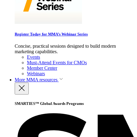
Register Today for MMA’s Webinar Series
Concise, practical sessions designed to build modern
marketing capabilities.
Events
Must-Attend Events for CMOs
Member Center
Webinars
More
MMA resources
SMARTIES™ Global Awards Programs