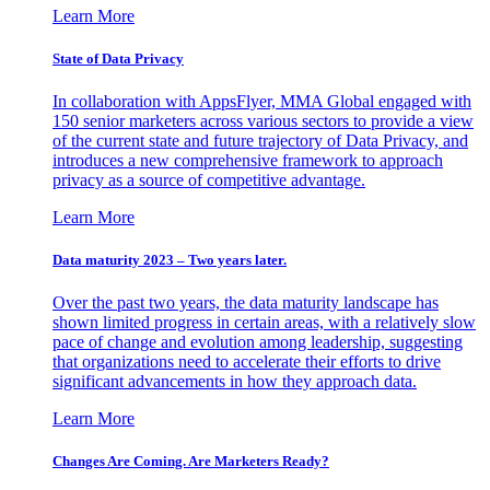
Learn More
State of Data Privacy
In collaboration with AppsFlyer, MMA Global engaged with
150 senior marketers across various sectors to provide a view
of the current state and future trajectory of Data Privacy, and
introduces a new comprehensive framework to approach
privacy as a source of competitive advantage.
Learn More
Data maturity 2023 – Two years later.
Over the past two years, the data maturity landscape has
shown limited progress in certain areas, with a relatively slow
pace of change and evolution among leadership, suggesting
that organizations need to accelerate their efforts to drive
significant advancements in how they approach data.
Learn More
Changes Are Coming. Are Marketers Ready?