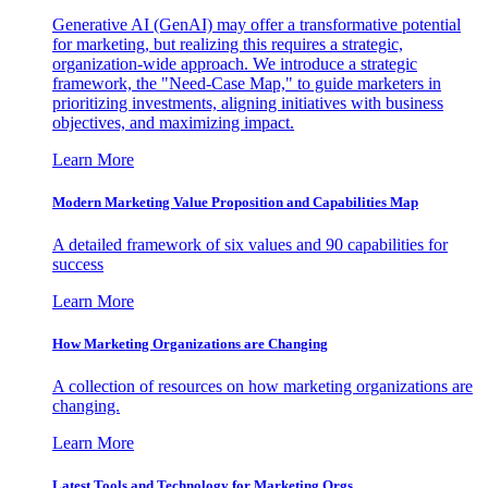
Generative AI (GenAI) may offer a transformative potential
for marketing, but realizing this requires a strategic,
organization-wide approach. We introduce a strategic
framework, the "Need-Case Map," to guide marketers in
prioritizing investments, aligning initiatives with business
objectives, and maximizing impact.
Learn More
Modern Marketing Value Proposition and Capabilities Map
A detailed framework of six values and 90 capabilities for
success
Learn More
How Marketing Organizations are Changing
A collection of resources on how marketing organizations are
changing.
Learn More
Latest Tools and Technology for Marketing Orgs