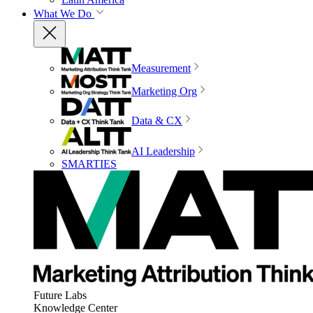
What We Do
Measurement
Marketing Org
Data & CX
AI Leadership
SMARTIES
Future Labs
Knowledge Center