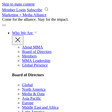
Skip to main content
Member Login
Subscribe
Marketing + Media Alliance
Come for the alliance. Stay for the
impact.
Who We Are
About MMA
Board of Directors
Members
MMA Leadership
Global Presence
Board of Directors
Global
North America
Media & Data
Asia Pacific
Europe
Middle East and Africa
Latin America