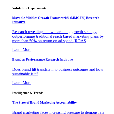
Validation Experiments
Movable Middles Growth Framework® (MMGF®) Research
Initiative
Research revealing a new marketing growth strategy,
outperforming traditional reach-based marketing plans by
more than 50% on return on ad spend (ROAS
Learn More
Brand as Performance Research Initiative
Does brand lift translate into business outcomes and how
sustainable is it?
Learn More
Intelligence & Trends
The State of Brand Marketing Accountability
Brand marketing faces increasing pressure to demonstrate