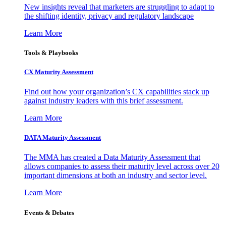
New insights reveal that marketers are struggling to adapt to
the shifting identity, privacy and regulatory landscape
Learn More
Tools & Playbooks
CX Maturity Assessment
Find out how your organization’s CX capabilities stack up
against industry leaders with this brief assessment.
Learn More
DATA Maturity Assessment
The MMA has created a Data Maturity Assessment that
allows companies to assess their maturity level across over 20
important dimensions at both an industry and sector level.
Learn More
Events & Debates