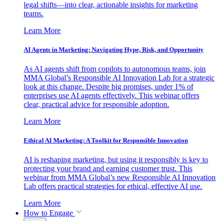
legal shifts—into clear, actionable insights for marketing
teams.
Learn More
AI Agents in Marketing: Navigating Hype, Risk, and Opportunity
As AI agents shift from copilots to autonomous teams, join
MMA Global’s Responsible AI Innovation Lab for a strategic
look at this change. Despite big promises, under 1% of
enterprises use AI agents effectively. This webinar offers
clear, practical advice for responsible adoption.
Learn More
Ethical AI Marketing: A Toolkit for Responsible Innovation
AI is reshaping marketing, but using it responsibly is key to
protecting your brand and earning customer trust. This
webinar from MMA Global’s new Responsible AI Innovation
Lab offers practical strategies for ethical, effective AI use.
Learn More
How to Engage