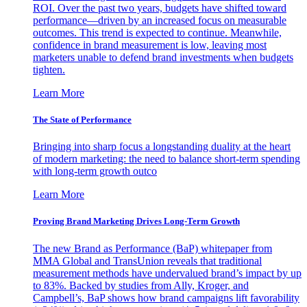
ROI. Over the past two years, budgets have shifted toward
performance—driven by an increased focus on measurable
outcomes. This trend is expected to continue. Meanwhile,
confidence in brand measurement is low, leaving most
marketers unable to defend brand investments when budgets
tighten.
Learn More
The State of Performance
Bringing into sharp focus a longstanding duality at the heart
of modern marketing: the need to balance short-term spending
with long-term growth outco
Learn More
Proving Brand Marketing Drives Long-Term Growth
The new Brand as Performance (BaP) whitepaper from
MMA Global and TransUnion reveals that traditional
measurement methods have undervalued brand’s impact by up
to 83%. Backed by studies from Ally, Kroger, and
Campbell’s, BaP shows how brand campaigns lift favorability