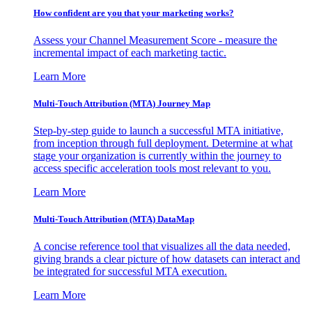
How confident are you that your marketing works?
Assess your Channel Measurement Score - measure the
incremental impact of each marketing tactic.
Learn More
Multi-Touch Attribution (MTA) Journey Map
Step-by-step guide to launch a successful MTA initiative,
from inception through full deployment. Determine at what
stage your organization is currently within the journey to
access specific acceleration tools most relevant to you.
Learn More
Multi-Touch Attribution (MTA) DataMap
A concise reference tool that visualizes all the data needed,
giving brands a clear picture of how datasets can interact and
be integrated for successful MTA execution.
Learn More