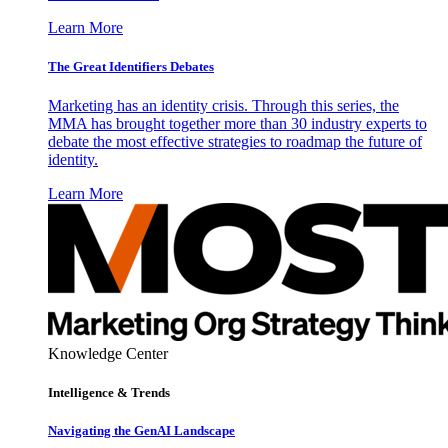
Learn More
The Great Identifiers Debates
Marketing has an identity crisis. Through this series, the
MMA has brought together more than 30 industry experts to
debate the most effective strategies to roadmap the future of
identity.
Learn More
Knowledge Center
Intelligence & Trends
Navigating the GenAI Landscape