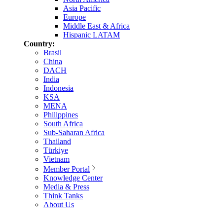
Asia Pacific
Europe
Middle East & Africa
Hispanic LATAM
Country:
Brasil
China
DACH
India
Indonesia
KSA
MENA
Philippines
South Africa
Sub-Saharan Africa
Thailand
Türkiye
Vietnam
Member Portal
Knowledge Center
Media & Press
Think Tanks
About Us