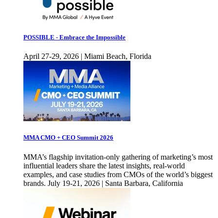
POSSIBLE - Embrace the Impossible
April 27-29, 2026 | Miami Beach, Florida
MMA CMO + CEO Summit 2026
MMA’s flagship invitation-only gathering of marketing’s most
influential leaders share the latest insights, real-world
examples, and case studies from CMOs of the world’s biggest
brands. July 19-21, 2026 | Santa Barbara, California