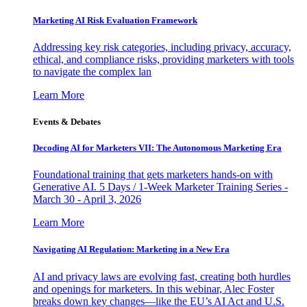
Marketing AI Risk Evaluation Framework
Addressing key risk categories, including privacy, accuracy,
ethical, and compliance risks, providing marketers with tools
to navigate the complex lan
Learn More
Events & Debates
Decoding AI for Marketers VII: The Autonomous Marketing Era
Foundational training that gets marketers hands-on with
Generative AI. 5 Days / 1-Week Marketer Training Series -
March 30 - April 3, 2026
Learn More
Navigating AI Regulation: Marketing in a New Era
AI and privacy laws are evolving fast, creating both hurdles
and openings for marketers. In this webinar, Alec Foster
breaks down key changes—like the EU’s AI Act and U.S.