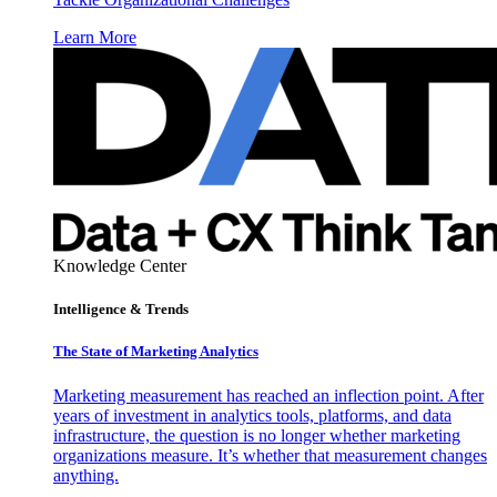
Learn More
Knowledge Center
Intelligence & Trends
The State of Marketing Analytics
Marketing measurement has reached an inflection point. After
years of investment in analytics tools, platforms, and data
infrastructure, the question is no longer whether marketing
organizations measure. It’s whether that measurement changes
anything.