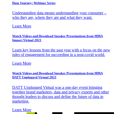
Data Journey: Webinar Series
Understanding data means understanding your consumer –
who they are, where they are and what they want.
Learn More
Watch Videos and Download Speaker Presentations from MMA
Impact Virtual 2021
Learn key lessons from the past year with a focus on the new
rules of engagement for succeeding in a post-covid world.
Learn More
Watch Videos and Download Speaker Presentations from MMA
DATT Unplugged Virtual 2021
DATT Unplugged Virtual was a one-day event bringing
together brand marketers, data and privacy experts and other
thought leaders to discuss and define the future of data in
marketing.
Learn More